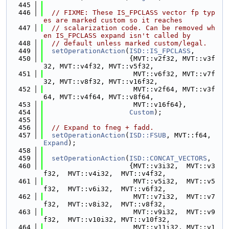
  445
  446
// FIXME: These IS_FPCLASS vector fp typ
es are marked custom so it reaches
  447
// scalarization code. Can be removed wh
en IS_FPCLASS expand isn't called by
  448
// default unless marked custom/legal.
  449
setOperationAction
(
ISD::IS_FPCLASS
,
  450
                     {MVT::v2f32, MVT::v3f
32, MVT::v4f32, MVT::v5f32,
  451
                      MVT::v6f32, MVT::v7f
32, MVT::v8f32, MVT::v16f32,
  452
                      MVT::v2f64, MVT::v3f
64, MVT::v4f64, MVT::v8f64,
  453
                      MVT::v16f64},
  454
Custom
);
  455
  456
// Expand to fneg + fadd.
  457
setOperationAction
(
ISD::FSUB
, MVT::f64, 
Expand
);
  458
  459
setOperationAction
(
ISD::CONCAT_VECTORS
,
  460
                     {MVT::v3i32,  MVT::v3
f32,  MVT::v4i32,  MVT::v4f32,
  461
                      MVT::v5i32,  MVT::v5
f32,  MVT::v6i32,  MVT::v6f32,
  462
                      MVT::v7i32,  MVT::v7
f32,  MVT::v8i32,  MVT::v8f32,
  463
                      MVT::v9i32,  MVT::v9
f32,  MVT::v10i32, MVT::v10f32,
  464
                      MVT::v11i32, MVT::v1