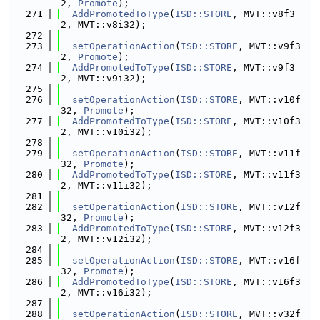
2, 
Promote
);
  271
AddPromotedToType
(
ISD::STORE
, MVT::v8f3
2, MVT::v8i32);
  272
  273
setOperationAction
(
ISD::STORE
, MVT::v9f3
2, 
Promote
);
  274
AddPromotedToType
(
ISD::STORE
, MVT::v9f3
2, MVT::v9i32);
  275
  276
setOperationAction
(
ISD::STORE
, MVT::v10f
32, 
Promote
);
  277
AddPromotedToType
(
ISD::STORE
, MVT::v10f3
2, MVT::v10i32);
  278
  279
setOperationAction
(
ISD::STORE
, MVT::v11f
32, 
Promote
);
  280
AddPromotedToType
(
ISD::STORE
, MVT::v11f3
2, MVT::v11i32);
  281
  282
setOperationAction
(
ISD::STORE
, MVT::v12f
32, 
Promote
);
  283
AddPromotedToType
(
ISD::STORE
, MVT::v12f3
2, MVT::v12i32);
  284
  285
setOperationAction
(
ISD::STORE
, MVT::v16f
32, 
Promote
);
  286
AddPromotedToType
(
ISD::STORE
, MVT::v16f3
2, MVT::v16i32);
  287
  288
setOperationAction
(
ISD::STORE
, MVT::v32f