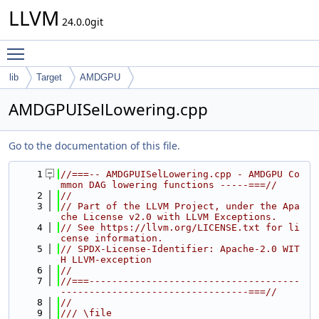
LLVM
24.0.0git
Toggle main menu visibility
lib
Target
AMDGPU
AMDGPUISelLowering.cpp
Go to the documentation of this file.
    1
//===-- AMDGPUISelLowering.cpp - AMDGPU Co
mmon DAG lowering functions -----===//
    2
//
    3
// Part of the LLVM Project, under the Apa
che License v2.0 with LLVM Exceptions.
    4
// See https://llvm.org/LICENSE.txt for li
cense information.
    5
// SPDX-License-Identifier: Apache-2.0 WIT
H LLVM-exception
    6
//
    7
//===-------------------------------------
---------------------------------===//
    8
//
    9
/// \file