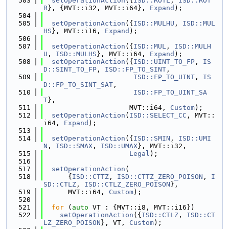
  503
setOperationAction
({
ISD::ROTL
, 
ISD::ROT
R
}, {MVT::i32, MVT::i64}, 
Expand
);
  504
  505
setOperationAction
({
ISD::MULHU
, 
ISD::MUL
HS
}, MVT::i16, 
Expand
);
  506
  507
setOperationAction
({
ISD::MUL
, 
ISD::MULH
U
, 
ISD::MULHS
}, MVT::i64, 
Expand
);
  508
setOperationAction
({
ISD::UINT_TO_FP
, 
IS
D::SINT_TO_FP
, 
ISD::FP_TO_SINT
,
  509
ISD::FP_TO_UINT
, 
IS
D::FP_TO_SINT_SAT
,
  510
ISD::FP_TO_UINT_SA
T
},
  511
                     MVT::i64, 
Custom
);
  512
setOperationAction
(
ISD::SELECT_CC
, MVT::
i64, 
Expand
);
  513
  514
setOperationAction
({
ISD::SMIN
, 
ISD::UMI
N
, 
ISD::SMAX
, 
ISD::UMAX
}, MVT::i32,
  515
Legal
);
  516
  517
setOperationAction
(
  518
      {
ISD::CTTZ
, 
ISD::CTTZ_ZERO_POISON
, 
I
SD::CTLZ
, 
ISD::CTLZ_ZERO_POISON
},
  519
      MVT::i64, 
Custom
);
  520
  521
for
 (
auto
 VT : {MVT::i8, MVT::i16})
  522
setOperationAction
({
ISD::CTLZ
, 
ISD::CT
LZ_ZERO_POISON
}, VT, 
Custom
);