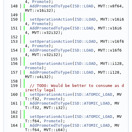
4, 
Promote
);
  148
AddPromotedToType
(
ISD::LOAD
, MVT::v8f64, 
MVT::v16i32);
  149
  150
setOperationAction
(
ISD::LOAD
, MVT::v16i6
4, 
Promote
);
  151
AddPromotedToType
(
ISD::LOAD
, MVT::v16i6
4, MVT::v32i32);
  152
  153
setOperationAction
(
ISD::LOAD
, MVT::v16f6
4, 
Promote
);
  154
AddPromotedToType
(
ISD::LOAD
, MVT::v16f6
4, MVT::v32i32);
  155
  156
setOperationAction
(
ISD::LOAD
, MVT::i128, 
Promote
);
  157
AddPromotedToType
(
ISD::LOAD
, MVT::i128, 
MVT::v4i32);
  158
  159
// TODO: Would be better to consume as d
irectly legal
  160
setOperationAction
(
ISD::ATOMIC_LOAD
, MV
T::f32, 
Promote
);
  161
AddPromotedToType
(
ISD::ATOMIC_LOAD
, MV
T::f32, MVT::i32);
  162
  163
setOperationAction
(
ISD::ATOMIC_LOAD
, MV
T::f64, 
Promote
);
  164
AddPromotedToType
(
ISD::ATOMIC_LOAD
, MV
T::f64, MVT::i64);