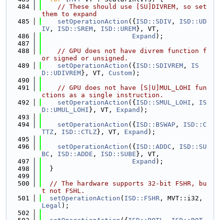
  484
// These should use [SU]DIVREM, so set 
them to expand
  485
setOperationAction
({
ISD::SDIV
, 
ISD::UD
IV
, 
ISD::SREM
, 
ISD::UREM
}, VT,
  486
Expand
);
  487
  488
// GPU does not have divrem function f
or signed or unsigned.
  489
setOperationAction
({
ISD::SDIVREM
, 
IS
D::UDIVREM
}, VT, 
Custom
);
  490
  491
// GPU does not have [S|U]MUL_LOHI fun
ctions as a single instruction.
  492
setOperationAction
({
ISD::SMUL_LOHI
, 
IS
D::UMUL_LOHI
}, VT, 
Expand
);
  493
  494
setOperationAction
({
ISD::BSWAP
, 
ISD::C
TTZ
, 
ISD::CTLZ
}, VT, 
Expand
);
  495
  496
setOperationAction
({
ISD::ADDC
, 
ISD::SU
BC
, 
ISD::ADDE
, 
ISD::SUBE
}, VT,
  497
Expand
);
  498
  }
  499
  500
// The hardware supports 32-bit FSHR, bu
t not FSHL.
  501
setOperationAction
(
ISD::FSHR
, MVT::i32, 
Legal
);
  502