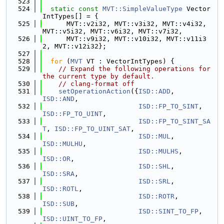
  523
  524
static
const
MVT::SimpleValueType
 Vector
IntTypes[] = {
  525
      MVT::v2i32, MVT::v3i32, MVT::v4i32, 
MVT::v5i32, MVT::v6i32, MVT::v7i32,
  526
      MVT::v9i32, MVT::v10i32, MVT::v11i3
2, MVT::v12i32};
  527
  528
for
 (
MVT
 VT : VectorIntTypes) {
  529
// Expand the following operations for 
the current type by default.
  530
// clang-format off
  531
setOperationAction
({
ISD::ADD
,            
ISD::AND
,
  532
ISD::FP_TO_SINT
,     
ISD::FP_TO_UINT
,
  533
ISD::FP_TO_SINT_SA
T
, 
ISD::FP_TO_UINT_SAT
,
  534
ISD::MUL
,            
ISD::MULHU
,
  535
ISD::MULHS
,          
ISD::OR
,
  536
ISD::SHL
,            
ISD::SRA
,
  537
ISD::SRL
,            
ISD::ROTL
,
  538
ISD::ROTR
,           
ISD::SUB
,
  539
ISD::SINT_TO_FP
,     
ISD::UINT_TO_FP
,