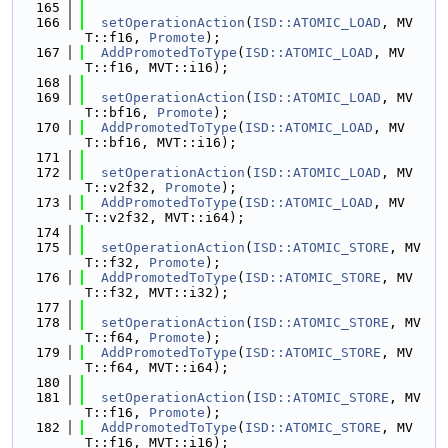
  165
  166
setOperationAction
(
ISD::ATOMIC_LOAD
, MV
T::f16, 
Promote
);
  167
AddPromotedToType
(
ISD::ATOMIC_LOAD
, MV
T::f16, MVT::i16);
  168
  169
setOperationAction
(
ISD::ATOMIC_LOAD
, MV
T::bf16, 
Promote
);
  170
AddPromotedToType
(
ISD::ATOMIC_LOAD
, MV
T::bf16, MVT::i16);
  171
  172
setOperationAction
(
ISD::ATOMIC_LOAD
, MV
T::v2f32, 
Promote
);
  173
AddPromotedToType
(
ISD::ATOMIC_LOAD
, MV
T::v2f32, MVT::i64);
  174
  175
setOperationAction
(
ISD::ATOMIC_STORE
, MV
T::f32, 
Promote
);
  176
AddPromotedToType
(
ISD::ATOMIC_STORE
, MV
T::f32, MVT::i32);
  177
  178
setOperationAction
(
ISD::ATOMIC_STORE
, MV
T::f64, 
Promote
);
  179
AddPromotedToType
(
ISD::ATOMIC_STORE
, MV
T::f64, MVT::i64);
  180
  181
setOperationAction
(
ISD::ATOMIC_STORE
, MV
T::f16, 
Promote
);
  182
AddPromotedToType
(
ISD::ATOMIC_STORE
, MV
T::f16, MVT::i16);