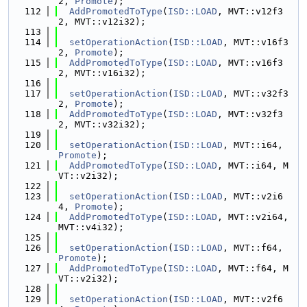
2, 
Promote
);
  112
AddPromotedToType
(
ISD::LOAD
, MVT::v12f3
2, MVT::v12i32);
  113
  114
setOperationAction
(
ISD::LOAD
, MVT::v16f3
2, 
Promote
);
  115
AddPromotedToType
(
ISD::LOAD
, MVT::v16f3
2, MVT::v16i32);
  116
  117
setOperationAction
(
ISD::LOAD
, MVT::v32f3
2, 
Promote
);
  118
AddPromotedToType
(
ISD::LOAD
, MVT::v32f3
2, MVT::v32i32);
  119
  120
setOperationAction
(
ISD::LOAD
, MVT::i64, 
Promote
);
  121
AddPromotedToType
(
ISD::LOAD
, MVT::i64, M
VT::v2i32);
  122
  123
setOperationAction
(
ISD::LOAD
, MVT::v2i6
4, 
Promote
);
  124
AddPromotedToType
(
ISD::LOAD
, MVT::v2i64, 
MVT::v4i32);
  125
  126
setOperationAction
(
ISD::LOAD
, MVT::f64, 
Promote
);
  127
AddPromotedToType
(
ISD::LOAD
, MVT::f64, M
VT::v2i32);
  128
  129
setOperationAction
(
ISD::LOAD
, MVT::v2f6