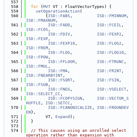
  557
  558
for
 (
MVT
 VT : FloatVectorTypes) {
  559
setOperationAction
(
  560
        {
ISD::FABS
,          
ISD::FMINNUM
,  
ISD::FMAXNUM
,
  561
ISD::FADD
,          
ISD::FCEIL
,    
ISD::FCOS
,
  562
ISD::FDIV
,          
ISD::FEXP2
,    
ISD::FEXP
,
  563
ISD::FEXP10
,        
ISD::FLOG2
,    
ISD::FREM
,
  564
ISD::FLOG
,          
ISD::FLOG10
,   
ISD::FPOW
,
  565
ISD::FFLOOR
,        
ISD::FTRUNC
,   
ISD::FMUL
,
  566
ISD::FMA
,           
ISD::FRINT
,    
ISD::FNEARBYINT
,
  567
ISD::FSQRT
,         
ISD::FSIN
,     
ISD::FSUB
,
  568
ISD::FNEG
,          
ISD::VSELECT
,  
ISD::SELECT_CC
,
  569
ISD::FCOPYSIGN
,     
ISD::VECTOR_S
HUFFLE
, 
ISD::SETCC
,
  570
ISD::FCANONICALIZE
, 
ISD::FROUNDEV
EN
},
  571
        VT, 
Expand
);
  572
  }
  573
  574
// This causes using an unrolled select 
operation rather than expansion with