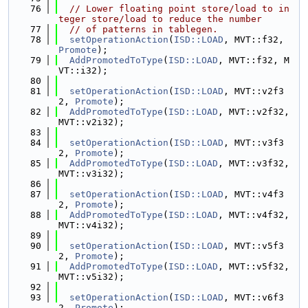
   76
// Lower floating point store/load to in
teger store/load to reduce the number
   77
// of patterns in tablegen.
   78
setOperationAction
(
ISD::LOAD
, MVT::f32, 
Promote
);
   79
AddPromotedToType
(
ISD::LOAD
, MVT::f32, M
VT::i32);
   80
   81
setOperationAction
(
ISD::LOAD
, MVT::v2f3
2, 
Promote
);
   82
AddPromotedToType
(
ISD::LOAD
, MVT::v2f32, 
MVT::v2i32);
   83
   84
setOperationAction
(
ISD::LOAD
, MVT::v3f3
2, 
Promote
);
   85
AddPromotedToType
(
ISD::LOAD
, MVT::v3f32, 
MVT::v3i32);
   86
   87
setOperationAction
(
ISD::LOAD
, MVT::v4f3
2, 
Promote
);
   88
AddPromotedToType
(
ISD::LOAD
, MVT::v4f32, 
MVT::v4i32);
   89
   90
setOperationAction
(
ISD::LOAD
, MVT::v5f3
2, 
Promote
);
   91
AddPromotedToType
(
ISD::LOAD
, MVT::v5f32, 
MVT::v5i32);
   92
   93
setOperationAction
(
ISD::LOAD
, MVT::v6f3
2, 
Promote
);