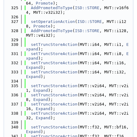
64, 
Promote
);
  325
AddPromotedToType
(
ISD::STORE
, MVT::v16f6
4, MVT::v32i32);
  326
  327
setOperationAction
(
ISD::STORE
, MVT::i12
8, 
Promote
);
  328
AddPromotedToType
(
ISD::STORE
, MVT::i128, 
MVT::v4i32);
  329
  330
setTruncStoreAction
(MVT::i64, MVT::i1, 
E
xpand
);
  331
setTruncStoreAction
(MVT::i64, MVT::i8, 
E
xpand
);
  332
setTruncStoreAction
(MVT::i64, MVT::i16, 
Expand
);
  333
setTruncStoreAction
(MVT::i64, MVT::i32, 
Expand
);
  334
  335
setTruncStoreAction
(MVT::v2i64, MVT::v2i
1, 
Expand
);
  336
setTruncStoreAction
(MVT::v2i64, MVT::v2i
8, 
Expand
);
  337
setTruncStoreAction
(MVT::v2i64, MVT::v2i
16, 
Expand
);
  338
setTruncStoreAction
(MVT::v2i64, MVT::v2i
32, 
Expand
);
  339
  340
setTruncStoreAction
(MVT::f32, MVT::bf16, 
Expand
);
  341
setTruncStoreAction
(MVT::f32, MVT::f16, 