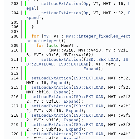
  203
setLoadExtAction
(
Op
, VT, MVT::i16, 
L
egal
);
  204
setLoadExtAction
(
Op
, VT, MVT::i32, 
E
xpand
);
  205
    }
  206
  }
  207
  208
for
 (
MVT
 VT : 
MVT::integer_fixedlen_vect
or_valuetypes
())
  209
for
 (
auto
 MemVT :
  210
         {MVT::v2i8, MVT::v4i8, MVT::v2i1
6, MVT::v3i16, MVT::v4i16})
  211
setLoadExtAction
({
ISD::SEXTLOAD
, 
IS
D::ZEXTLOAD
, 
ISD::EXTLOAD
}, VT, MemVT,
  212
Expand
);
  213
  214
setLoadExtAction
(
ISD::EXTLOAD
, MVT::f32, 
MVT::f16, 
Expand
);
  215
setLoadExtAction
(
ISD::EXTLOAD
, MVT::f32, 
MVT::bf16, 
Expand
);
  216
setLoadExtAction
(
ISD::EXTLOAD
, MVT::v2f3
2, MVT::v2f16, 
Expand
);
  217
setLoadExtAction
(
ISD::EXTLOAD
, MVT::v2f3
2, MVT::v2bf16, 
Expand
);
  218
setLoadExtAction
(
ISD::EXTLOAD
, MVT::v3f3
2, MVT::v3f16, 
Expand
);
  219
setLoadExtAction
(
ISD::EXTLOAD
, MVT::v3f3
2, MVT::v3bf16, 
Expand
);
  220
setLoadExtAction
(
ISD::EXTLOAD
, MVT::v4f3
2, MVT::v4f16, 
Expand
);