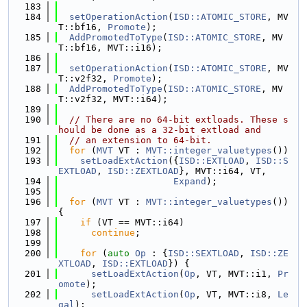
  183
  184
setOperationAction
(
ISD::ATOMIC_STORE
, MV
T::bf16, 
Promote
);
  185
AddPromotedToType
(
ISD::ATOMIC_STORE
, MV
T::bf16, MVT::i16);
  186
  187
setOperationAction
(
ISD::ATOMIC_STORE
, MV
T::v2f32, 
Promote
);
  188
AddPromotedToType
(
ISD::ATOMIC_STORE
, MV
T::v2f32, MVT::i64);
  189
  190
// There are no 64-bit extloads. These s
hould be done as a 32-bit extload and
  191
// an extension to 64-bit.
  192
for
 (
MVT
 VT : 
MVT::integer_valuetypes
())
  193
setLoadExtAction
({
ISD::EXTLOAD
, 
ISD::S
EXTLOAD
, 
ISD::ZEXTLOAD
}, MVT::i64, VT,
  194
Expand
);
  195
  196
for
 (
MVT
 VT : 
MVT::integer_valuetypes
()) 
{
  197
if
 (VT == MVT::i64)
  198
continue
;
  199
  200
for
 (
auto
Op
 : {
ISD::SEXTLOAD
, 
ISD::ZE
XTLOAD
, 
ISD::EXTLOAD
}) {
  201
setLoadExtAction
(
Op
, VT, MVT::i1, 
Pr
omote
);
  202
setLoadExtAction
(
Op
, VT, MVT::i8, 
Le
gal
);