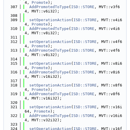
4, 
Promote
);
  307
AddPromotedToType
(
ISD::STORE
, MVT::v3f6
4, MVT::v6i32);
  308
  309
setOperationAction
(
ISD::STORE
, MVT::v4i6
4, 
Promote
);
  310
AddPromotedToType
(
ISD::STORE
, MVT::v4i6
4, MVT::v8i32);
  311
  312
setOperationAction
(
ISD::STORE
, MVT::v4f6
4, 
Promote
);
  313
AddPromotedToType
(
ISD::STORE
, MVT::v4f6
4, MVT::v8i32);
  314
  315
setOperationAction
(
ISD::STORE
, MVT::v8i6
4, 
Promote
);
  316
AddPromotedToType
(
ISD::STORE
, MVT::v8i6
4, MVT::v16i32);
  317
  318
setOperationAction
(
ISD::STORE
, MVT::v8f6
4, 
Promote
);
  319
AddPromotedToType
(
ISD::STORE
, MVT::v8f6
4, MVT::v16i32);
  320
  321
setOperationAction
(
ISD::STORE
, MVT::v16i
64, 
Promote
);
  322
AddPromotedToType
(
ISD::STORE
, MVT::v16i6
4, MVT::v32i32);
  323
  324
setOperationAction
(
ISD::STORE
, MVT::v16f