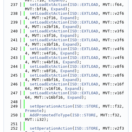
MVT::f16, 
Expand
);
  237
setLoadExtAction
(
ISD::EXTLOAD
, MVT::f64, 
MVT::bf16, 
Expand
);
  238
setLoadExtAction
(
ISD::EXTLOAD
, MVT::v2f6
4, MVT::v2f16, 
Expand
);
  239
setLoadExtAction
(
ISD::EXTLOAD
, MVT::v2f6
4, MVT::v2bf16, 
Expand
);
  240
setLoadExtAction
(
ISD::EXTLOAD
, MVT::v3f6
4, MVT::v3f16, 
Expand
);
  241
setLoadExtAction
(
ISD::EXTLOAD
, MVT::v3f6
4, MVT::v3bf16, 
Expand
);
  242
setLoadExtAction
(
ISD::EXTLOAD
, MVT::v4f6
4, MVT::v4f16, 
Expand
);
  243
setLoadExtAction
(
ISD::EXTLOAD
, MVT::v4f6
4, MVT::v4bf16, 
Expand
);
  244
setLoadExtAction
(
ISD::EXTLOAD
, MVT::v8f6
4, MVT::v8f16, 
Expand
);
  245
setLoadExtAction
(
ISD::EXTLOAD
, MVT::v8f6
4, MVT::v8bf16, 
Expand
);
  246
setLoadExtAction
(
ISD::EXTLOAD
, MVT::v16f
64, MVT::v16f16, 
Expand
);
  247
setLoadExtAction
(
ISD::EXTLOAD
, MVT::v16f
64, MVT::v16bf16, 
Expand
);
  248
  249
setOperationAction
(
ISD::STORE
, MVT::f32, 
Promote
);
  250
AddPromotedToType
(
ISD::STORE
, MVT::f32, 
MVT::i32);
  251
  252
setOperationAction
(
ISD::STORE
, MVT::v2f3