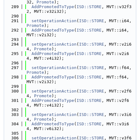
32, 
Promote
);
  289
AddPromotedToType
(
ISD::STORE
, MVT::v32f3
2, MVT::v32i32);
  290
  291
setOperationAction
(
ISD::STORE
, MVT::i64, 
Promote
);
  292
AddPromotedToType
(
ISD::STORE
, MVT::i64, 
MVT::v2i32);
  293
  294
setOperationAction
(
ISD::STORE
, MVT::v2i6
4, 
Promote
);
  295
AddPromotedToType
(
ISD::STORE
, MVT::v2i6
4, MVT::v4i32);
  296
  297
setOperationAction
(
ISD::STORE
, MVT::f64, 
Promote
);
  298
AddPromotedToType
(
ISD::STORE
, MVT::f64, 
MVT::v2i32);
  299
  300
setOperationAction
(
ISD::STORE
, MVT::v2f6
4, 
Promote
);
  301
AddPromotedToType
(
ISD::STORE
, MVT::v2f6
4, MVT::v4i32);
  302
  303
setOperationAction
(
ISD::STORE
, MVT::v3i6
4, 
Promote
);
  304
AddPromotedToType
(
ISD::STORE
, MVT::v3i6
4, MVT::v6i32);
  305
  306
setOperationAction
(
ISD::STORE
, MVT::v3f6