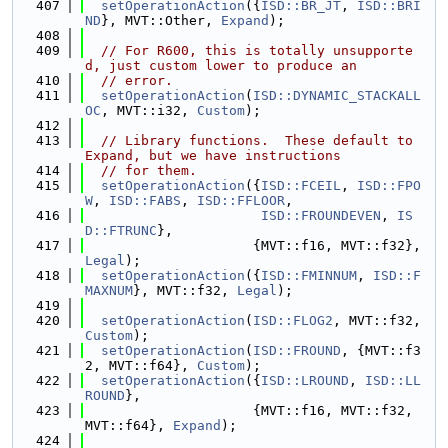
  407
setOperationAction
({
ISD::BR_JT
, 
ISD::BRI
ND
}, MVT::Other, 
Expand
);
  408
  409
// For R600, this is totally unsupporte
d, just custom lower to produce an
  410
// error.
  411
setOperationAction
(
ISD::DYNAMIC_STACKALL
OC
, MVT::i32, 
Custom
);
  412
  413
// Library functions.  These default to 
Expand, but we have instructions
  414
// for them.
  415
setOperationAction
({
ISD::FCEIL
, 
ISD::FPO
W
, 
ISD::FABS
, 
ISD::FFLOOR
,
  416
ISD::FROUNDEVEN
, 
IS
D::FTRUNC
},
  417
                     {MVT::f16, MVT::f32}, 
Legal
);
  418
setOperationAction
({
ISD::FMINNUM
, 
ISD::F
MAXNUM
}, MVT::f32, 
Legal
);
  419
  420
setOperationAction
(
ISD::FLOG2
, MVT::f32, 
Custom
);
  421
setOperationAction
(
ISD::FROUND
, {MVT::f3
2, MVT::f64}, 
Custom
);
  422
setOperationAction
({
ISD::LROUND
, 
ISD::LL
ROUND
},
  423
                     {MVT::f16, MVT::f32, 
MVT::f64}, 
Expand
);
  424