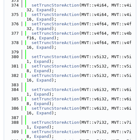
  373
  374
setTruncStoreAction
(MVT::v4i64, MVT::v4i
32, 
Expand
);
  375
setTruncStoreAction
(MVT::v4i64, MVT::v4i
16, 
Expand
);
  376
setTruncStoreAction
(MVT::v4f64, MVT::v4f
32, 
Expand
);
  377
setTruncStoreAction
(MVT::v4f64, MVT::v4b
f16, 
Expand
);
  378
setTruncStoreAction
(MVT::v4f64, MVT::v4f
16, 
Expand
);
  379
  380
setTruncStoreAction
(MVT::v5i32, MVT::v5i
1, 
Expand
);
  381
setTruncStoreAction
(MVT::v5i32, MVT::v5i
8, 
Expand
);
  382
setTruncStoreAction
(MVT::v5i32, MVT::v5i
16, 
Expand
);
  383
  384
setTruncStoreAction
(MVT::v6i32, MVT::v6i
1, 
Expand
);
  385
setTruncStoreAction
(MVT::v6i32, MVT::v6i
8, 
Expand
);
  386
setTruncStoreAction
(MVT::v6i32, MVT::v6i
16, 
Expand
);
  387
  388
setTruncStoreAction
(MVT::v7i32, MVT::v7i
1, 
Expand
);
  389
setTruncStoreAction
(MVT::v7i32, MVT::v7i
8, 
Expand
);