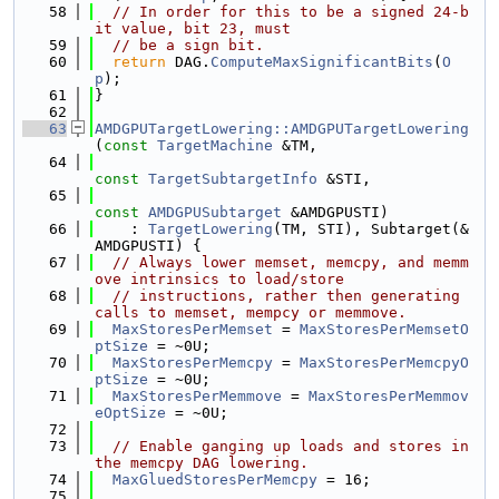
   58
// In order for this to be a signed 24-b
it value, bit 23, must
   59
// be a sign bit.
   60
return
 DAG.
ComputeMaxSignificantBits
(
O
p
);
   61
}
   62
   63
AMDGPUTargetLowering::AMDGPUTargetLowering
(
const
TargetMachine
 &TM,
   64
const
TargetSubtargetInfo
 &STI,
   65
const
AMDGPUSubtarget
 &AMDGPUSTI)
   66
    : 
TargetLowering
(TM, STI), Subtarget(&
AMDGPUSTI) {
   67
// Always lower memset, memcpy, and memm
ove intrinsics to load/store
   68
// instructions, rather then generating 
calls to memset, mempcy or memmove.
   69
MaxStoresPerMemset
 = 
MaxStoresPerMemsetO
ptSize
 = ~0U;
   70
MaxStoresPerMemcpy
 = 
MaxStoresPerMemcpyO
ptSize
 = ~0U;
   71
MaxStoresPerMemmove
 = 
MaxStoresPerMemmov
eOptSize
 = ~0U;
   72
   73
// Enable ganging up loads and stores in 
the memcpy DAG lowering.
   74
MaxGluedStoresPerMemcpy
 = 16;
   75