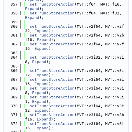
  357
setTruncStoreAction
(MVT::f64, MVT::f16, 
Expand
);
  358
setTruncStoreAction
(MVT::f64, MVT::f32, 
Expand
);
  359
  360
setTruncStoreAction
(MVT::v2f64, MVT::v2f
32, 
Expand
);
  361
setTruncStoreAction
(MVT::v2f64, MVT::v2b
f16, 
Expand
);
  362
setTruncStoreAction
(MVT::v2f64, MVT::v2f
16, 
Expand
);
  363
  364
setTruncStoreAction
(MVT::v3i32, MVT::v3i
8, 
Expand
);
  365
  366
setTruncStoreAction
(MVT::v3i64, MVT::v3i
32, 
Expand
);
  367
setTruncStoreAction
(MVT::v3i64, MVT::v3i
16, 
Expand
);
  368
setTruncStoreAction
(MVT::v3i64, MVT::v3i
8, 
Expand
);
  369
setTruncStoreAction
(MVT::v3i64, MVT::v3i
1, 
Expand
);
  370
setTruncStoreAction
(MVT::v3f64, MVT::v3f
32, 
Expand
);
  371
setTruncStoreAction
(MVT::v3f64, MVT::v3b
f16, 
Expand
);
  372
setTruncStoreAction
(MVT::v3f64, MVT::v3f
16, 
Expand
);