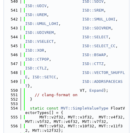
  540
ISD::SDIV
,           
ISD::UDIV
,
  541
ISD::SREM
,           
ISD::UREM
,
  542
ISD::SMUL_LOHI
,      
ISD::UMUL_LOHI
,
  543
ISD::SDIVREM
,        
ISD::UDIVREM
,
  544
ISD::SELECT
,         
ISD::VSELECT
,
  545
ISD::SELECT_CC
,      
ISD::XOR
,
  546
ISD::BSWAP
,          
ISD::CTPOP
,
  547
ISD::CTTZ
,           
ISD::CTLZ
,
  548
ISD::VECTOR_SHUFFL
E
, 
ISD::SETCC
,
  549
ISD::ADDRSPACECAS
T
},
  550
                       VT, 
Expand
);
  551
// clang-format on
  552
  }
  553
  554
static
const
MVT::SimpleValueType
 FloatV
ectorTypes[] = {
  555
      MVT::v2f32, MVT::v3f32,  MVT::v4f32, 
MVT::v5f32, MVT::v6f32, MVT::v7f32,
  556
      MVT::v9f32, MVT::v10f32, MVT::v11f3
2, MVT::v12f32};