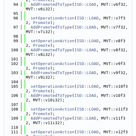
   94
AddPromotedToType
(
ISD::LOAD
, MVT::v6f32, 
MVT::v6i32);
   95
   96
setOperationAction
(
ISD::LOAD
, MVT::v7f3
2, 
Promote
);
   97
AddPromotedToType
(
ISD::LOAD
, MVT::v7f32, 
MVT::v7i32);
   98
   99
setOperationAction
(
ISD::LOAD
, MVT::v8f3
2, 
Promote
);
  100
AddPromotedToType
(
ISD::LOAD
, MVT::v8f32, 
MVT::v8i32);
  101
  102
setOperationAction
(
ISD::LOAD
, MVT::v9f3
2, 
Promote
);
  103
AddPromotedToType
(
ISD::LOAD
, MVT::v9f32, 
MVT::v9i32);
  104
  105
setOperationAction
(
ISD::LOAD
, MVT::v10f3
2, 
Promote
);
  106
AddPromotedToType
(
ISD::LOAD
, MVT::v10f3
2, MVT::v10i32);
  107
  108
setOperationAction
(
ISD::LOAD
, MVT::v11f3
2, 
Promote
);
  109
AddPromotedToType
(
ISD::LOAD
, MVT::v11f3
2, MVT::v11i32);
  110
  111
setOperationAction
(
ISD::LOAD
, MVT::v12f3