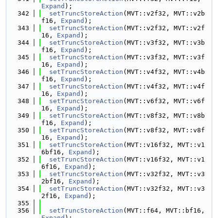
Expand
);
  342
setTruncStoreAction
(MVT::v2f32, MVT::v2b
f16, 
Expand
);
  343
setTruncStoreAction
(MVT::v2f32, MVT::v2f
16, 
Expand
);
  344
setTruncStoreAction
(MVT::v3f32, MVT::v3b
f16, 
Expand
);
  345
setTruncStoreAction
(MVT::v3f32, MVT::v3f
16, 
Expand
);
  346
setTruncStoreAction
(MVT::v4f32, MVT::v4b
f16, 
Expand
);
  347
setTruncStoreAction
(MVT::v4f32, MVT::v4f
16, 
Expand
);
  348
setTruncStoreAction
(MVT::v6f32, MVT::v6f
16, 
Expand
);
  349
setTruncStoreAction
(MVT::v8f32, MVT::v8b
f16, 
Expand
);
  350
setTruncStoreAction
(MVT::v8f32, MVT::v8f
16, 
Expand
);
  351
setTruncStoreAction
(MVT::v16f32, MVT::v1
6bf16, 
Expand
);
  352
setTruncStoreAction
(MVT::v16f32, MVT::v1
6f16, 
Expand
);
  353
setTruncStoreAction
(MVT::v32f32, MVT::v3
2bf16, 
Expand
);
  354
setTruncStoreAction
(MVT::v32f32, MVT::v3
2f16, 
Expand
);
  355
  356
setTruncStoreAction
(MVT::f64, MVT::bf16, 
Expand
);