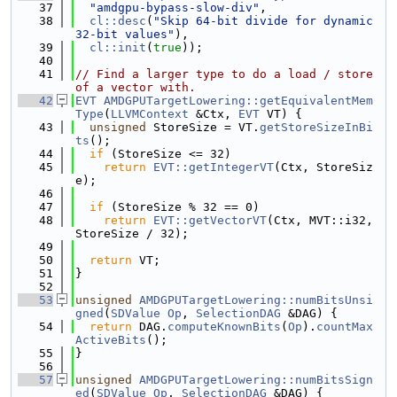
   37
"amdgpu-bypass-slow-div"
,
   38
cl::desc
(
"Skip 64-bit divide for dynamic 
32-bit values"
),
   39
cl::init
(
true
));
   40
   41
// Find a larger type to do a load / store 
of a vector with.
   42
EVT
AMDGPUTargetLowering::getEquivalentMem
Type
(
LLVMContext
 &Ctx, 
EVT
 VT) {
   43
unsigned
 StoreSize = VT.
getStoreSizeInBi
ts
();
   44
if
 (StoreSize <= 32)
   45
return
EVT::getIntegerVT
(Ctx, StoreSiz
e);
   46
   47
if
 (StoreSize % 32 == 0)
   48
return
EVT::getVectorVT
(Ctx, MVT::i32, 
StoreSize / 32);
   49
   50
return
 VT;
   51
}
   52
   53
unsigned
AMDGPUTargetLowering::numBitsUnsi
gned
(
SDValue
Op
, 
SelectionDAG
 &DAG) {
   54
return
 DAG.
computeKnownBits
(
Op
).
countMax
ActiveBits
();
   55
}
   56
   57
unsigned
AMDGPUTargetLowering::numBitsSign
ed
(
SDValue
Op
, 
SelectionDAG
 &DAG) {