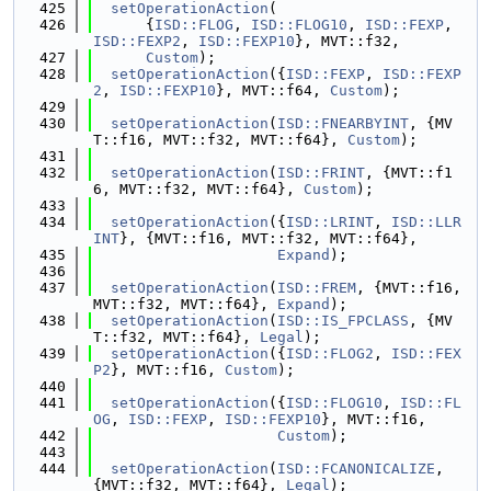
  425
setOperationAction
(
  426
      {
ISD::FLOG
, 
ISD::FLOG10
, 
ISD::FEXP
, 
ISD::FEXP2
, 
ISD::FEXP10
}, MVT::f32,
  427
Custom
);
  428
setOperationAction
({
ISD::FEXP
, 
ISD::FEXP
2
, 
ISD::FEXP10
}, MVT::f64, 
Custom
);
  429
  430
setOperationAction
(
ISD::FNEARBYINT
, {MV
T::f16, MVT::f32, MVT::f64}, 
Custom
);
  431
  432
setOperationAction
(
ISD::FRINT
, {MVT::f1
6, MVT::f32, MVT::f64}, 
Custom
);
  433
  434
setOperationAction
({
ISD::LRINT
, 
ISD::LLR
INT
}, {MVT::f16, MVT::f32, MVT::f64},
  435
Expand
);
  436
  437
setOperationAction
(
ISD::FREM
, {MVT::f16, 
MVT::f32, MVT::f64}, 
Expand
);
  438
setOperationAction
(
ISD::IS_FPCLASS
, {MV
T::f32, MVT::f64}, 
Legal
);
  439
setOperationAction
({
ISD::FLOG2
, 
ISD::FEX
P2
}, MVT::f16, 
Custom
);
  440
  441
setOperationAction
({
ISD::FLOG10
, 
ISD::FL
OG
, 
ISD::FEXP
, 
ISD::FEXP10
}, MVT::f16,
  442
Custom
);
  443
  444
setOperationAction
(
ISD::FCANONICALIZE
, 
{MVT::f32, MVT::f64}, 
Legal
);