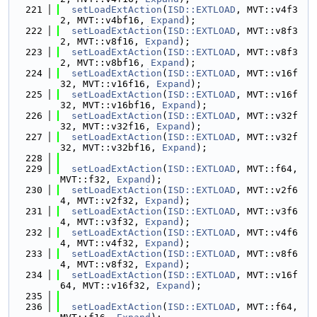
  221
setLoadExtAction
(
ISD::EXTLOAD
, MVT::v4f3
2, MVT::v4bf16, 
Expand
);
  222
setLoadExtAction
(
ISD::EXTLOAD
, MVT::v8f3
2, MVT::v8f16, 
Expand
);
  223
setLoadExtAction
(
ISD::EXTLOAD
, MVT::v8f3
2, MVT::v8bf16, 
Expand
);
  224
setLoadExtAction
(
ISD::EXTLOAD
, MVT::v16f
32, MVT::v16f16, 
Expand
);
  225
setLoadExtAction
(
ISD::EXTLOAD
, MVT::v16f
32, MVT::v16bf16, 
Expand
);
  226
setLoadExtAction
(
ISD::EXTLOAD
, MVT::v32f
32, MVT::v32f16, 
Expand
);
  227
setLoadExtAction
(
ISD::EXTLOAD
, MVT::v32f
32, MVT::v32bf16, 
Expand
);
  228
  229
setLoadExtAction
(
ISD::EXTLOAD
, MVT::f64, 
MVT::f32, 
Expand
);
  230
setLoadExtAction
(
ISD::EXTLOAD
, MVT::v2f6
4, MVT::v2f32, 
Expand
);
  231
setLoadExtAction
(
ISD::EXTLOAD
, MVT::v3f6
4, MVT::v3f32, 
Expand
);
  232
setLoadExtAction
(
ISD::EXTLOAD
, MVT::v4f6
4, MVT::v4f32, 
Expand
);
  233
setLoadExtAction
(
ISD::EXTLOAD
, MVT::v8f6
4, MVT::v8f32, 
Expand
);
  234
setLoadExtAction
(
ISD::EXTLOAD
, MVT::v16f
64, MVT::v16f32, 
Expand
);
  235
  236
setLoadExtAction
(
ISD::EXTLOAD
, MVT::f64, 