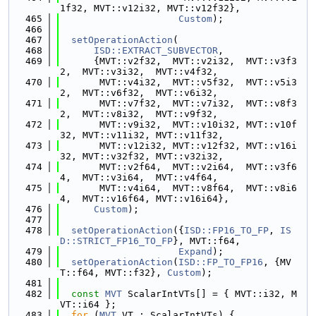
1f32, MVT::v12i32, MVT::v12f32},
  465
Custom
);
  466
  467
setOperationAction
(
  468
ISD::EXTRACT_SUBVECTOR
,
  469
      {MVT::v2f32,  MVT::v2i32,  MVT::v3f3
2,  MVT::v3i32,  MVT::v4f32,
  470
       MVT::v4i32,  MVT::v5f32,  MVT::v5i3
2,  MVT::v6f32,  MVT::v6i32,
  471
       MVT::v7f32,  MVT::v7i32,  MVT::v8f3
2,  MVT::v8i32,  MVT::v9f32,
  472
       MVT::v9i32,  MVT::v10i32, MVT::v10f
32, MVT::v11i32, MVT::v11f32,
  473
       MVT::v12i32, MVT::v12f32, MVT::v16i
32, MVT::v32f32, MVT::v32i32,
  474
       MVT::v2f64,  MVT::v2i64,  MVT::v3f6
4,  MVT::v3i64,  MVT::v4f64,
  475
       MVT::v4i64,  MVT::v8f64,  MVT::v8i6
4,  MVT::v16f64, MVT::v16i64},
  476
Custom
);
  477
  478
setOperationAction
({
ISD::FP16_TO_FP
, 
IS
D::STRICT_FP16_TO_FP
}, MVT::f64,
  479
Expand
);
  480
setOperationAction
(
ISD::FP_TO_FP16
, {MV
T::f64, MVT::f32}, 
Custom
);
  481
  482
const
MVT
 ScalarIntVTs[] = { MVT::i32, M
VT::i64 };
  483
for
 (
MVT
 VT : ScalarIntVTs) {