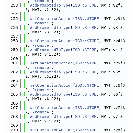
2, 
Promote
);
  253
AddPromotedToType
(
ISD::STORE
, MVT::v2f3
2, MVT::v2i32);
  254
  255
setOperationAction
(
ISD::STORE
, MVT::v3f3
2, 
Promote
);
  256
AddPromotedToType
(
ISD::STORE
, MVT::v3f3
2, MVT::v3i32);
  257
  258
setOperationAction
(
ISD::STORE
, MVT::v4f3
2, 
Promote
);
  259
AddPromotedToType
(
ISD::STORE
, MVT::v4f3
2, MVT::v4i32);
  260
  261
setOperationAction
(
ISD::STORE
, MVT::v5f3
2, 
Promote
);
  262
AddPromotedToType
(
ISD::STORE
, MVT::v5f3
2, MVT::v5i32);
  263
  264
setOperationAction
(
ISD::STORE
, MVT::v6f3
2, 
Promote
);
  265
AddPromotedToType
(
ISD::STORE
, MVT::v6f3
2, MVT::v6i32);
  266
  267
setOperationAction
(
ISD::STORE
, MVT::v7f3
2, 
Promote
);
  268
AddPromotedToType
(
ISD::STORE
, MVT::v7f3
2, MVT::v7i32);
  269
  270
setOperationAction
(
ISD::STORE
, MVT::v8f3