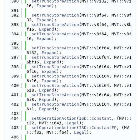
  390
setTruncStoreAction
(MVT::v7i32, MVT::v7i
16, 
Expand
);
  391
  392
setTruncStoreAction
(MVT::v8f64, MVT::v8f
32, 
Expand
);
  393
setTruncStoreAction
(MVT::v8f64, MVT::v8b
f16, 
Expand
);
  394
setTruncStoreAction
(MVT::v8f64, MVT::v8f
16, 
Expand
);
  395
  396
setTruncStoreAction
(MVT::v16f64, MVT::v1
6f32, 
Expand
);
  397
setTruncStoreAction
(MVT::v16f64, MVT::v1
6bf16, 
Expand
);
  398
setTruncStoreAction
(MVT::v16f64, MVT::v1
6f16, 
Expand
);
  399
setTruncStoreAction
(MVT::v16i64, MVT::v1
6i16, 
Expand
);
  400
setTruncStoreAction
(MVT::v16i64, MVT::v1
6i8, 
Expand
);
  401
setTruncStoreAction
(MVT::v16i64, MVT::v1
6i8, 
Expand
);
  402
setTruncStoreAction
(MVT::v16i64, MVT::v1
6i1, 
Expand
);
  403
  404
setOperationAction
(
ISD::Constant
, {MVT::
i32, MVT::i64}, 
Legal
);
  405
setOperationAction
(
ISD::ConstantFP
, {MV
T::f32, MVT::f64}, 
Legal
);
  406