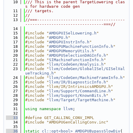
   10
/// This is the parent TargetLowering clas
s for hardware code gen
   11
/// targets.
   12
//
   13
//===-------------------------------------
---------------------------------===//
   14
   15
#include "
AMDGPUISelLowering.h
"
   16
#include "
AMDGPU.h
"
   17
#include "
AMDGPUInstrInfo.h
"
   18
#include "
AMDGPUMachineFunctionInfo.h
"
   19
#include "
AMDGPUMemoryUtils.h
"
   20
#include "
AMDGPUSelectionDAGInfo.h
"
   21
#include "
SIMachineFunctionInfo.h
"
   22
#include "
llvm/CodeGen/Analysis.h
"
   23
#include "
llvm/CodeGen/GlobalISel/GISelVal
ueTracking.h
"
   24
#include "
llvm/CodeGen/MachineFrameInfo.h
"
   25
#include "
llvm/IR/DiagnosticInfo.h
"
   26
#include "llvm/IR/IntrinsicsAMDGPU.h"
   27
#include "
llvm/Support/CommandLine.h
"
   28
#include "
llvm/Support/KnownBits.h
"
   29
#include "
llvm/Target/TargetMachine.h
"
   30
   31
using namespace 
llvm
;
   32
   33
#define GET_CALLING_CONV_IMPL
   34
#include "AMDGPUGenCallingConv.inc"
   35
   36
static
cl::opt<bool>
AMDGPUBypassSlowDiv
(