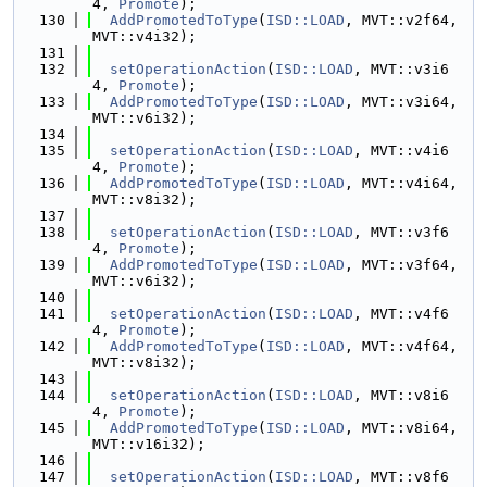
4, 
Promote
);
  130
AddPromotedToType
(
ISD::LOAD
, MVT::v2f64, 
MVT::v4i32);
  131
  132
setOperationAction
(
ISD::LOAD
, MVT::v3i6
4, 
Promote
);
  133
AddPromotedToType
(
ISD::LOAD
, MVT::v3i64, 
MVT::v6i32);
  134
  135
setOperationAction
(
ISD::LOAD
, MVT::v4i6
4, 
Promote
);
  136
AddPromotedToType
(
ISD::LOAD
, MVT::v4i64, 
MVT::v8i32);
  137
  138
setOperationAction
(
ISD::LOAD
, MVT::v3f6
4, 
Promote
);
  139
AddPromotedToType
(
ISD::LOAD
, MVT::v3f64, 
MVT::v6i32);
  140
  141
setOperationAction
(
ISD::LOAD
, MVT::v4f6
4, 
Promote
);
  142
AddPromotedToType
(
ISD::LOAD
, MVT::v4f64, 
MVT::v8i32);
  143
  144
setOperationAction
(
ISD::LOAD
, MVT::v8i6
4, 
Promote
);
  145
AddPromotedToType
(
ISD::LOAD
, MVT::v8i64, 
MVT::v16i32);
  146
  147
setOperationAction
(
ISD::LOAD
, MVT::v8f6