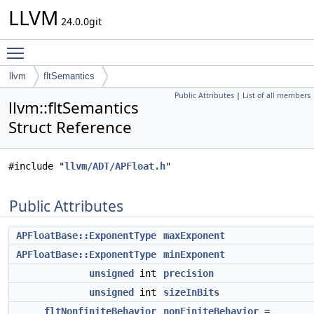
LLVM
24.0.0git
Toggle main menu visibility
llvm
fltSemantics
Public Attributes
|
List of all members
llvm::fltSemantics
Struct Reference
#include "
llvm/ADT/APFloat.h
"
Public Attributes
APFloatBase::ExponentType
maxExponent
APFloatBase::ExponentType
minExponent
unsigned
int
precision
unsigned
int
sizeInBits
fltNonfiniteBehavior
nonFiniteBehavior
=