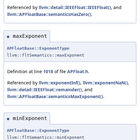
Referenced by
llvm::detail::IEEEFloat::IEEEFloat()
, and
llvm::APFloatBase::semanticsHasZero()
.
maxExponent
◆
APFloatBase::ExponentType
llvm::fltSemantics::maxExponent
Definition at line
1018
of file
APFloat.h
.
Referenced by
llvm::exponentInf()
,
llvm::exponentNaN()
,
llvm::detail::IEEEFloat::remainder()
, and
llvm::APFloatBase::semanticsMaxExponent()
.
minExponent
◆
APFloatBase::ExponentType
llvm::fltSemantics::minExponent