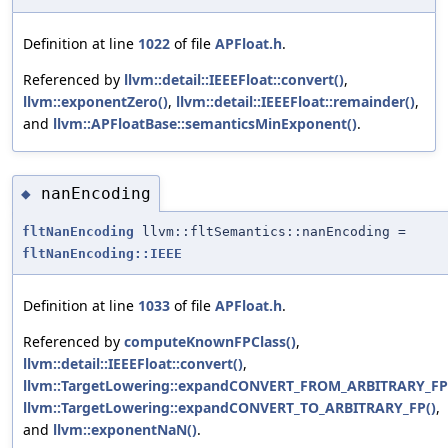
Definition at line
1022
of file
APFloat.h
.
Referenced by
llvm::detail::IEEEFloat::convert()
,
llvm::exponentZero()
,
llvm::detail::IEEEFloat::remainder()
,
and
llvm::APFloatBase::semanticsMinExponent()
.
nanEncoding
◆
fltNanEncoding
llvm::fltSemantics::nanEncoding =
fltNanEncoding::IEEE
Definition at line
1033
of file
APFloat.h
.
Referenced by
computeKnownFPClass()
,
llvm::detail::IEEEFloat::convert()
,
llvm::TargetLowering::expandCONVERT_FROM_ARBITRARY_FP
llvm::TargetLowering::expandCONVERT_TO_ARBITRARY_FP()
,
and
llvm::exponentNaN()
.