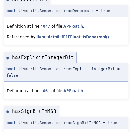
bool
llvm::fltSemantics::hasDenormals = true
Definition at line
1047
of file
APFloat.h
.
Referenced by
llvm::detail::IEEEFloat::isDenormal()
.
hasExplicitIntegerBit
◆
bool
llvm::fltSemantics::hasExplicitIntegerBit =
false
Definition at line
1061
of file
APFloat.h
.
hasSignBitInMSB
◆
bool
llvm::fltSemantics::hasSignBitInMSB = true