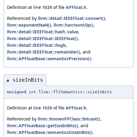
Definition at line
1026
of file
APFloat.h
.
Referenced by
llvm::detail::IEEEFloat::convert()
,
llvm::exponentNaN()
,
llvm::harrisonUlp()
,
llvm::detail::IEEEFloat::hash_value
,
llvm::detail::IEEEFloat::IEEEFloat()
,
llvm::detail::IEEEFloat::ilogb
,
llvm::detail::IEEEFloat::remainder()
, and
llvm::APFloatBase::semanticsPrecision()
.
sizeInBits
◆
unsigned
int llvm::fltSemantics::sizeInBits
Definition at line
1029
of file
APFloat.h
.
Referenced by
llvm::KnownFPClass::bitcast()
,
llvm::APFloatBase::getSizeInBits()
, and
llvm::APFloatBase::semanticsSizeInBits()
.