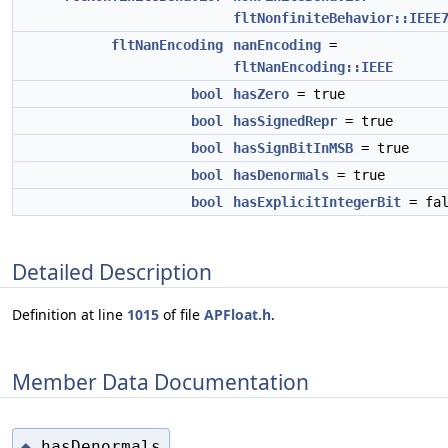
fltNonfiniteBehavior::IEEE
fltNanEncoding
nanEncoding
=
fltNanEncoding::IEEE
bool
hasZero
= true
bool
hasSignedRepr
= true
bool
hasSignBitInMSB
= true
bool
hasDenormals
= true
bool
hasExplicitIntegerBit
= fal
Detailed Description
Definition at line
1015
of file
APFloat.h
.
Member Data Documentation
hasDenormals
◆