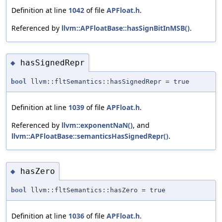
Definition at line
1042
of file
APFloat.h
.
Referenced by
llvm::APFloatBase::hasSignBitInMSB()
.
hasSignedRepr
◆
bool
llvm::fltSemantics::hasSignedRepr = true
Definition at line
1039
of file
APFloat.h
.
Referenced by
llvm::exponentNaN()
, and
llvm::APFloatBase::semanticsHasSignedRepr()
.
hasZero
◆
bool
llvm::fltSemantics::hasZero = true
Definition at line
1036
of file
APFloat.h
.