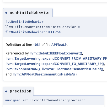
nonFiniteBehavior
◆
fltNonfiniteBehavior
llvm::fltSemantics::nonFiniteBehavior =
fltNonfiniteBehavior::IEEE754
Definition at line
1031
of file
APFloat.h
.
Referenced by
llvm::detail::IEEEFloat::convert()
,
llvm::TargetLowering::expandCONVERT_FROM_ARBITRARY_FP
llvm::TargetLowering::expandCONVERT_TO_ARBITRARY_FP()
,
llvm::exponentNaN()
,
llvm::APFloatBase::semanticsHasInf()
,
and
llvm::APFloatBase::semanticsHasNaN()
.
precision
◆
unsigned
int llvm::fltSemantics::precision