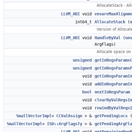
AllocateStack - Al
LLVM_ABI
void
ensureMaxAlignm
int64_t
AllocateStack
(
Version of Allocat
LLVM_ABI
void
HandleByVal
(
un
ArgFlags)
Allocate space on
unsigned
getInRegsParams
unsigned
getInRegsParams
void
getInRegsParamI
void
addInRegsParamI
bool
nextInRegsParam
void
clearByValRegsI
void
rewindByValRegs
SmallVectorImpl
<
CCValAssign
> &
getPendingLocs
(
SmallVectorImpl
<
ISD::ArgFlagsTy
> &
getPendingArgFl
LLVM_ABI
void
getRemainingReg