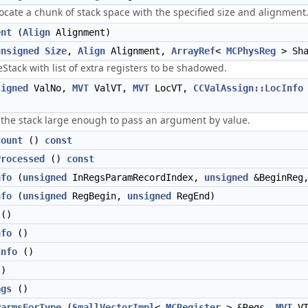
locate a chunk of stack space with the specified size and alignment
ent
(
Align
Alignment)
unsigned
Size
,
Align
Alignment,
ArrayRef
<
MCPhysReg
> Sha
eStack with list of extra registers to be shadowed.
signed
ValNo,
MVT
ValVT,
MVT
LocVT,
CCValAssign::LocInfo
 the stack large enough to pass an argument by value.
Count
()
const
Processed
()
const
nfo
(
unsigned
InRegsParamRecordIndex,
unsigned
&BeginReg
nfo
(
unsigned
RegBegin,
unsigned
RegEnd)
()
nfo
()
Info
()
)
ags
()
ParmsForType
(
SmallVectorImpl
<
MCRegister
> &Regs,
MVT
V