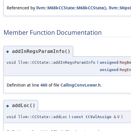
Referenced by
llvm::M68kCCState::M68kCCState()
,
llvm::Mips
Member Function Documentation
addInRegsParamInfo()
◆
void llvm::CCState::addInRegsParamInfo
(
unsigned
RegB
unsigned
RegE
Definition at line
460
of file
CallingConvLower.h
.
addLoc()
◆
void llvm::CCState::addLoc
(
const
CCValAssign
&
V
)