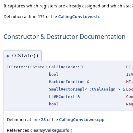
It captures which registers are already assigned and which stack 
Definition at line
171
of file
CallingConvLower.h
.
Constructor & Destructor Documentation
CCState()
◆
CCState::CCState
(
CallingConv::ID
CC
bool
Is
MachineFunction
&
MF
SmallVectorImpl
<
CCValAssign
> &
Lo
LLVMContext
&
Co
bool
Ne
Definition at line
28
of file
CallingConvLower.cpp
.
References
clearByValRegsInfo()
.