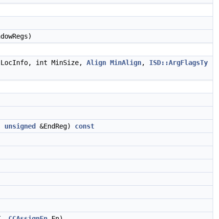
.
dowRegs)
LocInfo, int MinSize,
Align
MinAlign
,
ISD::ArgFlagsTy
,
unsigned
&EndReg)
const
T,
CCAssignFn
Fn)