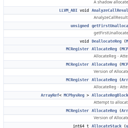
A shadow allocated
LLVM_ABI
void
AnalyzeCallResu
AnalyzeCallResult 
unsigned
getFirstUnalloc
getFirstUnallocated
void
DeallocateReg
(
MCRegister
AllocateReg
(
MC
AllocateReg - Atte
MCRegister
AllocateReg
(
MC
Version of Alloca
MCRegister
AllocateReg
(
Ar
AllocateReg - Atte
ArrayRef
<
MCPhysReg
>
AllocateRegBloc
Attempt to alloca
MCRegister
AllocateReg
(
Ar
Version of Allocat
int64_t
AllocateStack
(