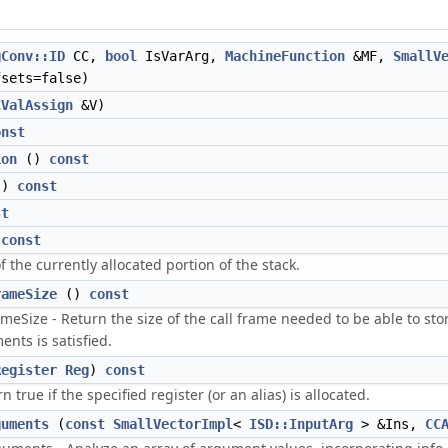
gConv::ID
CC,
bool
IsVarArg,
MachineFunction
&MF,
SmallV
sets=false)
CValAssign
&V)
onst
ion
()
const
()
const
st
)
const
f the currently allocated portion of the stack.
rameSize
()
const
meSize - Return the size of the call frame needed to be able to st
nts is satisfied.
Register
Reg
)
const
n true if the specified register (or an alias) is allocated.
guments
(
const
SmallVectorImpl
<
ISD::InputArg
> &Ins,
CC