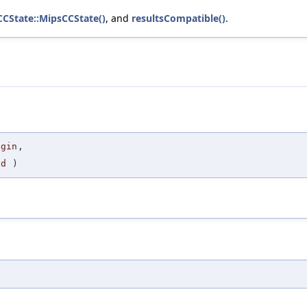
CCState::MipsCCState()
, and
resultsCompatible()
.
egin
,
nd
)