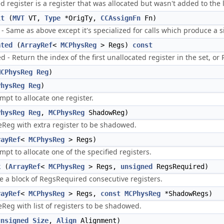
 register is a register that was allocated but wasn't added to the lo
lt
(
MVT
VT,
Type
*OrigTy,
CCAssignFn
Fn)
- Same as above except it's specialized for calls which produce a s
ated
(
ArrayRef
<
MCPhysReg
> Regs)
const
 - Return the index of the first unallocated register in the set, or Re
MCPhysReg
Reg
)
PhysReg
Reg
)
mpt to allocate one register.
PhysReg
Reg
,
MCPhysReg
ShadowReg)
teReg with extra register to be shadowed.
rayRef
<
MCPhysReg
> Regs)
mpt to allocate one of the specified registers.
k
(
ArrayRef
<
MCPhysReg
> Regs,
unsigned
RegsRequired)
te a block of RegsRequired consecutive registers.
rayRef
<
MCPhysReg
> Regs,
const
MCPhysReg
*ShadowRegs)
eReg with list of registers to be shadowed.
unsigned
Size
,
Align
Alignment)