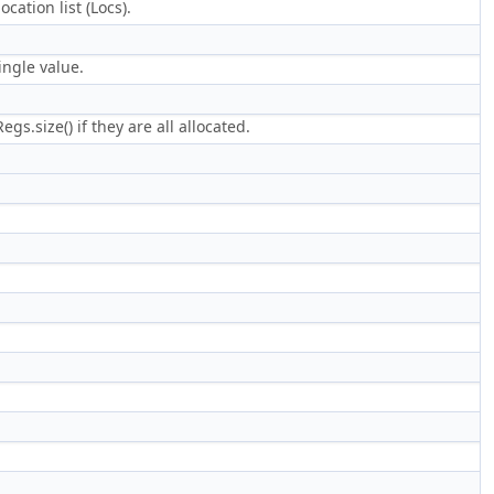
cation list (Locs).
ingle value.
gs.size() if they are all allocated.