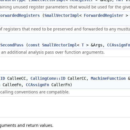
ning unused register parameters that would be used for the give
ForwardedRegisters
(
SmallVectorImpl
<
ForwardedRegister
> 
f registers that need to be preserved and forwarded to any musttai
sSecondPass
(
const
SmallVectorImpl
<
T
> &Args,
CCAssignF
 an additional analysis pass over function arguments.
:ID
CalleeCC,
CallingConv::ID
CallerCC,
MachineFunction
&
n
CalleeFn,
CCAssignFn
CallerFn)
o calling conventions are compatible.
rguments and return values.