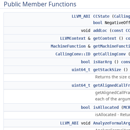
Public Member Functions
LLVM_ABI
CCState
(
Callin
bool
NegativeOff
void
addLoc
(
const
C
LLVMContext
&
getContext
()
c
MachineFunction
&
getMachineFunct
CallingConv::ID
getCallingConv
bool
isVarArg
()
con
uint64_t
getStackSize
(
Returns the size o
uint64_t
getAlignedCallF
getAlignedCallFra
each of the argume
bool
isAllocated
(
MC
isAllocated - Retur
LLVM_ABI
void
AnalyzeFormalAr