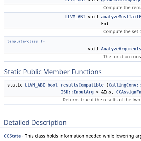
Compute the remai
LLVM_ABI
void
analyzeMustTail
Fn)
Compute the set o
template<class
T
>
void
AnalyzeArgument
The function runs
Static Public Member Functions
static
LLVM_ABI
bool
resultsCompatible
(
CallingConv:
ISD::InputArg
> &Ins,
CCAssignF
Returns true if the results of the tw
Detailed Description
CCState
- This class holds information needed while lowering a