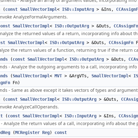
ments - Analyze an array of argument values, incorporating info a
s
(
const
SmallVectorImpl
<
ISD::InputArg
> &Ins,
CCAssign
l invoke AnalyzeFormalArguments.
const
SmallVectorImpl
<
ISD::OutputArg
> &Outs,
CCAssignF
alyze the returned values of a return, incorporating info about the 
nst
SmallVectorImpl
<
ISD::OutputArg
> &Outs,
CCAssignFn
F
lyze the return values of a function, returning true if the return
ands
(
const
SmallVectorImpl
<
ISD::OutputArg
> &Outs,
CCA
ds - Analyze the outgoing arguments to a call, incorporating info 
ands
(
SmallVectorImpl
<
MVT
> &ArgVTs,
SmallVectorImpl
<
I
ignFn
Fn)
ds - Same as above except it takes vectors of types and argument 
s
(
const
SmallVectorImpl
<
ISD::OutputArg
> &Outs,
CCAssi
 invoke AnalyzeCallOperands.
lt
(
const
SmallVectorImpl
<
ISD::InputArg
> &Ins,
CCAssig
- Analyze the return values of a call, incorporating info about the 
edReg
(
MCRegister
Reg
)
const