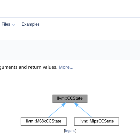
Files
Examples
rguments and return values.
More...
[
legend
]