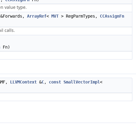
n value type.
&Forwards,
ArrayRef
<
MVT
> RegParmTypes,
CCAssignFn
l calls.
n
Fn)
MF,
LLVMContext
&
C
,
const
SmallVectorImpl
<