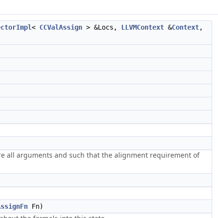
ectorImpl
<
CCValAssign
> &Locs,
LLVMContext
&
Context
,
ore all arguments and such that the alignment requirement of
AssignFn
Fn)