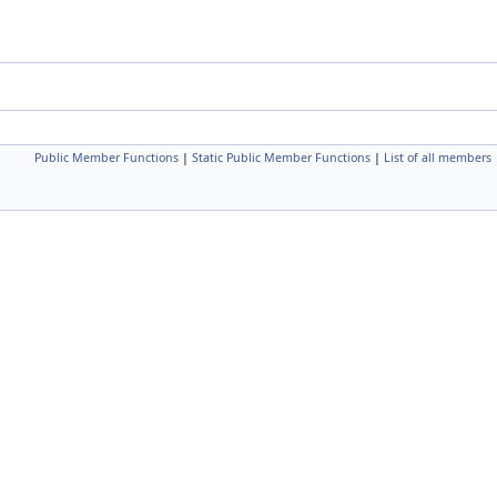
Public Member Functions
|
Static Public Member Functions
|
List of all members