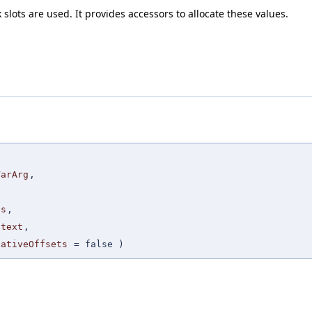
slots are used. It provides accessors to allocate these values.
,
VarArg
,
,
cs
,
ntext
,
gativeOffsets
=
false
)