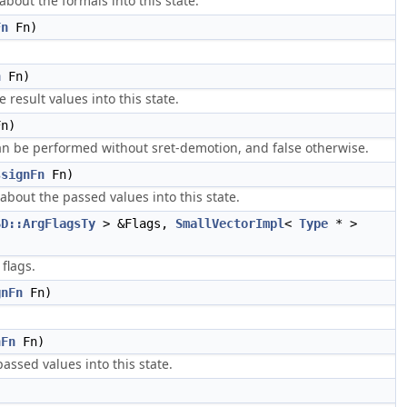
bout the formals into this state.
Fn
Fn)
n
Fn)
result values into this state.
n)
 can be performed without sret-demotion, and false otherwise.
ssignFn
Fn)
about the passed values into this state.
SD::ArgFlagsTy
> &Flags,
SmallVectorImpl
<
Type
* >
flags.
gnFn
Fn)
nFn
Fn)
passed values into this state.