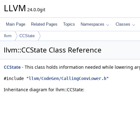
LLVM
24.0.0git
Main Page
Related Pages
Topics
Namespaces
Classes
llvm
CCState
llvm::CCState Class Reference
CCState
- This class holds information needed while lowering a
#include "
llvm/CodeGen/CallingConvLower.h
"
Inheritance diagram for llvm::CCState: