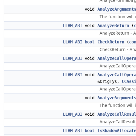
AnalyzeFormalArgu
void
AnalyzeArgument
The function wil
LLVM_ABI
void
AnalyzeReturn
(
AnalyzeReturn - An
LLVM_ABI
bool
CheckReturn
(
co
CheckReturn - Ana
LLVM_ABI
void
AnalyzeCallOper
AnalyzeCallOperan
LLVM_ABI
void
AnalyzeCallOper
&OrigTys,
CCAss
AnalyzeCallOperan
void
AnalyzeArgument
The function will
LLVM_ABI
void
AnalyzeCallResu
AnalyzeCallResult 
LLVM_ABI
bool
IsShadowAllocat