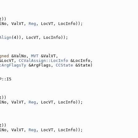
t))
lNo, ValVT, 
Reg
, LocVT, LocInfo));
Align
(4)), LocVT, LocInfo));
gned
 &ValNo, 
MVT
 &ValVT,
&LocVT, 
CCValAssign::LocInfo
 &LocInfo,
:ArgFlagsTy
 &ArgFlags, 
CCState
 &State)
P::I5
t))
lNo, ValVT, 
Reg
, LocVT, LocInfo));
t))
lNo, ValVT, 
Reg
, LocVT, LocInfo));