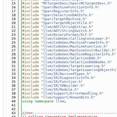
   15
#include "
MCTargetDesc/SparcMCTargetDesc.h
"
   16
#include "
SparcMachineFunctionInfo.h
"
   17
#include "
SparcRegisterInfo.h
"
   18
#include "
SparcSelectionDAGInfo.h
"
   19
#include "
SparcTargetMachine.h
"
   20
#include "
SparcTargetObjectFile.h
"
   21
#include "
llvm/ADT/StringExtras.h
"
   22
#include "
llvm/ADT/StringSwitch.h
"
   23
#include "
llvm/BinaryFormat/ELF.h
"
   24
#include "
llvm/CodeGen/CallingConvLower.h
"
   25
#include "
llvm/CodeGen/MachineFrameInfo.h
"
   26
#include "
llvm/CodeGen/MachineFunction.h
"
   27
#include "
llvm/CodeGen/MachineInstrBuilder.h
"
   28
#include "
llvm/CodeGen/MachineRegisterInfo.h
"
   29
#include "
llvm/CodeGen/SelectionDAG.h
"
   30
#include "
llvm/CodeGen/SelectionDAGNodes.h
"
   31
#include "
llvm/CodeGen/TargetLowering.h
"
   32
#include "
llvm/CodeGen/TargetLoweringObjectFi
   33
#include "
llvm/IR/DerivedTypes.h
"
   34
#include "
llvm/IR/DiagnosticInfo.h
"
   35
#include "
llvm/IR/Function.h
"
   36
#include "
llvm/IR/IRBuilder.h
"
   37
#include "
llvm/IR/Module.h
"
   38
#include "
llvm/Support/ErrorHandling.h
"
   39
#include "
llvm/Support/KnownBits.h
"
   40
using namespace 
llvm
;
   41
   42
   43
//===----------------------------------------
   44
// Calling Convention Implementation