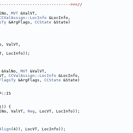
------------------------------===//
lNo, 
MVT
 &ValVT,
CCValAssign::LocInfo
 &LocInfo,
sTy
 &ArgFlags, 
CCState
 &State)
o, ValVT,
T, LocInfo));
 &ValNo, 
MVT
 &ValVT,
VT, 
CCValAssign::LocInfo
 &LocInfo,
FlagsTy
 &ArgFlags, 
CCState
 &State)
P::I5
t)) {
lNo, ValVT, 
Reg
, LocVT, LocInfo));
Align
(4)), LocVT, LocInfo));