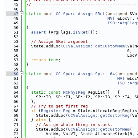
   45
//===----------------------------------------
   46
   47
static
bool
CC_Sparc_Assign_SRet
(
unsigned
 &Va
   48
MVT
 &LocVT, 
   49
ISD::ArgFlag
   50
{
   51
assert
 (ArgFlags.
isSRet
());
   52
   53
// Assign SRet argument.
   54
  State.addLoc(
CCValAssign::getCustomMem
(ValN
   55
                                         0,
   56
                                         LocV
   57
return
true
;
   58
}
   59
   60
static
bool
CC_Sparc_Assign_Split_64
(
unsigned
   61
MVT
 &Loc
   62
ISD::Arg
   63
{
   64
static
const
MCPhysReg
 RegList[] = {
   65
    SP::I0, SP::I1, SP::I2, SP::I3, SP::I4, S
   66
  };
   67
// Try to get first reg.
   68
if
 (
Register
Reg
 = State.AllocateReg(RegLis
   69
    State.addLoc(
CCValAssign::getCustomReg
(Va
   70
  } 
else
 {
   71
// Assign whole thing in stack.
   72
    State.addLoc(
CCValAssign::getCustomMem
(
   73
        ValNo, ValVT, State.AllocateStack(8, 