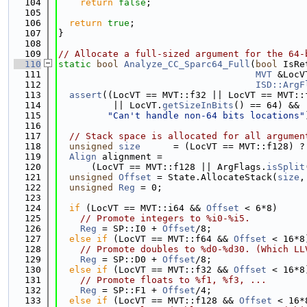
  104
return
false
;
  105
  106
return
true
;
  107
}
  108
  109
// Allocate a full-sized argument for the 64-
  110
static
bool
Analyze_CC_Sparc64_Full
(
bool
 IsRe
  111
MVT
 &LocV
  112
ISD::ArgF
  113
assert
((LocVT == MVT::f32 || LocVT == MVT::
  114
          || LocVT.
getSizeInBits
() == 64) &&
  115
"Can't handle non-64 bits locations"
  116
  117
// Stack space is allocated for all argumen
  118
unsigned
size
      = (LocVT == MVT::f128) ?
  119
Align
 alignment =
  120
      (LocVT == MVT::f128 || ArgFlags.
isSplit
  121
unsigned
Offset
 = State.AllocateStack(
size
,
  122
unsigned
Reg
 = 0;
  123
  124
if
 (LocVT == MVT::i64 && 
Offset
 < 6*8)
  125
// Promote integers to %i0-%i5.
  126
Reg
 = SP::I0 + 
Offset
/8;
  127
else
if
 (LocVT == MVT::f64 && 
Offset
 < 16*8
  128
// Promote doubles to %d0-%d30. (Which LL
  129
Reg
 = SP::D0 + 
Offset
/8;
  130
else
if
 (LocVT == MVT::f32 && 
Offset
 < 16*8
  131
// Promote floats to %f1, %f3, ...
  132
Reg
 = SP::F1 + 
Offset
/4;
  133
else
if
 (LocVT == MVT::f128 && 
Offset
 < 16*