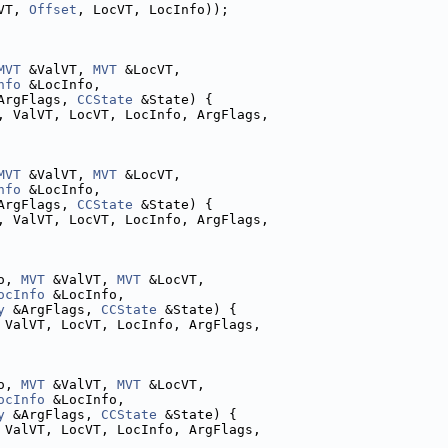
VT, 
Offset
, LocVT, LocInfo));
MVT
 &ValVT, 
MVT
 &LocVT,
nfo
 &LocInfo,
ArgFlags, 
CCState
 &State) {
, ValVT, LocVT, LocInfo, ArgFlags,
MVT
 &ValVT, 
MVT
 &LocVT,
nfo
 &LocInfo,
ArgFlags, 
CCState
 &State) {
, ValVT, LocVT, LocInfo, ArgFlags,
o, 
MVT
 &ValVT, 
MVT
 &LocVT,
ocInfo
 &LocInfo,
y
 &ArgFlags, 
CCState
 &State) {
 ValVT, LocVT, LocInfo, ArgFlags,
o, 
MVT
 &ValVT, 
MVT
 &LocVT,
ocInfo
 &LocInfo,
y
 &ArgFlags, 
CCState
 &State) {
 ValVT, LocVT, LocInfo, ArgFlags,