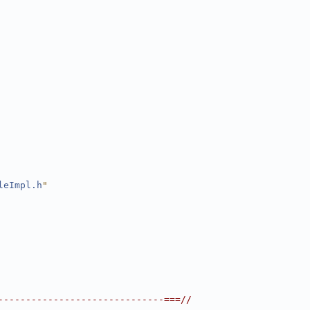
leImpl.h
"
------------------------------===//