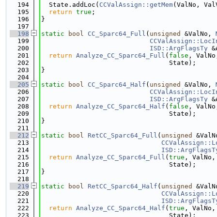
  194
  State.addLoc(
CCValAssign::getMem
(ValNo, Val
  195
return
true
;
  196
}
  197
  198
static
bool
CC_Sparc64_Full
(
unsigned
 &ValNo, 
  199
CCValAssign::LocI
  200
ISD::ArgFlagsTy
 &
  201
return
Analyze_CC_Sparc64_Full
(
false
, ValNo
  202
                                 State);
  203
}
  204
  205
static
bool
CC_Sparc64_Half
(
unsigned
 &ValNo, 
  206
CCValAssign::LocI
  207
ISD::ArgFlagsTy
 &
  208
return
Analyze_CC_Sparc64_Half
(
false
, ValNo
  209
                                 State);
  210
}
  211
  212
static
bool
RetCC_Sparc64_Full
(
unsigned
 &ValN
  213
CCValAssign::L
  214
ISD::ArgFlagsT
  215
return
Analyze_CC_Sparc64_Full
(
true
, ValNo,
  216
                                 State);
  217
}
  218
  219
static
bool
RetCC_Sparc64_Half
(
unsigned
 &ValN
  220
CCValAssign::L
  221
ISD::ArgFlagsT
  222
return
Analyze_CC_Sparc64_Half
(
true
, ValNo,
  223
                                 State);