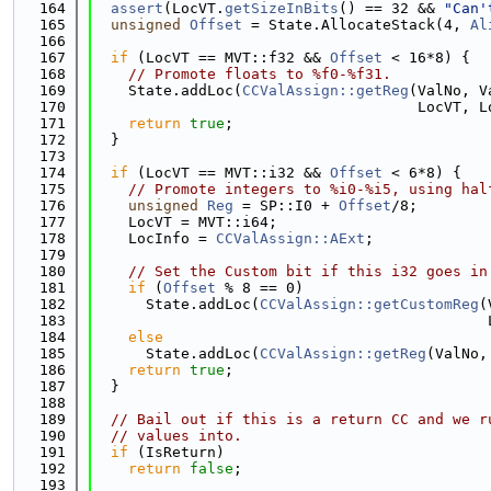
  164
assert
(LocVT.
getSizeInBits
() == 32 && 
"Can'
  165
unsigned
Offset
 = State.AllocateStack(4, 
Al
  166
  167
if
 (LocVT == MVT::f32 && 
Offset
 < 16*8) {
  168
// Promote floats to %f0-%f31.
  169
    State.addLoc(
CCValAssign::getReg
(ValNo, V
  170
                                     LocVT, L
  171
return
true
;
  172
  }
  173
  174
if
 (LocVT == MVT::i32 && 
Offset
 < 6*8) {
  175
// Promote integers to %i0-%i5, using hal
  176
unsigned
Reg
 = SP::I0 + 
Offset
/8;
  177
    LocVT = MVT::i64;
  178
    LocInfo = 
CCValAssign::AExt
;
  179
  180
// Set the Custom bit if this i32 goes in
  181
if
 (
Offset
 % 8 == 0)
  182
      State.addLoc(
CCValAssign::getCustomReg
(
  183
                                             
  184
else
  185
      State.addLoc(
CCValAssign::getReg
(ValNo,
  186
return
true
;
  187
  }
  188
  189
// Bail out if this is a return CC and we r
  190
// values into.
  191
if
 (IsReturn)
  192
return
false
;
  193