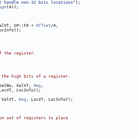
t handle non-32 bits locations"
);
ign
(4));
alVT, SP::F0 + 
Offset
/4,
ocInfo));
f the register.
 the high bits of a register.
ValNo, ValVT, 
Reg
,
LocVT, LocInfo));
 ValVT, 
Reg
, LocVT, LocInfo));
un out of registers to place