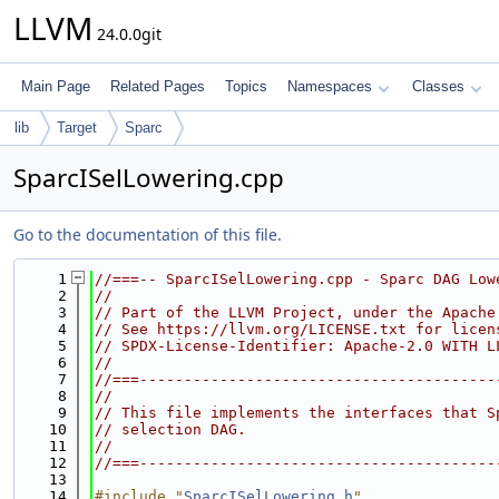
LLVM
24.0.0git
Main Page
Related Pages
Topics
Namespaces
Classes
lib
Target
Sparc
SparcISelLowering.cpp
Go to the documentation of this file.
    1
//===-- SparcISelLowering.cpp - Sparc DAG Low
    2
//
    3
// Part of the LLVM Project, under the Apache
    4
// See https://llvm.org/LICENSE.txt for licen
    5
// SPDX-License-Identifier: Apache-2.0 WITH L
    6
//
    7
//===----------------------------------------
    8
//
    9
// This file implements the interfaces that S
   10
// selection DAG.
   11
//
   12
//===----------------------------------------
   13
   14
#include "
SparcISelLowering.h
"