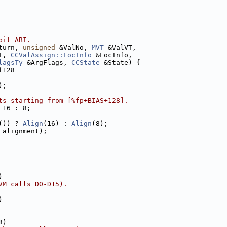
bit ABI.
turn, 
unsigned
 &ValNo, 
MVT
 &ValVT,
T, 
CCValAssign::LocInfo
 &LocInfo,
lagsTy
 &ArgFlags, 
CCState
 &State) {
f128
);
ts starting from [%fp+BIAS+128].
 16 : 8;
()) ? 
Align
(16) : 
Align
(8);
 alignment);
)
VM calls D0-D15).
)
8)