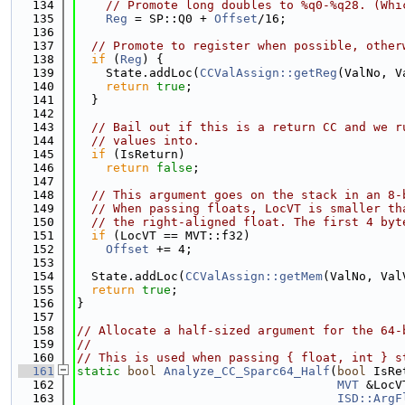
  134
// Promote long doubles to %q0-%q28. (Whi
  135
Reg
 = SP::Q0 + 
Offset
/16;
  136
  137
// Promote to register when possible, other
  138
if
 (
Reg
) {
  139
    State.addLoc(
CCValAssign::getReg
(ValNo, V
  140
return
true
;
  141
  }
  142
  143
// Bail out if this is a return CC and we r
  144
// values into.
  145
if
 (IsReturn)
  146
return
false
;
  147
  148
// This argument goes on the stack in an 8-
  149
// When passing floats, LocVT is smaller th
  150
// the right-aligned float. The first 4 byt
  151
if
 (LocVT == MVT::f32)
  152
Offset
 += 4;
  153
  154
  State.addLoc(
CCValAssign::getMem
(ValNo, Val
  155
return
true
;
  156
}
  157
  158
// Allocate a half-sized argument for the 64-
  159
//
  160
// This is used when passing { float, int } s
  161
static
bool
Analyze_CC_Sparc64_Half
(
bool
 IsRe
  162
MVT
 &LocV
  163
ISD::ArgF