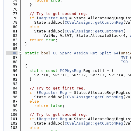
   74
return
true
;
   75
  }
   76
   77
// Try to get second reg.
   78
if
 (
Register
Reg
 = State.AllocateReg(RegLis
   79
    State.addLoc(
CCValAssign::getCustomReg
(Va
   80
else
   81
    State.addLoc(
CCValAssign::getCustomMem
(
   82
        ValNo, ValVT, State.AllocateStack(4, 
   83
return
true
;
   84
}
   85
   86
static
bool
CC_Sparc_Assign_Ret_Split_64
(
unsi
   87
MVT
 
   88
ISD:
   89
{
   90
static
const
MCPhysReg
 RegList[] = {
   91
    SP::I0, SP::I1, SP::I2, SP::I3, SP::I4, S
   92
  };
   93
   94
// Try to get first reg.
   95
if
 (
Register
Reg
 = State.AllocateReg(RegLis
   96
    State.addLoc(
CCValAssign::getCustomReg
(Va
   97
else
   98
return
false
;
   99
  100
// Try to get second reg.
  101
if
 (
Register
Reg
 = State.AllocateReg(RegLis
  102
    State.addLoc(
CCValAssign::getCustomReg
(Va
  103
else