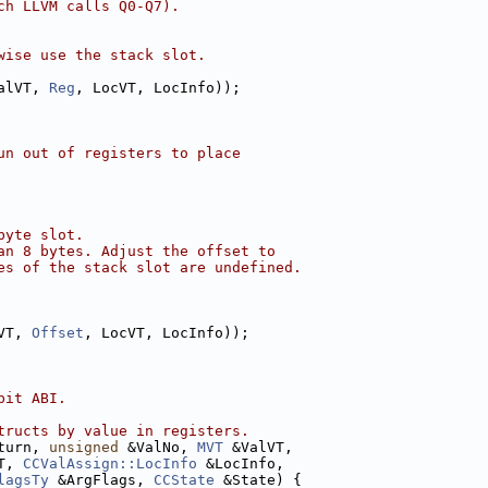
ch LLVM calls Q0-Q7).
wise use the stack slot.
alVT, 
Reg
, LocVT, LocInfo));
un out of registers to place
byte slot.
an 8 bytes. Adjust the offset to
es of the stack slot are undefined.
VT, 
Offset
, LocVT, LocInfo));
bit ABI.
tructs by value in registers.
turn, 
unsigned
 &ValNo, 
MVT
 &ValVT,
T, 
CCValAssign::LocInfo
 &LocInfo,
lagsTy
 &ArgFlags, 
CCState
 &State) {