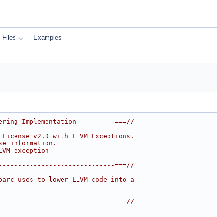
Files
Examples
ering Implementation ---------===//
 License v2.0 with LLVM Exceptions.
se information.
LVM-exception
------------------------------===//
parc uses to lower LLVM code into a
------------------------------===//