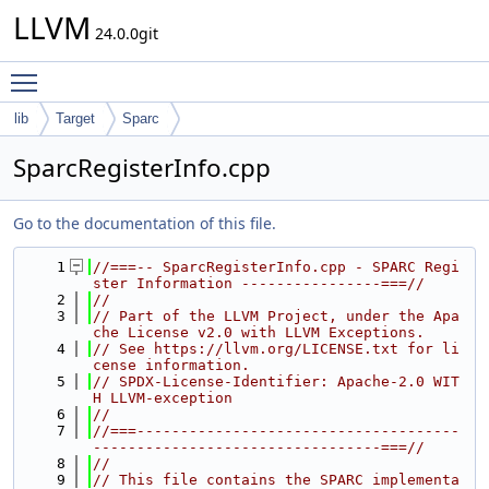
LLVM
24.0.0git
Toggle main menu visibility
lib
Target
Sparc
SparcRegisterInfo.cpp
Go to the documentation of this file.
    1
//===-- SparcRegisterInfo.cpp - SPARC Regi
ster Information ----------------===//
    2
//
    3
// Part of the LLVM Project, under the Apa
che License v2.0 with LLVM Exceptions.
    4
// See https://llvm.org/LICENSE.txt for li
cense information.
    5
// SPDX-License-Identifier: Apache-2.0 WIT
H LLVM-exception
    6
//
    7
//===-------------------------------------
---------------------------------===//
    8
//
    9
// This file contains the SPARC implementa