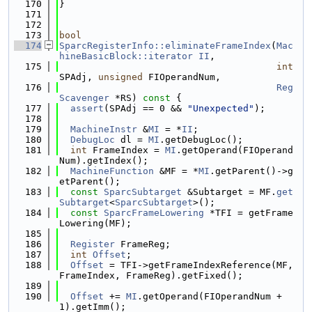
  170
}
  171
  172
  173
bool
  174
SparcRegisterInfo::eliminateFrameIndex
(
Mac
hineBasicBlock::iterator
II
,
  175
int
SPAdj, 
unsigned
 FIOperandNum,
  176
Reg
Scavenger
 *RS)
 const 
{
  177
assert
(SPAdj == 0 && 
"Unexpected"
);
  178
  179
MachineInstr
 &
MI
 = *
II
;
  180
DebugLoc
 dl = 
MI
.getDebugLoc();
  181
int
 FrameIndex = 
MI
.getOperand(FIOperand
Num).getIndex();
  182
MachineFunction
 &MF = *
MI
.getParent()->g
etParent();
  183
const
SparcSubtarget
 &Subtarget = MF.
get
Subtarget
<
SparcSubtarget
>();
  184
const
SparcFrameLowering
 *TFI = getFrame
Lowering(MF);
  185
  186
Register
 FrameReg;
  187
int
Offset
;
  188
Offset
 = TFI->getFrameIndexReference(MF, 
FrameIndex, FrameReg).getFixed();
  189
  190
Offset
 += 
MI
.getOperand(FIOperandNum + 
1).getImm();