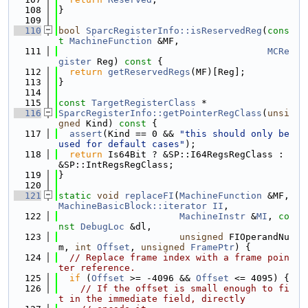
  108
}
  109
  110
bool
SparcRegisterInfo::isReservedReg
(
cons
t
MachineFunction
 &MF,
  111
MCRe
gister
 Reg)
 const 
{
  112
return
getReservedRegs
(MF)[Reg];
  113
}
  114
  115
const
TargetRegisterClass
 *
  116
SparcRegisterInfo::getPointerRegClass
(
unsi
gned
 Kind)
 const 
{
  117
assert
(Kind == 0 && 
"this should only be 
used for default cases"
);
  118
return
 Is64Bit ? &SP::I64RegsRegClass : 
&SP::IntRegsRegClass;
  119
}
  120
  121
static
void
replaceFI
(
MachineFunction
 &MF, 
MachineBasicBlock::iterator
II
,
  122
MachineInstr
 &
MI
, 
co
nst
DebugLoc
 &dl,
  123
unsigned
 FIOperandNu
m, 
int
Offset
, 
unsigned
FramePtr
) {
  124
// Replace frame index with a frame poin
ter reference.
  125
if
 (
Offset
 >= -4096 && 
Offset
 <= 4095) {
  126
// If the offset is small enough to fi
t in the immediate field, directly