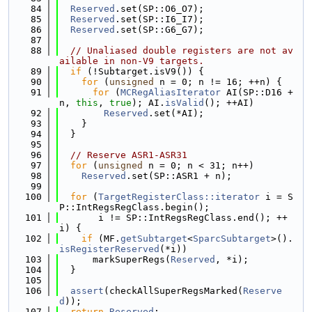
   84
Reserved
.set(SP::O6_O7);
   85
Reserved
.set(SP::I6_I7);
   86
Reserved
.set(SP::G6_G7);
   87
   88
// Unaliased double registers are not av
ailable in non-V9 targets.
   89
if
 (!Subtarget.isV9()) {
   90
for
 (
unsigned
 n = 0; n != 16; ++n) {
   91
for
 (
MCRegAliasIterator
 AI(SP::D16 + 
n, 
this
, 
true
); AI.
isValid
(); ++AI)
   92
Reserved
.set(*AI);
   93
    }
   94
  }
   95
   96
// Reserve ASR1-ASR31
   97
for
 (
unsigned
 n = 0; n < 31; n++)
   98
Reserved
.set(SP::ASR1 + n);
   99
  100
for
 (
TargetRegisterClass::iterator
 i = S
P::IntRegsRegClass.begin();
  101
       i != SP::IntRegsRegClass.end(); ++
i) {
  102
if
 (MF.
getSubtarget
<
SparcSubtarget
>().
isRegisterReserved
(*i))
  103
      markSuperRegs(
Reserved
, *i);
  104
  }
  105
  106
assert
(checkAllSuperRegsMarked(
Reserve
d
));
  107
return
Reserved
;