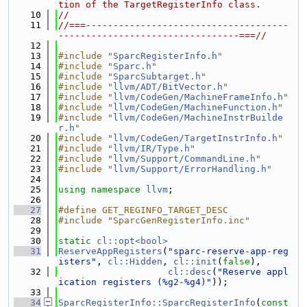
tion of the TargetRegisterInfo class.
   10
//
   11
//===-------------------------------------
---------------------------------===//
   12
   13
#include "
SparcRegisterInfo.h
"
   14
#include "
Sparc.h
"
   15
#include "
SparcSubtarget.h
"
   16
#include "
llvm/ADT/BitVector.h
"
   17
#include "
llvm/CodeGen/MachineFrameInfo.h
"
   18
#include "
llvm/CodeGen/MachineFunction.h
"
   19
#include "
llvm/CodeGen/MachineInstrBuilde
r.h
"
   20
#include "
llvm/CodeGen/TargetInstrInfo.h
"
   21
#include "
llvm/IR/Type.h
"
   22
#include "
llvm/Support/CommandLine.h
"
   23
#include "
llvm/Support/ErrorHandling.h
"
   24
   25
using namespace 
llvm
;
   26
   27
#define GET_REGINFO_TARGET_DESC
   28
#include "SparcGenRegisterInfo.inc"
   29
   30
static
cl::opt<bool>
   31
ReserveAppRegisters
(
"sparc-reserve-app-reg
isters"
, 
cl::Hidden
, 
cl::init
(
false
),
   32
cl::desc
(
"Reserve appl
ication registers (%g2-%g4)"
));
   33
   34
SparcRegisterInfo::SparcRegisterInfo
(
const