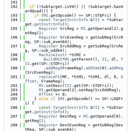
  191
  192
if
 (!Subtarget.isV9() || !Subtarget.hasH
ardQuad()) {
  193
if
 (
MI
.getOpcode() == SP::STQFri) {
  194
const
TargetInstrInfo
 &
TII
 = *Subtar
get.
getInstrInfo
();
  195
Register
 SrcReg = 
MI
.getOperand(2).g
etReg();
  196
Register
 SrcEvenReg = getSubReg(SrcR
eg, SP::sub_even64);
  197
Register
 SrcOddReg = getSubReg(SrcRe
g, SP::sub_odd64);
  198
MachineInstr
 *StMI =
  199
BuildMI
(*
MI
.getParent(), 
II
, dl, 
T
II
.get(SP::STDFri))
  200
        .
addReg
(FrameReg).
addImm
(0).
addReg
(SrcEvenReg);
  201
replaceFI
(MF, *StMI, *StMI, dl, 0, 
O
ffset
, FrameReg);
  202
MI
.setDesc(
TII
.get(SP::STDFri));
  203
MI
.getOperand(2).setReg(SrcOddReg);
  204
Offset
 += 8;
  205
    } 
else
if
 (
MI
.getOpcode() == SP::LDQFr
i) {
  206
const
TargetInstrInfo
 &
TII
 = *Subtar
get.
getInstrInfo
();
  207
Register
 DestReg = 
MI
.getOperand(0).
getReg();
  208
Register
 DestEvenReg = getSubReg(Des
tReg, SP::sub_even64);