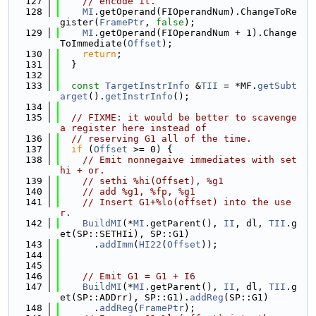
  127
// encode it.
  128
MI
.getOperand(FIOperandNum).ChangeToRe
gister(
FramePtr
, 
false
);
  129
MI
.getOperand(FIOperandNum + 1).Change
ToImmediate(
Offset
);
  130
return
;
  131
  }
  132
  133
const
TargetInstrInfo
 &
TII
 = *MF.
getSubt
arget
().
getInstrInfo
();
  134
  135
// FIXME: it would be better to scavenge 
a register here instead of
  136
// reserving G1 all of the time.
  137
if
 (
Offset
 >= 0) {
  138
// Emit nonnegaive immediates with set
hi + or.
  139
// sethi %hi(Offset), %g1
  140
// add %g1, %fp, %g1
  141
// Insert G1+%lo(offset) into the use
r.
  142
BuildMI
(*
MI
.getParent(), 
II
, dl, 
TII
.g
et(SP::SETHIi), SP::G1)
  143
      .
addImm
(
HI22
(
Offset
));
  144
  145
  146
// Emit G1 = G1 + I6
  147
BuildMI
(*
MI
.getParent(), 
II
, dl, 
TII
.g
et(SP::ADDrr), SP::G1).
addReg
(SP::G1)
  148
      .
addReg
(
FramePtr
);