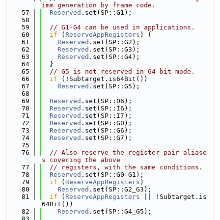
imm generation by frame code.
   57
Reserved
.set(SP::G1);
   58
   59
// G1-G4 can be used in applications.
   60
if
 (
ReserveAppRegisters
) {
   61
Reserved
.set(SP::G2);
   62
Reserved
.set(SP::G3);
   63
Reserved
.set(SP::G4);
   64
  }
   65
// G5 is not reserved in 64 bit mode.
   66
if
 (!Subtarget.is64Bit())
   67
Reserved
.set(SP::G5);
   68
   69
Reserved
.set(SP::O6);
   70
Reserved
.set(SP::I6);
   71
Reserved
.set(SP::I7);
   72
Reserved
.set(SP::G0);
   73
Reserved
.set(SP::G6);
   74
Reserved
.set(SP::G7);
   75
   76
// Also reserve the register pair aliase
s covering the above
   77
// registers, with the same conditions.
   78
Reserved
.set(SP::G0_G1);
   79
if
 (
ReserveAppRegisters
)
   80
Reserved
.set(SP::G2_G3);
   81
if
 (
ReserveAppRegisters
 || !Subtarget.is
64Bit())
   82
Reserved
.set(SP::G4_G5);
   83