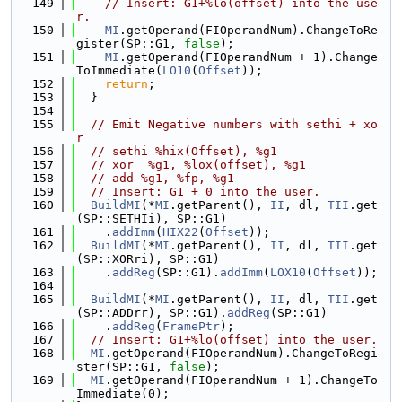
  149
// Insert: G1+%lo(offset) into the use
r.
  150
MI
.getOperand(FIOperandNum).ChangeToRe
gister(SP::G1, 
false
);
  151
MI
.getOperand(FIOperandNum + 1).Change
ToImmediate(
LO10
(
Offset
));
  152
return
;
  153
  }
  154
  155
// Emit Negative numbers with sethi + xo
r
  156
// sethi %hix(Offset), %g1
  157
// xor  %g1, %lox(offset), %g1
  158
// add %g1, %fp, %g1
  159
// Insert: G1 + 0 into the user.
  160
BuildMI
(*
MI
.getParent(), 
II
, dl, 
TII
.get
(SP::SETHIi), SP::G1)
  161
    .
addImm
(
HIX22
(
Offset
));
  162
BuildMI
(*
MI
.getParent(), 
II
, dl, 
TII
.get
(SP::XORri), SP::G1)
  163
    .
addReg
(SP::G1).
addImm
(
LOX10
(
Offset
));
  164
  165
BuildMI
(*
MI
.getParent(), 
II
, dl, 
TII
.get
(SP::ADDrr), SP::G1).
addReg
(SP::G1)
  166
    .
addReg
(
FramePtr
);
  167
// Insert: G1+%lo(offset) into the user.
  168
MI
.getOperand(FIOperandNum).ChangeToRegi
ster(SP::G1, 
false
);
  169
MI
.getOperand(FIOperandNum + 1).ChangeTo
Immediate(0);