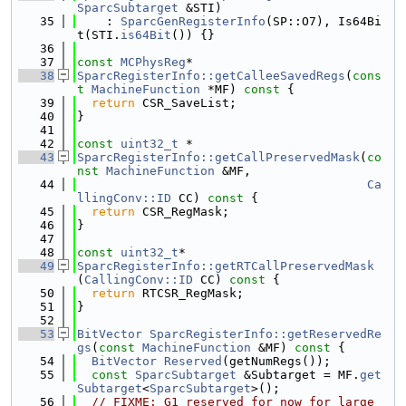
SparcSubtarget
 &STI)
   35
    : 
SparcGenRegisterInfo
(SP::O7), Is64Bi
t(STI.
is64Bit
()) {}
   36
   37
const
MCPhysReg
*
   38
SparcRegisterInfo::getCalleeSavedRegs
(
cons
t
MachineFunction
 *MF)
 const 
{
   39
return
 CSR_SaveList;
   40
}
   41
   42
const
uint32_t
 *
   43
SparcRegisterInfo::getCallPreservedMask
(
co
nst
MachineFunction
 &MF,
   44
Ca
llingConv::ID
 CC)
 const 
{
   45
return
 CSR_RegMask;
   46
}
   47
   48
const
uint32_t
*
   49
SparcRegisterInfo::getRTCallPreservedMask
(
CallingConv::ID
 CC)
 const 
{
   50
return
 RTCSR_RegMask;
   51
}
   52
   53
BitVector
SparcRegisterInfo::getReservedRe
gs
(
const
MachineFunction
 &MF)
 const 
{
   54
BitVector
Reserved
(getNumRegs());
   55
const
SparcSubtarget
 &Subtarget = MF.
get
Subtarget
<
SparcSubtarget
>();
   56
// FIXME: G1 reserved for now for large 