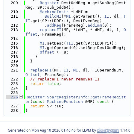
  209
Register
 DestOddReg = getSubReg(Dest
Reg, SP::sub_odd64);
  210
MachineInstr
 *LdMI =
  211
BuildMI
(*
MI
.getParent(), 
II
, dl, 
T
II
.get(SP::LDDFri), DestEvenReg)
  212
        .
addReg
(FrameReg).
addImm
(0);
  213
replaceFI
(MF, *LdMI, *LdMI, dl, 1, 
O
ffset
, FrameReg);
  214
  215
MI
.setDesc(
TII
.get(SP::LDDFri));
  216
MI
.getOperand(0).setReg(DestOddReg);
  217
Offset
 += 8;
  218
    }
  219
  }
  220
  221
replaceFI
(MF, 
II
, 
MI
, dl, FIOperandNum, 
Offset
, FrameReg);
  222
// replaceFI never removes II
  223
return
false
;
  224
}
  225
  226
Register
SparcRegisterInfo::getFrameRegist
er
(
const
MachineFunction
 &MF)
 const 
{
  227
return
 SP::I6;
  228
}
Generated on
for LLVM by
1.14.0