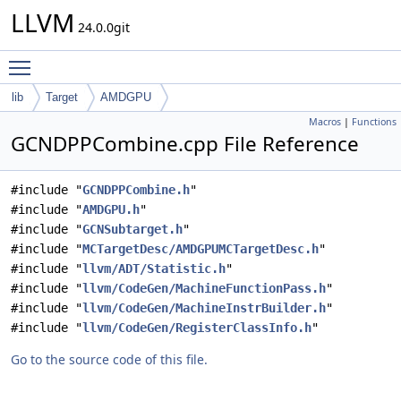
LLVM
24.0.0git
Toggle main menu visibility
lib
Target
AMDGPU
Macros
|
Functions
GCNDPPCombine.cpp File Reference
#include "
GCNDPPCombine.h
"
#include "
AMDGPU.h
"
#include "
GCNSubtarget.h
"
#include "
MCTargetDesc/AMDGPUMCTargetDesc.h
"
#include "
llvm/ADT/Statistic.h
"
#include "
llvm/CodeGen/MachineFunctionPass.h
"
#include "
llvm/CodeGen/MachineInstrBuilder.h
"
#include "
llvm/CodeGen/RegisterClassInfo.h
"
Go to the source code of this file.