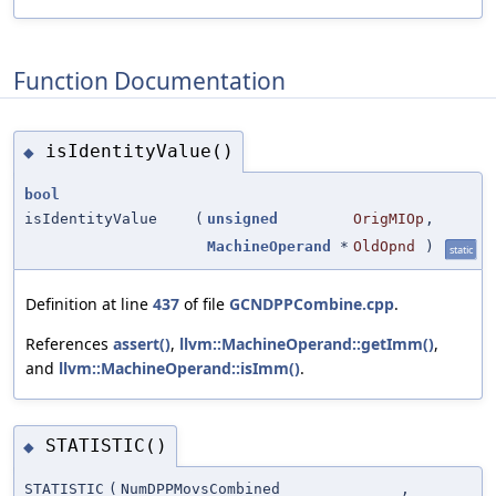
Function Documentation
isIdentityValue()
◆
bool
isIdentityValue
(
unsigned
OrigMIOp
,
MachineOperand
*
OldOpnd
)
static
Definition at line
437
of file
GCNDPPCombine.cpp
.
References
assert()
,
llvm::MachineOperand::getImm()
,
and
llvm::MachineOperand::isImm()
.
STATISTIC()
◆
STATISTIC
(
NumDPPMovsCombined
,