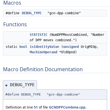
Macros
#define
DEBUG_TYPE
"gcn-dpp-combine"
Functions
STATISTIC
(NumDPPMovsCombined, "Number
of DPP moves combined.")
static
bool
isIdentityValue
(
unsigned
OrigMIOp,
MachineOperand
*OldOpnd)
Macro Definition Documentation
DEBUG_TYPE
◆
#define DEBUG_TYPE "gcn-dpp-combine"
Definition at line
51
of file
GCNDPPCombine.cpp
.