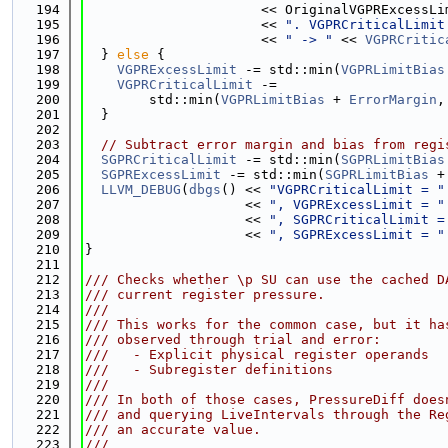
  194
                      << OriginalVGPRExcessLi
  195
                      << 
". VGPRCriticalLimit
  196
                      << 
" -> "
 << 
VGPRCritic
  197
  } 
else
 {
  198
VGPRExcessLimit
 -= std::min(
VGPRLimitBias
  199
VGPRCriticalLimit
 -=
  200
        std::min(
VGPRLimitBias
 + 
ErrorMargin
,
  201
  }
  202
  203
// Subtract error margin and bias from regi
  204
SGPRCriticalLimit
 -= std::min(
SGPRLimitBias
  205
SGPRExcessLimit
 -= std::min(
SGPRLimitBias
 +
  206
LLVM_DEBUG
(
dbgs
() << 
"VGPRCriticalLimit = "
  207
                    << 
", VGPRExcessLimit = "
  208
                    << 
", SGPRCriticalLimit =
  209
                    << 
", SGPRExcessLimit = "
  210
}
  211
  212
/// Checks whether \p SU can use the cached D
  213
/// current register pressure.
  214
///
  215
/// This works for the common case, but it ha
  216
/// observed through trial and error:
  217
///   - Explicit physical register operands
  218
///   - Subregister definitions
  219
///
  220
/// In both of those cases, PressureDiff does
  221
/// and querying LiveIntervals through the Re
  222
/// an accurate value.
  223
///