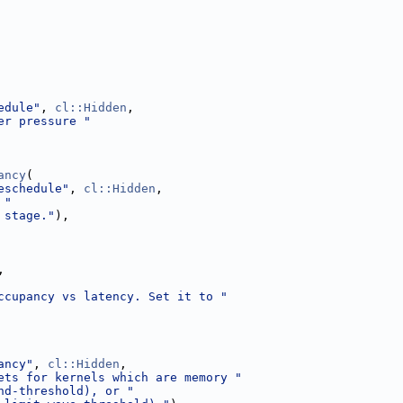
edule"
, 
cl::Hidden
,
er pressure "
ancy
(
eschedule"
, 
cl::Hidden
,
 "
 stage."
),
,
ccupancy vs latency. Set it to "
ancy"
, 
cl::Hidden
,
ets for kernels which are memory "
nd-threshold), or "