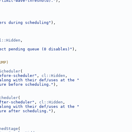
-limit-wave-threshold)."
),
ers during scheduling"
),
l::Hidden
,
ect pending queue (0 disables)"
),
UMP)
Scheduler
(
efore-scheduler"
, 
cl::Hidden
,
along with their def/uses at the "
ure before scheduling."
),
cheduler
(
fter-scheduler"
, 
cl::Hidden
,
along with their def/uses at the "
ure after scheduling."
),
hedStage
(