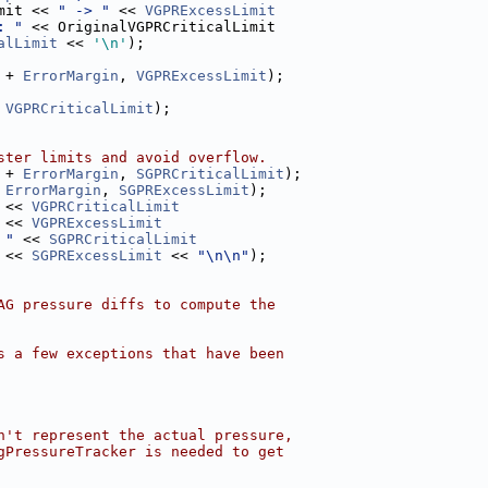
mit << 
" -> "
 << 
VGPRExcessLimit
: "
 << OriginalVGPRCriticalLimit
alLimit
 << 
'\n'
);
 + 
ErrorMargin
, 
VGPRExcessLimit
);
 
VGPRCriticalLimit
);
ster limits and avoid overflow.
 + 
ErrorMargin
, 
SGPRCriticalLimit
);
 
ErrorMargin
, 
SGPRExcessLimit
);
 << 
VGPRCriticalLimit
 << 
VGPRExcessLimit
 "
 << 
SGPRCriticalLimit
 << 
SGPRExcessLimit
 << 
"\n\n"
);
AG pressure diffs to compute the
s a few exceptions that have been
n't represent the actual pressure,
gPressureTracker is needed to get