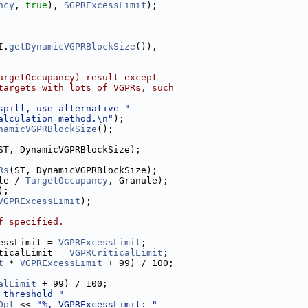
ncy
, 
true
), 
SGPRExcessLimit
);
I.
getDynamicVGPRBlockSize
()),
argetOccupancy) result except
targets with lots of VGPRs, such
spill, use alternative "
alculation method.\n"
);
namicVGPRBlockSize
();
ST, DynamicVGPRBlockSize);
Rs
(ST, DynamicVGPRBlockSize);
le / 
TargetOccupancy
, Granule);
);
VGPRExcessLimit
);
f specified.
essLimit = 
VGPRExcessLimit
;
ticalLimit = 
VGPRCriticalLimit
;
t
 * 
VGPRExcessLimit
 + 99) / 100;
alLimit
 + 99) / 100;
 threshold "
Opt
 << 
"%, VGPRExcessLimit: "