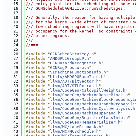
   15
/// entry point for the scheduling of those r
   16
/// GCNScheduleDAGMILive::runSchedStages.
   17
   18
/// Generally, the reason for having multiple
   19
/// for the kernel-wide effect of register us
   20
/// few scheduling regions will have register
   21
/// occupancy for the kernel, so constraints 
   22
/// other regions.
   23
///
   24
//===----------------------------------------
   25
   26
#include "
GCNSchedStrategy.h
"
   27
#include "
AMDGPUIGroupLP.h
"
   28
#include "
GCNHazardRecognizer.h
"
   29
#include "
GCNRegPressure.h
"
   30
#include "
SIMachineFunctionInfo.h
"
   31
#include "
Utils/AMDGPUBaseInfo.h
"
   32
#include "
llvm/ADT/BitVector.h
"
   33
#include "
llvm/ADT/STLExtras.h
"
   34
#include "
llvm/CodeGen/CalcSpillWeights.h
"
   35
#include "
llvm/CodeGen/MachineBasicBlock.h
"
   36
#include "
llvm/CodeGen/MachineBlockFrequencyI
   37
#include "
llvm/CodeGen/MachineBranchProbabili
   38
#include "
llvm/CodeGen/MachineCycleAnalysis.h
   39
#include "
llvm/CodeGen/MachineOperand.h
"
   40
#include "
llvm/CodeGen/RegisterClassInfo.h
"
   41
#include "
llvm/CodeGen/Rematerializer.h
"
   42
#include "
llvm/MC/LaneBitmask.h
"
   43
#include "
llvm/MC/MCSchedule.h
"
   44
#include "
llvm/MC/TargetRegistry.h
"