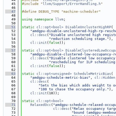
   45
#include "
llvm/Support/ErrorHandling.h
"
   46
   47
#define DEBUG_TYPE "machine-scheduler"
   48
   49
using namespace 
llvm
;
   50
   51
static
cl::opt<bool>
DisableUnclusterHighRP
(
   52
"amdgpu-disable-unclustered-high-rp-resch
   53
cl::desc
(
"Disable unclustered high regist
   54
"reduction scheduling stage."
),
   55
cl::init
(
false
));
   56
   57
static
cl::opt<bool>
DisableClusteredLowOccup
   58
"amdgpu-disable-clustered-low-occupancy-r
   59
cl::desc
(
"Disable clustered low occupancy
   60
"rescheduling for ILP scheduling
   61
cl::init
(
false
));
   62
   63
static
cl::opt<unsigned>
ScheduleMetricBias
(
   64
"amdgpu-schedule-metric-bias"
, 
cl::Hidden
   65
cl::desc
(
   66
"Sets the bias which adds weight to o
   67
"100 to chase the occupancy only."
),
   68
cl::init
(10));
   69
   70
static
cl::opt<bool>
   71
RelaxedOcc
(
"amdgpu-schedule-relaxed-occup
   72
cl::desc
(
"Relax occupancy targ
   73
"bound (amdgpu-membou