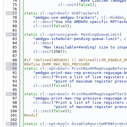
   74
"Wave Limited (amdgpu
   75
cl::init
(
false
));
   76
   77
static
cl::opt<bool>
GCNTrackers
(
   78
"amdgpu-use-amdgpu-trackers"
, 
cl::Hidden
,
   79
cl::desc
(
"Use the AMDGPU specific RPTrack
   80
cl::init
(
false
));
   81
   82
static
cl::opt<unsigned>
PendingQueueLimit
(
   83
"amdgpu-scheduler-pending-queue-limit"
, 
c
   84
cl::desc
(
   85
"Max (Available+Pending) size to insp
   86
cl::init
(256));
   87
   88
#if !defined(NDEBUG) || defined(LLVM_ENABLE_D
   89
#define DUMP_MAX_REG_PRESSURE
   90
static
cl::opt<bool>
PrintMaxRPRegUsageBefore
   91
"amdgpu-print-max-reg-pressure-regusage-b
   92
cl::desc
(
"Print a list of live registers 
   93
"point of maximum register press
   94
cl::init
(
false
));
   95
   96
static
cl::opt<bool>
PrintMaxRPRegUsageAfterS
   97
"amdgpu-print-max-reg-pressure-regusage-a
   98
cl::desc
(
"Print a list of live registers 
   99
"point of maximum register press
  100
cl::init
(
false
));
  101
#endif
  102
  103
static
cl::opt<bool>
DisableRewriteMFMAFormSc