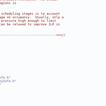
egions is
 scheduling stages is to account
age on occupancy.  Usually, only a
 pressure high enough to limit
can be relaxed to improve ILP in
------------------------------===//
nfo.h
"
tyInfo.h
"
"