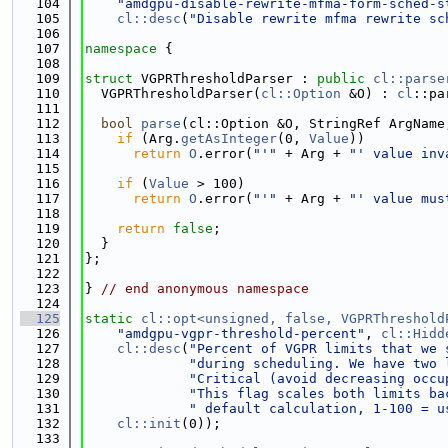
  104
"amdgpu-disable-rewrite-mfma-form-sched-s
  105
cl::desc
(
"Disable rewrite mfma rewrite sc
  106
  107
namespace 
{
  108
  109
struct 
VGPRThresholdParser : 
public
cl::parse
  110
  VGPRThresholdParser(
cl::Option
 &O) : 
cl
::pa
  111
  112
bool
parse
(cl::Option &O, StringRef ArgName
  113
if
 (Arg.
getAsInteger
(0, 
Value
))
  114
return
O
.error(
"'"
 + Arg + 
"' value inv
  115
  116
if
 (
Value
 > 100)
  117
return
O
.error(
"'"
 + Arg + 
"' value mus
  118
  119
return
false
;
  120
  }
  121
};
  122
  123
} 
// end anonymous namespace
  124
  125
static
cl::opt<unsigned, false, VGPRThreshold
  126
"amdgpu-vgpr-threshold-percent"
, 
cl::Hidd
  127
cl::desc
(
"Percent of VGPR limits that we 
  128
"during scheduling. We have two 
  129
"Critical (avoid decreasing occu
  130
"This flag scales both limits ba
  131
" default calculation, 1-100 = u
  132
cl::init
(0));
  133