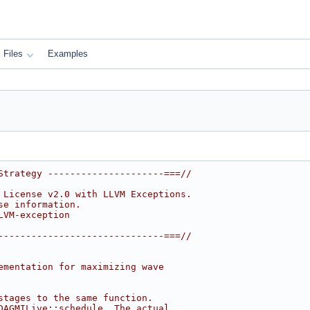
Files
Examples
Strategy ---------------------===//
 License v2.0 with LLVM Exceptions.
se information.
LVM-exception
------------------------------===//
ementation for maximizing wave
stages to the same function.
DAGMILive::schedule. The actual