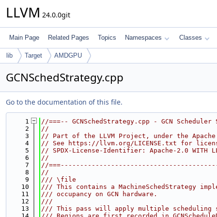
LLVM
24.0.0git
Main Page
Related Pages
Topics
Namespaces
Classes
lib
Target
AMDGPU
GCNSchedStrategy.cpp
Go to the documentation of this file.
    1
//===-- GCNSchedStrategy.cpp - GCN Scheduler 
    2
//
    3
// Part of the LLVM Project, under the Apache
    4
// See https://llvm.org/LICENSE.txt for licen
    5
// SPDX-License-Identifier: Apache-2.0 WITH L
    6
//
    7
//===----------------------------------------
    8
//
    9
/// \file
   10
/// This contains a MachineSchedStrategy impl
   11
/// occupancy on GCN hardware.
   12
///
   13
/// This pass will apply multiple scheduling 
   14
/// Regions are first recorded in GCNSchedule