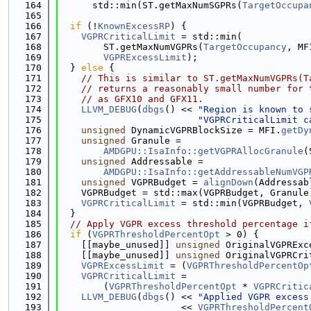
  164
      std::min(ST.getMaxNumSGPRs(
TargetOccupa
  165
  166
if
 (!
KnownExcessRP
) {
  167
VGPRCriticalLimit
 = std::min(
  168
        ST.getMaxNumVGPRs(
TargetOccupancy
, MF
  169
VGPRExcessLimit
);
  170
  } 
else
 {
  171
// This is similar to ST.getMaxNumVGPRs(T
  172
// returns a reasonably small number for 
  173
// as GFX10 and GFX11.
  174
LLVM_DEBUG
(
dbgs
() << 
"Region is known to 
  175
"VGPRCriticalLimit c
  176
unsigned
 DynamicVGPRBlockSize = MFI.
getDy
  177
unsigned
 Granule =
  178
AMDGPU::IsaInfo::getVGPRAllocGranule
(
  179
unsigned
 Addressable =
  180
AMDGPU::IsaInfo::getAddressableNumVGP
  181
unsigned
 VGPRBudget = 
alignDown
(Addressab
  182
    VGPRBudget = std::max(VGPRBudget, Granule
  183
VGPRCriticalLimit
 = std::min(VGPRBudget, 
  184
  }
  185
// Apply VGPR excess threshold percentage i
  186
if
 (
VGPRThresholdPercentOpt
 > 0) {
  187
    [[maybe_unused]] 
unsigned
 OriginalVGPRExc
  188
    [[maybe_unused]] 
unsigned
 OriginalVGPRCri
  189
VGPRExcessLimit
 = (
VGPRThresholdPercentOp
  190
VGPRCriticalLimit
 =
  191
        (
VGPRThresholdPercentOpt
 * 
VGPRCritic
  192
LLVM_DEBUG
(
dbgs
() << 
"Applied VGPR excess
  193
                      << 
VGPRThresholdPercent