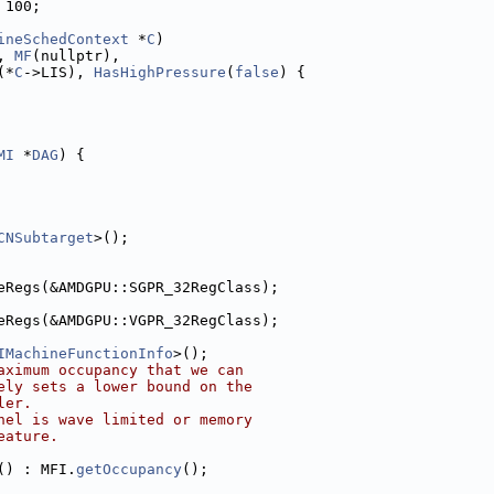
 100;
ineSchedContext
 *
C
)
, 
MF
(nullptr),
(*
C
->LIS), 
HasHighPressure
(
false
) {
MI
 *
DAG
) {
CNSubtarget
>();
eRegs(&AMDGPU::SGPR_32RegClass);
eRegs(&AMDGPU::VGPR_32RegClass);
IMachineFunctionInfo
>();
aximum occupancy that we can
ely sets a lower bound on the
ler.
nel is wave limited or memory
eature.
() : MFI.
getOccupancy
();