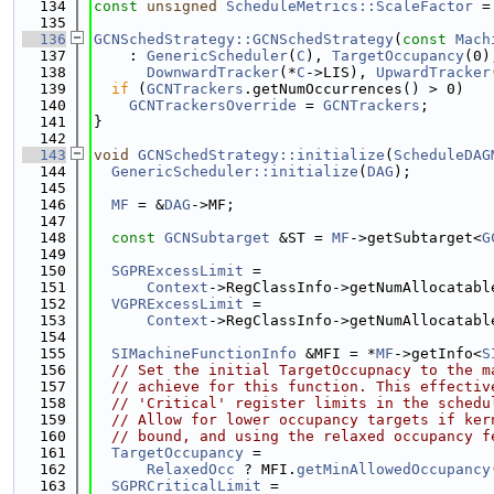
  134
const
unsigned
ScheduleMetrics::ScaleFactor
 =
  135
  136
GCNSchedStrategy::GCNSchedStrategy
(
const
Mach
  137
    : 
GenericScheduler
(
C
), 
TargetOccupancy
(0)
  138
DownwardTracker
(*
C
->LIS), 
UpwardTracker
  139
if
 (
GCNTrackers
.getNumOccurrences() > 0)
  140
GCNTrackersOverride
 = 
GCNTrackers
;
  141
}
  142
  143
void
GCNSchedStrategy::initialize
(
ScheduleDAG
  144
GenericScheduler::initialize
(
DAG
);
  145
  146
MF
 = &
DAG
->MF;
  147
  148
const
GCNSubtarget
 &ST = 
MF
->getSubtarget<
G
  149
  150
SGPRExcessLimit
 =
  151
Context
->RegClassInfo->getNumAllocatabl
  152
VGPRExcessLimit
 =
  153
Context
->RegClassInfo->getNumAllocatabl
  154
  155
SIMachineFunctionInfo
 &MFI = *
MF
->getInfo<
S
  156
// Set the initial TargetOccupnacy to the m
  157
// achieve for this function. This effectiv
  158
// 'Critical' register limits in the schedu
  159
// Allow for lower occupancy targets if ker
  160
// bound, and using the relaxed occupancy f
  161
TargetOccupancy
 =
  162
RelaxedOcc
 ? MFI.
getMinAllowedOccupancy
  163
SGPRCriticalLimit
 =