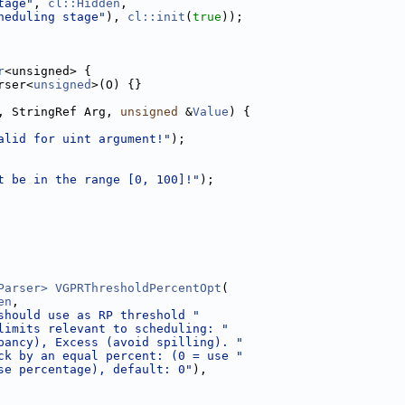
tage"
, 
cl::Hidden
,
heduling stage"
), 
cl::init
(
true
));
r
<unsigned> {
rser<
unsigned
>(O) {}
, StringRef Arg, 
unsigned
 &
Value
) {
alid for uint argument!"
);
t be in the range [0, 100]!"
);
Parser>
VGPRThresholdPercentOpt
(
en
,
should use as RP threshold "
limits relevant to scheduling: "
pancy), Excess (avoid spilling). "
ck by an equal percent: (0 = use "
se percentage), default: 0"
),