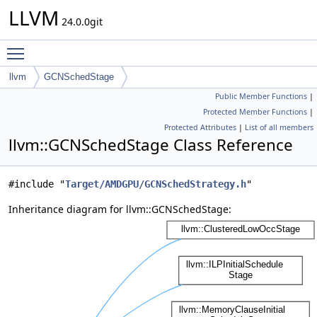
LLVM
24.0.0git
Toggle main menu visibility
llvm
GCNSchedStage
Public Member Functions
|
Protected Member Functions
|
Protected Attributes
|
List of all members
llvm::GCNSchedStage Class Reference
#include "
Target/AMDGPU/GCNSchedStrategy.h
"
Inheritance diagram for llvm::GCNSchedStage: