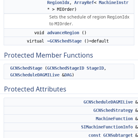
RegionIdx
,
ArrayRef
<
MachineInstr
* > MIOrder)
Sets the schedule of region
RegionIdx
to
.
MIOrder
void
advanceRegion
()
virtual
~GCNSchedStage
()=default
Protected Member Functions
GCNSchedStage
(
GCNSchedStageID
StageID
,
GCNScheduleDAGMILive
&
DAG
)
Protected Attributes
GCNScheduleDAGMILive
GCNSchedStrategy
MachineFunction
SIMachineFunctionInfo
const
GCNSubtarget