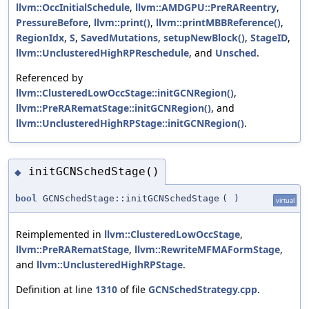
llvm::OccInitialSchedule
,
llvm::AMDGPU::PreRAReentry
,
PressureBefore
,
llvm::print()
,
llvm::printMBBReference()
,
RegionIdx
,
S
,
SavedMutations
,
setupNewBlock()
,
StageID
,
llvm::UnclusteredHighRPReschedule
, and
Unsched
.
Referenced by
llvm::ClusteredLowOccStage::initGCNRegion()
,
llvm::PreRARematStage::initGCNRegion()
, and
llvm::UnclusteredHighRPStage::initGCNRegion()
.
initGCNSchedStage()
◆
bool
GCNSchedStage::initGCNSchedStage
(
)
virtual
Reimplemented in
llvm::ClusteredLowOccStage
,
llvm::PreRARematStage
,
llvm::RewriteMFMAFormStage
,
and
llvm::UnclusteredHighRPStage
.
Definition at line
1310
of file
GCNSchedStrategy.cpp
.