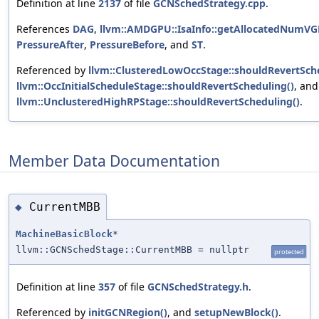
Definition at line
2137
of file
GCNSchedStrategy.cpp
.
References
DAG
,
llvm::AMDGPU::IsaInfo::getAllocatedNumVG
PressureAfter
,
PressureBefore
, and
ST
.
Referenced by
llvm::ClusteredLowOccStage::shouldRevertSch
llvm::OccInitialScheduleStage::shouldRevertScheduling()
, and
llvm::UnclusteredHighRPStage::shouldRevertScheduling()
.
Member Data Documentation
CurrentMBB
◆
MachineBasicBlock
*
llvm::GCNSchedStage::CurrentMBB = nullptr
protected
Definition at line
357
of file
GCNSchedStrategy.h
.
Referenced by
initGCNRegion()
, and
setupNewBlock()
.