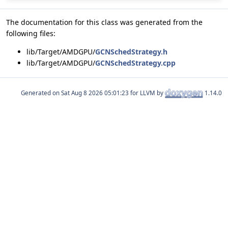
The documentation for this class was generated from the
following files:
lib/Target/AMDGPU/
GCNSchedStrategy.h
lib/Target/AMDGPU/
GCNSchedStrategy.cpp
Generated on
for LLVM by
1.14.0