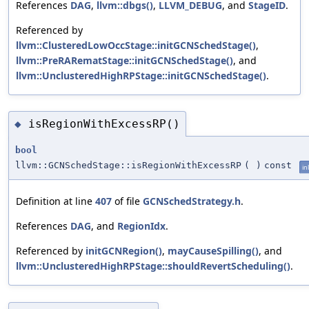
References
DAG
,
llvm::dbgs()
,
LLVM_DEBUG
, and
StageID
.
Referenced by
llvm::ClusteredLowOccStage::initGCNSchedStage()
,
llvm::PreRARematStage::initGCNSchedStage()
, and
llvm::UnclusteredHighRPStage::initGCNSchedStage()
.
isRegionWithExcessRP()
◆
bool
llvm::GCNSchedStage::isRegionWithExcessRP
(
)
const
in
Definition at line
407
of file
GCNSchedStrategy.h
.
References
DAG
, and
RegionIdx
.
Referenced by
initGCNRegion()
,
mayCauseSpilling()
, and
llvm::UnclusteredHighRPStage::shouldRevertScheduling()
.