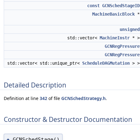
const
GCNSchedStageID
MachineBasicBlock
unsigned
std::vector<
MachineInstr
* 
GCNRegPressure
GCNRegPressure
std::vector< std::unique_ptr<
ScheduleDAGMutation
> 
Detailed Description
Definition at line
342
of file
GCNSchedStrategy.h
.
Constructor & Destructor Documentation
GCNSchedStage()
◆