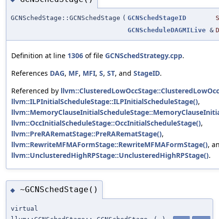
GCNSchedStage::GCNSchedStage
(
GCNSchedStageID
GCNScheduleDAGMILive
&
Definition at line
1306
of file
GCNSchedStrategy.cpp
.
References
DAG
,
MF
,
MFI
,
S
,
ST
, and
StageID
.
Referenced by
llvm::ClusteredLowOccStage::ClusteredLowOcc
llvm::ILPInitialScheduleStage::ILPInitialScheduleStage()
,
llvm::MemoryClauseInitialScheduleStage::MemoryClauseIniti
llvm::OccInitialScheduleStage::OccInitialScheduleStage()
,
llvm::PreRARematStage::PreRARematStage()
,
llvm::RewriteMFMAFormStage::RewriteMFMAFormStage()
, a
llvm::UnclusteredHighRPStage::UnclusteredHighRPStage()
.
~GCNSchedStage()
◆
virtual