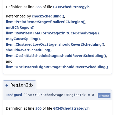
Definition at line
366
of file
GCNSchedStrategy.h
.
Referenced by
checkScheduling()
,
llvm::PreRARematStage::finalizeGCNRegion()
,
initGCNRegion()
,
llvm::RewriteMFMAFormStage::initGCNSchedStage()
,
mayCauseSpilling()
,
llvm::ClusteredLowOccStage::shouldRevertScheduling()
,
shouldRevertScheduling()
,
llvm::OccInitialScheduleStage::shouldRevertScheduling()
,
and
llvm::UnclusteredHighRPStage::shouldRevertScheduling()
.
RegionIdx
◆
unsigned
llvm::GCNSchedStage::RegionIdx = 0
protected
Definition at line
360
of file
GCNSchedStrategy.h
.