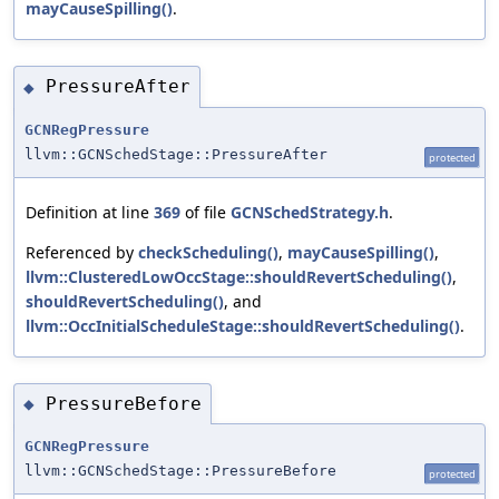
mayCauseSpilling()
.
PressureAfter
◆
GCNRegPressure
llvm::GCNSchedStage::PressureAfter
protected
Definition at line
369
of file
GCNSchedStrategy.h
.
Referenced by
checkScheduling()
,
mayCauseSpilling()
,
llvm::ClusteredLowOccStage::shouldRevertScheduling()
,
shouldRevertScheduling()
, and
llvm::OccInitialScheduleStage::shouldRevertScheduling()
.
PressureBefore
◆
GCNRegPressure
llvm::GCNSchedStage::PressureBefore
protected