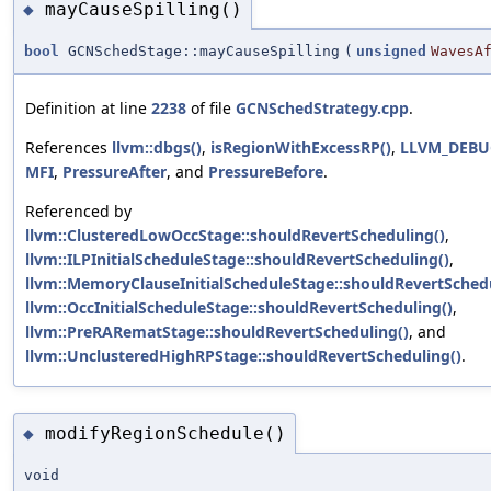
mayCauseSpilling()
◆
bool
GCNSchedStage::mayCauseSpilling
(
unsigned
WavesA
Definition at line
2238
of file
GCNSchedStrategy.cpp
.
References
llvm::dbgs()
,
isRegionWithExcessRP()
,
LLVM_DEBU
MFI
,
PressureAfter
, and
PressureBefore
.
Referenced by
llvm::ClusteredLowOccStage::shouldRevertScheduling()
,
llvm::ILPInitialScheduleStage::shouldRevertScheduling()
,
llvm::MemoryClauseInitialScheduleStage::shouldRevertSchedu
llvm::OccInitialScheduleStage::shouldRevertScheduling()
,
llvm::PreRARematStage::shouldRevertScheduling()
, and
llvm::UnclusteredHighRPStage::shouldRevertScheduling()
.
modifyRegionSchedule()
◆
void