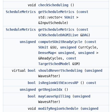
void
checkScheduling
()
ScheduleMetrics
getScheduleMetrics
(
const
std::vector<
SUnit
>
&InputSchedule)
ScheduleMetrics
getScheduleMetrics
(
const
GCNScheduleDAGMILive
&
DAG
)
unsigned
computeSUnitReadyCycle
(
const
SUnit
&SU,
unsigned
CurrCycle,
DenseMap
<
unsigned
,
unsigned
>
&ReadyCycles,
const
TargetSchedModel
&SM)
virtual
bool
shouldRevertScheduling
(
unsigned
WavesAfter)
bool
isRegionWithExcessRP
()
const
unsigned
getRegionIdx
()
bool
mayCauseSpilling
(
unsigned
WavesAfter)
void
modifyRegionSchedule
(
unsigned