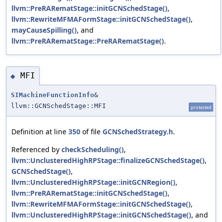
llvm::PreRARematStage::initGCNSchedStage()
,
llvm::RewriteMFMAFormStage::initGCNSchedStage()
,
mayCauseSpilling()
, and
llvm::PreRARematStage::PreRARematStage()
.
MFI
◆
SIMachineFunctionInfo
&
llvm::GCNSchedStage::MFI
protected
Definition at line
350
of file
GCNSchedStrategy.h
.
Referenced by
checkScheduling()
,
llvm::UnclusteredHighRPStage::finalizeGCNSchedStage()
,
GCNSchedStage()
,
llvm::UnclusteredHighRPStage::initGCNRegion()
,
llvm::PreRARematStage::initGCNSchedStage()
,
llvm::RewriteMFMAFormStage::initGCNSchedStage()
,
llvm::UnclusteredHighRPStage::initGCNSchedStage()
, and