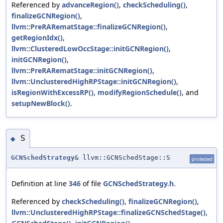
Referenced by
advanceRegion()
,
checkScheduling()
,
finalizeGCNRegion()
,
llvm::PreRARematStage::finalizeGCNRegion()
,
getRegionIdx()
,
llvm::ClusteredLowOccStage::initGCNRegion()
,
initGCNRegion()
,
llvm::PreRARematStage::initGCNRegion()
,
llvm::UnclusteredHighRPStage::initGCNRegion()
,
isRegionWithExcessRP()
,
modifyRegionSchedule()
, and
setupNewBlock()
.
S
◆
GCNSchedStrategy
& llvm::GCNSchedStage::S
protected
Definition at line
346
of file
GCNSchedStrategy.h
.
Referenced by
checkScheduling()
,
finalizeGCNRegion()
,
llvm::UnclusteredHighRPStage::finalizeGCNSchedStage()
,