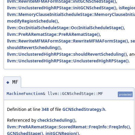
llvm::RewriteMFMAFormStage::initGCNSchedStage()
,
llvm::UnclusteredHighRPStage::initGCNSchedStage()
,
isRegio
llvm::MemoryClauseInitialScheduleStage::MemoryClauseIniti
modifyRegionSchedule()
,
llvm::OccInitialScheduleStage::OccInitialScheduleStage()
,
llvm::PreRARematStage::PreRARematStage()
,
llvm::RewriteMFMAFormStage::RewriteMFMAFormStage()
,
s
shouldRevertScheduling()
,
llvm::UnclusteredHighRPStage::shouldRevertScheduling()
, a
llvm::UnclusteredHighRPStage::UnclusteredHighRPStage()
.
MF
◆
MachineFunction
& llvm::GCNSchedStage::MF
protected
Definition at line
348
of file
GCNSchedStrategy.h
.
Referenced by
checkScheduling()
,
llvm::PreRARematStage::ScoredRemat::FreqInfo::FreqInfo()
,
GCNSchedStage()
,
initGCNRegion()
,