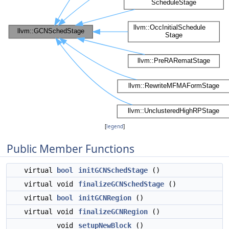
[
legend
]
Public Member Functions
virtual
bool
initGCNSchedStage
()
virtual void
finalizeGCNSchedStage
()
virtual
bool
initGCNRegion
()
virtual void
finalizeGCNRegion
()
void
setupNewBlock
()