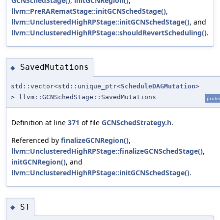
GCNSchedStage()
,
initGCNRegion()
,
llvm::PreRARematStage::initGCNSchedStage()
,
llvm::UnclusteredHighRPStage::initGCNSchedStage()
, and
llvm::UnclusteredHighRPStage::shouldRevertScheduling()
.
SavedMutations
◆
std::vector<std::unique_ptr<
ScheduleDAGMutation
>
> llvm::GCNSchedStage::SavedMutations
prote
Definition at line
371
of file
GCNSchedStrategy.h
.
Referenced by
finalizeGCNRegion()
,
llvm::UnclusteredHighRPStage::finalizeGCNSchedStage()
,
initGCNRegion()
, and
llvm::UnclusteredHighRPStage::initGCNSchedStage()
.
ST
◆