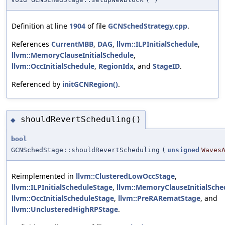
Definition at line
1904
of file
GCNSchedStrategy.cpp
.
References
CurrentMBB
,
DAG
,
llvm::ILPInitialSchedule
,
llvm::MemoryClauseInitialSchedule
,
llvm::OccInitialSchedule
,
RegionIdx
, and
StageID
.
Referenced by
initGCNRegion()
.
shouldRevertScheduling()
◆
bool
GCNSchedStage::shouldRevertScheduling
(
unsigned
Waves
Reimplemented in
llvm::ClusteredLowOccStage
,
llvm::ILPInitialScheduleStage
,
llvm::MemoryClauseInitialSche
llvm::OccInitialScheduleStage
,
llvm::PreRARematStage
, and
llvm::UnclusteredHighRPStage
.