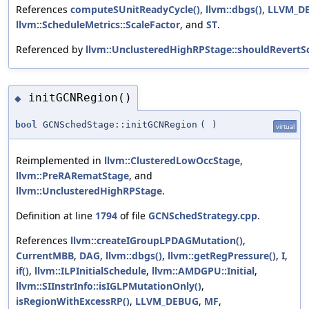
References
computeSUnitReadyCycle()
,
llvm::dbgs()
,
LLVM_D
llvm::ScheduleMetrics::ScaleFactor
, and
ST
.
Referenced by
llvm::UnclusteredHighRPStage::shouldRevertS
initGCNRegion()
◆
bool
GCNSchedStage::initGCNRegion
(
)
virtual
Reimplemented in
llvm::ClusteredLowOccStage
,
llvm::PreRARematStage
, and
llvm::UnclusteredHighRPStage
.
Definition at line
1794
of file
GCNSchedStrategy.cpp
.
References
llvm::createIGroupLPDAGMutation()
,
CurrentMBB
,
DAG
,
llvm::dbgs()
,
llvm::getRegPressure()
,
I
,
if()
,
llvm::ILPInitialSchedule
,
llvm::AMDGPU::Initial
,
llvm::SIInstrInfo::isIGLPMutationOnly()
,
isRegionWithExcessRP()
,
LLVM_DEBUG
,
MF
,