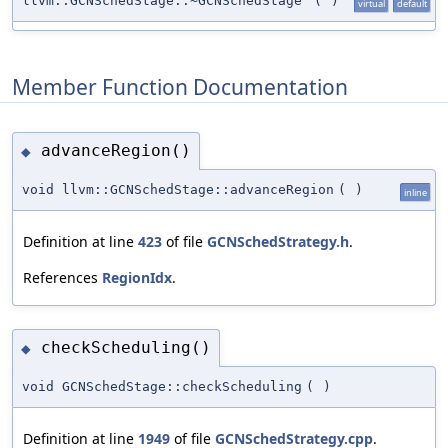
llvm::GCNSchedStage::~GCNSchedStage
(
)
virtual
default
Member Function Documentation
advanceRegion()
◆
void llvm::GCNSchedStage::advanceRegion
(
)
inline
Definition at line
423
of file
GCNSchedStrategy.h
.
References
RegionIdx
.
checkScheduling()
◆
void GCNSchedStage::checkScheduling
(
)
Definition at line
1949
of file
GCNSchedStrategy.cpp
.