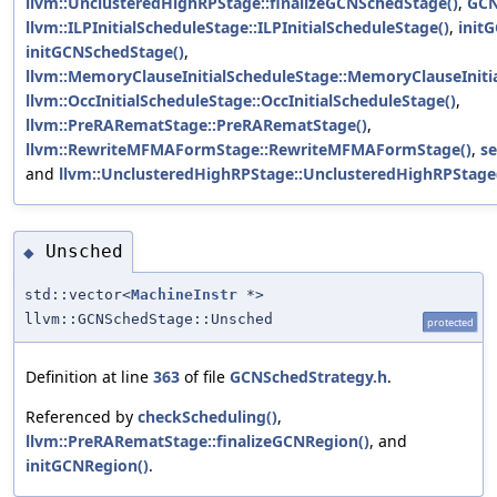
llvm::UnclusteredHighRPStage::finalizeGCNSchedStage()
,
GCN
llvm::ILPInitialScheduleStage::ILPInitialScheduleStage()
,
init
initGCNSchedStage()
,
llvm::MemoryClauseInitialScheduleStage::MemoryClauseIniti
llvm::OccInitialScheduleStage::OccInitialScheduleStage()
,
llvm::PreRARematStage::PreRARematStage()
,
llvm::RewriteMFMAFormStage::RewriteMFMAFormStage()
,
s
and
llvm::UnclusteredHighRPStage::UnclusteredHighRPStage
Unsched
◆
std::vector<
MachineInstr
*>
llvm::GCNSchedStage::Unsched
protected
Definition at line
363
of file
GCNSchedStrategy.h
.
Referenced by
checkScheduling()
,
llvm::PreRARematStage::finalizeGCNRegion()
, and
initGCNRegion()
.