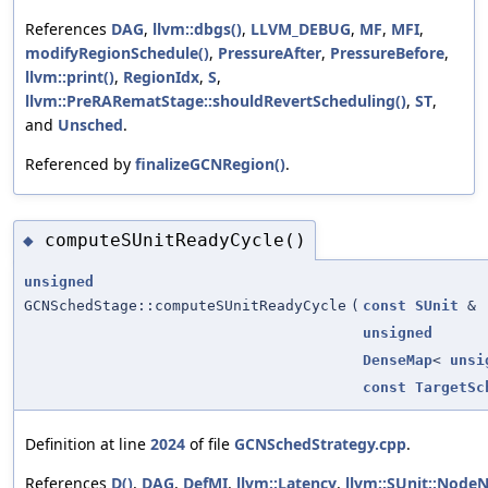
References
DAG
,
llvm::dbgs()
,
LLVM_DEBUG
,
MF
,
MFI
,
modifyRegionSchedule()
,
PressureAfter
,
PressureBefore
,
llvm::print()
,
RegionIdx
,
S
,
llvm::PreRARematStage::shouldRevertScheduling()
,
ST
,
and
Unsched
.
Referenced by
finalizeGCNRegion()
.
computeSUnitReadyCycle()
◆
unsigned
GCNSchedStage::computeSUnitReadyCycle
(
const
SUnit
&
unsigned
DenseMap
<
unsi
const
TargetSc
Definition at line
2024
of file
GCNSchedStrategy.cpp
.
References
D()
,
DAG
,
DefMI
,
llvm::Latency
,
llvm::SUnit::Nod