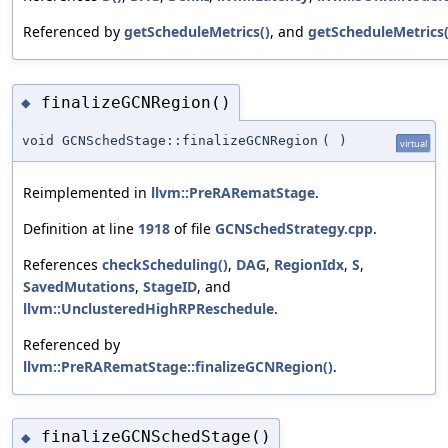
Referenced by
getScheduleMetrics()
, and
getScheduleMetrics(
finalizeGCNRegion()
◆
void GCNSchedStage::finalizeGCNRegion
(
)
virtual
Reimplemented in
llvm::PreRARematStage
.
Definition at line
1918
of file
GCNSchedStrategy.cpp
.
References
checkScheduling()
,
DAG
,
RegionIdx
,
S
,
SavedMutations
,
StageID
, and
llvm::UnclusteredHighRPReschedule
.
Referenced by
llvm::PreRARematStage::finalizeGCNRegion()
.
finalizeGCNSchedStage()
◆