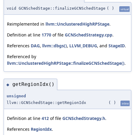
void GCNSchedStage::finalizeGCNSchedStage
(
)
virtual
Reimplemented in
llvm::UnclusteredHighRPStage
.
Definition at line
1770
of file
GCNSchedStrategy.cpp
.
References
DAG
,
llvm::dbgs()
,
LLVM_DEBUG
, and
StageID
.
Referenced by
llvm::UnclusteredHighRPStage::finalizeGCNSchedStage()
.
getRegionIdx()
◆
unsigned
llvm::GCNSchedStage::getRegionIdx
(
)
inline
Definition at line
412
of file
GCNSchedStrategy.h
.
References
RegionIdx
.