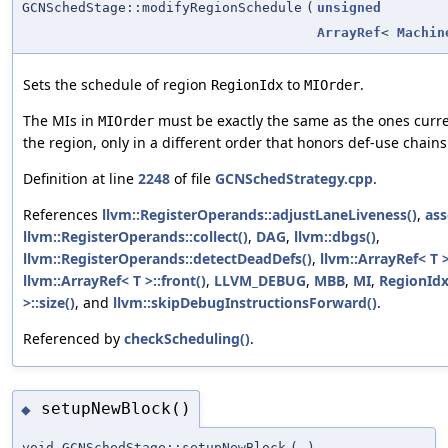
GCNSchedStage::modifyRegionSchedule
(
unsigned
ArrayRef
<
Machin
Sets the schedule of region
to
.
RegionIdx
MIOrder
The MIs in
must be exactly the same as the ones curren
MIOrder
the region, only in a different order that honors def-use chains
Definition at line
2248
of file
GCNSchedStrategy.cpp
.
References
llvm::RegisterOperands::adjustLaneLiveness()
,
ass
llvm::RegisterOperands::collect()
,
DAG
,
llvm::dbgs()
,
llvm::RegisterOperands::detectDeadDefs()
,
llvm::ArrayRef< T 
llvm::ArrayRef< T >::front()
,
LLVM_DEBUG
,
MBB
,
MI
,
RegionId
>::size()
, and
llvm::skipDebugInstructionsForward()
.
Referenced by
checkScheduling()
.
setupNewBlock()
◆
void GCNSchedStage::setupNewBlock
(
)