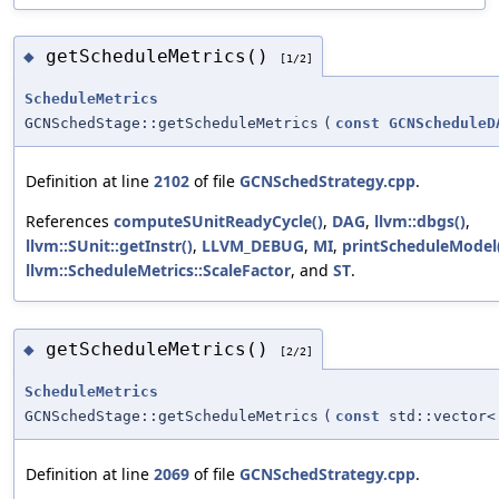
getScheduleMetrics()
◆
[1/2]
ScheduleMetrics
GCNSchedStage::getScheduleMetrics
(
const
GCNScheduleD
Definition at line
2102
of file
GCNSchedStrategy.cpp
.
References
computeSUnitReadyCycle()
,
DAG
,
llvm::dbgs()
,
llvm::SUnit::getInstr()
,
LLVM_DEBUG
,
MI
,
printScheduleModel
llvm::ScheduleMetrics::ScaleFactor
, and
ST
.
getScheduleMetrics()
◆
[2/2]
ScheduleMetrics
GCNSchedStage::getScheduleMetrics
(
const
std::vector
Definition at line
2069
of file
GCNSchedStrategy.cpp
.