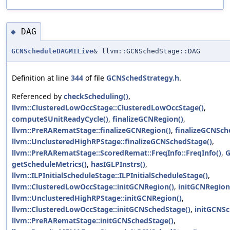
DAG
◆
GCNScheduleDAGMILive
& llvm::GCNSchedStage::DAG
Definition at line
344
of file
GCNSchedStrategy.h
.
Referenced by
checkScheduling()
,
llvm::ClusteredLowOccStage::ClusteredLowOccStage()
,
computeSUnitReadyCycle()
,
finalizeGCNRegion()
,
llvm::PreRARematStage::finalizeGCNRegion()
,
finalizeGCNSch
llvm::UnclusteredHighRPStage::finalizeGCNSchedStage()
,
llvm::PreRARematStage::ScoredRemat::FreqInfo::FreqInfo()
,
G
getScheduleMetrics()
,
hasIGLPInstrs()
,
llvm::ILPInitialScheduleStage::ILPInitialScheduleStage()
,
llvm::ClusteredLowOccStage::initGCNRegion()
,
initGCNRegion
llvm::UnclusteredHighRPStage::initGCNRegion()
,
llvm::ClusteredLowOccStage::initGCNSchedStage()
,
initGCNSc
llvm::PreRARematStage::initGCNSchedStage()
,