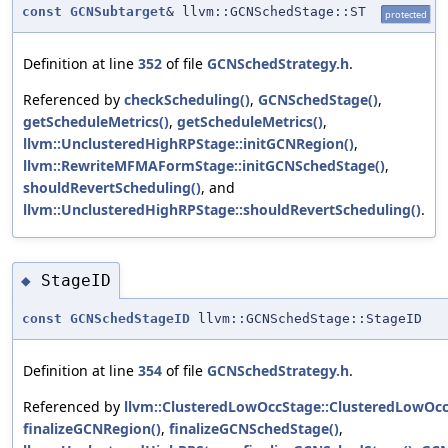
const
GCNSubtarget
& llvm::GCNSchedStage::ST
protected
Definition at line
352
of file
GCNSchedStrategy.h
.
Referenced by
checkScheduling()
,
GCNSchedStage()
,
getScheduleMetrics()
,
getScheduleMetrics()
,
llvm::UnclusteredHighRPStage::initGCNRegion()
,
llvm::RewriteMFMAFormStage::initGCNSchedStage()
,
shouldRevertScheduling()
, and
llvm::UnclusteredHighRPStage::shouldRevertScheduling()
.
StageID
◆
const
GCNSchedStageID
llvm::GCNSchedStage::StageID
Definition at line
354
of file
GCNSchedStrategy.h
.
Referenced by
llvm::ClusteredLowOccStage::ClusteredLowOcc
finalizeGCNRegion()
,
finalizeGCNSchedStage()
,