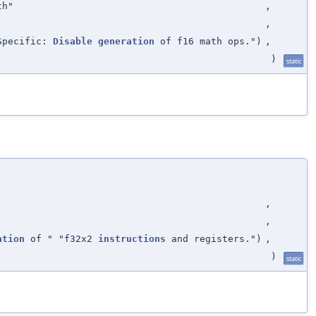
th"
,
,
Specific:
Disable
generation
of f16 math ops.")
,
)
static
,
,
ation
of " "f32x2
instructions
and registers.")
,
)
static