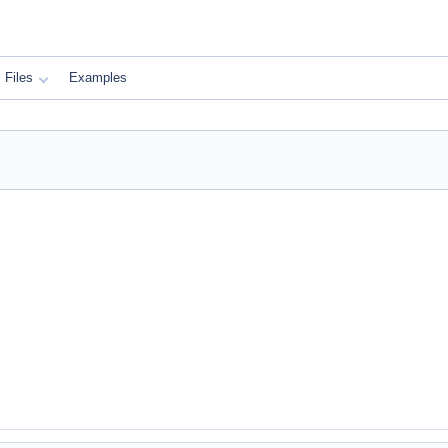
Files
Examples