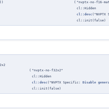
))
(
"nvptx-no-f16-ma
cl::Hidden
cl::desc
("NVPTX 
cl::init(false)
2x2
(
"nvptx-no-f32x2"
cl::Hidden
cl::desc
("NVPTX Specific:
Disable
gener
cl::init(false)