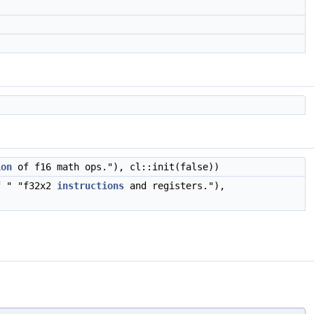
ion
of f16 math ops."), cl::init(false))
 " "f32x2
instructions
and registers."),