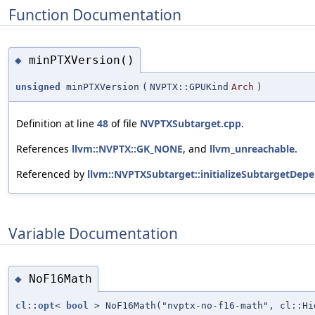
Function Documentation
minPTXVersion()
◆
unsigned
minPTXVersion
(
NVPTX::GPUKind
Arch
)
Definition at line
48
of file
NVPTXSubtarget.cpp
.
References
llvm::NVPTX::GK_NONE
, and
llvm_unreachable
.
Referenced by
llvm::NVPTXSubtarget::initializeSubtargetDepe
Variable Documentation
NoF16Math
◆
cl::opt
<
bool
> NoF16Math("nvptx-no-f16-math", cl::H