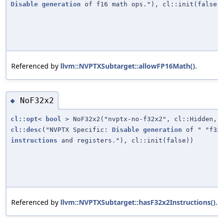
Disable
generation
of f16 math ops."), cl::init(false
Referenced by
llvm::NVPTXSubtarget::allowFP16Math()
.
NoF32x2
◆
cl::opt
<
bool
> NoF32x2("nvptx-no-f32x2", cl::Hidden,
cl::desc
("NVPTX Specific:
Disable
generation
of " "f3
instructions
and registers."), cl::init(false))
Referenced by
llvm::NVPTXSubtarget::hasF32x2Instructions()
.