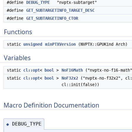
#define
DEBUG_TYPE
"nvptx-subtarget"
#define
GET_SUBTARGETINFO_TARGET_DESC
#define
GET_SUBTARGETINFO_CTOR
Functions
static
unsigned
minPTXVersion
(NVPTX::GPUKind Arch)
Variables
static
cl::opt
<
bool
>
NoF16Math
("nvptx-no-f16-math
static
cl::opt
<
bool
>
NoF32x2
("nvptx-no-f32x2", cl
cl::init(false))
Macro Definition Documentation
DEBUG_TYPE
◆