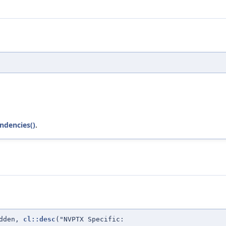
ndencies()
.
idden,
cl::desc
("NVPTX Specific: