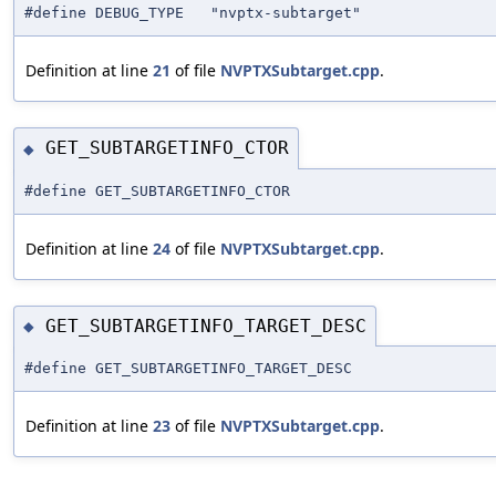
#define DEBUG_TYPE "nvptx-subtarget"
Definition at line
21
of file
NVPTXSubtarget.cpp
.
GET_SUBTARGETINFO_CTOR
◆
#define GET_SUBTARGETINFO_CTOR
Definition at line
24
of file
NVPTXSubtarget.cpp
.
GET_SUBTARGETINFO_TARGET_DESC
◆
#define GET_SUBTARGETINFO_TARGET_DESC
Definition at line
23
of file
NVPTXSubtarget.cpp
.