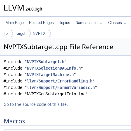
LLVM
24.0.0git
Main Page
Related Pages
Topics
Namespaces
Classes
lib
Target
NVPTX
NVPTXSubtarget.cpp File Reference
#include "
NVPTXSubtarget.h
"
#include "
NVPTXSelectionDAGInfo.h
"
#include "
NVPTXTargetMachine.h
"
#include "
llvm/Support/ErrorHandling.h
"
#include "
llvm/Support/FormatVariadic.h
"
#include "NVPTXGenSubtargetInfo.inc"
Go to the source code of this file.
Macros