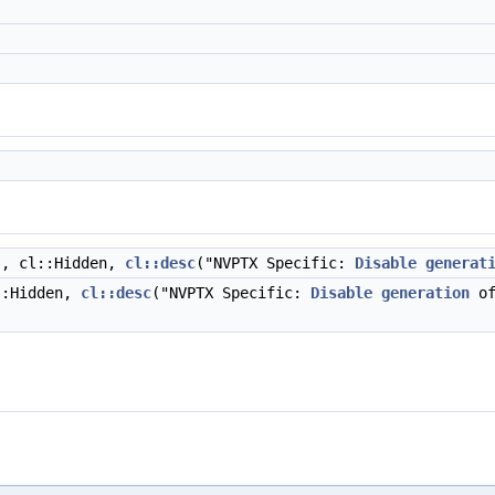
", cl::Hidden,
cl::desc
("NVPTX Specific:
Disable
generat
::Hidden,
cl::desc
("NVPTX Specific:
Disable
generation
of