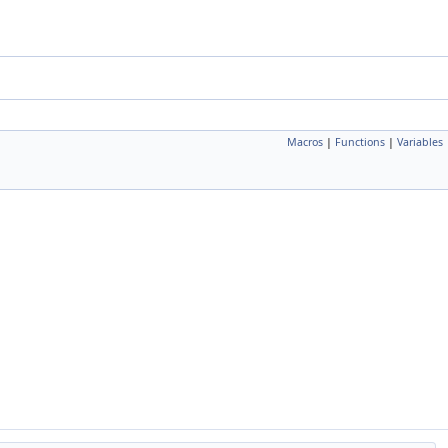
Macros
|
Functions
|
Variables