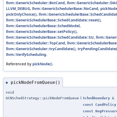
llvm::GenericScheduler::BotCand
,
llvm::GenericScheduler::DA
LLVM_DEBUG
,
llvm::GenericSchedulerBase::NoCand
,
pickNod
pickOnlyChoice()
,
llvm::GenericSchedulerBase::SchedCandida
llvm::GenericSchedulerBase::SchedCandidate::reset()
,
llvm::GenericSchedulerBase::SchedModel
,
llvm::GenericSchedulerBase::setPolicy()
,
llvm::GenericSchedulerBase::SchedCandidate::SU
,
llvm::Gener
llvm::GenericScheduler::TopCand
,
llvm::GenericSchedulerBase
llvm::GenericScheduler::tryCandidate()
,
tryPendingCandidate(
llvm::VerifyScheduling
.
Referenced by
pickNode()
.
pickNodeFromQueue()
◆
void
GCNSchedStrategy::pickNodeFromQueue
(
SchedBoundary
&
const
CandPolicy
const
RegPressur