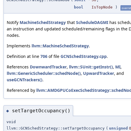
bool
IsTopNode
)
overri
Notify
MachineSchedStrategy
that
ScheduleDAGMI
has sched
an instruction and updated scheduled/remaining flags in the 
nodes.
Implements
llvm::MachineSchedStrategy
.
Definition at line
706
of file
GCNSchedStrategy.cpp
.
References
DownwardTracker
,
llvm::SUnit::getInstr()
,
MI
,
llvm::GenericScheduler::schedNode()
,
UpwardTracker
, and
useGCNTrackers()
.
Referenced by
llvm::AMDGPUCoExecSchedStrategy::schedNod
setTargetOccupancy()
◆
void
llvm::GCNSchedStrategy::setTargetOccupancy
(
unsigned