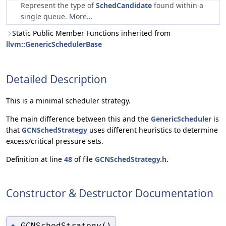
Represent the type of
SchedCandidate
found within a
single queue.
More...
Static Public Member Functions inherited from
llvm::GenericSchedulerBase
Detailed Description
This is a minimal scheduler strategy.
The main difference between this and the
GenericScheduler
is
that
GCNSchedStrategy
uses different heuristics to determine
excess/critical pressure sets.
Definition at line
48
of file
GCNSchedStrategy.h
.
Constructor & Destructor Documentation
GCNSchedStrategy()
◆