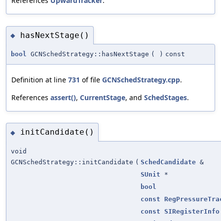
References
UpwardTracker
.
hasNextStage()
◆
bool
GCNSchedStrategy::hasNextStage
(
)
const
Definition at line
731
of file
GCNSchedStrategy.cpp
.
References
assert()
,
CurrentStage
, and
SchedStages
.
initCandidate()
◆
void
GCNSchedStrategy::initCandidate
(
SchedCandidate
&
SUnit
*
bool
const
RegPressureTra
const
SIRegisterInfo