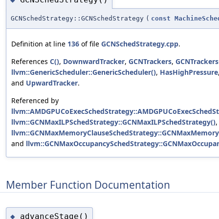
GCNSchedStrategy::GCNSchedStrategy
(
const
MachineSche
Definition at line
136
of file
GCNSchedStrategy.cpp
.
References
C()
,
DownwardTracker
,
GCNTrackers
,
GCNTrackers
llvm::GenericScheduler::GenericScheduler()
,
HasHighPressure
and
UpwardTracker
.
Referenced by
llvm::AMDGPUCoExecSchedStrategy::AMDGPUCoExecSchedStr
llvm::GCNMaxILPSchedStrategy::GCNMaxILPSchedStrategy()
,
llvm::GCNMaxMemoryClauseSchedStrategy::GCNMaxMemoryC
and
llvm::GCNMaxOccupancySchedStrategy::GCNMaxOccupan
Member Function Documentation
advanceStage()
◆