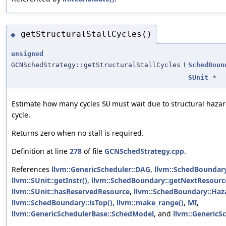
getStructuralStallCycles()
◆
unsigned
GCNSchedStrategy::getStructuralStallCycles
(
SchedBoun
SUnit
*
Estimate how many cycles
must wait due to structural hazar
SU
cycle.
Returns zero when no stall is required.
Definition at line
278
of file
GCNSchedStrategy.cpp
.
References
llvm::GenericScheduler::DAG
,
llvm::SchedBoundary
llvm::SUnit::getInstr()
,
llvm::SchedBoundary::getNextResourc
llvm::SUnit::hasReservedResource
,
llvm::SchedBoundary::Haz
llvm::SchedBoundary::isTop()
,
llvm::make_range()
,
MI
,
llvm::GenericSchedulerBase::SchedModel
, and
llvm::GenericSc