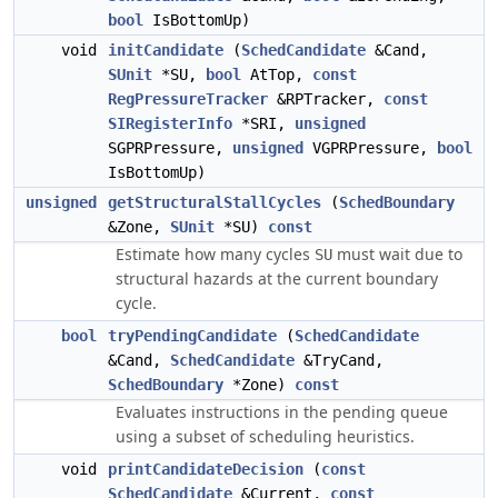
bool
IsBottomUp)
void
initCandidate
(
SchedCandidate
&Cand,
SUnit
*SU,
bool
AtTop,
const
RegPressureTracker
&RPTracker,
const
SIRegisterInfo
*SRI,
unsigned
SGPRPressure,
unsigned
VGPRPressure,
bool
IsBottomUp)
unsigned
getStructuralStallCycles
(
SchedBoundary
&Zone,
SUnit
*SU)
const
Estimate how many cycles
must wait due to
SU
structural hazards at the current boundary
cycle.
bool
tryPendingCandidate
(
SchedCandidate
&Cand,
SchedCandidate
&TryCand,
SchedBoundary
*Zone)
const
Evaluates instructions in the pending queue
using a subset of scheduling heuristics.
void
printCandidateDecision
(
const
SchedCandidate
&Current,
const