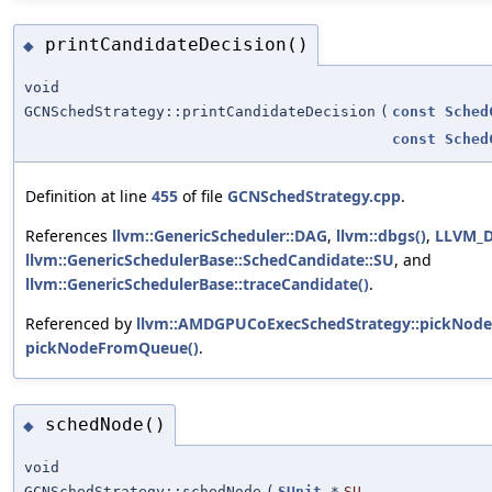
printCandidateDecision()
◆
void
GCNSchedStrategy::printCandidateDecision
(
const
Sched
const
Sched
Definition at line
455
of file
GCNSchedStrategy.cpp
.
References
llvm::GenericScheduler::DAG
,
llvm::dbgs()
,
LLVM_
llvm::GenericSchedulerBase::SchedCandidate::SU
, and
llvm::GenericSchedulerBase::traceCandidate()
.
Referenced by
llvm::AMDGPUCoExecSchedStrategy::pickNod
pickNodeFromQueue()
.
schedNode()
◆
void
GCNSchedStrategy::schedNode
(
SUnit
*
SU
,