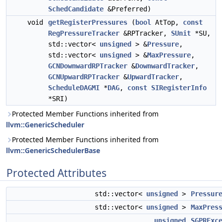
SchedCandidate
&Preferred)
void
getRegisterPressures
(
bool
AtTop,
const
RegPressureTracker
&RPTracker,
SUnit
*SU,
std::vector<
unsigned
> &
Pressure
,
std::vector<
unsigned
> &
MaxPressure
,
GCNDownwardRPTracker
&
DownwardTracker
,
GCNUpwardRPTracker
&
UpwardTracker
,
ScheduleDAGMI
*
DAG
,
const
SIRegisterInfo
*SRI)
Protected Member Functions inherited from
llvm::GenericScheduler
Protected Member Functions inherited from
llvm::GenericSchedulerBase
Protected Attributes
std::vector<
unsigned
>
Pressur
std::vector<
unsigned
>
MaxPres
unsigned
SGPRExc