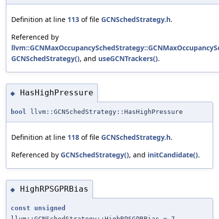
Definition at line
113
of file
GCNSchedStrategy.h
.
Referenced by
llvm::GCNMaxOccupancySchedStrategy::GCNMaxOccupancySc
GCNSchedStrategy()
, and
useGCNTrackers()
.
HasHighPressure
◆
bool
llvm::GCNSchedStrategy::HasHighPressure
Definition at line
118
of file
GCNSchedStrategy.h
.
Referenced by
GCNSchedStrategy()
, and
initCandidate()
.
HighRPSGPRBias
◆
const
unsigned
llvm::GCNSchedStrategy::HighRPSGPRBias = 7