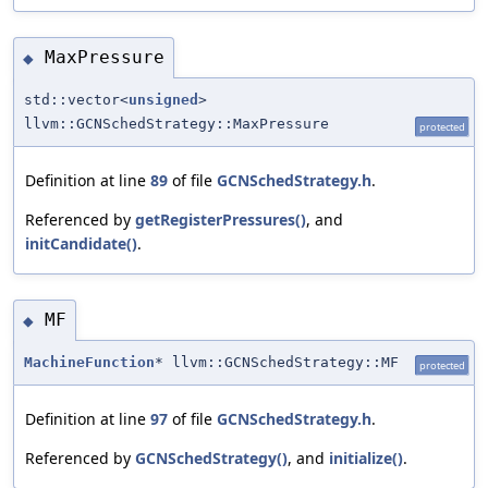
MaxPressure
◆
std::vector<
unsigned
>
llvm::GCNSchedStrategy::MaxPressure
protected
Definition at line
89
of file
GCNSchedStrategy.h
.
Referenced by
getRegisterPressures()
, and
initCandidate()
.
MF
◆
MachineFunction
* llvm::GCNSchedStrategy::MF
protected
Definition at line
97
of file
GCNSchedStrategy.h
.
Referenced by
GCNSchedStrategy()
, and
initialize()
.