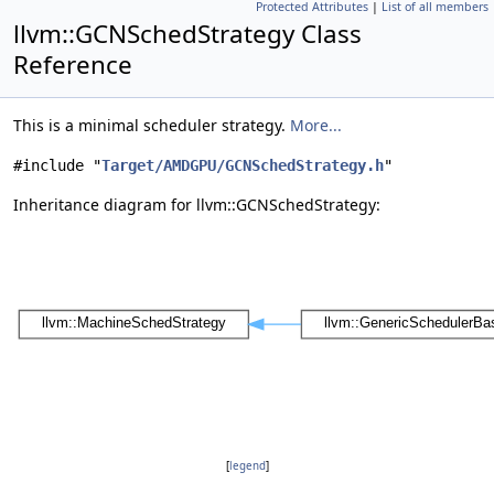
Protected Attributes
|
List of all members
llvm::GCNSchedStrategy Class
Reference
This is a minimal scheduler strategy.
More...
#include "
Target/AMDGPU/GCNSchedStrategy.h
"
Inheritance diagram for llvm::GCNSchedStrategy:
[
legend
]