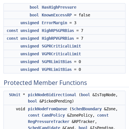
bool
HasHighPressure
bool
KnownExcessRP
= false
unsigned
ErrorMargin
= 3
const
unsigned
HighRPSGPRBias
= 7
const
unsigned
HighRPVGPRBias
= 7
unsigned
SGPRCriticalLimit
unsigned
VGPRCriticalLimit
unsigned
SGPRLimitBias
= 0
unsigned
VGPRLimitBias
= 0
Protected Member Functions
SUnit
*
pickNodeBidirectional
(
bool
&IsTopNode,
bool
&PickedPending)
void
pickNodeFromQueue
(
SchedBoundary
&Zone,
const
CandPolicy
&ZonePolicy,
const
RegPressureTracker
&RPTracker,
SchedCandidate
&Cand,
bool
&IsPending,