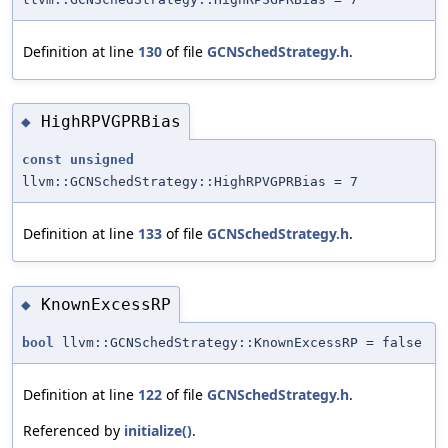
Definition at line
130
of file
GCNSchedStrategy.h
.
HighRPVGPRBias
◆
const
unsigned
llvm::GCNSchedStrategy::HighRPVGPRBias = 7
Definition at line
133
of file
GCNSchedStrategy.h
.
KnownExcessRP
◆
bool
llvm::GCNSchedStrategy::KnownExcessRP = false
Definition at line
122
of file
GCNSchedStrategy.h
.
Referenced by
initialize()
.