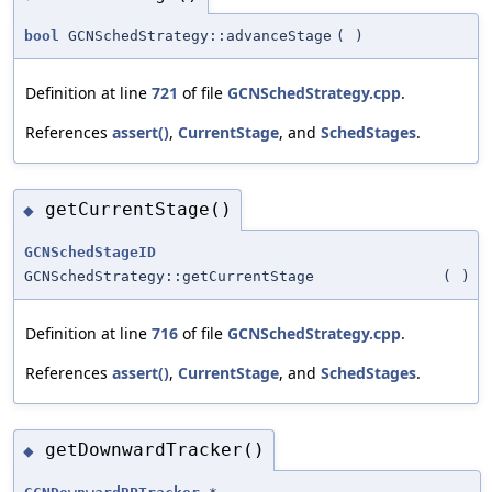
bool
GCNSchedStrategy::advanceStage
(
)
Definition at line
721
of file
GCNSchedStrategy.cpp
.
References
assert()
,
CurrentStage
, and
SchedStages
.
getCurrentStage()
◆
GCNSchedStageID
GCNSchedStrategy::getCurrentStage
(
)
Definition at line
716
of file
GCNSchedStrategy.cpp
.
References
assert()
,
CurrentStage
, and
SchedStages
.
getDownwardTracker()
◆