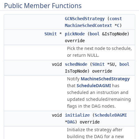
Public Member Functions
GCNSchedStrategy
(
const
MachineSchedContext
*
C
)
SUnit
*
pickNode
(
bool
&IsTopNode)
override
Pick the next node to schedule,
or return NULL.
void
schedNode
(
SUnit
*SU,
bool
IsTopNode) override
Notify
MachineSchedStrategy
that
ScheduleDAGMI
has
scheduled an instruction and
updated scheduled/remaining
flags in the DAG nodes.
void
initialize
(
ScheduleDAGMI
*
DAG
) override
Initialize the strategy after
building the DAG for a new