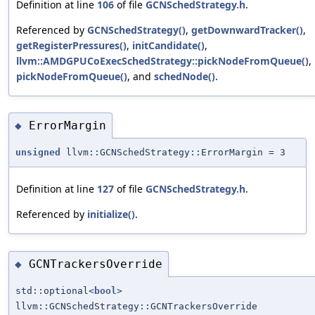
Definition at line
106
of file
GCNSchedStrategy.h
.
Referenced by
GCNSchedStrategy()
,
getDownwardTracker()
,
getRegisterPressures()
,
initCandidate()
,
llvm::AMDGPUCoExecSchedStrategy::pickNodeFromQueue()
,
pickNodeFromQueue()
, and
schedNode()
.
ErrorMargin
◆
unsigned
llvm::GCNSchedStrategy::ErrorMargin = 3
Definition at line
127
of file
GCNSchedStrategy.h
.
Referenced by
initialize()
.
GCNTrackersOverride
◆
std::optional<
bool
>
llvm::GCNSchedStrategy::GCNTrackersOverride