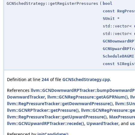
GCNSchedStrategy::getRegisterPressures
(
bool
const
RegPres
SUnit
*
std::vector<
std::vector<
GCNDownwardRP
GCNUpwardRPTr
ScheduleDAGMI
const
SIRegis
Definition at line
244
of file
GCNSchedStrategy.cpp
.
References
llvm::GCNDownwardRPTracker::bumpDownwardPr
DownwardTracker
,
llvm::GCNRegPressure::getAGPRNum()
,
ll
llvm::RegPressureTracker::getDownwardPressure()
,
llvm::SUni
llvm::GCNRPTracker::getPressure()
,
llvm::GCNRegPressure::
llvm::RegPressureTracker::getUpwardPressure()
,
MaxPressur
llvm::GCNUpwardRPTracker::recede()
,
UpwardTracker
, and
us
Referenced by
initCandidate()
.