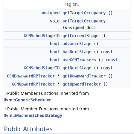
region.
unsigned
getTargetOccupancy
()
void
setTargetOccupancy
(
unsigned
Occ)
GCNSchedStageID
getCurrentStage
()
bool
advanceStage
()
bool
hasNextStage
()
const
bool
useGCNTrackers
()
const
GCNSchedStageID
getNextStage
()
const
GCNDownwardRPTracker
*
getDownwardTracker
()
GCNUpwardRPTracker
*
getUpwardTracker
()
Public Member Functions inherited from
llvm::GenericScheduler
Public Member Functions inherited from
llvm::MachineSchedStrategy
Public Attributes