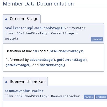
Member Data Documentation
CurrentStage
◆
SmallVectorImpl
<
GCNSchedStageID
>::iterator
llvm::GCNSchedStrategy::CurrentStage =
nullptr
protected
Definition at line
103
of file
GCNSchedStrategy.h
.
Referenced by
advanceStage()
,
getCurrentStage()
,
getNextStage()
, and
hasNextStage()
.
DownwardTracker
◆
GCNDownwardRPTracker
llvm::GCNSchedStrategy::DownwardTracker
mutable
protected