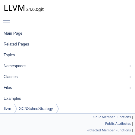
LLVM
24.0.0git
Toggle main menu visibility
Main Page
Related Pages
Topics
Namespaces
Classes
Files
Examples
llvm
GCNSchedStrategy
Public Member Functions
|
Public Attributes
|
Protected Member Functions
|