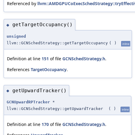
Referenced by
llvm::AMDGPUCoExecSchedStrategy::tryEffectiv
getTargetOccupancy()
◆
unsigned
llvm::GCNSchedStrategy::getTargetOccupancy
(
)
inline
Definition at line
151
of file
GCNSchedStrategy.h
.
References
TargetOccupancy
.
getUpwardTracker()
◆
GCNUpwardRPTracker
*
llvm::GCNSchedStrategy::getUpwardTracker
(
)
inline
Definition at line
170
of file
GCNSchedStrategy.h
.