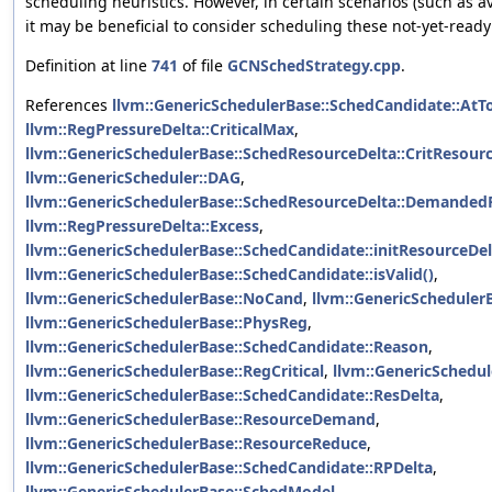
scheduling heuristics. However, in certain scenarios (such as av
it may be beneficial to consider scheduling these not-yet-ready
Definition at line
741
of file
GCNSchedStrategy.cpp
.
References
llvm::GenericSchedulerBase::SchedCandidate::AtT
llvm::RegPressureDelta::CriticalMax
,
llvm::GenericSchedulerBase::SchedResourceDelta::CritResour
llvm::GenericScheduler::DAG
,
llvm::GenericSchedulerBase::SchedResourceDelta::Demanded
llvm::RegPressureDelta::Excess
,
llvm::GenericSchedulerBase::SchedCandidate::initResourceDel
llvm::GenericSchedulerBase::SchedCandidate::isValid()
,
llvm::GenericSchedulerBase::NoCand
,
llvm::GenericScheduler
llvm::GenericSchedulerBase::PhysReg
,
llvm::GenericSchedulerBase::SchedCandidate::Reason
,
llvm::GenericSchedulerBase::RegCritical
,
llvm::GenericSchedu
llvm::GenericSchedulerBase::SchedCandidate::ResDelta
,
llvm::GenericSchedulerBase::ResourceDemand
,
llvm::GenericSchedulerBase::ResourceReduce
,
llvm::GenericSchedulerBase::SchedCandidate::RPDelta
,
llvm::GenericSchedulerBase::SchedModel
,