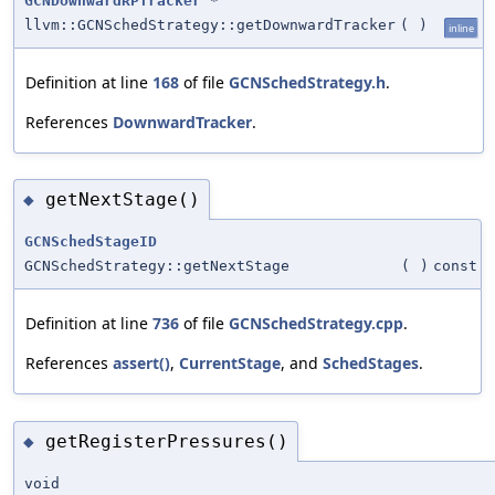
GCNDownwardRPTracker
*
llvm::GCNSchedStrategy::getDownwardTracker
(
)
inline
Definition at line
168
of file
GCNSchedStrategy.h
.
References
DownwardTracker
.
getNextStage()
◆
GCNSchedStageID
GCNSchedStrategy::getNextStage
(
)
const
Definition at line
736
of file
GCNSchedStrategy.cpp
.
References
assert()
,
CurrentStage
, and
SchedStages
.
getRegisterPressures()
◆
void