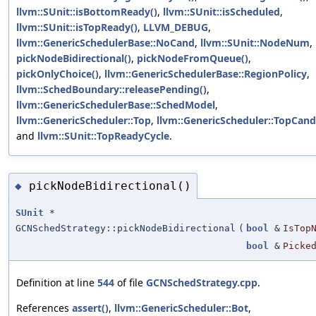
llvm::SUnit::isBottomReady()
,
llvm::SUnit::isScheduled
,
llvm::SUnit::isTopReady()
,
LLVM_DEBUG
,
llvm::GenericSchedulerBase::NoCand
,
llvm::SUnit::NodeNum
,
pickNodeBidirectional()
,
pickNodeFromQueue()
,
pickOnlyChoice()
,
llvm::GenericSchedulerBase::RegionPolicy
,
llvm::SchedBoundary::releasePending()
,
llvm::GenericSchedulerBase::SchedModel
,
llvm::GenericScheduler::Top
,
llvm::GenericScheduler::TopCand
and
llvm::SUnit::TopReadyCycle
.
pickNodeBidirectional()
◆
SUnit
*
GCNSchedStrategy::pickNodeBidirectional
(
bool
&
IsTop
bool
&
Picke
Definition at line
544
of file
GCNSchedStrategy.cpp
.
References
assert()
,
llvm::GenericScheduler::Bot
,