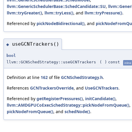
llvm::GenericSchedulerBase::SchedCandidate::SU
,
llvm::Gener
llvm::tryGreater()
,
llvm::tryLess()
, and
llvm::tryPressure()
.
Referenced by
pickNodeBidirectional()
, and
pickNodeFromQu
useGCNTrackers()
◆
bool
llvm::GCNSchedStrategy::useGCNTrackers
(
)
const
inline
Definition at line
162
of file
GCNSchedStrategy.h
.
References
GCNTrackersOverride
, and
UseGCNTrackers
.
Referenced by
getRegisterPressures()
,
initCandidate()
,
llvm::AMDGPUCoExecSchedStrategy::pickNodeFromQueue()
,
pickNodeFromQueue()
, and
schedNode()
.