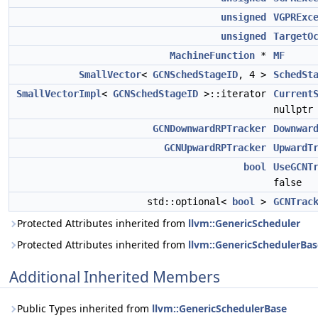
unsigned
VGPRExc
unsigned
TargetO
MachineFunction
*
MF
SmallVector
<
GCNSchedStageID
, 4 >
SchedSt
SmallVectorImpl
<
GCNSchedStageID
>::iterator
Current
nullptr
GCNDownwardRPTracker
Downwar
GCNUpwardRPTracker
UpwardT
bool
UseGCNT
false
std::optional<
bool
>
GCNTrac
Protected Attributes inherited from
llvm::GenericScheduler
Protected Attributes inherited from
llvm::GenericSchedulerBas
Additional Inherited Members
Public Types inherited from
llvm::GenericSchedulerBase