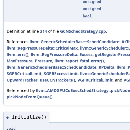
unsigned
unsigned
bool
Definition at line
314
of file
GCNSchedStrategy.cpp
.
References
llvm::GenericSchedulerBase::SchedCandidate::AtT
llvm::RegPressureDelta::CriticalMax
,
llvm::GenericScheduler:
llvm::errs()
,
llvm::RegPressureDelta::Excess
,
getRegisterPress
MaxPressure
,
Pressure
,
llvm::report_fatal_error()
,
llvm::GenericSchedulerBase::SchedCandidate::RPDelta
,
llvm::
SGPRCriticalLimit
,
SGPRExcessLimit
,
llvm::GenericSchedulerB
UpwardTracker
,
useGCNTrackers()
,
VGPRCriticalLimit
, and
VG
Referenced by
llvm::AMDGPUCoExecSchedStrategy::pickNod
pickNodeFromQueue()
.
initialize()
◆
void