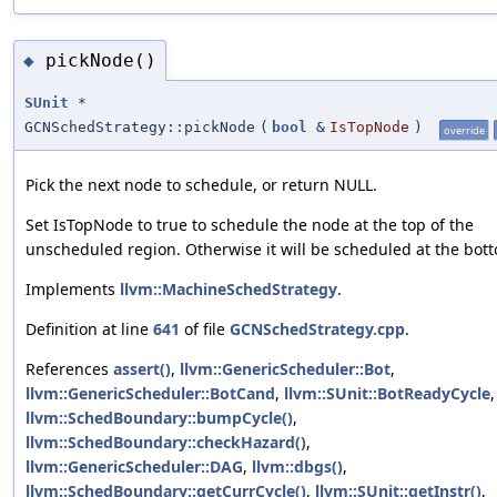
pickNode()
◆
SUnit
*
GCNSchedStrategy::pickNode
(
bool
&
IsTopNode
)
override
Pick the next node to schedule, or return NULL.
Set IsTopNode to true to schedule the node at the top of the
unscheduled region. Otherwise it will be scheduled at the bot
Implements
llvm::MachineSchedStrategy
.
Definition at line
641
of file
GCNSchedStrategy.cpp
.
References
assert()
,
llvm::GenericScheduler::Bot
,
llvm::GenericScheduler::BotCand
,
llvm::SUnit::BotReadyCycle
,
llvm::SchedBoundary::bumpCycle()
,
llvm::SchedBoundary::checkHazard()
,
llvm::GenericScheduler::DAG
,
llvm::dbgs()
,
llvm::SchedBoundary::getCurrCycle()
,
llvm::SUnit::getInstr()
,