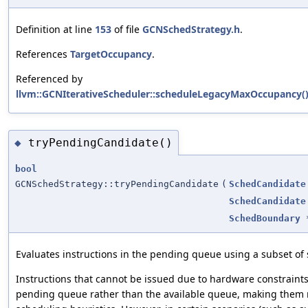
Definition at line
153
of file
GCNSchedStrategy.h
.
References
TargetOccupancy
.
Referenced by
llvm::GCNIterativeScheduler::scheduleLegacyMaxOccupancy(
tryPendingCandidate()
◆
bool
GCNSchedStrategy::tryPendingCandidate
(
SchedCandidate
SchedCandidate
SchedBoundary
Evaluates instructions in the pending queue using a subset of 
Instructions that cannot be issued due to hardware constraints
pending queue rather than the available queue, making them n