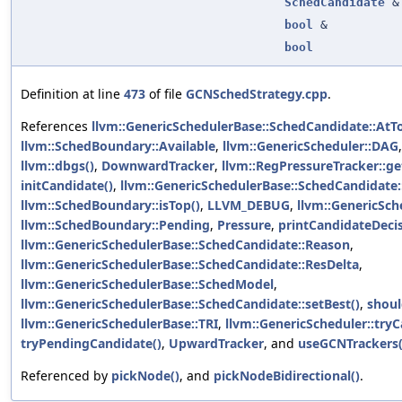
SchedCandidate
&
bool
&
bool
Definition at line
473
of file
GCNSchedStrategy.cpp
.
References
llvm::GenericSchedulerBase::SchedCandidate::AtT
llvm::SchedBoundary::Available
,
llvm::GenericScheduler::DAG
llvm::dbgs()
,
DownwardTracker
,
llvm::RegPressureTracker::g
initCandidate()
,
llvm::GenericSchedulerBase::SchedCandidate::
llvm::SchedBoundary::isTop()
,
LLVM_DEBUG
,
llvm::GenericSc
llvm::SchedBoundary::Pending
,
Pressure
,
printCandidateDecis
llvm::GenericSchedulerBase::SchedCandidate::Reason
,
llvm::GenericSchedulerBase::SchedCandidate::ResDelta
,
llvm::GenericSchedulerBase::SchedModel
,
llvm::GenericSchedulerBase::SchedCandidate::setBest()
,
shoul
llvm::GenericSchedulerBase::TRI
,
llvm::GenericScheduler::tryC
tryPendingCandidate()
,
UpwardTracker
, and
useGCNTrackers(
Referenced by
pickNode()
, and
pickNodeBidirectional()
.