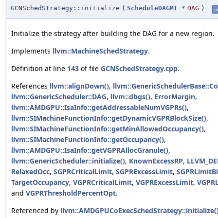
GCNSchedStrategy::initialize
(
ScheduleDAGMI
*
DAG
)
o
Initialize the strategy after building the DAG for a new region.
Implements
llvm::MachineSchedStrategy
.
Definition at line
143
of file
GCNSchedStrategy.cpp
.
References
llvm::alignDown()
,
llvm::GenericSchedulerBase::C
llvm::GenericScheduler::DAG
,
llvm::dbgs()
,
ErrorMargin
,
llvm::AMDGPU::IsaInfo::getAddressableNumVGPRs()
,
llvm::SIMachineFunctionInfo::getDynamicVGPRBlockSize()
,
llvm::SIMachineFunctionInfo::getMinAllowedOccupancy()
,
llvm::SIMachineFunctionInfo::getOccupancy()
,
llvm::AMDGPU::IsaInfo::getVGPRAllocGranule()
,
llvm::GenericScheduler::initialize()
,
KnownExcessRP
,
LLVM_D
RelaxedOcc
,
SGPRCriticalLimit
,
SGPRExcessLimit
,
SGPRLimitBi
TargetOccupancy
,
VGPRCriticalLimit
,
VGPRExcessLimit
,
VGPRL
and
VGPRThresholdPercentOpt
.
Referenced by
llvm::AMDGPUCoExecSchedStrategy::initialize(