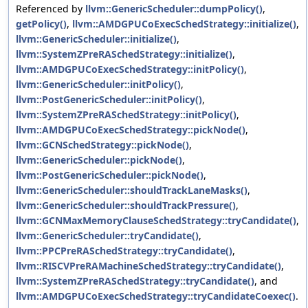
Referenced by
llvm::GenericScheduler::dumpPolicy()
,
getPolicy()
,
llvm::AMDGPUCoExecSchedStrategy::initialize()
,
llvm::GenericScheduler::initialize()
,
llvm::SystemZPreRASchedStrategy::initialize()
,
llvm::AMDGPUCoExecSchedStrategy::initPolicy()
,
llvm::GenericScheduler::initPolicy()
,
llvm::PostGenericScheduler::initPolicy()
,
llvm::SystemZPreRASchedStrategy::initPolicy()
,
llvm::AMDGPUCoExecSchedStrategy::pickNode()
,
llvm::GCNSchedStrategy::pickNode()
,
llvm::GenericScheduler::pickNode()
,
llvm::PostGenericScheduler::pickNode()
,
llvm::GenericScheduler::shouldTrackLaneMasks()
,
llvm::GenericScheduler::shouldTrackPressure()
,
llvm::GCNMaxMemoryClauseSchedStrategy::tryCandidate()
,
llvm::GenericScheduler::tryCandidate()
,
llvm::PPCPreRASchedStrategy::tryCandidate()
,
llvm::RISCVPreRAMachineSchedStrategy::tryCandidate()
,
llvm::SystemZPreRASchedStrategy::tryCandidate()
, and
llvm::AMDGPUCoExecSchedStrategy::tryCandidateCoexec()
.