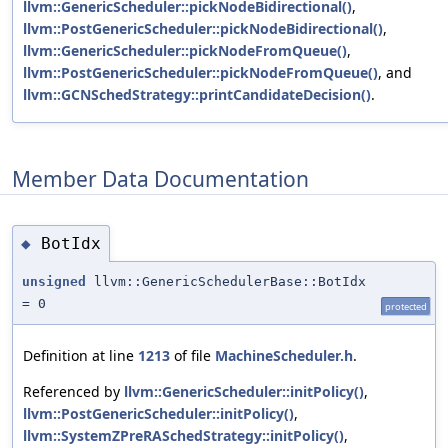
llvm::GenericScheduler::pickNodeBidirectional()
,
llvm::PostGenericScheduler::pickNodeBidirectional()
,
llvm::GenericScheduler::pickNodeFromQueue()
,
llvm::PostGenericScheduler::pickNodeFromQueue()
, and
llvm::GCNSchedStrategy::printCandidateDecision()
.
Member Data Documentation
BotIdx
◆
unsigned
llvm::GenericSchedulerBase::BotIdx
= 0
protected
Definition at line
1213
of file
MachineScheduler.h
.
Referenced by
llvm::GenericScheduler::initPolicy()
,
llvm::PostGenericScheduler::initPolicy()
,
llvm::SystemZPreRASchedStrategy::initPolicy()
,