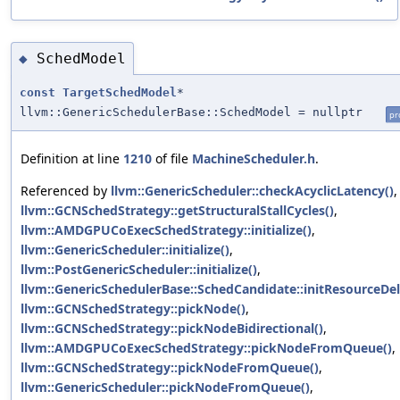
SchedModel
◆
const
TargetSchedModel
*
llvm::GenericSchedulerBase::SchedModel = nullptr
pr
Definition at line
1210
of file
MachineScheduler.h
.
Referenced by
llvm::GenericScheduler::checkAcyclicLatency()
,
llvm::GCNSchedStrategy::getStructuralStallCycles()
,
llvm::AMDGPUCoExecSchedStrategy::initialize()
,
llvm::GenericScheduler::initialize()
,
llvm::PostGenericScheduler::initialize()
,
llvm::GenericSchedulerBase::SchedCandidate::initResourceDel
llvm::GCNSchedStrategy::pickNode()
,
llvm::GCNSchedStrategy::pickNodeBidirectional()
,
llvm::AMDGPUCoExecSchedStrategy::pickNodeFromQueue()
,
llvm::GCNSchedStrategy::pickNodeFromQueue()
,
llvm::GenericScheduler::pickNodeFromQueue()
,