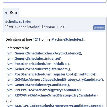
Rem
◆
SchedRemainder
llvm::GenericSchedulerBase::Rem
protected
Definition at line
1218
of file
MachineScheduler.h
.
Referenced by
llvm::GenericScheduler::checkAcyclicLatency()
,
llvm::GenericScheduler::initialize()
,
llvm::PostGenericScheduler::initialize()
,
llvm::GenericScheduler::registerRoots()
,
llvm::PostGenericScheduler::registerRoots()
,
setPolicy()
,
llvm::GCNMaxMemoryClauseSchedStrategy::tryCandidate()
,
llvm::GenericScheduler::tryCandidate()
,
llvm::PPCPreRASchedStrategy::tryCandidate()
,
llvm::RISCVPreRAMachineSchedStrategy::tryCandidate()
,
and
llvm::AMDGPUCoExecSchedStrategy::tryCandidateCoexec()
.