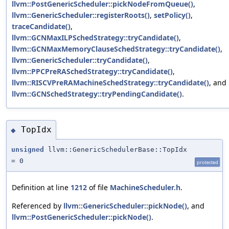
llvm::PostGenericScheduler::pickNodeFromQueue()
,
llvm::GenericScheduler::registerRoots()
,
setPolicy()
,
traceCandidate()
,
llvm::GCNMaxILPSchedStrategy::tryCandidate()
,
llvm::GCNMaxMemoryClauseSchedStrategy::tryCandidate()
,
llvm::GenericScheduler::tryCandidate()
,
llvm::PPCPreRASchedStrategy::tryCandidate()
,
llvm::RISCVPreRAMachineSchedStrategy::tryCandidate()
, and
llvm::GCNSchedStrategy::tryPendingCandidate()
.
TopIdx
◆
unsigned
llvm::GenericSchedulerBase::TopIdx
= 0
protected
Definition at line
1212
of file
MachineScheduler.h
.
Referenced by
llvm::GenericScheduler::pickNode()
, and
llvm::PostGenericScheduler::pickNode()
.