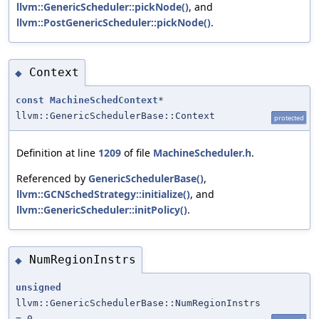
llvm::GenericScheduler::pickNode()
, and
llvm::PostGenericScheduler::pickNode()
.
Context
◆
const
MachineSchedContext
*
llvm::GenericSchedulerBase::Context
protected
Definition at line
1209
of file
MachineScheduler.h
.
Referenced by
GenericSchedulerBase()
,
llvm::GCNSchedStrategy::initialize()
, and
llvm::GenericScheduler::initPolicy()
.
NumRegionInstrs
◆
unsigned
llvm::GenericSchedulerBase::NumRegionInstrs
= 0