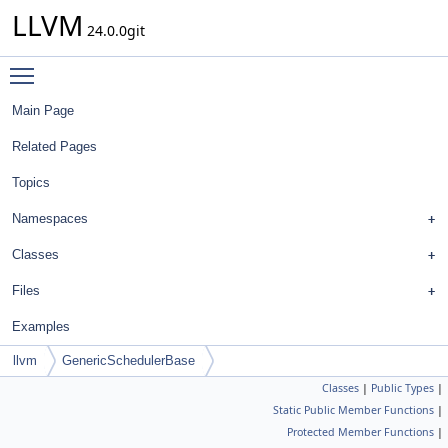
LLVM
24.0.0git
Toggle main menu visibility
Main Page
Related Pages
Topics
Namespaces
Classes
Files
Examples
llvm
GenericSchedulerBase
Classes
|
Public Types
|
Static Public Member Functions
|
Protected Member Functions
|