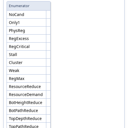
Enumerator
NoCand
Only1
PhysReg
RegExcess
RegCritical
Stall
Cluster
Weak
RegMax
ResourceReduce
ResourceDemand
BotHeightReduce
BotPathReduce
TopDepthReduce
TopPathReduce