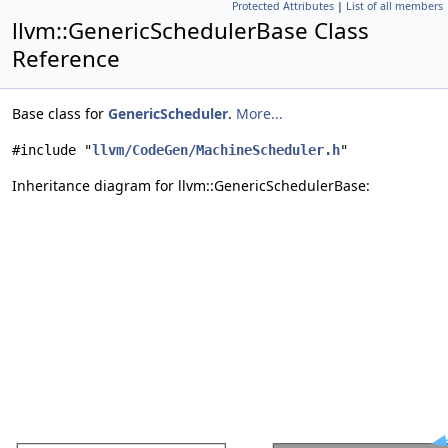
Protected Attributes
|
List of all members
llvm::GenericSchedulerBase Class
Reference
Base class for
GenericScheduler
.
More...
#include "
llvm/CodeGen/MachineScheduler.h
"
Inheritance diagram for llvm::GenericSchedulerBase: