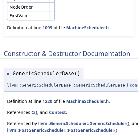
NodeOrder
FirstValid
Definition at line
1099
of file
MachineScheduler.h
.
Constructor & Destructor Documentation
GenericSchedulerBase()
◆
llvm::GenericSchedulerBase::GenericSchedulerBase
(
con
Definition at line
1220
of file
MachineScheduler.h
.
References
C()
, and
Context
.
Referenced by
llvm::GenericScheduler::GenericScheduler()
, an
llvm::PostGenericScheduler::PostGenericScheduler()
.