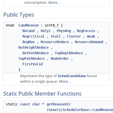
consumption.
More...
Public Types
enum
CandReason
: uint8_t {
NoCand
,
Only1
,
PhysReg
,
RegExcess
,
RegCritical
,
Stall
,
Cluster
,
Weak
,
RegMax
,
ResourceReduce
,
ResourceDemand
,
BotHeightReduce
,
BotPathReduce
,
TopDepthReduce
,
TopPathReduce
,
NodeOrder
,
FirstValid
}
Represent the type of
SchedCandidate
found
within a single queue.
More...
Static Public Member Functions
static
const
char
*
getReasonStr
(
GenericSchedulerBase::CandReaso