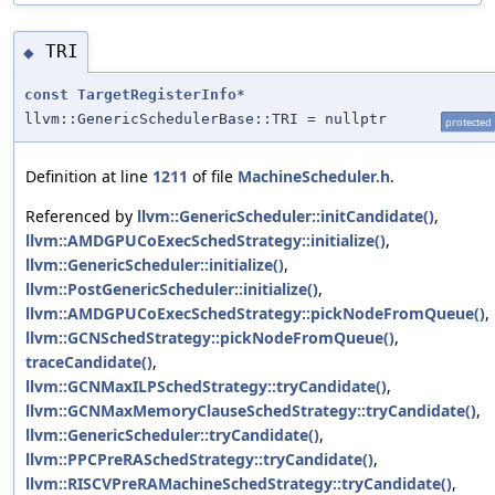
TRI
◆
const
TargetRegisterInfo
*
llvm::GenericSchedulerBase::TRI = nullptr
protected
Definition at line
1211
of file
MachineScheduler.h
.
Referenced by
llvm::GenericScheduler::initCandidate()
,
llvm::AMDGPUCoExecSchedStrategy::initialize()
,
llvm::GenericScheduler::initialize()
,
llvm::PostGenericScheduler::initialize()
,
llvm::AMDGPUCoExecSchedStrategy::pickNodeFromQueue()
,
llvm::GCNSchedStrategy::pickNodeFromQueue()
,
traceCandidate()
,
llvm::GCNMaxILPSchedStrategy::tryCandidate()
,
llvm::GCNMaxMemoryClauseSchedStrategy::tryCandidate()
,
llvm::GenericScheduler::tryCandidate()
,
llvm::PPCPreRASchedStrategy::tryCandidate()
,
llvm::RISCVPreRAMachineSchedStrategy::tryCandidate()
,