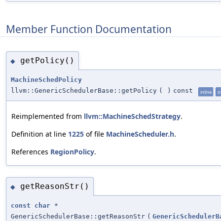
Member Function Documentation
getPolicy()
◆
MachineSchedPolicy
llvm::GenericSchedulerBase::getPolicy
(
)
const
inline
o
Reimplemented from
llvm::MachineSchedStrategy
.
Definition at line
1225
of file
MachineScheduler.h
.
References
RegionPolicy
.
getReasonStr()
◆
const
char
*
GenericSchedulerBase::getReasonStr
(
GenericSchedulerB