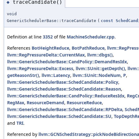
traceCandidate()
◆
void
GenericSchedulerBase::traceCandidate
(
const
SchedCand
Definition at line
3352
of file
MachineScheduler.cpp
.
References
BotHeightReduce
,
BotPathReduce
,
llvm::RegPress
llvm::RegPressureDelta::CurrentMax
,
llvm::dbgs()
,
llvm::GenericSchedulerBase::CandPolicy::DemandResIdx
,
llvm::RegPressureDelta::Excess
,
llvm::SUnit::getDepth()
,
llvm:
getReasonStr()
,
llvm::Latency
,
llvm::SUnit::NodeNum
,
P
,
llvm::GenericSchedulerBase::SchedCandidate::Policy
,
llvm::GenericSchedulerBase::SchedCandidate::Reason
,
llvm::GenericSchedulerBase::CandPolicy::ReduceResIdx
,
RegCr
RegMax
,
ResourceDemand
,
ResourceReduce
,
llvm::GenericSchedulerBase::SchedCandidate::RPDelta
,
Sched
llvm::GenericSchedulerBase::SchedCandidate::SU
,
TopDepthR
and
TRI
.
Referenced by
llvm::GCNSchedStrategy::pickNodeBidirectiona