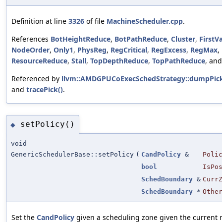
Definition at line
3326
of file
MachineScheduler.cpp
.
References
BotHeightReduce
,
BotPathReduce
,
Cluster
,
FirstVa
NodeOrder
,
Only1
,
PhysReg
,
RegCritical
,
RegExcess
,
RegMax
,
ResourceReduce
,
Stall
,
TopDepthReduce
,
TopPathReduce
, an
Referenced by
llvm::AMDGPUCoExecSchedStrategy::dumpPic
and
tracePick()
.
setPolicy()
◆
void
GenericSchedulerBase::setPolicy
(
CandPolicy
&
Poli
bool
IsPo
SchedBoundary
&
Curr
SchedBoundary
*
Othe
Set the
CandPolicy
given a scheduling zone given the current 