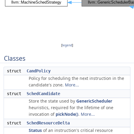
[
legend
]
Classes
struct
CandPolicy
Policy for scheduling the next instruction in the
candidate's zone.
More...
struct
SchedCandidate
Store the state used by
GenericScheduler
heuristics, required for the lifetime of one
invocation of
pickNode()
.
More...
struct
SchedResourceDelta
Status
of an instruction's critical resource