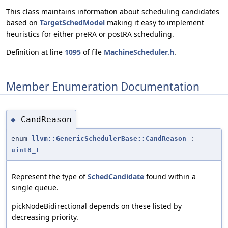
This class maintains information about scheduling candidates
based on
TargetSchedModel
making it easy to implement
heuristics for either preRA or postRA scheduling.
Definition at line
1095
of file
MachineScheduler.h
.
Member Enumeration Documentation
CandReason
◆
enum
llvm::GenericSchedulerBase::CandReason
:
uint8_t
Represent the type of
SchedCandidate
found within a
single queue.
pickNodeBidirectional depends on these listed by
decreasing priority.