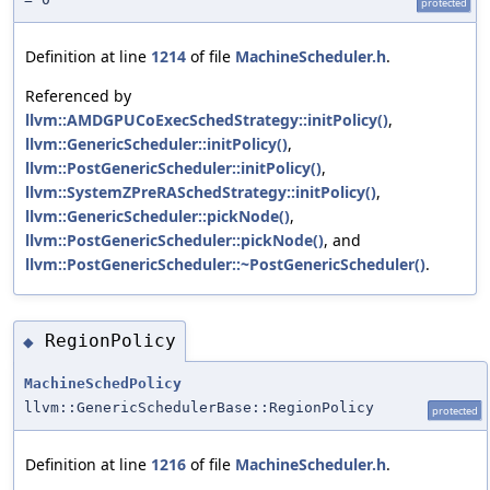
protected
Definition at line
1214
of file
MachineScheduler.h
.
Referenced by
llvm::AMDGPUCoExecSchedStrategy::initPolicy()
,
llvm::GenericScheduler::initPolicy()
,
llvm::PostGenericScheduler::initPolicy()
,
llvm::SystemZPreRASchedStrategy::initPolicy()
,
llvm::GenericScheduler::pickNode()
,
llvm::PostGenericScheduler::pickNode()
, and
llvm::PostGenericScheduler::~PostGenericScheduler()
.
RegionPolicy
◆
MachineSchedPolicy
llvm::GenericSchedulerBase::RegionPolicy
protected
Definition at line
1216
of file
MachineScheduler.h
.