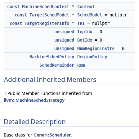
const
MachineSchedContext
*
Context
const
TargetSchedModel
*
SchedModel
= nullptr
const
TargetRegisterInfo
*
TRI
= nullptr
unsigned
TopIdx
= 0
unsigned
BotIdx
= 0
unsigned
NumRegionInstrs
= 0
MachineSchedPolicy
RegionPolicy
SchedRemainder
Rem
Additional Inherited Members
Public Member Functions inherited from
llvm::MachineSchedStrategy
Detailed Description
Base class for
GenericScheduler
.