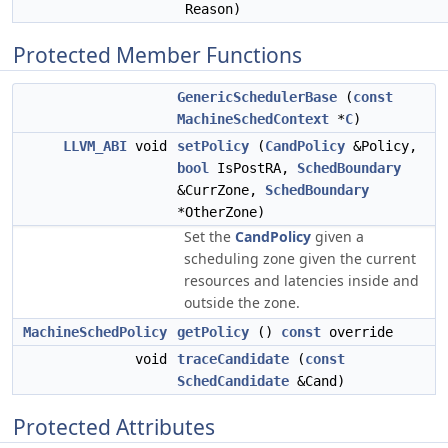
Reason)
Protected Member Functions
GenericSchedulerBase
(
const
MachineSchedContext
*
C
)
LLVM_ABI
void
setPolicy
(
CandPolicy
&Policy,
bool
IsPostRA,
SchedBoundary
&CurrZone,
SchedBoundary
*OtherZone)
Set the
CandPolicy
given a
scheduling zone given the current
resources and latencies inside and
outside the zone.
MachineSchedPolicy
getPolicy
()
const
override
void
traceCandidate
(
const
SchedCandidate
&Cand)
Protected Attributes