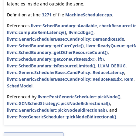
latencies inside and outside the zone.
Definition at line
3271
of file
MachineScheduler.cpp
.
References
llvm::SchedBoundary::Available
,
checkResourceLim
llvm::computeRemLatency()
,
llvm::dbgs()
,
llvm::GenericSchedulerBase::CandPolicy::DemandResIdx
,
llvm::SchedBoundary::getCurrCycle()
,
llvm::ReadyQueue::get
llvm::SchedBoundary::getOtherResourceCount()
,
llvm::SchedBoundary::getZoneCritResIdx()
,
if()
,
llvm::SchedBoundary::isResourceLimited()
,
LLVM_DEBUG
,
llvm::GenericSchedulerBase::CandPolicy::ReduceLatency
,
llvm::GenericSchedulerBase::CandPolicy::ReduceResIdx
,
Rem
,
SchedModel
.
Referenced by
llvm::PostGenericScheduler::pickNode()
,
llvm::GCNSchedStrategy::pickNodeBidirectional()
,
llvm::GenericScheduler::pickNodeBidirectional()
, and
llvm::PostGenericScheduler::pickNodeBidirectional()
.