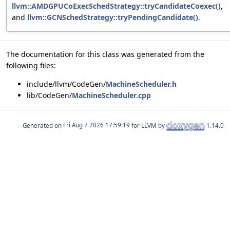
llvm::AMDGPUCoExecSchedStrategy::tryCandidateCoexec()
,
and
llvm::GCNSchedStrategy::tryPendingCandidate()
.
The documentation for this class was generated from the
following files:
include/llvm/CodeGen/
MachineScheduler.h
lib/CodeGen/
MachineScheduler.cpp
Generated on
for LLVM by
1.14.0