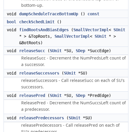
bottom-up.
void
dumpScheduleTraceBottomUp
()
const
bool
checkSchedLimit
()
void
findRootsAndBiasEdges
(
SmallVectorImpl
<
SUnit
* > &TopRoots,
SmallVectorImpl
<
SUnit
* >
&BotRoots)
void
releaseSucc
(
SUnit
*SU,
SDep
*SuccEdge)
ReleaseSucc - Decrement the NumPredsLeft count of
a successor.
void
releaseSuccessors
(
SUnit
*SU)
releaseSuccessors - Call releaseSucc on each of SU's
successors.
void
releasePred
(
SUnit
*SU,
SDep
*PredEdge)
ReleasePred - Decrement the NumSuccsLeft count of
a predecessor.
void
releasePredecessors
(
SUnit
*SU)
releasePredecessors - Call releasePred on each of
SU's predecessors.