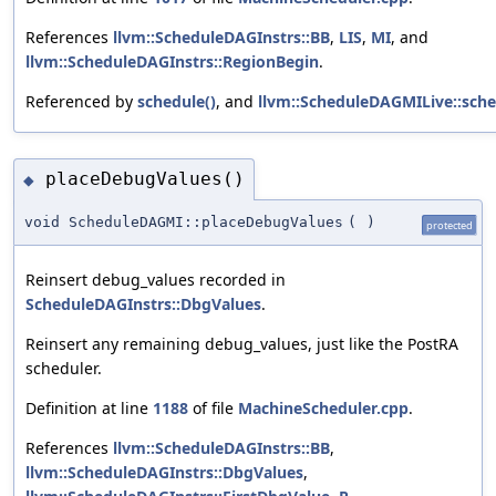
References
llvm::ScheduleDAGInstrs::BB
,
LIS
,
MI
, and
llvm::ScheduleDAGInstrs::RegionBegin
.
Referenced by
schedule()
, and
llvm::ScheduleDAGMILive::sche
placeDebugValues()
◆
void ScheduleDAGMI::placeDebugValues
(
)
protected
Reinsert debug_values recorded in
ScheduleDAGInstrs::DbgValues
.
Reinsert any remaining debug_values, just like the PostRA
scheduler.
Definition at line
1188
of file
MachineScheduler.cpp
.
References
llvm::ScheduleDAGInstrs::BB
,
llvm::ScheduleDAGInstrs::DbgValues
,