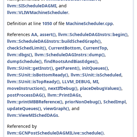
llvm::SIScheduleDAGMI
, and
llvm::VLIWMachineScheduler
.
Definition at line
1050
of file
MachineScheduler.cpp
.
References
AA
,
assert()
,
llvm::ScheduleDAGInstrs::begin()
,
llvm::ScheduleDAGInstrs::buildSchedGraph()
,
checkSchedLimit()
,
CurrentBottom
,
CurrentTop
,
llvm::dbgs()
,
llvm::ScheduleDAGInstrs::dump()
,
dumpSchedule()
,
findRootsAndBiasEdges()
,
llvm::SUnit::getInstr()
,
getParent()
,
initQueues()
,
llvm::SUnit::isBottomReady()
,
llvm::SUnit::isScheduled
,
llvm::SUnit::isTopReady()
,
LLVM_DEBUG
,
MI
,
moveInstruction()
,
nextIfDebug()
,
placeDebugValues()
,
postProcessDAG()
,
llvm::PrintDAGs
,
llvm::printMBBReference()
,
priorNonDebug()
,
SchedImpl
,
updateQueues()
,
viewGraph()
, and
llvm::ViewMISchedDAGs
.
Referenced by
llvm::GCNPostScheduleDAGMILive::schedule()
.