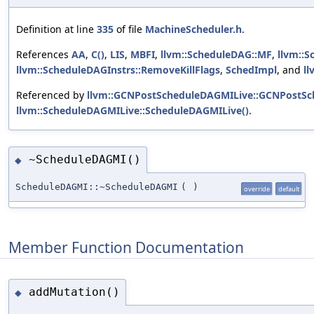
Definition at line
335
of file
MachineScheduler.h
.
References
AA
,
C()
,
LIS
,
MBFI
,
llvm::ScheduleDAG::MF
,
llvm::S
llvm::ScheduleDAGInstrs::RemoveKillFlags
,
SchedImpl
, and
ll
Referenced by
llvm::GCNPostScheduleDAGMILive::GCNPostSc
llvm::ScheduleDAGMILive::ScheduleDAGMILive()
.
~ScheduleDAGMI()
◆
ScheduleDAGMI::~ScheduleDAGMI
(
)
override
default
Member Function Documentation
addMutation()
◆