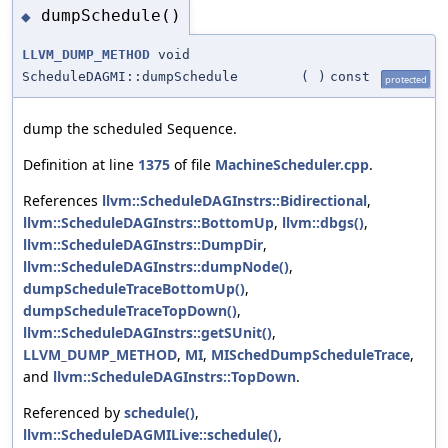
dumpSchedule()
◆
LLVM_DUMP_METHOD
void
ScheduleDAGMI::dumpSchedule
(
)
const
protected
dump the scheduled Sequence.
Definition at line
1375
of file
MachineScheduler.cpp
.
References
llvm::ScheduleDAGInstrs::Bidirectional
,
llvm::ScheduleDAGInstrs::BottomUp
,
llvm::dbgs()
,
llvm::ScheduleDAGInstrs::DumpDir
,
llvm::ScheduleDAGInstrs::dumpNode()
,
dumpScheduleTraceBottomUp()
,
dumpScheduleTraceTopDown()
,
llvm::ScheduleDAGInstrs::getSUnit()
,
LLVM_DUMP_METHOD
,
MI
,
MISchedDumpScheduleTrace
,
and
llvm::ScheduleDAGInstrs::TopDown
.
Referenced by
schedule()
,
llvm::ScheduleDAGMILive::schedule()
,