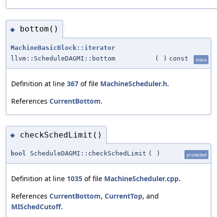
bottom()
◆
MachineBasicBlock::iterator
llvm::ScheduleDAGMI::bottom
(
)
const
inline
Definition at line
367
of file
MachineScheduler.h
.
References
CurrentBottom
.
checkSchedLimit()
◆
bool
ScheduleDAGMI::checkSchedLimit
(
)
protected
Definition at line
1035
of file
MachineScheduler.cpp
.
References
CurrentBottom
,
CurrentTop
, and
MISchedCutoff
.