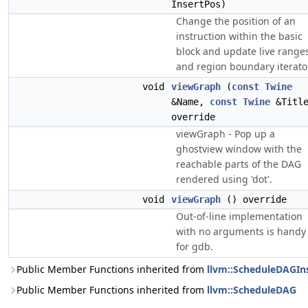
InsertPos)
Change the position of an
instruction within the basic
block and update live range
and region boundary iterato
void
viewGraph
(
const
Twine
&Name,
const
Twine
&Title
override
viewGraph - Pop up a
ghostview window with the
reachable parts of the DAG
rendered using 'dot'.
void
viewGraph
() override
Out-of-line implementation
with no arguments is handy
for gdb.
Public Member Functions inherited from
llvm::ScheduleDAGIn
Public Member Functions inherited from
llvm::ScheduleDAG