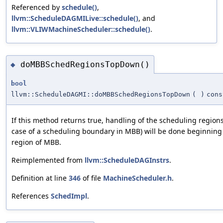
Referenced by
schedule()
,
llvm::ScheduleDAGMILive::schedule()
, and
llvm::VLIWMachineScheduler::schedule()
.
doMBBSchedRegionsTopDown()
◆
bool
llvm::ScheduleDAGMI::doMBBSchedRegionsTopDown
(
)
cons
If this method returns true, handling of the scheduling region
case of a scheduling boundary in MBB) will be done beginning
region of MBB.
Reimplemented from
llvm::ScheduleDAGInstrs
.
Definition at line
346
of file
MachineScheduler.h
.
References
SchedImpl
.