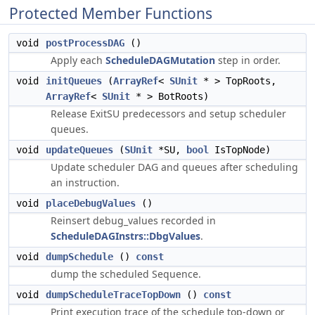
Protected Member Functions
void
postProcessDAG
()
Apply each
ScheduleDAGMutation
step in order.
void
initQueues
(
ArrayRef
<
SUnit
* > TopRoots,
ArrayRef
<
SUnit
* > BotRoots)
Release ExitSU predecessors and setup scheduler
queues.
void
updateQueues
(
SUnit
*SU,
bool
IsTopNode)
Update scheduler DAG and queues after scheduling
an instruction.
void
placeDebugValues
()
Reinsert debug_values recorded in
ScheduleDAGInstrs::DbgValues
.
void
dumpSchedule
()
const
dump the scheduled Sequence.
void
dumpScheduleTraceTopDown
()
const
Print execution trace of the schedule top-down or