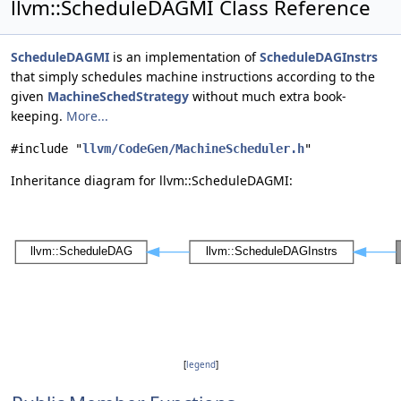
llvm::ScheduleDAGMI Class Reference
ScheduleDAGMI
is an implementation of
ScheduleDAGInstrs
that simply schedules machine instructions according to the
given
MachineSchedStrategy
without much extra book-
keeping.
More...
#include "
llvm/CodeGen/MachineScheduler.h
"
Inheritance diagram for llvm::ScheduleDAGMI:
[
legend
]