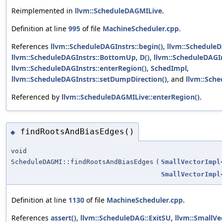
Reimplemented in
llvm::ScheduleDAGMILive
.
Definition at line
995
of file
MachineScheduler.cpp
.
References
llvm::ScheduleDAGInstrs::begin()
,
llvm::ScheduleD
llvm::ScheduleDAGInstrs::BottomUp
,
D()
,
llvm::ScheduleDAGIn
llvm::ScheduleDAGInstrs::enterRegion()
,
SchedImpl
,
llvm::ScheduleDAGInstrs::setDumpDirection()
, and
llvm::Sch
Referenced by
llvm::ScheduleDAGMILive::enterRegion()
.
findRootsAndBiasEdges()
◆
void
ScheduleDAGMI::findRootsAndBiasEdges
(
SmallVectorImpl
SmallVectorImpl
Definition at line
1130
of file
MachineScheduler.cpp
.
References
assert()
,
llvm::ScheduleDAG::ExitSU
,
llvm::SmallVe