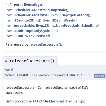
References
llvm::dbgs()
,
llvm::ScheduleDAGInstrs::dumpNode()
,
llvm::ScheduleDAG::ExitSU
,
llvm::SDep::getLatency()
,
llvm::SDep::getSUnit()
,
llvm::SDep::isWeak()
,
llvm_unreachable
,
llvm::SUnit::NumPredsLeft
,
SchedImpl
,
llvm::SUnit::TopReadyCycle
, and
llvm::SUnit::WeakPredsLeft
.
Referenced by
releaseSuccessors()
.
releaseSuccessors()
◆
void
ScheduleDAGMI::releaseSuccessors
(
SUnit
*
SU
)
protected
releaseSuccessors - Call releaseSucc on each of SU's
successors.
Definition at line
941
of file
MachineScheduler.cpp
.