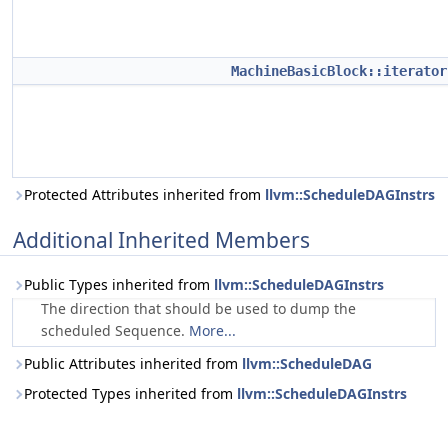
MachineBasicBlock::iterator
Protected Attributes inherited from
llvm::ScheduleDAGInstrs
Additional Inherited Members
Public Types inherited from
llvm::ScheduleDAGInstrs
The direction that should be used to dump the
scheduled Sequence.
More...
Public Attributes inherited from
llvm::ScheduleDAG
Protected Types inherited from
llvm::ScheduleDAGInstrs