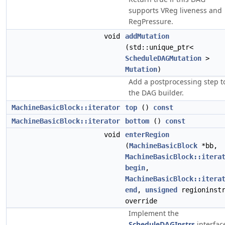
supports VReg liveness and
RegPressure.
void
addMutation
(std::unique_ptr<
ScheduleDAGMutation
>
Mutation
)
Add a postprocessing step t
the DAG builder.
MachineBasicBlock::iterator
top
()
const
MachineBasicBlock::iterator
bottom
()
const
void
enterRegion
(
MachineBasicBlock
*bb,
MachineBasicBlock::itera
begin
,
MachineBasicBlock::itera
end
,
unsigned
regioninstr
override
Implement the
ScheduleDAGInstrs
interfac