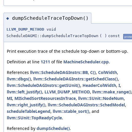
dumpScheduleTraceTopDown()
◆
LLVM_DUMP_METHOD
void
ScheduleDAGMI::dumpScheduleTraceTopDown
(
)
const
prote
Print execution trace of the schedule top-down or bottom-up.
Definition at line
1211
of file
MachineScheduler.cpp
.
References
llvm::ScheduleDAGInstrs::BB
,
C()
,
ColWidth
,
llvm::dbgs()
,
llvm::ScheduleDAGInstrs::getSchedClass()
,
llvm::ScheduleDAGInstrs::getSUnit()
,
HeaderColWidth
,
I
,
llvm::left_justify()
,
LLVM_DUMP_METHOD
,
llvm::make_range()
MI
,
MISchedSortResourcesInTrace
,
llvm::SUnit::NodeNum
,
llvm::right_justify()
,
llvm::ScheduleDAGInstrs::SchedModel
,
scheduleTableLegend
,
llvm::stable_sort()
, and
llvm::SUnit::TopReadyCycle
.
Referenced by
dumpSchedule()
.