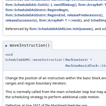
llvm::ScheduleDAG::ExitSU
,
I
,
nextIfDebug()
,
llvm::ArrayRef< T
llvm::ScheduleDAGInstrs::RegionBegin
,
llvm::ScheduleDAGInstrs::RegionEnd
,
releasePredecessors()
,
releaseSuccessors()
,
llvm::ArrayRef< T >::rend()
, and
SchedImp
Referenced by
llvm::ScheduleDAGMILive::initQueues()
, and
sc
moveInstruction()
◆
void
ScheduleDAGMI::moveInstruction
(
MachineInstr
*
MachineBasicBlock::it
Change the position of an instruction within the basic block an
ranges and region boundary iterators.
This is normally called from the main scheduler loop but may a
the scheduling strategy to perform additional code motion.
Definition at line
1017
of file
MachineScheduler.cpp
.