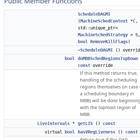
Public Member Functions
ScheduleDAGMI
(
MachineSchedContext
*
C
,
std::unique_ptr<
MachineSchedStrategy
> S
bool
RemoveKillFlags
)
~ScheduleDAGMI
() overri
bool
doMBBSchedRegionsTopDown
const
override
If this method returns true,
handling of the scheduling
regions themselves (in case 
a scheduling boundary in
MBB) will be done beginnin
with the topmost region of
MBB.
LiveIntervals
*
getLIS
()
const
virtual
bool
hasVRegLiveness
()
const
Return true if this DAG