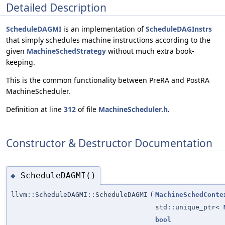
Detailed Description
ScheduleDAGMI
is an implementation of
ScheduleDAGInstrs
that simply schedules machine instructions according to the
given
MachineSchedStrategy
without much extra book-
keeping.
This is the common functionality between PreRA and PostRA
MachineScheduler.
Definition at line
312
of file
MachineScheduler.h
.
Constructor & Destructor Documentation
ScheduleDAGMI()
◆
llvm::ScheduleDAGMI::ScheduleDAGMI
(
MachineSchedConte
std::unique_ptr<
bool