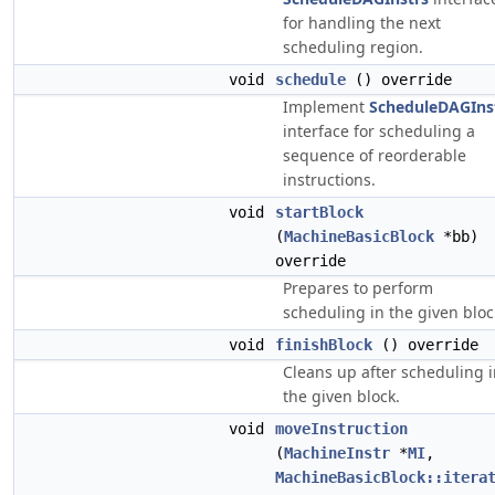
for handling the next
scheduling region.
void
schedule
() override
Implement
ScheduleDAGIns
interface for scheduling a
sequence of reorderable
instructions.
void
startBlock
(
MachineBasicBlock
*bb)
override
Prepares to perform
scheduling in the given bloc
void
finishBlock
() override
Cleans up after scheduling 
the given block.
void
moveInstruction
(
MachineInstr
*
MI
,
MachineBasicBlock::itera