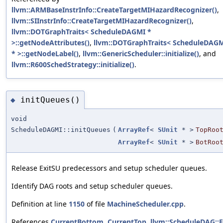
llvm::ARMBaseInstrInfo::CreateTargetMIHazardRecognizer()
,
llvm::SIInstrInfo::CreateTargetMIHazardRecognizer()
,
llvm::DOTGraphTraits< ScheduleDAGMI *
>::getNodeAttributes()
,
llvm::DOTGraphTraits< ScheduleDAG
* >::getNodeLabel()
,
llvm::GenericScheduler::initialize()
, and
llvm::R600SchedStrategy::initialize()
.
initQueues()
◆
void
ScheduleDAGMI::initQueues
(
ArrayRef
<
SUnit
* >
TopRoo
ArrayRef
<
SUnit
* >
BotRoo
Release ExitSU predecessors and setup scheduler queues.
Identify DAG roots and setup scheduler queues.
Definition at line
1150
of file
MachineScheduler.cpp
.
References
CurrentBottom
,
CurrentTop
,
llvm::ScheduleDAG::