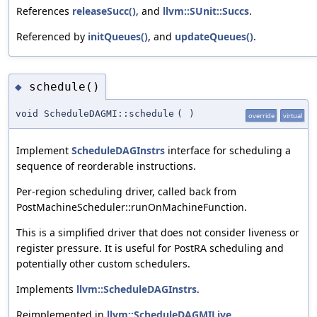
References
releaseSucc()
, and
llvm::SUnit::Succs
.
Referenced by
initQueues()
, and
updateQueues()
.
schedule()
◆
void ScheduleDAGMI::schedule
(
)
override
virtual
Implement
ScheduleDAGInstrs
interface for scheduling a
sequence of reorderable instructions.
Per-region scheduling driver, called back from
PostMachineScheduler::runOnMachineFunction.
This is a simplified driver that does not consider liveness or
register pressure. It is useful for PostRA scheduling and
potentially other custom schedulers.
Implements
llvm::ScheduleDAGInstrs
.
Reimplemented in
llvm::ScheduleDAGMILive
,