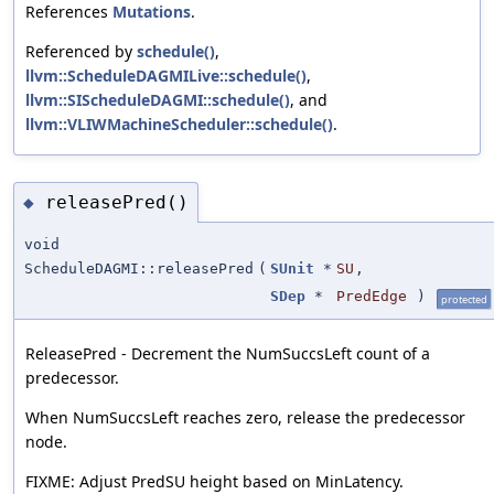
References
Mutations
.
Referenced by
schedule()
,
llvm::ScheduleDAGMILive::schedule()
,
llvm::SIScheduleDAGMI::schedule()
, and
llvm::VLIWMachineScheduler::schedule()
.
releasePred()
◆
void
ScheduleDAGMI::releasePred
(
SUnit
*
SU
,
SDep
*
PredEdge
)
protected
ReleasePred - Decrement the NumSuccsLeft count of a
predecessor.
When NumSuccsLeft reaches zero, release the predecessor
node.
FIXME: Adjust PredSU height based on MinLatency.