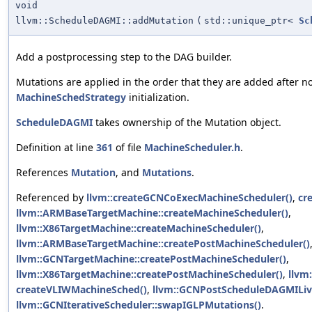
void
llvm::ScheduleDAGMI::addMutation
(
std::unique_ptr<
Sc
Add a postprocessing step to the DAG builder.
Mutations are applied in the order that they are added after 
MachineSchedStrategy
initialization.
ScheduleDAGMI
takes ownership of the Mutation object.
Definition at line
361
of file
MachineScheduler.h
.
References
Mutation
, and
Mutations
.
Referenced by
llvm::createGCNCoExecMachineScheduler()
,
cr
llvm::ARMBaseTargetMachine::createMachineScheduler()
,
llvm::X86TargetMachine::createMachineScheduler()
,
llvm::ARMBaseTargetMachine::createPostMachineScheduler()
llvm::GCNTargetMachine::createPostMachineScheduler()
,
llvm::X86TargetMachine::createPostMachineScheduler()
,
llvm
createVLIWMachineSched()
,
llvm::GCNPostScheduleDAGMILive
llvm::GCNIterativeScheduler::swapIGLPMutations()
.