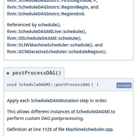
llvm::ScheduleDAGInstrs::FirstDbgValue
,
P
,
llvm::ScheduleDAGInstrs::RegionBegin
, and
llvm::ScheduleDAGInstrs::RegionEnd
.
Referenced by
schedule()
,
llvm::ScheduleDAGMILive::schedule()
,
llvm::SIScheduleDAGMI::schedule()
,
llvm::VLIWMachineScheduler::schedule()
, and
llvm::GCNIterativeScheduler::scheduleRegion()
.
postProcessDAG()
◆
void ScheduleDAGMI::postProcessDAG
(
)
protected
Apply each
ScheduleDAGMutation
step in order.
This allows different instances of
ScheduleDAGMI
to
perform custom DAG postprocessing.
Definition at line
1125
of file
MachineScheduler.cpp
.