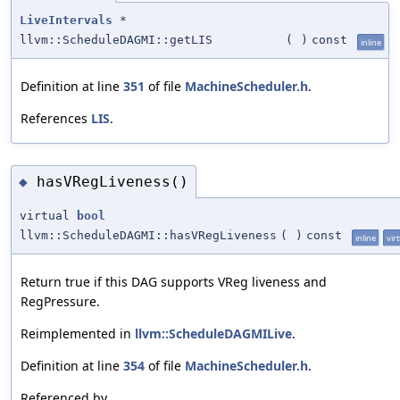
LiveIntervals
*
llvm::ScheduleDAGMI::getLIS
(
)
const
inline
Definition at line
351
of file
MachineScheduler.h
.
References
LIS
.
hasVRegLiveness()
◆
virtual
bool
llvm::ScheduleDAGMI::hasVRegLiveness
(
)
const
inline
vir
Return true if this DAG supports VReg liveness and
RegPressure.
Reimplemented in
llvm::ScheduleDAGMILive
.
Definition at line
354
of file
MachineScheduler.h
.
Referenced by