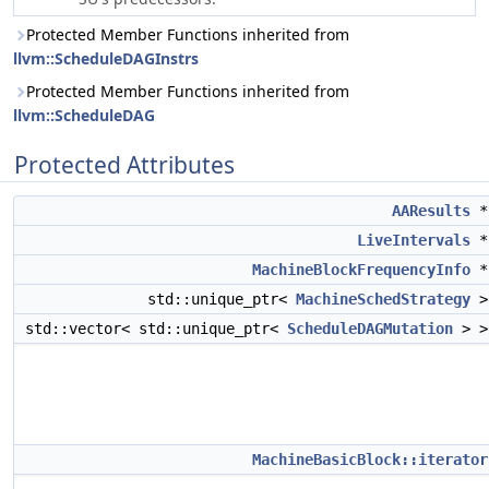
Protected Member Functions inherited from
llvm::ScheduleDAGInstrs
Protected Member Functions inherited from
llvm::ScheduleDAG
Protected Attributes
AAResults
LiveIntervals
MachineBlockFrequencyInfo
std::unique_ptr<
MachineSchedStrategy
std::vector< std::unique_ptr<
ScheduleDAGMutation
> 
MachineBasicBlock::iterator