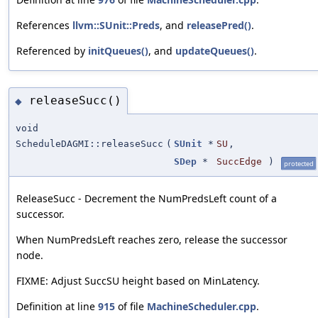
References
llvm::SUnit::Preds
, and
releasePred()
.
Referenced by
initQueues()
, and
updateQueues()
.
releaseSucc()
◆
void
ScheduleDAGMI::releaseSucc
(
SUnit
*
SU
,
SDep
*
SuccEdge
)
protected
ReleaseSucc - Decrement the NumPredsLeft count of a
successor.
When NumPredsLeft reaches zero, release the successor
node.
FIXME: Adjust SuccSU height based on MinLatency.
Definition at line
915
of file
MachineScheduler.cpp
.