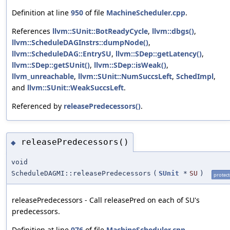
Definition at line
950
of file
MachineScheduler.cpp
.
References
llvm::SUnit::BotReadyCycle
,
llvm::dbgs()
,
llvm::ScheduleDAGInstrs::dumpNode()
,
llvm::ScheduleDAG::EntrySU
,
llvm::SDep::getLatency()
,
llvm::SDep::getSUnit()
,
llvm::SDep::isWeak()
,
llvm_unreachable
,
llvm::SUnit::NumSuccsLeft
,
SchedImpl
,
and
llvm::SUnit::WeakSuccsLeft
.
Referenced by
releasePredecessors()
.
releasePredecessors()
◆
void
ScheduleDAGMI::releasePredecessors
(
SUnit
*
SU
)
protec
releasePredecessors - Call releasePred on each of SU's
predecessors.
Definition at line
976
of file
MachineScheduler.cpp
.