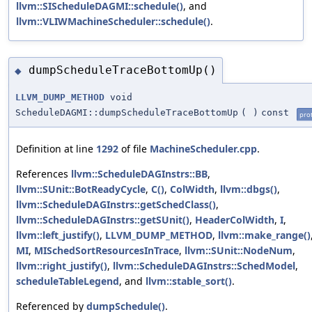
llvm::SIScheduleDAGMI::schedule()
, and
llvm::VLIWMachineScheduler::schedule()
.
dumpScheduleTraceBottomUp()
◆
LLVM_DUMP_METHOD
void
ScheduleDAGMI::dumpScheduleTraceBottomUp
(
)
const
pro
Definition at line
1292
of file
MachineScheduler.cpp
.
References
llvm::ScheduleDAGInstrs::BB
,
llvm::SUnit::BotReadyCycle
,
C()
,
ColWidth
,
llvm::dbgs()
,
llvm::ScheduleDAGInstrs::getSchedClass()
,
llvm::ScheduleDAGInstrs::getSUnit()
,
HeaderColWidth
,
I
,
llvm::left_justify()
,
LLVM_DUMP_METHOD
,
llvm::make_range()
MI
,
MISchedSortResourcesInTrace
,
llvm::SUnit::NodeNum
,
llvm::right_justify()
,
llvm::ScheduleDAGInstrs::SchedModel
,
scheduleTableLegend
, and
llvm::stable_sort()
.
Referenced by
dumpSchedule()
.