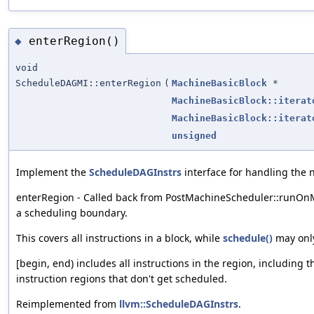
enterRegion()
◆
void
ScheduleDAGMI::enterRegion
(
MachineBasicBlock
*
MachineBasicBlock::iterat
MachineBasicBlock::iterat
unsigned
Implement the
ScheduleDAGInstrs
interface for handling the 
enterRegion - Called back from PostMachineScheduler::runOnM
a scheduling boundary.
This covers all instructions in a block, while
schedule()
may only
[begin, end) includes all instructions in the region, including 
instruction regions that don't get scheduled.
Reimplemented from
llvm::ScheduleDAGInstrs
.