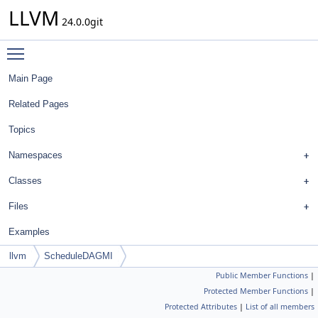
LLVM
24.0.0git
Toggle main menu visibility
Main Page
Related Pages
Topics
Namespaces
Classes
Files
Examples
llvm
ScheduleDAGMI
Public Member Functions
|
Protected Member Functions
|
Protected Attributes
|
List of all members