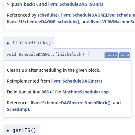
>::push_back()
, and
llvm::ScheduleDAG::SUnits
.
Referenced by
schedule()
,
llvm::ScheduleDAGMILive::schedule
llvm::SIScheduleDAGMI::schedule()
, and
llvm::VLIWMachineSch
finishBlock()
◆
void ScheduleDAGMI::finishBlock
(
)
override
virtual
Cleans up after scheduling in the given block.
Reimplemented from
llvm::ScheduleDAGInstrs
.
Definition at line
986
of file
MachineScheduler.cpp
.
References
llvm::ScheduleDAGInstrs::finishBlock()
, and
SchedImpl
.
getLIS()
◆