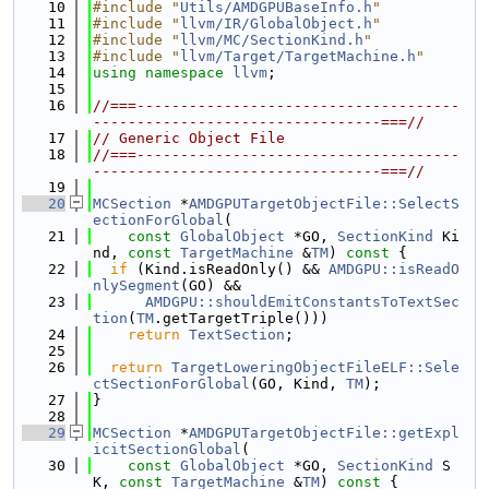
   10
#include "
Utils/AMDGPUBaseInfo.h
"
   11
#include "
llvm/IR/GlobalObject.h
"
   12
#include "
llvm/MC/SectionKind.h
"
   13
#include "
llvm/Target/TargetMachine.h
"
   14
using namespace 
llvm
;
   15
   16
//===-------------------------------------
---------------------------------===//
   17
// Generic Object File
   18
//===-------------------------------------
---------------------------------===//
   19
   20
MCSection
 *
AMDGPUTargetObjectFile::SelectS
ectionForGlobal
(
   21
const
GlobalObject
 *GO, 
SectionKind
 Ki
nd, 
const
TargetMachine
 &
TM
)
 const 
{
   22
if
 (Kind.isReadOnly() && 
AMDGPU::isReadO
nlySegment
(GO) &&
   23
AMDGPU::shouldEmitConstantsToTextSec
tion
(
TM
.getTargetTriple()))
   24
return
TextSection
;
   25
   26
return
TargetLoweringObjectFileELF::Sele
ctSectionForGlobal
(GO, Kind, 
TM
);
   27
}
   28
   29
MCSection
 *
AMDGPUTargetObjectFile::getExpl
icitSectionGlobal
(
   30
const
GlobalObject
 *GO, 
SectionKind
 S
K, 
const
TargetMachine
 &
TM
)
 const 
{