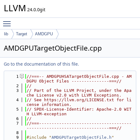
LLVM
24.0.0git
Toggle main menu visibility
lib
Target
AMDGPU
AMDGPUTargetObjectFile.cpp
Go to the documentation of this file.
    1
//===-- AMDGPUHSATargetObjectFile.cpp - AM
DGPU Object Files ---------------===//
    2
//
    3
// Part of the LLVM Project, under the Apa
che License v2.0 with LLVM Exceptions.
    4
// See https://llvm.org/LICENSE.txt for li
cense information.
    5
// SPDX-License-Identifier: Apache-2.0 WIT
H LLVM-exception
    6
//
    7
//===-------------------------------------
---------------------------------===//
    8
    9
#include "
AMDGPUTargetObjectFile.h
"