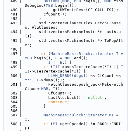
  489
BuildMI
(
MBB
, 
MBB
.begin(), 
MBB
.find
DebugLoc(
MBB
.begin()),
  490
            getHWInstrDesc(CF_CALL_FS));
  491
        CfCount++;
  492
      }
  493
      std::vector<ClauseFile> FetchClause
s, AluClauses;
  494
      std::vector<MachineInstr *> LastAlu
(1);
  495
      std::vector<MachineInstr *> ToPopAft
er;
  496
  497
for
 (
MachineBasicBlock::iterator
I
 = 
MBB
.begin(), 
E
 = 
MBB
.end();
  498
I
 != 
E
;) {
  499
if
 (
TII
->usesTextureCache(*
I
) || 
T
II
->usesVertexCache(*
I
)) {
  500
LLVM_DEBUG
(
dbgs
() << CfCount << 
":"
; 
I
->dump(););
  501
          FetchClauses.push_back(MakeFetch
Clause(
MBB
, 
I
));
  502
          CfCount++;
  503
          LastAlu.back() = 
nullptr
;
  504
continue
;
  505
        }
  506
  507
MachineBasicBlock::iterator
MI
 = 
I
;
  508
if
 (
MI
->getOpcode() != R600::ENDI
F)