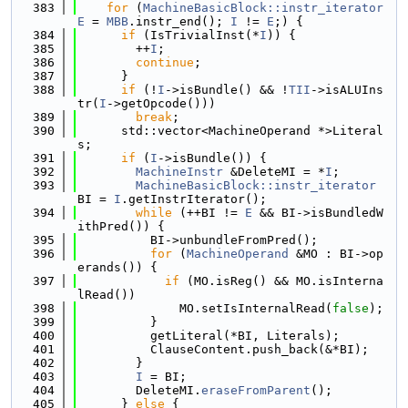
  383
for
 (
MachineBasicBlock::instr_iterator
E
 = 
MBB
.instr_end(); 
I
 != 
E
;) {
  384
if
 (IsTrivialInst(*
I
)) {
  385
        ++
I
;
  386
continue
;
  387
      }
  388
if
 (!
I
->isBundle() && !
TII
->isALUIns
tr(
I
->getOpcode()))
  389
break
;
  390
      std::vector<MachineOperand *>Literal
s;
  391
if
 (
I
->isBundle()) {
  392
MachineInstr
 &DeleteMI = *
I
;
  393
MachineBasicBlock::instr_iterator
BI = 
I
.getInstrIterator();
  394
while
 (++BI != 
E
 && BI->isBundledW
ithPred()) {
  395
          BI->unbundleFromPred();
  396
for
 (
MachineOperand
 &MO : BI->op
erands()) {
  397
if
 (MO.isReg() && MO.isInterna
lRead())
  398
              MO.setIsInternalRead(
false
);
  399
          }
  400
          getLiteral(*BI, Literals);
  401
          ClauseContent.push_back(&*BI);
  402
        }
  403
I
 = BI;
  404
        DeleteMI.
eraseFromParent
();
  405
      } 
else
 {