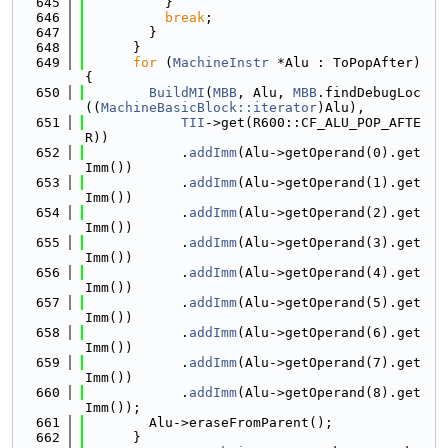
  645
          }
  646
break
;
  647
        }
  648
      }
  649
for
 (
MachineInstr
 *Alu : ToPopAfter) 
{
  650
BuildMI
(
MBB
, Alu, 
MBB
.findDebugLoc
((
MachineBasicBlock::iterator
)Alu),
  651
TII
->get(R600::CF_ALU_POP_AFTE
R))
  652
            .
addImm
(Alu->getOperand(0).get
Imm())
  653
            .
addImm
(Alu->getOperand(1).get
Imm())
  654
            .
addImm
(Alu->getOperand(2).get
Imm())
  655
            .
addImm
(Alu->getOperand(3).get
Imm())
  656
            .
addImm
(Alu->getOperand(4).get
Imm())
  657
            .
addImm
(Alu->getOperand(5).get
Imm())
  658
            .
addImm
(Alu->getOperand(6).get
Imm())
  659
            .
addImm
(Alu->getOperand(7).get
Imm())
  660
            .
addImm
(Alu->getOperand(8).get
Imm());
  661
        Alu->eraseFromParent();
  662
      }