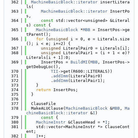
  362
MachineBasicBlock::iterator
 insertLitera
ls(
  363
MachineBasicBlock::iterator
 InsertPo
s,
  364
const
 std::vector<unsigned> &Literal
s)
 const 
{
  365
MachineBasicBlock
 *
MBB
 = InsertPos->ge
tParent();
  366
for
 (
unsigned
 i = 0, e = Literals.size
(); i < e; i+=2) {
  367
unsigned
 LiteralPair0 = Literals[i];
  368
unsigned
 LiteralPair1 = (i + 1 < e)?
Literals[i + 1]:0;
  369
      InsertPos = 
BuildMI
(
MBB
, InsertPos->
getDebugLoc(),
  370
TII
->get(R600::LITERALS))
  371
          .
addImm
(LiteralPair0)
  372
          .
addImm
(LiteralPair1);
  373
    }
  374
return
 InsertPos;
  375
  }
  376
  377
  ClauseFile
  378
  MakeALUClause(
MachineBasicBlock
 &
MBB
, 
Ma
chineBasicBlock::iterator
 &
I
)
  379
      const 
{
  380
MachineInstr
 &ClauseHead = *
I
;
  381
    std::vector<MachineInstr *> ClauseCont
ent;
  382
I
++;