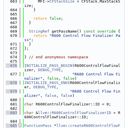
  663
      MFI->
CFStackSize
 = CFStack.MaxStackS
ize;
  664
    }
  665
  666
return
false
;
  667
  }
  668
  669
StringRef
 getPassName()
 const override 
{
  670
return
"R600 Control Flow Finalizer Pa
ss"
;
  671
  }
  672
};
  673
  674
} 
// end anonymous namespace
  675
  676
INITIALIZE_PASS_BEGIN
(R600ControlFlowFinal
izer, 
DEBUG_TYPE
,
  677
"R600 Control Flow Fi
nalizer"
, 
false
, 
false
)
  678
INITIALIZE_PASS_END
(R600ControlFlowFinaliz
er, 
DEBUG_TYPE
,
  679
"R600 Control Flow Fin
alizer"
, 
false
, 
false
)
  680
  681
char
 R600ControlFlowFinalizer::ID = 0;
  682
  683
char
 &
llvm
::
R600ControlFlowFinalizerID
 = R
600ControlFlowFinalizer::ID;
  684
  685
FunctionPass
 *
llvm
::
createR600ControlFlowF