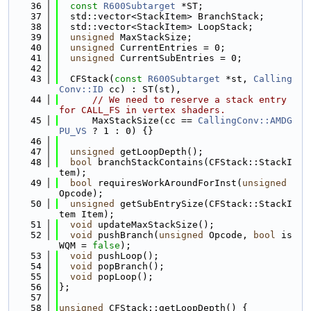
   36
const
R600Subtarget
 *ST;
   37
  std::vector<StackItem> BranchStack;
   38
  std::vector<StackItem> LoopStack;
   39
unsigned
 MaxStackSize;
   40
unsigned
 CurrentEntries = 0;
   41
unsigned
 CurrentSubEntries = 0;
   42
   43
  CFStack(
const
R600Subtarget
 *st, 
Calling
Conv::ID
 cc) : ST(st),
   44
// We need to reserve a stack entry 
for CALL_FS in vertex shaders.
   45
      MaxStackSize(cc == 
CallingConv::AMDG
PU_VS
 ? 1 : 0) {}
   46
   47
unsigned
 getLoopDepth();
   48
bool
 branchStackContains(CFStack::StackI
tem);
   49
bool
 requiresWorkAroundForInst(
unsigned
Opcode);
   50
unsigned
 getSubEntrySize(CFStack::StackI
tem Item);
   51
void
 updateMaxStackSize();
   52
void
 pushBranch(
unsigned
 Opcode, 
bool
 is
WQM = 
false
);
   53
void
 pushLoop();
   54
void
 popBranch();
   55
void
 popLoop();
   56
};
   57
   58
unsigned
 CFStack::getLoopDepth() {