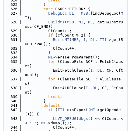
  624
break
;
  625
        }
  626
case
 R600::RETURN: {
  627
DebugLoc
DL
 = 
MBB
.findDebugLoc(
M
I
);
  628
BuildMI
(
MBB
, 
MI
, 
DL
, getHWInstrD
esc(CF_END));
  629
          CfCount++;
  630
if
 (CfCount % 2) {
  631
BuildMI
(
MBB
, 
I
, 
DL
, 
TII
->get(R
600::PAD));
  632
            CfCount++;
  633
          }
  634
MI
->eraseFromParent();
  635
for
 (ClauseFile &CF : FetchClaus
es)
  636
            EmitFetchClause(
I
, 
DL
, CF, CfC
ount);
  637
for
 (ClauseFile &CF : AluClause
s)
  638
            EmitALUClause(
I
, 
DL
, CF, CfCou
nt);
  639
break
;
  640
        }
  641
default
:
  642
if
 (
TII
->isExport(
MI
->getOpcode
())) {
  643
LLVM_DEBUG
(
dbgs
() << CfCount <
< 
":"
; 
MI
->dump(););
  644
            CfCount++;