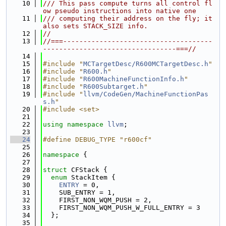
   10
/// This pass compute turns all control fl
ow pseudo instructions into native one
   11
/// computing their address on the fly; it 
also sets STACK_SIZE info.
   12
//
   13
//===-------------------------------------
---------------------------------===//
   14
   15
#include "
MCTargetDesc/R600MCTargetDesc.h
"
   16
#include "
R600.h
"
   17
#include "
R600MachineFunctionInfo.h
"
   18
#include "
R600Subtarget.h
"
   19
#include "
llvm/CodeGen/MachineFunctionPas
s.h
"
   20
#include <set>
   21
   22
using namespace 
llvm
;
   23
   24
#define DEBUG_TYPE "r600cf"
   25
   26
namespace 
{
   27
   28
struct 
CFStack {
   29
enum
 StackItem {
   30
ENTRY
 = 0,
   31
    SUB_ENTRY = 1,
   32
    FIRST_NON_WQM_PUSH = 2,
   33
    FIRST_NON_WQM_PUSH_W_FULL_ENTRY = 3
   34
  };
   35