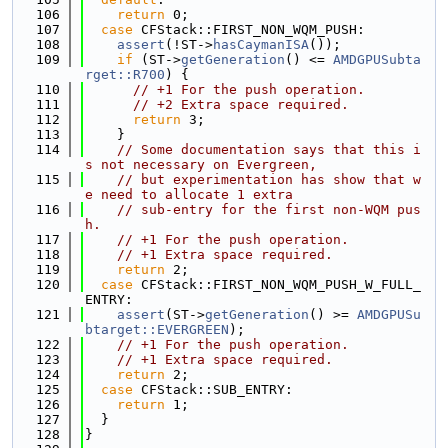
  106
return
 0;
  107
case
 CFStack::FIRST_NON_WQM_PUSH:
  108
assert
(!ST->
hasCaymanISA
());
  109
if
 (ST->
getGeneration
() <= 
AMDGPUSubta
rget::R700
) {
  110
// +1 For the push operation.
  111
// +2 Extra space required.
  112
return
 3;
  113
    }
  114
// Some documentation says that this i
s not necessary on Evergreen,
  115
// but experimentation has show that w
e need to allocate 1 extra
  116
// sub-entry for the first non-WQM pus
h.
  117
// +1 For the push operation.
  118
// +1 Extra space required.
  119
return
 2;
  120
case
 CFStack::FIRST_NON_WQM_PUSH_W_FULL_
ENTRY:
  121
assert
(ST->
getGeneration
() >= 
AMDGPUSu
btarget::EVERGREEN
);
  122
// +1 For the push operation.
  123
// +1 Extra space required.
  124
return
 2;
  125
case
 CFStack::SUB_ENTRY:
  126
return
 1;
  127
  }
  128
}