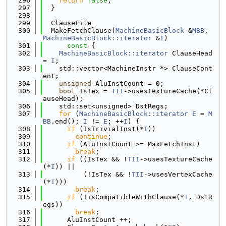
  296
return
false
;
  297
  }
  298
  299
  ClauseFile
  300
  MakeFetchClause(
MachineBasicBlock
 &
MBB
, 
MachineBasicBlock::iterator
 &
I
)
  301
      const 
{
  302
MachineBasicBlock::iterator
 ClauseHead 
= 
I
;
  303
    std::vector<MachineInstr *> ClauseCont
ent;
  304
unsigned
 AluInstCount = 0;
  305
bool
 IsTex = 
TII
->usesTextureCache(*Cl
auseHead);
  306
    std::set<unsigned> DstRegs;
  307
for
 (
MachineBasicBlock::iterator
E
 = 
M
BB
.end(); 
I
 != 
E
; ++
I
) {
  308
if
 (IsTrivialInst(*
I
))
  309
continue
;
  310
if
 (AluInstCount >= MaxFetchInst)
  311
break
;
  312
if
 ((IsTex && !
TII
->usesTextureCache
(*
I
)) ||
  313
          (!IsTex && !
TII
->usesVertexCache
(*
I
)))
  314
break
;
  315
if
 (!isCompatibleWithClause(*
I
, DstR
egs))
  316
break
;
  317
      AluInstCount ++;