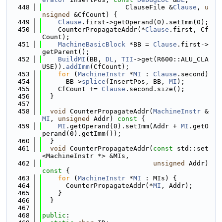
  448
                     ClauseFile &
Clause
, 
u
nsigned
 &CfCount) {
  449
Clause
.first->getOperand(0).setImm(0);
  450
    CounterPropagateAddr(*
Clause
.first, Cf
Count);
  451
MachineBasicBlock
 *BB = 
Clause
.first->
getParent();
  452
BuildMI
(BB, 
DL
, 
TII
->get(R600::ALU_CLA
USE)).
addImm
(CfCount);
  453
for
 (
MachineInstr
 *
MI
 : 
Clause
.second)
  454
      BB->
splice
(InsertPos, BB, 
MI
);
  455
    CfCount += 
Clause
.second.size();
  456
  }
  457
  458
void
 CounterPropagateAddr(
MachineInstr
 &
MI
, 
unsigned
 Addr)
 const 
{
  459
MI
.getOperand(0).setImm(Addr + 
MI
.getO
perand(0).getImm());
  460
  }
  461
void
 CounterPropagateAddr(
const
 std::set
<MachineInstr *> &MIs,
  462
unsigned
 Addr)
const 
{
  463
for
 (
MachineInstr
 *
MI
 : MIs) {
  464
      CounterPropagateAddr(*
MI
, Addr);
  465
    }
  466
  }
  467
  468
public
: