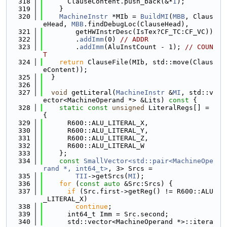
  318
      ClauseContent.push_back(&*
I
);
  319
    }
  320
MachineInstr
 *MIb = 
BuildMI
(
MBB
, Claus
eHead, 
MBB
.findDebugLoc(ClauseHead),
  321
        getHWInstrDesc(IsTex?CF_TC:CF_VC))
  322
        .
addImm
(0) 
// ADDR
  323
        .
addImm
(AluInstCount - 1); 
// COUN
T
  324
return
 ClauseFile(MIb, std::move(Claus
eContent));
  325
  }
  326
  327
void
 getLiteral(
MachineInstr
 &
MI
, std::v
ector<MachineOperand *> &Lits)
 const 
{
  328
static
const
unsigned
 LiteralRegs[] = 
{
  329
      R600::ALU_LITERAL_X,
  330
      R600::ALU_LITERAL_Y,
  331
      R600::ALU_LITERAL_Z,
  332
      R600::ALU_LITERAL_W
  333
    };
  334
const
SmallVector<std::pair<MachineOpe
rand *, int64_t>
, 3> Srcs =
  335
TII
->getSrcs(
MI
);
  336
for
 (
const
auto
 &Src:Srcs) {
  337
if
 (Src.first->getReg() != R600::ALU
_LITERAL_X)
  338
continue
;
  339
      int64_t Imm = Src.second;
  340
      std::vector<MachineOperand *>::itera