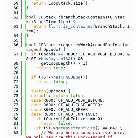
   59
return
 LoopStack.size();
   60
}
   61
   62
bool
 CFStack::branchStackContains(CFStac
k::StackItem Item) {
   63
return
llvm::is_contained
(BranchStack, I
tem);
   64
}
   65
   66
bool
 CFStack::requiresWorkAroundForInst(
un
signed
 Opcode) {
   67
if
 (Opcode == R600::CF_ALU_PUSH_BEFORE &
& ST->
hasCaymanISA
() &&
   68
      getLoopDepth() > 1)
   69
return
true
;
   70
   71
if
 (!ST->
hasCFALUBug
())
   72
return
false
;
   73
   74
switch
(Opcode) {
   75
default
: 
return
false
;
   76
case
 R600::CF_ALU_PUSH_BEFORE:
   77
case
 R600::CF_ALU_ELSE_AFTER:
   78
case
 R600::CF_ALU_BREAK:
   79
case
 R600::CF_ALU_CONTINUE:
   80
if
 (CurrentSubEntries == 0)
   81
return
false
;
   82
if
 (ST->
getWavefrontSize
() == 64) {
   83
// We are being conservative here.  
We only require this work-around if