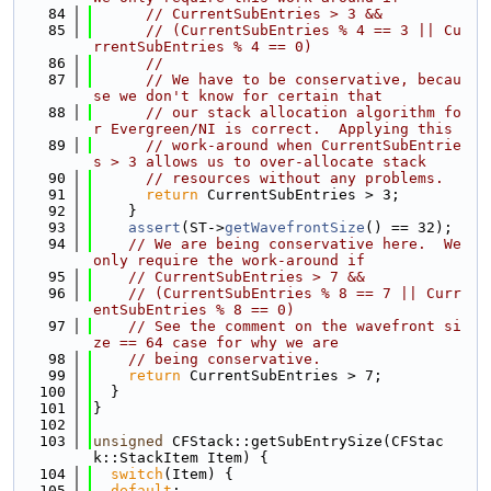
   84
// CurrentSubEntries > 3 &&
   85
// (CurrentSubEntries % 4 == 3 || Cu
rrentSubEntries % 4 == 0)
   86
//
   87
// We have to be conservative, becau
se we don't know for certain that
   88
// our stack allocation algorithm fo
r Evergreen/NI is correct.  Applying this
   89
// work-around when CurrentSubEntrie
s > 3 allows us to over-allocate stack
   90
// resources without any problems.
   91
return
 CurrentSubEntries > 3;
   92
    }
   93
assert
(ST->
getWavefrontSize
() == 32);
   94
// We are being conservative here.  We 
only require the work-around if
   95
// CurrentSubEntries > 7 &&
   96
// (CurrentSubEntries % 8 == 7 || Curr
entSubEntries % 8 == 0)
   97
// See the comment on the wavefront si
ze == 64 case for why we are
   98
// being conservative.
   99
return
 CurrentSubEntries > 7;
  100
  }
  101
}
  102
  103
unsigned
 CFStack::getSubEntrySize(CFStac
k::StackItem Item) {
  104
switch
(Item) {
  105
default
: