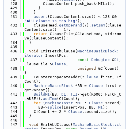
  428
        ClauseContent.push_back(MILit);
  429
      }
  430
    }
  431
assert
(ClauseContent.size() < 128 && 
"ALU clause is too big"
);
  432
    ClauseHead.
getOperand
(7).
setImm
(Clause
Content.size() - 1);
  433
return
 ClauseFile(&ClauseHead, std::mo
ve(ClauseContent));
  434
  }
  435
  436
void
 EmitFetchClause(
MachineBasicBlock::
iterator
 InsertPos,
  437
const
DebugLoc
 &
DL
, 
ClauseFile &
Clause
,
  438
unsigned
 &CfCount) 
{
  439
    CounterPropagateAddr(*
Clause
.first, Cf
Count);
  440
MachineBasicBlock
 *BB = 
Clause
.first->
getParent();
  441
BuildMI
(BB, 
DL
, 
TII
->get(R600::FETCH_C
LAUSE)).
addImm
(CfCount);
  442
for
 (
MachineInstr
 *
MI
 : 
Clause
.second)
  443
      BB->
splice
(InsertPos, BB, 
MI
);
  444
    CfCount += 2 * 
Clause
.second.size();
  445
  }
  446
  447
void
 EmitALUClause(
MachineBasicBlock::it
erator
 InsertPos, 
const
DebugLoc
 &
DL
,