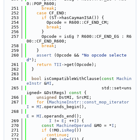
0::POP_R600;
  251
break
;
  252
case
 CF_END:
  253
if
 (ST->hasCaymanISA()) {
  254
        Opcode = R600::CF_END_CM;
  255
break
;
  256
      }
  257
      Opcode = isEg ? R600::CF_END_EG : R6
00::CF_END_R600;
  258
break
;
  259
    }
  260
assert
 (Opcode && 
"No opcode selecte
d"
);
  261
return
TII
->get(Opcode);
  262
  }
  263
  264
bool
 isCompatibleWithClause(
const
Machin
eInstr
 &
MI
,
  265
                              std::set<uns
igned> &DstRegs)
 const 
{
  266
unsigned
 DstMI, SrcMI;
  267
for
 (
MachineInstr::const_mop_iterator
I
 = 
MI
.operands_begin(),
  268
E
 = 
MI
.operands_end();
  269
I
 != 
E
; ++
I
) {
  270
const
MachineOperand
 &MO = *
I
;
  271
if
 (!MO.
isReg
())
  272
continue
;
  273
if
 (MO.
isDef
()) {