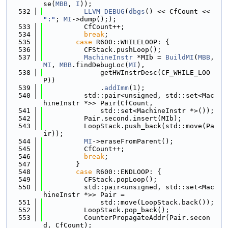
se(
MBB
, 
I
));
  532
LLVM_DEBUG
(
dbgs
() << CfCount << 
":"
; 
MI
->dump(););
  533
          CfCount++;
  534
break
;
  535
case
 R600::WHILELOOP: {
  536
          CFStack.pushLoop();
  537
MachineInstr
 *MIb = 
BuildMI
(
MBB
, 
MI
, 
MBB
.findDebugLoc(
MI
),
  538
              getHWInstrDesc(CF_WHILE_LOO
P))
  539
              .
addImm
(1);
  540
          std::pair<unsigned, std::set<Mac
hineInstr *>> Pair(CfCount,
  541
              std::set<MachineInstr *>());
  542
          Pair.second.insert(MIb);
  543
          LoopStack.push_back(std::move(Pa
ir));
  544
MI
->eraseFromParent();
  545
          CfCount++;
  546
break
;
  547
        }
  548
case
 R600::ENDLOOP: {
  549
          CFStack.popLoop();
  550
          std::pair<unsigned, std::set<Mac
hineInstr *>> Pair =
  551
              std::move(LoopStack.back());
  552
          LoopStack.pop_back();
  553
          CounterPropagateAddr(Pair.secon
d, CfCount);