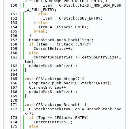
k::FIRST_NON_WQM_PUSH_W_FULL_ENTRY))
  150
        Item = CFStack::FIRST_NON_WQM_PUSH
_W_FULL_ENTRY;
  151
else
  152
        Item = CFStack::SUB_ENTRY;
  153
    } 
else
  154
      Item = CFStack::ENTRY;
  155
break
;
  156
  }
  157
  BranchStack.push_back(Item);
  158
if
 (Item == CFStack::ENTRY)
  159
    CurrentEntries++;
  160
else
  161
    CurrentSubEntries += getSubEntrySize(I
tem);
  162
  updateMaxStackSize();
  163
}
  164
  165
void
 CFStack::pushLoop() {
  166
  LoopStack.push_back(CFStack::ENTRY);
  167
  CurrentEntries++;
  168
  updateMaxStackSize();
  169
}
  170
  171
void
 CFStack::popBranch() {
  172
  CFStack::StackItem Top = BranchStack.bac
k();
  173
if
 (Top == CFStack::ENTRY)
  174
    CurrentEntries--;
  175
else