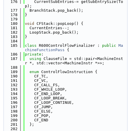
  176
    CurrentSubEntries-= getSubEntrySize(To
p);
  177
  BranchStack.pop_back();
  178
}
  179
  180
void
 CFStack::popLoop() {
  181
  CurrentEntries--;
  182
  LoopStack.pop_back();
  183
}
  184
  185
class 
R600ControlFlowFinalizer : 
public
Ma
chineFunctionPass
 {
  186
private
:
  187
using 
ClauseFile = std::pair<MachineInst
r *, std::vector<MachineInstr *>>;
  188
  189
enum
 ControlFlowInstruction {
  190
    CF_TC,
  191
    CF_VC,
  192
    CF_CALL_FS,
  193
    CF_WHILE_LOOP,
  194
    CF_END_LOOP,
  195
    CF_LOOP_BREAK,
  196
    CF_LOOP_CONTINUE,
  197
    CF_JUMP,
  198
    CF_ELSE,
  199
    CF_POP,
  200
    CF_END
  201
  };
  202