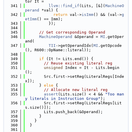
tor It =
  341
llvm::find_if
(Lits, [&](
MachineO
perand
 *val) {
  342
return
 val->
isImm
() && (val->
g
etImm
() == Imm);
  343
          });
  344
  345
// Get corresponding Operand
  346
MachineOperand
 &Operand = 
MI
.getOper
and(
  347
TII
->getOperandIdx(
MI
.getOpcode
(), R600::OpName::literal));
  348
  349
if
 (It != Lits.end()) {
  350
// Reuse existing literal reg
  351
unsigned
 Index = It - Lits.begin
();
  352
        Src.first->setReg(LiteralRegs[Inde
x]);
  353
      } 
else
 {
  354
// Allocate new literal reg
  355
assert
(Lits.size() < 4 && 
"Too man
y literals in Instruction Group"
);
  356
        Src.first->setReg(LiteralRegs[Lit
s.size()]);
  357
        Lits.push_back(&Operand);
  358
      }
  359
    }
  360
  }
  361