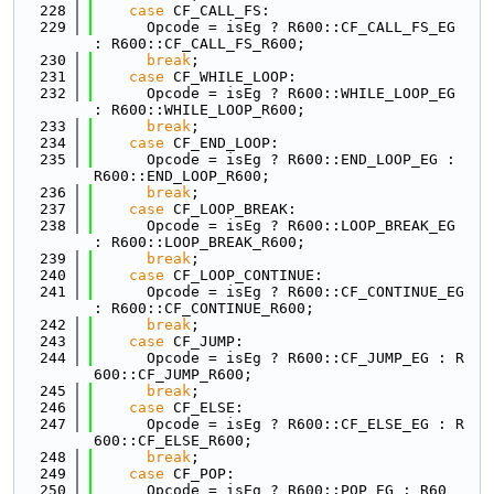
  228
case
 CF_CALL_FS:
  229
      Opcode = isEg ? R600::CF_CALL_FS_EG 
: R600::CF_CALL_FS_R600;
  230
break
;
  231
case
 CF_WHILE_LOOP:
  232
      Opcode = isEg ? R600::WHILE_LOOP_EG 
: R600::WHILE_LOOP_R600;
  233
break
;
  234
case
 CF_END_LOOP:
  235
      Opcode = isEg ? R600::END_LOOP_EG : 
R600::END_LOOP_R600;
  236
break
;
  237
case
 CF_LOOP_BREAK:
  238
      Opcode = isEg ? R600::LOOP_BREAK_EG 
: R600::LOOP_BREAK_R600;
  239
break
;
  240
case
 CF_LOOP_CONTINUE:
  241
      Opcode = isEg ? R600::CF_CONTINUE_EG 
: R600::CF_CONTINUE_R600;
  242
break
;
  243
case
 CF_JUMP:
  244
      Opcode = isEg ? R600::CF_JUMP_EG : R
600::CF_JUMP_R600;
  245
break
;
  246
case
 CF_ELSE:
  247
      Opcode = isEg ? R600::CF_ELSE_EG : R
600::CF_ELSE_R600;
  248
break
;
  249
case
 CF_POP:
  250
      Opcode = isEg ? R600::POP_EG : R60