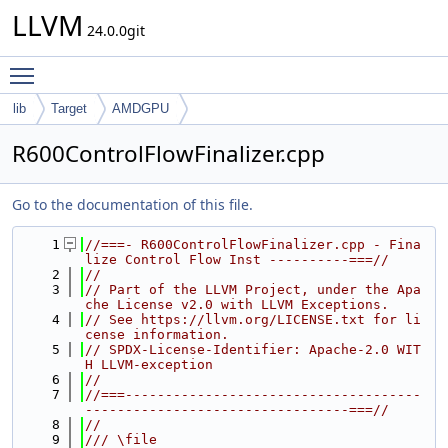
LLVM
24.0.0git
Toggle main menu visibility
lib
Target
AMDGPU
R600ControlFlowFinalizer.cpp
Go to the documentation of this file.
    1
//===- R600ControlFlowFinalizer.cpp - Fina
lize Control Flow Inst ----------===//
    2
//
    3
// Part of the LLVM Project, under the Apa
che License v2.0 with LLVM Exceptions.
    4
// See https://llvm.org/LICENSE.txt for li
cense information.
    5
// SPDX-License-Identifier: Apache-2.0 WIT
H LLVM-exception
    6
//
    7
//===-------------------------------------
---------------------------------===//
    8
//
    9
/// \file