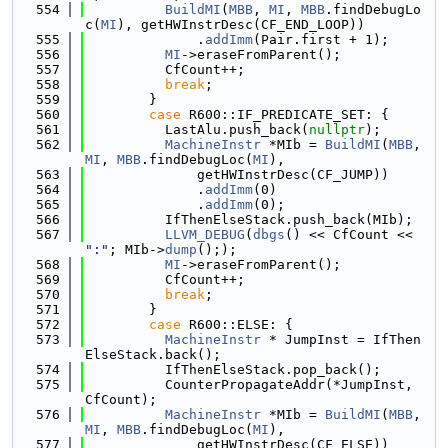
  554
BuildMI
(
MBB
, 
MI
, 
MBB
.findDebugLo
c(
MI
), getHWInstrDesc(CF_END_LOOP))
  555
              .
addImm
(Pair.first + 1);
  556
MI
->eraseFromParent();
  557
          CfCount++;
  558
break
;
  559
        }
  560
case
 R600::IF_PREDICATE_SET: {
  561
          LastAlu.push_back(
nullptr
);
  562
MachineInstr
 *MIb = 
BuildMI
(
MBB
, 
MI
, 
MBB
.findDebugLoc(
MI
),
  563
              getHWInstrDesc(CF_JUMP))
  564
              .
addImm
(0)
  565
              .
addImm
(0);
  566
          IfThenElseStack.push_back(MIb);
  567
LLVM_DEBUG
(
dbgs
() << CfCount << 
":"
; MIb->
dump
(););
  568
MI
->eraseFromParent();
  569
          CfCount++;
  570
break
;
  571
        }
  572
case
 R600::ELSE: {
  573
MachineInstr
 * JumpInst = IfThen
ElseStack.back();
  574
          IfThenElseStack.pop_back();
  575
          CounterPropagateAddr(*JumpInst, 
CfCount);
  576
MachineInstr
 *MIb = 
BuildMI
(
MBB
, 
MI
, 
MBB
.findDebugLoc(
MI
),
  577
              getHWInstrDesc(CF_ELSE))