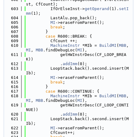
st, CfCount);
  603
          IfOrElseInst->
getOperand
(1).
setI
mm
(1);
  604
          LastAlu.pop_back();
  605
MI
->eraseFromParent();
  606
break
;
  607
        }
  608
case
 R600::BREAK: {
  609
          CfCount ++;
  610
MachineInstr
 *MIb = 
BuildMI
(
MBB
, 
MI
, 
MBB
.findDebugLoc(
MI
),
  611
              getHWInstrDesc(CF_LOOP_BREA
K))
  612
              .
addImm
(0);
  613
          LoopStack.back().second.insert(M
Ib);
  614
MI
->eraseFromParent();
  615
break
;
  616
        }
  617
case
 R600::CONTINUE: {
  618
MachineInstr
 *MIb = 
BuildMI
(
MBB
, 
MI
, 
MBB
.findDebugLoc(
MI
),
  619
              getHWInstrDesc(CF_LOOP_CONTI
NUE))
  620
              .
addImm
(0);
  621
          LoopStack.back().second.insert(M
Ib);
  622
MI
->eraseFromParent();
  623
          CfCount++;