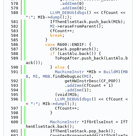
  578
              .
addImm
(0)
  579
              .
addImm
(0);
  580
LLVM_DEBUG
(
dbgs
() << CfCount << 
":"
; MIb->
dump
(););
  581
          IfThenElseStack.push_back(MIb);
  582
MI
->eraseFromParent();
  583
          CfCount++;
  584
break
;
  585
        }
  586
case
 R600::ENDIF: {
  587
          CFStack.popBranch();
  588
if
 (LastAlu.back()) {
  589
            ToPopAfter.push_back(LastAlu.b
ack());
  590
          } 
else
 {
  591
MachineInstr
 *MIb = 
BuildMI
(
MB
B
, 
MI
, 
MBB
.findDebugLoc(
MI
),
  592
                getHWInstrDesc(CF_POP))
  593
                .
addImm
(CfCount + 1)
  594
                .
addImm
(1);
  595
            (void)MIb;
  596
LLVM_DEBUG
(
dbgs
() << CfCount <
< 
":"
; MIb->
dump
(););
  597
            CfCount++;
  598
          }
  599
  600
MachineInstr
 *IfOrElseInst = IfT
henElseStack.back();
  601
          IfThenElseStack.pop_back();
  602
          CounterPropagateAddr(*IfOrElseIn