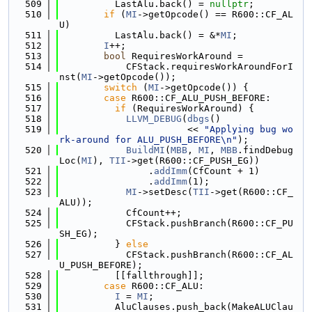
  509
          LastAlu.back() = 
nullptr
;
  510
if
 (
MI
->getOpcode() == R600::CF_AL
U)
  511
          LastAlu.back() = &*
MI
;
  512
I
++;
  513
bool
 RequiresWorkAround =
  514
            CFStack.requiresWorkAroundForI
nst(
MI
->getOpcode());
  515
switch
 (
MI
->getOpcode()) {
  516
case
 R600::CF_ALU_PUSH_BEFORE:
  517
if
 (RequiresWorkAround) {
  518
LLVM_DEBUG
(
dbgs
()
  519
                       << 
"Applying bug wo
rk-around for ALU_PUSH_BEFORE\n"
);
  520
BuildMI
(
MBB
, 
MI
, 
MBB
.findDebug
Loc(
MI
), 
TII
->get(R600::CF_PUSH_EG))
  521
                .
addImm
(CfCount + 1)
  522
                .
addImm
(1);
  523
MI
->setDesc(
TII
->get(R600::CF_
ALU));
  524
            CfCount++;
  525
            CFStack.pushBranch(R600::CF_PU
SH_EG);
  526
          } 
else
  527
            CFStack.pushBranch(R600::CF_AL
U_PUSH_BEFORE);
  528
          [[fallthrough]];
  529
case
 R600::CF_ALU:
  530
I
 = 
MI
;
  531
          AluClauses.push_back(MakeALUClau