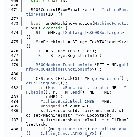
  469
static
char
 ID;
  470
  471
  R600ControlFlowFinalizer() : 
MachineFunc
tionPass
(ID) {}
  472
  473
bool
 runOnMachineFunction(
MachineFunctio
n
 &MF)
 override 
{
  474
    ST = &MF.
getSubtarget
<
R600Subtarget
>
();
  475
    MaxFetchInst = ST->getTexVTXClauseSize
();
  476
TII
 = ST->getInstrInfo();
  477
TRI
 = ST->getRegisterInfo();
  478
  479
R600MachineFunctionInfo
 *MFI = MF.
getI
nfo
<
R600MachineFunctionInfo
>();
  480
  481
    CFStack CFStack(ST, MF.
getFunction
().
g
etCallingConv
());
  482
for
 (
MachineFunction::iterator
 MB = M
F.
begin
(), ME = MF.
end
(); MB != ME;
  483
        ++MB) {
  484
MachineBasicBlock
 &
MBB
 = *MB;
  485
unsigned
 CfCount = 0;
  486
      std::vector<std::pair<unsigned, st
d::set<MachineInstr *>>> LoopStack;
  487
      std::vector<MachineInstr * > IfThenE
lseStack;
  488
if
 (MF.
getFunction
().
getCallingConv
() == 
CallingConv::AMDGPU_VS
) {