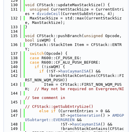
  129
  130
void
 CFStack::updateMaxStackSize() {
  131
unsigned
 CurrentStackSize = CurrentEntri
es + 
divideCeil
(CurrentSubEntries, 4);
  132
  MaxStackSize = std::max(CurrentStackSiz
e, MaxStackSize);
  133
}
  134
  135
void
 CFStack::pushBranch(
unsigned
 Opcode, 
bool
 isWQM) {
  136
  CFStack::StackItem Item = CFStack::ENTR
Y;
  137
switch
(Opcode) {
  138
case
 R600::CF_PUSH_EG:
  139
case
 R600::CF_ALU_PUSH_BEFORE:
  140
if
 (!isWQM) {
  141
if
 (!ST->
hasCaymanISA
() &&
  142
          !branchStackContains(CFStack::FI
RST_NON_WQM_PUSH))
  143
        Item = CFStack::FIRST_NON_WQM_PUS
H;  
// May not be required on Evergreen/NI
  144
// See comment in
  145
// CFStack::getSubEntrySize()
  146
else
if
 (CurrentEntries > 0 &&
  147
               ST->
getGeneration
() > 
AMDGP
USubtarget::EVERGREEN
 &&
  148
               !ST->
hasCaymanISA
() &&
  149
               !branchStackContains(CFStac