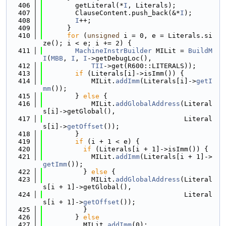
  406
        getLiteral(*
I
, Literals);
  407
        ClauseContent.push_back(&*
I
);
  408
I
++;
  409
      }
  410
for
 (
unsigned
 i = 0, e = Literals.si
ze(); i < e; i += 2) {
  411
MachineInstrBuilder
 MILit = 
BuildM
I
(
MBB
, 
I
, 
I
->getDebugLoc(),
  412
TII
->get(R600::LITERALS));
  413
if
 (Literals[i]->isImm()) {
  414
            MILit.
addImm
(Literals[i]->
getI
mm
());
  415
        } 
else
 {
  416
            MILit.
addGlobalAddress
(Literal
s[i]->getGlobal(),
  417
                                   Literal
s[i]->
getOffset
());
  418
        }
  419
if
 (i + 1 < e) {
  420
if
 (Literals[i + 1]->isImm()) {
  421
            MILit.
addImm
(Literals[i + 1]->
getImm
());
  422
          } 
else
 {
  423
            MILit.
addGlobalAddress
(Literal
s[i + 1]->getGlobal(),
  424
                                   Literal
s[i + 1]->
getOffset
());
  425
          }
  426
        } 
else
  427
          MILit.
addImm
(0);