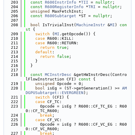
  203
const
R600InstrInfo
 *
TII
 = 
nullptr
;
  204
const
R600RegisterInfo
 *
TRI
 = 
nullptr
;
  205
unsigned
 MaxFetchInst;
  206
const
R600Subtarget
 *ST = 
nullptr
;
  207
  208
bool
 IsTrivialInst(
MachineInstr
 &
MI
)
 con
st 
{
  209
switch
 (
MI
.getOpcode()) {
  210
case
 R600::KILL:
  211
case
 R600::RETURN:
  212
return
true
;
  213
default
:
  214
return
false
;
  215
    }
  216
  }
  217
  218
const
MCInstrDesc
 &getHWInstrDesc(Contro
lFlowInstruction CFI)
 const 
{
  219
unsigned
 Opcode = 0;
  220
bool
 isEg = (ST->getGeneration() >= 
AM
DGPUSubtarget::EVERGREEN
);
  221
switch
 (CFI) {
  222
case
 CF_TC:
  223
      Opcode = isEg ? R600::CF_TC_EG : R60
0::CF_TC_R600;
  224
break
;
  225
case
 CF_VC:
  226
      Opcode = isEg ? R600::CF_VC_EG : R60
0::CF_VC_R600;
  227
break
;