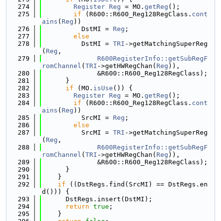
  274
Register
Reg
 = MO.
getReg
();
  275
if
 (R600::R600_Reg128RegClass.
cont
ains
(
Reg
))
  276
          DstMI = 
Reg
;
  277
else
  278
          DstMI = 
TRI
->getMatchingSuperReg
(
Reg
,
  279
R600RegisterInfo::getSubRegF
romChannel
(
TRI
->getHWRegChan(
Reg
)),
  280
              &R600::R600_Reg128RegClass);
  281
      }
  282
if
 (MO.
isUse
()) {
  283
Register
Reg
 = MO.
getReg
();
  284
if
 (R600::R600_Reg128RegClass.
cont
ains
(
Reg
))
  285
          SrcMI = 
Reg
;
  286
else
  287
          SrcMI = 
TRI
->getMatchingSuperReg
(
Reg
,
  288
R600RegisterInfo::getSubRegF
romChannel
(
TRI
->getHWRegChan(
Reg
)),
  289
              &R600::R600_Reg128RegClass);
  290
      }
  291
    }
  292
if
 ((DstRegs.find(SrcMI) == DstRegs.en
d())) {
  293
      DstRegs.insert(DstMI);
  294
return
true
;
  295
    }