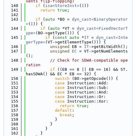
vents flip-flopping)
  140
if
 (
isa<StoreInst>
(
I
))
  141
return
true
;
  142
  143
if
 (
auto
 *BO = 
dyn_cast<BinaryOperator
>
(
I
)) {
  144
if
 (
auto
 *VT = 
dyn_cast<FixedVectorT
ype>
(BO->getType())) {
  145
if
 (
const
auto
 *
IT
 = 
dyn_cast<Inte
gerType>
(VT->getElementType())) {
  146
unsigned
 EB = 
IT
->getBitWidth();
  147
unsigned
EC
 = VT->getNumElements
();
  148
// Check for SDWA-compatible ope
ration
  149
if
 ((EB == 8 || EB == 16) && ST.
hasSDWA() && EC * EB <= 32) {
  150
switch
 (BO->getOpcode()) {
  151
case
 Instruction::Add:
  152
case
 Instruction::Sub:
  153
case
 Instruction::And:
  154
case
 Instruction::Or:
  155
case
 Instruction::Xor:
  156
return
true
;
  157
default
:
  158
break
;
  159
            }
  160
          }
  161
        }
  162
      }