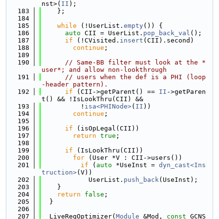
nst>(
II
);
  183
    };
  184
  185
while
 (!UserList.
empty
()) {
  186
auto
 CII = UserList.
pop_back_val
();
  187
if
 (!CVisited.
insert
(CII).second)
  188
continue
;
  189
  190
// Same-BB filter must look at the *
user*; and allow non-lookthrough
  191
// users when the def is a PHI (loop
-header pattern).
  192
if
 (CII->getParent() == 
II
->getParen
t() && !IsLookThru(CII) &&
  193
          !
isa<PHINode>
(
II
))
  194
continue
;
  195
  196
if
 (isOpLegal(CII))
  197
return
true
;
  198
  199
if
 (IsLookThru(CII))
  200
for
 (User *V : CII->users())
  201
if
 (
auto
 *UseInst = 
dyn_cast<Ins
truction>
(V))
  202
            UserList.
push_back
(UseInst);
  203
    }
  204
return
false
;
  205
  }
  206
  207
  LiveRegOptimizer(
Module
 &Mod, 
const
 GCNS