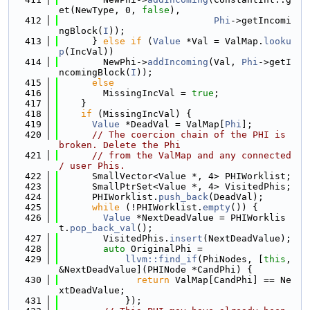
et(NewType, 0, 
false
),
  412
Phi
->getIncomi
ngBlock(
I
));
  413
      } 
else
if
 (
Value
 *Val = ValMap.
looku
p
(IncVal))
  414
        NewPhi->
addIncoming
(Val, 
Phi
->getI
ncomingBlock(
I
));
  415
else
  416
        MissingIncVal = 
true
;
  417
    }
  418
if
 (MissingIncVal) {
  419
Value
 *DeadVal = ValMap[
Phi
];
  420
// The coercion chain of the PHI is 
broken. Delete the Phi
  421
// from the ValMap and any connected 
/ user Phis.
  422
      SmallVector<Value *, 4> PHIWorklist;
  423
      SmallPtrSet<Value *, 4> VisitedPhis;
  424
      PHIWorklist.
push_back
(DeadVal);
  425
while
 (!PHIWorklist.
empty
()) {
  426
Value
 *NextDeadValue = PHIWorklis
t.
pop_back_val
();
  427
        VisitedPhis.
insert
(NextDeadValue);
  428
auto
 OriginalPhi =
  429
llvm::find_if
(PhiNodes, [
this
, 
&NextDeadValue](PHINode *CandPhi) {
  430
return
 ValMap[CandPhi] == Ne
xtDeadValue;
  431
            });