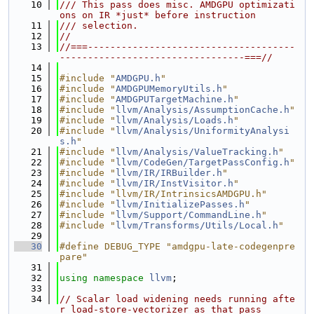
   10
/// This pass does misc. AMDGPU optimizati
ons on IR *just* before instruction
   11
/// selection.
   12
//
   13
//===-------------------------------------
---------------------------------===//
   14
   15
#include "
AMDGPU.h
"
   16
#include "
AMDGPUMemoryUtils.h
"
   17
#include "
AMDGPUTargetMachine.h
"
   18
#include "
llvm/Analysis/AssumptionCache.h
"
   19
#include "
llvm/Analysis/Loads.h
"
   20
#include "
llvm/Analysis/UniformityAnalysi
s.h
"
   21
#include "
llvm/Analysis/ValueTracking.h
"
   22
#include "
llvm/CodeGen/TargetPassConfig.h
"
   23
#include "
llvm/IR/IRBuilder.h
"
   24
#include "
llvm/IR/InstVisitor.h
"
   25
#include "llvm/IR/IntrinsicsAMDGPU.h"
   26
#include "
llvm/InitializePasses.h
"
   27
#include "
llvm/Support/CommandLine.h
"
   28
#include "
llvm/Transforms/Utils/Local.h
"
   29
   30
#define DEBUG_TYPE "amdgpu-late-codegenpre
pare"
   31
   32
using namespace 
llvm
;
   33
   34
// Scalar load widening needs running afte
r load-store-vectorizer as that pass