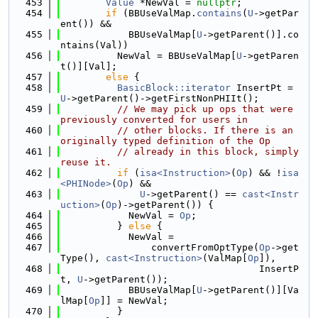
  453
Value
 *NewVal = 
nullptr
;
  454
if
 (BBUseValMap.
contains
(
U
->getPar
ent()) &&
  455
            BBUseValMap[
U
->getParent()].co
ntains(Val))
  456
          NewVal = BBUseValMap[
U
->getParen
t()][Val];
  457
else
 {
  458
BasicBlock::iterator
 InsertPt = 
U
->getParent()->getFirstNonPHIIt();
  459
// We may pick up ops that were 
previously converted for users in
  460
// other blocks. If there is an 
originally typed definition of the Op
  461
// already in this block, simply 
reuse it.
  462
if
 (
isa<Instruction>
(
Op
) && !
isa
<PHINode>
(
Op
) &&
  463
U
->getParent() == 
cast<Instr
uction>
(
Op
)->getParent()) {
  464
            NewVal = 
Op
;
  465
          } 
else
 {
  466
            NewVal =
  467
                convertFromOptType(
Op
->get
Type(), 
cast<Instruction>
(ValMap[
Op
]),
  468
                                   InsertP
t, 
U
->getParent());
  469
            BBUseValMap[
U
->getParent()][Va
lMap[
Op
]] = NewVal;
  470
          }