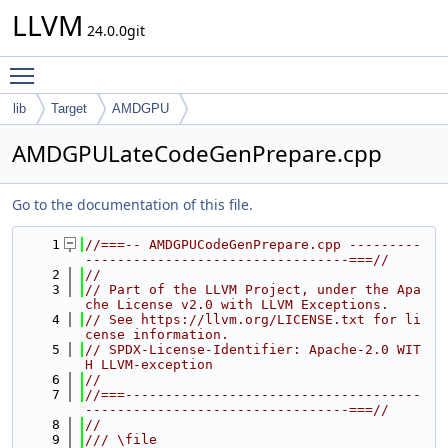
LLVM
24.0.0git
Toggle main menu visibility
lib
Target
AMDGPU
AMDGPULateCodeGenPrepare.cpp
Go to the documentation of this file.
    1
//===-- AMDGPUCodeGenPrepare.cpp ---------
---------------------------------===//
    2
//
    3
// Part of the LLVM Project, under the Apa
che License v2.0 with LLVM Exceptions.
    4
// See https://llvm.org/LICENSE.txt for li
cense information.
    5
// SPDX-License-Identifier: Apache-2.0 WIT
H LLVM-exception
    6
//
    7
//===-------------------------------------
---------------------------------===//
    8
//
    9
/// \file