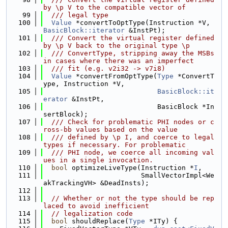
by \p V to the compatible vector of
   99
  /// legal type
  100
Value
 *convertToOptType(Instruction *V, 
BasicBlock::iterator
 &InstPt);
  101
  /// Convert the virtual register defined 
by \p V back to the original type \p
  102
  /// ConvertType, stripping away the MSBs 
in cases where there was an imperfect
  103
  /// fit (e.g. v2i32 -> v7i8)
  104
Value
 *convertFromOptType(
Type
 *ConvertT
ype, Instruction *V,
  105
BasicBlock::it
erator
 &InstPt,
  106
                            BasicBlock *In
sertBlock);
  107
  /// Check for problematic PHI nodes or c
ross-bb values based on the value
  108
  /// defined by \p I, and coerce to legal 
types if necessary. For problematic
  109
  /// PHI node, we coerce all incoming val
ues in a single invocation.
  110
bool
 optimizeLiveType(Instruction *
I
,
  111
                        SmallVectorImpl<We
akTrackingVH> &DeadInsts);
  112
  113
// Whether or not the type should be rep
laced to avoid inefficient
  114
// legalization code
  115
bool
 shouldReplace(
Type
 *ITy) {