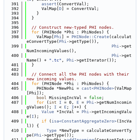
  391
assert
(ConvertVal);
  392
      ValMap[
D
] = ConvertVal;
  393
    }
  394
  }
  395
  396
// Construct new-typed PHI nodes.
  397
for
 (PHINode *Phi : PhiNodes) {
  398
    ValMap[
Phi
] = 
PHINode::Create
(calculat
eConvertType(
Phi
->getType()),
  399
Phi
->get
NumIncomingValues(),
  400
Phi
->get
Name() + 
".tc"
, 
Phi
->getIterator());
  401
  }
  402
  403
// Connect all the PHI nodes with their 
new incoming values.
  404
for
 (PHINode *Phi : PhiNodes) {
  405
    PHINode *NewPhi = 
cast<PHINode>
(ValMap
[Phi]);
  406
bool
 MissingIncVal = 
false
;
  407
for
 (
int
I
 = 0, 
E
 = 
Phi
->getNumIncomin
gValues(); 
I
 < 
E
; 
I
++) {
  408
Value
 *IncVal = 
Phi
->getIncomingValu
e(
I
);
  409
if
 (
isa<ConstantAggregateZero>
(IncVa
l)) {
  410
Type
 *NewType = calculateConvertTy
pe(
Phi
->getType());
  411
        NewPhi->
addIncoming
(ConstantInt::g