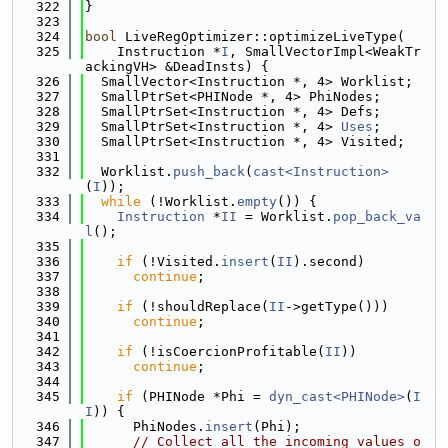
  322
}
  323
  324
bool
 LiveRegOptimizer::optimizeLiveType(
  325
    Instruction *
I
, SmallVectorImpl<WeakTr
ackingVH> &DeadInsts) {
  326
  SmallVector<Instruction *, 4> Worklist;
  327
  SmallPtrSet<PHINode *, 4> PhiNodes;
  328
  SmallPtrSet<Instruction *, 4> Defs;
  329
  SmallPtrSet<Instruction *, 4> 
Uses
;
  330
  SmallPtrSet<Instruction *, 4> Visited;
  331
  332
  Worklist.
push_back
(
cast<Instruction>
(
I
));
  333
while
 (!Worklist.
empty
()) {
  334
Instruction
 *
II
 = Worklist.
pop_back_va
l
();
  335
  336
if
 (!Visited.
insert
(
II
).second)
  337
continue
;
  338
  339
if
 (!shouldReplace(
II
->getType()))
  340
continue
;
  341
  342
if
 (!isCoercionProfitable(
II
))
  343
continue
;
  344
  345
if
 (PHINode *Phi = 
dyn_cast<PHINode>
(
I
I
)) {
  346
      PhiNodes.
insert
(Phi);
  347
// Collect all the incoming values o