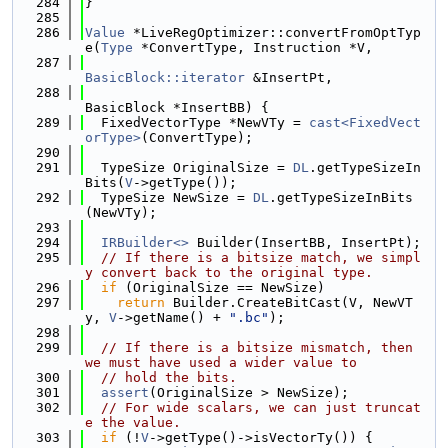
  284
}
  285
  286
Value
 *LiveRegOptimizer::convertFromOptTyp
e(
Type
 *ConvertType, Instruction *V,
  287
BasicBlock::iterator
 &InsertPt,
  288
BasicBlock *InsertBB) {
  289
  FixedVectorType *NewVTy = 
cast<FixedVect
orType>
(ConvertType);
  290
  291
  TypeSize OriginalSize = 
DL
.getTypeSizeIn
Bits(
V
->getType());
  292
  TypeSize NewSize = 
DL
.getTypeSizeInBits
(NewVTy);
  293
  294
IRBuilder<>
 Builder(InsertBB, InsertPt);
  295
// If there is a bitsize match, we simpl
y convert back to the original type.
  296
if
 (OriginalSize == NewSize)
  297
return
 Builder.CreateBitCast(V, NewVT
y, 
V
->getName() + 
".bc"
);
  298
  299
// If there is a bitsize mismatch, then 
we must have used a wider value to
  300
// hold the bits.
  301
assert
(OriginalSize > NewSize);
  302
// For wide scalars, we can just truncat
e the value.
  303
if
 (!
V
->getType()->isVectorTy()) {