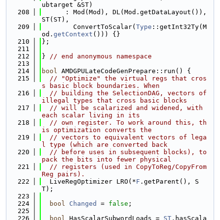
ubtarget &ST)
  208
      : Mod(Mod), DL(Mod.getDataLayout()), 
ST(ST),
  209
        ConvertToScalar(
Type
::getInt32Ty(M
od.
getContext
())) {}
  210
};
  211
  212
} 
// end anonymous namespace
  213
  214
bool
 AMDGPULateCodeGenPrepare::run() {
  215
// "Optimize" the virtual regs that cros
s basic block boundaries. When
  216
// building the SelectionDAG, vectors of 
illegal types that cross basic blocks
  217
// will be scalarized and widened, with 
each scalar living in its
  218
// own register. To work around this, th
is optimization converts the
  219
// vectors to equivalent vectors of lega
l type (which are converted back
  220
// before uses in subsequent blocks), to 
pack the bits into fewer physical
  221
// registers (used in CopyToReg/CopyFrom
Reg pairs).
  222
  LiveRegOptimizer LRO(*
F
.getParent(), S
T);
  223
  224
bool
Changed
 = 
false
;
  225
  226
bool
 HasScalarSubwordLoads = 
ST
.hasScala