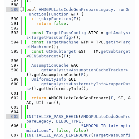
  587
};
  588
  589
bool
AMDGPULateCodeGenPrepareLegacy::runOn
Function
(
Function
 &
F
) {
  590
if
 (
skipFunction
(
F
))
  591
return
false
;
  592
  593
const
TargetPassConfig
 &TPC = 
getAnalysi
s<TargetPassConfig>
();
  594
const
TargetMachine
 &TM = TPC.
getTM
<
Targ
etMachine
>();
  595
const
GCNSubtarget
 &ST = TM.
getSubtarget
<
GCNSubtarget
>(
F
);
  596
  597
AssumptionCache
 &AC =
  598
getAnalysis<AssumptionCacheTracker>
().getAssumptionCache(
F
);
  599
UniformityInfo
 &UI =
  600
getAnalysis<UniformityInfoWrapperPas
s>
().getUniformityInfo();
  601
  602
return
 AMDGPULateCodeGenPrepare(
F
, ST, &
AC, UI).run();
  603
}
  604
  605
INITIALIZE_PASS_BEGIN
(
AMDGPULateCodeGenPre
pareLegacy
, 
DEBUG_TYPE
,
  606
"AMDGPU IR late opti
mizations"
, 
false
, 
false
)
  607
INITIALIZE_PASS_DEPENDENCY
(
TargetPassConfi