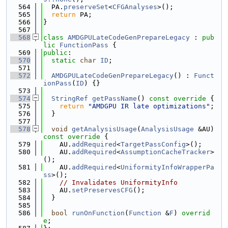
  564
  PA.
preserveSet
<
CFGAnalyses
>();
  565
return
 PA;
  566
}
  567
  568
class 
AMDGPULateCodeGenPrepareLegacy
 : 
pub
lic
FunctionPass
 {
  569
public
:
  570
static
char
ID
;
  571
  572
AMDGPULateCodeGenPrepareLegacy
() : 
Funct
ionPass
(
ID
) {}
  573
  574
StringRef
getPassName
()
 const override 
{
  575
return
"AMDGPU IR late optimizations"
;
  576
  }
  577
  578
void
getAnalysisUsage
(
AnalysisUsage
 &AU)
const override 
{
  579
    AU.
addRequired
<
TargetPassConfig
>();
  580
    AU.
addRequired
<
AssumptionCacheTracker
>
();
  581
    AU.
addRequired
<
UniformityInfoWrapperPa
ss
>();
  582
// Invalidates UniformityInfo
  583
    AU.
setPreservesCFG
();
  584
  }
  585
  586
bool
runOnFunction
(
Function
 &
F
) 
overrid
e
;