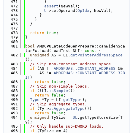
  471
        }
  472
assert
(NewVal);
  473
U
->setOperand(
OpIdx
, NewVal);
  474
      }
  475
    }
  476
  }
  477
  478
return
true
;
  479
}
  480
  481
bool
 AMDGPULateCodeGenPrepare::canWidenSca
larExtLoad(LoadInst &LI)
 const 
{
  482
unsigned
 AS = LI.
getPointerAddressSpace
();
  483
// Skip non-constant address space.
  484
if
 (AS != 
AMDGPUAS::CONSTANT_ADDRESS
 &&
  485
      AS != 
AMDGPUAS::CONSTANT_ADDRESS_32B
IT
)
  486
return
false
;
  487
// Skip non-simple loads.
  488
if
 (!LI.
isSimple
())
  489
return
false
;
  490
Type
 *Ty = LI.
getType
();
  491
// Skip aggregate types.
  492
if
 (Ty->
isAggregateType
())
  493
return
false
;
  494
unsigned
 TySize = 
DL
.getTypeStoreSize(T
y);
  495
// Only handle sub-DWORD loads.
  496
if
 (TySize >= 4)