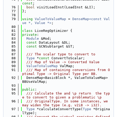
const
;
   76
bool
 visitLoadInst(LoadInst &LI);
   77
};
   78
   79
using 
ValueToValueMap
 = 
DenseMap<const Val
ue *, Value *>
;
   80
   81
class 
LiveRegOptimizer {
   82
private
:
   83
Module
 &Mod;
   84
const
 DataLayout &DL;
   85
const
 GCNSubtarget &ST;
   86
   87
  /// The scalar type to convert to
   88
Type
 *
const
 ConvertToScalar;
   89
  /// Map of Value -> Converted Value
   90
ValueToValueMap
 ValMap;
   91
  /// Map of containing conversions from O
ptimal Type -> Original Type per BB.
   92
  DenseMap<BasicBlock *, ValueToValueMap> 
BBUseValMap;
   93
   94
public
:
   95
  /// Calculate the and \p return  the typ
e to convert to given a problematic \p
   96
  /// OriginalType. In some instances, we 
may widen the type (e.g. v2i8 -> i32).
   97
Type
 *calculateConvertType(
Type
 *Origina
lType);
   98
  /// Convert the virtual register defined 