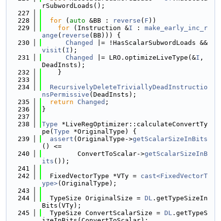
rSubwordLoads();
  227
  228
for
 (
auto
 &BB : 
reverse
(
F
))
  229
for
 (Instruction &
I
 : 
make_early_inc_r
ange
(
reverse
(BB))) {
  230
Changed
 |= !HasScalarSubwordLoads && 
visit
(
I
);
  231
Changed
 |= LRO.optimizeLiveType(&
I
, 
DeadInsts);
  232
    }
  233
  234
RecursivelyDeleteTriviallyDeadInstructio
nsPermissive
(DeadInsts);
  235
return
Changed
;
  236
}
  237
  238
Type
 *LiveRegOptimizer::calculateConvertTy
pe(
Type
 *OriginalType) {
  239
assert
(OriginalType->
getScalarSizeInBits
() <=
  240
         ConvertToScalar->
getScalarSizeInB
its
());
  241
  242
  FixedVectorType *VTy = 
cast<FixedVectorT
ype>
(OriginalType);
  243
  244
  TypeSize OriginalSize = 
DL
.getTypeSizeIn
Bits(VTy);
  245
  TypeSize ConvertScalarSize = 
DL
.getTypeS
izeInBits(ConvertToScalar);