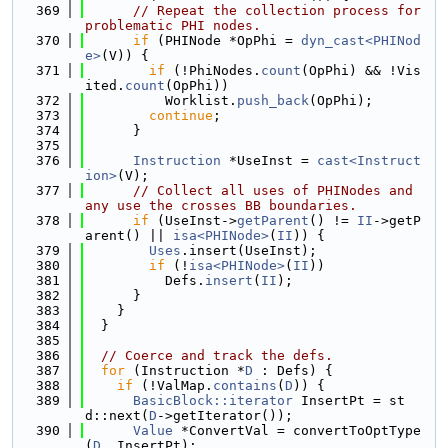
  369
// Repeat the collection process for 
problematic PHI nodes.
  370
if
 (PHINode *OpPhi = 
dyn_cast<PHINod
e>
(V)) {
  371
if
 (!PhiNodes.
count
(OpPhi) && !Vis
ited.
count
(OpPhi))
  372
          Worklist.
push_back
(OpPhi);
  373
continue
;
  374
      }
  375
  376
Instruction
 *UseInst = 
cast<Instruct
ion>
(V);
  377
// Collect all uses of PHINodes and 
any use the crosses BB boundaries.
  378
if
 (UseInst->
getParent
() != 
II
->getP
arent() || 
isa<PHINode>
(
II
)) {
  379
Uses
.insert(UseInst);
  380
if
 (!
isa<PHINode>
(
II
))
  381
          Defs.
insert
(
II
);
  382
      }
  383
    }
  384
  }
  385
  386
// Coerce and track the defs.
  387
for
 (Instruction *
D
 : Defs) {
  388
if
 (!ValMap.
contains
(
D
)) {
  389
BasicBlock::iterator
 InsertPt = st
d::next(
D
->getIterator());
  390
Value
 *ConvertVal = convertToOptType
(
D
, InsertPt);