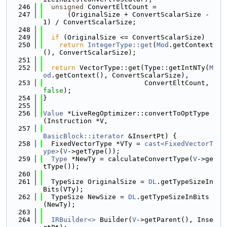
  246
unsigned
 ConvertEltCount =
  247
      (OriginalSize + ConvertScalarSize - 
1) / ConvertScalarSize;
  248
  249
if
 (OriginalSize <= ConvertScalarSize)
  250
return
IntegerType::get
(
Mod
.getContext
(), ConvertScalarSize);
  251
  252
return
 VectorType::get(Type::getIntNTy(
M
od
.getContext(), ConvertScalarSize),
  253
                         ConvertEltCount, 
false
);
  254
}
  255
  256
Value
 *LiveRegOptimizer::convertToOptType
(Instruction *V,
  257
BasicBlock::iterator
 &InsertPt) {
  258
  FixedVectorType *VTy = 
cast<FixedVectorT
ype>
(
V
->getType());
  259
Type
 *NewTy = calculateConvertType(
V
->ge
tType());
  260
  261
  TypeSize OriginalSize = 
DL
.getTypeSizeIn
Bits(VTy);
  262
  TypeSize NewSize = 
DL
.getTypeSizeInBits
(NewTy);
  263
  264
IRBuilder<>
 Builder(
V
->getParent(), Inse