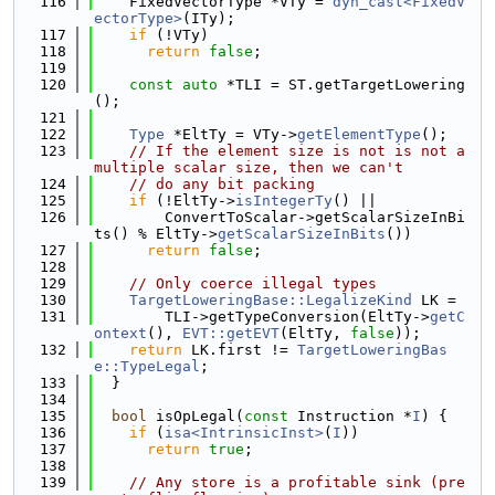
  116
    FixedVectorType *VTy = 
dyn_cast<FixedV
ectorType>
(ITy);
  117
if
 (!VTy)
  118
return
false
;
  119
  120
const
auto
 *TLI = ST.getTargetLowering
();
  121
  122
Type
 *EltTy = VTy->
getElementType
();
  123
// If the element size is not is not a 
multiple scalar size, then we can't
  124
// do any bit packing
  125
if
 (!EltTy->
isIntegerTy
() ||
  126
        ConvertToScalar->getScalarSizeInBi
ts() % EltTy->
getScalarSizeInBits
())
  127
return
false
;
  128
  129
// Only coerce illegal types
  130
TargetLoweringBase::LegalizeKind
 LK =
  131
        TLI->getTypeConversion(EltTy->
getC
ontext
(), 
EVT::getEVT
(EltTy, 
false
));
  132
return
 LK.first != 
TargetLoweringBas
e::TypeLegal
;
  133
  }
  134
  135
bool
 isOpLegal(
const
 Instruction *
I
) {
  136
if
 (
isa<IntrinsicInst>
(
I
))
  137
return
true
;
  138
  139
// Any store is a profitable sink (pre