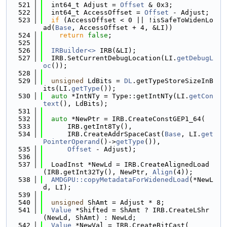
  521
  int64_t Adjust = 
Offset
 & 0x3;
  522
  int64_t AccessOffset = 
Offset
 - Adjust;
  523
if
 (AccessOffset < 0 || !isSafeToWidenLo
ad(
Base
, AccessOffset + 4, &LI))
  524
return
false
;
  525
  526
IRBuilder<>
 IRB(&LI);
  527
  IRB.SetCurrentDebugLocation(LI.
getDebugL
oc
());
  528
  529
unsigned
 LdBits = 
DL
.getTypeStoreSizeInB
its(LI.
getType
());
  530
auto
 *IntNTy = Type::getIntNTy(LI.
getCon
text
(), LdBits);
  531
  532
auto
 *NewPtr = IRB.CreateConstGEP1_64(
  533
      IRB.getInt8Ty(),
  534
      IRB.CreateAddrSpaceCast(
Base
, LI.
get
PointerOperand
()->
getType
()),
  535
Offset
 - Adjust);
  536
  537
  LoadInst *NewLd = IRB.CreateAlignedLoad
(IRB.getInt32Ty(), NewPtr, 
Align
(4));
  538
AMDGPU::copyMetadataForWidenedLoad
(*NewL
d, LI);
  539
  540
unsigned
 ShAmt = Adjust * 8;
  541
Value
 *Shifted = ShAmt ? IRB.CreateLShr
(NewLd, ShAmt) : NewLd;
  542
Value
 *NewVal = IRB.CreateBitCast(