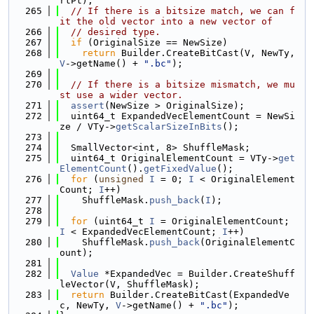
rtPt);
  265
// If there is a bitsize match, we can f
it the old vector into a new vector of
  266
// desired type.
  267
if
 (OriginalSize == NewSize)
  268
return
 Builder.CreateBitCast(V, NewTy, 
V
->getName() + 
".bc"
);
  269
  270
// If there is a bitsize mismatch, we mu
st use a wider vector.
  271
assert
(NewSize > OriginalSize);
  272
  uint64_t ExpandedVecElementCount = NewSi
ze / VTy->
getScalarSizeInBits
();
  273
  274
  SmallVector<int, 8> ShuffleMask;
  275
  uint64_t OriginalElementCount = VTy->
get
ElementCount
().
getFixedValue
();
  276
for
 (
unsigned
I
 = 0; 
I
 < OriginalElement
Count; 
I
++)
  277
    ShuffleMask.
push_back
(
I
);
  278
  279
for
 (uint64_t 
I
 = OriginalElementCount; 
I
 < ExpandedVecElementCount; 
I
++)
  280
    ShuffleMask.
push_back
(OriginalElementC
ount);
  281
  282
Value
 *ExpandedVec = Builder.CreateShuff
leVector(V, ShuffleMask);
  283
return
 Builder.CreateBitCast(ExpandedVe
c, NewTy, 
V
->getName() + 
".bc"
);