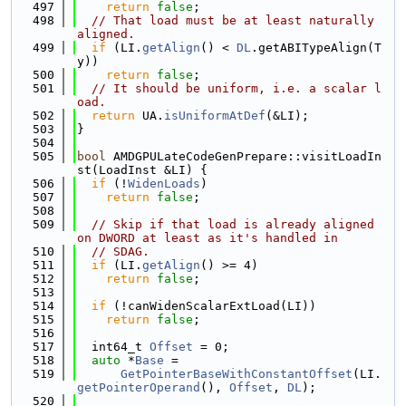
  497
return
false
;
  498
// That load must be at least naturally 
aligned.
  499
if
 (LI.
getAlign
() < 
DL
.getABITypeAlign(T
y))
  500
return
false
;
  501
// It should be uniform, i.e. a scalar l
oad.
  502
return
 UA.
isUniformAtDef
(&LI);
  503
}
  504
  505
bool
 AMDGPULateCodeGenPrepare::visitLoadIn
st(LoadInst &LI) {
  506
if
 (!
WidenLoads
)
  507
return
false
;
  508
  509
// Skip if that load is already aligned 
on DWORD at least as it's handled in
  510
// SDAG.
  511
if
 (LI.
getAlign
() >= 4)
  512
return
false
;
  513
  514
if
 (!canWidenScalarExtLoad(LI))
  515
return
false
;
  516
  517
  int64_t 
Offset
 = 0;
  518
auto
 *
Base
 =
  519
GetPointerBaseWithConstantOffset
(LI.
getPointerOperand
(), 
Offset
, 
DL
);
  520