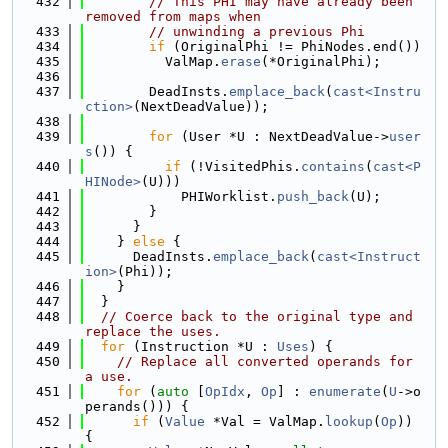
  432
// This PHI may have already been 
removed from maps when
  433
// unwinding a previous Phi
  434
if
 (OriginalPhi != PhiNodes.end())
  435
          ValMap.
erase
(*OriginalPhi);
  436
  437
        DeadInsts.
emplace_back
(
cast<Instru
ction>
(NextDeadValue));
  438
  439
for
 (User *U : NextDeadValue->
user
s
()) {
  440
if
 (!VisitedPhis.
contains
(
cast<P
HINode>
(U)))
  441
            PHIWorklist.
push_back
(U);
  442
        }
  443
      }
  444
    } 
else
 {
  445
      DeadInsts.
emplace_back
(
cast<Instruct
ion>
(Phi));
  446
    }
  447
  }
  448
// Coerce back to the original type and 
replace the uses.
  449
for
 (Instruction *U : 
Uses
) {
  450
// Replace all converted operands for 
a use.
  451
for
 (
auto
 [
OpIdx
, 
Op
] : 
enumerate
(
U
->o
perands())) {
  452
if
 (
Value
 *Val = ValMap.
lookup
(
Op
)) 
{