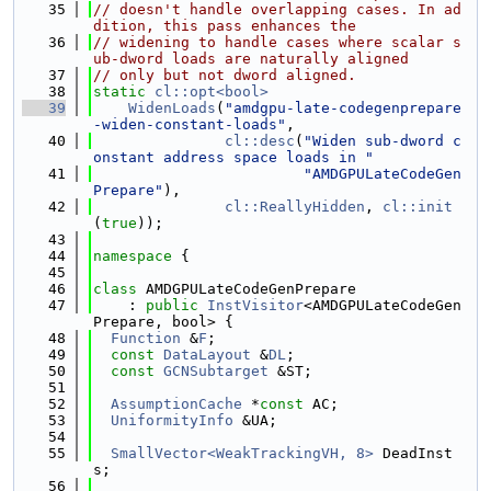
   35
// doesn't handle overlapping cases. In ad
dition, this pass enhances the
   36
// widening to handle cases where scalar s
ub-dword loads are naturally aligned
   37
// only but not dword aligned.
   38
static
cl::opt<bool>
   39
WidenLoads
(
"amdgpu-late-codegenprepare
-widen-constant-loads"
,
   40
cl::desc
(
"Widen sub-dword c
onstant address space loads in "
   41
"AMDGPULateCodeGen
Prepare"
),
   42
cl::ReallyHidden
, 
cl::init
(
true
));
   43
   44
namespace 
{
   45
   46
class 
AMDGPULateCodeGenPrepare
   47
    : 
public
InstVisitor
<AMDGPULateCodeGen
Prepare, bool> {
   48
Function
 &
F
;
   49
const
DataLayout
 &
DL
;
   50
const
GCNSubtarget
 &ST;
   51
   52
AssumptionCache
 *
const
 AC;
   53
UniformityInfo
 &UA;
   54
   55
SmallVector<WeakTrackingVH, 8>
 DeadInst
s;
   56