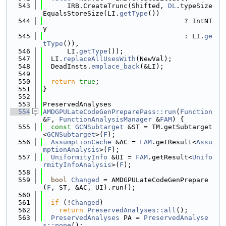
  543
      IRB.CreateTrunc(Shifted, 
DL
.typeSize
EqualsStoreSize(LI.
getType
())
  544
                                   ? IntNT
y
  545
                                   : LI.
ge
tType
()),
  546
      LI.
getType
());
  547
  LI.
replaceAllUsesWith
(NewVal);
  548
  DeadInsts.
emplace_back
(&LI);
  549
  550
return
true
;
  551
}
  552
  553
PreservedAnalyses
  554
AMDGPULateCodeGenPreparePass::run
(
Function
&
F
, 
FunctionAnalysisManager
 &
FAM
) {
  555
const
GCNSubtarget
 &ST = TM.getSubtarget
<
GCNSubtarget
>(
F
);
  556
AssumptionCache
 &AC = 
FAM
.getResult<
Assu
mptionAnalysis
>(
F
);
  557
UniformityInfo
 &UI = 
FAM
.getResult<
Unifo
rmityInfoAnalysis
>(
F
);
  558
  559
bool
Changed
 = AMDGPULateCodeGenPrepare
(
F
, ST, &AC, UI).run();
  560
  561
if
 (!
Changed
)
  562
return
PreservedAnalyses::all
();
  563
PreservedAnalyses
 PA = 
PreservedAnalyse
s::none
();