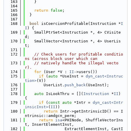
  163
    }
  164
  165
return
false
;
  166
  }
  167
  168
bool
 isCoercionProfitable(Instruction *
I
I
) {
  169
    SmallPtrSet<Instruction *, 4> CVisite
d;
  170
    SmallVector<Instruction *, 4> UserLis
t;
  171
  172
// Check users for profitable conditio
ns (across block user which can
  173
// natively handle the illegal vecto
r).
  174
for
 (User *V : 
II
->users())
  175
if
 (
auto
 *UseInst = 
dyn_cast<Instruc
tion>
(V))
  176
        UserList.
push_back
(UseInst);
  177
  178
auto
 IsLookThru = [](
Instruction
 *
II
) 
{
  179
if
 (
const
auto
 *Intr = 
dyn_cast<Intr
insicInst>
(
II
))
  180
return
 Intr->getIntrinsicID() == I
ntrinsic::amdgcn_perm;
  181
return
isa
<PHINode, ShuffleVectorIns
t, InsertElementInst,
  182
                 ExtractElementInst, CastI