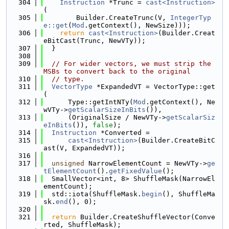
  304
Instruction
 *Trunc = 
cast<Instruction>
(
  305
        Builder.CreateTrunc(V, 
IntegerTyp
e::get
(
Mod
.getContext(), NewSize)));
  306
return
cast<Instruction>
(Builder.Creat
eBitCast(Trunc, NewVTy));
  307
  }
  308
  309
// For wider vectors, we must strip the 
MSBs to convert back to the original
  310
// type.
  311
VectorType
 *ExpandedVT = VectorType::get
(
  312
      Type::getIntNTy(
Mod
.getContext(), Ne
wVTy->
getScalarSizeInBits
()),
  313
      (OriginalSize / NewVTy->
getScalarSiz
eInBits
()), 
false
);
  314
Instruction
 *Converted =
  315
cast<Instruction>
(Builder.CreateBitC
ast(V, ExpandedVT));
  316
  317
unsigned
 NarrowElementCount = NewVTy->
ge
tElementCount
().
getFixedValue
();
  318
  SmallVector<int, 8> ShuffleMask(NarrowEl
ementCount);
  319
  std::iota(ShuffleMask.
begin
(), ShuffleMa
sk.
end
(), 0);
  320
  321
return
 Builder.CreateShuffleVector(Conve
rted, ShuffleMask);