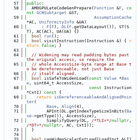
   57
public
:
   58
  AMDGPULateCodeGenPrepare(
Function
 &
F
, 
co
nst
GCNSubtarget
 &ST,
   59
AssumptionCache
*AC, 
UniformityInfo
 &UA)
   60
      : 
F
(
F
), 
DL
(
F
.getDataLayout()), ST(S
T), AC(AC), UA(UA) {}
   61
bool
run
();
   62
bool
 visitInstruction(Instruction &) { 
r
eturn
false
; }
   63
   64
// Widening may read padding bytes past 
the original access, so require the
   65
// whole AccessSize-byte range at Base t
o be dereferenceable, not just Base
   66
// itself aligned.
   67
bool
 isSafeToWidenLoad(
const
Value
 *
Bas
e
, uint64_t AccessSize,
   68
const
 Instruction 
*CxtI)
 const 
{
   69
return
isDereferenceableAndAlignedPoin
ter
(
   70
Base
, 
Align
(4),
   71
        APInt(DL.getIndexTypeSizeInBits(
Ba
se
->getType()), AccessSize),
   72
        SimplifyQuery(DL, 
/*TLI=*/
nullptr
, 
/*DT=*/
nullptr
, AC, CxtI));
   73
  }
   74
   75
bool
 canWidenScalarExtLoad(LoadInst &LI) 