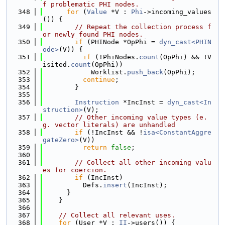
f problematic PHI nodes.
  348
for
 (
Value
 *V : 
Phi
->incoming_values
()) {
  349
// Repeat the collection process f
or newly found PHI nodes.
  350
if
 (PHINode *OpPhi = 
dyn_cast<PHIN
ode>
(V)) {
  351
if
 (!PhiNodes.
count
(OpPhi) && !V
isited.
count
(OpPhi))
  352
            Worklist.
push_back
(OpPhi);
  353
continue
;
  354
        }
  355
  356
Instruction
 *IncInst = 
dyn_cast<In
struction>
(V);
  357
// Other incoming value types (e.
g. vector literals) are unhandled
  358
if
 (!IncInst && !
isa<ConstantAggre
gateZero>
(V))
  359
return
false
;
  360
  361
// Collect all other incoming valu
es for coercion.
  362
if
 (IncInst)
  363
          Defs.
insert
(IncInst);
  364
      }
  365
    }
  366
  367
// Collect all relevant uses.
  368
for
 (User *V : 
II
->users()) {