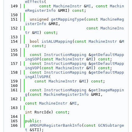
eEffects
(
  149
const
MachineInstr
 &
MI
, 
const
Machin
eRegisterInfo
 &MRI) 
const
;
  150
  151
unsigned
getMappingType
(
const
MachineReg
isterInfo
 &MRI,
  152
const
MachineIns
tr
 &
MI
) 
const
;
  153
  154
bool
isSALUMapping
(
const
MachineInstr
 &
M
I
) 
const
;
  155
  156
const
InstructionMapping
 &
getDefaultMapp
ingSOP
(
const
MachineInstr
 &
MI
) 
const
;
  157
const
InstructionMapping
 &
getDefaultMapp
ingVOP
(
const
MachineInstr
 &
MI
) 
const
;
  158
const
InstructionMapping
 &
getDefaultMapp
ingAllVGPR
(
  159
const
MachineInstr
 &
MI
) 
const
;
  160
  161
const
InstructionMapping
 &
getImageMappin
g
(
const
MachineRegisterInfo
 &MRI,
  162
const
MachineInstr
 &
MI
,
  163
int
 RsrcIdx) 
const
;
  164
  165
public
:
  166
AMDGPURegisterBankInfo
(
const
GCNSubtarge
t
 &STI);