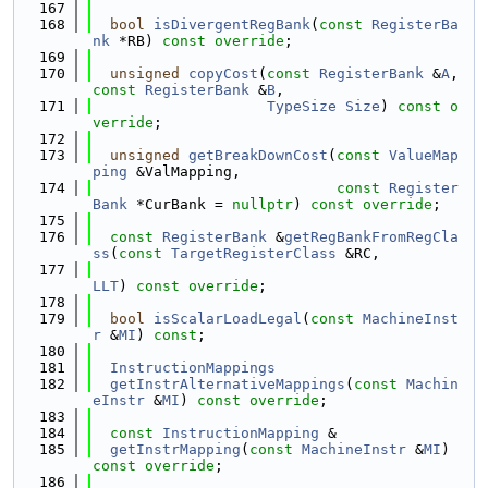
  167
  168
bool
isDivergentRegBank
(
const
RegisterBa
nk
 *RB) 
const override
;
  169
  170
unsigned
copyCost
(
const
RegisterBank
 &
A
, 
const
RegisterBank
 &
B
,
  171
TypeSize
Size
) 
const o
verride
;
  172
  173
unsigned
getBreakDownCost
(
const
ValueMap
ping
 &ValMapping,
  174
const
Register
Bank
 *CurBank = 
nullptr
) 
const override
;
  175
  176
const
RegisterBank
 &
getRegBankFromRegCla
ss
(
const
TargetRegisterClass
 &RC,
  177
LLT
) 
const override
;
  178
  179
bool
isScalarLoadLegal
(
const
MachineInst
r
 &
MI
) 
const
;
  180
  181
InstructionMappings
  182
getInstrAlternativeMappings
(
const
Machin
eInstr
 &
MI
) 
const override
;
  183
  184
const
InstructionMapping
 &
  185
getInstrMapping
(
const
MachineInstr
 &
MI
) 
const override
;
  186