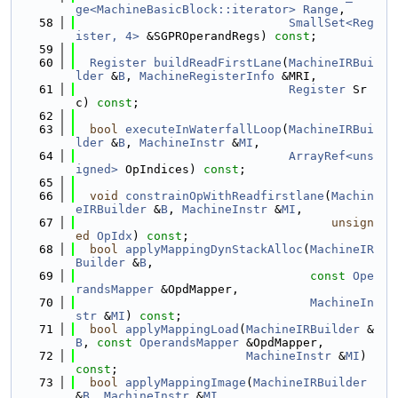
ge<MachineBasicBlock::iterator>
Range
,
   58
SmallSet<Reg
ister, 4>
 &SGPROperandRegs) 
const
;
   59
   60
Register
buildReadFirstLane
(
MachineIRBui
lder
 &
B
, 
MachineRegisterInfo
 &MRI,
   61
Register
 Sr
c) 
const
;
   62
   63
bool
executeInWaterfallLoop
(
MachineIRBui
lder
 &
B
, 
MachineInstr
 &
MI
,
   64
ArrayRef<uns
igned>
 OpIndices) 
const
;
   65
   66
void
constrainOpWithReadfirstlane
(
Machin
eIRBuilder
 &
B
, 
MachineInstr
 &
MI
,
   67
unsign
ed
OpIdx
) 
const
;
   68
bool
applyMappingDynStackAlloc
(
MachineIR
Builder
 &
B
,
   69
const
Ope
randsMapper
 &OpdMapper,
   70
MachineIn
str
 &
MI
) 
const
;
   71
bool
applyMappingLoad
(
MachineIRBuilder
 &
B
, 
const
OperandsMapper
 &OpdMapper,
   72
MachineInstr
 &
MI
) 
const
;
   73
bool
applyMappingImage
(
MachineIRBuilder
&
B
, 
MachineInstr
 &
MI
,