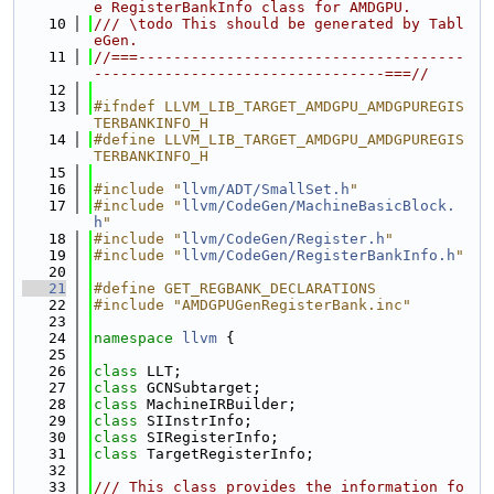
e RegisterBankInfo class for AMDGPU.
   10
/// \todo This should be generated by Tabl
eGen.
   11
//===-------------------------------------
---------------------------------===//
   12
   13
#ifndef LLVM_LIB_TARGET_AMDGPU_AMDGPUREGIS
TERBANKINFO_H
   14
#define LLVM_LIB_TARGET_AMDGPU_AMDGPUREGIS
TERBANKINFO_H
   15
   16
#include "
llvm/ADT/SmallSet.h
"
   17
#include "
llvm/CodeGen/MachineBasicBlock.
h
"
   18
#include "
llvm/CodeGen/Register.h
"
   19
#include "
llvm/CodeGen/RegisterBankInfo.h
"
   20
   21
#define GET_REGBANK_DECLARATIONS
   22
#include "AMDGPUGenRegisterBank.inc"
   23
   24
namespace 
llvm
 {
   25
   26
class 
LLT;
   27
class 
GCNSubtarget;
   28
class 
MachineIRBuilder;
   29
class 
SIInstrInfo;
   30
class 
SIRegisterInfo;
   31
class 
TargetRegisterInfo;
   32
   33
/// This class provides the information fo