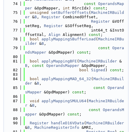
   74
const
OperandsMap
per
 &OpdMapper, 
int
 RSrcIdx) 
const
;
   75
unsigned
setBufferOffsets
(
MachineIRBuild
er
 &
B
, 
Register
 CombinedOffset,
   76
Register
 &VOff
setReg, 
Register
 &SOffsetReg,
   77
                            int64_t &InstO
ffsetVal, 
Align
 Alignment) 
const
;
   78
bool
applyMappingSBufferLoad
(
MachineIRBu
ilder
 &
B
,
   79
const
Opera
ndsMapper
 &OpdMapper) 
const
;
   80
   81
bool
applyMappingBFE
(
MachineIRBuilder
 &
B
, 
const
OperandsMapper
 &OpdMapper,
   82
bool
Signed
) 
const
;
   83
   84
bool
applyMappingMAD_64_32
(
MachineIRBuil
der
 &
B
,
   85
const
Operand
sMapper
 &OpdMapper) 
const
;
   86
   87
void
applyMappingSMULU64
(
MachineIRBuilde
r
 &
B
,
   88
const
OperandsM
apper
 &OpdMapper) 
const
;
   89
   90
Register
handleD16VData
(
MachineIRBuilder
&
B
, 
MachineRegisterInfo
 &MRI,
   91
Register
Reg
) 
co