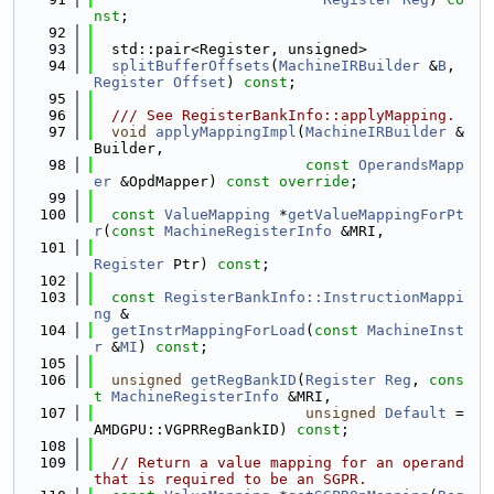
nst
;
   92
   93
  std::pair<Register, unsigned>
   94
splitBufferOffsets
(
MachineIRBuilder
 &
B
, 
Register
Offset
) 
const
;
   95
   96
  /// See RegisterBankInfo::applyMapping.
   97
void
applyMappingImpl
(
MachineIRBuilder
 &
Builder,
   98
const
OperandsMapp
er
 &OpdMapper) 
const override
;
   99
  100
const
ValueMapping
 *
getValueMappingForPt
r
(
const
MachineRegisterInfo
 &MRI,
  101
Register
 Ptr) 
const
;
  102
  103
const
RegisterBankInfo::InstructionMappi
ng
 &
  104
getInstrMappingForLoad
(
const
MachineInst
r
 &
MI
) 
const
;
  105
  106
unsigned
getRegBankID
(
Register
Reg
, 
cons
t
MachineRegisterInfo
 &MRI,
  107
unsigned
Default
 = 
AMDGPU::VGPRRegBankID) 
const
;
  108
  109
// Return a value mapping for an operand 
that is required to be an SGPR.