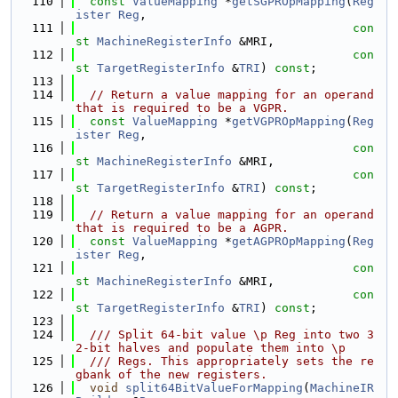
  110
const
ValueMapping
 *
getSGPROpMapping
(
Reg
ister
Reg
,
  111
con
st
MachineRegisterInfo
 &MRI,
  112
con
st
TargetRegisterInfo
 &
TRI
) 
const
;
  113
  114
// Return a value mapping for an operand 
that is required to be a VGPR.
  115
const
ValueMapping
 *
getVGPROpMapping
(
Reg
ister
Reg
,
  116
con
st
MachineRegisterInfo
 &MRI,
  117
con
st
TargetRegisterInfo
 &
TRI
) 
const
;
  118
  119
// Return a value mapping for an operand 
that is required to be a AGPR.
  120
const
ValueMapping
 *
getAGPROpMapping
(
Reg
ister
Reg
,
  121
con
st
MachineRegisterInfo
 &MRI,
  122
con
st
TargetRegisterInfo
 &
TRI
) 
const
;
  123
  124
  /// Split 64-bit value \p Reg into two 3
2-bit halves and populate them into \p
  125
  /// Regs. This appropriately sets the re
gbank of the new registers.
  126
void
split64BitValueForMapping
(
MachineIR