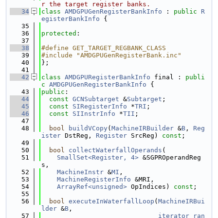
r the target register banks.
   34
class 
AMDGPUGenRegisterBankInfo
 : 
public
R
egisterBankInfo
 {
   35
   36
protected
:
   37
   38
#define GET_TARGET_REGBANK_CLASS
   39
#include "AMDGPUGenRegisterBank.inc"
   40
};
   41
   42
class 
AMDGPURegisterBankInfo
 final : 
publi
c
AMDGPUGenRegisterBankInfo
 {
   43
public
:
   44
const
GCNSubtarget
 &
Subtarget
;
   45
const
SIRegisterInfo
 *
TRI
;
   46
const
SIInstrInfo
 *
TII
;
   47
   48
bool
buildVCopy
(
MachineIRBuilder
 &
B
, 
Reg
ister
 DstReg, 
Register
 SrcReg) 
const
;
   49
   50
bool
collectWaterfallOperands
(
   51
SmallSet<Register, 4>
 &SGPROperandReg
s,
   52
MachineInstr
 &
MI
,
   53
MachineRegisterInfo
 &MRI,
   54
ArrayRef<unsigned>
 OpIndices) 
const
;
   55
   56
bool
executeInWaterfallLoop
(
MachineIRBui
lder
 &
B
,
   57
iterator_ran