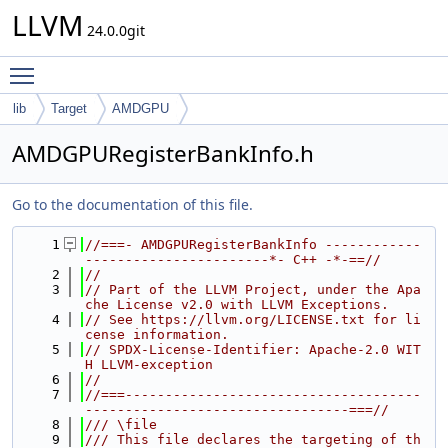
LLVM
24.0.0git
Toggle main menu visibility
lib
Target
AMDGPU
AMDGPURegisterBankInfo.h
Go to the documentation of this file.
    1
//===- AMDGPURegisterBankInfo ------------
-----------------------*- C++ -*-==//
    2
//
    3
// Part of the LLVM Project, under the Apa
che License v2.0 with LLVM Exceptions.
    4
// See https://llvm.org/LICENSE.txt for li
cense information.
    5
// SPDX-License-Identifier: Apache-2.0 WIT
H LLVM-exception
    6
//
    7
//===-------------------------------------
---------------------------------===//
    8
/// \file
    9
/// This file declares the targeting of th