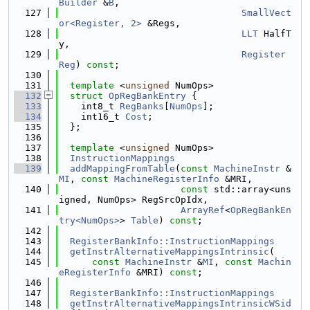
Builder
 &
B
,
  127
SmallVect
or<Register, 2>
 &Regs,
  128
LLT
 HalfT
y,
  129
Register
Reg
) 
const
;
  130
  131
template
 <
unsigned
 NumOps>
  132
struct 
OpRegBankEntry
 {
  133
    int8_t 
RegBanks
[
NumOps
];
  134
    int16_t 
Cost
;
  135
  };
  136
  137
template
 <
unsigned
 NumOps>
  138
InstructionMappings
  139
addMappingFromTable
(
const
MachineInstr
 &
MI
, 
const
MachineRegisterInfo
 &MRI,
  140
const
 std::array<uns
igned, NumOps> RegSrcOpIdx,
  141
ArrayRef
<
OpRegBankEn
try<NumOps>
> 
Table
) 
const
;
  142
  143
RegisterBankInfo::InstructionMappings
  144
getInstrAlternativeMappingsIntrinsic
(
  145
const
MachineInstr
 &
MI
, 
const
Machin
eRegisterInfo
 &MRI) 
const
;
  146
  147
RegisterBankInfo::InstructionMappings
  148
getInstrAlternativeMappingsIntrinsicWSid