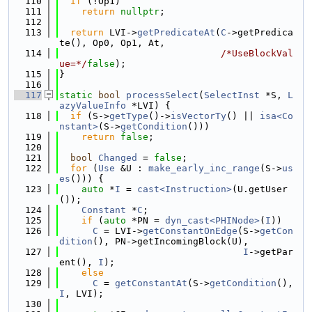
  110
if
 (!Op1)
  111
return
nullptr
;
  112
  113
return
 LVI->
getPredicateAt
(
C
->getPredica
te(), Op0, Op1, At,
  114
/*UseBlockVal
ue=*/
false
);
  115
}
  116
  117
static
bool
processSelect
(
SelectInst
 *S, 
L
azyValueInfo
 *LVI) {
  118
if
 (S->
getType
()->
isVectorTy
() || 
isa<Co
nstant>
(S->
getCondition
()))
  119
return
false
;
  120
  121
bool
Changed
 = 
false
;
  122
for
 (
Use
 &U : 
make_early_inc_range
(S->
us
es
())) {
  123
auto
 *
I
 = 
cast<Instruction>
(U.getUser
());
  124
Constant
 *
C
;
  125
if
 (
auto
 *PN = 
dyn_cast<PHINode>
(
I
))
  126
C
 = LVI->
getConstantOnEdge
(S->
getCon
dition
(), PN->getIncomingBlock(U),
  127
I
->getPar
ent(), 
I
);
  128
else
  129
C
 = 
getConstantAt
(S->
getCondition
(), 
I
, LVI);
  130