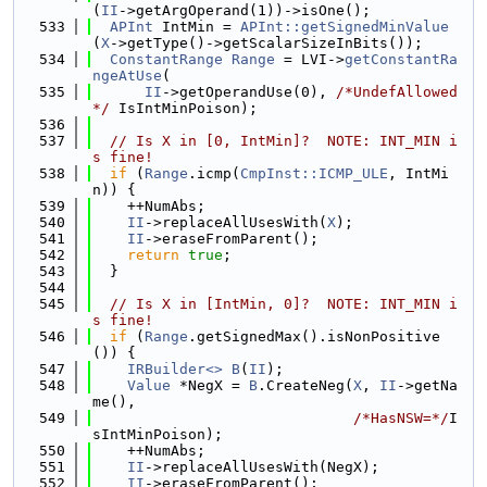
(
II
->getArgOperand(1))->isOne();
  533
APInt
 IntMin = 
APInt::getSignedMinValue
(
X
->getType()->getScalarSizeInBits());
  534
ConstantRange
Range
 = LVI->
getConstantRa
ngeAtUse
(
  535
II
->getOperandUse(0), 
/*UndefAllowed
*/
 IsIntMinPoison);
  536
  537
// Is X in [0, IntMin]?  NOTE: INT_MIN i
s fine!
  538
if
 (
Range
.icmp(
CmpInst::ICMP_ULE
, IntMi
n)) {
  539
    ++NumAbs;
  540
II
->replaceAllUsesWith(
X
);
  541
II
->eraseFromParent();
  542
return
true
;
  543
  }
  544
  545
// Is X in [IntMin, 0]?  NOTE: INT_MIN i
s fine!
  546
if
 (
Range
.getSignedMax().isNonPositive
()) {
  547
IRBuilder<>
B
(
II
);
  548
Value
 *NegX = 
B
.CreateNeg(
X
, 
II
->getNa
me(),
  549
/*HasNSW=*/
I
sIntMinPoison);
  550
    ++NumAbs;
  551
II
->replaceAllUsesWith(NegX);
  552
II
->eraseFromParent();