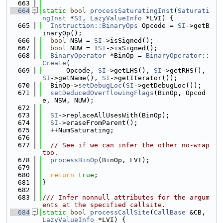
  663
  664
static
bool
processSaturatingInst
(
Saturati
ngInst
 *
SI
, 
LazyValueInfo
 *LVI) {
  665
Instruction::BinaryOps
 Opcode = 
SI
->getB
inaryOp();
  666
bool
 NSW = 
SI
->isSigned();
  667
bool
 NUW = !
SI
->isSigned();
  668
BinaryOperator
 *BinOp = 
BinaryOperator::
Create
(
  669
      Opcode, 
SI
->getLHS(), 
SI
->getRHS(), 
SI
->getName(), 
SI
->getIterator());
  670
  BinOp->
setDebugLoc
(
SI
->getDebugLoc());
  671
setDeducedOverflowingFlags
(BinOp, Opcod
e, NSW, NUW);
  672
  673
SI
->replaceAllUsesWith(BinOp);
  674
SI
->eraseFromParent();
  675
  ++NumSaturating;
  676
  677
// See if we can infer the other no-wrap 
too.
  678
processBinOp
(BinOp, LVI);
  679
  680
return
true
;
  681
}
  682
  683
/// Infer nonnull attributes for the argum
ents at the specified callsite.
  684
static
bool
processCallSite
(
CallBase
 &CB, 
LazyValueInfo
 *LVI) {