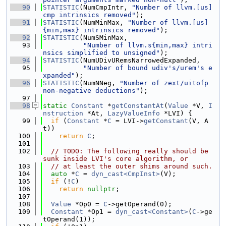
   90
STATISTIC
(NumCmpIntr, 
"Number of llvm.[us]
cmp intrinsics removed"
);
   91
STATISTIC
(NumMinMax, 
"Number of llvm.[us]
{min,max} intrinsics removed"
);
   92
STATISTIC
(NumSMinMax,
   93
"Number of llvm.s{min,max} intri
nsics simplified to unsigned"
);
   94
STATISTIC
(NumUDivURemsNarrowedExpanded,
   95
"Number of bound udiv's/urem's e
xpanded"
);
   96
STATISTIC
(NumNNeg, 
"Number of zext/uitofp 
non-negative deductions"
);
   97
   98
static
Constant
 *
getConstantAt
(
Value
 *V, 
I
nstruction
 *At, 
LazyValueInfo
 *LVI) {
   99
if
 (
Constant
 *
C
 = LVI->
getConstant
(V, A
t))
  100
return
C
;
  101
  102
// TODO: The following really should be 
sunk inside LVI's core algorithm, or
  103
// at least the outer shims around such.
  104
auto
 *
C
 = 
dyn_cast<CmpInst>
(V);
  105
if
 (!
C
)
  106
return
nullptr
;
  107
  108
Value
 *Op0 = 
C
->getOperand(0);
  109
Constant
 *Op1 = 
dyn_cast<Constant>
(
C
->ge
tOperand(1));