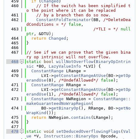
  459
if
 (
Changed
)
  460
// If the switch has been simplified t
o the point where it can be replaced
  461
// by a branch then do so now.
  462
ConstantFoldTerminator
(BB, 
/*DeleteDea
dConditions = */
false
,
  463
/*TLI = */
null
ptr
, &DTU);
  464
return
Changed
;
  465
}
  466
  467
// See if we can prove that the given bina
ry op intrinsic will not overflow.
  468
static
bool
willNotOverflow
(
BinaryOpIntrin
sic
 *BO, 
LazyValueInfo
 *LVI) {
  469
ConstantRange
 LRange =
  470
      LVI->
getConstantRangeAtUse
(BO->
getOp
erandUse
(0), 
/*UndefAllowed*/
false
);
  471
ConstantRange
 RRange =
  472
      LVI->
getConstantRangeAtUse
(BO->
getOp
erandUse
(1), 
/*UndefAllowed*/
false
);
  473
ConstantRange
 NWRegion = 
ConstantRange::
makeGuaranteedNoWrapRegion
(
  474
      BO->
getBinaryOp
(), RRange, BO->
getNo
WrapKind
());
  475
return
 NWRegion.
contains
(LRange);
  476
}
  477
  478
static
void
setDeducedOverflowingFlags
(
Val
ue
 *V, 
Instruction::BinaryOps
 Opcode,