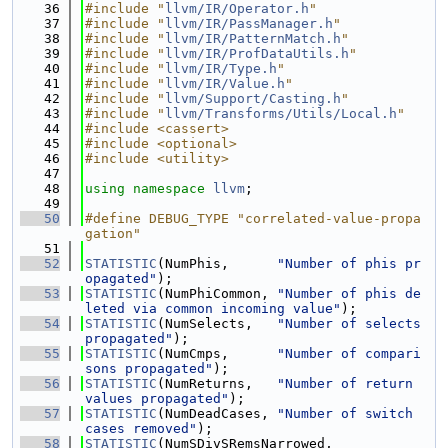
   36
#include "
llvm/IR/Operator.h
"
   37
#include "
llvm/IR/PassManager.h
"
   38
#include "
llvm/IR/PatternMatch.h
"
   39
#include "
llvm/IR/ProfDataUtils.h
"
   40
#include "
llvm/IR/Type.h
"
   41
#include "
llvm/IR/Value.h
"
   42
#include "
llvm/Support/Casting.h
"
   43
#include "
llvm/Transforms/Utils/Local.h
"
   44
#include <cassert>
   45
#include <optional>
   46
#include <utility>
   47
   48
using namespace 
llvm
;
   49
   50
#define DEBUG_TYPE "correlated-value-propa
gation"
   51
   52
STATISTIC
(NumPhis,      
"Number of phis pr
opagated"
);
   53
STATISTIC
(NumPhiCommon, 
"Number of phis de
leted via common incoming value"
);
   54
STATISTIC
(NumSelects,   
"Number of selects 
propagated"
);
   55
STATISTIC
(NumCmps,      
"Number of compari
sons propagated"
);
   56
STATISTIC
(NumReturns,   
"Number of return 
values propagated"
);
   57
STATISTIC
(NumDeadCases, 
"Number of switch 
cases removed"
);
   58
STATISTIC
(NumSDivSRemsNarrowed,