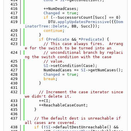
  415
  416
        ++NumDeadCases;
  417
Changed
 = 
true
;
  418
if
 (--SuccessorsCount[Succ] == 0)
  419
          DTU.
applyUpdatesPermissive
({{
Dom
inatorTree::Delete
, BB, Succ}});
  420
continue
;
  421
      }
  422
if
 (
Predicate
 && *
Predicate
) {
  423
// This case always fires.  Arrang
e for the switch to be turned into an
  424
// unconditional branch by replaci
ng the switch condition with the case
  425
// value.
  426
SI
->setCondition(Case);
  427
        NumDeadCases += 
SI
->getNumCases();
  428
Changed
 = 
true
;
  429
break
;
  430
      }
  431
  432
// Increment the case iterator since 
we didn't delete it.
  433
      ++CI;
  434
      ++ReachableCaseCount;
  435
    }
  436
  437
// The default dest is unreachable if 
all cases are covered.
  438
if
 (!
SI
->defaultDestUnreachable() &&