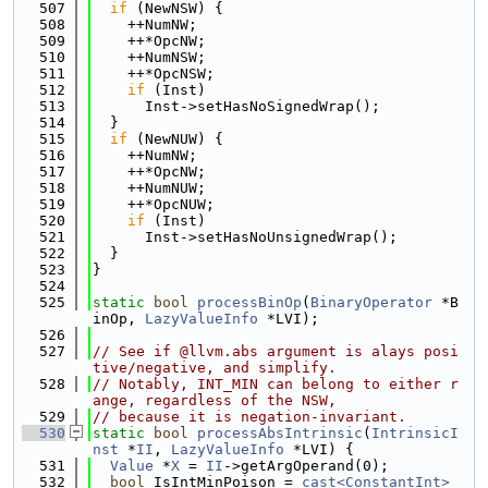
  507
if
 (NewNSW) {
  508
    ++NumNW;
  509
    ++*OpcNW;
  510
    ++NumNSW;
  511
    ++*OpcNSW;
  512
if
 (Inst)
  513
      Inst->setHasNoSignedWrap();
  514
  }
  515
if
 (NewNUW) {
  516
    ++NumNW;
  517
    ++*OpcNW;
  518
    ++NumNUW;
  519
    ++*OpcNUW;
  520
if
 (Inst)
  521
      Inst->setHasNoUnsignedWrap();
  522
  }
  523
}
  524
  525
static
bool
processBinOp
(
BinaryOperator
 *B
inOp, 
LazyValueInfo
 *LVI);
  526
  527
// See if @llvm.abs argument is alays posi
tive/negative, and simplify.
  528
// Notably, INT_MIN can belong to either r
ange, regardless of the NSW,
  529
// because it is negation-invariant.
  530
static
bool
processAbsIntrinsic
(
IntrinsicI
nst
 *
II
, 
LazyValueInfo
 *LVI) {
  531
Value
 *
X
 = 
II
->getArgOperand(0);
  532
bool
 IsIntMinPoison = 
cast<ConstantInt>