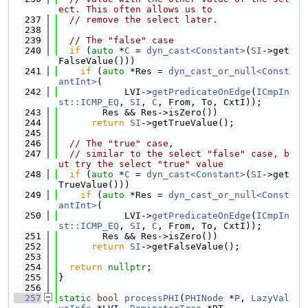
ect. This often allows us to
  237
// remove the select later.
  238
  239
// The "false" case
  240
if
 (
auto
 *
C
 = 
dyn_cast<Constant>
(
SI
->get
FalseValue()))
  241
if
 (
auto
 *Res = 
dyn_cast_or_null<Const
antInt>
(
  242
            LVI->
getPredicateOnEdge
(
ICmpIn
st::ICMP_EQ
, 
SI
, 
C
, From, To, CxtI));
  243
        Res && Res->isZero())
  244
return
SI
->getTrueValue();
  245
  246
// The "true" case,
  247
// similar to the select "false" case, b
ut try the select "true" value
  248
if
 (
auto
 *
C
 = 
dyn_cast<Constant>
(
SI
->get
TrueValue()))
  249
if
 (
auto
 *Res = 
dyn_cast_or_null<Const
antInt>
(
  250
            LVI->
getPredicateOnEdge
(
ICmpIn
st::ICMP_EQ
, 
SI
, 
C
, From, To, CxtI));
  251
        Res && Res->isZero())
  252
return
SI
->getFalseValue();
  253
  254
return
nullptr
;
  255
}
  256
  257
static
bool
processPHI
(
PHINode
 *
P
, 
LazyVal