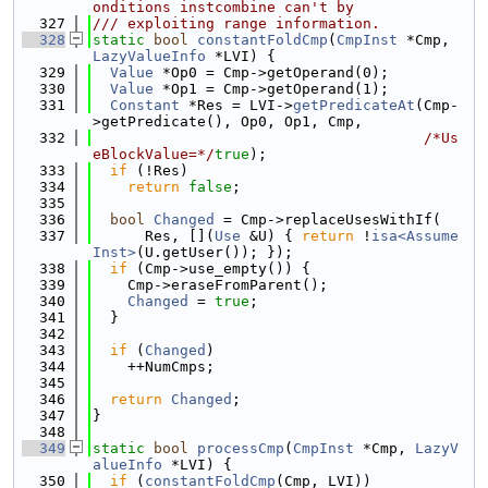
onditions instcombine can't by
  327
/// exploiting range information.
  328
static
bool
constantFoldCmp
(
CmpInst
 *Cmp, 
LazyValueInfo
 *LVI) {
  329
Value
 *Op0 = Cmp->getOperand(0);
  330
Value
 *Op1 = Cmp->getOperand(1);
  331
Constant
 *Res = LVI->
getPredicateAt
(Cmp-
>getPredicate(), Op0, Op1, Cmp,
  332
/*Us
eBlockValue=*/
true
);
  333
if
 (!Res)
  334
return
false
;
  335
  336
bool
Changed
 = Cmp->replaceUsesWithIf(
  337
      Res, [](
Use
 &U) { 
return
 !
isa<Assume
Inst>
(U.getUser()); });
  338
if
 (Cmp->use_empty()) {
  339
    Cmp->eraseFromParent();
  340
Changed
 = 
true
;
  341
  }
  342
  343
if
 (
Changed
)
  344
    ++NumCmps;
  345
  346
return
Changed
;
  347
}
  348
  349
static
bool
processCmp
(
CmpInst
 *Cmp, 
LazyV
alueInfo
 *LVI) {
  350
if
 (
constantFoldCmp
(Cmp, LVI))