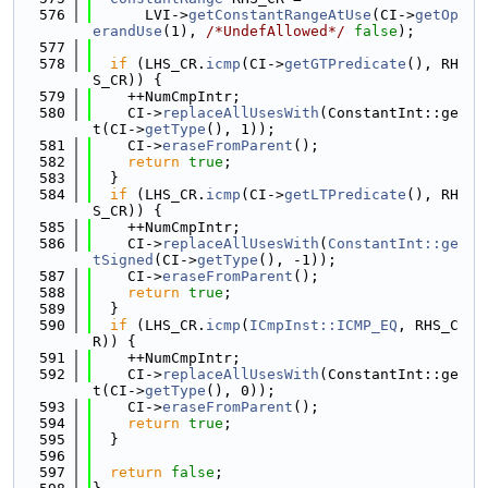
  576
      LVI->
getConstantRangeAtUse
(CI->
getOp
erandUse
(1), 
/*UndefAllowed*/
false
);
  577
  578
if
 (LHS_CR.
icmp
(CI->
getGTPredicate
(), RH
S_CR)) {
  579
    ++NumCmpIntr;
  580
    CI->
replaceAllUsesWith
(ConstantInt::ge
t(CI->
getType
(), 1));
  581
    CI->
eraseFromParent
();
  582
return
true
;
  583
  }
  584
if
 (LHS_CR.
icmp
(CI->
getLTPredicate
(), RH
S_CR)) {
  585
    ++NumCmpIntr;
  586
    CI->
replaceAllUsesWith
(
ConstantInt::ge
tSigned
(CI->
getType
(), -1));
  587
    CI->
eraseFromParent
();
  588
return
true
;
  589
  }
  590
if
 (LHS_CR.
icmp
(
ICmpInst::ICMP_EQ
, RHS_C
R)) {
  591
    ++NumCmpIntr;
  592
    CI->
replaceAllUsesWith
(ConstantInt::ge
t(CI->
getType
(), 0));
  593
    CI->
eraseFromParent
();
  594
return
true
;
  595
  }
  596
  597
return
false
;