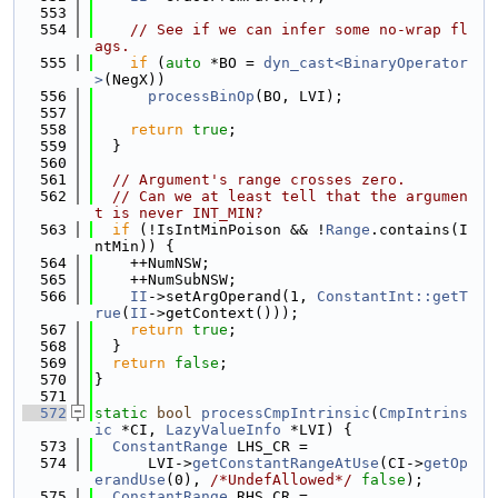
  553
  554
// See if we can infer some no-wrap fl
ags.
  555
if
 (
auto
 *BO = 
dyn_cast<BinaryOperator
>
(NegX))
  556
processBinOp
(BO, LVI);
  557
  558
return
true
;
  559
  }
  560
  561
// Argument's range crosses zero.
  562
// Can we at least tell that the argumen
t is never INT_MIN?
  563
if
 (!IsIntMinPoison && !
Range
.contains(I
ntMin)) {
  564
    ++NumNSW;
  565
    ++NumSubNSW;
  566
II
->setArgOperand(1, 
ConstantInt::getT
rue
(
II
->getContext()));
  567
return
true
;
  568
  }
  569
return
false
;
  570
}
  571
  572
static
bool
processCmpIntrinsic
(
CmpIntrins
ic
 *CI, 
LazyValueInfo
 *LVI) {
  573
ConstantRange
 LHS_CR =
  574
      LVI->
getConstantRangeAtUse
(CI->
getOp
erandUse
(0), 
/*UndefAllowed*/
false
);
  575
ConstantRange
 RHS_CR =