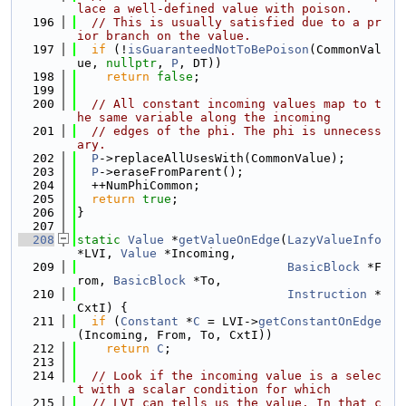
lace a well-defined value with poison.
  196
// This is usually satisfied due to a pr
ior branch on the value.
  197
if
 (!
isGuaranteedNotToBePoison
(CommonVal
ue, 
nullptr
, 
P
, DT))
  198
return
false
;
  199
  200
// All constant incoming values map to t
he same variable along the incoming
  201
// edges of the phi. The phi is unnecess
ary.
  202
P
->replaceAllUsesWith(CommonValue);
  203
P
->eraseFromParent();
  204
  ++NumPhiCommon;
  205
return
true
;
  206
}
  207
  208
static
Value
 *
getValueOnEdge
(
LazyValueInfo
*LVI, 
Value
 *Incoming,
  209
BasicBlock
 *F
rom, 
BasicBlock
 *To,
  210
Instruction
 *
CxtI) {
  211
if
 (
Constant
 *
C
 = LVI->
getConstantOnEdge
(Incoming, From, To, CxtI))
  212
return
C
;
  213
  214
// Look if the incoming value is a selec
t with a scalar condition for which
  215
// LVI can tells us the value. In that c