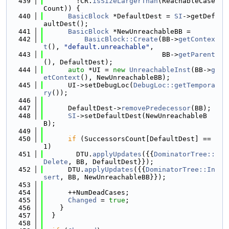
  439
        !CR.
isSizeLargerThan
(ReachableCase
Count)) {
  440
BasicBlock
 *DefaultDest = 
SI
->getDef
aultDest();
  441
BasicBlock
 *NewUnreachableBB =
  442
BasicBlock::Create
(BB->
getContex
t
(), 
"default.unreachable"
,
  443
                             BB->
getParent
(), DefaultDest);
  444
auto
 *UI = 
new
UnreachableInst
(BB->
g
etContext
(), NewUnreachableBB);
  445
      UI->setDebugLoc(
DebugLoc::getTempora
ry
());
  446
  447
      DefaultDest->
removePredecessor
(BB);
  448
SI
->setDefaultDest(NewUnreachableB
B);
  449
  450
if
 (SuccessorsCount[DefaultDest] == 
1)
  451
        DTU.
applyUpdates
({{
DominatorTree::
Delete
, BB, DefaultDest}});
  452
      DTU.
applyUpdates
({{
DominatorTree::In
sert
, BB, NewUnreachableBB}});
  453
  454
      ++NumDeadCases;
  455
Changed
 = 
true
;
  456
    }
  457
  }
  458