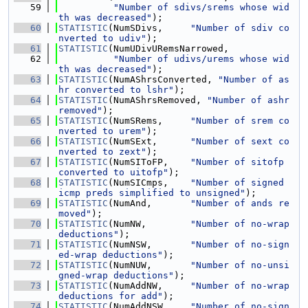
   59
"Number of sdivs/srems whose wid
th was decreased"
);
   60
STATISTIC
(NumSDivs,     
"Number of sdiv co
nverted to udiv"
);
   61
STATISTIC
(NumUDivURemsNarrowed,
   62
"Number of udivs/urems whose wid
th was decreased"
);
   63
STATISTIC
(NumAShrsConverted, 
"Number of as
hr converted to lshr"
);
   64
STATISTIC
(NumAShrsRemoved, 
"Number of ashr 
removed"
);
   65
STATISTIC
(NumSRems,     
"Number of srem co
nverted to urem"
);
   66
STATISTIC
(NumSExt,      
"Number of sext co
nverted to zext"
);
   67
STATISTIC
(NumSIToFP,    
"Number of sitofp 
converted to uitofp"
);
   68
STATISTIC
(NumSICmps,    
"Number of signed 
icmp preds simplified to unsigned"
);
   69
STATISTIC
(NumAnd,       
"Number of ands re
moved"
);
   70
STATISTIC
(NumNW,        
"Number of no-wrap 
deductions"
);
   71
STATISTIC
(NumNSW,       
"Number of no-sign
ed-wrap deductions"
);
   72
STATISTIC
(NumNUW,       
"Number of no-unsi
gned-wrap deductions"
);
   73
STATISTIC
(NumAddNW,     
"Number of no-wrap 
deductions for add"
);
   74
STATISTIC
(NumAddNSW,    
"Number of no-sign