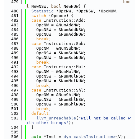
  479
boo
l
 NewNSW, 
bool
 NewNUW) {
  480
Statistic
 *OpcNW, *OpcNSW, *OpcNUW;
  481
switch
 (Opcode) {
  482
case
 Instruction::Add:
  483
    OpcNW = &NumAddNW;
  484
    OpcNSW = &NumAddNSW;
  485
    OpcNUW = &NumAddNUW;
  486
break
;
  487
case
 Instruction::Sub:
  488
    OpcNW = &NumSubNW;
  489
    OpcNSW = &NumSubNSW;
  490
    OpcNUW = &NumSubNUW;
  491
break
;
  492
case
 Instruction::Mul:
  493
    OpcNW = &NumMulNW;
  494
    OpcNSW = &NumMulNSW;
  495
    OpcNUW = &NumMulNUW;
  496
break
;
  497
case
 Instruction::Shl:
  498
    OpcNW = &NumShlNW;
  499
    OpcNSW = &NumShlNSW;
  500
    OpcNUW = &NumShlNUW;
  501
break
;
  502
default
:
  503
llvm_unreachable
(
"Will not be called w
ith other binops"
);
  504
  }
  505
  506
auto
 *Inst = 
dyn_cast<Instruction>
(V);