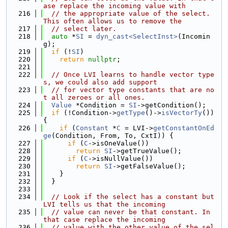
ase replace the incoming value with
  216
// the appropriate value of the select. 
This often allows us to remove the
  217
// select later.
  218
auto
 *
SI
 = 
dyn_cast<SelectInst>
(Incomin
g);
  219
if
 (!
SI
)
  220
return
nullptr
;
  221
  222
// Once LVI learns to handle vector type
s, we could also add support
  223
// for vector type constants that are no
t all zeroes or all ones.
  224
Value
 *Condition = 
SI
->getCondition();
  225
if
 (!Condition->
getType
()->
isVectorTy
()) 
{
  226
if
 (
Constant
 *
C
 = LVI->
getConstantOnEd
ge
(Condition, From, To, CxtI)) {
  227
if
 (
C
->isOneValue())
  228
return
SI
->getTrueValue();
  229
if
 (
C
->isNullValue())
  230
return
SI
->getFalseValue();
  231
    }
  232
  }
  233
  234
// Look if the select has a constant but 
LVI tells us that the incoming
  235
// value can never be that constant. In 
that case replace the incoming
  236
// value with the other value of the sel