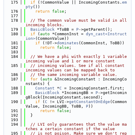
  175
if
 (!CommonValue || IncomingConstants.
em
pty
())
  176
return
false
;
  177
  178
// The common value must be valid in all 
incoming blocks.
  179
BasicBlock
 *ToBB = 
P
->getParent();
  180
if
 (
auto
 *CommonInst = 
dyn_cast<Instruct
ion>
(CommonValue))
  181
if
 (!DT->
dominates
(CommonInst, ToBB))
  182
return
false
;
  183
  184
// We have a phi with exactly 1 variable 
incoming value and 1 or more constant
  185
// incoming values. See if all constant 
incoming values can be mapped back to
  186
// the same incoming variable value.
  187
for
 (
auto
 &IncomingConstant : IncomingCo
nstants) {
  188
Constant
 *
C
 = IncomingConstant.first;
  189
BasicBlock
 *IncomingBB = 
P
->getIncomin
gBlock(IncomingConstant.second);
  190
if
 (
C
 != LVI->
getConstantOnEdge
(Common
Value, IncomingBB, ToBB, 
P
))
  191
return
false
;
  192
  }
  193
  194
// LVI only guarantees that the value ma
tches a certain constant if the value
  195
// is not poison. Make sure we don't rep