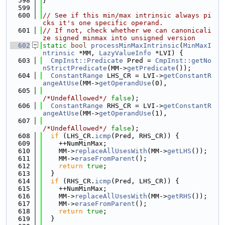
  598
}
  599
  600
// See if this min/max intrinsic always pi
cks it's one specific operand.
  601
// If not, check whether we can canonicali
ze signed minmax into unsigned version
  602
static
bool
processMinMaxIntrinsic
(
MinMaxI
ntrinsic
 *MM, 
LazyValueInfo
 *LVI) {
  603
CmpInst::Predicate
 Pred = 
CmpInst::getNo
nStrictPredicate
(MM->
getPredicate
());
  604
ConstantRange
 LHS_CR = LVI->
getConstantR
angeAtUse
(MM->
getOperandUse
(0),
  605
/*UndefAllowed*/
false
);
  606
ConstantRange
 RHS_CR = LVI->
getConstantR
angeAtUse
(MM->
getOperandUse
(1),
  607
/*UndefAllowed*/
false
);
  608
if
 (LHS_CR.
icmp
(Pred, RHS_CR)) {
  609
    ++NumMinMax;
  610
    MM->
replaceAllUsesWith
(MM->
getLHS
());
  611
    MM->
eraseFromParent
();
  612
return
true
;
  613
  }
  614
if
 (RHS_CR.
icmp
(Pred, LHS_CR)) {
  615
    ++NumMinMax;
  616
    MM->
replaceAllUsesWith
(MM->
getRHS
());
  617
    MM->
eraseFromParent
();
  618
return
true
;
  619
  }