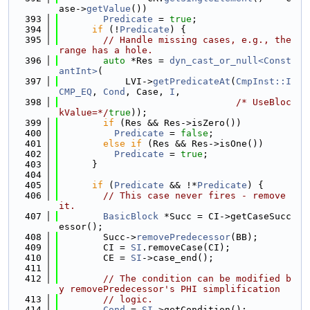
ase->
getValue
())
  393
Predicate
 = 
true
;
  394
if
 (!
Predicate
) {
  395
// Handle missing cases, e.g., the 
range has a hole.
  396
auto
 *Res = 
dyn_cast_or_null<Const
antInt>
(
  397
            LVI->
getPredicateAt
(
CmpInst::I
CMP_EQ
, 
Cond
, Case, 
I
,
  398
/* UseBloc
kValue=*/
true
));
  399
if
 (Res && Res->isZero())
  400
Predicate
 = 
false
;
  401
else
if
 (Res && Res->isOne())
  402
Predicate
 = 
true
;
  403
      }
  404
  405
if
 (
Predicate
 && !*
Predicate
) {
  406
// This case never fires - remove 
it.
  407
BasicBlock
 *Succ = CI->getCaseSucc
essor();
  408
        Succ->
removePredecessor
(BB);
  409
        CI = 
SI
.removeCase(CI);
  410
        CE = 
SI
->case_end();
  411
  412
// The condition can be modified b
y removePredecessor's PHI simplification
  413
// logic.
  414
Cond
 = 
SI
->getCondition();