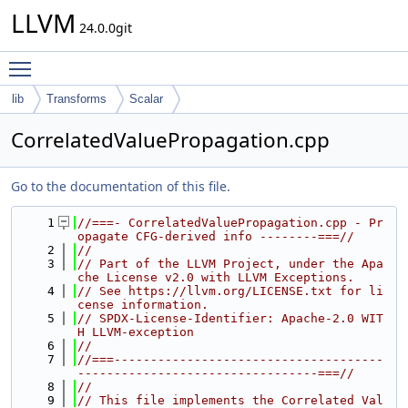
LLVM
24.0.0git
Toggle main menu visibility
lib
Transforms
Scalar
CorrelatedValuePropagation.cpp
Go to the documentation of this file.
    1
//===- CorrelatedValuePropagation.cpp - Pr
opagate CFG-derived info --------===//
    2
//
    3
// Part of the LLVM Project, under the Apa
che License v2.0 with LLVM Exceptions.
    4
// See https://llvm.org/LICENSE.txt for li
cense information.
    5
// SPDX-License-Identifier: Apache-2.0 WIT
H LLVM-exception
    6
//
    7
//===-------------------------------------
---------------------------------===//
    8
//
    9
// This file implements the Correlated Val