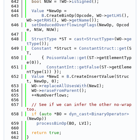
  642
bool
 NUW = !WO->
isSigned
();
  643
  644
Value
 *NewOp =
  645
B
.CreateBinOp(Opcode, WO->
getLHS
(), 
WO->
getRHS
(), WO->
getName
());
  646
setDeducedOverflowingFlags
(NewOp, Opcod
e, NSW, NUW);
  647
  648
StructType
 *ST = 
cast<StructType>
(WO->
ge
tType
());
  649
Constant
 *Struct = 
ConstantStruct::get
(S
T,
  650
      { 
PoisonValue::get
(ST->getElementTyp
e(0)),
  651
ConstantInt::getFalse
(ST->getEleme
ntType(1)) });
  652
Value
 *NewI = 
B
.CreateInsertValue(Struc
t, NewOp, 0);
  653
  WO->
replaceAllUsesWith
(NewI);
  654
  WO->
eraseFromParent
();
  655
  ++NumOverflows;
  656
  657
// See if we can infer the other no-wrap 
too.
  658
if
 (
auto
 *BO = 
dyn_cast<BinaryOperator>
(NewOp))
  659
processBinOp
(BO, LVI);
  660
  661
return
true
;
  662
}