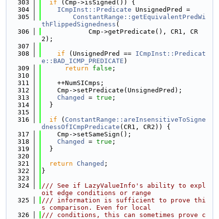
  303
if
 (Cmp->isSigned()) {
  304
ICmpInst::Predicate
 UnsignedPred =
  305
ConstantRange::getEquivalentPredWi
thFlippedSignedness
(
  306
            Cmp->getPredicate(), CR1, CR
2);
  307
  308
if
 (UnsignedPred == 
ICmpInst::Predicat
e::BAD_ICMP_PREDICATE
)
  309
return
false
;
  310
  311
    ++NumSICmps;
  312
    Cmp->setPredicate(UnsignedPred);
  313
Changed
 = 
true
;
  314
  }
  315
  316
if
 (
ConstantRange::areInsensitiveToSigne
dnessOfICmpPredicate
(CR1, CR2)) {
  317
    Cmp->setSameSign();
  318
Changed
 = 
true
;
  319
  }
  320
  321
return
Changed
;
  322
}
  323
  324
/// See if LazyValueInfo's ability to expl
oit edge conditions or range
  325
/// information is sufficient to prove thi
s comparison. Even for local
  326
/// conditions, this can sometimes prove c