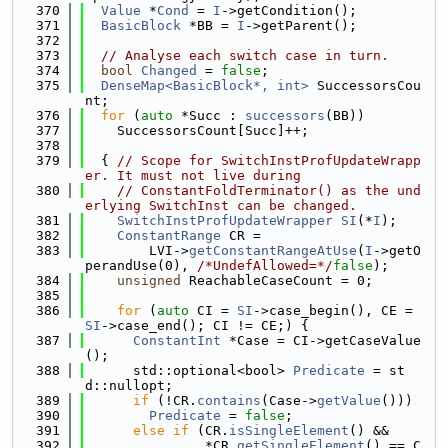
  370
Value
 *
Cond
 = 
I
->getCondition();
  371
BasicBlock
 *BB = 
I
->getParent();
  372
  373
// Analyse each switch case in turn.
  374
bool
Changed
 = 
false
;
  375
DenseMap<BasicBlock*, int>
 SuccessorsCou
nt;
  376
for
 (
auto
 *Succ : 
successors
(BB))
  377
    SuccessorsCount[Succ]++;
  378
  379
  { 
// Scope for SwitchInstProfUpdateWrapp
er. It must not live during
  380
// ConstantFoldTerminator() as the und
erlying SwitchInst can be changed.
  381
SwitchInstProfUpdateWrapper
SI
(*
I
);
  382
ConstantRange
 CR =
  383
        LVI->
getConstantRangeAtUse
(
I
->getO
perandUse(0), 
/*UndefAllowed=*/
false
);
  384
unsigned
 ReachableCaseCount = 0;
  385
  386
for
 (
auto
 CI = 
SI
->case_begin(), CE = 
SI
->case_end(); CI != CE;) {
  387
ConstantInt
 *Case = CI->getCaseValue
();
  388
      std::optional<bool> 
Predicate
 = st
d::nullopt;
  389
if
 (!CR.
contains
(Case->
getValue
()))
  390
Predicate
 = 
false
;
  391
else
if
 (CR.
isSingleElement
() &&
  392
               *CR.
getSingleElement
() == C