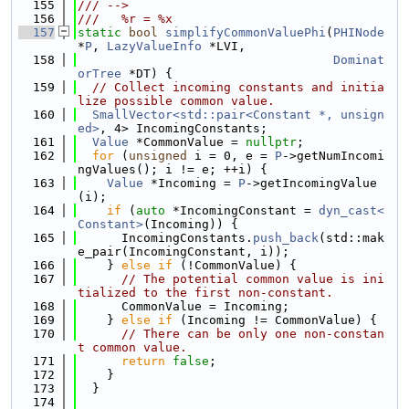
  155
/// -->
  156
///   %r = %x
  157
static
bool
simplifyCommonValuePhi
(
PHINode
*
P
, 
LazyValueInfo
 *LVI,
  158
Dominat
orTree
 *DT) {
  159
// Collect incoming constants and initia
lize possible common value.
  160
SmallVector<std::pair<Constant *, unsign
ed>
, 4> IncomingConstants;
  161
Value
 *CommonValue = 
nullptr
;
  162
for
 (
unsigned
 i = 0, e = 
P
->getNumIncomi
ngValues(); i != e; ++i) {
  163
Value
 *Incoming = 
P
->getIncomingValue
(i);
  164
if
 (
auto
 *IncomingConstant = 
dyn_cast<
Constant>
(Incoming)) {
  165
      IncomingConstants.
push_back
(std::mak
e_pair(IncomingConstant, i));
  166
    } 
else
if
 (!CommonValue) {
  167
// The potential common value is ini
tialized to the first non-constant.
  168
      CommonValue = Incoming;
  169
    } 
else
if
 (Incoming != CommonValue) {
  170
// There can be only one non-constan
t common value.
  171
return
false
;
  172
    }
  173
  }
  174