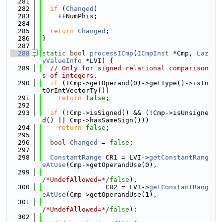
  281
  282
if
 (
Changed
)
  283
    ++NumPhis;
  284
  285
return
Changed
;
  286
}
  287
  288
static
bool
processICmp
(
ICmpInst
 *Cmp, 
Laz
yValueInfo
 *LVI) {
  289
// Only for signed relational comparison
s of integers.
  290
if
 (!Cmp->getOperand(0)->getType()->isIn
tOrIntVectorTy())
  291
return
false
;
  292
  293
if
 (!Cmp->isSigned() && (!Cmp->isUnsigne
d() || Cmp->hasSameSign()))
  294
return
false
;
  295
  296
bool
Changed
 = 
false
;
  297
  298
ConstantRange
 CR1 = LVI->
getConstantRang
eAtUse
(Cmp->getOperandUse(0),
  299
/*UndefAllowed=*/
false
),
  300
                CR2 = LVI->
getConstantRang
eAtUse
(Cmp->getOperandUse(1),
  301
/*UndefAllowed=*/
false
);
  302