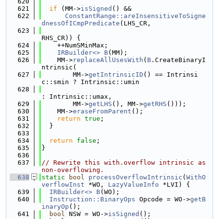
  620
  621
if
 (MM->
isSigned
() &&
  622
ConstantRange::areInsensitiveToSigne
dnessOfICmpPredicate
(LHS_CR,
  623
RHS_CR)) {
  624
    ++NumSMinMax;
  625
IRBuilder<>
B
(MM);
  626
    MM->
replaceAllUsesWith
(
B
.CreateBinaryI
ntrinsic(
  627
        MM->
getIntrinsicID
() == Intrinsi
c::smin ? Intrinsic::umin
  628
: Intrinsic::umax,
  629
        MM->
getLHS
(), MM->
getRHS
()));
  630
    MM->
eraseFromParent
();
  631
return
true
;
  632
  }
  633
  634
return
false
;
  635
}
  636
  637
// Rewrite this with.overflow intrinsic as 
non-overflowing.
  638
static
bool
processOverflowIntrinsic
(
WithO
verflowInst
 *WO, 
LazyValueInfo
 *LVI) {
  639
IRBuilder<>
B
(WO);
  640
Instruction::BinaryOps
 Opcode = WO->
getB
inaryOp
();
  641
bool
 NSW = WO->
isSigned
();