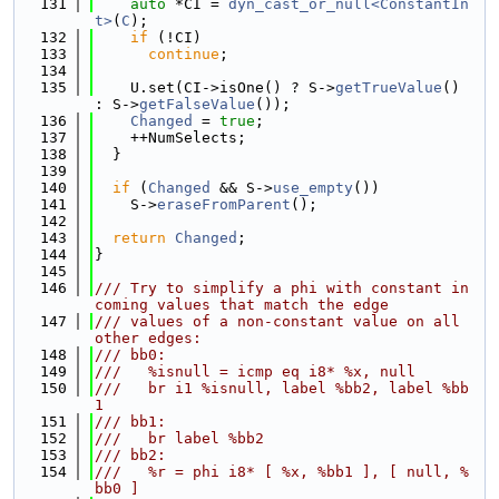
  131
auto
 *CI = 
dyn_cast_or_null<ConstantIn
t>
(
C
);
  132
if
 (!CI)
  133
continue
;
  134
  135
    U.set(CI->isOne() ? S->
getTrueValue
() 
: S->
getFalseValue
());
  136
Changed
 = 
true
;
  137
    ++NumSelects;
  138
  }
  139
  140
if
 (
Changed
 && S->
use_empty
())
  141
    S->
eraseFromParent
();
  142
  143
return
Changed
;
  144
}
  145
  146
/// Try to simplify a phi with constant in
coming values that match the edge
  147
/// values of a non-constant value on all 
other edges:
  148
/// bb0:
  149
///   %isnull = icmp eq i8* %x, null
  150
///   br i1 %isnull, label %bb2, label %bb
1
  151
/// bb1:
  152
///   br label %bb2
  153
/// bb2:
  154
///   %r = phi i8* [ %x, %bb1 ], [ null, %
bb0 ]