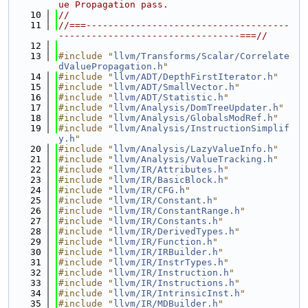
ue Propagation pass.
   10
//
   11
//===-------------------------------------
---------------------------------===//
   12
   13
#include "
llvm/Transforms/Scalar/Correlate
dValuePropagation.h
"
   14
#include "
llvm/ADT/DepthFirstIterator.h
"
   15
#include "
llvm/ADT/SmallVector.h
"
   16
#include "
llvm/ADT/Statistic.h
"
   17
#include "
llvm/Analysis/DomTreeUpdater.h
"
   18
#include "
llvm/Analysis/GlobalsModRef.h
"
   19
#include "
llvm/Analysis/InstructionSimplif
y.h
"
   20
#include "
llvm/Analysis/LazyValueInfo.h
"
   21
#include "
llvm/Analysis/ValueTracking.h
"
   22
#include "
llvm/IR/Attributes.h
"
   23
#include "
llvm/IR/BasicBlock.h
"
   24
#include "
llvm/IR/CFG.h
"
   25
#include "
llvm/IR/Constant.h
"
   26
#include "
llvm/IR/ConstantRange.h
"
   27
#include "
llvm/IR/Constants.h
"
   28
#include "
llvm/IR/DerivedTypes.h
"
   29
#include "
llvm/IR/Function.h
"
   30
#include "
llvm/IR/IRBuilder.h
"
   31
#include "
llvm/IR/InstrTypes.h
"
   32
#include "
llvm/IR/Instruction.h
"
   33
#include "
llvm/IR/Instructions.h
"
   34
#include "
llvm/IR/IntrinsicInst.h
"
   35
#include "
llvm/IR/MDBuilder.h
"