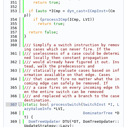
  351
return
true
;
  352
  353
if
 (
auto
 *ICmp = 
dyn_cast<ICmpInst>
(Cm
p))
  354
if
 (
processICmp
(ICmp, LVI))
  355
return
true
;
  356
  357
return
false
;
  358
}
  359
  360
/// Simplify a switch instruction by remov
ing cases which can never fire. If the
  361
/// uselessness of a case could be determi
ned locally then constant propagation
  362
/// would already have figured it out. Ins
tead, walk the predecessors and
  363
/// statically evaluate cases based on inf
ormation available on that edge. Cases
  364
/// that cannot fire no matter what the in
coming edge can safely be removed. If
  365
/// a case fires on every incoming edge th
en the entire switch can be removed
  366
/// and replaced with a branch to the case 
destination.
  367
static
bool
processSwitch
(
SwitchInst
 *
I
, 
L
azyValueInfo
 *LVI,
  368
DominatorTree
 *D
T) {
  369
DomTreeUpdater
 DTU(*DT, DomTreeUpdater::
UpdateStrategy::Lazy);