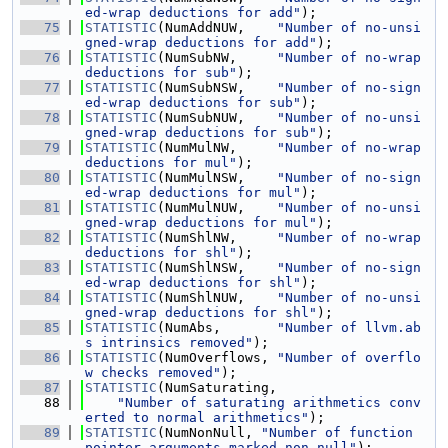
ed-wrap deductions for add"
);
   75
STATISTIC
(NumAddNUW,    
"Number of no-unsi
gned-wrap deductions for add"
);
   76
STATISTIC
(NumSubNW,     
"Number of no-wrap 
deductions for sub"
);
   77
STATISTIC
(NumSubNSW,    
"Number of no-sign
ed-wrap deductions for sub"
);
   78
STATISTIC
(NumSubNUW,    
"Number of no-unsi
gned-wrap deductions for sub"
);
   79
STATISTIC
(NumMulNW,     
"Number of no-wrap 
deductions for mul"
);
   80
STATISTIC
(NumMulNSW,    
"Number of no-sign
ed-wrap deductions for mul"
);
   81
STATISTIC
(NumMulNUW,    
"Number of no-unsi
gned-wrap deductions for mul"
);
   82
STATISTIC
(NumShlNW,     
"Number of no-wrap 
deductions for shl"
);
   83
STATISTIC
(NumShlNSW,    
"Number of no-sign
ed-wrap deductions for shl"
);
   84
STATISTIC
(NumShlNUW,    
"Number of no-unsi
gned-wrap deductions for shl"
);
   85
STATISTIC
(NumAbs,       
"Number of llvm.ab
s intrinsics removed"
);
   86
STATISTIC
(NumOverflows, 
"Number of overflo
w checks removed"
);
   87
STATISTIC
(NumSaturating,
   88
"Number of saturating arithmetics conv
erted to normal arithmetics"
);
   89
STATISTIC
(NumNonNull, 
"Number of function 
pointer arguments marked non-null"
);