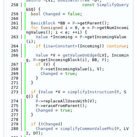
ueInfo
 *LVI, 
DominatorTree
 *DT,
  258
const
SimplifyQuery
&SQ) {
  259
bool
Changed
 = 
false
;
  260
  261
BasicBlock
 *BB = 
P
->getParent();
  262
for
 (
unsigned
 i = 0, e = 
P
->getNumIncomi
ngValues(); i < e; ++i) {
  263
Value
 *Incoming = 
P
->getIncomingValue
(i);
  264
if
 (
isa<Constant>
(Incoming)) 
continue
;
  265
  266
Value
 *V = 
getValueOnEdge
(LVI, Incomin
g, 
P
->getIncomingBlock(i), BB, 
P
);
  267
if
 (V) {
  268
P
->setIncomingValue(i, V);
  269
Changed
 = 
true
;
  270
    }
  271
  }
  272
  273
if
 (
Value
 *V = 
simplifyInstruction
(
P
, S
Q)) {
  274
P
->replaceAllUsesWith(V);
  275
P
->eraseFromParent();
  276
Changed
 = 
true
;
  277
  }
  278
  279
if
 (!
Changed
)
  280
Changed
 = 
simplifyCommonValuePhi
(
P
, LV
I, DT);