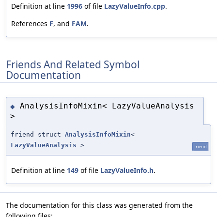
Definition at line
1996
of file
LazyValueInfo.cpp
.
References
F
, and
FAM
.
Friends And Related Symbol
Documentation
AnalysisInfoMixin< LazyValueAnalysis
◆
>
friend struct
AnalysisInfoMixin
<
LazyValueAnalysis
>
friend
Definition at line
149
of file
LazyValueInfo.h
.
The documentation for this class was generated from the
following files: