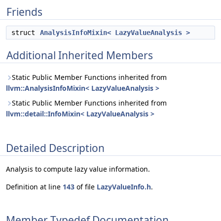
Friends
struct
AnalysisInfoMixin< LazyValueAnalysis >
Additional Inherited Members
Static Public Member Functions inherited from
llvm::AnalysisInfoMixin< LazyValueAnalysis >
Static Public Member Functions inherited from
llvm::detail::InfoMixin< LazyValueAnalysis >
Detailed Description
Analysis to compute lazy value information.
Definition at line
143
of file
LazyValueInfo.h
.
Member Typedef Documentation