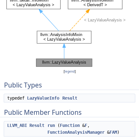
[
legend
]
Public Types
typedef
LazyValueInfo
Result
Public Member Functions
LLVM_ABI
Result
run
(
Function
&
F
,
FunctionAnalysisManager
&
FAM
)