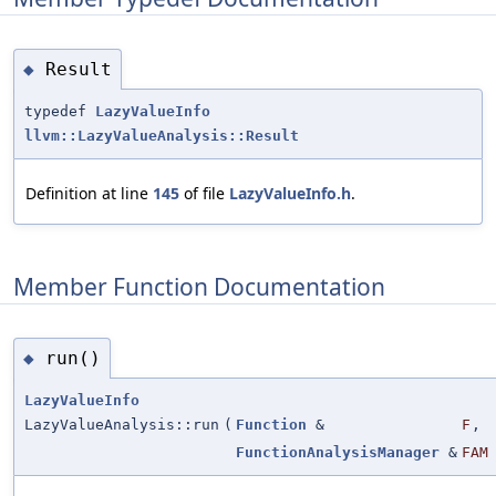
Result
◆
typedef
LazyValueInfo
llvm::LazyValueAnalysis::Result
Definition at line
145
of file
LazyValueInfo.h
.
Member Function Documentation
run()
◆
LazyValueInfo
LazyValueAnalysis::run
(
Function
&
F
,
FunctionAnalysisManager
&
FAM