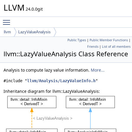
LLVM
24.0.0git
Toggle main menu visibility
llvm
LazyValueAnalysis
Public Types
|
Public Member Functions
|
Friends
|
List of all members
llvm::LazyValueAnalysis Class Reference
Analysis to compute lazy value information.
More...
#include "
llvm/Analysis/LazyValueInfo.h
"
Inheritance diagram for llvm::LazyValueAnalysis: