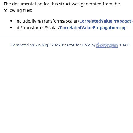
The documentation for this struct was generated from the
following files:
include/llvm/Transforms/Scalar/
CorrelatedValuePropagati
lib/Transforms/Scalar/
CorrelatedValuePropagation.cpp
Generated on
for LLVM by
1.14.0