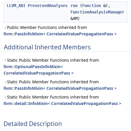
LLVM_ABI
PreservedAnalyses
run
(
Function
&
F
,
FunctionAnalysisManager
&AM)
Public Member Functions inherited from
llvm::PassInfoMixin< CorrelatedValuePropagationPass >
Additional Inherited Members
Static Public Member Functions inherited from
llvm::OptionalPassInfoMixin<
CorrelatedValuePropagationPass >
Static Public Member Functions inherited from
llvm::PassInfoMixin< CorrelatedValuePropagationPass >
Static Public Member Functions inherited from
llvm::detail::InfoMixin< CorrelatedValuePropagationPass >
Detailed Description