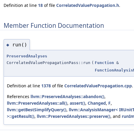
Definition at line
18
of file
CorrelatedValuePropagation.h
.
Member Function Documentation
run()
◆
PreservedAnalyses
CorrelatedValuePropagationPass::run
(
Function
&
FunctionAnalysis
Definition at line
1378
of file
CorrelatedValuePropagation.cpp
.
References
llvm::PreservedAnalyses::abandon()
,
llvm::PreservedAnalyses::all()
,
assert()
,
Changed
,
F
,
llvm::getBestSimplifyQuery()
,
llvm::AnalysisManager< IRUnitT
>::getResult()
,
llvm::PreservedAnalyses::preserve()
, and
runIm