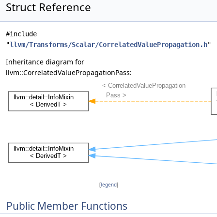
Struct Reference
#include
"
llvm/Transforms/Scalar/CorrelatedValuePropagation.h
"
Inheritance diagram for
llvm::CorrelatedValuePropagationPass:
[
legend
]
Public Member Functions