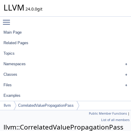
LLVM
24.0.0git
Toggle main menu visibility
Main Page
Related Pages
Topics
Namespaces
Classes
Files
Examples
llvm
CorrelatedValuePropagationPass
Public Member Functions
|
List of all members
llvm::CorrelatedValuePropagationPass