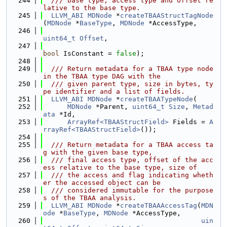
  244
  /// base type, access type and offset re
lative to the base type.
  245
LLVM_ABI
MDNode
 *
createTBAAStructTagNode
(
MDNode
 *
BaseType
, 
MDNode
 *AccessType,
  246
uint64_t
Offset
,
  247
bool
 IsConstant = 
false
);
  248
  249
  /// Return metadata for a TBAA type node 
in the TBAA type DAG with the
  250
  /// given parent type, size in bytes, ty
pe identifier and a list of fields.
  251
LLVM_ABI
MDNode
 *
createTBAATypeNode
(
  252
MDNode
 *Parent, 
uint64_t
Size
, 
Metad
ata
 *Id,
  253
ArrayRef<TBAAStructField>
 Fields = 
A
rrayRef<TBAAStructField>
());
  254
  255
  /// Return metadata for a TBAA access ta
g with the given base type,
  256
  /// final access type, offset of the acc
ess relative to the base type, size of
  257
  /// the access and flag indicating wheth
er the accessed object can be
  258
  /// considered immutable for the purpose
s of the TBAA analysis.
  259
LLVM_ABI
MDNode
 *
createTBAAAccessTag
(
MDN
ode
 *
BaseType
, 
MDNode
 *AccessType,
  260
uin