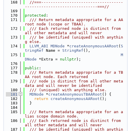
  168
//===-----------------------------------
-------------------------------===//
  169
  170
protected
:
  171
  /// Return metadata appropriate for a AA 
root node (scope or TBAA).
  172
  /// Each returned node is distinct from 
all other metadata and will never
  173
  /// be identified (uniqued) with anythin
g else.
  174
LLVM_ABI
MDNode
 *
createAnonymousAARoot
(
S
tringRef
 Name = 
StringRef
(),
  175
M
DNode
 *Extra = 
nullptr
);
  176
  177
public
:
  178
  /// Return metadata appropriate for a TB
AA root node. Each returned
  179
  /// node is distinct from all other meta
data and will never be identified
  180
  /// (uniqued) with anything else.
  181
MDNode
 *
createAnonymousTBAARoot
() {
  182
return
createAnonymousAARoot
();
  183
  }
  184
  185
  /// Return metadata appropriate for an a
lias scope domain node.
  186
  /// Each returned node is distinct from 
all other metadata and will never
  187
  /// be identified (uniqued) with anythin