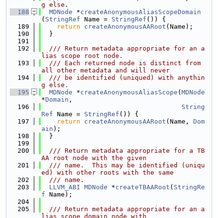
g else.
  188
MDNode
 *
createAnonymousAliasScopeDomain
(
StringRef
 Name = 
StringRef
()) {
  189
return
createAnonymousAARoot
(Name);
  190
  }
  191
  192
  /// Return metadata appropriate for an a
lias scope root node.
  193
  /// Each returned node is distinct from 
all other metadata and will never
  194
  /// be identified (uniqued) with anythin
g else.
  195
MDNode
 *
createAnonymousAliasScope
(
MDNode
*
Domain
,
  196
String
Ref
 Name = 
StringRef
()) {
  197
return
createAnonymousAARoot
(Name, 
Dom
ain
);
  198
  }
  199
  200
  /// Return metadata appropriate for a TB
AA root node with the given
  201
  /// name.  This may be identified (uniqu
ed) with other roots with the same
  202
  /// name.
  203
LLVM_ABI
MDNode
 *
createTBAARoot
(
StringRe
f
 Name);
  204
  205
  /// Return metadata appropriate for an a
lias scope domain node with