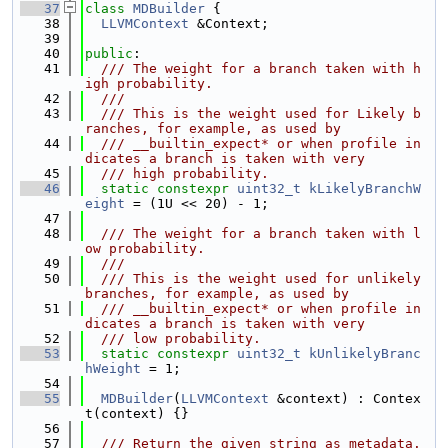
   37
class 
MDBuilder
 {
   38
LLVMContext
 &Context;
   39
   40
public
:
   41
  /// The weight for a branch taken with h
igh probability.
   42
  ///
   43
  /// This is the weight used for Likely b
ranches, for example, as used by
   44
  /// __builtin_expect* or when profile in
dicates a branch is taken with very
   45
  /// high probability.
   46
static
constexpr
uint32_t
kLikelyBranchW
eight
 = (1U << 20) - 1;
   47
   48
  /// The weight for a branch taken with l
ow probability.
   49
  ///
   50
  /// This is the weight used for unlikely 
branches, for example, as used by
   51
  /// __builtin_expect* or when profile in
dicates a branch is taken with very
   52
  /// low probability.
   53
static
constexpr
uint32_t
kUnlikelyBranc
hWeight
 = 1;
   54
   55
MDBuilder
(
LLVMContext
 &context) : Contex
t(context) {}
   56
   57
  /// Return the given string as metadata.