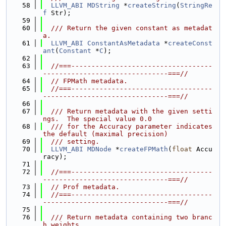
   58
LLVM_ABI
MDString
 *
createString
(
StringRe
f
 Str);
   59
   60
  /// Return the given constant as metadat
a.
   61
LLVM_ABI
ConstantAsMetadata
 *
createConst
ant
(
Constant
 *
C
);
   62
   63
//===-----------------------------------
-------------------------------===//
   64
// FPMath metadata.
   65
//===-----------------------------------
-------------------------------===//
   66
   67
  /// Return metadata with the given setti
ngs.  The special value 0.0
   68
  /// for the Accuracy parameter indicates 
the default (maximal precision)
   69
  /// setting.
   70
LLVM_ABI
MDNode
 *
createFPMath
(
float
 Accu
racy);
   71
   72
//===-----------------------------------
-------------------------------===//
   73
// Prof metadata.
   74
//===-----------------------------------
-------------------------------===//
   75
   76
  /// Return metadata containing two branc
h weights.