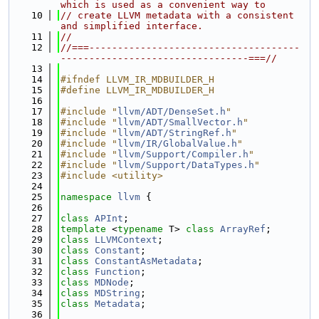
which is used as a convenient way to
   10
// create LLVM metadata with a consistent 
and simplified interface.
   11
//
   12
//===-------------------------------------
---------------------------------===//
   13
   14
#ifndef LLVM_IR_MDBUILDER_H
   15
#define LLVM_IR_MDBUILDER_H
   16
   17
#include "
llvm/ADT/DenseSet.h
"
   18
#include "
llvm/ADT/SmallVector.h
"
   19
#include "
llvm/ADT/StringRef.h
"
   20
#include "
llvm/IR/GlobalValue.h
"
   21
#include "
llvm/Support/Compiler.h
"
   22
#include "
llvm/Support/DataTypes.h
"
   23
#include <utility>
   24
   25
namespace 
llvm
 {
   26
   27
class 
APInt
;
   28
template
 <
typename
 T> 
class 
ArrayRef
;
   29
class 
LLVMContext
;
   30
class 
Constant
;
   31
class 
ConstantAsMetadata
;
   32
class 
Function
;
   33
class 
MDNode
;
   34
class 
MDString
;
   35
class 
Metadata
;
   36