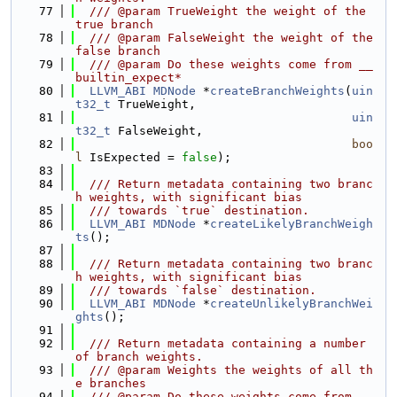
   77
  /// @param TrueWeight the weight of the 
true branch
   78
  /// @param FalseWeight the weight of the 
false branch
   79
  /// @param Do these weights come from __
builtin_expect*
   80
LLVM_ABI
MDNode
 *
createBranchWeights
(
uin
t32_t
 TrueWeight,
   81
uin
t32_t
 FalseWeight,
   82
boo
l
 IsExpected = 
false
);
   83
   84
  /// Return metadata containing two branc
h weights, with significant bias
   85
  /// towards `true` destination.
   86
LLVM_ABI
MDNode
 *
createLikelyBranchWeigh
ts
();
   87
   88
  /// Return metadata containing two branc
h weights, with significant bias
   89
  /// towards `false` destination.
   90
LLVM_ABI
MDNode
 *
createUnlikelyBranchWei
ghts
();
   91
   92
  /// Return metadata containing a number 
of branch weights.
   93
  /// @param Weights the weights of all th
e branches
   94
  /// @param Do these weights come from __