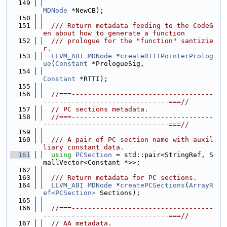
  149
MDNode
 *NewCB);
  150
  151
  /// Return metadata feeding to the CodeG
en about how to generate a function
  152
  /// prologue for the "function" santizie
r.
  153
LLVM_ABI
MDNode
 *
createRTTIPointerProlog
ue
(
Constant
 *PrologueSig,
  154
Constant
 *RTTI);
  155
  156
//===-----------------------------------
-------------------------------===//
  157
// PC sections metadata.
  158
//===-----------------------------------
-------------------------------===//
  159
  160
  /// A pair of PC section name with auxil
liary constant data.
  161
using 
PCSection
 = std::pair<StringRef, S
mallVector<Constant *>>;
  162
  163
  /// Return metadata for PC sections.
  164
LLVM_ABI
MDNode
 *
createPCSections
(
ArrayR
ef<PCSection>
 Sections);
  165
  166
//===-----------------------------------
-------------------------------===//
  167
// AA metadata.