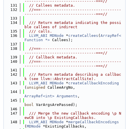
-------------------------------===//
  131
// Callees metadata.
  132
//===-----------------------------------
-------------------------------===//
  133
  134
  /// Return metadata indicating the possi
ble callees of indirect
  135
  /// calls.
  136
LLVM_ABI
MDNode
 *
createCallees
(
ArrayRef<
Function *>
 Callees);
  137
  138
//===-----------------------------------
-------------------------------===//
  139
// Callback metadata.
  140
//===-----------------------------------
-------------------------------===//
  141
  142
  /// Return metadata describing a callbac
k (see llvm::AbstractCallSite).
  143
LLVM_ABI
MDNode
 *
createCallbackEncoding
(
unsigned
 CalleeArgNo,
  144
ArrayRef<int>
Arguments
,
  145
bool
 VarArgsArePassed);
  146
  147
  /// Merge the new callback encoding \p N
ewCB into \p ExistingCallbacks.
  148
LLVM_ABI
MDNode
 *
mergeCallbackEncodings
(
MDNode
 *ExistingCallbacks,