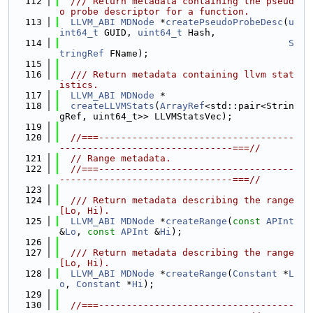
  112
  /// Return metadata containing the pseud
o probe descriptor for a function.
  113
LLVM_ABI
MDNode
 *
createPseudoProbeDesc
(
u
int64_t
 GUID, 
uint64_t
 Hash,
  114
S
tringRef
 FName);
  115
  116
  /// Return metadata containing llvm stat
istics.
  117
LLVM_ABI
MDNode
 *
  118
createLLVMStats
(
ArrayRef
<std::pair<Strin
gRef, uint64_t>> LLVMStatsVec);
  119
  120
//===-----------------------------------
-------------------------------===//
  121
// Range metadata.
  122
//===-----------------------------------
-------------------------------===//
  123
  124
  /// Return metadata describing the range 
[Lo, Hi).
  125
LLVM_ABI
MDNode
 *
createRange
(
const
APInt
&
Lo
, 
const
APInt
 &
Hi
);
  126
  127
  /// Return metadata describing the range 
[Lo, Hi).
  128
LLVM_ABI
MDNode
 *
createRange
(
Constant
 *
L
o
, 
Constant
 *
Hi
);
  129
  130
//===-----------------------------------