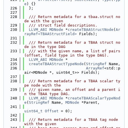
e
) {}
  226
  };
  227
  228
  /// Return metadata for a tbaa.struct no
de with the given
  229
  /// struct field descriptions.
  230
LLVM_ABI
MDNode
 *
createTBAAStructNode
(
Ar
rayRef<TBAAStructField>
 Fields);
  231
  232
  /// Return metadata for a TBAA struct no
de in the type DAG
  233
  /// with the given name, a list of pairs 
(offset, field type in the type DAG).
  234
LLVM_ABI
MDNode
 *
  235
createTBAAStructTypeNode
(
StringRef
 Name,
  236
ArrayRef
<std::p
air<MDNode *, uint64_t>> Fields);
  237
  238
  /// Return metadata for a TBAA scalar ty
pe node with the
  239
  /// given name, an offset and a parent i
n the TBAA type DAG.
  240
LLVM_ABI
MDNode
 *
createTBAAScalarTypeNod
e
(
StringRef
 Name, 
MDNode
 *Parent,
  241
uint64_t
Offset
 = 0);
  242
  243
  /// Return metadata for a TBAA tag node 
with the given