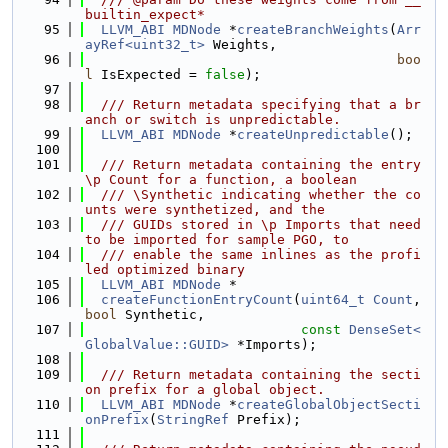
builtin_expect*
   95
LLVM_ABI
MDNode
 *
createBranchWeights
(
Arr
ayRef<uint32_t>
 Weights,
   96
boo
l
 IsExpected = 
false
);
   97
   98
  /// Return metadata specifying that a br
anch or switch is unpredictable.
   99
LLVM_ABI
MDNode
 *
createUnpredictable
();
  100
  101
  /// Return metadata containing the entry 
\p Count for a function, a boolean
  102
  /// \Synthetic indicating whether the co
unts were synthetized, and the
  103
  /// GUIDs stored in \p Imports that need 
to be imported for sample PGO, to
  104
  /// enable the same inlines as the profi
led optimized binary
  105
LLVM_ABI
MDNode
 *
  106
createFunctionEntryCount
(
uint64_t
Count
, 
bool
 Synthetic,
  107
const
DenseSet<
GlobalValue::GUID>
 *Imports);
  108
  109
  /// Return metadata containing the secti
on prefix for a global object.
  110
LLVM_ABI
MDNode
 *
createGlobalObjectSecti
onPrefix
(
StringRef
 Prefix);
  111