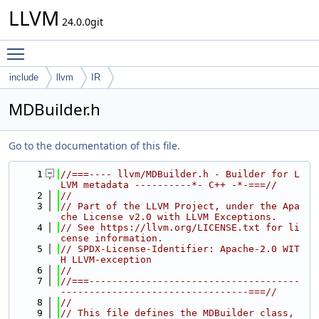
LLVM
24.0.0git
Toggle main menu visibility
include
llvm
IR
MDBuilder.h
Go to the documentation of this file.
    1
//===---- llvm/MDBuilder.h - Builder for L
LVM metadata ----------*- C++ -*-===//
    2
//
    3
// Part of the LLVM Project, under the Apa
che License v2.0 with LLVM Exceptions.
    4
// See https://llvm.org/LICENSE.txt for li
cense information.
    5
// SPDX-License-Identifier: Apache-2.0 WIT
H LLVM-exception
    6
//
    7
//===-------------------------------------
---------------------------------===//
    8
//
    9
// This file defines the MDBuilder class, 