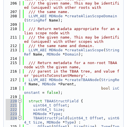
  206
  /// the given name. This may be identifi
ed (uniqued) with other roots with
  207
  /// the same name.
  208
LLVM_ABI
MDNode
 *
createAliasScopeDomain
(
StringRef
 Name);
  209
  210
  /// Return metadata appropriate for an a
lias scope node with
  211
  /// the given name. This may be identifi
ed (uniqued) with other scopes with
  212
  /// the same name and domain.
  213
LLVM_ABI
MDNode
 *
createAliasScope
(
String
Ref
 Name, 
MDNode
 *
Domain
);
  214
  215
  /// Return metadata for a non-root TBAA 
node with the given name,
  216
  /// parent in the TBAA tree, and value f
or 'pointsToConstantMemory'.
  217
LLVM_ABI
MDNode
 *
createTBAANode
(
StringRe
f
 Name, 
MDNode
 *Parent,
  218
bool
isC
onstant
 = 
false
);
  219
  220
struct 
TBAAStructField
 {
  221
uint64_t
Offset
;
  222
uint64_t
Size
;
  223
MDNode
 *
Type
;
  224
TBAAStructField
(
uint64_t
Offset
, 
uint6
4_t
Size
, 
MDNode
 *
Type
) :
  225
Offset
(
Offset
), 
Size
(
Size
), 
Type
(
Typ