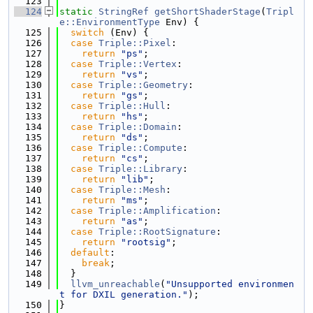
  123
  124
static
StringRef
getShortShaderStage
(
Tripl
e::EnvironmentType
 Env) {
  125
switch
 (Env) {
  126
case
Triple::Pixel
:
  127
return
"ps"
;
  128
case
Triple::Vertex
:
  129
return
"vs"
;
  130
case
Triple::Geometry
:
  131
return
"gs"
;
  132
case
Triple::Hull
:
  133
return
"hs"
;
  134
case
Triple::Domain
:
  135
return
"ds"
;
  136
case
Triple::Compute
:
  137
return
"cs"
;
  138
case
Triple::Library
:
  139
return
"lib"
;
  140
case
Triple::Mesh
:
  141
return
"ms"
;
  142
case
Triple::Amplification
:
  143
return
"as"
;
  144
case
Triple::RootSignature
:
  145
return
"rootsig"
;
  146
default
:
  147
break
;
  148
  }
  149
llvm_unreachable
(
"Unsupported environmen
t for DXIL generation."
);
  150
}