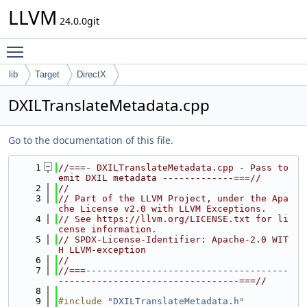
LLVM
24.0.0git
Toggle main menu visibility
lib
Target
DirectX
DXILTranslateMetadata.cpp
Go to the documentation of this file.
    1
//===- DXILTranslateMetadata.cpp - Pass to 
emit DXIL metadata -------------===//
    2
//
    3
// Part of the LLVM Project, under the Apa
che License v2.0 with LLVM Exceptions.
    4
// See https://llvm.org/LICENSE.txt for li
cense information.
    5
// SPDX-License-Identifier: Apache-2.0 WIT
H LLVM-exception
    6
//
    7
//===-------------------------------------
---------------------------------===//
    8
    9
#include "
DXILTranslateMetadata.h
"