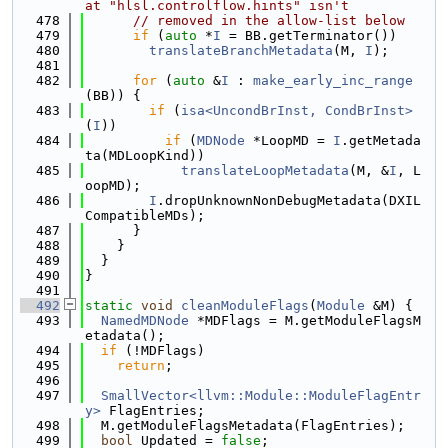
at "hlsl.controlflow.hints" isn't
  478
// removed in the allow-list below
  479
if
 (
auto
 *
I
 = BB.getTerminator())
  480
translateBranchMetadata
(M, 
I
);
  481
  482
for
 (
auto
 &
I
 : 
make_early_inc_range
(BB)) {
  483
if
 (
isa<UncondBrInst, CondBrInst>
(
I
))
  484
if
 (
MDNode
 *LoopMD = 
I
.getMetada
ta(MDLoopKind))
  485
translateLoopMetadata
(M, &
I
, L
oopMD);
  486
I
.dropUnknownNonDebugMetadata(DXIL
CompatibleMDs);
  487
      }
  488
    }
  489
  }
  490
}
  491
  492
static
void
cleanModuleFlags
(
Module
 &M) {
  493
NamedMDNode
 *MDFlags = M.getModuleFlagsM
etadata();
  494
if
 (!MDFlags)
  495
return
;
  496
  497
SmallVector<llvm::Module::ModuleFlagEntr
y>
 FlagEntries;
  498
  M.getModuleFlagsMetadata(FlagEntries);
  499
bool
 Updated = 
false
;