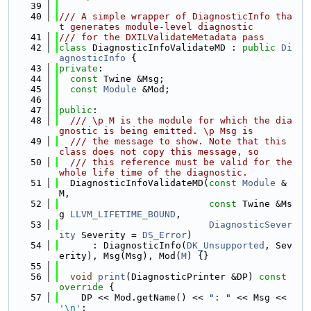
   39
   40
/// A simple wrapper of DiagnosticInfo tha
t generates module-level diagnostic
   41
/// for the DXILValidateMetadata pass
   42
class 
DiagnosticInfoValidateMD : 
public
Di
agnosticInfo
 {
   43
private
:
   44
const
 Twine &Msg;
   45
const
Module
 &Mod;
   46
   47
public
:
   48
  /// \p M is the module for which the dia
gnostic is being emitted. \p Msg is
   49
  /// the message to show. Note that this 
class does not copy this message, so
   50
  /// this reference must be valid for the 
whole life time of the diagnostic.
   51
  DiagnosticInfoValidateMD(
const
Module
 &
M,
   52
const
 Twine &Ms
g 
LLVM_LIFETIME_BOUND
,
   53
DiagnosticSever
ity
 Severity = 
DS_Error
)
   54
      : DiagnosticInfo(
DK_Unsupported
, Sev
erity), Msg(Msg), Mod(
M
) {}
   55
   56
void
print
(DiagnosticPrinter &DP)
 const 
override 
{
   57
    DP << Mod.getName() << 
": "
 << Msg << 
'\n'
;