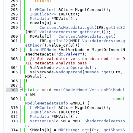
  293
return
;
  294
  295
LLVMContext
 &Ctx = M.getContext();
  296
IRBuilder<>
 IRB(Ctx);
  297
Metadata
 *MDVals[2];
  298
  MDVals[0] =
  299
ConstantAsMetadata::get
(IRB.
getInt32
(MMDI.
ValidatorVersion
.
getMajor
()));
  300
  MDVals[1] = 
ConstantAsMetadata::get
(
  301
      IRB.
getInt32
(MMDI.
ValidatorVersion
.
g
etMinor
().value_or(0)));
  302
NamedMDNode
 *ValVerNode = M.getOrInsertN
amedMetadata(
"dx.valver"
);
  303
// Set validator version obtained from D
XIL Metadata Analysis pass
  304
  ValVerNode->
clearOperands
();
  305
  ValVerNode->
addOperand
(
MDNode::get
(Ctx, 
MDVals));
  306
}
  307
  308
static
void
emitShaderModelVersionMD
(
Modul
e
 &M,
  309
const
ModuleMetadataInfo
 &MMDI) {
  310
LLVMContext
 &Ctx = M.getContext();
  311
IRBuilder<>
 IRB(Ctx);
  312
Metadata
 *SMVals[3];
  313
VersionTuple
 SM = MMDI.
ShaderModelVersio
n
;
  314
  SMVals[0] = 
MDString::get
(Ctx, 
getShortS