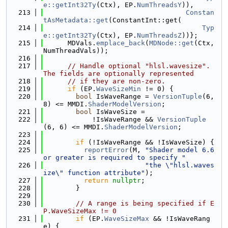
e::getInt32Ty
(Ctx), EP.
NumThreadsY
)),
  213
Constan
tAsMetadata::get
(ConstantInt::get(
  214
Typ
e::getInt32Ty
(Ctx), EP.
NumThreadsZ
))};
  215
      MDVals.
emplace_back
(
MDNode::get
(Ctx, 
NumThreadVals));
  216
  217
// Handle optional "hlsl.wavesize". 
The fields are optionally represented
  218
// if they are non-zero.
  219
if
 (EP.
WaveSizeMin
 != 0) {
  220
bool
 IsWaveRange = 
VersionTuple
(6, 
8) <= MMDI.
ShaderModelVersion
;
  221
bool
 IsWaveSize =
  222
            !IsWaveRange && 
VersionTuple
(6, 6) <= MMDI.
ShaderModelVersion
;
  223
  224
if
 (!IsWaveRange && !IsWaveSize) {
  225
reportError
(M, 
"Shader model 6.6 
or greater is required to specify "
  226
"the \"hlsl.waves
ize\" function attribute"
);
  227
return
nullptr
;
  228
        }
  229
  230
// A range is being specified if E
P.WaveSizeMax != 0
  231
if
 (EP.
WaveSizeMax
 && !IsWaveRang
e) {