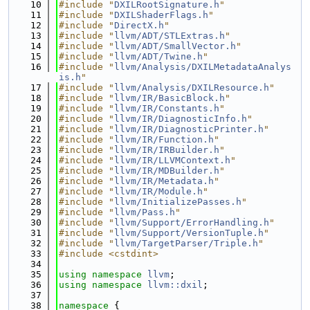
   10
#include "
DXILRootSignature.h
"
   11
#include "
DXILShaderFlags.h
"
   12
#include "
DirectX.h
"
   13
#include "
llvm/ADT/STLExtras.h
"
   14
#include "
llvm/ADT/SmallVector.h
"
   15
#include "
llvm/ADT/Twine.h
"
   16
#include "
llvm/Analysis/DXILMetadataAnalys
is.h
"
   17
#include "
llvm/Analysis/DXILResource.h
"
   18
#include "
llvm/IR/BasicBlock.h
"
   19
#include "
llvm/IR/Constants.h
"
   20
#include "
llvm/IR/DiagnosticInfo.h
"
   21
#include "
llvm/IR/DiagnosticPrinter.h
"
   22
#include "
llvm/IR/Function.h
"
   23
#include "
llvm/IR/IRBuilder.h
"
   24
#include "
llvm/IR/LLVMContext.h
"
   25
#include "
llvm/IR/MDBuilder.h
"
   26
#include "
llvm/IR/Metadata.h
"
   27
#include "
llvm/IR/Module.h
"
   28
#include "
llvm/InitializePasses.h
"
   29
#include "
llvm/Pass.h
"
   30
#include "
llvm/Support/ErrorHandling.h
"
   31
#include "
llvm/Support/VersionTuple.h
"
   32
#include "
llvm/TargetParser/Triple.h
"
   33
#include <cstdint>
   34
   35
using namespace 
llvm
;
   36
using namespace 
llvm::dxil
;
   37
   38
namespace 
{