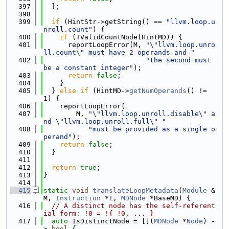
  397
  };
  398
  399
if
 (HintStr->getString() == 
"llvm.loop.u
nroll.count"
) {
  400
if
 (!ValidCountNode(HintMD)) {
  401
      reportLoopError(M, 
"\"llvm.loop.unro
ll.count\" must have 2 operands and "
  402
"the second must 
be a constant integer"
);
  403
return
false
;
  404
    }
  405
  } 
else
if
 (HintMD->
getNumOperands
() != 
1) {
  406
    reportLoopError(
  407
        M, 
"\"llvm.loop.unroll.disable\" a
nd \"llvm.loop.unroll.full\" "
  408
"must be provided as a single o
perand"
);
  409
return
false
;
  410
  }
  411
  412
return
true
;
  413
}
  414
  415
static
void
translateLoopMetadata
(
Module
 &
M, 
Instruction
 *
I
, 
MDNode
 *BaseMD) {
  416
// A distinct node has the self-referent
ial form: !0 = !{ !0, ... }
  417
auto
 IsDistinctNode = [](
MDNode
 *
Node
) -
> 
bool
 {