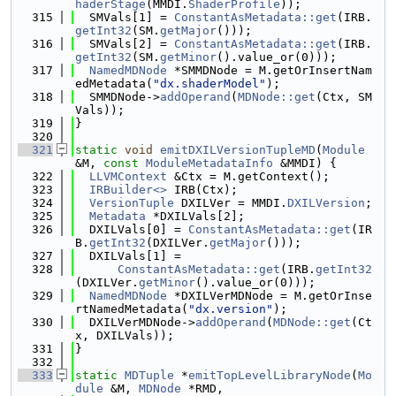
haderStage
(MMDI.
ShaderProfile
));
  315
  SMVals[1] = 
ConstantAsMetadata::get
(IRB.
getInt32
(SM.
getMajor
()));
  316
  SMVals[2] = 
ConstantAsMetadata::get
(IRB.
getInt32
(SM.
getMinor
().value_or(0)));
  317
NamedMDNode
 *SMMDNode = M.getOrInsertNam
edMetadata(
"dx.shaderModel"
);
  318
  SMMDNode->
addOperand
(
MDNode::get
(Ctx, SM
Vals));
  319
}
  320
  321
static
void
emitDXILVersionTupleMD
(
Module
&M, 
const
ModuleMetadataInfo
 &MMDI) {
  322
LLVMContext
 &Ctx = M.getContext();
  323
IRBuilder<>
 IRB(Ctx);
  324
VersionTuple
 DXILVer = MMDI.
DXILVersion
;
  325
Metadata
 *DXILVals[2];
  326
  DXILVals[0] = 
ConstantAsMetadata::get
(IR
B.
getInt32
(DXILVer.
getMajor
()));
  327
  DXILVals[1] =
  328
ConstantAsMetadata::get
(IRB.
getInt32
(DXILVer.
getMinor
().value_or(0)));
  329
NamedMDNode
 *DXILVerMDNode = M.getOrInse
rtNamedMetadata(
"dx.version"
);
  330
  DXILVerMDNode->
addOperand
(
MDNode::get
(Ct
x, DXILVals));
  331
}
  332
  333
static
MDTuple
 *
emitTopLevelLibraryNode
(
Mo
dule
 &M, 
MDNode
 *RMD,