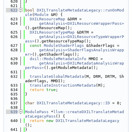
  620
}
  621
  622
bool
DXILTranslateMetadataLegacy::runOnMod
ule
(
Module
 &M) {
  623
DXILResourceMap
 &DRM =
  624
getAnalysis<DXILResourceWrapperPass>
().getResourceMap();
  625
DXILResourceTypeMap
 &DRTM =
  626
getAnalysis<DXILResourceTypeWrapperP
ass>
().getResourceTypeMap();
  627
const
ModuleShaderFlags
 &ShaderFlags =
  628
getAnalysis<ShaderFlagsAnalysisWrapp
er>
().getShaderFlags();
  629
dxil::ModuleMetadataInfo
 MMDI =
  630
getAnalysis<DXILMetadataAnalysisWrap
perPass>
().getModuleMetadata();
  631
  632
translateGlobalMetadata
(M, DRM, DRTM, Sh
aderFlags, MMDI);
  633
translateInstructionMetadata
(M);
  634
return
true
;
  635
}
  636
  637
char
DXILTranslateMetadataLegacy::ID
 = 0;
  638
  639
ModulePass
 *
llvm::createDXILTranslateMetad
ataLegacyPass
() {
  640
return
new
DXILTranslateMetadataLegacy
();
  641
}