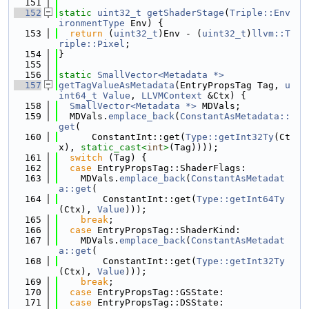
  151
  152
static
uint32_t
getShaderStage
(
Triple::Env
ironmentType
 Env) {
  153
return
 (
uint32_t
)Env - (
uint32_t
)
llvm::T
riple::Pixel
;
  154
}
  155
  156
static
SmallVector<Metadata *>
  157
getTagValueAsMetadata
(EntryPropsTag Tag, 
u
int64_t
Value
, 
LLVMContext
 &Ctx) {
  158
SmallVector<Metadata *>
 MDVals;
  159
  MDVals.
emplace_back
(
ConstantAsMetadata::
get
(
  160
      ConstantInt::get(
Type::getInt32Ty
(Ct
x), 
static_cast<
int
>
(Tag))));
  161
switch
 (Tag) {
  162
case
 EntryPropsTag::ShaderFlags:
  163
    MDVals.
emplace_back
(
ConstantAsMetadat
a::get
(
  164
        ConstantInt::get(
Type::getInt64Ty
(Ctx), 
Value
)));
  165
break
;
  166
case
 EntryPropsTag::ShaderKind:
  167
    MDVals.
emplace_back
(
ConstantAsMetadat
a::get
(
  168
        ConstantInt::get(
Type::getInt32Ty
(Ctx), 
Value
)));
  169
break
;
  170
case
 EntryPropsTag::GSState:
  171
case
 EntryPropsTag::DSState: