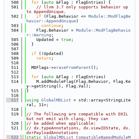
  500
for
 (
auto
 &Flag : FlagEntries) {
  501
// llvm 3.7 only supports behavior up 
to AppendUnique.
  502
if
 (Flag.Behavior <= 
Module::ModFlagBe
havior::AppendUnique
)
  503
continue
;
  504
    Flag.Behavior = 
Module::ModFlagBehavio
r::Warning
;
  505
    Updated = 
true
;
  506
  }
  507
  508
if
 (!Updated)
  509
return
;
  510
  511
  MDFlags->
eraseFromParent
();
  512
  513
for
 (
auto
 &Flag : FlagEntries)
  514
    M.addModuleFlag(Flag.Behavior, Flag.Ke
y->getString(), Flag.Val);
  515
}
  516
  517
using 
GlobalMDList
 = std::array<StringLite
ral, 11>;
  518
  519
// The following are compatible with DXIL 
but not emit with clang, they can
  520
// be added when applicable:
  521
// dx.typeAnnotations, dx.viewIDState, dx.
dxrPayloadAnnotations
  522
static
GlobalMDList
CompatibleNamedModuleM