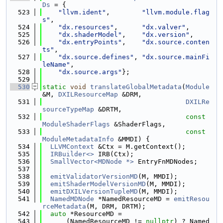
Ds
 = {
  523
"llvm.ident"
,        
"llvm.module.flag
s"
,
  524
"dx.resources"
,      
"dx.valver"
,
  525
"dx.shaderModel"
,    
"dx.version"
,
  526
"dx.entryPoints"
,    
"dx.source.conten
ts"
,
  527
"dx.source.defines"
, 
"dx.source.mainFi
leName"
,
  528
"dx.source.args"
};
  529
  530
static
void
translateGlobalMetadata
(
Module
&M, 
DXILResourceMap
 &DRM,
  531
DXILRe
sourceTypeMap
 &DRTM,
  532
const
ModuleShaderFlags
 &ShaderFlags,
  533
const
ModuleMetadataInfo
 &MMDI) {
  534
LLVMContext
 &Ctx = M.getContext();
  535
IRBuilder<>
 IRB(Ctx);
  536
SmallVector<MDNode *>
 EntryFnMDNodes;
  537
  538
emitValidatorVersionMD
(M, MMDI);
  539
emitShaderModelVersionMD
(M, MMDI);
  540
emitDXILVersionTupleMD
(M, MMDI);
  541
NamedMDNode
 *NamedResourceMD = 
emitResou
rceMetadata
(M, DRM, DRTM);
  542
auto
 *ResourceMD =
  543
      (NamedResourceMD != 
nullptr
) ? Named