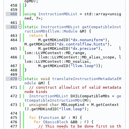
opMD);
  458
}
  459
  460
using 
InstructionMDList
 = std::array<unsig
ned, 7>;
  461
  462
static
InstructionMDList
getCompatibleInst
ructionMDs
(
llvm::Module
 &M) {
  463
return
 {
  464
      M.getMDKindID(
"dx.nonuniform"
),    
M.getMDKindID(
"dx.controlflow.hints"
),
  465
      M.getMDKindID(
"dx.precise"
),       l
lvm::LLVMContext::MD_range,
  466
      llvm::LLVMContext::MD_alias_scope, l
lvm::LLVMContext::MD_noalias,
  467
      M.getMDKindID(
"llvm.loop"
)};
  468
}
  469
  470
static
void
translateInstructionMetadata
(
M
odule
 &M) {
  471
// construct allowlist of valid metadata 
node kinds
  472
InstructionMDList
 DXILCompatibleMDs = 
ge
tCompatibleInstructionMDs
(M);
  473
unsigned
char
 MDLoopKind = M.getContext
().getMDKindID(
"llvm.loop"
);
  474
  475
for
 (
Function
 &
F
 : M) {
  476
for
 (
BasicBlock
 &BB : 
F
) {
  477
// This needs to be done first so th