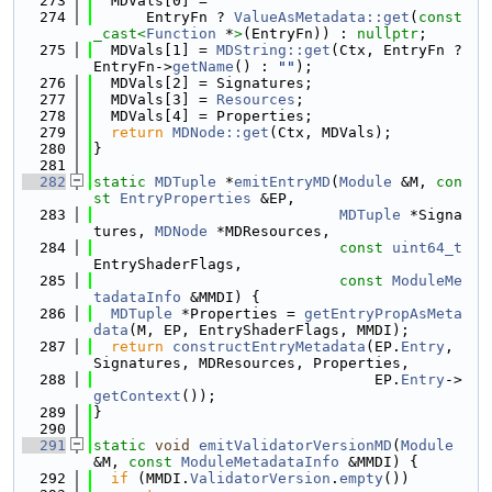
  273
  MDVals[0] =
  274
      EntryFn ? 
ValueAsMetadata::get
(
const
_cast<
Function
 *
>
(EntryFn)) : 
nullptr
;
  275
  MDVals[1] = 
MDString::get
(Ctx, EntryFn ? 
EntryFn->
getName
() : 
""
);
  276
  MDVals[2] = Signatures;
  277
  MDVals[3] = 
Resources
;
  278
  MDVals[4] = Properties;
  279
return
MDNode::get
(Ctx, MDVals);
  280
}
  281
  282
static
MDTuple
 *
emitEntryMD
(
Module
 &M, 
con
st
EntryProperties
 &EP,
  283
MDTuple
 *Signa
tures, 
MDNode
 *MDResources,
  284
const
uint64_t
EntryShaderFlags,
  285
const
ModuleMe
tadataInfo
 &MMDI) {
  286
MDTuple
 *Properties = 
getEntryPropAsMeta
data
(M, EP, EntryShaderFlags, MMDI);
  287
return
constructEntryMetadata
(EP.
Entry
, 
Signatures, MDResources, Properties,
  288
                                EP.
Entry
->
getContext
());
  289
}
  290
  291
static
void
emitValidatorVersionMD
(
Module
&M, 
const
ModuleMetadataInfo
 &MMDI) {
  292
if
 (MMDI.
ValidatorVersion
.
empty
())