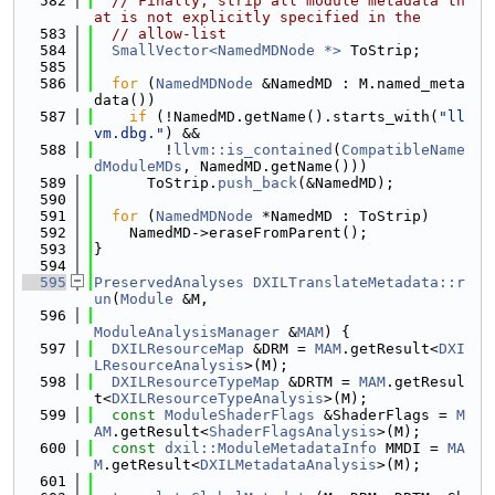
  582
// Finally, strip all module metadata th
at is not explicitly specified in the
  583
// allow-list
  584
SmallVector<NamedMDNode *>
 ToStrip;
  585
  586
for
 (
NamedMDNode
 &NamedMD : M.named_meta
data())
  587
if
 (!NamedMD.getName().starts_with(
"ll
vm.dbg."
) &&
  588
        !
llvm::is_contained
(
CompatibleName
dModuleMDs
, NamedMD.getName()))
  589
      ToStrip.
push_back
(&NamedMD);
  590
  591
for
 (
NamedMDNode
 *NamedMD : ToStrip)
  592
    NamedMD->eraseFromParent();
  593
}
  594
  595
PreservedAnalyses
DXILTranslateMetadata::r
un
(
Module
 &M,
  596
ModuleAnalysisManager
 &
MAM
) {
  597
DXILResourceMap
 &DRM = 
MAM
.getResult<
DXI
LResourceAnalysis
>(M);
  598
DXILResourceTypeMap
 &DRTM = 
MAM
.getResul
t<
DXILResourceTypeAnalysis
>(M);
  599
const
ModuleShaderFlags
 &ShaderFlags = 
M
AM
.getResult<
ShaderFlagsAnalysis
>(M);
  600
const
dxil::ModuleMetadataInfo
 MMDI = 
MA
M
.getResult<
DXILMetadataAnalysis
>(M);
  601