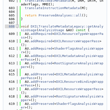
  602
translateGlobalMetadata
(M, DRM, DRTM, Sh
aderFlags, MMDI);
  603
translateInstructionMetadata
(M);
  604
  605
return
PreservedAnalyses::all
();
  606
}
  607
  608
void
DXILTranslateMetadataLegacy::getAnaly
sisUsage
(
AnalysisUsage
 &AU)
 const 
{
  609
  AU.
addRequired
<
DXILResourceTypeWrapperPa
ss
>();
  610
  AU.
addRequired
<
DXILResourceWrapperPass
>
();
  611
  AU.
addRequired
<
ShaderFlagsAnalysisWrappe
r
>();
  612
  AU.
addRequired
<
DXILMetadataAnalysisWrapp
erPass
>();
  613
  AU.
addRequired
<
RootSignatureAnalysisWrap
per
>();
  614
  615
  AU.
addPreserved
<
DXILMetadataAnalysisWrap
perPass
>();
  616
  AU.
addPreserved
<
DXILResourceBindingWrapp
erPass
>();
  617
  AU.
addPreserved
<
DXILResourceWrapperPass
>
();
  618
  AU.
addPreserved
<
RootSignatureAnalysisWra
pper
>();
  619
  AU.
addPreserved
<
ShaderFlagsAnalysisWrapp
er
>();