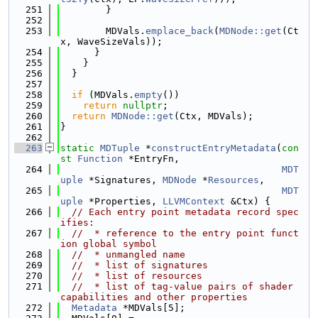
  251
        }
  252
  253
        MDVals.
emplace_back
(
MDNode::get
(Ct
x, WaveSizeVals));
  254
      }
  255
    }
  256
  }
  257
  258
if
 (MDVals.
empty
())
  259
return
nullptr
;
  260
return
MDNode::get
(Ctx, MDVals);
  261
}
  262
  263
static
MDTuple
 *
constructEntryMetadata
(
con
st
Function
 *EntryFn,
  264
MDT
uple
 *Signatures, 
MDNode
 *
Resources
,
  265
MDT
uple
 *Properties, 
LLVMContext
 &Ctx) {
  266
// Each entry point metadata record spec
ifies:
  267
//  * reference to the entry point funct
ion global symbol
  268
//  * unmangled name
  269
//  * list of signatures
  270
//  * list of resources
  271
//  * list of tag-value pairs of shader 
capabilities and other properties
  272
Metadata
 *MDVals[5];