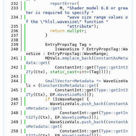
  232
reportError
(
  233
              M, 
"Shader model 6.8 or grea
ter is required to specify "
  234
"wave size range values o
f the \"hlsl.wavesize\" function "
  235
"attribute"
);
  236
return
nullptr
;
  237
        }
  238
  239
        EntryPropsTag Tag =
  240
            IsWaveSize ? EntryPropsTag::Wa
veSize : EntryPropsTag::WaveRange;
  241
        MDVals.
emplace_back
(
ConstantAsMeta
data::get
(
  242
            ConstantInt::get(
Type::getInt3
2Ty
(Ctx), 
static_cast<
int
>
(Tag))));
  243
  244
SmallVector<Metadata *>
 WaveSizeVa
ls = {
ConstantAsMetadata::get
(
  245
            ConstantInt::get(
Type::getInt3
2Ty
(Ctx), EP.
WaveSizeMin
))};
  246
if
 (IsWaveRange) {
  247
          WaveSizeVals.
push_back
(
ConstantA
sMetadata::get
(
  248
              ConstantInt::get(
Type::getIn
t32Ty
(Ctx), EP.
WaveSizeMax
)));
  249
          WaveSizeVals.
push_back
(
ConstantA
sMetadata::get
(
  250
              ConstantInt::get(
Type::getIn
t32Ty
(Ctx), EP.
WaveSizePref
)));