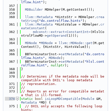
lflow.hint"
);
  357
  358
MDBuilder
 MDHelper(M.getContext());
  359
  360
llvm::Metadata
 *HintsStr = MDHelper.
crea
teString
(
"dx.controlflow.hints"
);
  361
llvm::Metadata
 *HintsValue = MDHelper.
cr
eateConstant
(
  362
mdconst::extract<ConstantInt>
(HlslCo
ntrolFlowMD->
getOperand
(1)));
  363
  364
MDNode
 *
MDNode
 = 
llvm::MDNode::get
(M.get
Context(), {HintsStr, HintsValue});
  365
  366
  BBTerminatorInst->
setMetadata
(
"dx.contro
lflow.hints"
, 
MDNode
);
  367
  BBTerminatorInst->
setMetadata
(
"hlsl.cont
rolflow.hint"
, 
nullptr
);
  368
}
  369
  370
// Determines if the metadata node will be 
compatible with DXIL's loop metadata
  371
// representation.
  372
//
  373
// Reports an error for compatible metadat
a that is ill-formed.
  374
static
bool
isLoopMDCompatible
(
Module
 &M, 
Metadata
 *MD) {
  375
// DXIL only accepts the following loop 
hints: