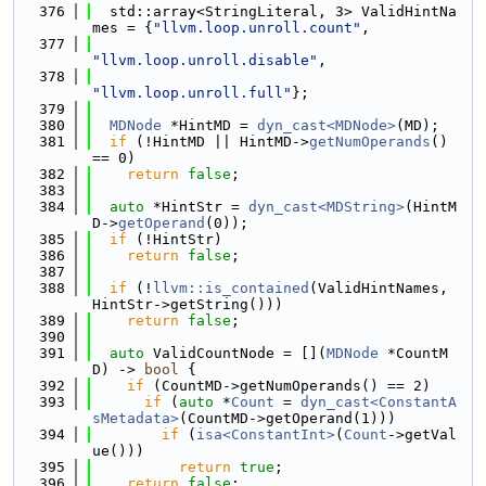
  376
  std::array<StringLiteral, 3> ValidHintNa
mes = {
"llvm.loop.unroll.count"
,
  377
"llvm.loop.unroll.disable"
,
  378
"llvm.loop.unroll.full"
};
  379
  380
MDNode
 *HintMD = 
dyn_cast<MDNode>
(MD);
  381
if
 (!HintMD || HintMD->
getNumOperands
() 
== 0)
  382
return
false
;
  383
  384
auto
 *HintStr = 
dyn_cast<MDString>
(HintM
D->
getOperand
(0));
  385
if
 (!HintStr)
  386
return
false
;
  387
  388
if
 (!
llvm::is_contained
(ValidHintNames, 
HintStr->getString()))
  389
return
false
;
  390
  391
auto
 ValidCountNode = [](
MDNode
 *CountM
D) -> 
bool
 {
  392
if
 (CountMD->getNumOperands() == 2)
  393
if
 (
auto
 *
Count
 = 
dyn_cast<ConstantA
sMetadata>
(CountMD->getOperand(1)))
  394
if
 (
isa<ConstantInt>
(
Count
->getVal
ue()))
  395
return
true
;
  396
return
false
;