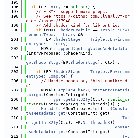
  195
  196
if
 (EP.
Entry
 != 
nullptr
) {
  197
// FIXME: support more props.
  198
// See https://github.com/llvm/llvm-pr
oject/issues/57948.
  199
// Add shader kind for lib entries.
  200
if
 (MMDI.
ShaderProfile
 == 
Triple::Envi
ronmentType::Library
 &&
  201
        EP.
ShaderStage
 != 
Triple::Environm
entType::Library
)
  202
      MDVals.
append
(
getTagValueAsMetadata
(EntryPropsTag::ShaderKind,
  203
getShaderStage
(EP.
ShaderStage
), Ctx));
  204
  205
if
 (EP.
ShaderStage
 == 
Triple::Environm
entType::Compute
) {
  206
// Handle mandatory "hlsl.numthread
s"
  207
      MDVals.
emplace_back
(
ConstantAsMetada
ta::get
(ConstantInt::get(
  208
Type::getInt32Ty
(Ctx), 
static_ca
st<
int
>
(EntryPropsTag::NumThreads))));
  209
Metadata
 *NumThreadVals[] = {
Constan
tAsMetadata::get
(ConstantInt::get(
  210
Typ
e::getInt32Ty
(Ctx), EP.
NumThreadsX
)),
  211
Constan
tAsMetadata::get
(ConstantInt::get(
  212
Typ