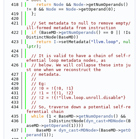
  418
return
Node
 && 
Node
->getNumOperands() 
!= 0 && 
Node
 == 
Node
->getOperand(0);
  419
  };
  420
  421
// Set metadata to null to remove empty/
ill-formed metadata from instruction
  422
if
 (BaseMD->
getNumOperands
() == 0 || !Is
DistinctNode(BaseMD))
  423
return
I
->setMetadata(
"llvm.loop"
, 
nul
lptr
);
  424
  425
// It is valid to have a chain of self-r
efential loop metadata nodes, as
  426
// below. We will collapse these into ju
st one when we reconstruct the
  427
// metadata.
  428
//
  429
// Eg:
  430
// !0 = !{!0, !1}
  431
// !1 = !{!1, !2}
  432
// !2 = !{!"llvm.loop.unroll.disable"}
  433
//
  434
// So, traverse down a potential self-re
ferential chain
  435
while
 (1 < BaseMD->
getNumOperands
() &&
  436
         IsDistinctNode(
dyn_cast<MDNode>
(B
aseMD->
getOperand
(1))))
  437
    BaseMD = 
dyn_cast<MDNode>
(BaseMD->
getO
perand
(1));