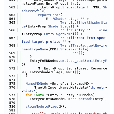
nctionFlags(EntryProp.
Entry
);
  562
if
 (EntryProp.
ShaderStage
 != MMDI.
Sh
aderProfile
)
  563
reportError
(
  564
            M, 
"Shader stage '"
 +
  565
Twine
(
getShortShaderSta
ge
(EntryProp.
ShaderStage
)) +
  566
"' for entry '"
 + 
Twine
(EntryProp.
Entry
->
getName
()) +
  567
"' different from speci
fied target profile '"
 +
  568
Twine
(
Triple::getEnviro
nmentTypeName
(MMDI.
ShaderProfile
) +
  569
"'"
));
  570
    }
  571
    EntryFnMDNodes.
emplace_back
(
emitEntryM
D
(
  572
        M, EntryProp, Signatures, Resource
MD, EntryShaderFlags, MMDI));
  573
  }
  574
  575
NamedMDNode
 *EntryPointsNamedMD =
  576
      M.getOrInsertNamedMetadata(
"dx.entry
Points"
);
  577
for
 (
auto
 *Entry : EntryFnMDNodes)
  578
    EntryPointsNamedMD->
addOperand
(Entry);
  579
  580
cleanModuleFlags
(M);
  581