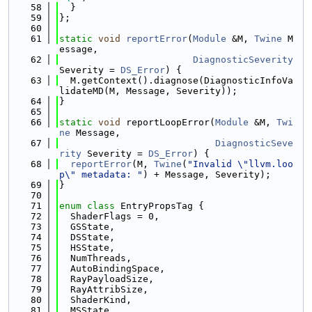
   58
  }
   59
};
   60
   61
static
void
reportError
(
Module
 &M, 
Twine
 M
essage,
   62
DiagnosticSeverity
Severity = 
DS_Error
) {
   63
  M.getContext().diagnose(DiagnosticInfoVa
lidateMD(M, Message, Severity));
   64
}
   65
   66
static
void
 reportLoopError(
Module
 &M, 
Twi
ne
 Message,
   67
DiagnosticSeve
rity
 Severity = 
DS_Error
) {
   68
reportError
(M, 
Twine
(
"Invalid \"llvm.loo
p\" metadata: "
) + Message, Severity);
   69
}
   70
   71
enum class
 EntryPropsTag {
   72
  ShaderFlags = 0,
   73
  GSState,
   74
  DSState,
   75
  HSState,
   76
  NumThreads,
   77
  AutoBindingSpace,
   78
  RayPayloadSize,
   79
  RayAttribSize,
   80
  ShaderKind,
   81
  MSState,