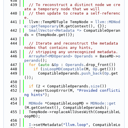
  438
  439
// To reconstruct a distinct node we cre
ate a temporary node that we will
  440
// then update to create a self-referenc
e.
  441
  llvm::TempMDTuple TempNode = 
llvm::MDNod
e::getTemporary
(M.getContext(), {});
  442
SmallVector<Metadata *>
 CompatibleOperan
ds = {TempNode.get()};
  443
  444
// Iterate and reconstruct the metadata 
nodes that contains any hints,
  445
// stripping any unrecognized metadata.
  446
ArrayRef<MDOperand>
Operands
 = BaseMD->
o
perands
();
  447
for
 (
auto
 &
Op
 : 
Operands
.drop_front())
  448
if
 (
isLoopMDCompatible
(M, 
Op
.get()))
  449
      CompatibleOperands.
push_back
(
Op
.get
());
  450
  451
if
 (2 < CompatibleOperands.
size
())
  452
    reportLoopError(M, 
"Provided conflicti
ng hints"
);
  453
  454
MDNode
 *CompatibleLoopMD = 
MDNode::get
(M.getContext(), CompatibleOperands);
  455
  TempNode->replaceAllUsesWith(CompatibleL
oopMD);
  456
  457
I
->setMetadata(
"llvm.loop"
, CompatibleLo