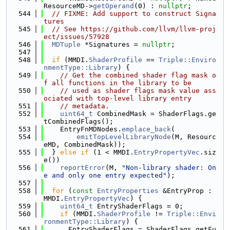
ResourceMD->
getOperand
(0) : 
nullptr
;
  544
// FIXME: Add support to construct Signa
tures
  545
// See https://github.com/llvm/llvm-proj
ect/issues/57928
  546
MDTuple
 *Signatures = 
nullptr
;
  547
  548
if
 (MMDI.
ShaderProfile
 == 
Triple::Enviro
nmentType::Library
) {
  549
// Get the combined shader flag mask o
f all functions in the library to be
  550
// used as shader flags mask value ass
ociated with top-level library entry
  551
// metadata.
  552
uint64_t
 CombinedMask = ShaderFlags.ge
tCombinedFlags();
  553
    EntryFnMDNodes.
emplace_back
(
  554
emitTopLevelLibraryNode
(M, Resourc
eMD, CombinedMask));
  555
  } 
else
if
 (1 < MMDI.
EntryPropertyVec
.siz
e())
  556
reportError
(M, 
"Non-library shader: On
e and only one entry expected"
);
  557
  558
for
 (
const
EntryProperties
 &EntryProp : 
MMDI.
EntryPropertyVec
) {
  559
uint64_t
 EntryShaderFlags = 0;
  560
if
 (MMDI.
ShaderProfile
 != 
Triple::Envi
ronmentType::Library
) {
  561
      EntryShaderFlags = ShaderFlags.getFu