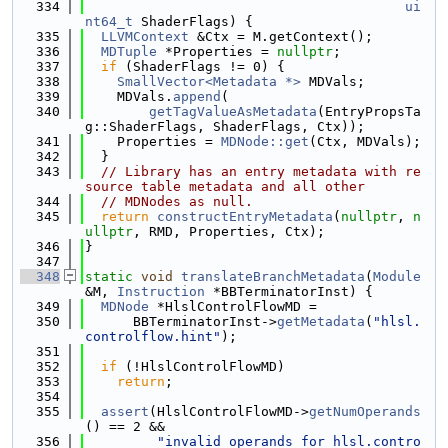
  334
ui
nt64_t
 ShaderFlags) {
  335
LLVMContext
 &Ctx = M.getContext();
  336
MDTuple
 *Properties = 
nullptr
;
  337
if
 (ShaderFlags != 0) {
  338
SmallVector<Metadata *>
 MDVals;
  339
    MDVals.
append
(
  340
getTagValueAsMetadata
(EntryPropsTa
g::ShaderFlags, ShaderFlags, Ctx));
  341
    Properties = 
MDNode::get
(Ctx, MDVals);
  342
  }
  343
// Library has an entry metadata with re
source table metadata and all other
  344
// MDNodes as null.
  345
return
constructEntryMetadata
(
nullptr
, 
n
ullptr
, RMD, Properties, Ctx);
  346
}
  347
  348
static
void
translateBranchMetadata
(
Module
&M, 
Instruction
 *BBTerminatorInst) {
  349
MDNode
 *HlslControlFlowMD =
  350
      BBTerminatorInst->
getMetadata
(
"hlsl.
controlflow.hint"
);
  351
  352
if
 (!HlslControlFlowMD)
  353
return
;
  354
  355
assert
(HlslControlFlowMD->
getNumOperands
() == 2 &&
  356
"invalid operands for hlsl.contro