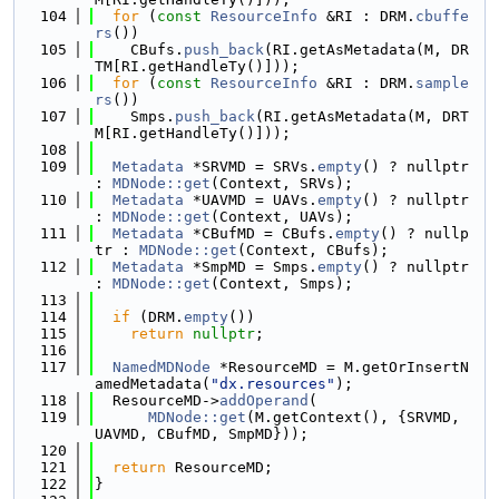
  104
for
 (
const
ResourceInfo
 &RI : DRM.
cbuffe
rs
())
  105
    CBufs.
push_back
(RI.getAsMetadata(M, DR
TM[RI.getHandleTy()]));
  106
for
 (
const
ResourceInfo
 &RI : DRM.
sample
rs
())
  107
    Smps.
push_back
(RI.getAsMetadata(M, DRT
M[RI.getHandleTy()]));
  108
  109
Metadata
 *SRVMD = SRVs.
empty
() ? nullptr 
: 
MDNode::get
(Context, SRVs);
  110
Metadata
 *UAVMD = UAVs.
empty
() ? nullptr 
: 
MDNode::get
(Context, UAVs);
  111
Metadata
 *CBufMD = CBufs.
empty
() ? nullp
tr : 
MDNode::get
(Context, CBufs);
  112
Metadata
 *SmpMD = Smps.
empty
() ? nullptr 
: 
MDNode::get
(Context, Smps);
  113
  114
if
 (DRM.
empty
())
  115
return
nullptr
;
  116
  117
NamedMDNode
 *ResourceMD = M.getOrInsertN
amedMetadata(
"dx.resources"
);
  118
  ResourceMD->
addOperand
(
  119
MDNode::get
(M.getContext(), {SRVMD, 
UAVMD, CBufMD, SmpMD}));
  120
  121
return
 ResourceMD;
  122
}