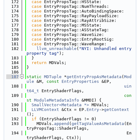
  172
case
 EntryPropsTag::HSState:
  173
case
 EntryPropsTag::NumThreads:
  174
case
 EntryPropsTag::AutoBindingSpace:
  175
case
 EntryPropsTag::RayPayloadSize:
  176
case
 EntryPropsTag::RayAttribSize:
  177
case
 EntryPropsTag::MSState:
  178
case
 EntryPropsTag::ASStateTag:
  179
case
 EntryPropsTag::WaveSize:
  180
case
 EntryPropsTag::EntryRootSig:
  181
case
 EntryPropsTag::WaveRange:
  182
llvm_unreachable
(
"NYI: Unhandled entry 
property tag"
);
  183
  }
  184
return
 MDVals;
  185
}
  186
  187
static
MDTuple
 *
getEntryPropAsMetadata
(
Mod
ule
 &M, 
const
EntryProperties
 &EP,
  188
uin
t64_t
 EntryShaderFlags,
  189
con
st
ModuleMetadataInfo
 &MMDI) {
  190
SmallVector<Metadata *>
 MDVals;
  191
LLVMContext
 &Ctx = EP.
Entry
->
getContext
();
  192
if
 (EntryShaderFlags != 0)
  193
    MDVals.
append
(
getTagValueAsMetadata
(En
tryPropsTag::ShaderFlags,
  194
                                        En
tryShaderFlags, Ctx));