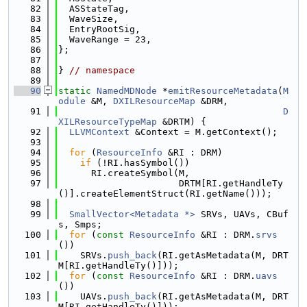
   82
  ASStateTag,
   83
  WaveSize,
   84
  EntryRootSig,
   85
  WaveRange = 23,
   86
};
   87
   88
} 
// namespace
   89
   90
static
NamedMDNode
 *
emitResourceMetadata
(
M
odule
 &M, 
DXILResourceMap
 &DRM,
   91
D
XILResourceTypeMap
 &DRTM) {
   92
LLVMContext
 &Context = M.getContext();
   93
   94
for
 (
ResourceInfo
 &RI : DRM)
   95
if
 (!RI.hasSymbol())
   96
      RI.createSymbol(M,
   97
                      DRTM[RI.getHandleTy
()].createElementStruct(RI.getName()));
   98
   99
SmallVector<Metadata *>
 SRVs, UAVs, CBuf
s, Smps;
  100
for
 (
const
ResourceInfo
 &RI : DRM.
srvs
())
  101
    SRVs.
push_back
(RI.getAsMetadata(M, DRT
M[RI.getHandleTy()]));
  102
for
 (
const
ResourceInfo
 &RI : DRM.
uavs
())
  103
    UAVs.
push_back
(RI.getAsMetadata(M, DRT
M[RI.getHandleTy()]));