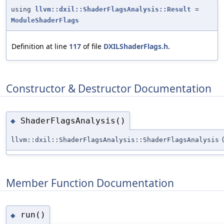
using
llvm::dxil::ShaderFlagsAnalysis::Result
=
ModuleShaderFlags
Definition at line
117
of file
DXILShaderFlags.h
.
Constructor & Destructor Documentation
ShaderFlagsAnalysis()
◆
llvm::dxil::ShaderFlagsAnalysis::ShaderFlagsAnalysis
Member Function Documentation
run()
◆