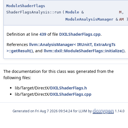
ModuleShaderFlags
ShaderFlagsAnalysis::run
(
Module
&
M
,
ModuleAnalysisManager
&
AM
Definition at line
439
of file
DXILShaderFlags.cpp
.
References
llvm::AnalysisManager< IRUnitT, ExtraArgTs
>::getResult()
, and
llvm::dxil::ModuleShaderFlags::initialize()
.
The documentation for this class was generated from the
following files:
lib/Target/DirectX/
DXILShaderFlags.h
lib/Target/DirectX/
DXILShaderFlags.cpp
Generated on
for LLVM by
1.14.0