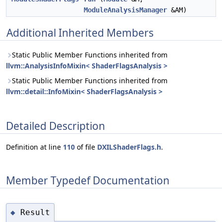
ModuleAnalysisManager
&AM)
Additional Inherited Members
Static Public Member Functions inherited from
llvm::AnalysisInfoMixin< ShaderFlagsAnalysis >
Static Public Member Functions inherited from
llvm::detail::InfoMixin< ShaderFlagsAnalysis >
Detailed Description
Definition at line
110
of file
DXILShaderFlags.h
.
Member Typedef Documentation
Result
◆