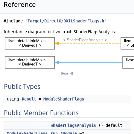
Reference
#include "
Target/DirectX/DXILShaderFlags.h
"
Inheritance diagram for llvm::dxil::ShaderFlagsAnalysis:
[
legend
]
Public Types
using
Result
=
ModuleShaderFlags
Public Member Functions
ShaderFlagsAnalysis
()=default
ModuleShaderFlags
run
(
Module
&M,