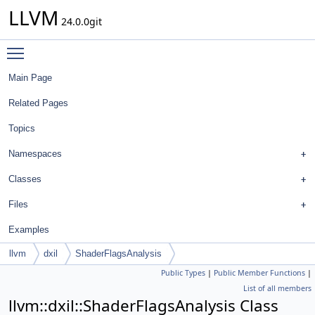
LLVM
24.0.0git
Toggle main menu visibility
Main Page
Related Pages
Topics
Namespaces
Classes
Files
Examples
llvm
dxil
ShaderFlagsAnalysis
Public Types
|
Public Member Functions
|
List of all members
llvm::dxil::ShaderFlagsAnalysis Class