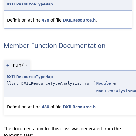
DXILResourceTypeMap
Definition at line
478
of file
DXILResource.h
.
Member Function Documentation
run()
◆
DXILResourceTypeMap
llvm::DXILResourceTypeAnalysis::run
(
Module
&
ModuleAnalysisMa
Definition at line
480
of file
DXILResource.h
.
The documentation for this class was generated from the
following files: