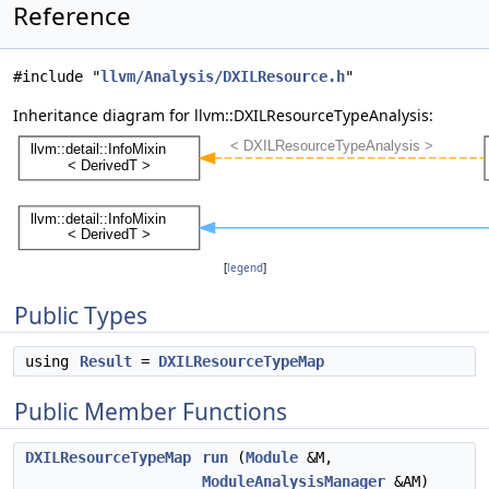
Reference
#include "
llvm/Analysis/DXILResource.h
"
Inheritance diagram for llvm::DXILResourceTypeAnalysis:
[
legend
]
Public Types
using
Result
=
DXILResourceTypeMap
Public Member Functions
DXILResourceTypeMap
run
(
Module
&M,
ModuleAnalysisManager
&AM)