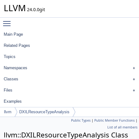
LLVM
24.0.0git
Toggle main menu visibility
Main Page
Related Pages
Topics
Namespaces
Classes
Files
Examples
llvm
DXILResourceTypeAnalysis
Public Types
|
Public Member Functions
|
List of all members
llvm::DXILResourceTypeAnalysis Class