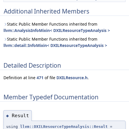
Additional Inherited Members
Static Public Member Functions inherited from
llvm::AnalysisInfoMixin< DXILResourceTypeAnalysis >
Static Public Member Functions inherited from
llvm::detail::InfoMixin< DXILResourceTypeAnalysis >
Detailed Description
Definition at line
471
of file
DXILResource.h
.
Member Typedef Documentation
Result
◆
using
llvm::DXILResourceTypeAnalysis::Result
=