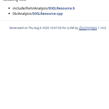
include/llvm/Analysis/
DXILResource.h
lib/Analysis/
DXILResource.cpp
Generated on
for LLVM by
1.14.0