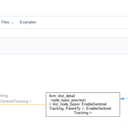
Files
Examples