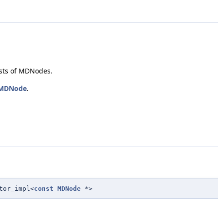
sts of MDNodes.
MDNode
.
tor_impl<
const
MDNode
*>