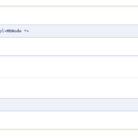
pl<
MDNode
*>