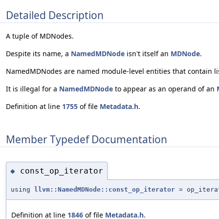
Detailed Description
A tuple of MDNodes.
Despite its name, a
NamedMDNode
isn't itself an
MDNode
.
NamedMDNodes are named module-level entities that contain li
It is illegal for a
NamedMDNode
to appear as an operand of an
Definition at line
1755
of file
Metadata.h
.
Member Typedef Documentation
const_op_iterator
◆
using
llvm::NamedMDNode::const_op_iterator
= op_itera
Definition at line
1846
of file
Metadata.h
.