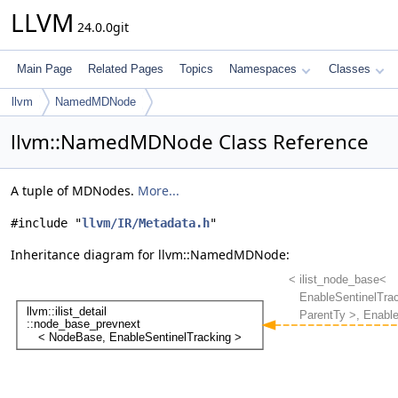
LLVM
24.0.0git
Main Page
Related Pages
Topics
Namespaces
Classes
llvm
NamedMDNode
llvm::NamedMDNode Class Reference
A tuple of MDNodes.
More...
#include "
llvm/IR/Metadata.h
"
Inheritance diagram for llvm::NamedMDNode: