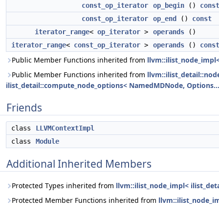
const_op_iterator
op_begin
()
cons
const_op_iterator
op_end
()
const
iterator_range
<
op_iterator
>
operands
()
iterator_range
<
const_op_iterator
>
operands
()
cons
Public Member Functions inherited from
llvm::ilist_node_imp
Public Member Functions inherited from
llvm::ilist_detail::n
ilist_detail::compute_node_options< NamedMDNode, Options... 
Friends
class
LLVMContextImpl
class
Module
Additional Inherited Members
Protected Types inherited from
llvm::ilist_node_impl< ilist_
Protected Member Functions inherited from
llvm::ilist_node_