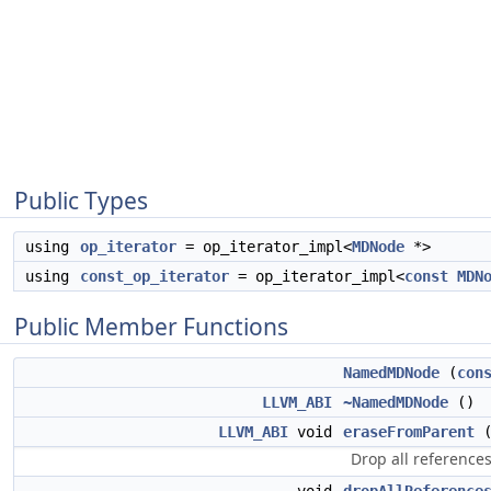
Public Types
using
op_iterator
= op_iterator_impl<
MDNode
*>
using
const_op_iterator
= op_iterator_impl<
const
MDN
Public Member Functions
NamedMDNode
(
con
LLVM_ABI
~NamedMDNode
()
LLVM_ABI
void
eraseFromParent
(
Drop all referenc