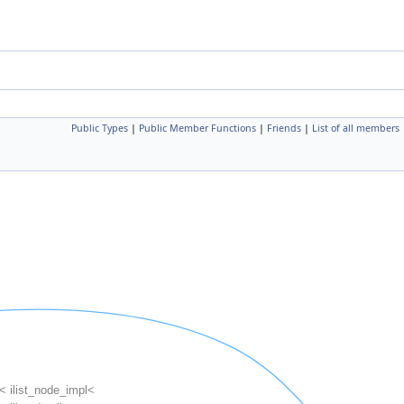
Public Types
|
Public Member Functions
|
Friends
|
List of all members