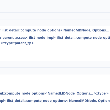
t
t
l< ilist_detail::compute_node_options< NamedMDNode, Options... 
ode_parent_access< ilist_node_impl< ilist_detail::compute_node_o
>::type::parent_ty >
detail::compute_node_options< NamedMDNode, Options... >::type >
impl< ilist_detail::compute_node_options< NamedMDNode, Options.