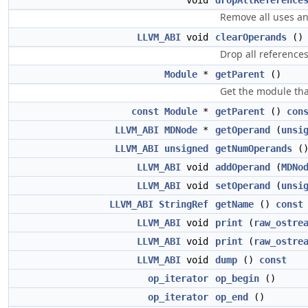
void
dropAllReference
Remove all uses an
LLVM_ABI
void
clearOperands
()
Drop all references
Module
*
getParent
()
Get the module tha
const
Module
*
getParent
()
con
LLVM_ABI
MDNode
*
getOperand
(
unsi
LLVM_ABI
unsigned
getNumOperands
(
LLVM_ABI
void
addOperand
(
MDNo
LLVM_ABI
void
setOperand
(
unsi
LLVM_ABI
StringRef
getName
()
const
LLVM_ABI
void
print
(
raw_ostre
LLVM_ABI
void
print
(
raw_ostre
LLVM_ABI
void
dump
()
const
op_iterator
op_begin
()
op_iterator
op_end
()