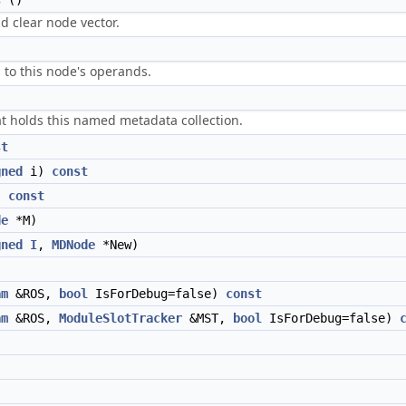
s
()
d clear node vector.
 to this node's operands.
t holds this named metadata collection.
st
gned
i)
const
)
const
de
*M)
gned
I
,
MDNode
*New)
am
&ROS,
bool
IsForDebug=false)
const
am
&ROS,
ModuleSlotTracker
&MST,
bool
IsForDebug=false)