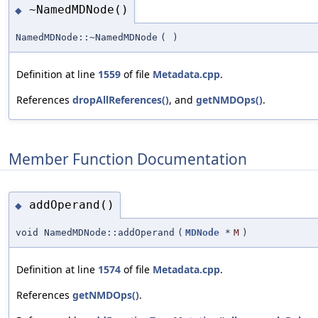
~NamedMDNode()
◆
NamedMDNode::~NamedMDNode
(
)
Definition at line
1559
of file
Metadata.cpp
.
References
dropAllReferences()
, and
getNMDOps()
.
Member Function Documentation
addOperand()
◆
void NamedMDNode::addOperand
(
MDNode
*
M
)
Definition at line
1574
of file
Metadata.cpp
.
References
getNMDOps()
.