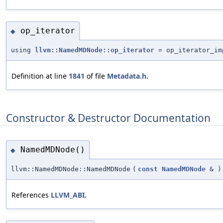
op_iterator
◆
using
llvm::NamedMDNode::op_iterator
= op_iterator_im
Definition at line
1841
of file
Metadata.h
.
Constructor & Destructor Documentation
NamedMDNode()
◆
llvm::NamedMDNode::NamedMDNode
(
const
NamedMDNode
&
)
References
LLVM_ABI
.