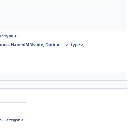
>::type >
ptions< NamedMDNode, Options... >::type >,
.. >::type >