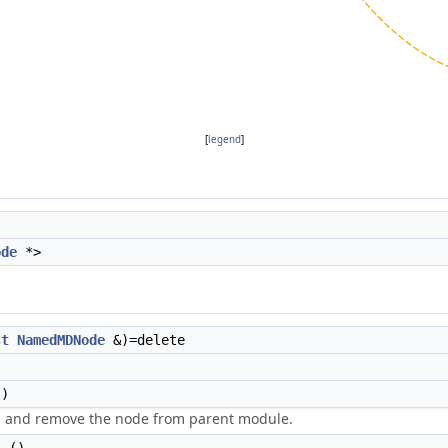
[
legend
]
ode
*>
st
NamedMDNode
&)=delete
)
es and remove the node from parent module.