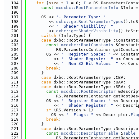
  194
for
 (
size_t
I
 = 0; 
I
 < RS.ParametersConta
  195
const
mcdxbc::RootParameterInfo
 &Info =
  196
  197
      OS << 
"- Parameter Type: "
  198
         << 
dxbc::getRootParameterTypes
().toS
  199
         << 
"  Shader Visibility: "
  200
         << 
dxbc::getShaderVisibility
().toStr
  201
switch
 (Info.Type) {
  202
case
 dxbc::RootParameterType::Constants
  203
const
mcdxbc::RootConstants
 &Constant
  204
            RS.ParametersContainer.getConstan
  205
        OS << 
"  Register Space: "
 << Constan
  206
           << 
"  Shader Register: "
 << Consta
  207
           << 
"  Num 32 Bit Values: "
 << Cons
  208
break
;
  209
      }
  210
case
 dxbc::RootParameterType::CBV:
  211
case
 dxbc::RootParameterType::UAV:
  212
case
 dxbc::RootParameterType::SRV: {
  213
const
mcdxbc::RootDescriptor
 &Descrip
  214
            RS.ParametersContainer.getRootDes
  215
        OS << 
"  Register Space: "
 << Descrip
  216
           << 
"  Shader Register: "
 << Descri
  217
if
 (RS.Version > 1)
  218
          OS << 
"  Flags: "
 << Descriptor.
Fla
  219
break
;
  220
      }
  221
case
 dxbc::RootParameterType::Descripto
  222
const
mcdxbc::DescriptorTable
 &
Table
 
  223
            RS.ParametersContainer.getDescrip