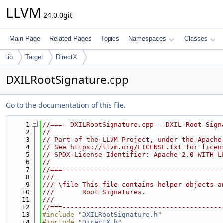
LLVM
24.0.0git
Main Page
Related Pages
Topics
Namespaces
Classes
lib
Target
DirectX
DXILRootSignature.cpp
Go to the documentation of this file.
    1
//===- DXILRootSignature.cpp - DXIL Root Sign
    2
//
    3
// Part of the LLVM Project, under the Apache
    4
// See https://llvm.org/LICENSE.txt for licen
    5
// SPDX-License-Identifier: Apache-2.0 WITH L
    6
//
    7
//===----------------------------------------
    8
///
    9
/// \file This file contains helper objects a
   10
///       Root Signatures.
   11
///
   12
//===----------------------------------------
   13
#include "
DXILRootSignature.h
"
   14
#include "
DirectX.h
"