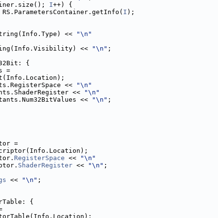
iner.size(); 
I
++) {
 RS.ParametersContainer.getInfo(
I
);
tring(Info.Type) << 
"\n"
ing(Info.Visibility) << 
"\n"
;
32Bit: {
s =
t(Info.Location);
ts.RegisterSpace << 
"\n"
nts.ShaderRegister << 
"\n"
tants.Num32BitValues << 
"\n"
;
tor =
criptor(Info.Location);
tor.
RegisterSpace
 << 
"\n"
ptor.
ShaderRegister
 << 
"\n"
;
gs
 << 
"\n"
;
rTable: {
=
torTable(Info.Location);