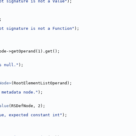
ot signature is not a Value"
);
;
ot signature is not a Function"
);
ode->getOperand(1).get();
s null."
);
Node>
(RootElementListOperand);
 metadata node."
);
alue
(RSDefNode, 2);
ue, expected constant int"
);