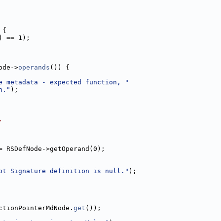
 {
) == 1);
ode->
operands
()) {
e metadata - expected function, "
n."
);
.
= RSDefNode->getOperand(0);
ot Signature definition is null."
);
ctionPointerMdNode.
get
());