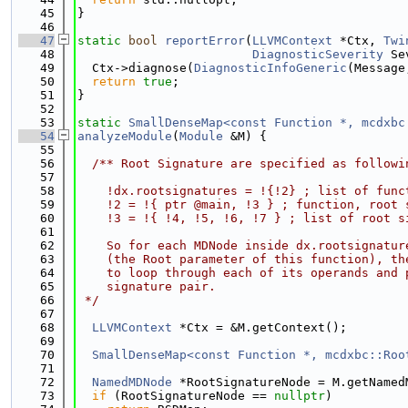
   45
}
   46
   47
static
bool
reportError
(
LLVMContext
 *Ctx, 
Twi
   48
DiagnosticSeverity
 Se
   49
  Ctx->diagnose(
DiagnosticInfoGeneric
(Message
   50
return
true
;
   51
}
   52
   53
static
SmallDenseMap<const Function *, mcdxbc
   54
analyzeModule
(
Module
 &M) {
   55
   56
  /** Root Signature are specified as followi
   57
   58
    !dx.rootsignatures = !{!2} ; list of func
   59
    !2 = !{ ptr @main, !3 } ; function, root 
   60
    !3 = !{ !4, !5, !6, !7 } ; list of root s
   61
   62
    So for each MDNode inside dx.rootsignatur
   63
    (the Root parameter of this function), th
   64
    to loop through each of its operands and 
   65
    signature pair.
   66
 */
   67
   68
LLVMContext
 *Ctx = &M.getContext();
   69
   70
SmallDenseMap<const Function *, mcdxbc::Roo
   71
   72
NamedMDNode
 *RootSignatureNode = M.getNamed
   73
if
 (RootSignatureNode == 
nullptr
)