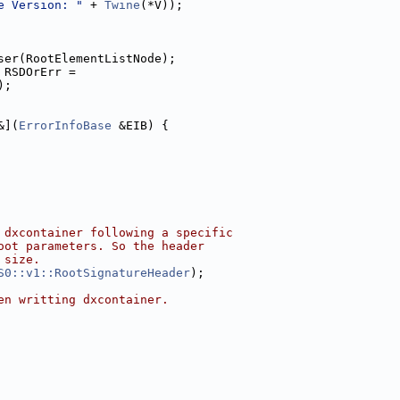
e Version: "
 + 
Twine
(*V));
ser(RootElementListNode);
 RSDOrErr =
);
&](
ErrorInfoBase
 &EIB) {
 dxcontainer following a specific
oot parameters. So the header
 size.
S0::v1::RootSignatureHeader
);
en writting dxcontainer.