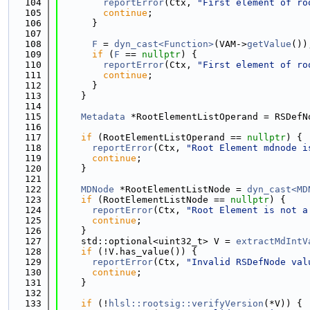
  104
reportError
(Ctx, 
"First element of ro
  105
continue
;
  106
      }
  107
  108
F
 = 
dyn_cast<Function>
(VAM->
getValue
())
  109
if
 (
F
 == 
nullptr
) {
  110
reportError
(Ctx, 
"First element of ro
  111
continue
;
  112
      }
  113
    }
  114
  115
Metadata
 *RootElementListOperand = RSDefN
  116
  117
if
 (RootElementListOperand == 
nullptr
) {
  118
reportError
(Ctx, 
"Root Element mdnode i
  119
continue
;
  120
    }
  121
  122
MDNode
 *RootElementListNode = 
dyn_cast<MD
  123
if
 (RootElementListNode == 
nullptr
) {
  124
reportError
(Ctx, 
"Root Element is not a
  125
continue
;
  126
    }
  127
    std::optional<uint32_t> V = 
extractMdIntV
  128
if
 (!V.has_value()) {
  129
reportError
(Ctx, 
"Invalid RSDefNode val
  130
continue
;
  131
    }
  132
  133
if
 (!
hlsl::rootsig::verifyVersion
(*V)) {