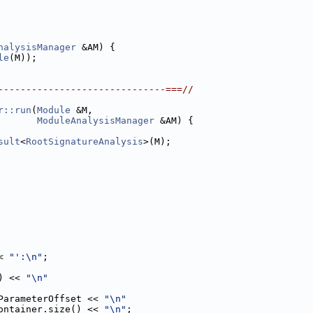
nalysisManager
 &AM) {
le
(M));
------------------------------===//
r::run
(
Module
 &M,
ModuleAnalysisManager
 &AM) {
sult
<
RootSignatureAnalysis
>(M);
< 
"':\n"
;
) << 
"\n"
ParameterOffset << 
"\n"
ontainer.size() << 
"\n"
;