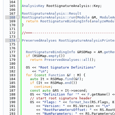
  164
  165
AnalysisKey
 RootSignatureAnalysis::Key;
  166
  167
RootSignatureAnalysis::Result
  168
RootSignatureAnalysis::run
(
Module
 &M, 
ModuleA
  169
return
RootSignatureBindingInfo
(
analyzeModu
  170
}
  171
  172
//===----------------------------------------
  173
  174
PreservedAnalyses
RootSignatureAnalysisPrinte
  175
  176
  177
RootSignatureBindingInfo
 &RSDMap = AM.
getRe
  178
if
 (RSDMap.
empty
())
  179
return
PreservedAnalyses::all
();
  180
  181
  OS << 
"Root Signature Definitions"
  182
     << 
"\n"
;
  183
for
 (
const
Function
 &
F
 : M) {
  184
auto
 It = RSDMap.
find
(&
F
);
  185
if
 (It == RSDMap.
end
())
  186
continue
;
  187
const
auto
 &RS = It->second;
  188
    OS << 
"Definition for '"
 << 
F
.getName() <
  189
// start root signature header
  190
    OS << 
"Flags: "
 << 
format_hex
(RS.Flags, 8
  191
       << 
"Version: "
 << RS.Version << 
"\n"
  192
       << 
"RootParametersOffset: "
 << RS.Root
  193
       << 
"NumParameters: "
 << RS.ParametersC