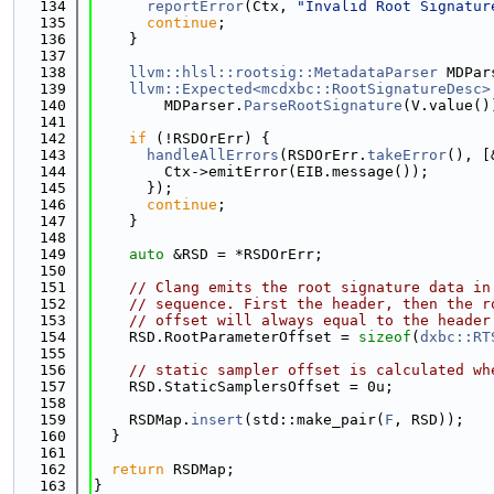
  134
reportError
(Ctx, 
"Invalid Root Signatur
  135
continue
;
  136
    }
  137
  138
llvm::hlsl::rootsig::MetadataParser
 MDPar
  139
llvm::Expected<mcdxbc::RootSignatureDesc>
  140
        MDParser.
ParseRootSignature
(V.value()
  141
  142
if
 (!RSDOrErr) {
  143
handleAllErrors
(RSDOrErr.
takeError
(), [
  144
        Ctx->emitError(EIB.message());
  145
      });
  146
continue
;
  147
    }
  148
  149
auto
 &RSD = *RSDOrErr;
  150
  151
// Clang emits the root signature data in
  152
// sequence. First the header, then the r
  153
// offset will always equal to the header
  154
    RSD.RootParameterOffset = 
sizeof
(
dxbc::RT
  155
  156
// static sampler offset is calculated wh
  157
    RSD.StaticSamplersOffset = 0u;
  158
  159
    RSDMap.
insert
(std::make_pair(
F
, RSD));
  160
  }
  161
  162
return
 RSDMap;
  163
}