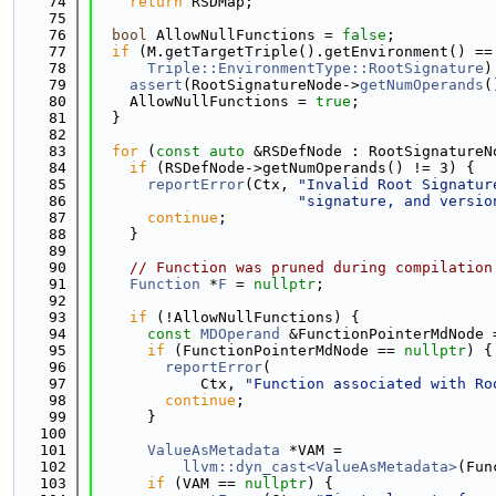
   74
return
 RSDMap;
   75
   76
bool
 AllowNullFunctions = 
false
;
   77
if
 (M.getTargetTriple().getEnvironment() ==
   78
Triple::EnvironmentType::RootSignature
)
   79
assert
(RootSignatureNode->
getNumOperands
(
   80
    AllowNullFunctions = 
true
;
   81
  }
   82
   83
for
 (
const
auto
 &RSDefNode : RootSignatureN
   84
if
 (RSDefNode->getNumOperands() != 3) {
   85
reportError
(Ctx, 
"Invalid Root Signatur
   86
"signature, and versio
   87
continue
;
   88
    }
   89
   90
// Function was pruned during compilation
   91
Function
 *
F
 = 
nullptr
;
   92
   93
if
 (!AllowNullFunctions) {
   94
const
MDOperand
 &FunctionPointerMdNode 
   95
if
 (FunctionPointerMdNode == 
nullptr
) {
   96
reportError
(
   97
            Ctx, 
"Function associated with Ro
   98
continue
;
   99
      }
  100
  101
ValueAsMetadata
 *VAM =
  102
llvm::dyn_cast<ValueAsMetadata>
(Fun
  103
if
 (VAM == 
nullptr
) {