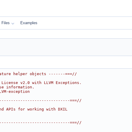
Files
Examples
ature helper objects -------===//
 License v2.0 with LLVM Exceptions.
se information.
LVM-exception
------------------------------===//
nd APIs for working with DXIL
------------------------------===//