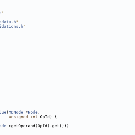
h
"
adata.h
"
idations.h
"
lue
(
MDNode
 *
Node
,
unsigned
int
 OpId) {
ode
->getOperand(OpId).get()))