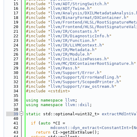
   15
#include "
llvm/ADT/StringSwitch.h
"
   16
#include "
llvm/ADT/Twine.h
"
   17
#include "
llvm/Analysis/DXILMetadataAnalysis.
   18
#include "
llvm/BinaryFormat/DXContainer.h
"
   19
#include "
llvm/Frontend/HLSL/RootSignatureMet
   20
#include "
llvm/Frontend/HLSL/RootSignatureVal
   21
#include "
llvm/IR/Constants.h
"
   22
#include "
llvm/IR/DiagnosticInfo.h
"
   23
#include "
llvm/IR/Function.h
"
   24
#include "
llvm/IR/LLVMContext.h
"
   25
#include "
llvm/IR/Metadata.h
"
   26
#include "
llvm/IR/Module.h
"
   27
#include "
llvm/InitializePasses.h
"
   28
#include "
llvm/MC/DXContainerRootSignature.h
"
   29
#include "
llvm/Pass.h
"
   30
#include "
llvm/Support/Error.h
"
   31
#include "
llvm/Support/ErrorHandling.h
"
   32
#include "
llvm/Support/ScopedPrinter.h
"
   33
#include "
llvm/Support/raw_ostream.h
"
   34
#include <cstdint>
   35
   36
using namespace 
llvm
;
   37
using namespace 
llvm::dxil
;
   38
   39
static
 std::optional<uint32_t> 
extractMdIntVa
   40
   41
if
 (
auto
 *CI =
   42
mdconst::dyn_extract<ConstantInt>
(
N
   43
return
 CI->getZExtValue();
   44
return
 std::nullopt;