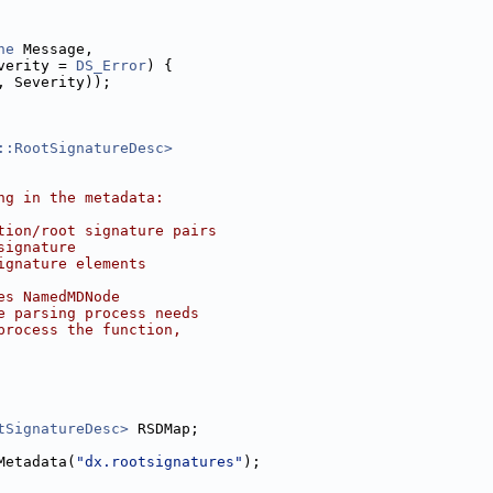
ne
 Message,
verity = 
DS_Error
) {
, Severity));
::RootSignatureDesc>
ng in the metadata:
tion/root signature pairs
signature
ignature elements
es NamedMDNode
e parsing process needs
process the function,
tSignatureDesc>
 RSDMap;
Metadata(
"dx.rootsignatures"
);