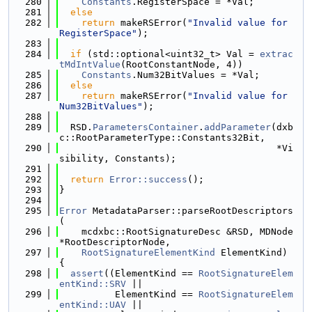
  280
Constants
.RegisterSpace = *Val;
  281
else
  282
return
 makeRSError(
"Invalid value for 
RegisterSpace"
);
  283
  284
if
 (std::optional<uint32_t> Val = 
extrac
tMdIntValue
(RootConstantNode, 4))
  285
Constants
.Num32BitValues = *Val;
  286
else
  287
return
 makeRSError(
"Invalid value for 
Num32BitValues"
);
  288
  289
  RSD.
ParametersContainer
.
addParameter
(dxb
c::RootParameterType::Constants32Bit,
  290
                                       *Vi
sibility, Constants);
  291
  292
return
Error::success
();
  293
}
  294
  295
Error
 MetadataParser::parseRootDescriptors
(
  296
    mcdxbc::RootSignatureDesc &RSD, MDNode 
*RootDescriptorNode,
  297
RootSignatureElementKind
 ElementKind) 
{
  298
assert
((ElementKind == 
RootSignatureElem
entKind::SRV
 ||
  299
          ElementKind == 
RootSignatureElem
entKind::UAV
 ||