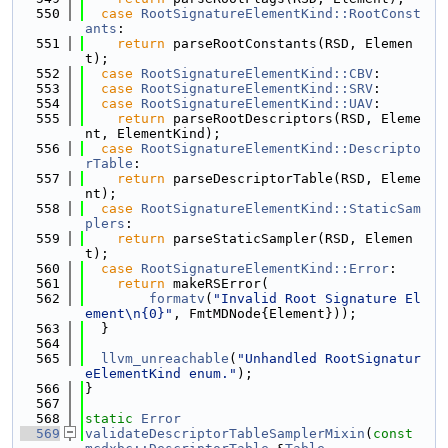
  550
case
RootSignatureElementKind::RootConst
ants
:
  551
return
 parseRootConstants(RSD, Elemen
t);
  552
case
RootSignatureElementKind::CBV
:
  553
case
RootSignatureElementKind::SRV
:
  554
case
RootSignatureElementKind::UAV
:
  555
return
 parseRootDescriptors(RSD, Eleme
nt, ElementKind);
  556
case
RootSignatureElementKind::Descripto
rTable
:
  557
return
 parseDescriptorTable(RSD, Eleme
nt);
  558
case
RootSignatureElementKind::StaticSam
plers
:
  559
return
 parseStaticSampler(RSD, Elemen
t);
  560
case
RootSignatureElementKind::Error
:
  561
return
 makeRSError(
  562
formatv
(
"Invalid Root Signature El
ement\n{0}"
, FmtMDNode{Element}));
  563
  }
  564
  565
llvm_unreachable
(
"Unhandled RootSignatur
eElementKind enum."
);
  566
}
  567
  568
static
Error
  569
validateDescriptorTableSamplerMixin
(
const