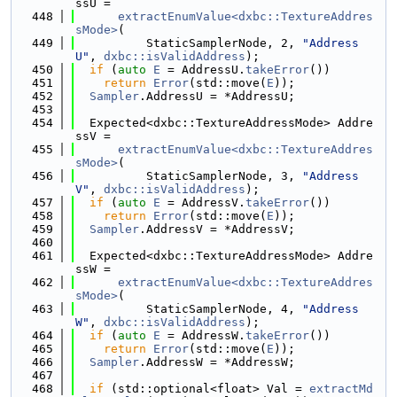
ssU =
  448
extractEnumValue<dxbc::TextureAddres
sMode>
(
  449
          StaticSamplerNode, 2, 
"Address
U"
, 
dxbc::isValidAddress
);
  450
if
 (
auto
E
 = AddressU.
takeError
())
  451
return
Error
(std::move(
E
));
  452
Sampler
.AddressU = *AddressU;
  453
  454
  Expected<dxbc::TextureAddressMode> Addre
ssV =
  455
extractEnumValue<dxbc::TextureAddres
sMode>
(
  456
          StaticSamplerNode, 3, 
"Address
V"
, 
dxbc::isValidAddress
);
  457
if
 (
auto
E
 = AddressV.
takeError
())
  458
return
Error
(std::move(
E
));
  459
Sampler
.AddressV = *AddressV;
  460
  461
  Expected<dxbc::TextureAddressMode> Addre
ssW =
  462
extractEnumValue<dxbc::TextureAddres
sMode>
(
  463
          StaticSamplerNode, 4, 
"Address
W"
, 
dxbc::isValidAddress
);
  464
if
 (
auto
E
 = AddressW.
takeError
())
  465
return
Error
(std::move(
E
));
  466
Sampler
.AddressW = *AddressW;
  467
  468
if
 (std::optional<float> Val = 
extractMd