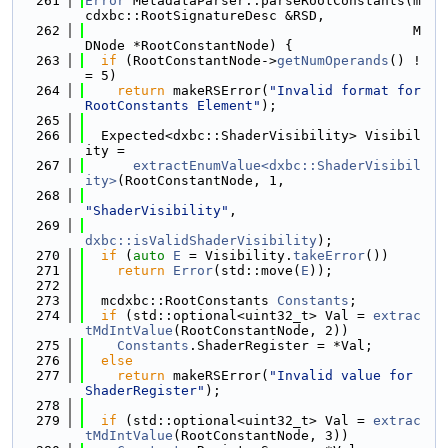
  261
Error
 MetadataParser::parseRootConstants(m
cdxbc::RootSignatureDesc &RSD,
  262
                                         M
DNode *RootConstantNode) {
  263
if
 (RootConstantNode->
getNumOperands
() !
= 5)
  264
return
 makeRSError(
"Invalid format for 
RootConstants Element"
);
  265
  266
  Expected<dxbc::ShaderVisibility> Visibil
ity =
  267
extractEnumValue<dxbc::ShaderVisibil
ity>
(RootConstantNode, 1,
  268
"ShaderVisibility"
,
  269
dxbc::isValidShaderVisibility
);
  270
if
 (
auto
E
 = Visibility.
takeError
())
  271
return
Error
(std::move(
E
));
  272
  273
  mcdxbc::RootConstants 
Constants
;
  274
if
 (std::optional<uint32_t> Val = 
extrac
tMdIntValue
(RootConstantNode, 2))
  275
Constants
.ShaderRegister = *Val;
  276
else
  277
return
 makeRSError(
"Invalid value for 
ShaderRegister"
);
  278
  279
if
 (std::optional<uint32_t> Val = 
extrac
tMdIntValue
(RootConstantNode, 3))