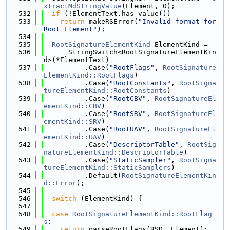
xtractMdStringValue
(Element, 0);
  532
if
 (!ElementText.has_value())
  533
return
 makeRSError(
"Invalid format for 
Root Element"
);
  534
  535
RootSignatureElementKind
 ElementKind =
  536
      StringSwitch<RootSignatureElementKin
d>(*ElementText)
  537
          .Case(
"RootFlags"
, 
RootSignature
ElementKind::RootFlags
)
  538
          .Case(
"RootConstants"
, 
RootSigna
tureElementKind::RootConstants
)
  539
          .Case(
"RootCBV"
, 
RootSignatureEl
ementKind::CBV
)
  540
          .Case(
"RootSRV"
, 
RootSignatureEl
ementKind::SRV
)
  541
          .Case(
"RootUAV"
, 
RootSignatureEl
ementKind::UAV
)
  542
          .Case(
"DescriptorTable"
, 
RootSig
natureElementKind::DescriptorTable
)
  543
          .Case(
"StaticSampler"
, 
RootSigna
tureElementKind::StaticSamplers
)
  544
          .Default(
RootSignatureElementKin
d::Error
);
  545
  546
switch
 (ElementKind) {
  547
  548
case
RootSignatureElementKind::RootFlag
s
:
  549
return
 parseRootFlags(RSD, Element);