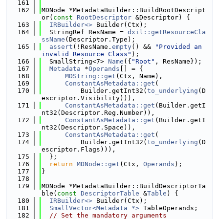
  161
  162
MDNode *MetadataBuilder::BuildRootDescript
or(
const
RootDescriptor
 &Descriptor) {
  163
IRBuilder<>
 Builder(Ctx);
  164
  StringRef ResName = 
dxil::getResourceCla
ssName
(Descriptor.Type);
  165
assert
(!ResName.
empty
() && 
"Provided an 
invalid Resource Class"
);
  166
  SmallString<7> 
Name
({
"Root"
, ResName});
  167
Metadata
 *
Operands
[] = {
  168
MDString::get
(Ctx, Name),
  169
ConstantAsMetadata::get
(
  170
          Builder.getInt32(
to_underlying
(D
escriptor.Visibility))),
  171
ConstantAsMetadata::get
(Builder.getI
nt32(Descriptor.Reg.Number)),
  172
ConstantAsMetadata::get
(Builder.getI
nt32(Descriptor.Space)),
  173
ConstantAsMetadata::get
(
  174
          Builder.getInt32(
to_underlying
(D
escriptor.Flags))),
  175
  };
  176
return
MDNode::get
(Ctx, 
Operands
);
  177
}
  178
  179
MDNode *MetadataBuilder::BuildDescriptorTa
ble(
const
DescriptorTable
 &
Table
) {
  180
IRBuilder<>
 Builder(Ctx);
  181
SmallVector<Metadata *>
 TableOperands;
  182
// Set the mandatory arguments