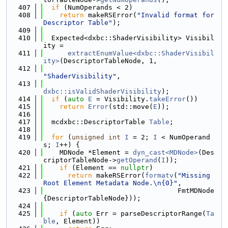
  407
if
 (NumOperands < 2)
  408
return
 makeRSError(
"Invalid format for 
Descriptor Table"
);
  409
  410
  Expected<dxbc::ShaderVisibility> Visibil
ity =
  411
extractEnumValue<dxbc::ShaderVisibil
ity>
(DescriptorTableNode, 1,
  412
"ShaderVisibility"
,
  413
dxbc::isValidShaderVisibility
);
  414
if
 (
auto
E
 = Visibility.
takeError
())
  415
return
Error
(std::move(
E
));
  416
  417
  mcdxbc::DescriptorTable 
Table
;
  418
  419
for
 (
unsigned
int
I
 = 2; 
I
 < NumOperand
s; 
I
++) {
  420
    MDNode *Element = 
dyn_cast<MDNode>
(Des
criptorTableNode->
getOperand
(
I
));
  421
if
 (Element == 
nullptr
)
  422
return
 makeRSError(
formatv
(
"Missing 
Root Element Metadata Node.\n{0}"
,
  423
                                 FmtMDNode
{DescriptorTableNode}));
  424
  425
if
 (
auto
 Err = parseDescriptorRange(
Ta
ble
, Element))