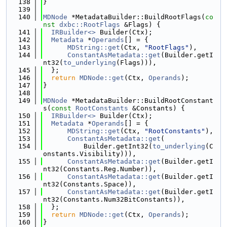
  138
}
  139
  140
MDNode
 *MetadataBuilder::BuildRootFlags(
co
nst
dxbc::RootFlags
 &Flags) {
  141
IRBuilder<>
 Builder(Ctx);
  142
Metadata
 *
Operands
[] = {
  143
MDString::get
(Ctx, 
"RootFlags"
),
  144
ConstantAsMetadata::get
(Builder.getI
nt32(
to_underlying
(Flags))),
  145
  };
  146
return
MDNode::get
(Ctx, 
Operands
);
  147
}
  148
  149
MDNode
 *MetadataBuilder::BuildRootConstant
s(
const
RootConstants
 &Constants) {
  150
IRBuilder<>
 Builder(Ctx);
  151
Metadata
 *
Operands
[] = {
  152
MDString::get
(Ctx, 
"RootConstants"
),
  153
ConstantAsMetadata::get
(
  154
          Builder.getInt32(
to_underlying
(C
onstants.Visibility))),
  155
ConstantAsMetadata::get
(Builder.getI
nt32(Constants.Reg.Number)),
  156
ConstantAsMetadata::get
(Builder.getI
nt32(Constants.Space)),
  157
ConstantAsMetadata::get
(Builder.getI
nt32(Constants.Num32BitConstants)),
  158
  };
  159
return
MDNode::get
(Ctx, 
Operands
);
  160
}