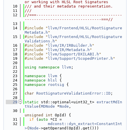
or working with HLSL Root Signatures
   10
/// and their metadata representation.
   11
///
   12
//===-------------------------------------
---------------------------------===//
   13
   14
#include "
llvm/Frontend/HLSL/RootSignature
Metadata.h
"
   15
#include "
llvm/Frontend/HLSL/RootSignature
Validations.h
"
   16
#include "
llvm/IR/IRBuilder.h
"
   17
#include "
llvm/IR/Metadata.h
"
   18
#include "
llvm/Support/DXILABI.h
"
   19
#include "
llvm/Support/ScopedPrinter.h
"
   20
   21
using namespace 
llvm
;
   22
   23
namespace 
llvm
 {
   24
namespace 
hlsl
 {
   25
namespace 
rootsig
 {
   26
   27
char
RootSignatureValidationError::ID
;
   28
   29
static
 std::optional<uint32_t> 
extractMdIn
tValue
(
MDNode
 *
Node
,
   30
unsigned
int
 OpId) {
   31
if
 (
auto
 *CI =
   32
mdconst::dyn_extract<ConstantInt
>
(
Node
->getOperand(OpId).get()))