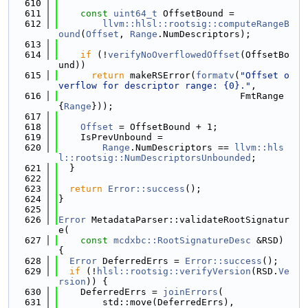
  610
  611
const
uint64_t
 OffsetBound =
  612
llvm::hlsl::rootsig::computeRangeB
ound
(
Offset
, 
Range
.NumDescriptors);
  613
  614
if
 (!
verifyNoOverflowedOffset
(OffsetBo
und))
  615
return
 makeRSError(
formatv
(
"Offset o
verflow for descriptor range: {0}."
,
  616
                                 FmtRange
{
Range
}));
  617
  618
Offset
 = OffsetBound + 1;
  619
    IsPrevUnbound =
  620
Range
.NumDescriptors == 
llvm::hls
l::rootsig::NumDescriptorsUnbounded
;
  621
  }
  622
  623
return
Error::success
();
  624
}
  625
  626
Error
 MetadataParser::validateRootSignatur
e(
  627
const
mcdxbc::RootSignatureDesc
 &RSD) 
{
  628
Error
 DeferredErrs = 
Error::success
();
  629
if
 (!
hlsl::rootsig::verifyVersion
(RSD.
Ve
rsion
)) {
  630
    DeferredErrs = 
joinErrors
(
  631
        std::move(DeferredErrs),