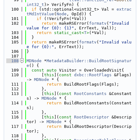
int32_t
)> VerifyFn) {
  100
if
 (std::optional<uint32_t> Val = 
extrac
tMdIntValue
(
Node
, OpId)) {
  101
if
 (!VerifyFn(*Val))
  102
return
 makeRSError(
formatv
(
"Invalid 
value for {0}: {1}"
, ErrText, Val));
  103
return
static_cast<
T
>
(*Val);
  104
  }
  105
return
 makeRSError(
formatv
(
"Invalid valu
e for {0}:"
, ErrText));
  106
}
  107
  108
MDNode
 *
MetadataBuilder::BuildRootSignatur
e
() {
  109
const
auto
 Visitor = OverloadedVisit{
  110
      [
this
](
const
dxbc::RootFlags
 &Flags) 
-> 
MDNode
 * {
  111
return
 BuildRootFlags(Flags);
  112
      },
  113
      [
this
](
const
RootConstants
 &Constant
s) -> 
MDNode
 * {
  114
return
 BuildRootConstants(Constant
s);
  115
      },
  116
      [
this
](
const
RootDescriptor
 &Descrip
tor) -> 
MDNode
 * {
  117
return
 BuildRootDescriptor(Descrip
tor);
  118
      },