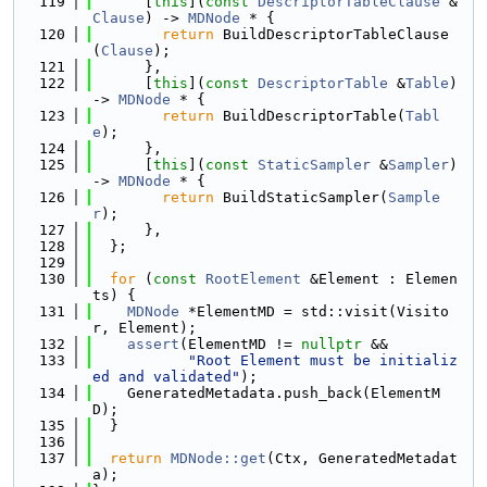
  119
      [
this
](
const
DescriptorTableClause
 &
Clause
) -> 
MDNode
 * {
  120
return
 BuildDescriptorTableClause
(
Clause
);
  121
      },
  122
      [
this
](
const
DescriptorTable
 &
Table
) 
-> 
MDNode
 * {
  123
return
 BuildDescriptorTable(
Tabl
e
);
  124
      },
  125
      [
this
](
const
StaticSampler
 &
Sampler
) 
-> 
MDNode
 * {
  126
return
 BuildStaticSampler(
Sample
r
);
  127
      },
  128
  };
  129
  130
for
 (
const
RootElement
 &Element : Elemen
ts) {
  131
MDNode
 *ElementMD = std::visit(Visito
r, Element);
  132
assert
(ElementMD != 
nullptr
 &&
  133
"Root Element must be initializ
ed and validated"
);
  134
    GeneratedMetadata.push_back(ElementM
D);
  135
  }
  136
  137
return
MDNode::get
(Ctx, GeneratedMetadat
a);