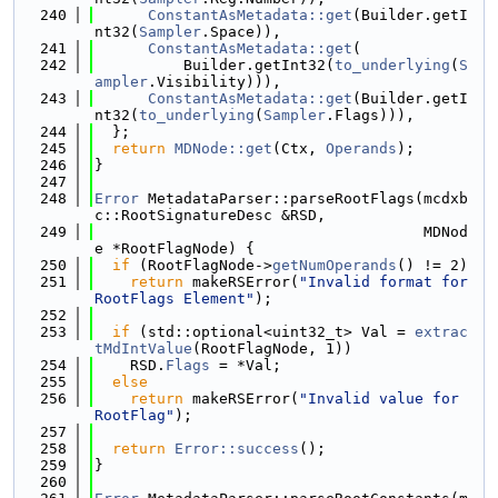
  240
ConstantAsMetadata::get
(Builder.getI
nt32(
Sampler
.Space)),
  241
ConstantAsMetadata::get
(
  242
          Builder.getInt32(
to_underlying
(
S
ampler
.Visibility))),
  243
ConstantAsMetadata::get
(Builder.getI
nt32(
to_underlying
(
Sampler
.Flags))),
  244
  };
  245
return
MDNode::get
(Ctx, 
Operands
);
  246
}
  247
  248
Error
 MetadataParser::parseRootFlags(mcdxb
c::RootSignatureDesc &RSD,
  249
                                     MDNod
e *RootFlagNode) {
  250
if
 (RootFlagNode->
getNumOperands
() != 2)
  251
return
 makeRSError(
"Invalid format for 
RootFlags Element"
);
  252
  253
if
 (std::optional<uint32_t> Val = 
extrac
tMdIntValue
(RootFlagNode, 1))
  254
    RSD.
Flags
 = *Val;
  255
else
  256
return
 makeRSError(
"Invalid value for 
RootFlag"
);
  257
  258
return
Error::success
();
  259
}
  260