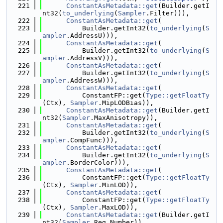
  221
ConstantAsMetadata::get
(Builder.getI
nt32(
to_underlying
(
Sampler
.Filter))),
  222
ConstantAsMetadata::get
(
  223
          Builder.getInt32(
to_underlying
(
S
ampler
.AddressU))),
  224
ConstantAsMetadata::get
(
  225
          Builder.getInt32(
to_underlying
(
S
ampler
.AddressV))),
  226
ConstantAsMetadata::get
(
  227
          Builder.getInt32(
to_underlying
(
S
ampler
.AddressW))),
  228
ConstantAsMetadata::get
(
  229
          ConstantFP::get(
Type::getFloatTy
(Ctx), 
Sampler
.MipLODBias)),
  230
ConstantAsMetadata::get
(Builder.getI
nt32(
Sampler
.MaxAnisotropy)),
  231
ConstantAsMetadata::get
(
  232
          Builder.getInt32(
to_underlying
(
S
ampler
.CompFunc))),
  233
ConstantAsMetadata::get
(
  234
          Builder.getInt32(
to_underlying
(
S
ampler
.BorderColor))),
  235
ConstantAsMetadata::get
(
  236
          ConstantFP::get(
Type::getFloatTy
(Ctx), 
Sampler
.MinLOD)),
  237
ConstantAsMetadata::get
(
  238
          ConstantFP::get(
Type::getFloatTy
(Ctx), 
Sampler
.MaxLOD)),
  239
ConstantAsMetadata::get
(Builder.getI
nt32(
Sampler
.Reg.Number)),