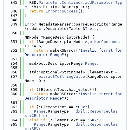
  345
  RSD.
ParametersContainer
.
addParameter
(
Typ
e
, *Visibility, Descriptor);
  346
return
Error::success
();
  347
}
  348
  349
Error
 MetadataParser::parseDescriptorRange
(mcdxbc::DescriptorTable &
Table
,
  350
MDNode *RangeDescriptorNode) {
  351
if
 (RangeDescriptorNode->
getNumOperands
() != 6)
  352
return
 makeRSError(
"Invalid format for 
Descriptor Range"
);
  353
  354
  mcdxbc::DescriptorRange 
Range
;
  355
  356
  std::optional<StringRef> ElementText =
  357
extractMdStringValue
(RangeDescriptor
Node, 0);
  358
  359
if
 (!ElementText.has_value())
  360
return
 makeRSError(
"Invalid format for 
Descriptor Range"
);
  361
  362
if
 (*ElementText == 
"CBV"
)
  363
Range
.RangeType = 
dxil::ResourceClas
s::CBuffer
;
  364
else
if
 (*ElementText == 
"SRV"
)
  365
Range
.RangeType = 
dxil::ResourceClas
s::SRV
;