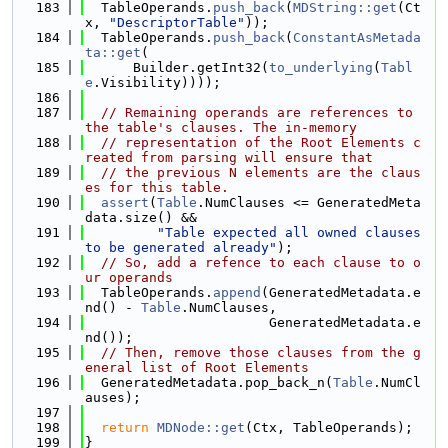
  183
  TableOperands.
push_back
(
MDString::get
(Ct
x, 
"DescriptorTable"
));
  184
  TableOperands.
push_back
(
ConstantAsMetada
ta::get
(
  185
      Builder.getInt32(
to_underlying
(
Tabl
e
.Visibility))));
  186
  187
// Remaining operands are references to 
the table's clauses. The in-memory
  188
// representation of the Root Elements c
reated from parsing will ensure that
  189
// the previous N elements are the claus
es for this table.
  190
assert
(
Table
.NumClauses <= GeneratedMeta
data.size() &&
  191
"Table expected all owned clauses 
to be generated already"
);
  192
// So, add a refence to each clause to o
ur operands
  193
  TableOperands.
append
(GeneratedMetadata.e
nd() - 
Table
.NumClauses,
  194
                       GeneratedMetadata.e
nd());
  195
// Then, remove those clauses from the g
eneral list of Root Elements
  196
  GeneratedMetadata.pop_back_n(
Table
.NumCl
auses);
  197
  198
return
MDNode::get
(Ctx, TableOperands);
  199
}