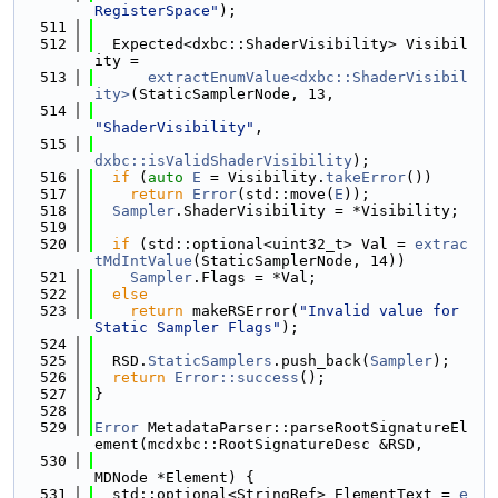
RegisterSpace"
);
  511
  512
  Expected<dxbc::ShaderVisibility> Visibil
ity =
  513
extractEnumValue<dxbc::ShaderVisibil
ity>
(StaticSamplerNode, 13,
  514
"ShaderVisibility"
,
  515
dxbc::isValidShaderVisibility
);
  516
if
 (
auto
E
 = Visibility.
takeError
())
  517
return
Error
(std::move(
E
));
  518
Sampler
.ShaderVisibility = *Visibility;
  519
  520
if
 (std::optional<uint32_t> Val = 
extrac
tMdIntValue
(StaticSamplerNode, 14))
  521
Sampler
.Flags = *Val;
  522
else
  523
return
 makeRSError(
"Invalid value for 
Static Sampler Flags"
);
  524
  525
  RSD.
StaticSamplers
.push_back(
Sampler
);
  526
return
Error::success
();
  527
}
  528
  529
Error
 MetadataParser::parseRootSignatureEl
ement(mcdxbc::RootSignatureDesc &RSD,
  530
MDNode *Element) {
  531
  std::optional<StringRef> ElementText = 
e