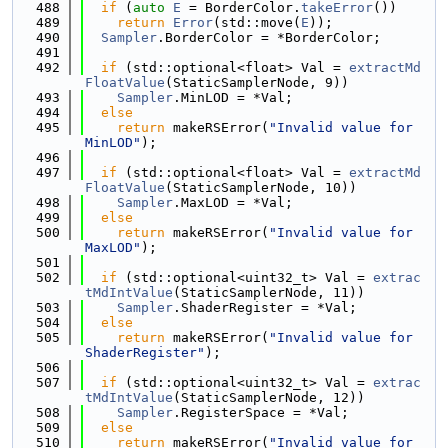
  488
if
 (
auto
E
 = BorderColor.
takeError
())
  489
return
Error
(std::move(
E
));
  490
Sampler
.BorderColor = *BorderColor;
  491
  492
if
 (std::optional<float> Val = 
extractMd
FloatValue
(StaticSamplerNode, 9))
  493
Sampler
.MinLOD = *Val;
  494
else
  495
return
 makeRSError(
"Invalid value for 
MinLOD"
);
  496
  497
if
 (std::optional<float> Val = 
extractMd
FloatValue
(StaticSamplerNode, 10))
  498
Sampler
.MaxLOD = *Val;
  499
else
  500
return
 makeRSError(
"Invalid value for 
MaxLOD"
);
  501
  502
if
 (std::optional<uint32_t> Val = 
extrac
tMdIntValue
(StaticSamplerNode, 11))
  503
Sampler
.ShaderRegister = *Val;
  504
else
  505
return
 makeRSError(
"Invalid value for 
ShaderRegister"
);
  506
  507
if
 (std::optional<uint32_t> Val = 
extrac
tMdIntValue
(StaticSamplerNode, 12))
  508
Sampler
.RegisterSpace = *Val;
  509
else
  510
return
 makeRSError(
"Invalid value for 