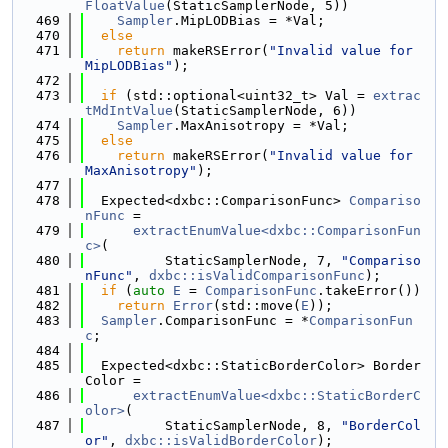
FloatValue
(StaticSamplerNode, 5))
  469
Sampler
.MipLODBias = *Val;
  470
else
  471
return
 makeRSError(
"Invalid value for 
MipLODBias"
);
  472
  473
if
 (std::optional<uint32_t> Val = 
extrac
tMdIntValue
(StaticSamplerNode, 6))
  474
Sampler
.MaxAnisotropy = *Val;
  475
else
  476
return
 makeRSError(
"Invalid value for 
MaxAnisotropy"
);
  477
  478
  Expected<dxbc::ComparisonFunc> 
Compariso
nFunc
 =
  479
extractEnumValue<dxbc::ComparisonFun
c>
(
  480
          StaticSamplerNode, 7, 
"Compariso
nFunc"
, 
dxbc::isValidComparisonFunc
);
  481
if
 (
auto
E
 = 
ComparisonFunc
.takeError())
  482
return
Error
(std::move(
E
));
  483
Sampler
.ComparisonFunc = *
ComparisonFun
c
;
  484
  485
  Expected<dxbc::StaticBorderColor> Border
Color =
  486
extractEnumValue<dxbc::StaticBorderC
olor>
(
  487
          StaticSamplerNode, 8, 
"BorderCol
or"
, 
dxbc::isValidBorderColor
);