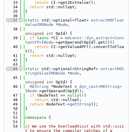
   33
return
 CI->getZExtValue();
   34
return
 std::nullopt;
   35
}
   36
   37
static
 std::optional<float> 
extractMdFloat
Value
(
MDNode
 *
Node
,
   38
unsigned
int
 OpId) {
   39
if
 (
auto
 *CI = 
mdconst::dyn_extract<Cons
tantFP>
(
Node
->getOperand(OpId).get()))
   40
return
 CI->getValueAPF().convertToFloa
t();
   41
return
 std::nullopt;
   42
}
   43
   44
static
 std::optional<StringRef> 
extractMdS
tringValue
(
MDNode
 *
Node
,
   45
unsigned
int
 OpId) {
   46
MDString
 *NodeText = 
dyn_cast<MDString>
(
Node
->getOperand(OpId));
   47
if
 (NodeText == 
nullptr
)
   48
return
 std::nullopt;
   49
return
 NodeText->
getString
();
   50
}
   51
   52
namespace 
{
   53
   54
// We use the OverloadVisit with std::visi
t to ensure the compiler catches if a