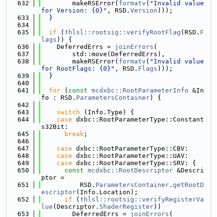
  632
        makeRSError(
formatv
(
"Invalid value 
for Version: {0}"
, RSD.
Version
)));
  633
  }
  634
  635
if
 (!
hlsl::rootsig::verifyRootFlag
(RSD.
F
lags
)) {
  636
    DeferredErrs = 
joinErrors
(
  637
        std::move(DeferredErrs),
  638
        makeRSError(
formatv
(
"Invalid value 
for RootFlags: {0}"
, RSD.
Flags
)));
  639
  }
  640
  641
for
 (
const
mcdxbc::RootParameterInfo
 &In
fo : RSD.
ParametersContainer
) {
  642
  643
switch
 (Info.Type) {
  644
case
 dxbc::RootParameterType::Constant
s32Bit:
  645
break
;
  646
  647
case
 dxbc::RootParameterType::CBV:
  648
case
 dxbc::RootParameterType::UAV:
  649
case
 dxbc::RootParameterType::SRV: {
  650
const
mcdxbc::RootDescriptor
 &Descri
ptor =
  651
          RSD.
ParametersContainer
.
getRootD
escriptor
(Info.Location);
  652
if
 (!
hlsl::rootsig::verifyRegisterVa
lue
(Descriptor.
ShaderRegister
))
  653
        DeferredErrs = 
joinErrors
(