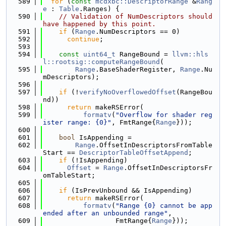
  589
for
 (
const
mcdxbc::DescriptorRange
 &
Rang
e
 : 
Table
.Ranges) {
  590
// Validation of NumDescriptors should 
have happened by this point.
  591
if
 (
Range
.NumDescriptors == 0)
  592
continue
;
  593
  594
const
uint64_t
 RangeBound = 
llvm::hls
l::rootsig::computeRangeBound
(
  595
Range
.BaseShaderRegister, 
Range
.Nu
mDescriptors);
  596
  597
if
 (!
verifyNoOverflowedOffset
(RangeBou
nd))
  598
return
 makeRSError(
  599
formatv
(
"Overflow for shader reg
ister range: {0}"
, FmtRange{
Range
}));
  600
  601
bool
 IsAppending =
  602
Range
.OffsetInDescriptorsFromTable
Start == 
DescriptorTableOffsetAppend
;
  603
if
 (!IsAppending)
  604
Offset
 = 
Range
.OffsetInDescriptorsFr
omTableStart;
  605
  606
if
 (IsPrevUnbound && IsAppending)
  607
return
 makeRSError(
  608
formatv
(
"Range {0} cannot be app
ended after an unbounded range"
,
  609
                  FmtRange{
Range
}));