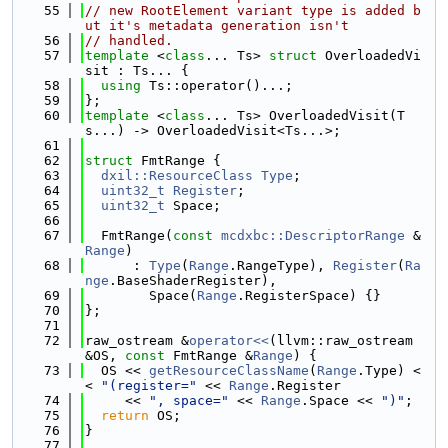
   55
// new RootElement variant type is added b
ut it's metadata generation isn't
   56
// handled.
   57
template
 <
class
... Ts> 
struct 
OverloadedVi
sit : Ts... {
   58
using 
Ts::operator()...;
   59
};
   60
template
 <
class
... Ts> OverloadedVisit(T
s...) -> OverloadedVisit<Ts...>;
   61
   62
struct 
FmtRange {
   63
dxil::ResourceClass
Type
;
   64
uint32_t
Register
;
   65
uint32_t
 Space;
   66
   67
  FmtRange(
const
mcdxbc::DescriptorRange
 &
Range
)
   68
      : 
Type
(
Range
.RangeType), 
Register
(
Ra
nge
.BaseShaderRegister),
   69
        Space(
Range
.RegisterSpace) {}
   70
};
   71
   72
raw_ostream &
operator<<
(llvm::raw_ostream 
&OS, 
const
 FmtRange &
Range
) {
   73
  OS << 
getResourceClassName
(
Range
.Type) <
< 
"(register="
 << 
Range
.Register
   74
     << 
", space="
 << 
Range
.Space << 
")"
;
   75
return
 OS;
   76
}
   77