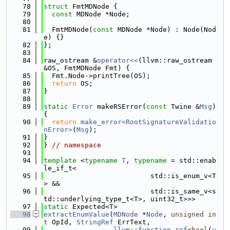
   78
struct 
FmtMDNode {
   79
const
 MDNode *Node;
   80
   81
  FmtMDNode(
const
 MDNode *Node) : Node(Nod
e) {}
   82
};
   83
   84
raw_ostream &
operator<<
(llvm::raw_ostream 
&OS, FmtMDNode Fmt) {
   85
  Fmt.Node->printTree(OS);
   86
return
 OS;
   87
}
   88
   89
static
Error
 makeRSError(
const
 Twine &
Msg
) 
{
   90
return
make_error<RootSignatureValidatio
nError>
(
Msg
);
   91
}
   92
} 
// namespace
   93
   94
template
 <
typename
T
, 
typename
 = std::enab
le_if_t<
   95
                          std::is_enum_v<T
> &&
   96
                          std::is_same_v<s
td::underlying_type_t<T>, uint32_t>>>
   97
static
 Expected<T>
   98
extractEnumValue
(
MDNode
 *
Node
, 
unsigned
in
t
 OpId, 
StringRef
 ErrText,
   99
llvm::function_ref
<
bool
(
u