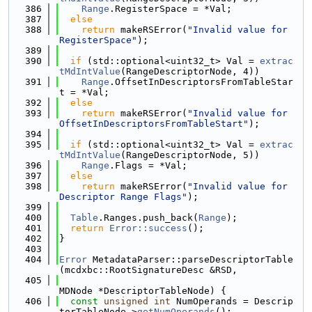
  386
Range
.RegisterSpace = *Val;
  387
else
  388
return
 makeRSError(
"Invalid value for 
RegisterSpace"
);
  389
  390
if
 (std::optional<uint32_t> Val = 
extrac
tMdIntValue
(RangeDescriptorNode, 4))
  391
Range
.OffsetInDescriptorsFromTableStar
t = *Val;
  392
else
  393
return
 makeRSError(
"Invalid value for 
OffsetInDescriptorsFromTableStart"
);
  394
  395
if
 (std::optional<uint32_t> Val = 
extrac
tMdIntValue
(RangeDescriptorNode, 5))
  396
Range
.Flags = *Val;
  397
else
  398
return
 makeRSError(
"Invalid value for 
Descriptor Range Flags"
);
  399
  400
Table
.Ranges.push_back(
Range
);
  401
return
Error::success
();
  402
}
  403
  404
Error
 MetadataParser::parseDescriptorTable
(mcdxbc::RootSignatureDesc &RSD,
  405
MDNode *DescriptorTableNode) {
  406
const
unsigned
int
 NumOperands = Descrip
torTableNode->
getNumOperands
();