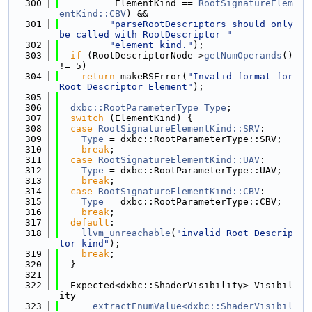
  300
          ElementKind == 
RootSignatureElem
entKind::CBV
) &&
  301
"parseRootDescriptors should only 
be called with RootDescriptor "
  302
"element kind."
);
  303
if
 (RootDescriptorNode->
getNumOperands
() 
!= 5)
  304
return
 makeRSError(
"Invalid format for 
Root Descriptor Element"
);
  305
  306
dxbc::RootParameterType
Type
;
  307
switch
 (ElementKind) {
  308
case
RootSignatureElementKind::SRV
:
  309
Type
 = dxbc::RootParameterType::SRV;
  310
break
;
  311
case
RootSignatureElementKind::UAV
:
  312
Type
 = dxbc::RootParameterType::UAV;
  313
break
;
  314
case
RootSignatureElementKind::CBV
:
  315
Type
 = dxbc::RootParameterType::CBV;
  316
break
;
  317
default
:
  318
llvm_unreachable
(
"invalid Root Descrip
tor kind"
);
  319
break
;
  320
  }
  321
  322
  Expected<dxbc::ShaderVisibility> Visibil
ity =
  323
extractEnumValue<dxbc::ShaderVisibil