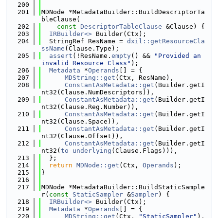
  200
  201
MDNode *MetadataBuilder::BuildDescriptorTa
bleClause(
  202
const
DescriptorTableClause
 &Clause) {
  203
IRBuilder<>
 Builder(Ctx);
  204
  StringRef ResName = 
dxil::getResourceCla
ssName
(Clause.Type);
  205
assert
(!ResName.
empty
() && 
"Provided an 
invalid Resource Class"
);
  206
Metadata
 *
Operands
[] = {
  207
MDString::get
(Ctx, ResName),
  208
ConstantAsMetadata::get
(Builder.getI
nt32(Clause.NumDescriptors)),
  209
ConstantAsMetadata::get
(Builder.getI
nt32(Clause.Reg.Number)),
  210
ConstantAsMetadata::get
(Builder.getI
nt32(Clause.Space)),
  211
ConstantAsMetadata::get
(Builder.getI
nt32(Clause.Offset)),
  212
ConstantAsMetadata::get
(Builder.getI
nt32(
to_underlying
(Clause.Flags))),
  213
  };
  214
return
MDNode::get
(Ctx, 
Operands
);
  215
}
  216
  217
MDNode *MetadataBuilder::BuildStaticSample
r(
const
StaticSampler
 &
Sampler
) {
  218
IRBuilder<>
 Builder(Ctx);
  219
Metadata
 *
Operands
[] = {
  220
MDString::get
(Ctx, 
"StaticSampler"
),