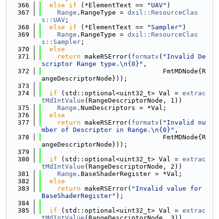
  366
else
if
 (*ElementText == 
"UAV"
)
  367
Range
.RangeType = 
dxil::ResourceClas
s::UAV
;
  368
else
if
 (*ElementText == 
"Sampler"
)
  369
Range
.RangeType = 
dxil::ResourceClas
s::Sampler
;
  370
else
  371
return
 makeRSError(
formatv
(
"Invalid De
scriptor Range type.\n{0}"
,
  372
                               FmtMDNode{R
angeDescriptorNode}));
  373
  374
if
 (std::optional<uint32_t> Val = 
extrac
tMdIntValue
(RangeDescriptorNode, 1))
  375
Range
.NumDescriptors = *Val;
  376
else
  377
return
 makeRSError(
formatv
(
"Invalid nu
mber of Descriptor in Range.\n{0}"
,
  378
                               FmtMDNode{R
angeDescriptorNode}));
  379
  380
if
 (std::optional<uint32_t> Val = 
extrac
tMdIntValue
(RangeDescriptorNode, 2))
  381
Range
.BaseShaderRegister = *Val;
  382
else
  383
return
 makeRSError(
"Invalid value for 
BaseShaderRegister"
);
  384
  385
if
 (std::optional<uint32_t> Val = 
extrac
tMdIntValue
(RangeDescriptorNode, 3))