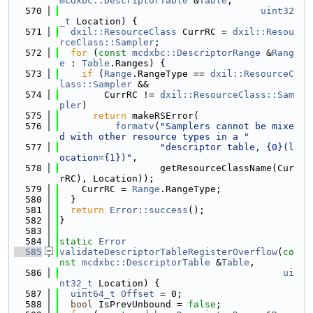
mcdxbc::DescriptorTable
 &
Table
,
  570
uint32
_t
 Location) {
  571
dxil::ResourceClass
 CurrRC = 
dxil::Resou
rceClass::Sampler
;
  572
for
 (
const
mcdxbc::DescriptorRange
 &
Rang
e
 : 
Table
.Ranges) {
  573
if
 (
Range
.RangeType == 
dxil::ResourceC
lass::Sampler
 &&
  574
        CurrRC != 
dxil::ResourceClass::Sam
pler
)
  575
return
 makeRSError(
  576
formatv
(
"Samplers cannot be mixe
d with other resource types in a "
  577
"descriptor table, {0}(l
ocation={1})"
,
  578
                  getResourceClassName(Cur
rRC), Location));
  579
    CurrRC = 
Range
.RangeType;
  580
  }
  581
return
Error::success
();
  582
}
  583
  584
static
Error
  585
validateDescriptorTableRegisterOverflow
(
co
nst
mcdxbc::DescriptorTable
 &
Table
,
  586
ui
nt32_t
 Location) {
  587
uint64_t
Offset
 = 0;
  588
bool
 IsPrevUnbound = 
false
;