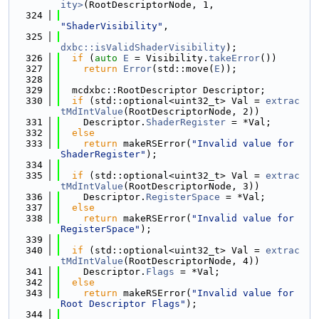
ity>
(RootDescriptorNode, 1,
  324
"ShaderVisibility"
,
  325
dxbc::isValidShaderVisibility
);
  326
if
 (
auto
E
 = Visibility.
takeError
())
  327
return
Error
(std::move(
E
));
  328
  329
  mcdxbc::RootDescriptor Descriptor;
  330
if
 (std::optional<uint32_t> Val = 
extrac
tMdIntValue
(RootDescriptorNode, 2))
  331
    Descriptor.
ShaderRegister
 = *Val;
  332
else
  333
return
 makeRSError(
"Invalid value for 
ShaderRegister"
);
  334
  335
if
 (std::optional<uint32_t> Val = 
extrac
tMdIntValue
(RootDescriptorNode, 3))
  336
    Descriptor.
RegisterSpace
 = *Val;
  337
else
  338
return
 makeRSError(
"Invalid value for 
RegisterSpace"
);
  339
  340
if
 (std::optional<uint32_t> Val = 
extrac
tMdIntValue
(RootDescriptorNode, 4))
  341
    Descriptor.
Flags
 = *Val;
  342
else
  343
return
 makeRSError(
"Invalid value for 
Root Descriptor Flags"
);
  344