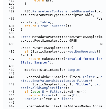
  426
return
 Err;
  427
  }
  428
  429
  RSD.
ParametersContainer
.
addParameter
(dxb
c::RootParameterType::DescriptorTable,
  430
                                       *Vi
sibility, 
Table
);
  431
return
Error::success
();
  432
}
  433
  434
Error
 MetadataParser::parseStaticSampler(m
cdxbc::RootSignatureDesc &RSD,
  435
                                         M
DNode *StaticSamplerNode) {
  436
if
 (StaticSamplerNode->
getNumOperands
() 
!= 15)
  437
return
 makeRSError(
"Invalid format for 
Static Sampler"
);
  438
  439
  mcdxbc::StaticSampler 
Sampler
;
  440
  441
  Expected<dxbc::SamplerFilter> 
Filter
 = 
e
xtractEnumValue<dxbc::SamplerFilter>
(
  442
      StaticSamplerNode, 1, 
"Filter"
, 
dxb
c::isValidSamplerFilter
);
  443
if
 (
auto
E
 = 
Filter
.takeError())
  444
return
Error
(std::move(
E
));
  445
Sampler
.Filter = *
Filter
;
  446
  447
  Expected<dxbc::TextureAddressMode> Addre