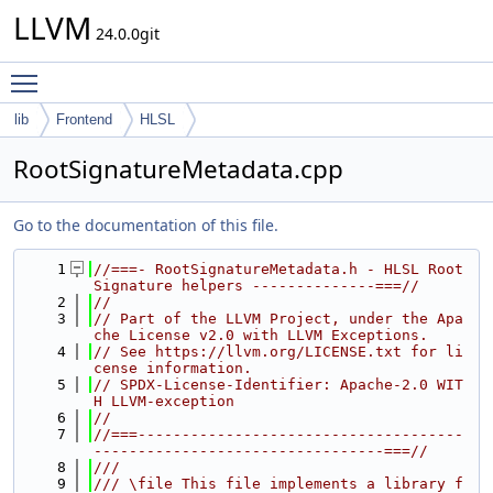
LLVM
24.0.0git
Toggle main menu visibility
lib
Frontend
HLSL
RootSignatureMetadata.cpp
Go to the documentation of this file.
    1
//===- RootSignatureMetadata.h - HLSL Root 
Signature helpers --------------===//
    2
//
    3
// Part of the LLVM Project, under the Apa
che License v2.0 with LLVM Exceptions.
    4
// See https://llvm.org/LICENSE.txt for li
cense information.
    5
// SPDX-License-Identifier: Apache-2.0 WIT
H LLVM-exception
    6
//
    7
//===-------------------------------------
---------------------------------===//
    8
///
    9
/// \file This file implements a library f