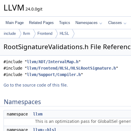
LLVM
24.0.0git
Main Page
Related Pages
Topics
Namespaces
Classes
include
llvm
Frontend
HLSL
RootSignatureValidations.h File Referen
#include "
llvm/ADT/IntervalMap.h
"
#include "
llvm/Frontend/HLSL/HLSLRootSignature.h
"
#include "
llvm/Support/Compiler.h
"
Go to the source code of this file.
Namespaces
namespace
llvm
This is an optimization pass for GlobalISel gene
namespace
llvm::hlsl