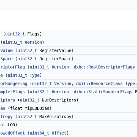
g
(
uint32_t
Flags)
(
uint32_t
Version
)
rValue
(
uint32_t
RegisterValue)
rSpace
(
uint32_t
RegisterSpace)
criptorFlag
(
uint32_t
Version
,
dxbc::RootDescriptorFlags
pe
(
uint32_t
Type
)
torRangeFlag
(
uint32_t
Version
,
dxil::ResourceClass
Type
amplerFlags
(
uint32_t
Version
,
dxbc::StaticSamplerFlags
F
riptors
(
uint32_t
NumDescriptors)
ias
(float MipLODBias)
otropy
(
uint32_t
MaxAnisotropy)
at LOD)
lowedOffset
(
uint64_t
Offset
)