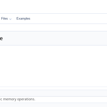
Files
Examples
ce
ric memory operations.