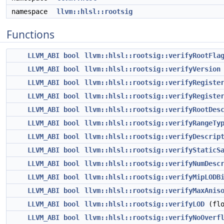
namespace
llvm::hlsl::rootsig
Functions
LLVM_ABI
bool
llvm::hlsl::rootsig::verifyRootFla
LLVM_ABI
bool
llvm::hlsl::rootsig::verifyVersion
LLVM_ABI
bool
llvm::hlsl::rootsig::verifyRegiste
LLVM_ABI
bool
llvm::hlsl::rootsig::verifyRegiste
LLVM_ABI
bool
llvm::hlsl::rootsig::verifyRootDes
LLVM_ABI
bool
llvm::hlsl::rootsig::verifyRangeTy
LLVM_ABI
bool
llvm::hlsl::rootsig::verifyDescrip
LLVM_ABI
bool
llvm::hlsl::rootsig::verifyStaticS
LLVM_ABI
bool
llvm::hlsl::rootsig::verifyNumDesc
LLVM_ABI
bool
llvm::hlsl::rootsig::verifyMipLODB
LLVM_ABI
bool
llvm::hlsl::rootsig::verifyMaxAnis
LLVM_ABI
bool
llvm::hlsl::rootsig::verifyLOD
(flo
LLVM_ABI
bool
llvm::hlsl::rootsig::verifyNoOverf