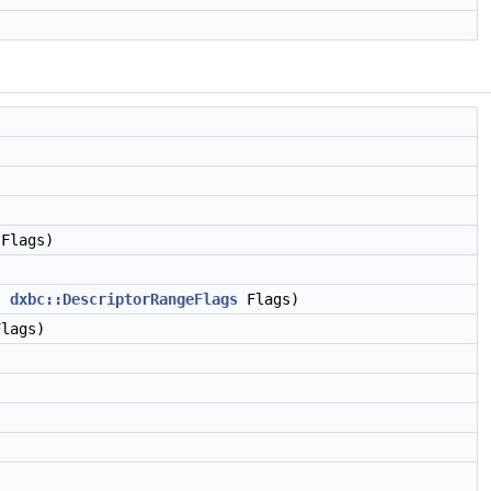
Flags)
,
dxbc::DescriptorRangeFlags
Flags)
lags)