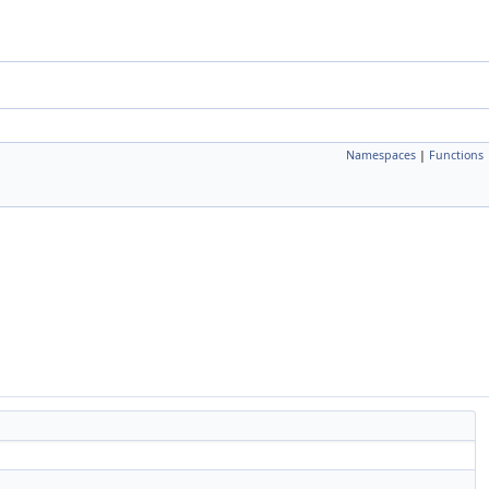
Namespaces
|
Functions