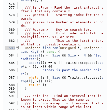
econd
[i]; }
  576
  577
  /// findFrom - Find the first interval a
fter i that may contain x.
  578
  /// @param i    Starting index for the s
earch.
  579
  /// @param Size Number of elements in no
de.
  580
  /// @param x    Key to search for.
  581
  /// @return     First index with !stopLe
ss(key[i].stop, x), or size.
  582
  ///             This is the first interv
al that can possibly contain x.
  583
unsigned
findFrom
(
unsigned
 i, 
unsigned
S
ize
, 
KeyT
 x)
 const 
{
  584
assert
(i <= 
Size
 && 
Size
 <= 
N
 && 
"Bad 
indices"
);
  585
assert
((i == 0 || Traits::stopLess(
sto
p
(i - 1), x)) &&
  586
"Index is past the needed poin
t"
);
  587
while
 (i != 
Size
 && Traits::stopLess(
s
top
(i), x)) ++i;
  588
return
 i;
  589
  }
  590
  591
  /// safeFind - Find an interval that is 
known to exist. This is the same as
  592
  /// findFrom except is it assumed that x 
is at least within range of the last