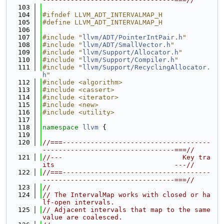
  103
  104
#ifndef LLVM_ADT_INTERVALMAP_H
  105
#define LLVM_ADT_INTERVALMAP_H
  106
  107
#include "
llvm/ADT/PointerIntPair.h
"
  108
#include "
llvm/ADT/SmallVector.h
"
  109
#include "
llvm/Support/Allocator.h
"
  110
#include "
llvm/Support/Compiler.h
"
  111
#include "
llvm/Support/RecyclingAllocator.
h
"
  112
#include <algorithm>
  113
#include <cassert>
  114
#include <iterator>
  115
#include <new>
  116
#include <utility>
  117
  118
namespace 
llvm
 {
  119
  120
//===-------------------------------------
---------------------------------===//
  121
//---                              Key tra
its                              ---//
  122
//===-------------------------------------
---------------------------------===//
  123
//
  124
// The IntervalMap works with closed or ha
lf-open intervals.
  125
// Adjacent intervals that map to the same 
value are coalesced.