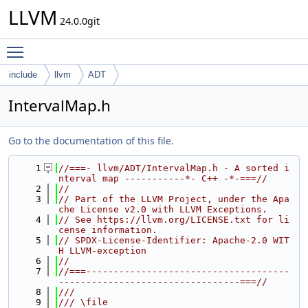
LLVM
24.0.0git
Toggle main menu visibility
include
llvm
ADT
IntervalMap.h
Go to the documentation of this file.
    1
//===- llvm/ADT/IntervalMap.h - A sorted i
nterval map -----------*- C++ -*-===//
    2
//
    3
// Part of the LLVM Project, under the Apa
che License v2.0 with LLVM Exceptions.
    4
// See https://llvm.org/LICENSE.txt for li
cense information.
    5
// SPDX-License-Identifier: Apache-2.0 WIT
H LLVM-exception
    6
//
    7
//===-------------------------------------
---------------------------------===//
    8
///
    9
/// \file