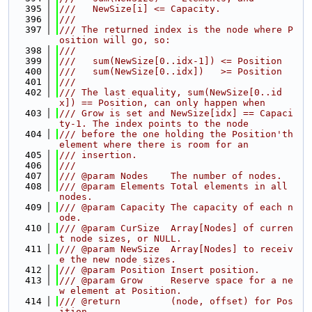
  395
///   NewSize[i] <= Capacity.
  396
///
  397
/// The returned index is the node where P
osition will go, so:
  398
///
  399
///   sum(NewSize[0..idx-1]) <= Position
  400
///   sum(NewSize[0..idx])   >= Position
  401
///
  402
/// The last equality, sum(NewSize[0..id
x]) == Position, can only happen when
  403
/// Grow is set and NewSize[idx] == Capaci
ty-1. The index points to the node
  404
/// before the one holding the Position'th 
element where there is room for an
  405
/// insertion.
  406
///
  407
/// @param Nodes    The number of nodes.
  408
/// @param Elements Total elements in all 
nodes.
  409
/// @param Capacity The capacity of each n
ode.
  410
/// @param CurSize  Array[Nodes] of curren
t node sizes, or NULL.
  411
/// @param NewSize  Array[Nodes] to receiv
e the new node sizes.
  412
/// @param Position Insert position.
  413
/// @param Grow     Reserve space for a ne
w element at Position.
  414
/// @return         (node, offset) for Pos
ition.