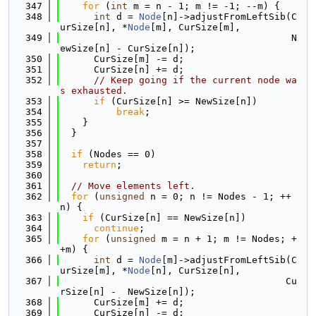
  347
for
 (
int
 m = n - 1; m != -1; --m) {
  348
int
 d = 
Node
[n]->adjustFromLeftSib(C
urSize[n], *
Node
[m], CurSize[m],
  349
                                         N
ewSize[n] - CurSize[n]);
  350
      CurSize[m] -= d;
  351
      CurSize[n] += d;
  352
// Keep going if the current node wa
s exhausted.
  353
if
 (CurSize[n] >= NewSize[n])
  354
break
;
  355
    }
  356
  }
  357
  358
if
 (Nodes == 0)
  359
return
;
  360
  361
// Move elements left.
  362
for
 (
unsigned
 n = 0; n != Nodes - 1; ++
n) {
  363
if
 (CurSize[n] == NewSize[n])
  364
continue
;
  365
for
 (
unsigned
 m = n + 1; m != Nodes; +
+m) {
  366
int
 d = 
Node
[m]->adjustFromLeftSib(C
urSize[m], *
Node
[n], CurSize[n],
  367
                                        Cu
rSize[n] -  NewSize[n]);
  368
      CurSize[m] += d;
  369
      CurSize[n] -= d;