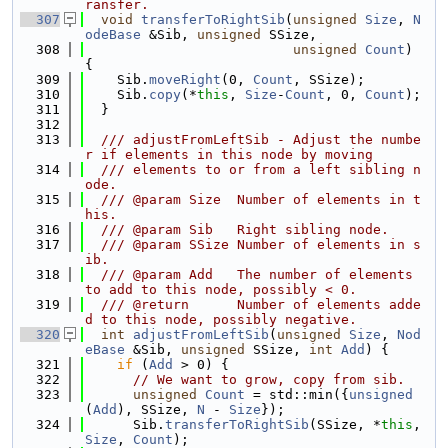
ransfer.
  307
void
transferToRightSib
(
unsigned
Size
, 
N
odeBase
 &Sib, 
unsigned
 SSize,
  308
unsigned
Count
) 
{
  309
    Sib.
moveRight
(0, 
Count
, SSize);
  310
    Sib.
copy
(*
this
, 
Size
-
Count
, 0, 
Count
);
  311
  }
  312
  313
  /// adjustFromLeftSib - Adjust the numbe
r if elements in this node by moving
  314
  /// elements to or from a left sibling n
ode.
  315
  /// @param Size  Number of elements in t
his.
  316
  /// @param Sib   Right sibling node.
  317
  /// @param SSize Number of elements in s
ib.
  318
  /// @param Add   The number of elements 
to add to this node, possibly < 0.
  319
  /// @return      Number of elements adde
d to this node, possibly negative.
  320
int
adjustFromLeftSib
(
unsigned
Size
, 
Nod
eBase
 &Sib, 
unsigned
 SSize, 
int
Add
) {
  321
if
 (
Add
 > 0) {
  322
// We want to grow, copy from sib.
  323
unsigned
Count
 = std::min({
unsigned
(
Add
), SSize, 
N
 - 
Size
});
  324
      Sib.
transferToRightSib
(SSize, *
this
, 
Size
, 
Count
);