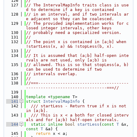
  126
//
  127
// The IntervalMapInfo traits class is use
d to determine if a key is contained
  128
// in an interval, and if two intervals ar
e adjacent so they can be coalesced.
  129
// The provided implementation works for c
losed integer intervals, other keys
  130
// probably need a specialized version.
  131
//
  132
// The point x is contained in [a;b] when 
!startLess(x, a) && !stopLess(b, x).
  133
//
  134
// It is assumed that (a;b] half-open inte
rvals are not used, only [a;b) is
  135
// allowed. This is so that stopLess(a, b) 
can be used to determine if two
  136
// intervals overlap.
  137
//
  138
//===-------------------------------------
---------------------------------===//
  139
  140
template
 <
typename
 T>
  141
struct 
IntervalMapInfo
 {
  142
  /// startLess - Return true if x is not 
in [a;b].
  143
  /// This is x < a both for closed interv
als and for [a;b) half-open intervals.
  144
static
inline
bool
startLess
(
const
T
 &x, 
const
T
 &a) {
  145
return
 x < a;