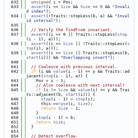
  632
unsigned
 i = Pos;
  633
assert
(i <= 
Size
 && 
Size
 <= 
N
 && 
"Invali
d index"
);
  634
assert
(!Traits::stopLess(b, a) && 
"Inval
id interval"
);
  635
  636
// Verify the findFrom invariant.
  637
assert
((i == 0 || Traits::stopLess(
stop
(i - 1), a)));
  638
assert
((i == 
Size
 || !Traits::stopLess(
s
top
(i), a)));
  639
assert
((i == 
Size
 || Traits::stopLess(b, 
start
(i))) && 
"Overlapping insert"
);
  640
  641
// Coalesce with previous interval.
  642
if
 (i && 
value
(i - 1) == y && Traits::ad
jacent(
stop
(i - 1), a)) {
  643
    Pos = i - 1;
  644
// Also coalesce with next interval?
  645
if
 (i != 
Size
 && 
value
(i) == y && Trai
ts::adjacent(b, 
start
(i))) {
  646
stop
(i - 1) = 
stop
(i);
  647
      this->
erase
(i, 
Size
);
  648
return
Size
 - 1;
  649
    }
  650
stop
(i - 1) = b;
  651
return
Size
;
  652
  }
  653
  654
// Detect overflow.