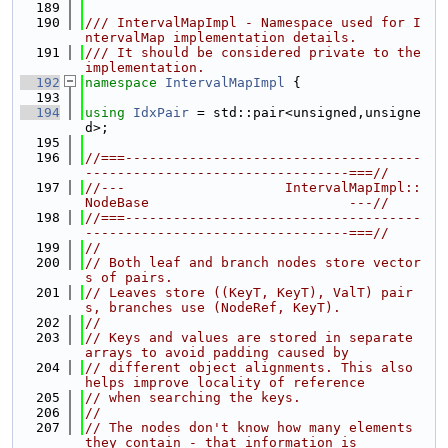
  189
  190
/// IntervalMapImpl - Namespace used for I
ntervalMap implementation details.
  191
/// It should be considered private to the 
implementation.
  192
namespace 
IntervalMapImpl
 {
  193
  194
using 
IdxPair
 = std::pair<unsigned,unsigne
d>;
  195
  196
//===-------------------------------------
---------------------------------===//
  197
//---                    IntervalMapImpl::
NodeBase                         ---//
  198
//===-------------------------------------
---------------------------------===//
  199
//
  200
// Both leaf and branch nodes store vector
s of pairs.
  201
// Leaves store ((KeyT, KeyT), ValT) pair
s, branches use (NodeRef, KeyT).
  202
//
  203
// Keys and values are stored in separate 
arrays to avoid padding caused by
  204
// different object alignments. This also 
helps improve locality of reference
  205
// when searching the keys.
  206
//
  207
// The nodes don't know how many elements 
they contain - that information is