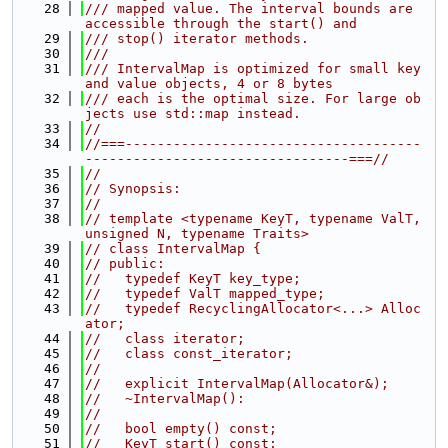
   28
/// mapped value. The interval bounds are 
accessible through the start() and
   29
/// stop() iterator methods.
   30
///
   31
/// IntervalMap is optimized for small key 
and value objects, 4 or 8 bytes
   32
/// each is the optimal size. For large ob
jects use std::map instead.
   33
//
   34
//===-------------------------------------
---------------------------------===//
   35
//
   36
// Synopsis:
   37
//
   38
// template <typename KeyT, typename ValT, 
unsigned N, typename Traits>
   39
// class IntervalMap {
   40
// public:
   41
//   typedef KeyT key_type;
   42
//   typedef ValT mapped_type;
   43
//   typedef RecyclingAllocator<...> Alloc
ator;
   44
//   class iterator;
   45
//   class const_iterator;
   46
//
   47
//   explicit IntervalMap(Allocator&);
   48
//   ~IntervalMap():
   49
//
   50
//   bool empty() const;
   51
//   KeyT start() const;