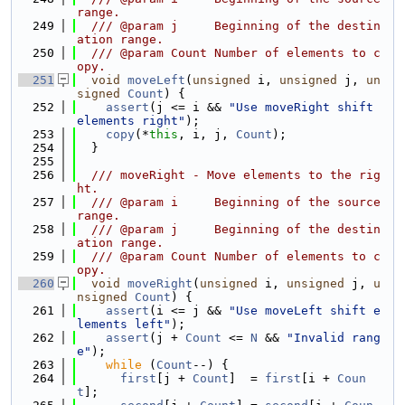
range.
  249
  /// @param j     Beginning of the destin
ation range.
  250
  /// @param Count Number of elements to c
opy.
  251
void
moveLeft
(
unsigned
 i, 
unsigned
 j, 
un
signed
Count
) {
  252
assert
(j <= i && 
"Use moveRight shift 
elements right"
);
  253
copy
(*
this
, i, j, 
Count
);
  254
  }
  255
  256
  /// moveRight - Move elements to the rig
ht.
  257
  /// @param i     Beginning of the source 
range.
  258
  /// @param j     Beginning of the destin
ation range.
  259
  /// @param Count Number of elements to c
opy.
  260
void
moveRight
(
unsigned
 i, 
unsigned
 j, 
u
nsigned
Count
) {
  261
assert
(i <= j && 
"Use moveLeft shift e
lements left"
);
  262
assert
(j + 
Count
 <= 
N
 && 
"Invalid rang
e"
);
  263
while
 (
Count
--) {
  264
first
[j + 
Count
]  = 
first
[i + 
Coun
t
];