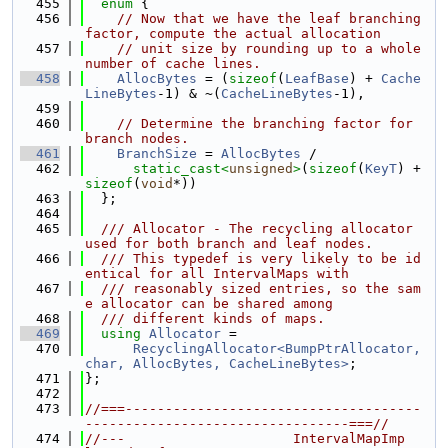
  455
enum
 {
  456
// Now that we have the leaf branching 
factor, compute the actual allocation
  457
// unit size by rounding up to a whole 
number of cache lines.
  458
AllocBytes
 = (
sizeof
(
LeafBase
) + 
Cache
LineBytes
-1) & ~(
CacheLineBytes
-1),
  459
  460
// Determine the branching factor for 
branch nodes.
  461
BranchSize
 = 
AllocBytes
 /
  462
static_cast<
unsigned
>
(
sizeof
(
KeyT
) + 
sizeof
(
void
*))
  463
  };
  464
  465
  /// Allocator - The recycling allocator 
used for both branch and leaf nodes.
  466
  /// This typedef is very likely to be id
entical for all IntervalMaps with
  467
  /// reasonably sized entries, so the sam
e allocator can be shared among
  468
  /// different kinds of maps.
  469
using 
Allocator
 =
  470
RecyclingAllocator<BumpPtrAllocator, 
char, AllocBytes, CacheLineBytes>
;
  471
};
  472
  473
//===-------------------------------------
---------------------------------===//
  474
//---                     IntervalMapImp