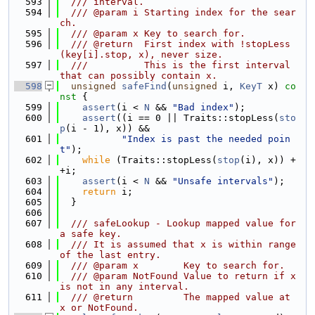
  593
  /// interval.
  594
  /// @param i Starting index for the sear
ch.
  595
  /// @param x Key to search for.
  596
  /// @return  First index with !stopLess
(key[i].stop, x), never size.
  597
  ///          This is the first interval 
that can possibly contain x.
  598
unsigned
safeFind
(
unsigned
 i, 
KeyT
 x)
 co
nst 
{
  599
assert
(i < 
N
 && 
"Bad index"
);
  600
assert
((i == 0 || Traits::stopLess(
sto
p
(i - 1), x)) &&
  601
"Index is past the needed poin
t"
);
  602
while
 (Traits::stopLess(
stop
(i), x)) +
+i;
  603
assert
(i < 
N
 && 
"Unsafe intervals"
);
  604
return
 i;
  605
  }
  606
  607
  /// safeLookup - Lookup mapped value for 
a safe key.
  608
  /// It is assumed that x is within range 
of the last entry.
  609
  /// @param x        Key to search for.
  610
  /// @param NotFound Value to return if x 
is not in any interval.
  611
  /// @return         The mapped value at 
x or NotFound.