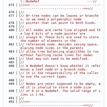
l::NodeRef                         ---//
  475
//===-------------------------------------
---------------------------------===//
  476
//
  477
// B+-tree nodes can be leaves or branche
s, so we need a polymorphic node
  478
// pointer that can point to both kinds.
  479
//
  480
// All nodes are cache line aligned and th
e low 6 bits of a node pointer are
  481
// always 0. These bits are used to store 
the number of elements in the
  482
// referenced node. Besides saving space, 
placing node sizes in the parents
  483
// allow tree balancing algorithms to run 
without faulting cache lines for nodes
  484
// that may not need to be modified.
  485
//
  486
// A NodeRef doesn't know whether it refer
ences a leaf node or a branch node.
  487
// It is the responsibility of the caller 
to use the correct types.
  488
//
  489
// Nodes are never supposed to be empty, a
nd it is invalid to store a node size
  490
// of 0 in a NodeRef. The valid range of s
izes is 1-64.
  491
//
  492
//===-------------------------------------
---------------------------------===//