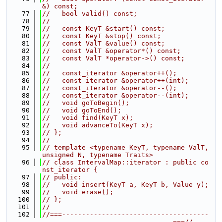
&) const;
   77
//   bool valid() const;
   78
//
   79
//   const KeyT &start() const;
   80
//   const KeyT &stop() const;
   81
//   const ValT &value() const;
   82
//   const ValT &operator*() const;
   83
//   const ValT *operator->() const;
   84
//
   85
//   const_iterator &operator++();
   86
//   const_iterator &operator++(int);
   87
//   const_iterator &operator--();
   88
//   const_iterator &operator--(int);
   89
//   void goToBegin();
   90
//   void goToEnd();
   91
//   void find(KeyT x);
   92
//   void advanceTo(KeyT x);
   93
// };
   94
//
   95
// template <typename KeyT, typename ValT, 
unsigned N, typename Traits>
   96
// class IntervalMap::iterator : public co
nst_iterator {
   97
// public:
   98
//   void insert(KeyT a, KeyT b, Value y);
   99
//   void erase();
  100
// };
  101
//
  102
//===-------------------------------------
---------------------------------===//