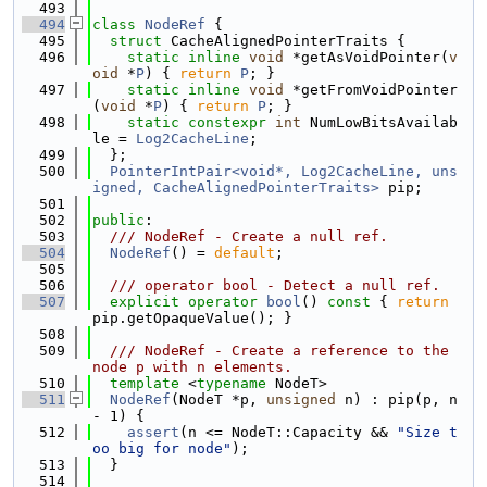
  493
  494
class 
NodeRef
 {
  495
struct 
CacheAlignedPointerTraits {
  496
static
inline
void
 *getAsVoidPointer(
v
oid
 *
P
) { 
return
P
; }
  497
static
inline
void
 *getFromVoidPointer
(
void
 *
P
) { 
return
P
; }
  498
static
constexpr
int
 NumLowBitsAvailab
le = 
Log2CacheLine
;
  499
  };
  500
PointerIntPair<void*, Log2CacheLine, uns
igned, CacheAlignedPointerTraits>
 pip;
  501
  502
public
:
  503
  /// NodeRef - Create a null ref.
  504
NodeRef
() = 
default
;
  505
  506
  /// operator bool - Detect a null ref.
  507
explicit
operator
bool
()
 const 
{ 
return
pip.getOpaqueValue(); }
  508
  509
  /// NodeRef - Create a reference to the 
node p with n elements.
  510
template
 <
typename
 NodeT>
  511
NodeRef
(NodeT *p, 
unsigned
 n) : pip(p, n 
- 1) {
  512
assert
(n <= NodeT::Capacity && 
"Size t
oo big for node"
);
  513
  }
  514