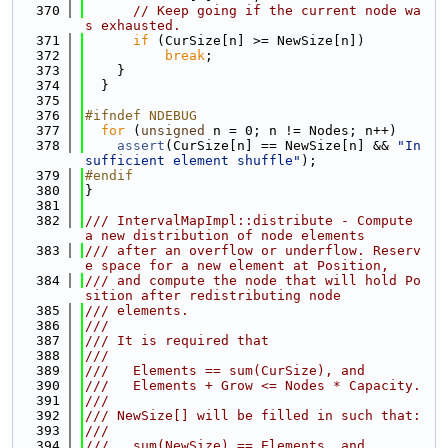
  370
// Keep going if the current node wa
s exhausted.
  371
if
 (CurSize[n] >= NewSize[n])
  372
break
;
  373
    }
  374
  }
  375
  376
#ifndef NDEBUG
  377
for
 (
unsigned
 n = 0; n != Nodes; n++)
  378
assert
(CurSize[n] == NewSize[n] && 
"In
sufficient element shuffle"
);
  379
#endif
  380
}
  381
  382
/// IntervalMapImpl::distribute - Compute 
a new distribution of node elements
  383
/// after an overflow or underflow. Reserv
e space for a new element at Position,
  384
/// and compute the node that will hold Po
sition after redistributing node
  385
/// elements.
  386
///
  387
/// It is required that
  388
///
  389
///   Elements == sum(CurSize), and
  390
///   Elements + Grow <= Nodes * Capacity.
  391
///
  392
/// NewSize[] will be filled in such that:
  393
///
  394
///   sum(NewSize) == Elements, and