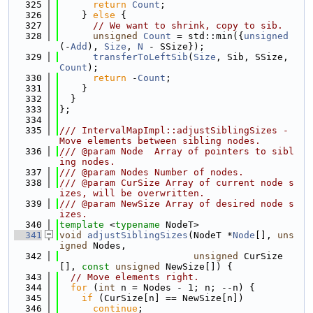
  325
return
Count
;
  326
    } 
else
 {
  327
// We want to shrink, copy to sib.
  328
unsigned
Count
 = std::min({
unsigned
(-
Add
), 
Size
, 
N
 - SSize});
  329
transferToLeftSib
(
Size
, Sib, SSize, 
Count
);
  330
return
 -
Count
;
  331
    }
  332
  }
  333
};
  334
  335
/// IntervalMapImpl::adjustSiblingSizes - 
Move elements between sibling nodes.
  336
/// @param Node  Array of pointers to sibl
ing nodes.
  337
/// @param Nodes Number of nodes.
  338
/// @param CurSize Array of current node s
izes, will be overwritten.
  339
/// @param NewSize Array of desired node s
izes.
  340
template
 <
typename
 NodeT>
  341
void
adjustSiblingSizes
(NodeT *
Node
[], 
uns
igned
 Nodes,
  342
unsigned
 CurSize
[], 
const
unsigned
 NewSize[]) {
  343
// Move elements right.
  344
for
 (
int
 n = Nodes - 1; n; --n) {
  345
if
 (CurSize[n] == NewSize[n])
  346
continue
;