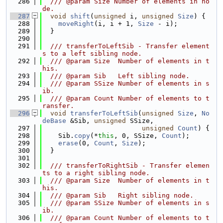
  286
  /// @param Size Number of elements in no
de.
  287
void
shift
(
unsigned
 i, 
unsigned
Size
) {
  288
moveRight
(i, i + 1, 
Size
 - i);
  289
  }
  290
  291
  /// transferToLeftSib - Transfer element
s to a left sibling node.
  292
  /// @param Size  Number of elements in t
his.
  293
  /// @param Sib   Left sibling node.
  294
  /// @param SSize Number of elements in s
ib.
  295
  /// @param Count Number of elements to t
ransfer.
  296
void
transferToLeftSib
(
unsigned
Size
, 
No
deBase
 &Sib, 
unsigned
 SSize,
  297
unsigned
Count
) {
  298
    Sib.
copy
(*
this
, 0, SSize, 
Count
);
  299
erase
(0, 
Count
, 
Size
);
  300
  }
  301
  302
  /// transferToRightSib - Transfer elemen
ts to a right sibling node.
  303
  /// @param Size  Number of elements in t
his.
  304
  /// @param Sib   Right sibling node.
  305
  /// @param SSize Number of elements in s
ib.
  306
  /// @param Count Number of elements to t