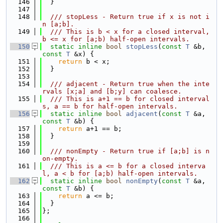
  146
  }
  147
  148
  /// stopLess - Return true if x is not i
n [a;b].
  149
  /// This is b < x for a closed interval, 
b <= x for [a;b) half-open intervals.
  150
static
inline
bool
stopLess
(
const
T
 &b, 
const
T
 &x) {
  151
return
 b < x;
  152
  }
  153
  154
  /// adjacent - Return true when the inte
rvals [x;a] and [b;y] can coalesce.
  155
  /// This is a+1 == b for closed interval
s, a == b for half-open intervals.
  156
static
inline
bool
adjacent
(
const
T
 &a, 
const
T
 &b) {
  157
return
 a+1 == b;
  158
  }
  159
  160
  /// nonEmpty - Return true if [a;b] is n
on-empty.
  161
  /// This is a <= b for a closed interva
l, a < b for [a;b) half-open intervals.
  162
static
inline
bool
nonEmpty
(
const
T
 &a, 
const
T
 &b) {
  163
return
 a <= b;
  164
  }
  165
};
  166