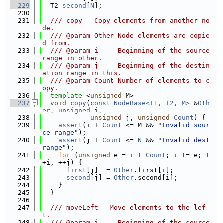
  229
  T2 
second
[
N
];
  230
  231
  /// copy - Copy elements from another no
de.
  232
  /// @param Other Node elements are copie
d from.
  233
  /// @param i     Beginning of the source 
range in other.
  234
  /// @param j     Beginning of the destin
ation range in this.
  235
  /// @param Count Number of elements to c
opy.
  236
template
 <
unsigned
 M>
  237
void
copy
(
const
NodeBase<T1, T2, M>
 &
Oth
er
, 
unsigned
 i,
  238
unsigned
 j, 
unsigned
Count
) {
  239
assert
(i + 
Count
 <= M && 
"Invalid sour
ce range"
);
  240
assert
(j + 
Count
 <= 
N
 && 
"Invalid dest 
range"
);
  241
for
 (
unsigned
 e = i + 
Count
; i != e; +
+i, ++j) {
  242
first
[j]  = 
Other
.first[i];
  243
second
[j] = 
Other
.second[i];
  244
    }
  245
  }
  246
  247
  /// moveLeft - Move elements to the lef
t.
  248
  /// @param i     Beginning of the source 