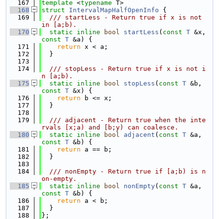
  167
template
 <
typename
 T>
  168
struct 
IntervalMapHalfOpenInfo
 {
  169
  /// startLess - Return true if x is not 
in [a;b).
  170
static
inline
bool
startLess
(
const
T
 &x, 
const
T
 &a) {
  171
return
 x < a;
  172
  }
  173
  174
  /// stopLess - Return true if x is not i
n [a;b).
  175
static
inline
bool
stopLess
(
const
T
 &b, 
const
T
 &x) {
  176
return
 b <= x;
  177
  }
  178
  179
  /// adjacent - Return true when the inte
rvals [x;a) and [b;y) can coalesce.
  180
static
inline
bool
adjacent
(
const
T
 &a, 
const
T
 &b) {
  181
return
 a == b;
  182
  }
  183
  184
  /// nonEmpty - Return true if [a;b) is n
on-empty.
  185
static
inline
bool
nonEmpty
(
const
T
 &a, 
const
T
 &b) {
  186
return
 a < b;
  187
  }
  188
};