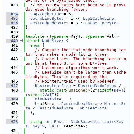
ave 32 or 64 byte cache lines.
  433
// We use 64 bytes here because it provi
des good branching factors.
  434
Log2CacheLine
 = 6,
  435
CacheLineBytes
 = 1 << 
Log2CacheLine
,
  436
DesiredNodeBytes
 = 3 * 
CacheLineBytes
  437
};
  438
  439
template
 <
typename
 KeyT, 
typename
 ValT>
  440
struct 
NodeSizer
 {
  441
enum
 {
  442
// Compute the leaf node branching fac
tor that makes a node fit in three
  443
// cache lines. The branching factor m
ust be at least 3, or some B+-tree
  444
// balancing algorithms won't work.
  445
// LeafSize can't be larger than Cache
LineBytes. This is required by the
  446
// PointerIntPair used by NodeRef.
  447
DesiredLeafSize
 = 
DesiredNodeBytes
 /
  448
static_cast<
unsigned
>
(2*
sizeof
(
KeyT
)
+
sizeof
(
ValT
)),
  449
MinLeafSize
 = 3,
  450
    LeafSize = 
DesiredLeafSize
 > 
MinLeafSi
ze
 ? 
DesiredLeafSize
 : 
MinLeafSize
  451
  };
  452
  453
using 
LeafBase
 = 
NodeBase<std::pair<Key
T, KeyT>
, 
ValT
, LeafSize>;
  454