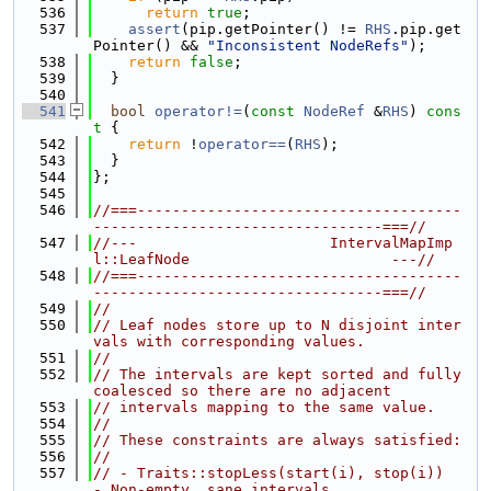
  536
return
true
;
  537
assert
(pip.getPointer() != 
RHS
.pip.get
Pointer() && 
"Inconsistent NodeRefs"
);
  538
return
false
;
  539
  }
  540
  541
bool
operator!=
(
const
NodeRef
 &
RHS
)
 cons
t 
{
  542
return
 !
operator==
(
RHS
);
  543
  }
  544
};
  545
  546
//===-------------------------------------
---------------------------------===//
  547
//---                      IntervalMapImp
l::LeafNode                       ---//
  548
//===-------------------------------------
---------------------------------===//
  549
//
  550
// Leaf nodes store up to N disjoint inter
vals with corresponding values.
  551
//
  552
// The intervals are kept sorted and fully 
coalesced so there are no adjacent
  553
// intervals mapping to the same value.
  554
//
  555
// These constraints are always satisfied:
  556
//
  557
// - Traits::stopLess(start(i), stop(i))    
- Non-empty, sane intervals.