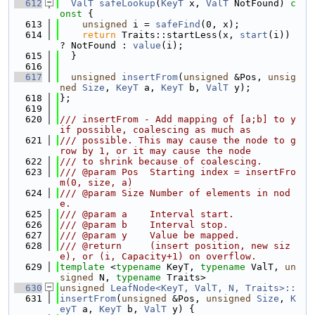
  612
ValT
safeLookup
(
KeyT
 x, 
ValT
 NotFound)
 c
onst 
{
  613
unsigned
 i = 
safeFind
(0, x);
  614
return
 Traits::startLess(x, 
start
(i)) 
? NotFound : 
value
(i);
  615
  }
  616
  617
unsigned
insertFrom
(
unsigned
 &Pos, 
unsig
ned
Size
, 
KeyT
 a, 
KeyT
 b, 
ValT
 y);
  618
};
  619
  620
/// insertFrom - Add mapping of [a;b] to y 
if possible, coalescing as much as
  621
/// possible. This may cause the node to g
row by 1, or it may cause the node
  622
/// to shrink because of coalescing.
  623
/// @param Pos  Starting index = insertFro
m(0, size, a)
  624
/// @param Size Number of elements in nod
e.
  625
/// @param a    Interval start.
  626
/// @param b    Interval stop.
  627
/// @param y    Value be mapped.
  628
/// @return     (insert position, new siz
e), or (i, Capacity+1) on overflow.
  629
template
 <
typename
 KeyT, 
typename
 ValT, 
un
signed
 N, 
typename
 Traits>
  630
unsigned
LeafNode<KeyT, ValT, N, Traits>::
  631
insertFrom
(
unsigned
 &Pos, 
unsigned
Size
, 
K
eyT
 a, 
KeyT
 b, 
ValT
 y) {