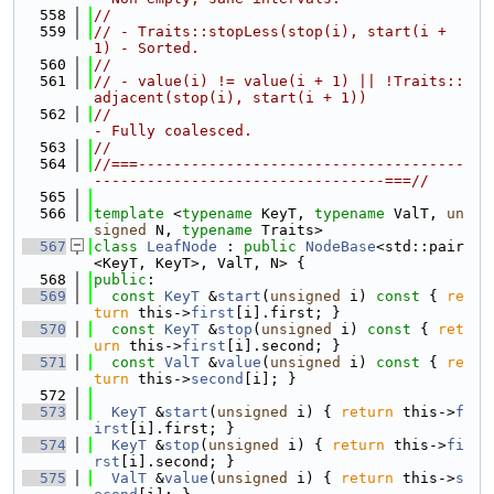
  558
//
  559
// - Traits::stopLess(stop(i), start(i + 
1) - Sorted.
  560
//
  561
// - value(i) != value(i + 1) || !Traits::
adjacent(stop(i), start(i + 1))
  562
//                                          
- Fully coalesced.
  563
//
  564
//===-------------------------------------
---------------------------------===//
  565
  566
template
 <
typename
 KeyT, 
typename
 ValT, 
un
signed
 N, 
typename
 Traits>
  567
class 
LeafNode
 : 
public
NodeBase
<std::pair
<KeyT, KeyT>, ValT, N> {
  568
public
:
  569
const
KeyT
 &
start
(
unsigned
 i)
 const 
{ 
re
turn
 this->
first
[i].first; }
  570
const
KeyT
 &
stop
(
unsigned
 i)
 const 
{ 
ret
urn
 this->
first
[i].second; }
  571
const
ValT
 &
value
(
unsigned
 i)
 const 
{ 
re
turn
 this->
second
[i]; }
  572
  573
KeyT
 &
start
(
unsigned
 i) { 
return
 this->
f
irst
[i].first; }
  574
KeyT
 &
stop
(
unsigned
 i) { 
return
 this->
fi
rst
[i].second; }
  575
ValT
 &
value
(
unsigned
 i) { 
return
 this->
s