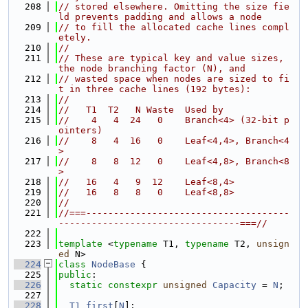
  208
// stored elsewhere. Omitting the size fie
ld prevents padding and allows a node
  209
// to fill the allocated cache lines compl
etely.
  210
//
  211
// These are typical key and value sizes, 
the node branching factor (N), and
  212
// wasted space when nodes are sized to fi
t in three cache lines (192 bytes):
  213
//
  214
//   T1  T2   N Waste  Used by
  215
//    4   4  24   0    Branch<4> (32-bit p
ointers)
  216
//    8   4  16   0    Leaf<4,4>, Branch<4
>
  217
//    8   8  12   0    Leaf<4,8>, Branch<8
>
  218
//   16   4   9  12    Leaf<8,4>
  219
//   16   8   8   0    Leaf<8,8>
  220
//
  221
//===-------------------------------------
---------------------------------===//
  222
  223
template
 <
typename
 T1, 
typename
 T2, 
unsign
ed
 N>
  224
class 
NodeBase
 {
  225
public
:
  226
static
constexpr
unsigned
Capacity
 = 
N
;
  227
  228
T1
first
[
N
];