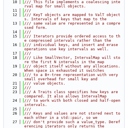
   10
/// This file implements a coalescing inte
rval map for small objects.
   11
///
   12
/// KeyT objects are mapped to ValT object
s. Intervals of keys that map to the
   13
/// same value are represented in a compre
ssed form.
   14
///
   15
/// Iterators provide ordered access to th
e compressed intervals rather than the
   16
/// individual keys, and insert and erase 
operations use key intervals as well.
   17
///
   18
/// Like SmallVector, IntervalMap will sto
re the first N intervals in the map
   19
/// object itself without any allocations. 
When space is exhausted it switches
   20
/// to a B+-tree representation with very 
small overhead for small key and
   21
/// value objects.
   22
///
   23
/// A Traits class specifies how keys are 
compared. It also allows IntervalMap
   24
/// to work with both closed and half-open 
intervals.
   25
///
   26
/// Keys and values are not stored next to 
each other in a std::pair, so we
   27
/// don't provide such a value_type. Deref
erencing iterators only returns the