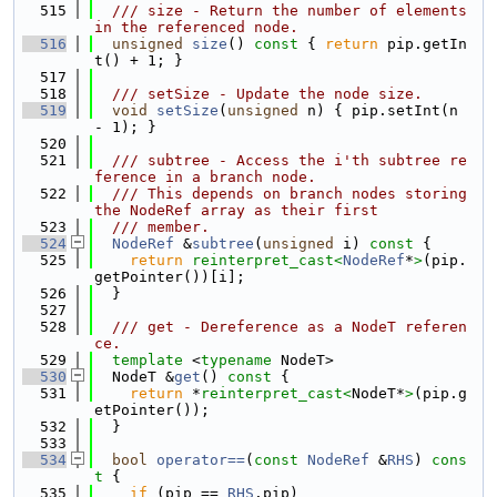
  515
  /// size - Return the number of elements 
in the referenced node.
  516
unsigned
size
()
 const 
{ 
return
 pip.getIn
t() + 1; }
  517
  518
  /// setSize - Update the node size.
  519
void
setSize
(
unsigned
 n) { pip.setInt(n 
- 1); }
  520
  521
  /// subtree - Access the i'th subtree re
ference in a branch node.
  522
  /// This depends on branch nodes storing 
the NodeRef array as their first
  523
  /// member.
  524
NodeRef
 &
subtree
(
unsigned
 i)
 const 
{
  525
return
reinterpret_cast<
NodeRef
*
>
(pip.
getPointer())[i];
  526
  }
  527
  528
  /// get - Dereference as a NodeT referen
ce.
  529
template
 <
typename
 NodeT>
  530
  NodeT &
get
()
 const 
{
  531
return
 *
reinterpret_cast<
NodeT*
>
(pip.g
etPointer());
  532
  }
  533
  534
bool
operator==
(
const
NodeRef
 &
RHS
)
 cons
t 
{
  535
if
 (pip == 
RHS
.pip)