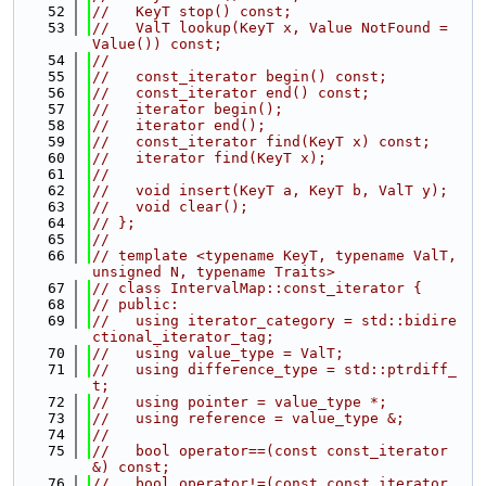
   52
//   KeyT stop() const;
   53
//   ValT lookup(KeyT x, Value NotFound = 
Value()) const;
   54
//
   55
//   const_iterator begin() const;
   56
//   const_iterator end() const;
   57
//   iterator begin();
   58
//   iterator end();
   59
//   const_iterator find(KeyT x) const;
   60
//   iterator find(KeyT x);
   61
//
   62
//   void insert(KeyT a, KeyT b, ValT y);
   63
//   void clear();
   64
// };
   65
//
   66
// template <typename KeyT, typename ValT, 
unsigned N, typename Traits>
   67
// class IntervalMap::const_iterator {
   68
// public:
   69
//   using iterator_category = std::bidire
ctional_iterator_tag;
   70
//   using value_type = ValT;
   71
//   using difference_type = std::ptrdiff_
t;
   72
//   using pointer = value_type *;
   73
//   using reference = value_type &;
   74
//
   75
//   bool operator==(const const_iterator 
&) const;
   76
//   bool operator!=(const const_iterator 