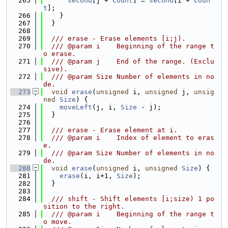
  265
second
[j + 
Count
] = 
second
[i + 
Coun
t
];
  266
    }
  267
  }
  268
  269
  /// erase - Erase elements [i;j).
  270
  /// @param i    Beginning of the range t
o erase.
  271
  /// @param j    End of the range. (Exclu
sive).
  272
  /// @param Size Number of elements in no
de.
  273
void
erase
(
unsigned
 i, 
unsigned
 j, 
unsig
ned
Size
) {
  274
moveLeft
(j, i, 
Size
 - j);
  275
  }
  276
  277
  /// erase - Erase element at i.
  278
  /// @param i    Index of element to eras
e.
  279
  /// @param Size Number of elements in no
de.
  280
void
erase
(
unsigned
 i, 
unsigned
Size
) {
  281
erase
(i, i+1, 
Size
);
  282
  }
  283
  284
  /// shift - Shift elements [i;size) 1 po
sition to the right.
  285
  /// @param i    Beginning of the range t
o move.