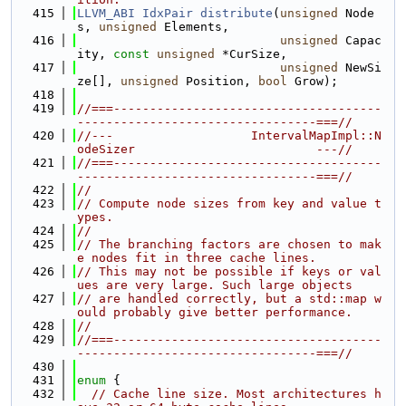
  415
LLVM_ABI
IdxPair
distribute
(
unsigned
 Node
s, 
unsigned
 Elements,
  416
unsigned
 Capac
ity, 
const
unsigned
 *CurSize,
  417
unsigned
 NewSi
ze[], 
unsigned
 Position, 
bool
 Grow);
  418
  419
//===-------------------------------------
---------------------------------===//
  420
//---                   IntervalMapImpl::N
odeSizer                         ---//
  421
//===-------------------------------------
---------------------------------===//
  422
//
  423
// Compute node sizes from key and value t
ypes.
  424
//
  425
// The branching factors are chosen to mak
e nodes fit in three cache lines.
  426
// This may not be possible if keys or val
ues are very large. Such large objects
  427
// are handled correctly, but a std::map w
ould probably give better performance.
  428
//
  429
//===-------------------------------------
---------------------------------===//
  430
  431
enum
 {
  432
// Cache line size. Most architectures h