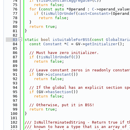
   74
if
 (!
isa<ConstantAggregate>
(
C
))
   75
return
false
;
   76
for
 (
const
auto
 *Operand : 
C
->operand_value
   77
if
 (!
isNullOrUndef
(
cast<Constant>
(Operand
   78
return
false
;
   79
  }
   80
return
true
;
   81
}
   82
   83
static
bool
isSuitableForBSS
(
const
GlobalVari
   84
const
Constant
 *
C
 = GV->
getInitializer
();
   85
   86
// Must have zero initializer.
   87
if
 (!
isNullOrUndef
(
C
))
   88
return
false
;
   89
   90
// Leave constant zeros in readonly constan
   91
if
 (GV->
isConstant
())
   92
return
false
;
   93
   94
// If the global has an explicit section sp
   95
if
 (GV->
hasSection
())
   96
return
false
;
   97
   98
// Otherwise, put it in BSS!
   99
return
true
;
  100
}
  101
  102
/// IsNullTerminatedString - Return true if t
  103
/// known to have a type that is an array of 