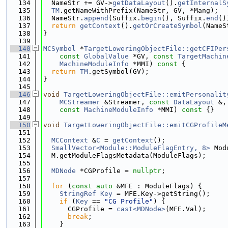
  134
  NameStr += GV->
getDataLayout
().
getInternalS
  135
TM
.getNameWithPrefix(NameStr, GV, *Mang);
  136
  NameStr.
append
(Suffix.
begin
(), Suffix.
end
()
  137
return
getContext
().
getOrCreateSymbol
(NameS
  138
}
  139
  140
MCSymbol
 *
TargetLoweringObjectFile::getCFIPer
  141
const
GlobalValue
 *GV, 
const
TargetMachin
  142
MachineModuleInfo
 *MMI)
 const 
{
  143
return
TM
.getSymbol(GV);
  144
}
  145
  146
void
TargetLoweringObjectFile::emitPersonalit
  147
MCStreamer
 &Streamer, 
const
DataLayout
 &,
  148
const
MachineModuleInfo
 *MMI)
 const 
{}
  149
  150
void
TargetLoweringObjectFile::emitCGProfileM
  151
  152
MCContext
 &
C
 = 
getContext
();
  153
SmallVector<Module::ModuleFlagEntry, 8>
 Mod
  154
  M.getModuleFlagsMetadata(ModuleFlags);
  155
  156
MDNode
 *CGProfile = 
nullptr
;
  157
  158
for
 (
const
auto
 &MFE : ModuleFlags) {
  159
StringRef
Key
 = MFE.Key->getString();
  160
if
 (
Key
 == 
"CG Profile"
) {
  161
      CGProfile = 
cast<MDNode>
(MFE.Val);
  162
break
;
  163
    }