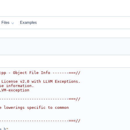
Files
Examples
cpp - Object File Info -------===//
 License v2.0 with LLVM Exceptions.
se information.
LVM-exception
------------------------------===//
e lowerings specific to common
------------------------------===//
e.h
"