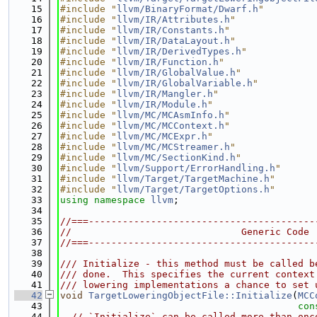
   15
#include "
llvm/BinaryFormat/Dwarf.h
"
   16
#include "
llvm/IR/Attributes.h
"
   17
#include "
llvm/IR/Constants.h
"
   18
#include "
llvm/IR/DataLayout.h
"
   19
#include "
llvm/IR/DerivedTypes.h
"
   20
#include "
llvm/IR/Function.h
"
   21
#include "
llvm/IR/GlobalValue.h
"
   22
#include "
llvm/IR/GlobalVariable.h
"
   23
#include "
llvm/IR/Mangler.h
"
   24
#include "
llvm/IR/Module.h
"
   25
#include "
llvm/MC/MCAsmInfo.h
"
   26
#include "
llvm/MC/MCContext.h
"
   27
#include "
llvm/MC/MCExpr.h
"
   28
#include "
llvm/MC/MCStreamer.h
"
   29
#include "
llvm/MC/SectionKind.h
"
   30
#include "
llvm/Support/ErrorHandling.h
"
   31
#include "
llvm/Target/TargetMachine.h
"
   32
#include "
llvm/Target/TargetOptions.h
"
   33
using namespace 
llvm
;
   34
   35
//===----------------------------------------
   36
//                              Generic Code
   37
//===----------------------------------------
   38
   39
/// Initialize - this method must be called b
   40
/// done.  This specifies the current context
   41
/// lowering implementations a chance to set 
   42
void
TargetLoweringObjectFile::Initialize
(
MCC
   43
con
   44
// `Initialize` can be called more than onc