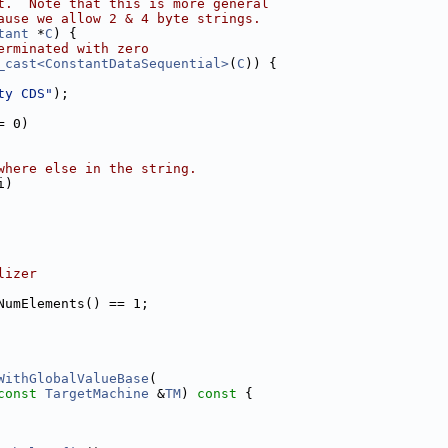
t.  Note that this is more general
ause we allow 2 & 4 byte strings.
tant
 *
C
) {
erminated with zero
_cast<ConstantDataSequential>
(
C
)) {
ty CDS"
);
= 0)
where else in the string.
i)
lizer
NumElements() == 1;
WithGlobalValueBase
(
const
TargetMachine
 &
TM
)
 const 
{