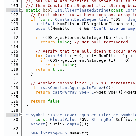
  104
/// nul value and contains no other nuls in i
  105
/// than ConstantDataSequential::isString bec
  106
static
bool
IsNullTerminatedString
(
const
Cons
  107
// First check: is we have constant array t
  108
if
 (
const
ConstantDataSequential
 *CDS = 
dyn
  109
uint64_t
 NumElts = CDS->getNumElements();
  110
assert
(NumElts != 0 && 
"Can't have an emp
  111
  112
if
 (CDS->getElementAsInteger(NumElts-1) !
  113
return
false
; 
// Not null terminated.
  114
  115
// Verify that the null doesn't occur any
  116
for
 (
uint64_t
 i = 0; i != NumElts - 1; ++
  117
if
 (CDS->getElementAsInteger(i) == 0)
  118
return
false
;
  119
return
true
;
  120
  }
  121
  122
// Another possibility: [1 x i8] zeroinitia
  123
if
 (
isa<ConstantAggregateZero>
(
C
))
  124
return
cast<ArrayType>
(
C
->getType())->get
  125
  126
return
false
;
  127
}
  128
  129
MCSymbol
 *
TargetLoweringObjectFile::getSymbol
  130
const
GlobalValue
 *GV, 
StringRef
 Suffix, 
  131
assert
(!Suffix.
empty
());
  132
  133
SmallString<60>
 NameStr;