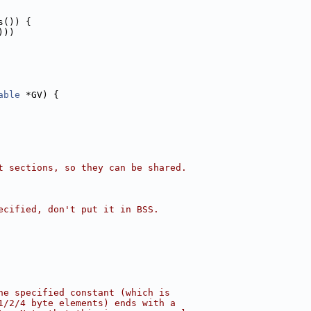
s()) {
)))
able
 *GV) {
t sections, so they can be shared.
ecified, don't put it in BSS.
he specified constant (which is
1/2/4 byte elements) ends with a