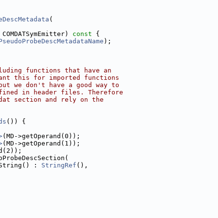
eDescMetadata
(
 COMDATSymEmitter)
 const 
{
PseudoProbeDescMetadataName
);
luding functions that have an
ant this for imported functions
but we don't have a good way to
fined in header files. Therefore
dat section and rely on the
ds
()) {
>
(MD->getOperand(0));
>
(MD->getOperand(1));
d(2));
oProbeDescSection(
String() : 
StringRef
(),