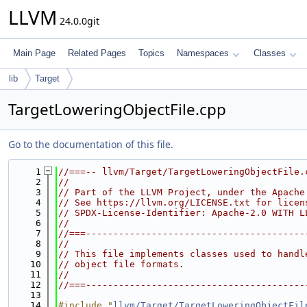
LLVM
24.0.0git
Main Page
Related Pages
Topics
Namespaces
Classes
lib
Target
TargetLoweringObjectFile.cpp
Go to the documentation of this file.
    1
//===-- llvm/Target/TargetLoweringObjectFile.
    2
//
    3
// Part of the LLVM Project, under the Apache
    4
// See https://llvm.org/LICENSE.txt for licen
    5
// SPDX-License-Identifier: Apache-2.0 WITH L
    6
//
    7
//===----------------------------------------
    8
//
    9
// This file implements classes used to handl
   10
// object file formats.
   11
//
   12
//===----------------------------------------
   13
   14
#include "
llvm/Target/TargetLoweringObjectFil