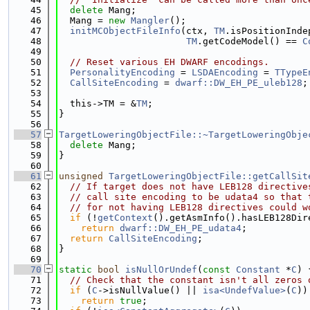
   45
delete
 Mang;
   46
  Mang = 
new
Mangler
();
   47
initMCObjectFileInfo
(ctx, 
TM
.isPositionInde
   48
TM
.getCodeModel() == 
C
   49
   50
// Reset various EH DWARF encodings.
   51
PersonalityEncoding
 = 
LSDAEncoding
 = 
TTypeE
   52
CallSiteEncoding
 = 
dwarf::DW_EH_PE_uleb128
;
   53
   54
  this->TM = &
TM
;
   55
}
   56
   57
TargetLoweringObjectFile::~TargetLoweringObje
   58
delete
 Mang;
   59
}
   60
   61
unsigned
TargetLoweringObjectFile::getCallSit
   62
// If target does not have LEB128 directive
   63
// call site encoding to be udata4 so that 
   64
// for not having LEB128 directives could w
   65
if
 (!
getContext
().getAsmInfo().hasLEB128Dir
   66
return
dwarf::DW_EH_PE_udata4
;
   67
return
CallSiteEncoding
;
   68
}
   69
   70
static
bool
isNullOrUndef
(
const
Constant
 *
C
) 
   71
// Check that the constant isn't all zeros 
   72
if
 (
C
->isNullValue() || 
isa<UndefValue>
(
C
))
   73
return
true
;