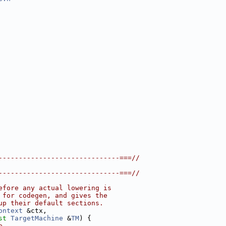
------------------------------===//
------------------------------===//
efore any actual lowering is
 for codegen, and gives the
up their default sections.
ontext
 &ctx,
st
TargetMachine
 &
TM
) {
e.