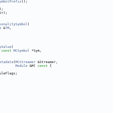
ymbolPrefix
();
);
tr);
sonalitySymbol
(
e
 &
TM
,
yValue
(
 
const
MCSymbol
 *Sym,
etadata
(
MCStreamer
 &Streamer,
Module
 &M)
 const 
{
uleFlags;