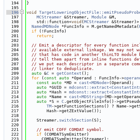
  194
}
  195
  196
void
TargetLoweringObjectFile::emitPseudoProb
  197
MCStreamer
 &Streamer, 
Module
 &M,
  198
    std::function<
void
(
MCStreamer
 &Streamer)>
  199
NamedMDNode
 *FuncInfo = M.getNamedMetadata(
  200
if
 (!FuncInfo)
  201
return
;
  202
  203
// Emit a descriptor for every function inc
  204
// available external linkage. We may not w
  205
// that has code in another thinLTO module 
  206
// tell them apart from inline functions de
  207
// we put each descriptor in a separate com
  208
// linker to deduplicate.
  209
auto
 &
C
 = 
getContext
();
  210
for
 (
const
auto
 *Operand : FuncInfo->
operan
  211
const
auto
 *MD = 
cast<MDNode>
(Operand);
  212
auto
 *GUID = 
mdconst::extract<ConstantInt
  213
auto
 *Hash = 
mdconst::extract<ConstantInt
  214
auto
 *Name = 
cast<MDString>
(MD->getOperan
  215
auto
 *S = 
C
.getObjectFileInfo()->getPseud
  216
TM
->getFunctionSections() ? Name->get
  217
        Hash->getZExtValue());
  218
  219
    Streamer.
switchSection
(S);
  220
  221
// emit COFF COMDAT symbol.
  222
if
 (COMDATSymEmitter)
  223
      COMDATSymEmitter(Streamer);