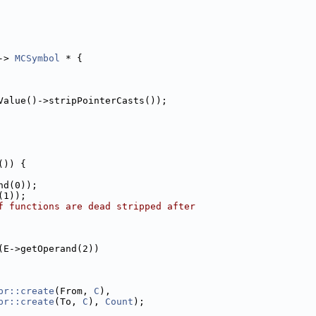
-> 
MCSymbol
 * {
Value()->stripPointerCasts());
()) {
nd(0));
(1));
f functions are dead stripped after
(E->getOperand(2))
pr::create
(From, 
C
),
pr::create
(To, 
C
), 
Count
);