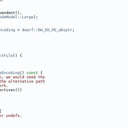
pendent(),
odeModel::Large
);
ncoding
 = 
dwarf::DW_EH_PE_absptr
;
ctFile
() {
eEncoding
()
 const 
{
s, we would need the
the alternative path
ork.
ectives())
{
or undefs.