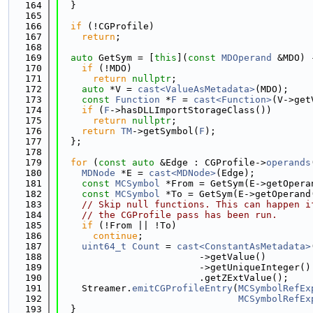
  164
  }
  165
  166
if
 (!CGProfile)
  167
return
;
  168
  169
auto
 GetSym = [
this
](
const
MDOperand
 &MDO) 
  170
if
 (!MDO)
  171
return
nullptr
;
  172
auto
 *V = 
cast<ValueAsMetadata>
(MDO);
  173
const
Function
 *
F
 = 
cast<Function>
(V->get
  174
if
 (
F
->hasDLLImportStorageClass())
  175
return
nullptr
;
  176
return
TM
->getSymbol(
F
);
  177
  };
  178
  179
for
 (
const
auto
 &Edge : CGProfile->
operands
  180
MDNode
 *E = 
cast<MDNode>
(Edge);
  181
const
MCSymbol
 *From = GetSym(E->getOpera
  182
const
MCSymbol
 *To = GetSym(E->getOperand
  183
// Skip null functions. This can happen i
  184
// the CGProfile pass has been run.
  185
if
 (!From || !To)
  186
continue
;
  187
uint64_t
Count
 = 
cast<ConstantAsMetadata>
  188
                         ->getValue()
  189
                         ->getUniqueInteger()
  190
                         .getZExtValue();
  191
    Streamer.
emitCGProfileEntry
(
MCSymbolRefEx
  192
MCSymbolRefEx
  193
  }