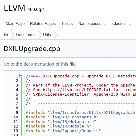
LLVM
24.0.0git
Main Page
Related Pages
Topics
Namespaces
Classes
lib
Transforms
Utils
DXILUpgrade.cpp
Go to the documentation of this file.
    1
//===- DXILUpgrade.cpp - Upgrade DXIL metadat
    2
//
    3
// Part of the LLVM Project, under the Apache
    4
// See https://llvm.org/LICENSE.txt for licen
    5
// SPDX-License-Identifier: Apache-2.0 WITH L
    6
//
    7
//===----------------------------------------
    8
    9
#include "
llvm/Transforms/Utils/DXILUpgrade.h
   10
#include "
llvm/IR/Constants.h
"
   11
#include "
llvm/IR/Metadata.h
"
   12
#include "
llvm/IR/Module.h
"
   13
#include "
llvm/Support/Debug.h
"
   14