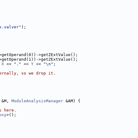
x.valver"
);
>getOperand(0))->getZExtValue();
>getOperand(1))->getZExtValue();
 
X
 << 
"."
 << 
Y
 << 
"\n"
;
ernally, so we drop it.
 &M, 
ModuleAnalysisManager
 &AM) {
s here.
oxy
>();