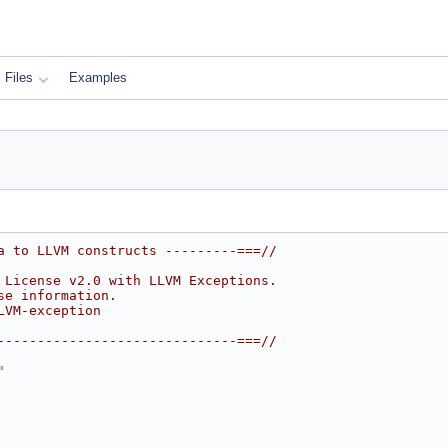
Files
Examples
a to LLVM constructs ---------===//
 License v2.0 with LLVM Exceptions.
se information.
LVM-exception
------------------------------===//
"