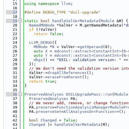
   15
using namespace 
llvm
;
   16
   17
#define DEBUG_TYPE "dxil-upgrade"
   18
   19
static
bool
handleValVerMetadata
(
Module
 &M) {
   20
NamedMDNode
 *ValVer = M.getNamedMetadata(
"d
   21
if
 (!ValVer)
   22
return
false
;
   23
   24
LLVM_DEBUG
({
   25
MDNode
 *
N
 = ValVer->
getOperand
(0);
   26
auto
X
 = 
mdconst::extract<ConstantInt>
(
N
-
   27
auto
Y
 = 
mdconst::extract<ConstantInt>
(
N
-
   28
dbgs
() << 
"DXIL: validation version: "
 <<
   29
  });
   30
// We don't need the validation version int
   31
  ValVer->
dropAllReferences
();
   32
  ValVer->
eraseFromParent
();
   33
return
true
;
   34
}
   35
   36
PreservedAnalyses
DXILUpgradePass::run
(
Module
   37
PreservedAnalyses
 PA;
   38
// We never add, remove, or change function
   39
  PA.
preserve
<
FunctionAnalysisManagerModulePr
   40
  PA.
preserveSet
<
AllAnalysesOn<Function>
>();
   41
   42
bool
Changed
 = 
false
;
   43
Changed
 |= 
handleValVerMetadata
(M);
   44