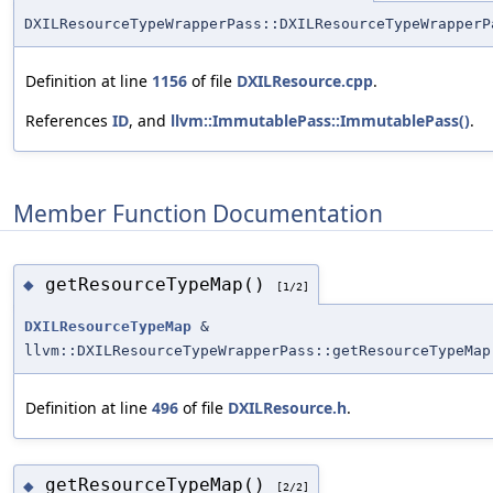
DXILResourceTypeWrapperPass::DXILResourceTypeWrapperP
Definition at line
1156
of file
DXILResource.cpp
.
References
ID
, and
llvm::ImmutablePass::ImmutablePass()
.
Member Function Documentation
getResourceTypeMap()
◆
[1/2]
DXILResourceTypeMap
&
llvm::DXILResourceTypeWrapperPass::getResourceTypeMap
Definition at line
496
of file
DXILResource.h
.
getResourceTypeMap()
◆
[2/2]