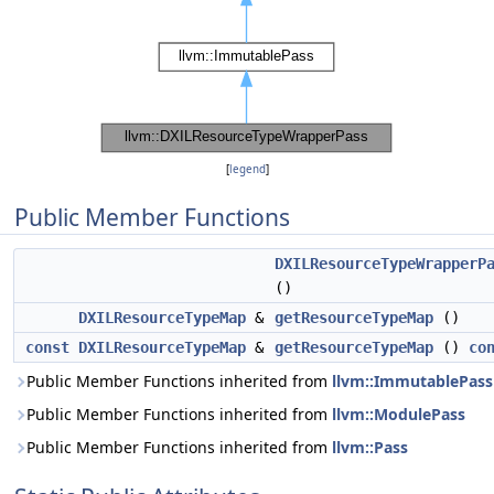
[
legend
]
Public Member Functions
DXILResourceTypeWrapperP
()
DXILResourceTypeMap
&
getResourceTypeMap
()
const
DXILResourceTypeMap
&
getResourceTypeMap
()
co
Public Member Functions inherited from
llvm::ImmutablePass
Public Member Functions inherited from
llvm::ModulePass
Public Member Functions inherited from
llvm::Pass