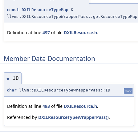
const
DXILResourceTypeMap
&
llvm::DXILResourceTypeWrapperPass::getResourceTypeMap
Definition at line
497
of file
DXILResource.h
.
Member Data Documentation
ID
◆
char
llvm::DXILResourceTypeWrapperPass::ID
static
Definition at line
493
of file
DXILResource.h
.
Referenced by
DXILResourceTypeWrapperPass()
.