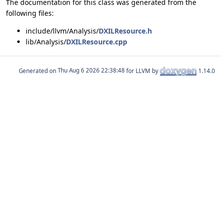
The documentation for this class was generated from the
following files:
include/llvm/Analysis/
DXILResource.h
lib/Analysis/
DXILResource.cpp
Generated on
for LLVM by
1.14.0