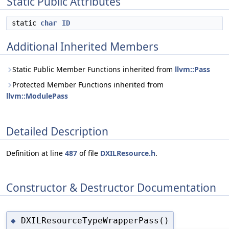
Static Public Attributes
static
char
ID
Additional Inherited Members
Static Public Member Functions inherited from
llvm::Pass
Protected Member Functions inherited from
llvm::ModulePass
Detailed Description
Definition at line
487
of file
DXILResource.h
.
Constructor & Destructor Documentation
DXILResourceTypeWrapperPass()
◆