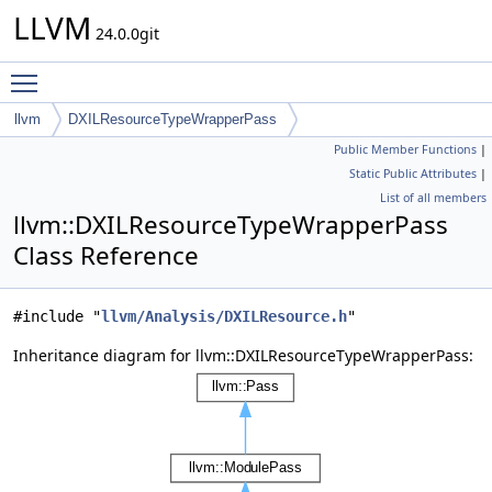
LLVM
24.0.0git
Toggle main menu visibility
llvm
DXILResourceTypeWrapperPass
Public Member Functions
|
Static Public Attributes
|
List of all members
llvm::DXILResourceTypeWrapperPass
Class Reference
#include "
llvm/Analysis/DXILResource.h
"
Inheritance diagram for llvm::DXILResourceTypeWrapperPass: