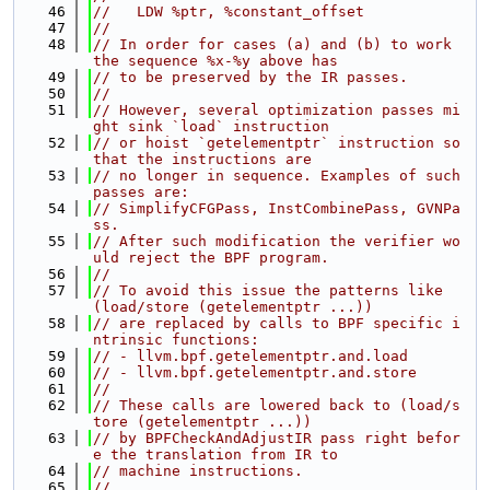
   46
//   LDW %ptr, %constant_offset
   47
//
   48
// In order for cases (a) and (b) to work 
the sequence %x-%y above has
   49
// to be preserved by the IR passes.
   50
//
   51
// However, several optimization passes mi
ght sink `load` instruction
   52
// or hoist `getelementptr` instruction so 
that the instructions are
   53
// no longer in sequence. Examples of such 
passes are:
   54
// SimplifyCFGPass, InstCombinePass, GVNPa
ss.
   55
// After such modification the verifier wo
uld reject the BPF program.
   56
//
   57
// To avoid this issue the patterns like 
(load/store (getelementptr ...))
   58
// are replaced by calls to BPF specific i
ntrinsic functions:
   59
// - llvm.bpf.getelementptr.and.load
   60
// - llvm.bpf.getelementptr.and.store
   61
//
   62
// These calls are lowered back to (load/s
tore (getelementptr ...))
   63
// by BPFCheckAndAdjustIR pass right befor
e the translation from IR to
   64
// machine instructions.
   65
//