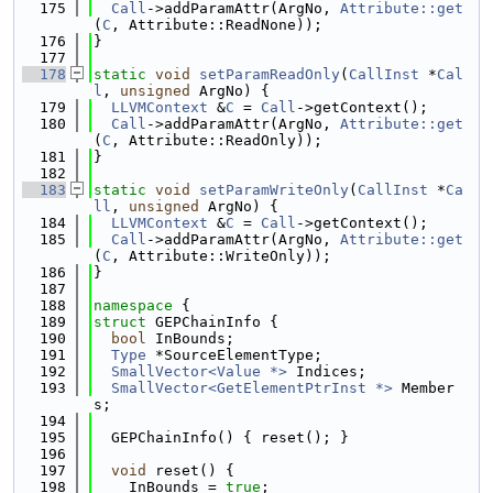
  175
Call
->addParamAttr(ArgNo, 
Attribute::get
(
C
, Attribute::ReadNone));
  176
}
  177
  178
static
void
setParamReadOnly
(
CallInst
 *
Cal
l
, 
unsigned
 ArgNo) {
  179
LLVMContext
 &
C
 = 
Call
->getContext();
  180
Call
->addParamAttr(ArgNo, 
Attribute::get
(
C
, Attribute::ReadOnly));
  181
}
  182
  183
static
void
setParamWriteOnly
(
CallInst
 *
Ca
ll
, 
unsigned
 ArgNo) {
  184
LLVMContext
 &
C
 = 
Call
->getContext();
  185
Call
->addParamAttr(ArgNo, 
Attribute::get
(
C
, Attribute::WriteOnly));
  186
}
  187
  188
namespace 
{
  189
struct 
GEPChainInfo {
  190
bool
 InBounds;
  191
Type
 *SourceElementType;
  192
SmallVector<Value *>
 Indices;
  193
SmallVector<GetElementPtrInst *>
 Member
s;
  194
  195
  GEPChainInfo() { reset(); }
  196
  197
void
 reset() {
  198
    InBounds = 
true
;