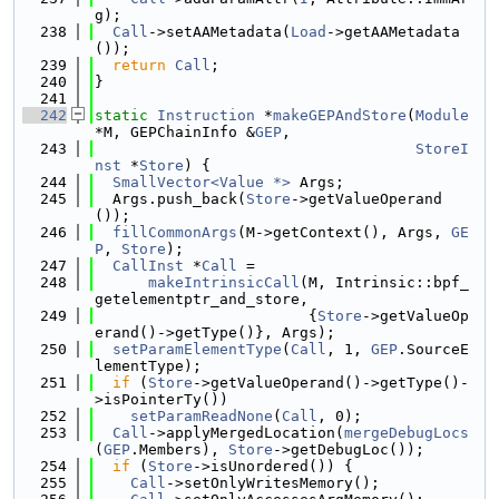
g);
  238
Call
->setAAMetadata(
Load
->getAAMetadata
());
  239
return
Call
;
  240
}
  241
  242
static
Instruction
 *
makeGEPAndStore
(
Module
*M, GEPChainInfo &
GEP
,
  243
StoreI
nst
 *
Store
) {
  244
SmallVector<Value *>
 Args;
  245
  Args.push_back(
Store
->getValueOperand
());
  246
fillCommonArgs
(M->getContext(), Args, 
GE
P
, 
Store
);
  247
CallInst
 *
Call
 =
  248
makeIntrinsicCall
(M, Intrinsic::bpf_
getelementptr_and_store,
  249
                        {
Store
->getValueOp
erand()->getType()}, Args);
  250
setParamElementType
(
Call
, 1, 
GEP
.SourceE
lementType);
  251
if
 (
Store
->getValueOperand()->getType()-
>isPointerTy())
  252
setParamReadNone
(
Call
, 0);
  253
Call
->applyMergedLocation(
mergeDebugLocs
(
GEP
.Members), 
Store
->getDebugLoc());
  254
if
 (
Store
->isUnordered()) {
  255
Call
->setOnlyWritesMemory();