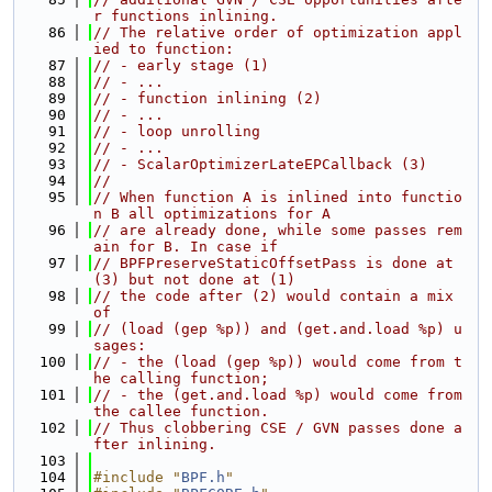
r functions inlining.
   86
// The relative order of optimization appl
ied to function:
   87
// - early stage (1)
   88
// - ...
   89
// - function inlining (2)
   90
// - ...
   91
// - loop unrolling
   92
// - ...
   93
// - ScalarOptimizerLateEPCallback (3)
   94
//
   95
// When function A is inlined into functio
n B all optimizations for A
   96
// are already done, while some passes rem
ain for B. In case if
   97
// BPFPreserveStaticOffsetPass is done at 
(3) but not done at (1)
   98
// the code after (2) would contain a mix 
of
   99
// (load (gep %p)) and (get.and.load %p) u
sages:
  100
// - the (load (gep %p)) would come from t
he calling function;
  101
// - the (get.and.load %p) would come from 
the callee function.
  102
// Thus clobbering CSE / GVN passes done a
fter inlining.
  103
  104
#include "
BPF.h
"