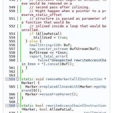
ese would be removed on a
  549
// second pass after inlining.
  550
// Might happen when a pointer to a pr
eserve_static_offset
  551
// structure is passed as parameter of 
a function that would be
  552
// inlined inside a loop that would be 
unrolled.
  553
if
 (AllowPatial)
  554
      StillUsed = 
true
;
  555
  } 
else
 {
  556
SmallString<128>
 Buf;
  557
raw_svector_ostream
 BufStream(Buf);
  558
    BufStream << *Insn;
  559
report_fatal_error
(
  560
Twine
(
"Unexpected rewriteAccessCha
in Insn = "
).
concat
(Buf));
  561
  }
  562
}
  563
  564
static
void
removeMarkerCall
(
Instruction
 *
Marker) {
  565
  Marker->
replaceAllUsesWith
(Marker->
getOp
erand
(0));
  566
  Marker->
eraseFromParent
();
  567
}
  568
  569
static
bool
rewriteAccessChain
(
Instruction
*Marker, 
bool
 AllowPatial,