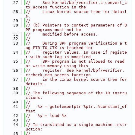
   27
//     See kernel/bpf/verifier.c:convert_c
tx_access function in the
   28
//     Linux kernel source tree for detail
s.
   29
//
   30
// (b) Pointers to context parameters of B
PF programs must not be
   31
//     modified before access.
   32
//
   33
//     During BPF program verification a t
ag PTR_TO_CTX is tracked for
   34
//     register values. In case if registe
r with such tag is modified
   35
//     BPF program is not allowed to read 
or write memory using this
   36
//     register. See kernel/bpf/verifier.
c:check_mem_access function
   37
//     in the Linux kernel source tree for 
details.
   38
//
   39
// The following sequence of the IR instru
ctions:
   40
//
   41
//   %x = getelementptr %ptr, %constant_of
fset
   42
//   %y = load %x
   43
//
   44
// Is translated as a single machine instr
uction:
   45
//