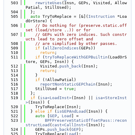
  503
rewriteUses
(Insn, GEPs, Visited, Allow
Patial, StillUsed);
  504
  };
  505
auto
 TryToReplace = [&](
Instruction
 *Loa
dOrStore) {
  506
// Do nothing for (preserve.static.off
set (load/store ..)) or for
  507
// GEPs with zero indices. Such constr
ucts lead to zero offset and
  508
// are simplified by other passes.
  509
if
 (
allZeroIndices
(GEPs))
  510
return
;
  511
if
 (
tryToReplaceWithGEPBuiltin
(LoadOrS
tore, GEPs, Insn)) {
  512
      Visited.
push_back
(Insn);
  513
return
;
  514
    }
  515
if
 (!AllowPatial)
  516
reportNonStaticGEPChain
(Insn);
  517
    StillUsed = 
true
;
  518
  };
  519
if
 (
isa<LoadInst>
(Insn) || 
isa<StoreInst
>
(Insn)) {
  520
    TryToReplace(Insn);
  521
  } 
else
if
 (
isGEPAndLoad
(Insn)) {
  522
auto
 [
GEP
, 
Load
] =
  523
BPFPreserveStaticOffsetPass::recon
structLoad
(
cast<CallInst>
(Insn));
  524
    GEPs.
push_back
(
GEP
);
  525
    TryToReplace(
Load
);