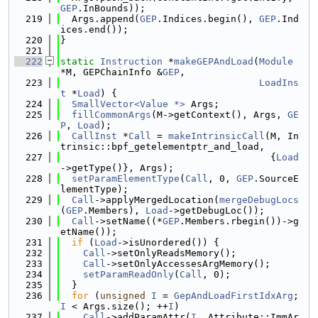
GEP
.InBounds));
  219
  Args.append(
GEP
.Indices.begin(), 
GEP
.Ind
ices.end());
  220
}
  221
  222
static
Instruction
 *
makeGEPAndLoad
(
Module
*M, GEPChainInfo &
GEP
,
  223
LoadIns
t
 *
Load
) {
  224
SmallVector<Value *>
 Args;
  225
fillCommonArgs
(M->getContext(), Args, 
GE
P
, 
Load
);
  226
CallInst
 *
Call
 = 
makeIntrinsicCall
(M, In
trinsic::bpf_getelementptr_and_load,
  227
                                     {
Load
->getType()}, Args);
  228
setParamElementType
(
Call
, 0, 
GEP
.SourceE
lementType);
  229
Call
->applyMergedLocation(
mergeDebugLocs
(
GEP
.Members), 
Load
->getDebugLoc());
  230
Call
->setName((*
GEP
.Members.rbegin())->g
etName());
  231
if
 (
Load
->isUnordered()) {
  232
Call
->setOnlyReadsMemory();
  233
Call
->setOnlyAccessesArgMemory();
  234
setParamReadOnly
(
Call
, 0);
  235
  }
  236
for
 (
unsigned
I
 = 
GepAndLoadFirstIdxArg
; 
I
 < Args.size(); ++
I
)
  237
Call
->addParamAttr(
I
, Attribute::ImmAr