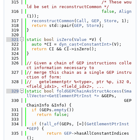
  315
/* These wou
ld be set in reconstructCommon */
  316
false
, 
Align
(1));
  317
reconstructCommon
(
Call
, 
GEP
, 
Store
, 1);
  318
return
 std::pair{
GEP
, 
Store
};
  319
}
  320
  321
static
bool
isZero
(
Value
 *V) {
  322
auto
 *CI = 
dyn_cast<ConstantInt>
(V);
  323
return
 CI && CI->isZero();
  324
}
  325
  326
// Given a chain of GEP instructions colle
ct information necessary to
  327
// merge this chain as a single GEP instru
ction of form:
  328
//   getelementptr %<type>, ptr %p, i32 0, 
<field_idx1>, <field_idx2>, ...
  329
static
bool
foldGEPChainAsStructAccess
(
Sma
llVector<GetElementPtrInst *>
 &GEPs,
  330
                                       GEP
ChainInfo &Info) {
  331
if
 (GEPs.
empty
())
  332
return
false
;
  333
  334
if
 (!
all_of
(GEPs, [=](
GetElementPtrInst
*
GEP
) {
  335
return
GEP
->hasAllConstantIndices
();