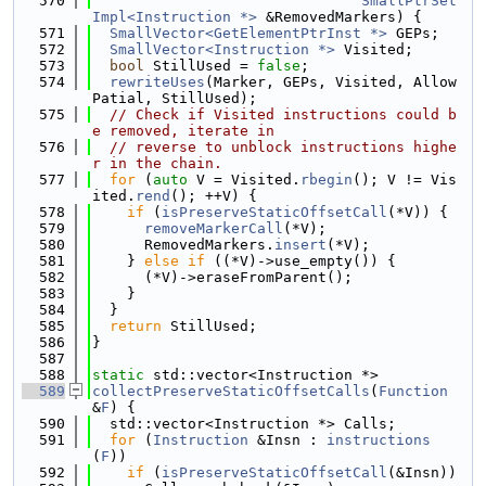
  570
SmallPtrSet
Impl<Instruction *>
 &RemovedMarkers) {
  571
SmallVector<GetElementPtrInst *>
 GEPs;
  572
SmallVector<Instruction *>
 Visited;
  573
bool
 StillUsed = 
false
;
  574
rewriteUses
(Marker, GEPs, Visited, Allow
Patial, StillUsed);
  575
// Check if Visited instructions could b
e removed, iterate in
  576
// reverse to unblock instructions highe
r in the chain.
  577
for
 (
auto
 V = Visited.
rbegin
(); V != Vis
ited.
rend
(); ++V) {
  578
if
 (
isPreserveStaticOffsetCall
(*V)) {
  579
removeMarkerCall
(*V);
  580
      RemovedMarkers.
insert
(*V);
  581
    } 
else
if
 ((*V)->use_empty()) {
  582
      (*V)->eraseFromParent();
  583
    }
  584
  }
  585
return
 StillUsed;
  586
}
  587
  588
static
 std::vector<Instruction *>
  589
collectPreserveStaticOffsetCalls
(
Function
&
F
) {
  590
  std::vector<Instruction *> Calls;
  591
for
 (
Instruction
 &Insn : 
instructions
(
F
))
  592
if
 (
isPreserveStaticOffsetCall
(&Insn))