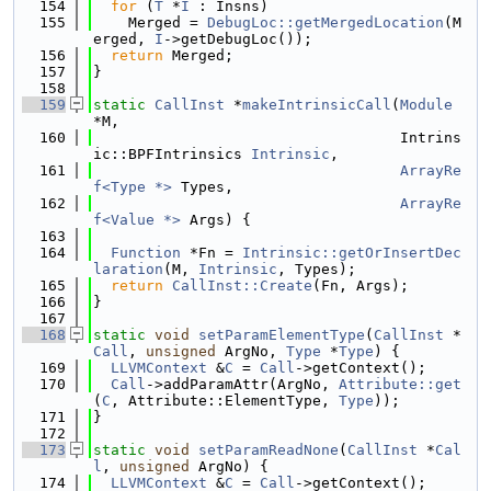
  154
for
 (
T
 *
I
 : Insns)
  155
    Merged = 
DebugLoc::getMergedLocation
(M
erged, 
I
->getDebugLoc());
  156
return
 Merged;
  157
}
  158
  159
static
CallInst
 *
makeIntrinsicCall
(
Module
*M,
  160
                                   Intrins
ic::BPFIntrinsics 
Intrinsic
,
  161
ArrayRe
f<Type *>
 Types,
  162
ArrayRe
f<Value *>
 Args) {
  163
  164
Function
 *Fn = 
Intrinsic::getOrInsertDec
laration
(M, 
Intrinsic
, Types);
  165
return
CallInst::Create
(Fn, Args);
  166
}
  167
  168
static
void
setParamElementType
(
CallInst
 *
Call
, 
unsigned
 ArgNo, 
Type
 *
Type
) {
  169
LLVMContext
 &
C
 = 
Call
->getContext();
  170
Call
->addParamAttr(ArgNo, 
Attribute::get
(
C
, Attribute::ElementType, 
Type
));
  171
}
  172
  173
static
void
setParamReadNone
(
CallInst
 *
Cal
l
, 
unsigned
 ArgNo) {
  174
LLVMContext
 &
C
 = 
Call
->getContext();