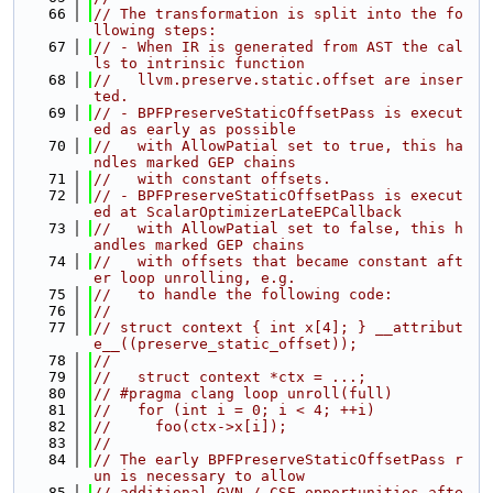
   66
// The transformation is split into the fo
llowing steps:
   67
// - When IR is generated from AST the cal
ls to intrinsic function
   68
//   llvm.preserve.static.offset are inser
ted.
   69
// - BPFPreserveStaticOffsetPass is execut
ed as early as possible
   70
//   with AllowPatial set to true, this ha
ndles marked GEP chains
   71
//   with constant offsets.
   72
// - BPFPreserveStaticOffsetPass is execut
ed at ScalarOptimizerLateEPCallback
   73
//   with AllowPatial set to false, this h
andles marked GEP chains
   74
//   with offsets that became constant aft
er loop unrolling, e.g.
   75
//   to handle the following code:
   76
//
   77
// struct context { int x[4]; } __attribut
e__((preserve_static_offset));
   78
//
   79
//   struct context *ctx = ...;
   80
// #pragma clang loop unroll(full)
   81
//   for (int i = 0; i < 4; ++i)
   82
//     foo(ctx->x[i]);
   83
//
   84
// The early BPFPreserveStaticOffsetPass r
un is necessary to allow
   85
// additional GVN / CSE opportunities afte