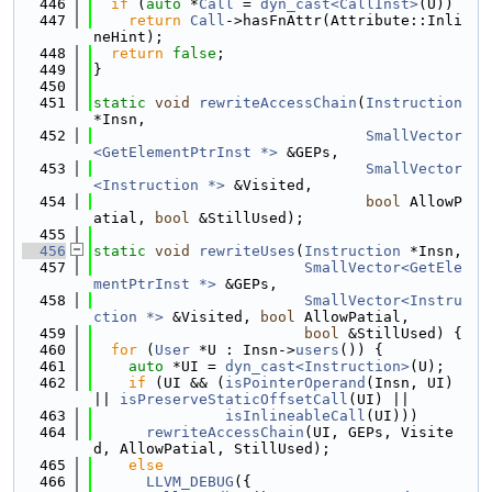
  446
if
 (
auto
 *
Call
 = 
dyn_cast<CallInst>
(U))
  447
return
Call
->hasFnAttr(Attribute::Inli
neHint);
  448
return
false
;
  449
}
  450
  451
static
void
rewriteAccessChain
(
Instruction
*Insn,
  452
SmallVector
<GetElementPtrInst *>
 &GEPs,
  453
SmallVector
<Instruction *>
 &Visited,
  454
bool
 AllowP
atial, 
bool
 &StillUsed);
  455
  456
static
void
rewriteUses
(
Instruction
 *Insn,
  457
SmallVector<GetEle
mentPtrInst *>
 &GEPs,
  458
SmallVector<Instru
ction *>
 &Visited, 
bool
 AllowPatial,
  459
bool
 &StillUsed) {
  460
for
 (
User
 *U : Insn->
users
()) {
  461
auto
 *UI = 
dyn_cast<Instruction>
(U);
  462
if
 (UI && (
isPointerOperand
(Insn, UI) 
|| 
isPreserveStaticOffsetCall
(UI) ||
  463
isInlineableCall
(UI)))
  464
rewriteAccessChain
(UI, GEPs, Visite
d, AllowPatial, StillUsed);
  465
else
  466
LLVM_DEBUG
({