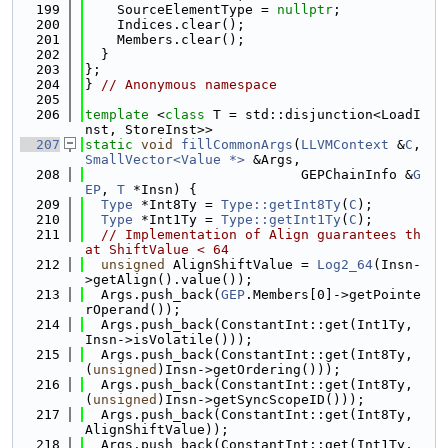
  199
    SourceElementType = 
nullptr
;
  200
    Indices.clear();
  201
    Members.clear();
  202
  }
  203
};
  204
} 
// Anonymous namespace
  205
  206
template
 <
class
 T = std::disjunction<LoadI
nst, StoreInst>>
  207
static
void
fillCommonArgs
(
LLVMContext
 &
C
, 
SmallVector<Value *>
 &Args,
  208
                           GEPChainInfo &
G
EP
, 
T
 *Insn) {
  209
Type
 *Int8Ty = 
Type::getInt8Ty
(
C
);
  210
Type
 *Int1Ty = 
Type::getInt1Ty
(
C
);
  211
// Implementation of Align guarantees th
at ShiftValue < 64
  212
unsigned
 AlignShiftValue = 
Log2_64
(Insn-
>getAlign().value());
  213
  Args.push_back(
GEP
.Members[0]->getPointe
rOperand());
  214
  Args.push_back(ConstantInt::get(Int1Ty, 
Insn->isVolatile()));
  215
  Args.push_back(ConstantInt::get(Int8Ty, 
(
unsigned
)Insn->getOrdering()));
  216
  Args.push_back(ConstantInt::get(Int8Ty, 
(
unsigned
)Insn->getSyncScopeID()));
  217
  Args.push_back(ConstantInt::get(Int8Ty, 
AlignShiftValue));
  218
  Args.push_back(ConstantInt::get(Int1Ty, 