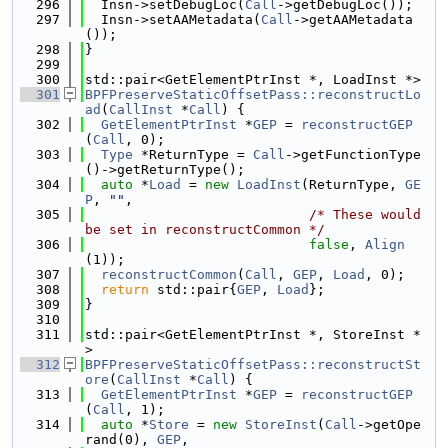
  296
  Insn->setDebugLoc(
Call
->getDebugLoc());
  297
  Insn->setAAMetadata(
Call
->getAAMetadata
());
  298
}
  299
  300
std::pair<GetElementPtrInst *, LoadInst *>
  301
BPFPreserveStaticOffsetPass::reconstructLo
ad
(
CallInst
 *
Call
) {
  302
GetElementPtrInst
 *
GEP
 = 
reconstructGEP
(
Call
, 0);
  303
Type
 *ReturnType = 
Call
->getFunctionType
()->getReturnType();
  304
auto
 *
Load
 = 
new
LoadInst
(ReturnType, 
GE
P
, 
""
,
  305
/* These would 
be set in reconstructCommon */
  306
false
, 
Align
(1));
  307
reconstructCommon
(
Call
, 
GEP
, 
Load
, 0);
  308
return
 std::pair{
GEP
, 
Load
};
  309
}
  310
  311
std::pair<GetElementPtrInst *, StoreInst *
>
  312
BPFPreserveStaticOffsetPass::reconstructSt
ore
(
CallInst
 *
Call
) {
  313
GetElementPtrInst
 *
GEP
 = 
reconstructGEP
(
Call
, 1);
  314
auto
 *
Store
 = 
new
StoreInst
(
Call
->getOpe
rand(0), 
GEP
,