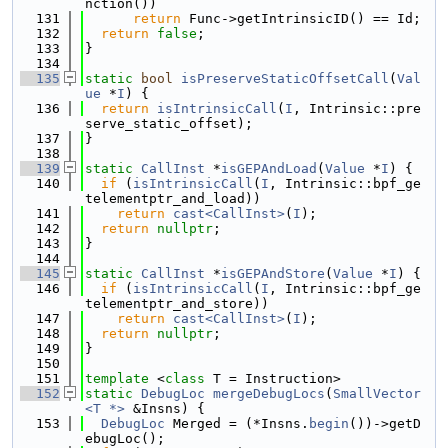
nction())
  131
return
 Func->getIntrinsicID() == Id;
  132
return
false
;
  133
}
  134
  135
static
bool
isPreserveStaticOffsetCall
(
Val
ue
 *
I
) {
  136
return
isIntrinsicCall
(
I
, Intrinsic::pre
serve_static_offset);
  137
}
  138
  139
static
CallInst
 *
isGEPAndLoad
(
Value
 *
I
) {
  140
if
 (
isIntrinsicCall
(
I
, Intrinsic::bpf_ge
telementptr_and_load))
  141
return
cast<CallInst>
(
I
);
  142
return
nullptr
;
  143
}
  144
  145
static
CallInst
 *
isGEPAndStore
(
Value
 *
I
) {
  146
if
 (
isIntrinsicCall
(
I
, Intrinsic::bpf_ge
telementptr_and_store))
  147
return
cast<CallInst>
(
I
);
  148
return
nullptr
;
  149
}
  150
  151
template
 <
class
 T = Instruction>
  152
static
DebugLoc
mergeDebugLocs
(
SmallVector
<T *>
 &Insns) {
  153
DebugLoc
 Merged = (*Insns.
begin
())->getD
ebugLoc();