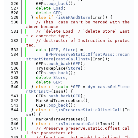
  526
    GEPs.
pop_back
();
  527
delete
Load
;
  528
delete
GEP
;
  529
  } 
else
if
 (
isGEPAndStore
(Insn)) {
  530
// This  case can't be merged with the 
above because
  531
// `delete Load` / `delete Store` want
s a concrete type,
  532
// destructor of Instruction is protec
ted.
  533
auto
 [
GEP
, 
Store
] =
  534
BPFPreserveStaticOffsetPass::recon
structStore
(
cast<CallInst>
(Insn));
  535
    GEPs.
push_back
(
GEP
);
  536
    TryToReplace(
Store
);
  537
    GEPs.
pop_back
();
  538
delete
Store
;
  539
delete
GEP
;
  540
  } 
else
if
 (
auto
 *
GEP
 = 
dyn_cast<GetEleme
ntPtrInst>
(Insn)) {
  541
    GEPs.
push_back
(
GEP
);
  542
    MarkAndTraverseUses();
  543
    GEPs.
pop_back
();
  544
  } 
else
if
 (
isPreserveStaticOffsetCall
(In
sn)) {
  545
    MarkAndTraverseUses();
  546
  } 
else
if
 (
isInlineableCall
(Insn)) {
  547
// Preserve preserve.static.offset cal
l for parameters of
  548
// functions that might be inlined. Th