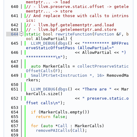
mentptr... -> load
  640
// - llvm.preserve.static.offset -> getele
mentptr... -> store
  641
// And replace those with calls to intrins
ics:
  642
// - llvm.bpf.getelementptr.and.load
  643
// - llvm.bpf.getelementptr.and.store
  644
static
bool
rewriteFunction
(
Function
 &
F
, 
b
ool
 AllowPartial) {
  645
LLVM_DEBUG
(
dbgs
() << 
"********** BPFPres
erveStaticOffsetPass (AllowPartial="
  646
                    << AllowPartial << 
") 
************\n"
);
  647
  648
auto
 MarkerCalls = 
collectPreserveStatic
OffsetCalls
(
F
);
  649
SmallPtrSet<Instruction *, 16>
 RemovedMa
rkers;
  650
  651
LLVM_DEBUG
(
dbgs
() << 
"There are "
 << Mar
kerCalls.size()
  652
                    << 
" preserve.static.o
ffset calls\n"
);
  653
  654
if
 (MarkerCalls.empty())
  655
return
false
;
  656
  657
for
 (
auto
 *
Call
 : MarkerCalls)
  658
removePAICalls
(
Call
);
  659