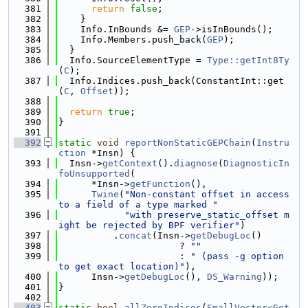
  381
return
false
;
  382
    }
  383
    Info.InBounds &= 
GEP
->isInBounds();
  384
    Info.Members.push_back(
GEP
);
  385
  }
  386
  Info.SourceElementType = 
Type::getInt8Ty
(
C
);
  387
  Info.Indices.push_back(ConstantInt::get
(
C
, 
Offset
));
  388
  389
return
true
;
  390
}
  391
  392
static
void
reportNonStaticGEPChain
(
Instru
ction
 *Insn) {
  393
  Insn->
getContext
().
diagnose
(
DiagnosticIn
foUnsupported
(
  394
      *Insn->
getFunction
(),
  395
Twine
(
"Non-constant offset in access 
to a field of a type marked "
  396
"with preserve_static_offset m
ight be rejected by BPF verifier"
)
  397
          .
concat
(Insn->
getDebugLoc
()
  398
                      ? 
""
  399
                      : 
" (pass -g option 
to get exact location)"
),
  400
      Insn->
getDebugLoc
(), 
DS_Warning
));
  401
}
  402
  403
static
bool
allZeroIndices
(
SmallVector<Get