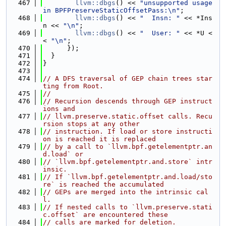
  467
llvm::dbgs
() << 
"unsupported usage 
in BPFPreserveStaticOffsetPass:\n"
;
  468
llvm::dbgs
() << 
"  Insn: "
 << *Ins
n << 
"\n"
;
  469
llvm::dbgs
() << 
"  User: "
 << *U <
< 
"\n"
;
  470
      });
  471
  }
  472
}
  473
  474
// A DFS traversal of GEP chain trees star
ting from Root.
  475
//
  476
// Recursion descends through GEP instruct
ions and
  477
// llvm.preserve.static.offset calls. Recu
rsion stops at any other
  478
// instruction. If load or store instructi
on is reached it is replaced
  479
// by a call to `llvm.bpf.getelementptr.an
d.load` or
  480
// `llvm.bpf.getelementptr.and.store` intr
insic.
  481
// If `llvm.bpf.getelementptr.and.load/sto
re` is reached the accumulated
  482
// GEPs are merged into the intrinsic cal
l.
  483
// If nested calls to `llvm.preserve.stati
c.offset` are encountered these
  484
// calls are marked for deletion.