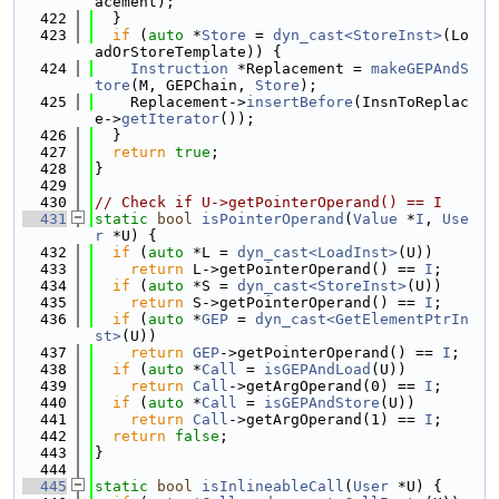
acement);
  422
  }
  423
if
 (
auto
 *
Store
 = 
dyn_cast<StoreInst>
(Lo
adOrStoreTemplate)) {
  424
Instruction
 *Replacement = 
makeGEPAndS
tore
(M, GEPChain, 
Store
);
  425
    Replacement->
insertBefore
(InsnToReplac
e->
getIterator
());
  426
  }
  427
return
true
;
  428
}
  429
  430
// Check if U->getPointerOperand() == I
  431
static
bool
isPointerOperand
(
Value
 *
I
, 
Use
r
 *U) {
  432
if
 (
auto
 *L = 
dyn_cast<LoadInst>
(U))
  433
return
 L->getPointerOperand() == 
I
;
  434
if
 (
auto
 *S = 
dyn_cast<StoreInst>
(U))
  435
return
 S->getPointerOperand() == 
I
;
  436
if
 (
auto
 *
GEP
 = 
dyn_cast<GetElementPtrIn
st>
(U))
  437
return
GEP
->getPointerOperand() == 
I
;
  438
if
 (
auto
 *
Call
 = 
isGEPAndLoad
(U))
  439
return
Call
->getArgOperand(0) == 
I
;
  440
if
 (
auto
 *
Call
 = 
isGEPAndStore
(U))
  441
return
Call
->getArgOperand(1) == 
I
;
  442
return
false
;
  443
}
  444
  445
static
bool
isInlineableCall
(
User
 *U) {