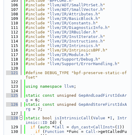
  105
#include "
BPFCORE.h
"
  106
#include "
llvm/ADT/SmallPtrSet.h
"
  107
#include "
llvm/ADT/SmallVector.h
"
  108
#include "
llvm/IR/Attributes.h
"
  109
#include "
llvm/IR/BasicBlock.h
"
  110
#include "
llvm/IR/Constants.h
"
  111
#include "
llvm/IR/DiagnosticInfo.h
"
  112
#include "
llvm/IR/IRBuilder.h
"
  113
#include "
llvm/IR/InstIterator.h
"
  114
#include "
llvm/IR/Instructions.h
"
  115
#include "
llvm/IR/Intrinsics.h
"
  116
#include "llvm/IR/IntrinsicsBPF.h"
  117
#include "
llvm/IR/Module.h
"
  118
#include "
llvm/Support/Debug.h
"
  119
#include "
llvm/Support/ErrorHandling.h
"
  120
  121
#define DEBUG_TYPE "bpf-preserve-static-of
fset"
  122
  123
using namespace 
llvm
;
  124
  125
static
const
unsigned
GepAndLoadFirstIdxAr
g
 = 6;
  126
static
const
unsigned
GepAndStoreFirstIdxA
rg
 = 7;
  127
  128
static
bool
isIntrinsicCall
(
Value
 *
I
, 
Intr
insic::ID
 Id) {
  129
if
 (
auto
 *
Call
 = 
dyn_cast<CallInst>
(
I
))
  130
if
 (
Function
 *Func = 
Call
->getCalledFu