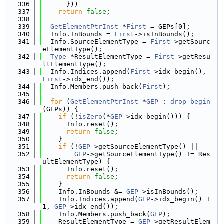
  336
      }))
  337
return
false
;
  338
  339
GetElementPtrInst
 *
First
 = GEPs[0];
  340
  Info.InBounds = 
First
->isInBounds();
  341
  Info.SourceElementType = 
First
->getSourc
eElementType();
  342
Type
 *ResultElementType = 
First
->getResu
ltElementType();
  343
  Info.Indices.append(
First
->idx_begin(), 
First
->idx_end());
  344
  Info.Members.push_back(
First
);
  345
  346
for
 (
GetElementPtrInst
 *
GEP
 : 
drop_begin
(GEPs)) {
  347
if
 (!
isZero
(*
GEP
->idx_begin())) {
  348
      Info.reset();
  349
return
false
;
  350
    }
  351
if
 (!
GEP
->getSourceElementType() ||
  352
GEP
->getSourceElementType() != Res
ultElementType) {
  353
      Info.reset();
  354
return
false
;
  355
    }
  356
    Info.InBounds &= 
GEP
->isInBounds();
  357
    Info.Indices.append(
GEP
->idx_begin() + 
1, 
GEP
->idx_end());
  358
    Info.Members.push_back(
GEP
);
  359
    ResultElementType = 
GEP
->getResultElem