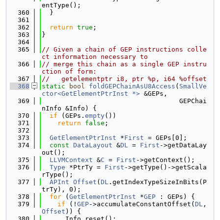
entType();
  360
  }
  361
  362
return
true
;
  363
}
  364
  365
// Given a chain of GEP instructions colle
ct information necessary to
  366
// merge this chain as a single GEP instru
ction of form:
  367
//   getelementptr i8, ptr %p, i64 %offset
  368
static
bool
foldGEPChainAsU8Access
(
SmallVe
ctor<GetElementPtrInst *>
 &GEPs,
  369
                                   GEPChai
nInfo &Info) {
  370
if
 (GEPs.
empty
())
  371
return
false
;
  372
  373
GetElementPtrInst
 *
First
 = GEPs[0];
  374
const
DataLayout
 &
DL
 = 
First
->getDataLay
out();
  375
LLVMContext
 &
C
 = 
First
->getContext();
  376
Type
 *PtrTy = 
First
->getType()->getScala
rType();
  377
APInt
Offset
(
DL
.getIndexTypeSizeInBits(P
trTy), 0);
  378
for
 (
GetElementPtrInst
 *
GEP
 : GEPs) {
  379
if
 (!
GEP
->accumulateConstantOffset(
DL
, 
Offset
)) {
  380
      Info.reset();