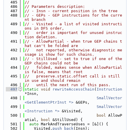
  485
//
  486
// Parameters description:
  487
// - Insn - current position in the tree
  488
// - GEPs - GEP instructions for the curre
nt branch
  489
// - Visited - a list of visited instructi
ons in DFS order,
  490
//   order is important for unused instruc
tion deletion.
  491
// - AllowPartial - when true GEP chains t
hat can't be folded are
  492
//   not reported, otherwise diagnostic me
ssage is show for such chains.
  493
// - StillUsed - set to true if one of the 
GEP chains could not be
  494
//   folded, makes sense when AllowPartial 
is false, means that root
  495
//   preserve.static.offset call is still 
in use and should remain
  496
//   until the next run of this pass.
  497
static
void
rewriteAccessChain
(
Instruction
*Insn,
  498
SmallVector
<GetElementPtrInst *>
 &GEPs,
  499
SmallVector
<Instruction *>
 &Visited,
  500
bool
 AllowP
atial, 
bool
 &StillUsed) {
  501
auto
 MarkAndTraverseUses = [&]() {
  502
    Visited.
push_back
(Insn);