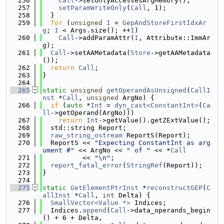
  256
Call
->setOnlyAccessesArgMemory();
  257
setParamWriteOnly
(
Call
, 1);
  258
  }
  259
for
 (
unsigned
I
 = 
GepAndStoreFirstIdxAr
g
; 
I
 < Args.size(); ++
I
)
  260
Call
->addParamAttr(
I
, Attribute::ImmAr
g);
  261
Call
->setAAMetadata(
Store
->getAAMetadata
());
  262
return
Call
;
  263
}
  264
  265
static
unsigned
getOperandAsUnsigned
(
CallI
nst
 *
Call
, 
unsigned
 ArgNo) {
  266
if
 (
auto
 *
Int
 = 
dyn_cast<ConstantInt>
(
Ca
ll
->getOperand(ArgNo)))
  267
return
Int
->getValue().getZExtValue();
  268
  std::string Report;
  269
raw_string_ostream
 ReportS(Report);
  270
  ReportS << 
"Expecting ConstantInt as arg
ument #"
 << ArgNo << 
" of "
 << *
Call
  271
          << 
"\n"
;
  272
report_fatal_error
(
StringRef
(Report));
  273
}
  274
  275
static
GetElementPtrInst
 *
reconstructGEP
(
C
allInst
 *
Call
, 
int
 Delta) {
  276
SmallVector<Value *>
 Indices;
  277
  Indices.
append
(
Call
->data_operands_begin
() + 6 + Delta,