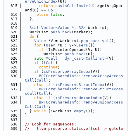
erveUnionIndex
(U))
  615
return
cast<CallInst>
(U)->getArgOper
and(0) == 
Op
;
  616
return
false
;
  617
  };
  618
  619
SmallVector<Value *, 32>
 WorkList;
  620
  WorkList.
push_back
(Marker);
  621
do
 {
  622
Value
 *V = WorkList.
pop_back_val
();
  623
for
 (
User
 *U : V->
users
())
  624
if
 (IsPointerOperand(V, U))
  625
        WorkList.
push_back
(U);
  626
auto
 *
Call
 = 
dyn_cast<CallInst>
(V);
  627
if
 (!
Call
)
  628
continue
;
  629
if
 (
isPreserveArrayIndex
(V))
  630
BPFCoreSharedInfo::removeArrayAccess
Call
(
Call
);
  631
else
if
 (
isPreserveStructIndex
(V))
  632
BPFCoreSharedInfo::removeStructAcces
sCall
(
Call
);
  633
else
if
 (
isPreserveUnionIndex
(V))
  634
BPFCoreSharedInfo::removeUnionAccess
Call
(
Call
);
  635
  } 
while
 (!WorkList.
empty
());
  636
}
  637
  638
// Look for sequences:
  639
// - llvm.preserve.static.offset -> getele