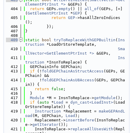
ElementPtrInst *>
 &GEPs) {
  404
return
 GEPs.
empty
() || 
all_of
(GEPs, [=]
(
GetElementPtrInst
 *
GEP
) {
  405
return
GEP
->hasAllZeroIndices
();
  406
         });
  407
}
  408
  409
static
bool
tryToReplaceWithGEPBuiltin
(
Ins
truction
 *LoadOrStoreTemplate,
  410
Sma
llVector<GetElementPtrInst *>
 &GEPs,
  411
Ins
truction
 *InsnToReplace) {
  412
  GEPChainInfo GEPChain;
  413
if
 (!
foldGEPChainAsStructAccess
(GEPs, GE
PChain) &&
  414
      !
foldGEPChainAsU8Access
(GEPs, GEPCha
in)) {
  415
return
false
;
  416
  }
  417
Module
 *M = InsnToReplace->
getModule
();
  418
if
 (
auto
 *
Load
 = 
dyn_cast<LoadInst>
(Load
OrStoreTemplate)) {
  419
Instruction
 *Replacement = 
makeGEPAndL
oad
(M, GEPChain, 
Load
);
  420
    Replacement->
insertBefore
(InsnToReplac
e->
getIterator
());
  421
    InsnToReplace->
replaceAllUsesWith
(Repl