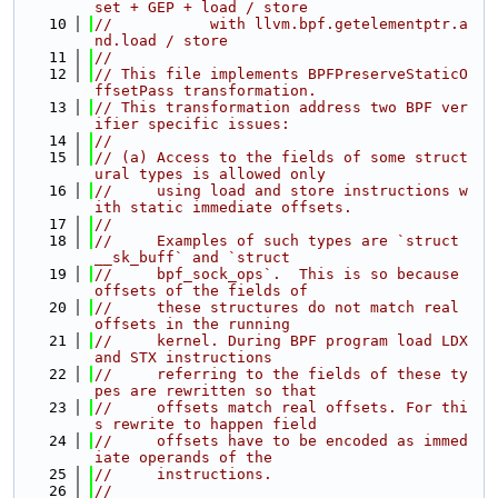
set + GEP + load / store
   10
//           with llvm.bpf.getelementptr.a
nd.load / store
   11
//
   12
// This file implements BPFPreserveStaticO
ffsetPass transformation.
   13
// This transformation address two BPF ver
ifier specific issues:
   14
//
   15
// (a) Access to the fields of some struct
ural types is allowed only
   16
//     using load and store instructions w
ith static immediate offsets.
   17
//
   18
//     Examples of such types are `struct 
__sk_buff` and `struct
   19
//     bpf_sock_ops`.  This is so because 
offsets of the fields of
   20
//     these structures do not match real 
offsets in the running
   21
//     kernel. During BPF program load LDX 
and STX instructions
   22
//     referring to the fields of these ty
pes are rewritten so that
   23
//     offsets match real offsets. For thi
s rewrite to happen field
   24
//     offsets have to be encoded as immed
iate operands of the
   25
//     instructions.
   26
//