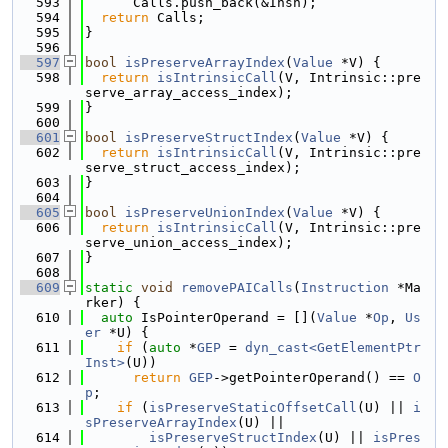
  593
      Calls.push_back(&Insn);
  594
return
 Calls;
  595
}
  596
  597
bool
isPreserveArrayIndex
(
Value
 *V) {
  598
return
isIntrinsicCall
(V, Intrinsic::pre
serve_array_access_index);
  599
}
  600
  601
bool
isPreserveStructIndex
(
Value
 *V) {
  602
return
isIntrinsicCall
(V, Intrinsic::pre
serve_struct_access_index);
  603
}
  604
  605
bool
isPreserveUnionIndex
(
Value
 *V) {
  606
return
isIntrinsicCall
(V, Intrinsic::pre
serve_union_access_index);
  607
}
  608
  609
static
void
removePAICalls
(
Instruction
 *Ma
rker) {
  610
auto
 IsPointerOperand = [](
Value
 *
Op
, 
Us
er
 *U) {
  611
if
 (
auto
 *
GEP
 = 
dyn_cast<GetElementPtr
Inst>
(U))
  612
return
GEP
->getPointerOperand() == 
O
p
;
  613
if
 (
isPreserveStaticOffsetCall
(U) || 
i
sPreserveArrayIndex
(U) ||
  614
isPreserveStructIndex
(U) || 
isPres