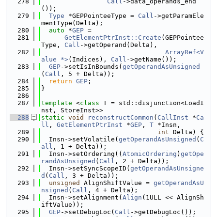
  278
Call
->data_operands_end
());
  279
Type
 *GEPPointeeType = 
Call
->getParamEle
mentType(Delta);
  280
auto
 *
GEP
 =
  281
GetElementPtrInst::Create
(GEPPointee
Type, 
Call
->getOperand(Delta),
  282
ArrayRef<V
alue *>
(Indices), 
Call
->getName());
  283
GEP
->setIsInBounds(
getOperandAsUnsigned
(
Call
, 5 + Delta));
  284
return
GEP
;
  285
}
  286
  287
template
 <
class
 T = std::disjunction<LoadI
nst, StoreInst>>
  288
static
void
reconstructCommon
(
CallInst
 *
Ca
ll
, 
GetElementPtrInst
 *
GEP
, 
T
 *Insn,
  289
int
 Delta) {
  290
  Insn->setVolatile(
getOperandAsUnsigned
(
C
all
, 1 + Delta));
  291
  Insn->setOrdering((
AtomicOrdering
)
getOpe
randAsUnsigned
(
Call
, 2 + Delta));
  292
  Insn->setSyncScopeID(
getOperandAsUnsigne
d
(
Call
, 3 + Delta));
  293
unsigned
 AlignShiftValue = 
getOperandAsU
nsigned
(
Call
, 4 + Delta);
  294
  Insn->setAlignment(
Align
(1ULL << AlignSh
iftValue));
  295
GEP
->setDebugLoc(
Call
->getDebugLoc());