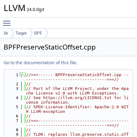
LLVM
24.0.0git
Toggle main menu visibility
lib
Target
BPF
BPFPreserveStaticOffset.cpp
Go to the documentation of this file.
    1
//===------ BPFPreserveStaticOffset.cpp --
---------------------------------===//
    2
//
    3
// Part of the LLVM Project, under the Apa
che License v2.0 with LLVM Exceptions.
    4
// See https://llvm.org/LICENSE.txt for li
cense information.
    5
// SPDX-License-Identifier: Apache-2.0 WIT
H LLVM-exception
    6
//
    7
//===-------------------------------------
---------------------------------===//
    8
//
    9
// TLDR: replaces llvm.preserve.static.off