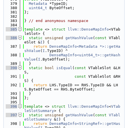
  379
Metadata
 *TypeID;
  380
uint64_t
 ByteOffset;
  381
};
  382
  383
} 
// end anonymous namespace
  384
  385
template
 <> 
struct 
llvm::DenseMapInfo
<VTab
leSlot> {
  386
static
unsigned
getHashValue
(
const
 VTabl
eSlot &
I
) {
  387
return
DenseMapInfo<Metadata *>::getHa
shValue
(
I
.TypeID) ^
  388
DenseMapInfo<uint64_t>::getHash
Value
(
I
.ByteOffset);
  389
  }
  390
static
bool
isEqual
(
const
 VTableSlot &LH
S,
  391
const
 VTableSlot &RH
S) {
  392
return
 LHS.TypeID == RHS.TypeID && LH
S.ByteOffset == RHS.ByteOffset;
  393
  }
  394
};
  395
  396
template
 <> 
struct 
llvm::DenseMapInfo
<
VTab
leSlotSummary
> {
  397
static
unsigned
getHashValue
(
const
VTabl
eSlotSummary
 &
I
) {
  398
return
DenseMapInfo<StringRef>::getHas
hValue
(
I
.TypeID) ^