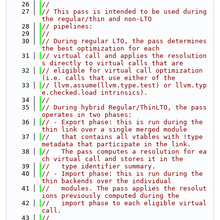
   26
//
   27
// This pass is intended to be used during 
the regular/thin and non-LTO
   28
// pipelines:
   29
//
   30
// During regular LTO, the pass determines 
the best optimization for each
   31
// virtual call and applies the resolution
s directly to virtual calls that are
   32
// eligible for virtual call optimization 
(i.e. calls that use either of the
   33
// llvm.assume(llvm.type.test) or llvm.typ
e.checked.load intrinsics).
   34
//
   35
// During hybrid Regular/ThinLTO, the pass 
operates in two phases:
   36
// - Export phase: this is run during the 
thin link over a single merged module
   37
//   that contains all vtables with !type 
metadata that participate in the link.
   38
//   The pass computes a resolution for ea
ch virtual call and stores it in the
   39
//   type identifier summary.
   40
// - Import phase: this is run during the 
thin backends over the individual
   41
//   modules. The pass applies the resolut
ions previously computed during the
   42
//   import phase to each eligible virtual 
call.
   43
//