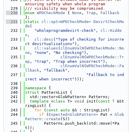
ensuring safety when whole program
  229
/// visibility may be compromised.
  230
enum
WPDCheckMode
 { 
None
, 
Trap
, 
Fallback
};
  231
static
cl::opt<WPDCheckMode>
DevirtCheckMo
de
(
  232
"wholeprogramdevirt-check"
, 
cl::Hidde
n
,
  233
cl::desc
(
"Type of checking for incorre
ct devirtualizations"
),
  234
cl::values
(
clEnumValN
(
WPDCheckMode::No
ne
, 
"none"
, 
"No checking"
),
  235
clEnumValN
(
WPDCheckMode::Tr
ap
, 
"trap"
, 
"Trap when incorrect"
),
  236
clEnumValN
(
WPDCheckMode::Fa
llback
, 
"fallback"
,
  237
"Fallback to ind
irect when incorrect"
)));
  238
  239
namespace 
{
  240
struct 
PatternList {
  241
  std::vector<GlobPattern> Patterns;
  242
template
 <
class
 T> 
void
 init(
const
T
 &St
ringList) {
  243
for
 (
const
auto
 &S : StringList)
  244
if
 (
Expected<GlobPattern>
 Pat = 
Glob
Pattern::create
(S))
  245
        Patterns.push_back(std::move(*Pa
t));