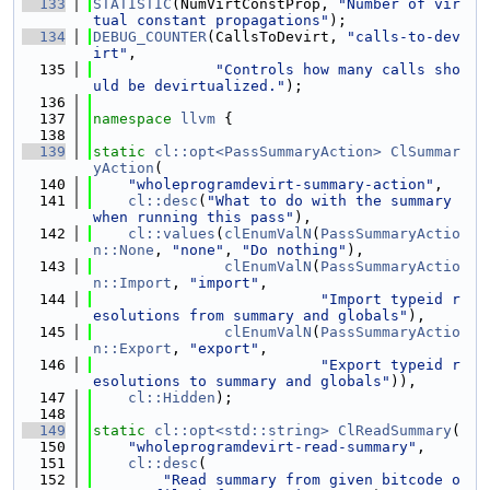
  133
STATISTIC
(NumVirtConstProp, 
"Number of vir
tual constant propagations"
);
  134
DEBUG_COUNTER
(CallsToDevirt, 
"calls-to-dev
irt"
,
  135
"Controls how many calls sho
uld be devirtualized."
);
  136
  137
namespace 
llvm
 {
  138
  139
static
cl::opt<PassSummaryAction>
ClSummar
yAction
(
  140
"wholeprogramdevirt-summary-action"
,
  141
cl::desc
(
"What to do with the summary 
when running this pass"
),
  142
cl::values
(
clEnumValN
(
PassSummaryActio
n::None
, 
"none"
, 
"Do nothing"
),
  143
clEnumValN
(
PassSummaryActio
n::Import
, 
"import"
,
  144
"Import typeid r
esolutions from summary and globals"
),
  145
clEnumValN
(
PassSummaryActio
n::Export
, 
"export"
,
  146
"Export typeid r
esolutions to summary and globals"
)),
  147
cl::Hidden
);
  148
  149
static
cl::opt<std::string>
ClReadSummary
(
  150
"wholeprogramdevirt-read-summary"
,
  151
cl::desc
(
  152
"Read summary from given bitcode o