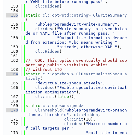
r YAML file before running pass"
),
  153
cl::Hidden
);
  154
  155
static
cl::opt<std::string>
ClWriteSummary
(
  156
"wholeprogramdevirt-write-summary"
,
  157
cl::desc
(
"Write summary to given bitco
de or YAML file after running pass. "
  158
"Output file format is deduce
d from extension: *.bc means writing "
  159
"bitcode, otherwise YAML"
),
  160
cl::Hidden
);
  161
  162
// TODO: This option eventually should sup
port any public visibility vtables
  163
// with/out LTO.
  164
static
cl::opt<bool>
ClDevirtualizeSpecula
tively
(
  165
"devirtualize-speculatively"
,
  166
cl::desc
(
"Enable speculative devirtual
ization optimization"
),
  167
cl::init
(
false
));
  168
  169
static
cl::opt<unsigned>
  170
ClThreshold
(
"wholeprogramdevirt-branch
-funnel-threshold"
, 
cl::Hidden
,
  171
cl::init
(10),
  172
cl::desc
(
"Maximum number o
f call targets per "
  173
"call site to ena