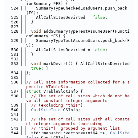
ionSummary *FS) {
  524
    SummaryTypeCheckedLoadUsers.push_back
(FS);
  525
    AllCallSitesDevirted = 
false
;
  526
  }
  527
  528
void
 addSummaryTypeTestAssumeUser(Functi
onSummary *FS) {
  529
    SummaryTypeTestAssumeUsers.push_back(F
S);
  530
    AllCallSitesDevirted = 
false
;
  531
  }
  532
  533
void
 markDevirt() { AllCallSitesDevirted 
= 
true
; }
  534
};
  535
  536
// Call site information collected for a s
pecific VTableSlot.
  537
struct 
VTableSlotInfo {
  538
// The set of call sites which do not ha
ve all constant integer arguments
  539
// (excluding "this").
  540
CallSiteInfo
 CSInfo;
  541
  542
// The set of call sites with all consta
nt integer arguments (excluding
  543
// "this"), grouped by argument list.
  544
  std::map<std::vector<uint64_t>, 
CallSite
Info
> ConstCSInfo;