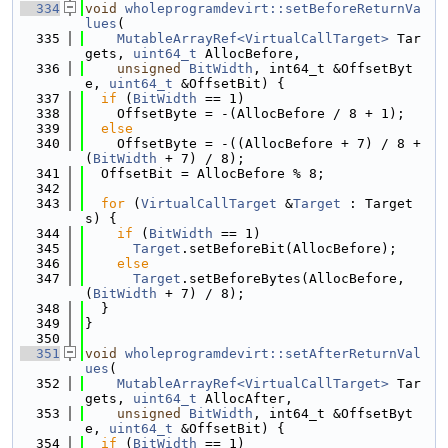
  334
void
wholeprogramdevirt::setBeforeReturnVa
lues
(
  335
MutableArrayRef<VirtualCallTarget>
 Tar
gets, 
uint64_t
 AllocBefore,
  336
unsigned
BitWidth
, int64_t &OffsetByt
e, 
uint64_t
 &OffsetBit) {
  337
if
 (
BitWidth
 == 1)
  338
    OffsetByte = -(AllocBefore / 8 + 1);
  339
else
  340
    OffsetByte = -((AllocBefore + 7) / 8 + 
(
BitWidth
 + 7) / 8);
  341
  OffsetBit = AllocBefore % 8;
  342
  343
for
 (
VirtualCallTarget
 &
Target
 : Target
s) {
  344
if
 (
BitWidth
 == 1)
  345
Target
.setBeforeBit(AllocBefore);
  346
else
  347
Target
.setBeforeBytes(AllocBefore, 
(
BitWidth
 + 7) / 8);
  348
  }
  349
}
  350
  351
void
wholeprogramdevirt::setAfterReturnVal
ues
(
  352
MutableArrayRef<VirtualCallTarget>
 Tar
gets, 
uint64_t
 AllocAfter,
  353
unsigned
BitWidth
, int64_t &OffsetByt
e, 
uint64_t
 &OffsetBit) {
  354
if
 (
BitWidth
 == 1)