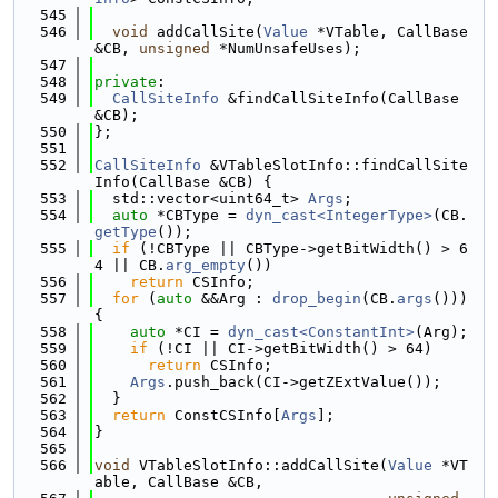
  545
  546
void
 addCallSite(
Value
 *VTable, CallBase 
&CB, 
unsigned
 *NumUnsafeUses);
  547
  548
private
:
  549
CallSiteInfo
 &findCallSiteInfo(CallBase 
&CB);
  550
};
  551
  552
CallSiteInfo
 &VTableSlotInfo::findCallSite
Info(CallBase &CB) {
  553
  std::vector<uint64_t> 
Args
;
  554
auto
 *CBType = 
dyn_cast<IntegerType>
(CB.
getType
());
  555
if
 (!CBType || CBType->getBitWidth() > 6
4 || CB.
arg_empty
())
  556
return
 CSInfo;
  557
for
 (
auto
 &&Arg : 
drop_begin
(CB.
args
())) 
{
  558
auto
 *CI = 
dyn_cast<ConstantInt>
(Arg);
  559
if
 (!CI || CI->getBitWidth() > 64)
  560
return
 CSInfo;
  561
Args
.push_back(CI->getZExtValue());
  562
  }
  563
return
 ConstCSInfo[
Args
];
  564
}
  565
  566
void
 VTableSlotInfo::addCallSite(
Value
 *VT
able, CallBase &CB,