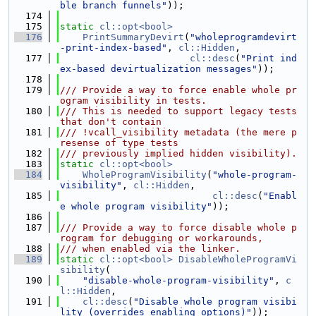
ble branch funnels"
));
  174
  175
static
cl::opt<bool>
  176
PrintSummaryDevirt
(
"wholeprogramdevirt
-print-index-based"
, 
cl::Hidden
,
  177
cl::desc
(
"Print ind
ex-based devirtualization messages"
));
  178
  179
/// Provide a way to force enable whole pr
ogram visibility in tests.
  180
/// This is needed to support legacy tests 
that don't contain
  181
/// !vcall_visibility metadata (the mere p
resense of type tests
  182
/// previously implied hidden visibility).
  183
static
cl::opt<bool>
  184
WholeProgramVisibility
(
"whole-program-
visibility"
, 
cl::Hidden
,
  185
cl::desc
(
"Enabl
e whole program visibility"
));
  186
  187
/// Provide a way to force disable whole p
rogram for debugging or workarounds,
  188
/// when enabled via the linker.
  189
static
cl::opt<bool>
DisableWholeProgramVi
sibility
(
  190
"disable-whole-program-visibility"
, 
c
l::Hidden
,
  191
cl::desc
(
"Disable whole program visibi
lity (overrides enabling options)"
));