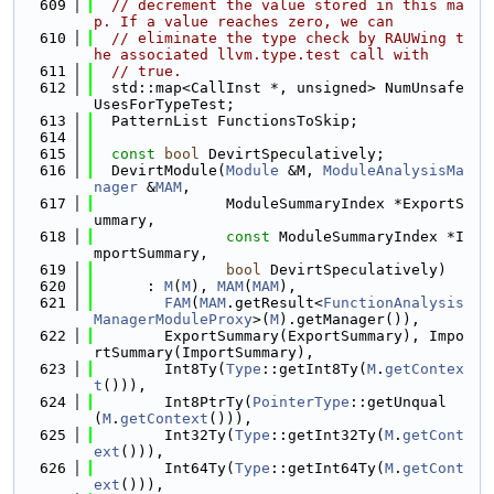
  609
// decrement the value stored in this ma
p. If a value reaches zero, we can
  610
// eliminate the type check by RAUWing t
he associated llvm.type.test call with
  611
// true.
  612
  std::map<CallInst *, unsigned> NumUnsafe
UsesForTypeTest;
  613
  PatternList FunctionsToSkip;
  614
  615
const
bool
 DevirtSpeculatively;
  616
  DevirtModule(
Module
 &M, 
ModuleAnalysisMa
nager
 &
MAM
,
  617
               ModuleSummaryIndex *ExportS
ummary,
  618
const
 ModuleSummaryIndex *I
mportSummary,
  619
bool
 DevirtSpeculatively)
  620
      : 
M
(
M
), 
MAM
(
MAM
),
  621
FAM
(
MAM
.getResult<
FunctionAnalysis
ManagerModuleProxy
>(
M
).getManager()),
  622
        ExportSummary(ExportSummary), Impo
rtSummary(ImportSummary),
  623
        Int8Ty(
Type
::getInt8Ty(
M
.
getContex
t
())),
  624
        Int8PtrTy(
PointerType
::getUnqual
(
M
.
getContext
())),
  625
        Int32Ty(
Type
::getInt32Ty(
M
.
getCont
ext
())),
  626
        Int64Ty(
Type
::getInt64Ty(
M
.
getCont
ext
())),