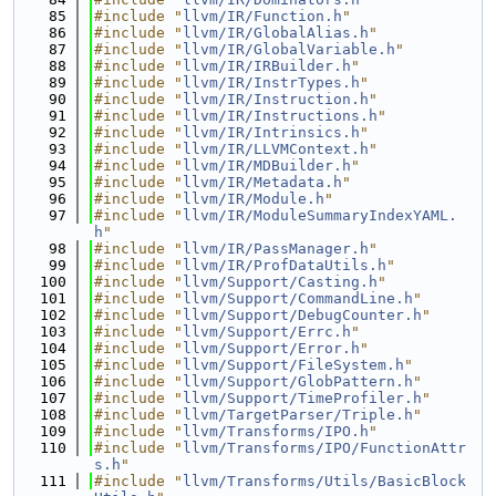
   85
#include "
llvm/IR/Function.h
"
   86
#include "
llvm/IR/GlobalAlias.h
"
   87
#include "
llvm/IR/GlobalVariable.h
"
   88
#include "
llvm/IR/IRBuilder.h
"
   89
#include "
llvm/IR/InstrTypes.h
"
   90
#include "
llvm/IR/Instruction.h
"
   91
#include "
llvm/IR/Instructions.h
"
   92
#include "
llvm/IR/Intrinsics.h
"
   93
#include "
llvm/IR/LLVMContext.h
"
   94
#include "
llvm/IR/MDBuilder.h
"
   95
#include "
llvm/IR/Metadata.h
"
   96
#include "
llvm/IR/Module.h
"
   97
#include "
llvm/IR/ModuleSummaryIndexYAML.
h
"
   98
#include "
llvm/IR/PassManager.h
"
   99
#include "
llvm/IR/ProfDataUtils.h
"
  100
#include "
llvm/Support/Casting.h
"
  101
#include "
llvm/Support/CommandLine.h
"
  102
#include "
llvm/Support/DebugCounter.h
"
  103
#include "
llvm/Support/Errc.h
"
  104
#include "
llvm/Support/Error.h
"
  105
#include "
llvm/Support/FileSystem.h
"
  106
#include "
llvm/Support/GlobPattern.h
"
  107
#include "
llvm/Support/TimeProfiler.h
"
  108
#include "
llvm/TargetParser/Triple.h
"
  109
#include "
llvm/Transforms/IPO.h
"
  110
#include "
llvm/Transforms/IPO/FunctionAttr
s.h
"
  111
#include "
llvm/Transforms/Utils/BasicBlock