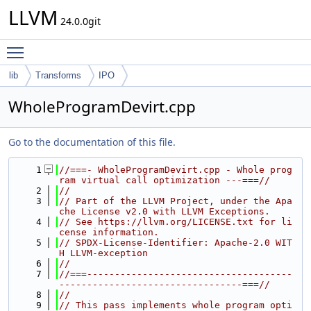
LLVM
24.0.0git
Toggle main menu visibility
lib
Transforms
IPO
WholeProgramDevirt.cpp
Go to the documentation of this file.
    1
//===- WholeProgramDevirt.cpp - Whole prog
ram virtual call optimization ---===//
    2
//
    3
// Part of the LLVM Project, under the Apa
che License v2.0 with LLVM Exceptions.
    4
// See https://llvm.org/LICENSE.txt for li
cense information.
    5
// SPDX-License-Identifier: Apache-2.0 WIT
H LLVM-exception
    6
//
    7
//===-------------------------------------
---------------------------------===//
    8
//
    9
// This pass implements whole program opti