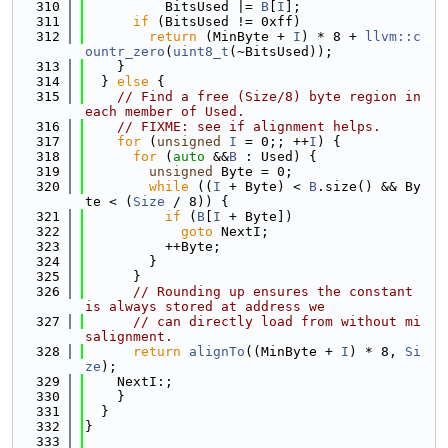
  310
          BitsUsed |= 
B
[
I
];
  311
if
 (BitsUsed != 0xff)
  312
return
 (MinByte + 
I
) * 8 + 
llvm::c
ountr_zero
(
uint8_t
(~BitsUsed));
  313
    }
  314
  } 
else
 {
  315
// Find a free (Size/8) byte region in 
each member of Used.
  316
// FIXME: see if alignment helps.
  317
for
 (
unsigned
I
 = 0;; ++
I
) {
  318
for
 (
auto
 &&
B
 : Used) {
  319
unsigned
 Byte = 0;
  320
while
 ((
I
 + Byte) < 
B
.size() && By
te < (
Size
 / 8)) {
  321
if
 (
B
[
I
 + Byte])
  322
goto
 NextI;
  323
          ++Byte;
  324
        }
  325
      }
  326
// Rounding up ensures the constant 
is always stored at address we
  327
// can directly load from without mi
salignment.
  328
return
alignTo
((MinByte + 
I
) * 8, 
Si
ze
);
  329
    NextI:;
  330
    }
  331
  }
  332
}
  333