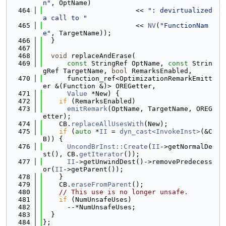
n"
, OptName)
  464
                       << 
": devirtualized 
a call to "
  465
                       << 
NV
(
"FunctionNam
e"
, TargetName));
  466
  }
  467
  468
void
 replaceAndErase(
  469
const
 StringRef OptName, 
const
 Strin
gRef TargetName, 
bool
 RemarksEnabled,
  470
      function_ref<OptimizationRemarkEmitt
er &(Function &)> OREGetter,
  471
Value
 *New) {
  472
if
 (RemarksEnabled)
  473
emitRemark
(OptName, TargetName, OREG
etter);
  474
    CB.
replaceAllUsesWith
(New);
  475
if
 (
auto
 *
II
 = 
dyn_cast<InvokeInst>
(&C
B)) {
  476
UncondBrInst::Create
(
II
->getNormalDe
st(), CB.
getIterator
());
  477
II
->getUnwindDest()->removePredecess
or(
II
->getParent());
  478
    }
  479
    CB.
eraseFromParent
();
  480
// This use is no longer unsafe.
  481
if
 (NumUnsafeUses)
  482
      --*NumUnsafeUses;
  483
  }
  484
};