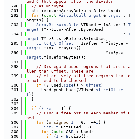
and C that appear after the divider
  290
// at MinByte.
  291
  std::vector<ArrayRef<uint8_t>> Used;
  292
for
 (
const
VirtualCallTarget
 &
Target
 : T
argets) {
  293
ArrayRef<uint8_t>
 VTUsed = IsAfter ? 
T
arget
.TM->Bits->After.BytesUsed
  294
                                       : 
T
arget
.TM->Bits->Before.BytesUsed;
  295
uint64_t
Offset
 = IsAfter ? MinByte - 
Target
.minAfterBytes()
  296
                              : MinByte - 
Target
.minBeforeBytes();
  297
  298
// Disregard used regions that are sma
ller than Offset. These are
  299
// effectively all-free regions that d
o not need to be checked.
  300
if
 (VTUsed.
size
() > 
Offset
)
  301
      Used.push_back(VTUsed.
slice
(
Offse
t
));
  302
  }
  303
  304
if
 (
Size
 == 1) {
  305
// Find a free bit in each member of U
sed.
  306
for
 (
unsigned
I
 = 0;; ++
I
) {
  307
uint8_t
 BitsUsed = 0;
  308
for
 (
auto
 &&
B
 : Used)
  309
if
 (
I
 < 
B
.size())