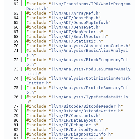
   62
#include "
llvm/Transforms/IPO/WholeProgram
Devirt.h
"
   63
#include "
llvm/ADT/ArrayRef.h
"
   64
#include "
llvm/ADT/DenseMap.h
"
   65
#include "
llvm/ADT/DenseMapInfo.h
"
   66
#include "
llvm/ADT/DenseSet.h
"
   67
#include "
llvm/ADT/MapVector.h
"
   68
#include "
llvm/ADT/SmallVector.h
"
   69
#include "
llvm/ADT/Statistic.h
"
   70
#include "
llvm/Analysis/AssumptionCache.h
"
   71
#include "
llvm/Analysis/BasicAliasAnalysi
s.h
"
   72
#include "
llvm/Analysis/BlockFrequencyInf
o.h
"
   73
#include "
llvm/Analysis/ModuleSummaryAnaly
sis.h
"
   74
#include "
llvm/Analysis/OptimizationRemark
Emitter.h
"
   75
#include "
llvm/Analysis/ProfileSummaryInf
o.h
"
   76
#include "
llvm/Analysis/TypeMetadataUtils.
h
"
   77
#include "
llvm/Bitcode/BitcodeReader.h
"
   78
#include "
llvm/Bitcode/BitcodeWriter.h
"
   79
#include "
llvm/IR/Constants.h
"
   80
#include "
llvm/IR/DataLayout.h
"
   81
#include "
llvm/IR/DebugLoc.h
"
   82
#include "
llvm/IR/DerivedTypes.h
"
   83
#include "
llvm/IR/DiagnosticInfo.h
"
   84
#include "
llvm/IR/Dominators.h
"