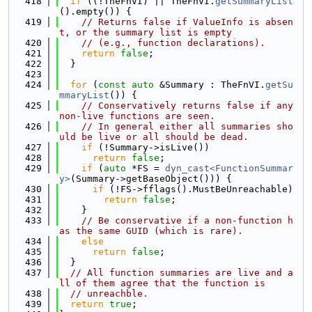
  418
if
 ((!TheFnVI) || TheFnVI.
getSummaryList
().empty()) {
  419
// Returns false if ValueInfo is absen
t, or the summary list is empty
  420
// (e.g., function declarations).
  421
return
false
;
  422
  }
  423
  424
for
 (
const
auto
 &Summary : TheFnVI.
getSu
mmaryList
()) {
  425
// Conservatively returns false if any 
non-live functions are seen.
  426
// In general either all summaries sho
uld be live or all should be dead.
  427
if
 (!Summary->isLive())
  428
return
false
;
  429
if
 (
auto
 *FS = 
dyn_cast<FunctionSummar
y>
(Summary->getBaseObject())) {
  430
if
 (!FS->fflags().MustBeUnreachable)
  431
return
false
;
  432
    }
  433
// Be conservative if a non-function h
as the same GUID (which is rare).
  434
else
  435
return
false
;
  436
  }
  437
// All function summaries are live and a
ll of them agree that the function is
  438
// unreachble.
  439
return
true
;