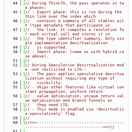
   44
// During ThinLTO, the pass operates in tw
o phases:
   45
// - Export phase: this is run during the 
thin link over the index which
   46
//   contains a summary of all vtables wit
h !type metadata that participate in
   47
//   the link. It computes a resolution fo
r each virtual call and stores it in
   48
//   the type identifier summary. Only sin
gle implementation devirtualization
   49
//   is supported.
   50
// - Import phase: (same as with hybrid ca
se above).
   51
//
   52
// During Speculative devirtualization mod
e -not restricted to LTO-:
   53
// - The pass applies speculative devirtua
lization without requiring any type of
   54
//   visibility.
   55
// - Skips other features like virtual con
stant propagation, uniform return
   56
//   value optimization, unique return val
ue optimization and branch funnels as
   57
//   they need LTO.
   58
// - This mode is enabled via 'devirtualiz
e-speculatively' flag.
   59
//
   60
//===-------------------------------------
---------------------------------===//
   61