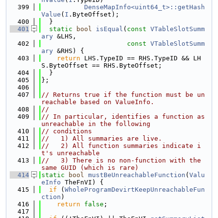
  399
DenseMapInfo<uint64_t>::getHash
Value
(
I
.ByteOffset);
  400
  }
  401
static
bool
isEqual
(
const
VTableSlotSumm
ary
 &LHS,
  402
const
VTableSlotSumm
ary
 &RHS) {
  403
return
 LHS.TypeID == RHS.TypeID && LH
S.ByteOffset == RHS.ByteOffset;
  404
  }
  405
};
  406
  407
// Returns true if the function must be un
reachable based on ValueInfo.
  408
//
  409
// In particular, identifies a function as 
unreachable in the following
  410
// conditions
  411
//   1) All summaries are live.
  412
//   2) All function summaries indicate i
t's unreachable
  413
//   3) There is no non-function with the 
same GUID (which is rare)
  414
static
bool
mustBeUnreachableFunction
(
Valu
eInfo
 TheFnVI) {
  415
if
 (
WholeProgramDevirtKeepUnreachableFun
ction
)
  416
return
false
;
  417