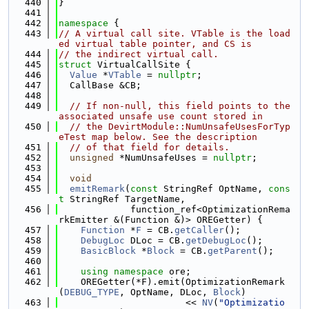
  440
}
  441
  442
namespace 
{
  443
// A virtual call site. VTable is the load
ed virtual table pointer, and CS is
  444
// the indirect virtual call.
  445
struct 
VirtualCallSite {
  446
Value
 *
VTable
 = 
nullptr
;
  447
  CallBase &CB;
  448
  449
// If non-null, this field points to the 
associated unsafe use count stored in
  450
// the DevirtModule::NumUnsafeUsesForTyp
eTest map below. See the description
  451
// of that field for details.
  452
unsigned
 *NumUnsafeUses = 
nullptr
;
  453
  454
void
  455
emitRemark
(
const
 StringRef OptName, 
cons
t
 StringRef TargetName,
  456
             function_ref<OptimizationRema
rkEmitter &(Function &)> OREGetter) {
  457
Function
 *
F
 = CB.
getCaller
();
  458
DebugLoc
 DLoc = CB.
getDebugLoc
();
  459
BasicBlock
 *
Block
 = CB.
getParent
();
  460
  461
using namespace 
ore;
  462
    OREGetter(*F).emit(OptimizationRemark
(
DEBUG_TYPE
, OptName, DLoc, 
Block
)
  463
                       << 
NV
(
"Optimizatio