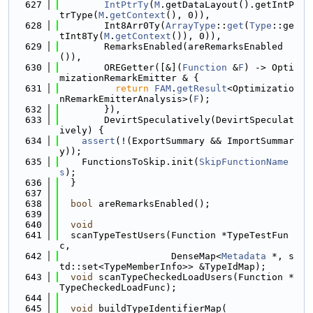
  627
IntPtrTy
(
M
.getDataLayout().getIntP
trType(
M
.
getContext
(), 0)),
  628
        Int8Arr0Ty(
ArrayType
::
get
(
Type
::ge
tInt8Ty(
M
.
getContext
()), 0)),
  629
        RemarksEnabled(areRemarksEnabled
()),
  630
        OREGetter([&](
Function
 &
F
) -> Opti
mizationRemarkEmitter & {
  631
return
FAM
.
getResult
<Optimizatio
nRemarkEmitterAnalysis>(
F
);
  632
        }),
  633
        DevirtSpeculatively(DevirtSpeculat
ively) {
  634
assert
(!(ExportSummary && ImportSummar
y));
  635
    FunctionsToSkip.init(
SkipFunctionName
s
);
  636
  }
  637
  638
bool
 areRemarksEnabled();
  639
  640
void
  641
  scanTypeTestUsers(Function *TypeTestFun
c,
  642
                    DenseMap<
Metadata
 *, s
td::set<TypeMemberInfo>> &TypeIdMap);
  643
void
 scanTypeCheckedLoadUsers(Function *
TypeCheckedLoadFunc);
  644
  645
void
 buildTypeIdentifierMap(