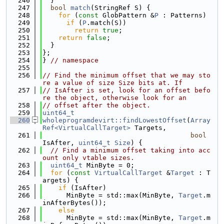
  246
  }
  247
bool
match
(StringRef S) {
  248
for
 (
const
 GlobPattern &
P
 : Patterns)
  249
if
 (
P
.match(S))
  250
return
true
;
  251
return
false
;
  252
  }
  253
};
  254
} 
// namespace
  255
  256
// Find the minimum offset that we may sto
re a value of size Size bits at. If
  257
// IsAfter is set, look for an offset befo
re the object, otherwise look for an
  258
// offset after the object.
  259
uint64_t
  260
wholeprogramdevirt::findLowestOffset
(
Array
Ref<VirtualCallTarget>
 Targets,
  261
bool
IsAfter, 
uint64_t
Size
) {
  262
// Find a minimum offset taking into acc
ount only vtable sizes.
  263
uint64_t
 MinByte = 0;
  264
for
 (
const
VirtualCallTarget
 &
Target
 : T
argets) {
  265
if
 (IsAfter)
  266
      MinByte = std::max(MinByte, 
Target
.m
inAfterBytes());
  267
else
  268
      MinByte = std::max(MinByte, 
Target
.m