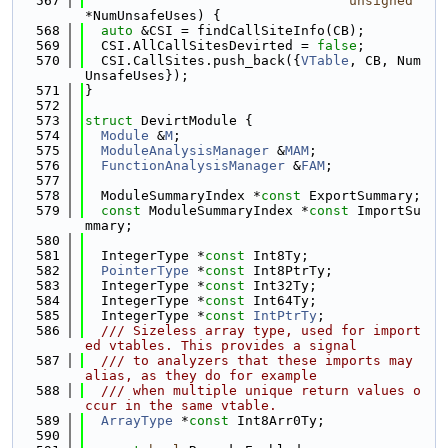
  567
unsigned
*NumUnsafeUses) {
  568
auto
 &CSI = findCallSiteInfo(CB);
  569
  CSI.AllCallSitesDevirted = 
false
;
  570
  CSI.CallSites.push_back({
VTable
, CB, Num
UnsafeUses});
  571
}
  572
  573
struct 
DevirtModule {
  574
Module
 &
M
;
  575
ModuleAnalysisManager
 &
MAM
;
  576
FunctionAnalysisManager
 &
FAM
;
  577
  578
  ModuleSummaryIndex *
const
 ExportSummary;
  579
const
 ModuleSummaryIndex *
const
 ImportSu
mmary;
  580
  581
  IntegerType *
const
 Int8Ty;
  582
PointerType
 *
const
 Int8PtrTy;
  583
  IntegerType *
const
 Int32Ty;
  584
  IntegerType *
const
 Int64Ty;
  585
  IntegerType *
const
IntPtrTy
;
  586
  /// Sizeless array type, used for import
ed vtables. This provides a signal
  587
  /// to analyzers that these imports may 
alias, as they do for example
  588
  /// when multiple unique return values o
ccur in the same vtable.
  589
ArrayType
 *
const
 Int8Arr0Ty;
  590