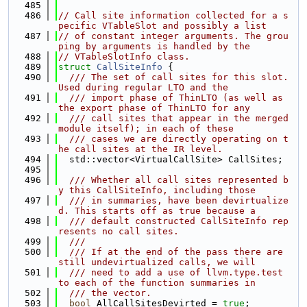
  485
  486
// Call site information collected for a s
pecific VTableSlot and possibly a list
  487
// of constant integer arguments. The grou
ping by arguments is handled by the
  488
// VTableSlotInfo class.
  489
struct 
CallSiteInfo
 {
  490
  /// The set of call sites for this slot. 
Used during regular LTO and the
  491
  /// import phase of ThinLTO (as well as 
the export phase of ThinLTO for any
  492
  /// call sites that appear in the merged 
module itself); in each of these
  493
  /// cases we are directly operating on t
he call sites at the IR level.
  494
  std::vector<VirtualCallSite> CallSites;
  495
  496
  /// Whether all call sites represented b
y this CallSiteInfo, including those
  497
  /// in summaries, have been devirtualize
d. This starts off as true because a
  498
  /// default constructed CallSiteInfo rep
resents no call sites.
  499
  ///
  500
  /// If at the end of the pass there are 
still undevirtualized calls, we will
  501
  /// need to add a use of llvm.type.test 
to each of the function summaries in
  502
  /// the vector.
  503
bool
 AllCallSitesDevirted = 
true
;