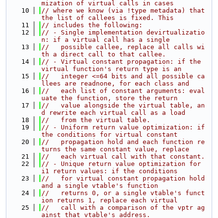
mization of virtual calls in cases
   10
// where we know (via !type metadata) that 
the list of callees is fixed. This
   11
// includes the following:
   12
// - Single implementation devirtualizatio
n: if a virtual call has a single
   13
//   possible callee, replace all calls wi
th a direct call to that callee.
   14
// - Virtual constant propagation: if the 
virtual function's return type is an
   15
//   integer <=64 bits and all possible ca
llees are readnone, for each class and
   16
//   each list of constant arguments: eval
uate the function, store the return
   17
//   value alongside the virtual table, an
d rewrite each virtual call as a load
   18
//   from the virtual table.
   19
// - Uniform return value optimization: if 
the conditions for virtual constant
   20
//   propagation hold and each function re
turns the same constant value, replace
   21
//   each virtual call with that constant.
   22
// - Unique return value optimization for 
i1 return values: if the conditions
   23
//   for virtual constant propagation hold 
and a single vtable's function
   24
//   returns 0, or a single vtable's funct
ion returns 1, replace each virtual
   25
//   call with a comparison of the vptr ag
ainst that vtable's address.