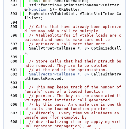
  591
const
bool
 RemarksEnabled;
  592
  std::function<OptimizationRemarkEmitter 
&(
Function
 &)> OREGetter;
  593
  MapVector<VTableSlot, VTableSlotInfo> Ca
llSlots;
  594
  595
// Calls that have already been optimize
d. We may add a call to multiple
  596
// VTableSlotInfos if vtable loads are c
oalesced and need to make sure not to
  597
// optimize a call more than once.
  598
  SmallPtrSet<CallBase *, 8> OptimizedCall
s;
  599
  600
// Store calls that had their ptrauth bu
ndle removed. They are to be deleted
  601
// at the end of the optimization.
  602
SmallVector<CallBase *, 8>
 CallsWithPtrA
uthBundleRemoved;
  603
  604
// This map keeps track of the number of 
"unsafe" uses of a loaded function
  605
// pointer. The key is the associated ll
vm.type.test intrinsic call generated
  606
// by this pass. An unsafe use is one th
at calls the loaded function pointer
  607
// directly. Every time we eliminate an 
unsafe use (for example, by
  608
// devirtualizing it or by applying virt
ual constant propagation), we