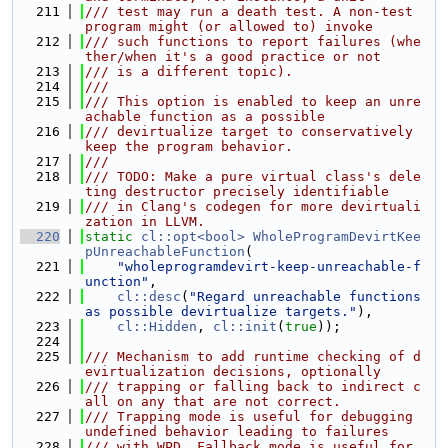
  211
/// test may run a death test. A non-test 
program might (or allowed to) invoke
  212
/// such functions to report failures (whe
ther/when it's a good practice or not
  213
/// is a different topic).
  214
///
  215
/// This option is enabled to keep an unre
achable function as a possible
  216
/// devirtualize target to conservatively 
keep the program behavior.
  217
///
  218
/// TODO: Make a pure virtual class's dele
ting destructor precisely identifiable
  219
/// in Clang's codegen for more devirtuali
zation in LLVM.
  220
static
cl::opt<bool>
WholeProgramDevirtKee
pUnreachableFunction
(
  221
"wholeprogramdevirt-keep-unreachable-f
unction"
,
  222
cl::desc
(
"Regard unreachable functions 
as possible devirtualize targets."
),
  223
cl::Hidden
, 
cl::init
(
true
));
  224
  225
/// Mechanism to add runtime checking of d
evirtualization decisions, optionally
  226
/// trapping or falling back to indirect c
all on any that are not correct.
  227
/// Trapping mode is useful for debugging 
undefined behavior leading to failures
  228
/// with WPD. Fallback mode is useful for 