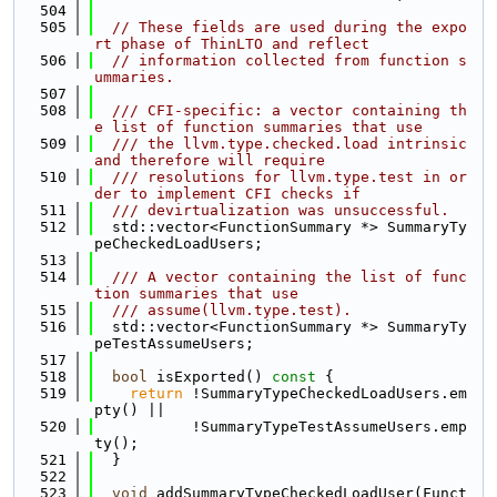
  504
  505
// These fields are used during the expo
rt phase of ThinLTO and reflect
  506
// information collected from function s
ummaries.
  507
  508
  /// CFI-specific: a vector containing th
e list of function summaries that use
  509
  /// the llvm.type.checked.load intrinsic 
and therefore will require
  510
  /// resolutions for llvm.type.test in or
der to implement CFI checks if
  511
  /// devirtualization was unsuccessful.
  512
  std::vector<FunctionSummary *> SummaryTy
peCheckedLoadUsers;
  513
  514
  /// A vector containing the list of func
tion summaries that use
  515
  /// assume(llvm.type.test).
  516
  std::vector<FunctionSummary *> SummaryTy
peTestAssumeUsers;
  517
  518
bool
 isExported()
 const 
{
  519
return
 !SummaryTypeCheckedLoadUsers.em
pty() ||
  520
           !SummaryTypeTestAssumeUsers.emp
ty();
  521
  }
  522
  523
void
 addSummaryTypeCheckedLoadUser(Funct