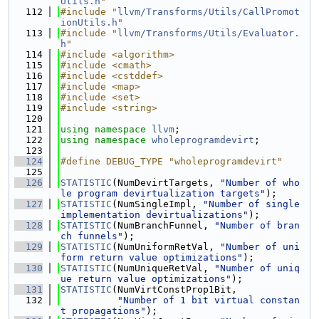
Utils.h
"
  112
#include "
llvm/Transforms/Utils/CallPromot
ionUtils.h
"
  113
#include "
llvm/Transforms/Utils/Evaluator.
h
"
  114
#include <algorithm>
  115
#include <cmath>
  116
#include <cstddef>
  117
#include <map>
  118
#include <set>
  119
#include <string>
  120
  121
using namespace 
llvm
;
  122
using namespace 
wholeprogramdevirt
;
  123
  124
#define DEBUG_TYPE "wholeprogramdevirt"
  125
  126
STATISTIC
(NumDevirtTargets, 
"Number of who
le program devirtualization targets"
);
  127
STATISTIC
(NumSingleImpl, 
"Number of single 
implementation devirtualizations"
);
  128
STATISTIC
(NumBranchFunnel, 
"Number of bran
ch funnels"
);
  129
STATISTIC
(NumUniformRetVal, 
"Number of uni
form return value optimizations"
);
  130
STATISTIC
(NumUniqueRetVal, 
"Number of uniq
ue return value optimizations"
);
  131
STATISTIC
(NumVirtConstProp1Bit,
  132
"Number of 1 bit virtual constan
t propagations"
);