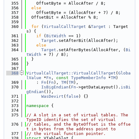
  355
    OffsetByte = AllocAfter / 8;
  356
else
  357
    OffsetByte = (AllocAfter + 7) / 8;
  358
  OffsetBit = AllocAfter % 8;
  359
  360
for
 (
VirtualCallTarget
 &
Target
 : Target
s) {
  361
if
 (
BitWidth
 == 1)
  362
Target
.setAfterBit(AllocAfter);
  363
else
  364
Target
.setAfterBytes(AllocAfter, (
Bi
tWidth
 + 7) / 8);
  365
  }
  366
}
  367
  368
VirtualCallTarget::VirtualCallTarget
(
Globa
lValue
 *
Fn
, 
const
TypeMemberInfo
 *
TM
)
  369
    : 
Fn
(
Fn
), 
TM
(
TM
),
  370
IsBigEndian
(
Fn
->getDataLayout().
isBi
gEndian
()),
  371
WasDevirt
(
false
) {}
  372
  373
namespace 
{
  374
  375
// A slot in a set of virtual tables. The 
TypeID identifies the set of virtual
  376
// tables, and the ByteOffset is the offse
t in bytes from the address point to
  377
// the virtual function pointer.
  378
struct 
VTableSlot {