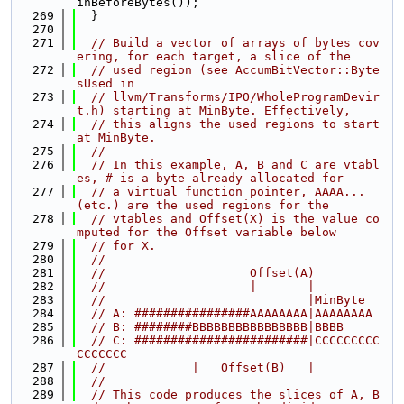
inBeforeBytes());
  269
  }
  270
  271
// Build a vector of arrays of bytes cov
ering, for each target, a slice of the
  272
// used region (see AccumBitVector::Byte
sUsed in
  273
// llvm/Transforms/IPO/WholeProgramDevir
t.h) starting at MinByte. Effectively,
  274
// this aligns the used regions to start 
at MinByte.
  275
//
  276
// In this example, A, B and C are vtabl
es, # is a byte already allocated for
  277
// a virtual function pointer, AAAA... 
(etc.) are the used regions for the
  278
// vtables and Offset(X) is the value co
mputed for the Offset variable below
  279
// for X.
  280
//
  281
//                    Offset(A)
  282
//                    |       |
  283
//                            |MinByte
  284
// A: ################AAAAAAAA|AAAAAAAA
  285
// B: ########BBBBBBBBBBBBBBBB|BBBB
  286
// C: ########################|CCCCCCCCC
CCCCCCC
  287
//            |   Offset(B)   |
  288
//
  289
// This code produces the slices of A, B 