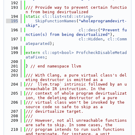
  192
  193
/// Provide way to prevent certain functio
n from being devirtualized
  194
static
cl::list<std::string>
  195
SkipFunctionNames
(
"wholeprogramdevirt-
skip"
,
  196
cl::desc
(
"Prevent fu
nction(s) from being devirtualized"
),
  197
cl::Hidden
, 
cl::Comm
aSeparated
);
  198
  199
extern
cl::opt<bool>
ProfcheckDisableMetad
ataFixes
;
  200
  201
} 
// end namespace llvm
  202
  203
/// With Clang, a pure virtual class's del
eting destructor is emitted as a
  204
/// `llvm.trap` intrinsic followed by an u
nreachable IR instruction. In the
  205
/// context of whole program devirtualizat
ion, the deleting destructor of a pure
  206
/// virtual class won't be invoked by the 
source code so safe to skip as a
  207
/// devirtualize target.
  208
///
  209
/// However, not all unreachable functions 
are safe to skip. In some cases, the
  210
/// program intends to run such functions 
and terminate, for instance, a unit