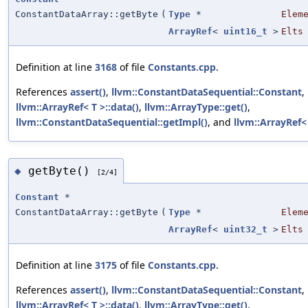
ConstantDataArray::getByte
(
Type
*
Elem
ArrayRef
<
uint16_t
>
Elts
Definition at line
3168
of file
Constants.cpp
.
References
assert()
,
llvm::ConstantDataSequential::Constant
,
llvm::ArrayRef< T >::data()
,
llvm::ArrayType::get()
,
llvm::ConstantDataSequential::getImpl()
, and
llvm::ArrayRef< 
getByte()
◆
[2/4]
Constant
*
ConstantDataArray::getByte
(
Type
*
Elem
ArrayRef
<
uint32_t
>
Elts
Definition at line
3175
of file
Constants.cpp
.
References
assert()
,
llvm::ConstantDataSequential::Constant
,
llvm::ArrayRef< T >::data()
,
llvm::ArrayType::get()
,