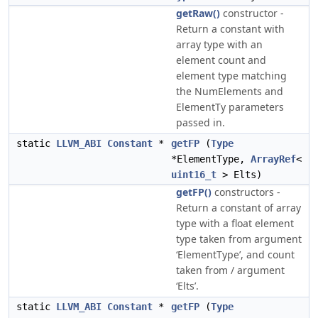
getRaw()
constructor -
Return a constant with
array type with an
element count and
element type matching
the NumElements and
ElementTy parameters
passed in.
static
LLVM_ABI
Constant
*
getFP
(
Type
*ElementType,
ArrayRef
<
uint16_t
> Elts)
getFP()
constructors -
Return a constant of array
type with a float element
type taken from argument
‘ElementType’, and count
taken from / argument
‘Elts’.
static
LLVM_ABI
Constant
*
getFP
(
Type