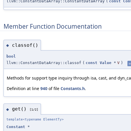
llvm::ConstantDataArray::ConstantDataArray
(
const
Con
Member Function Documentation
classof()
◆
bool
llvm::ConstantDataArray::classof
(
const
Value
*
V
)
in
Methods for support type inquiry through isa, cast, and dyn_ca
Definition at line
940
of file
Constants.h
.
get()
◆
[1/2]
template<typename ElementTy>
Constant
*