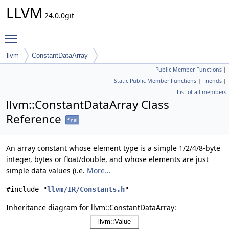
LLVM
24.0.0git
Toggle main menu visibility
llvm
ConstantDataArray
Public Member Functions
|
Static Public Member Functions
|
Friends
|
List of all members
llvm::ConstantDataArray Class
Reference
final
An array constant whose element type is a simple 1/2/4/8-byte
integer, bytes or float/double, and whose elements are just
simple data values (i.e.
More...
#include "
llvm/IR/Constants.h
"
Inheritance diagram for llvm::ConstantDataArray: