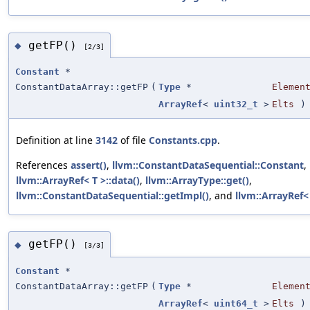
getFP()
◆
[2/3]
Constant
*
ConstantDataArray::getFP
(
Type
*
Elemen
ArrayRef
<
uint32_t
>
Elts
)
Definition at line
3142
of file
Constants.cpp
.
References
assert()
,
llvm::ConstantDataSequential::Constant
,
llvm::ArrayRef< T >::data()
,
llvm::ArrayType::get()
,
llvm::ConstantDataSequential::getImpl()
, and
llvm::ArrayRef< 
getFP()
◆
[3/3]
Constant
*
ConstantDataArray::getFP
(
Type
*
Elemen
ArrayRef
<
uint64_t
>
Elts
)