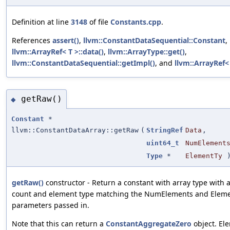
Definition at line
3148
of file
Constants.cpp
.
References
assert()
,
llvm::ConstantDataSequential::Constant
,
llvm::ArrayRef< T >::data()
,
llvm::ArrayType::get()
,
llvm::ConstantDataSequential::getImpl()
, and
llvm::ArrayRef< 
getRaw()
◆
Constant
*
llvm::ConstantDataArray::getRaw
(
StringRef
Data
,
uint64_t
NumElement
Type
*
ElementTy
getRaw()
constructor - Return a constant with array type with
count and element type matching the NumElements and Elem
parameters passed in.
Note that this can return a
ConstantAggregateZero
object. El