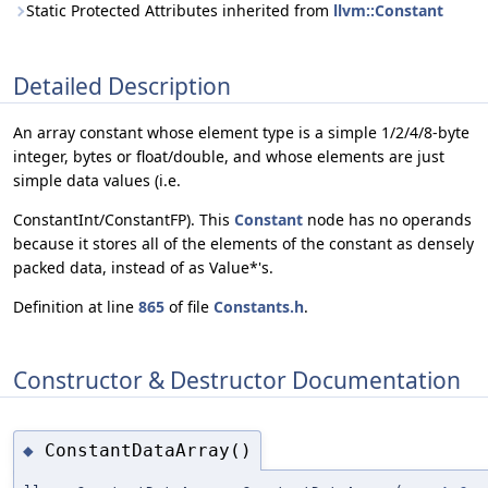
Static Protected Attributes inherited from
llvm::Constant
Detailed Description
An array constant whose element type is a simple 1/2/4/8-byte
integer, bytes or float/double, and whose elements are just
simple data values (i.e.
ConstantInt/ConstantFP). This
Constant
node has no operands
because it stores all of the elements of the constant as densely
packed data, instead of as Value*'s.
Definition at line
865
of file
Constants.h
.
Constructor & Destructor Documentation
ConstantDataArray()
◆