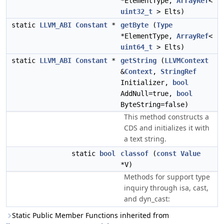
*ElementType,
ArrayRef
<
uint32_t
> Elts)
static
LLVM_ABI
Constant
*
getByte
(
Type
*ElementType,
ArrayRef
<
uint64_t
> Elts)
static
LLVM_ABI
Constant
*
getString
(
LLVMContext
&
Context
,
StringRef
Initializer,
bool
AddNull=true,
bool
ByteString=false)
This method constructs a
CDS and initializes it with
a text string.
static
bool
classof
(
const
Value
*V)
Methods for support type
inquiry through isa, cast,
and dyn_cast:
Static Public Member Functions inherited from