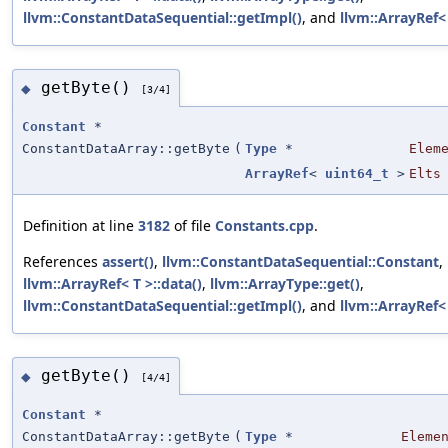
llvm::ConstantDataSequential::getImpl()
, and
llvm::ArrayRef< 
getByte()
◆
[3/4]
Constant
*
ConstantDataArray::getByte
(
Type
*
Elem
ArrayRef
<
uint64_t
>
Elts
Definition at line
3182
of file
Constants.cpp
.
References
assert()
,
llvm::ConstantDataSequential::Constant
,
llvm::ArrayRef< T >::data()
,
llvm::ArrayType::get()
,
llvm::ConstantDataSequential::getImpl()
, and
llvm::ArrayRef< 
getByte()
◆
[4/4]
Constant
*
ConstantDataArray::getByte
(
Type
*
Eleme