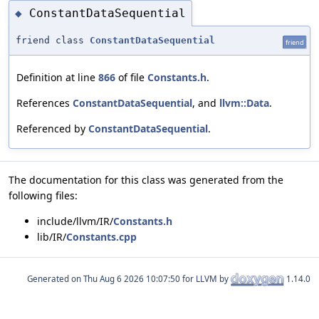
ConstantDataSequential
◆
friend class
ConstantDataSequential
friend
Definition at line
866
of file
Constants.h
.
References
ConstantDataSequential
, and
llvm::Data
.
Referenced by
ConstantDataSequential
.
The documentation for this class was generated from the
following files:
include/llvm/IR/
Constants.h
lib/IR/
Constants.cpp
Generated on
for LLVM by
1.14.0