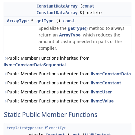
ConstantDataArray
(
const
ConstantDataArray
&)=delete
ArrayType
*
getType
()
const
Specialize the
getType()
method to always
return an
ArrayType
, which reduces the
amount of casting needed in parts of the
compiler.
Public Member Functions inherited from
llvm::ConstantDataSequential
Public Member Functions inherited from
llvm::ConstantData
Public Member Functions inherited from
llvm::Constant
Public Member Functions inherited from
llvm::User
Public Member Functions inherited from
llvm::Value
Static Public Member Functions
template<typename ElementTy>