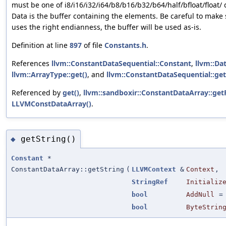
must be one of i8/i16/i32/i64/b8/b16/b32/b64/half/bfloat/float/
Data is the buffer containing the elements. Be careful to make
uses the right endianness, the buffer will be used as-is.
Definition at line
897
of file
Constants.h
.
References
llvm::ConstantDataSequential::Constant
,
llvm::Da
llvm::ArrayType::get()
, and
llvm::ConstantDataSequential::get
Referenced by
get()
,
llvm::sandboxir::ConstantDataArray::get
LLVMConstDataArray()
.
getString()
◆
Constant
*
ConstantDataArray::getString
(
LLVMContext
&
Context
,
StringRef
Initializ
bool
AddNull
bool
ByteStrin