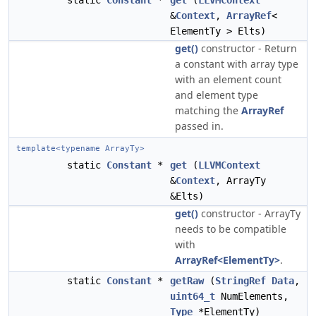
static
Constant
*
get
(
LLVMContext
&
Context
,
ArrayRef
<
ElementTy > Elts)
get()
constructor - Return
a constant with array type
with an element count
and element type
matching the
ArrayRef
passed in.
template<typename ArrayTy>
static
Constant
*
get
(
LLVMContext
&
Context
, ArrayTy
&Elts)
get()
constructor - ArrayTy
needs to be compatible
with
ArrayRef<ElementTy>
.
static
Constant
*
getRaw
(
StringRef
Data
,
uint64_t
NumElements,
Type
*ElementTy)