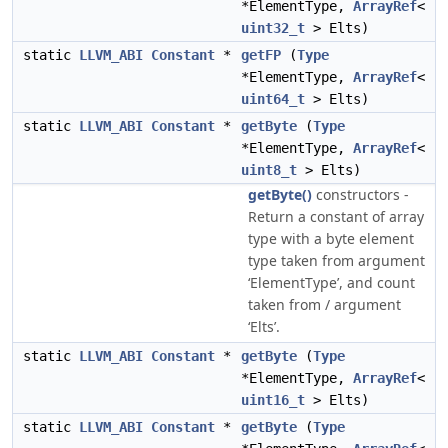
*ElementType,
ArrayRef
<
uint32_t
> Elts)
static
LLVM_ABI
Constant
*
getFP
(
Type
*ElementType,
ArrayRef
<
uint64_t
> Elts)
static
LLVM_ABI
Constant
*
getByte
(
Type
*ElementType,
ArrayRef
<
uint8_t
> Elts)
getByte()
constructors -
Return a constant of array
type with a byte element
type taken from argument
‘ElementType’, and count
taken from / argument
‘Elts’.
static
LLVM_ABI
Constant
*
getByte
(
Type
*ElementType,
ArrayRef
<
uint16_t
> Elts)
static
LLVM_ABI
Constant
*
getByte
(
Type