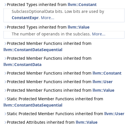
Protected Types inherited from
llvm::Constant
SubclassOptionalData bits. Low bits are used by
ConstantExpr
.
More...
Protected Types inherited from
llvm::Value
The number of operands in the subclass.
More...
Protected Member Functions inherited from
llvm::ConstantDataSequential
Protected Member Functions inherited from
llvm::ConstantData
Protected Member Functions inherited from
llvm::Constant
Protected Member Functions inherited from
llvm::User
Protected Member Functions inherited from
llvm::Value
Static Protected Member Functions inherited from
llvm::ConstantDataSequential
Static Protected Member Functions inherited from
llvm::User
Protected Attributes inherited from
llvm::Value