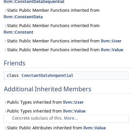
llvm::ConstantDataSequential
Static Public Member Functions inherited from
llvm::ConstantData
Static Public Member Functions inherited from
llvm::Constant
Static Public Member Functions inherited from
llvm::User
Static Public Member Functions inherited from
llvm::Value
Friends
class
ConstantDataSequential
Additional Inherited Members
Public Types inherited from
llvm::User
Public Types inherited from
llvm::Value
Concrete subclass of this.
More...
Static Public Attributes inherited from
llvm::Value