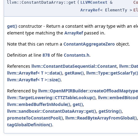
llvm::ConstantDataArray::get
(
LLVMContext
&
C
ArrayRef
< ElementTy >
E
get()
constructor - Return a constant with array type with an 
element type matching the
ArrayRef
passed in.
Note that this can return a
ConstantAggregateZero
object.
Definition at line
878
of file
Constants.h
.
References
llvm::ConstantDataSequential::Constant
,
llvm::Da
llvm::ArrayRef< T >::data()
,
getRaw()
,
llvm::Type::getScalarTy(
llvm::ArrayRef< T >::size()
.
Referenced by
llvm::OpenMPIRBuilder::createOffloadMaptype
llvm::TargetLowering::CTTZTableLookup()
,
llvm::embedBitcod
llvm::embedBufferInModule()
,
get()
,
llvm::sandboxir::ConstantDataArray::get()
,
getString()
,
promoteToConstantPool()
,
llvm::ReadByteArrayFromGlobal()
tagGlobalDefinition()
.