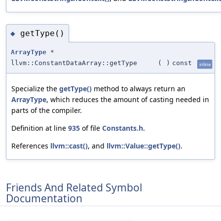
getType()
◆
ArrayType
*
llvm::ConstantDataArray::getType
(
)
const
inline
Specialize the
getType()
method to always return an
ArrayType
, which reduces the amount of casting needed in
parts of the compiler.
Definition at line
935
of file
Constants.h
.
References
llvm::cast()
, and
llvm::Value::getType()
.
Friends And Related Symbol
Documentation