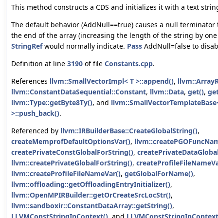
This method constructs a CDS and initializes it with a text strin
The default behavior (AddNull==true) causes a null terminator 
the end of the array (increasing the length of the string by on
StringRef
would normally indicate.
Pass
AddNull=false to disabl
Definition at line
3190
of file
Constants.cpp
.
References
llvm::SmallVectorImpl< T >::append()
,
llvm::ArrayR
llvm::ConstantDataSequential::Constant
,
llvm::Data
,
get()
,
ge
llvm::Type::getByte8Ty()
, and
llvm::SmallVectorTemplateBase<
>::push_back()
.
Referenced by
llvm::IRBuilderBase::CreateGlobalString()
,
createMemprofDefaultOptionsVar()
,
llvm::createPGOFuncNam
createPrivateConstGlobalForString()
,
createPrivateDataGlobal
llvm::createPrivateGlobalForString()
,
createProfileFileNameVa
llvm::createProfileFileNameVar()
,
getGlobalForName()
,
llvm::offloading::getOffloadingEntryInitializer()
,
llvm::OpenMPIRBuilder::getOrCreateSrcLocStr()
,
llvm::sandboxir::ConstantDataArray::getString()
,
LLVMConstStringInContext()
, and
LLVMConstStringInContext