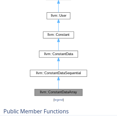
[
legend
]
Public Member Functions