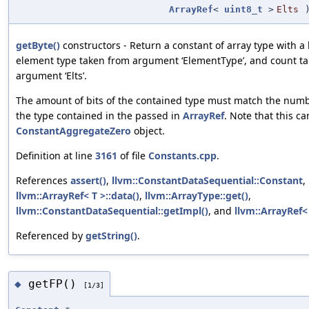
ArrayRef
<
uint8_t
>
Elts
getByte()
constructors - Return a constant of array type with a
element type taken from argument ‘ElementType’, and count ta
argument ‘Elts’.
The amount of bits of the contained type must match the numbe
the type contained in the passed in
ArrayRef
. Note that this ca
ConstantAggregateZero
object.
Definition at line
3161
of file
Constants.cpp
.
References
assert()
,
llvm::ConstantDataSequential::Constant
,
llvm::ArrayRef< T >::data()
,
llvm::ArrayType::get()
,
llvm::ConstantDataSequential::getImpl()
, and
llvm::ArrayRef< 
Referenced by
getString()
.
getFP()
◆
[1/3]