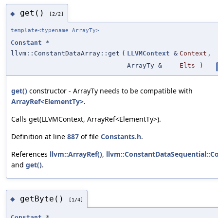
get()
◆
[2/2]
template<typename ArrayTy>
Constant
*
llvm::ConstantDataArray::get
(
LLVMContext
&
Context
,
ArrayTy &
Elts
)
get()
constructor - ArrayTy needs to be compatible with
ArrayRef<ElementTy>
.
Calls get(LLVMContext, ArrayRef<ElementTy>).
Definition at line
887
of file
Constants.h
.
References
llvm::ArrayRef()
,
llvm::ConstantDataSequential::C
and
get()
.
getByte()
◆
[1/4]
Constant
*