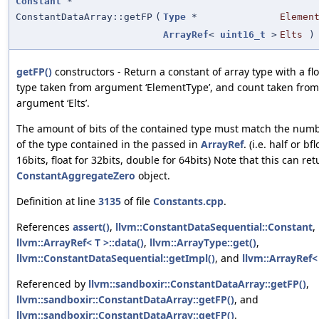
Constant
*
ConstantDataArray::getFP
(
Type
*
Elemen
ArrayRef
<
uint16_t
>
Elts
)
getFP()
constructors - Return a constant of array type with a fl
type taken from argument ‘ElementType’, and count taken from
argument ‘Elts’.
The amount of bits of the contained type must match the numb
of the type contained in the passed in
ArrayRef
. (i.e. half or bfl
16bits, float for 32bits, double for 64bits) Note that this can ret
ConstantAggregateZero
object.
Definition at line
3135
of file
Constants.cpp
.
References
assert()
,
llvm::ConstantDataSequential::Constant
,
llvm::ArrayRef< T >::data()
,
llvm::ArrayType::get()
,
llvm::ConstantDataSequential::getImpl()
, and
llvm::ArrayRef< 
Referenced by
llvm::sandboxir::ConstantDataArray::getFP()
,
llvm::sandboxir::ConstantDataArray::getFP()
, and
llvm::sandboxir::ConstantDataArray::getFP()
.