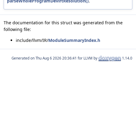
parseWholeProgramDevirtResolution()
.
The documentation for this struct was generated from the
following file:
include/llvm/IR/
ModuleSummaryIndex.h
Generated on
for LLVM by
1.14.0