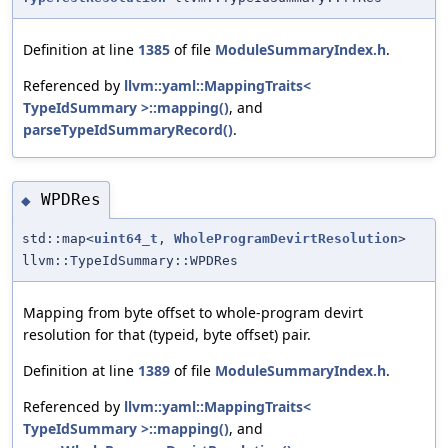
Definition at line
1385
of file
ModuleSummaryIndex.h
.
Referenced by
llvm::yaml::MappingTraits<
TypeIdSummary >::mapping()
, and
parseTypeIdSummaryRecord()
.
WPDRes
◆
std::map<
uint64_t
,
WholeProgramDevirtResolution
>
llvm::TypeIdSummary::WPDRes
Mapping from byte offset to whole-program devirt
resolution for that (typeid, byte offset) pair.
Definition at line
1389
of file
ModuleSummaryIndex.h
.
Referenced by
llvm::yaml::MappingTraits<
TypeIdSummary >::mapping()
, and