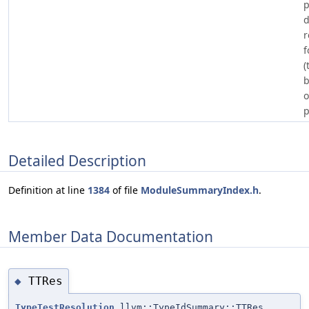
d
r
f
(
b
o
p
Detailed Description
Definition at line
1384
of file
ModuleSummaryIndex.h
.
Member Data Documentation
TTRes
◆
TypeTestResolution
llvm::TypeIdSummary::TTRes