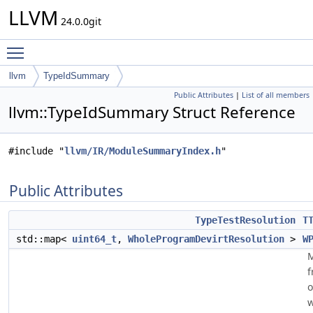
LLVM
24.0.0git
Toggle main menu visibility
llvm
TypeIdSummary
Public Attributes
|
List of all members
llvm::TypeIdSummary Struct Reference
#include "
llvm/IR/ModuleSummaryIndex.h
"
Public Attributes
TypeTestResolution
T
std::map<
uint64_t
,
WholeProgramDevirtResolution
>
W
f
o
w