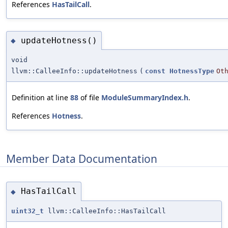
References
HasTailCall
.
updateHotness()
◆
void
llvm::CalleeInfo::updateHotness
(
const
HotnessType
Ot
Definition at line
88
of file
ModuleSummaryIndex.h
.
References
Hotness
.
Member Data Documentation
HasTailCall
◆
uint32_t
llvm::CalleeInfo::HasTailCall