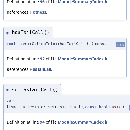
Definition at line
96
of file
ModuleSummaryIndex.h
.
References
Hotness
.
hasTailCall()
◆
bool
llvm::CalleeInfo::hasTailCall
(
)
const
inline
Definition at line
92
of file
ModuleSummaryIndex.h
.
References
HasTailCall
.
setHasTailCall()
◆
void
llvm::CalleeInfo::setHasTailCall
(
const
bool
HasTC
)
Definition at line
94
of file
ModuleSummaryIndex.h
.