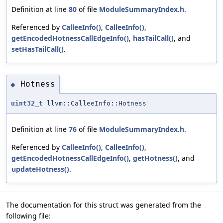
Definition at line
80
of file
ModuleSummaryIndex.h
.
Referenced by
CalleeInfo()
,
CalleeInfo()
,
getEncodedHotnessCallEdgeInfo()
,
hasTailCall()
, and
setHasTailCall()
.
Hotness
◆
uint32_t
llvm::CalleeInfo::Hotness
Definition at line
76
of file
ModuleSummaryIndex.h
.
Referenced by
CalleeInfo()
,
CalleeInfo()
,
getEncodedHotnessCallEdgeInfo()
,
getHotness()
, and
updateHotness()
.
The documentation for this struct was generated from the
following file: