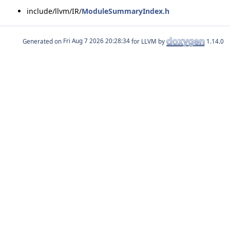
include/llvm/IR/
ModuleSummaryIndex.h
Generated on
for LLVM by
1.14.0