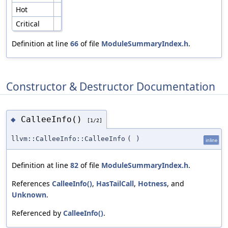
Hot
Critical
Definition at line
66
of file
ModuleSummaryIndex.h
.
Constructor & Destructor Documentation
CalleeInfo()
◆
[1/2]
llvm::CalleeInfo::CalleeInfo
(
)
inline
Definition at line
82
of file
ModuleSummaryIndex.h
.
References
CalleeInfo()
,
HasTailCall
,
Hotness
, and
Unknown
.
Referenced by
CalleeInfo()
.