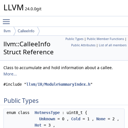
LLVM
24.0.0git
Toggle main menu visibility
llvm
CalleeInfo
Public Types
|
Public Member Functions
|
llvm::CalleeInfo
Public Attributes
|
List of all members
Struct Reference
Class to accumulate and hold information about a callee.
More...
#include "
llvm/IR/ModuleSummaryIndex.h
"
Public Types
enum class
HotnessType
: uint8_t {
Unknown
= 0 ,
Cold
= 1 ,
None
= 2 ,
Hot
= 3 ,