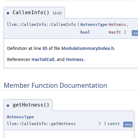
CalleeInfo()
◆
[2/2]
llvm::CalleeInfo::CalleeInfo
(
HotnessType
Hotness
,
bool
HasTC
)
inli
Definition at line
85
of file
ModuleSummaryIndex.h
.
References
HasTailCall
, and
Hotness
.
Member Function Documentation
getHotness()
◆
HotnessType
llvm::CalleeInfo::getHotness
(
)
const
inline