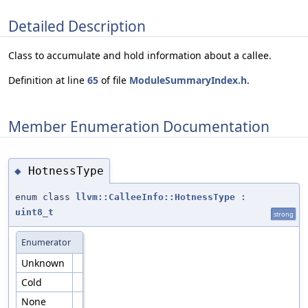
Detailed Description
Class to accumulate and hold information about a callee.
Definition at line
65
of file
ModuleSummaryIndex.h
.
Member Enumeration Documentation
HotnessType
◆
enum class
llvm::CalleeInfo::HotnessType
:
uint8_t
strong
Enumerator
Unknown
Cold
None