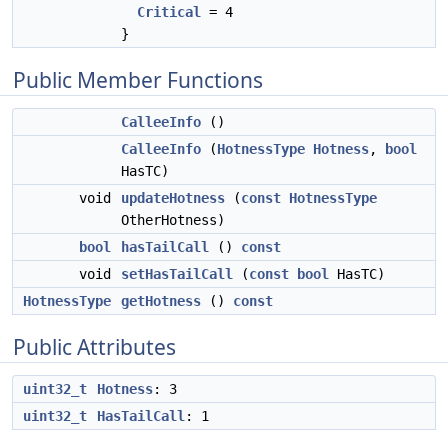
Critical
= 4
}
Public Member Functions
CalleeInfo
()
CalleeInfo
(
HotnessType
Hotness
,
bool
HasTC)
void
updateHotness
(
const
HotnessType
OtherHotness)
bool
hasTailCall
()
const
void
setHasTailCall
(
const
bool
HasTC)
HotnessType
getHotness
()
const
Public Attributes
uint32_t
Hotness
: 3
uint32_t
HasTailCall
: 1