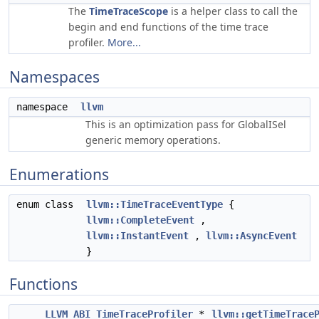
The
TimeTraceScope
is a helper class to call the
begin and end functions of the time trace
profiler.
More...
Namespaces
namespace
llvm
This is an optimization pass for GlobalISel
generic memory operations.
Enumerations
enum class
llvm::TimeTraceEventType
{
llvm::CompleteEvent
,
llvm::InstantEvent
,
llvm::AsyncEvent
}
Functions
LLVM_ABI
TimeTraceProfiler
*
llvm::getTimeTrace