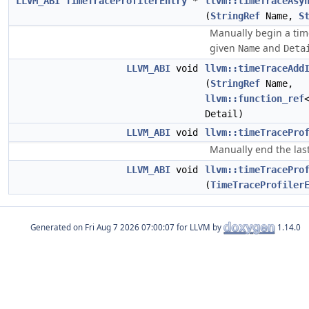
LLVM_ABI
TimeTraceProfilerEntry
*
llvm::timeTraceAsy
(
StringRef
Name,
S
Manually begin a time
given
and
Name
Deta
LLVM_ABI
void
llvm::timeTraceAdd
(
StringRef
Name,
llvm::function_ref
Detail)
LLVM_ABI
void
llvm::timeTracePro
Manually end the last
LLVM_ABI
void
llvm::timeTracePro
(
TimeTraceProfiler
Generated on
for LLVM by
1.14.0