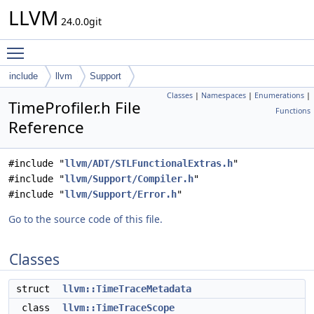
LLVM
24.0.0git
Toggle main menu visibility
include
llvm
Support
Classes
|
Namespaces
|
Enumerations
|
TimeProfiler.h File
Functions
Reference
#include "
llvm/ADT/STLFunctionalExtras.h
"
#include "
llvm/Support/Compiler.h
"
#include "
llvm/Support/Error.h
"
Go to the source code of this file.
Classes
struct
llvm::TimeTraceMetadata
class
llvm::TimeTraceScope