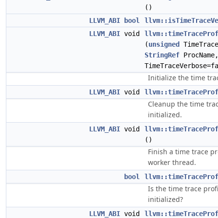
()
LLVM_ABI
bool
llvm::isTimeTraceV
LLVM_ABI
void
llvm::timeTracePro
(
unsigned
TimeTrace
StringRef
ProcName
TimeTraceVerbose=f
Initialize the time tra
LLVM_ABI
void
llvm::timeTracePro
Cleanup the time trace
initialized.
LLVM_ABI
void
llvm::timeTracePro
()
Finish a time trace p
worker thread.
bool
llvm::timeTracePro
Is the time trace profi
initialized?
LLVM_ABI
void
llvm::timeTracePro