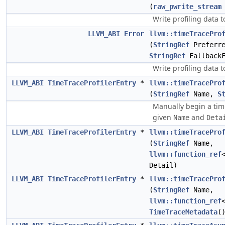
(
raw_pwrite_stream
Write profiling data 
LLVM_ABI
Error
llvm::timeTracePro
(
StringRef
Preferre
StringRef
FallbackF
Write profiling data to
LLVM_ABI
TimeTraceProfilerEntry
*
llvm::timeTracePro
(
StringRef
Name,
S
Manually begin a time
given
and
Name
Deta
LLVM_ABI
TimeTraceProfilerEntry
*
llvm::timeTracePro
(
StringRef
Name,
llvm::function_ref
Detail)
LLVM_ABI
TimeTraceProfilerEntry
*
llvm::timeTracePro
(
StringRef
Name,
llvm::function_ref
TimeTraceMetadata
(