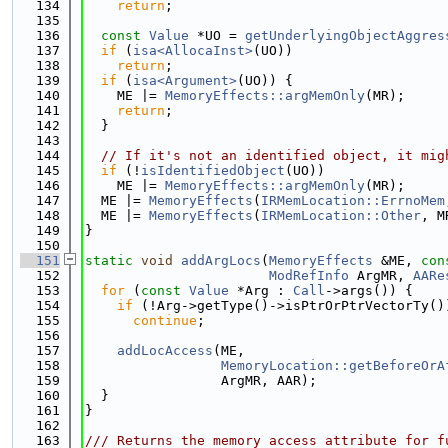
  134
return
;
  135
  136
const
Value
 *UO = 
getUnderlyingObjectAggres
  137
if
 (
isa<AllocaInst>
(UO))
  138
return
;
  139
if
 (
isa<Argument>
(UO)) {
  140
    ME |= 
MemoryEffects::argMemOnly
(MR);
  141
return
;
  142
  }
  143
  144
// If it's not an identified object, it mig
  145
if
 (!
isIdentifiedObject
(UO))
  146
    ME |= 
MemoryEffects::argMemOnly
(MR);
  147
  ME |= 
MemoryEffects
(
IRMemLocation::ErrnoMem
  148
  ME |= 
MemoryEffects
(
IRMemLocation::Other
, M
  149
}
  150
  151
static
void
addArgLocs
(
MemoryEffects
 &ME, 
con
  152
ModRefInfo
 ArgMR, 
AARe
  153
for
 (
const
Value
 *Arg : 
Call
->args()) {
  154
if
 (!Arg->getType()->isPtrOrPtrVectorTy()
  155
continue
;
  156
  157
addLocAccess
(ME,
  158
MemoryLocation::getBeforeOrA
  159
                 ArgMR, AAR);
  160
  }
  161
}
  162
  163
/// Returns the memory access attribute for f