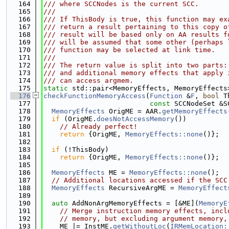
  164
/// where SCCNodes is the current SCC.
  165
///
  166
/// If ThisBody is true, this function may ex
  167
/// return a result pertaining to this copy o
  168
/// result will be based only on AA results f
  169
/// will be assumed that some other (perhaps 
  170
/// function may be selected at link time.
  171
///
  172
/// The return value is split into two parts:
  173
/// and additional memory effects that apply 
  174
/// can access argmem.
  175
static
 std::pair<MemoryEffects, MemoryEffects
  176
checkFunctionMemoryAccess
(
Function
 &
F
, 
bool
 T
  177
const
 SCCNodeSet &S
  178
MemoryEffects
 OrigME = AAR.
getMemoryEffects
  179
if
 (OrigME.
doesNotAccessMemory
())
  180
// Already perfect!
  181
return
 {OrigME, 
MemoryEffects::none
()};
  182
  183
if
 (!ThisBody)
  184
return
 {OrigME, 
MemoryEffects::none
()};
  185
  186
MemoryEffects
 ME = 
MemoryEffects::none
();
  187
// Additional locations accessed if the SCC
  188
MemoryEffects
 RecursiveArgME = 
MemoryEffect
  189
  190
auto
 AddNonArgMemoryEffects = [&ME](
MemoryE
  191
// Merge instruction memory effects, incl
  192
// memory, but excluding argument memory,
  193
    ME |= InstME.
getWithoutLoc
(
IRMemLocation: