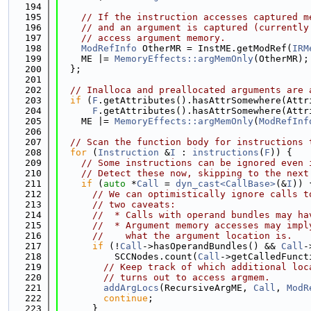
  194
  195
// If the instruction accesses captured m
  196
// and an argument is captured (currently
  197
// access argument memory.
  198
ModRefInfo
 OtherMR = InstME.getModRef(
IRM
  199
    ME |= 
MemoryEffects::argMemOnly
(OtherMR);
  200
  };
  201
  202
// Inalloca and preallocated arguments are 
  203
if
 (
F
.getAttributes().hasAttrSomewhere(Attr
  204
F
.getAttributes().hasAttrSomewhere(Attr
  205
    ME |= 
MemoryEffects::argMemOnly
(
ModRefInf
  206
  207
// Scan the function body for instructions 
  208
for
 (
Instruction
 &
I
 : 
instructions
(
F
)) {
  209
// Some instructions can be ignored even 
  210
// Detect these now, skipping to the next
  211
if
 (
auto
 *
Call
 = 
dyn_cast<CallBase>
(&
I
)) 
  212
// We can optimistically ignore calls t
  213
// two caveats:
  214
//  * Calls with operand bundles may ha
  215
//  * Argument memory accesses may impl
  216
//    what the argument location is.
  217
if
 (!
Call
->hasOperandBundles() && 
Call
-
  218
          SCCNodes.count(
Call
->getCalledFunct
  219
// Keep track of which additional loc
  220
// turns out to access argmem.
  221
addArgLocs
(RecursiveArgME, 
Call
, 
ModR
  222
continue
;
  223
      }