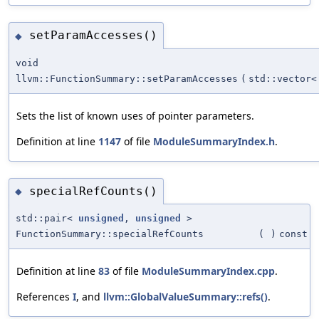
setParamAccesses()
◆
void
llvm::FunctionSummary::setParamAccesses
(
std::vector
Sets the list of known uses of pointer parameters.
Definition at line
1147
of file
ModuleSummaryIndex.h
.
specialRefCounts()
◆
std::pair<
unsigned
,
unsigned
>
FunctionSummary::specialRefCounts
(
)
const
Definition at line
83
of file
ModuleSummaryIndex.cpp
.
References
I
, and
llvm::GlobalValueSummary::refs()
.