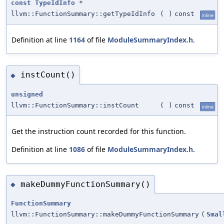
const
TypeIdInfo
*
llvm::FunctionSummary::getTypeIdInfo
(
)
const
inline
Definition at line
1164
of file
ModuleSummaryIndex.h
.
instCount()
◆
unsigned
llvm::FunctionSummary::instCount
(
)
const
inline
Get the instruction count recorded for this function.
Definition at line
1086
of file
ModuleSummaryIndex.h
.
makeDummyFunctionSummary()
◆
FunctionSummary
llvm::FunctionSummary::makeDummyFunctionSummary
(
Smal