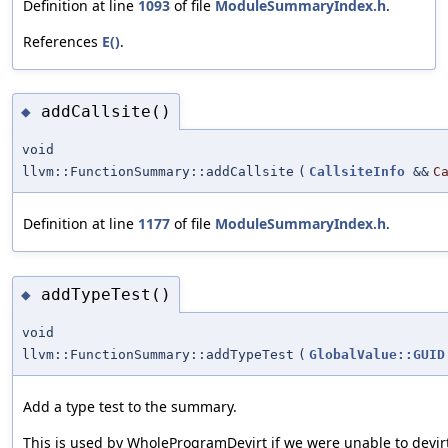
Definition at line
1093
of file
ModuleSummaryIndex.h
.
References
E()
.
addCallsite()
◆
void
llvm::FunctionSummary::addCallsite
(
CallsiteInfo
&&
C
Definition at line
1177
of file
ModuleSummaryIndex.h
.
addTypeTest()
◆
void
llvm::FunctionSummary::addTypeTest
(
GlobalValue::GUID
Add a type test to the summary.
This is used by WholeProgramDevirt if we were unable to devir