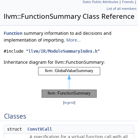
Static Public Attributes
|
Friends
|
List of all members
llvm::FunctionSummary Class Reference
Function
summary information to aid decisions and
implementation of importing.
More...
#include "
llvm/IR/ModuleSummaryIndex.h
"
Inheritance diagram for llvm::FunctionSummary:
[
legend
]
Classes
struct
ConstVCall
A specification for a virtual function call with all