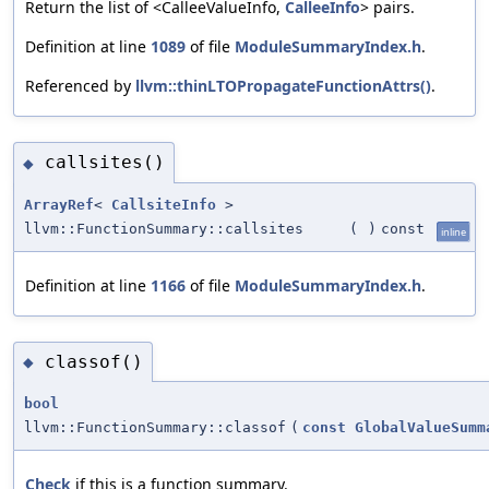
Return the list of <CalleeValueInfo,
CalleeInfo
> pairs.
Definition at line
1089
of file
ModuleSummaryIndex.h
.
Referenced by
llvm::thinLTOPropagateFunctionAttrs()
.
callsites()
◆
ArrayRef
<
CallsiteInfo
>
llvm::FunctionSummary::callsites
(
)
const
inline
Definition at line
1166
of file
ModuleSummaryIndex.h
.
classof()
◆
bool
llvm::FunctionSummary::classof
(
const
GlobalValueSumm
Check
if this is a function summary.