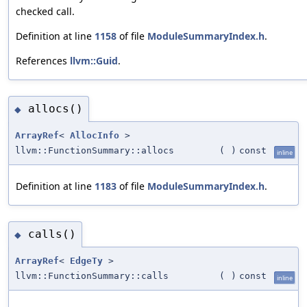
checked call.
Definition at line
1158
of file
ModuleSummaryIndex.h
.
References
llvm::Guid
.
allocs()
◆
ArrayRef
<
AllocInfo
>
llvm::FunctionSummary::allocs
(
)
const
inline
Definition at line
1183
of file
ModuleSummaryIndex.h
.
calls()
◆
ArrayRef
<
EdgeTy
>
llvm::FunctionSummary::calls
(
)
const
inline