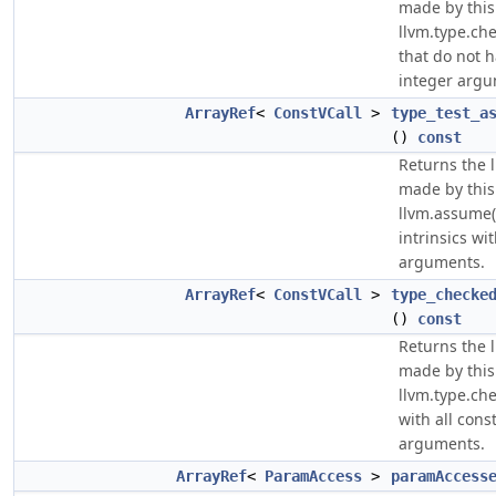
made by this
llvm.type.che
that do not h
integer argu
ArrayRef
<
ConstVCall
>
type_test_a
()
const
Returns the li
made by this
llvm.assume(l
intrinsics wi
arguments.
ArrayRef
<
ConstVCall
>
type_checke
()
const
Returns the li
made by this
llvm.type.che
with all cons
arguments.
ArrayRef
<
ParamAccess
>
paramAccess