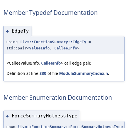
Member Typedef Documentation
EdgeTy
◆
using
llvm::FunctionSummary::EdgeTy
=
std::pair<
ValueInfo
,
CalleeInfo
>
<CalleeValueInfo,
CalleeInfo
> call edge pair.
Definition at line
830
of file
ModuleSummaryIndex.h
.
Member Enumeration Documentation
ForceSummaryHotnessType
◆
enum
llvm::FunctionSummary::ForceSummaryHotnessType