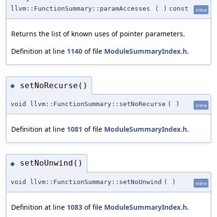
llvm::FunctionSummary::paramAccesses
(
)
const
inline
Returns the list of known uses of pointer parameters.
Definition at line
1140
of file
ModuleSummaryIndex.h
.
setNoRecurse()
◆
void llvm::FunctionSummary::setNoRecurse
(
)
inline
Definition at line
1081
of file
ModuleSummaryIndex.h
.
setNoUnwind()
◆
void llvm::FunctionSummary::setNoUnwind
(
)
inline
Definition at line
1083
of file
ModuleSummaryIndex.h
.