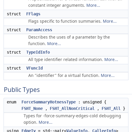
constant integer arguments.
More...
struct
FFlags
Flags specific to function summaries.
More...
struct
ParamAccess
Describes the uses of a parameter by the
function.
More...
struct
TypeIdInfo
All type identifier related information.
More...
struct
VFuncId
An "identifier" for a virtual function.
More...
Public Types
enum
ForceSummaryHotnessType
: unsigned {
FSHT_None
,
FSHT_AllNonCritical
,
FSHT_All
}
Types for -force-summary-edges-cold debugging
option.
More...
using
EdgeTy
= std::pair<
ValueInfo
,
CalleeInfo
>