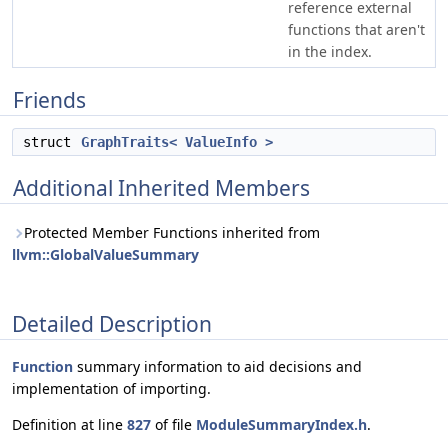
reference external
functions that aren't
in the index.
Friends
struct
GraphTraits< ValueInfo >
Additional Inherited Members
Protected Member Functions inherited from
llvm::GlobalValueSummary
Detailed Description
Function
summary information to aid decisions and
implementation of importing.
Definition at line
827
of file
ModuleSummaryIndex.h
.