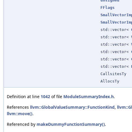
unsigned
FFlags
SmallVectorIm
SmallVectorIm
std::vector<
std::vector<
std::vector<
std::vector<
std::vector<
std::vector<
CallsitesTy
AllocsTy
Definition at line
1042
of file
ModuleSummaryIndex.h
.
References
llvm::GlobalValueSummary::FunctionKind
,
llvm::
llvm::move()
.
Referenced by
makeDummyFunctionSummary()
.