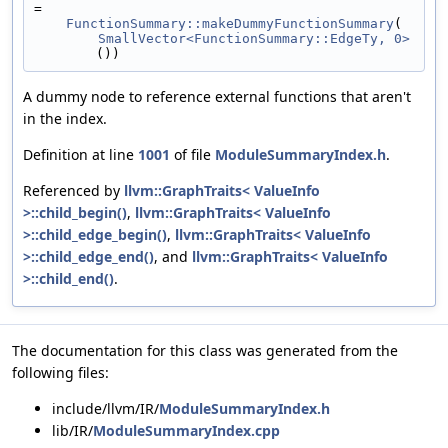
=
FunctionSummary::makeDummyFunctionSummary
(
SmallVector<FunctionSummary::EdgeTy, 0>
())
A dummy node to reference external functions that aren't
in the index.
Definition at line
1001
of file
ModuleSummaryIndex.h
.
Referenced by
llvm::GraphTraits< ValueInfo
>::child_begin()
,
llvm::GraphTraits< ValueInfo
>::child_edge_begin()
,
llvm::GraphTraits< ValueInfo
>::child_edge_end()
, and
llvm::GraphTraits< ValueInfo
>::child_end()
.
The documentation for this class was generated from the
following files:
include/llvm/IR/
ModuleSummaryIndex.h
lib/IR/
ModuleSummaryIndex.cpp