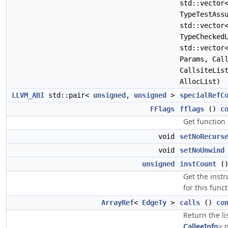
std::vecto
TypeTestAss
std::vecto
TypeChecked
std::vecto
Params, Cal
CallsiteLis
AllocList)
LLVM_ABI
std::pair<
unsigned
,
unsigned
>
specialRefC
FFlags
fflags
()
c
Get function
void
setNoRecurs
void
setNoUnwind
unsigned
instCount
(
Get the inst
for this funct
ArrayRef
<
EdgeTy
>
calls
()
co
Return the li
CalleeInfo
> p