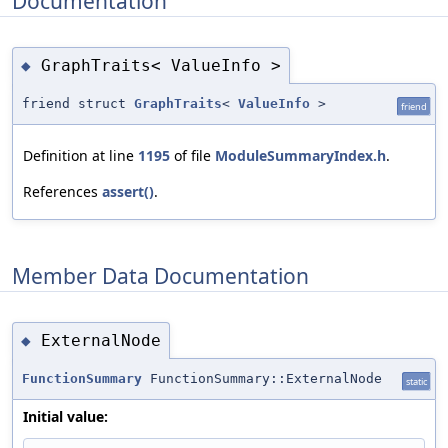
Documentation
GraphTraits< ValueInfo >
◆
friend struct
GraphTraits
<
ValueInfo
>
friend
Definition at line
1195
of file
ModuleSummaryIndex.h
.
References
assert()
.
Member Data Documentation
ExternalNode
◆
FunctionSummary
FunctionSummary::ExternalNode
static
Initial value: