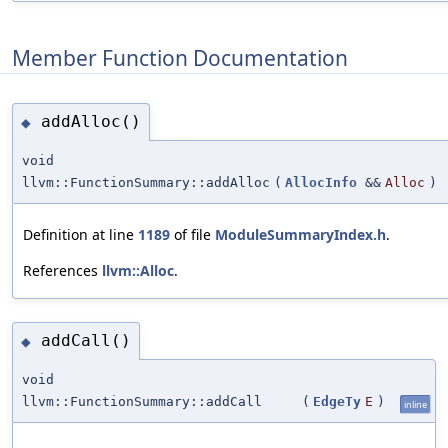
Member Function Documentation
addAlloc()
◆
void
llvm::FunctionSummary::addAlloc
(
AllocInfo
&&
Alloc
)
Definition at line
1189
of file
ModuleSummaryIndex.h
.
References
llvm::Alloc
.
addCall()
◆
void
llvm::FunctionSummary::addCall
(
EdgeTy
E
)
inline