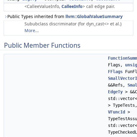
<CalleeValueInfo,
CalleeInfo
> call edge pair.
Public Types inherited from
llvm::GlobalValueSummary
Sububclass discriminator (for dyn_cast<> et al.)
More...
Public Member Functions
FunctionSum
Flags,
unsi
FFlags
FunFl
SmallVector
&&Refs,
Sma
EdgeTy
> &&C
std::vecto
> TypeTests
VFuncId
>
TypeTestAss
std::vecto
TypeChecked