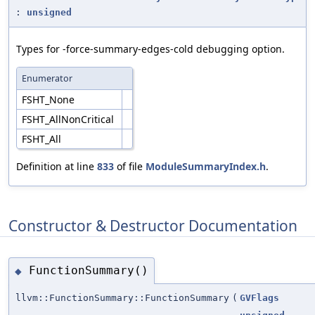
:
unsigned
Types for -force-summary-edges-cold debugging option.
Enumerator
FSHT_None
FSHT_AllNonCritical
FSHT_All
Definition at line
833
of file
ModuleSummaryIndex.h
.
Constructor & Destructor Documentation
FunctionSummary()
◆
llvm::FunctionSummary::FunctionSummary
(
GVFlags