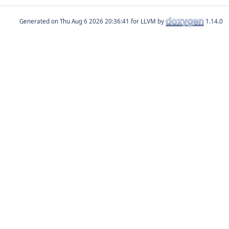
Generated on
for LLVM by
1.14.0