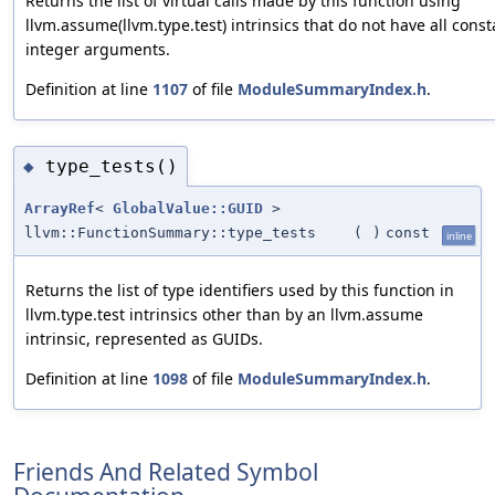
Returns the list of virtual calls made by this function using
llvm.assume(llvm.type.test) intrinsics that do not have all const
integer arguments.
Definition at line
1107
of file
ModuleSummaryIndex.h
.
type_tests()
◆
ArrayRef
<
GlobalValue::GUID
>
llvm::FunctionSummary::type_tests
(
)
const
inline
Returns the list of type identifiers used by this function in
llvm.type.test intrinsics other than by an llvm.assume
intrinsic, represented as GUIDs.
Definition at line
1098
of file
ModuleSummaryIndex.h
.
Friends And Related Symbol