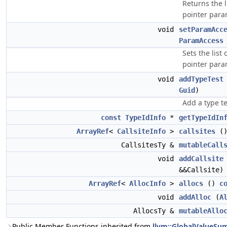
Returns the l
pointer para
void
setParamAcc
ParamAccess
Sets the list
pointer para
void
addTypeTest
Guid
)
Add a type t
const
TypeIdInfo
*
getTypeIdIn
ArrayRef
<
CallsiteInfo
>
callsites
(
CallsitesTy &
mutableCall
void
addCallsite
&&Callsite)
ArrayRef
<
AllocInfo
>
allocs
()
c
void
addAlloc
(
A
AllocsTy &
mutableAllo
Public Member Functions inherited from
llvm::GlobalValueS