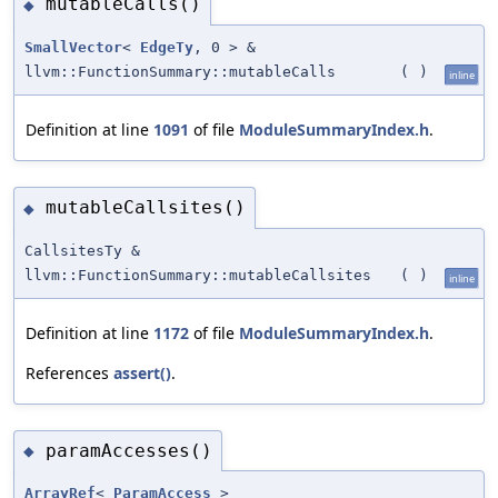
mutableCalls()
◆
SmallVector
<
EdgeTy
, 0 > &
llvm::FunctionSummary::mutableCalls
(
)
inline
Definition at line
1091
of file
ModuleSummaryIndex.h
.
mutableCallsites()
◆
CallsitesTy &
llvm::FunctionSummary::mutableCallsites
(
)
inline
Definition at line
1172
of file
ModuleSummaryIndex.h
.
References
assert()
.
paramAccesses()
◆
ArrayRef
<
ParamAccess
>