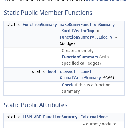
Static Public Member Functions
static
FunctionSummary
makeDummyFunctionSummary
(
SmallVectorImpl
<
FunctionSummary::EdgeTy
>
&&Edges)
Create an empty
FunctionSummary
(with
specified call edges).
static
bool
classof
(
const
GlobalValueSummary
*GVS)
Check
if this is a function
summary.
Static Public Attributes
static
LLVM_ABI
FunctionSummary
ExternalNode
A dummy node to