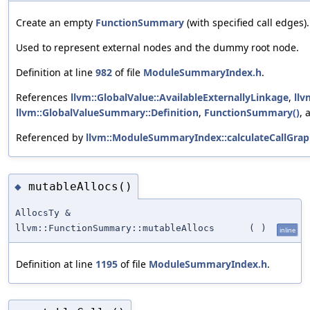
Create an empty
FunctionSummary
(with specified call edges).
Used to represent external nodes and the dummy root node.
Definition at line
982
of file
ModuleSummaryIndex.h
.
References
llvm::GlobalValue::AvailableExternallyLinkage
,
llv
llvm::GlobalValueSummary::Definition
,
FunctionSummary()
,
Referenced by
llvm::ModuleSummaryIndex::calculateCallGrap
mutableAllocs()
◆
AllocsTy &
llvm::FunctionSummary::mutableAllocs
(
)
inline
Definition at line
1195
of file
ModuleSummaryIndex.h
.