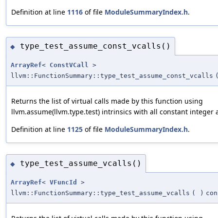
Definition at line
1116
of file
ModuleSummaryIndex.h
.
type_test_assume_const_vcalls()
◆
ArrayRef
<
ConstVCall
>
llvm::FunctionSummary::type_test_assume_const_vcalls
Returns the list of virtual calls made by this function using
llvm.assume(llvm.type.test) intrinsics with all constant integer
Definition at line
1125
of file
ModuleSummaryIndex.h
.
type_test_assume_vcalls()
◆
ArrayRef
<
VFuncId
>
llvm::FunctionSummary::type_test_assume_vcalls
(
)
con