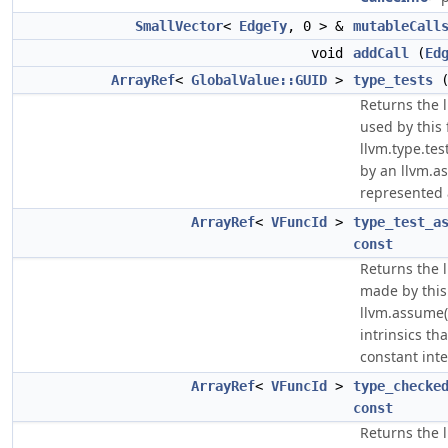
SmallVector
<
EdgeTy
, 0 > &
mutableCall
void
addCall
(
Ed
ArrayRef
<
GlobalValue::GUID
>
type_tests
Returns the li
used by this 
llvm.type.tes
by an llvm.as
represented 
ArrayRef
<
VFuncId
>
type_test_a
const
Returns the li
made by this
llvm.assume(l
intrinsics th
constant int
ArrayRef
<
VFuncId
>
type_checke
const
Returns the li