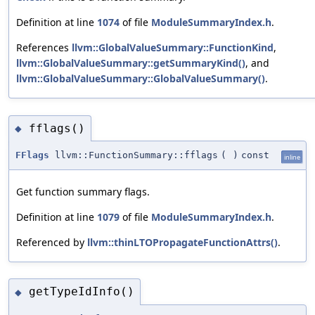
Definition at line
1074
of file
ModuleSummaryIndex.h
.
References
llvm::GlobalValueSummary::FunctionKind
,
llvm::GlobalValueSummary::getSummaryKind()
, and
llvm::GlobalValueSummary::GlobalValueSummary()
.
fflags()
◆
FFlags
llvm::FunctionSummary::fflags
(
)
const
inline
Get function summary flags.
Definition at line
1079
of file
ModuleSummaryIndex.h
.
Referenced by
llvm::thinLTOPropagateFunctionAttrs()
.
getTypeIdInfo()
◆