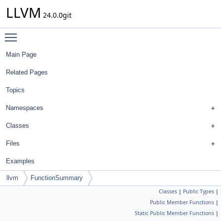
LLVM
24.0.0git
Toggle main menu visibility
Main Page
Related Pages
Topics
Namespaces
Classes
Files
Examples
llvm
FunctionSummary
Classes
|
Public Types
|
Public Member Functions
|
Static Public Member Functions
|