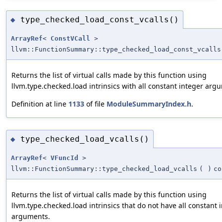
type_checked_load_const_vcalls()
◆
ArrayRef
<
ConstVCall
>
llvm::FunctionSummary::type_checked_load_const_vcalls
Returns the list of virtual calls made by this function using
llvm.type.checked.load intrinsics with all constant integer arg
Definition at line
1133
of file
ModuleSummaryIndex.h
.
type_checked_load_vcalls()
◆
ArrayRef
<
VFuncId
>
llvm::FunctionSummary::type_checked_load_vcalls
(
)
co
Returns the list of virtual calls made by this function using
llvm.type.checked.load intrinsics that do not have all constant 
arguments.