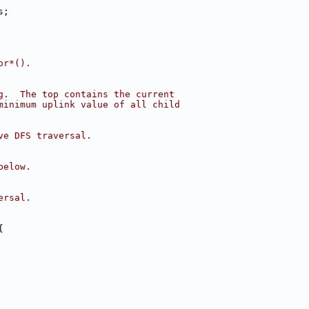
s;
or*().
g.  The top contains the current
minimum uplink value of all child
ve DFS traversal.
below.
ersal.
{