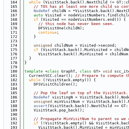
  164
while
 (VisitStack.back().NextChild != GT::c
  165
// TOS has at least one more child so con
  166
NodeRef
 childN = *VisitStack.back().NextC
  167
auto
 Visited = nodeVisitNumbers.find(chil
  168
if
 (Visited == nodeVisitNumbers.end()) {
  169
// this node has never been seen.
  170
      DFSVisitOne(childN);
  171
continue
;
  172
    }
  173
  174
unsigned
 childNum = Visited->second;
  175
if
 (VisitStack.back().MinVisited > childN
  176
      VisitStack.back().MinVisited = childNum
  177
  }
  178
}
  179
  180
template
 <
class
 GraphT, 
class
 GT> 
void
 scc_it
  181
  CurrentSCC.clear(); 
// Prepare to compute t
  182
while
 (!VisitStack.empty()) {
  183
    DFSVisitChildren();
  184
  185
// Pop the leaf on top of the VisitStack.
  186
NodeRef
 visitingN = VisitStack.back().Nod
  187
unsigned
 minVisitNum = VisitStack.back().
  188
assert
(VisitStack.back().NextChild == GT:
  189
    VisitStack.pop_back();
  190
  191
// Propagate MinVisitNum to parent so we 
  192
if
 (!VisitStack.empty() && VisitStack.bac
  193
      VisitStack.back().MinVisited = minVisit