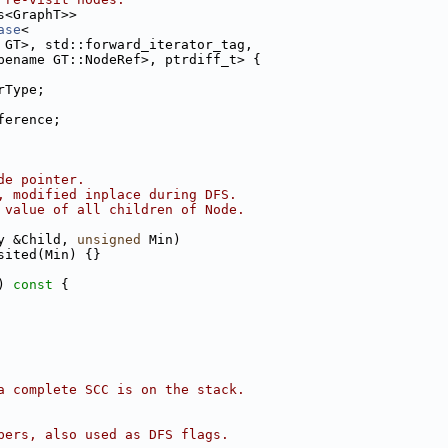
s<GraphT>>
ase
<
 GT>, std::forward_iterator_tag,
pename GT::NodeRef>, ptrdiff_t> {
rType;
ference;
de pointer.
, modified inplace during DFS.
 value of all children of Node.
y &Child, 
unsigned
 Min)
sited(Min) {}
)
 const 
{
a complete SCC is on the stack.
bers, also used as DFS flags.