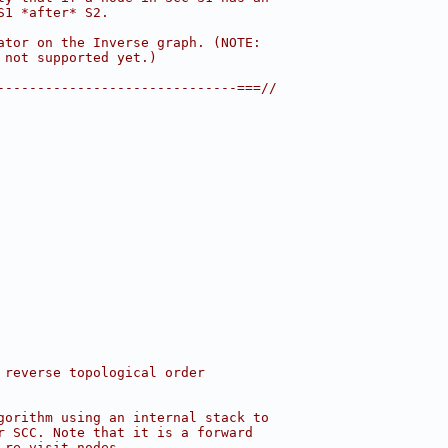
S1 *after* S2.
ator on the Inverse graph. (NOTE:
 not supported yet.)
------------------------------===//
 reverse topological order
gorithm using an internal stack to
r SCC. Note that it is a forward
 re-visit nodes.