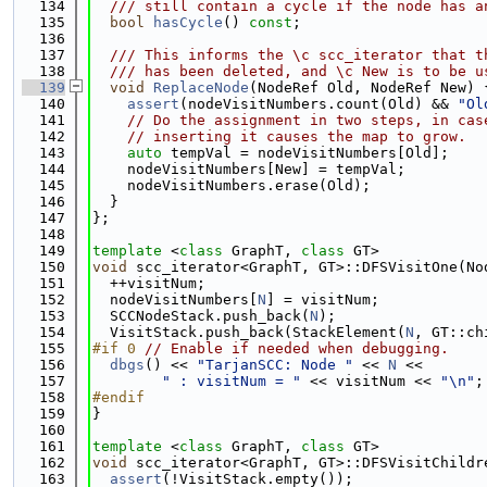
  134
  /// still contain a cycle if the node has a
  135
bool
hasCycle
() 
const
;
  136
  137
  /// This informs the \c scc_iterator that t
  138
  /// has been deleted, and \c New is to be u
  139
void
ReplaceNode
(NodeRef Old, NodeRef New) 
  140
assert
(nodeVisitNumbers.count(Old) && 
"Ol
  141
// Do the assignment in two steps, in cas
  142
// inserting it causes the map to grow.
  143
auto
 tempVal = nodeVisitNumbers[Old];
  144
    nodeVisitNumbers[New] = tempVal;
  145
    nodeVisitNumbers.erase(Old);
  146
  }
  147
};
  148
  149
template
 <
class
 GraphT, 
class
 GT>
  150
void
 scc_iterator<GraphT, GT>::DFSVisitOne(No
  151
  ++visitNum;
  152
  nodeVisitNumbers[
N
] = visitNum;
  153
  SCCNodeStack.push_back(
N
);
  154
  VisitStack.push_back(StackElement(
N
, GT::ch
  155
#if 0 
// Enable if needed when debugging.
  156
dbgs
() << 
"TarjanSCC: Node "
 << 
N
 <<
  157
" : visitNum = "
 << visitNum << 
"\n"
;
  158
#endif
  159
}
  160
  161
template
 <
class
 GraphT, 
class
 GT>
  162
void
 scc_iterator<GraphT, GT>::DFSVisitChildr
  163
assert
(!VisitStack.empty());