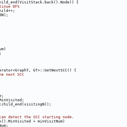
hild_end(VisitStack.back().Node)) {
tinue DFS
hild++;
dN);
um)
;
erator<GraphT, GT>::GetNextSCC() {
he next SCC
e;
MinVisited;
:child_end(visitingN));
can detect the SCC starting node.
k().MinVisited > minVisitNum)
Num;