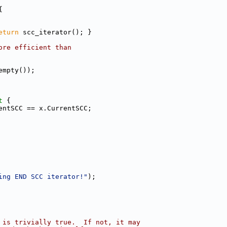
{
eturn
 scc_iterator(); }
ore efficient than
empty());
t 
{
entSCC == x.CurrentSCC;
ing END SCC iterator!"
);
 is trivially true.  If not, it may