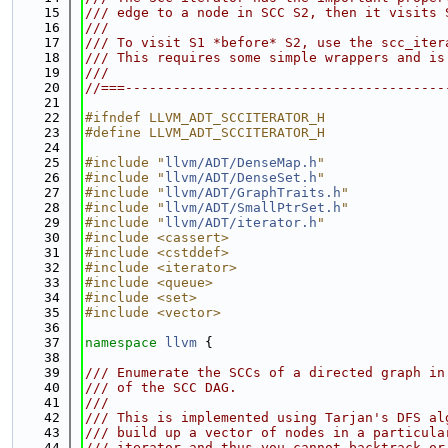
   15
/// edge to a node in SCC S2, then it visits 
   16
///
   17
/// To visit S1 *before* S2, use the scc_iter
   18
/// This requires some simple wrappers and is
   19
///
   20
//===----------------------------------------
   21
   22
#ifndef LLVM_ADT_SCCITERATOR_H
   23
#define LLVM_ADT_SCCITERATOR_H
   24
   25
#include "
llvm/ADT/DenseMap.h
"
   26
#include "
llvm/ADT/DenseSet.h
"
   27
#include "
llvm/ADT/GraphTraits.h
"
   28
#include "
llvm/ADT/SmallPtrSet.h
"
   29
#include "
llvm/ADT/iterator.h
"
   30
#include <cassert>
   31
#include <cstddef>
   32
#include <iterator>
   33
#include <queue>
   34
#include <set>
   35
#include <vector>
   36
   37
namespace 
llvm
 {
   38
   39
/// Enumerate the SCCs of a directed graph in
   40
/// of the SCC DAG.
   41
///
   42
/// This is implemented using Tarjan's DFS al
   43
/// build up a vector of nodes in a particula
   44
/// iterator and thus you cannot backtrack or