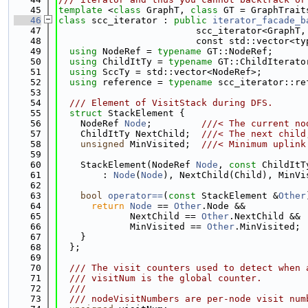
   45
template
 <
class
 GraphT, 
class
 GT = GraphTrait
   46
class 
scc_iterator : 
public
iterator_facade_b
   47
                         scc_iterator<GraphT,
   48
                         const std::vector<ty
   49
using 
NodeRef = 
typename
 GT::NodeRef;
   50
using 
ChildItTy = 
typename
 GT::ChildIterato
   51
using 
SccTy = std::vector<NodeRef>;
   52
using 
reference = 
typename
 scc_iterator::re
   53
   54
  /// Element of VisitStack during DFS.
   55
struct 
StackElement {
   56
    NodeRef 
Node
;         
///< The current no
   57
    ChildItTy NextChild;  
///< The next child
   58
unsigned
 MinVisited;  
///< Minimum uplink
   59
   60
    StackElement(NodeRef 
Node
, 
const
 ChildItT
   61
        : 
Node
(
Node
), NextChild(Child), MinVi
   62
   63
bool
operator==
(
const
 StackElement &
Other
   64
return
Node
 == 
Other
.Node &&
   65
             NextChild == 
Other
.NextChild &&
   66
             MinVisited == 
Other
.MinVisited;
   67
    }
   68
  };
   69
   70
  /// The visit counters used to detect when 
   71
  /// visitNum is the global counter.
   72
  ///
   73
  /// nodeVisitNumbers are per-node visit num