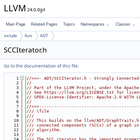
LLVM
24.0.0git
Main Page
Related Pages
Topics
Namespaces
Classes
include
llvm
ADT
SCCIterator.h
Go to the documentation of this file.
    1
//===- ADT/SCCIterator.h - Strongly Connected
    2
//
    3
// Part of the LLVM Project, under the Apache
    4
// See https://llvm.org/LICENSE.txt for licen
    5
// SPDX-License-Identifier: Apache-2.0 WITH L
    6
//
    7
//===----------------------------------------
    8
/// \file
    9
///
   10
/// This builds on the llvm/ADT/GraphTraits.h
   11
/// connected components (SCCs) of a graph in
   12
/// algorithm.
   13
///
   14
/// The SCC iterator has the important proper