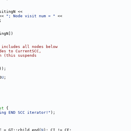
sitingN <<
<< 
"; Node visit num = "
 <<
;
ingN])
 includes all nodes below
des to CurrentSCC,
n (this suspends
));
0
U
;
st 
{
ing END SCC iterator!"
);
E = GT::child_end(
N
); CI != CE;