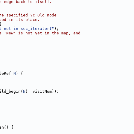
n edge back to itself.
he specified \c Old node
sed in its place.
{
d not in scc_iterator?"
);
e 'New' is not yet in the map, and
deRef 
N
) {
ild_begin(
N
), visitNum));
en() {