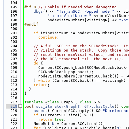
  194
  195
#if 0 
// Enable if needed when debugging.
  196
dbgs
() << 
"TarjanSCC: Popped node "
 << vi
  197
" : minVisitNum = "
 << minVisitNum 
  198
          nodeVisitNumbers[visitingN] << 
"\n"
  199
#endif
  200
  201
if
 (minVisitNum != nodeVisitNumbers[visit
  202
continue
;
  203
  204
// A full SCC is on the SCCNodeStack!  It
  205
// visitingN on the stack.  Copy those no
  206
// reset their minVisit values, and retur
  207
// the DFS traversal till the next ++).
  208
do
 {
  209
      CurrentSCC.push_back(SCCNodeStack.back(
  210
      SCCNodeStack.pop_back();
  211
      nodeVisitNumbers[CurrentSCC.back()] = ~
  212
    } 
while
 (CurrentSCC.back() != visitingN);
  213
return
;
  214
  }
  215
}
  216
  217
template
 <
class
 GraphT, 
class
 GT>
  218
bool
scc_iterator<GraphT, GT>::hasCycle
()
 con
  219
assert
(!CurrentSCC.empty() && 
"Dereferenc
  220
if
 (CurrentSCC.size() > 1)
  221
return
true
;
  222
    NodeRef 
N
 = CurrentSCC.front();
  223
for
 (ChildItTy CI = GT::child_begin(
N
), C