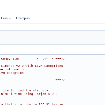
Files
Examples
 Comp. Iter. -------*- C++ -*-===//
 License v2.0 with LLVM Exceptions.
se information.
LVM-exception
------------------------------===//
 file to find the strongly
 O(N+E) time using Tarjan's DFS
ty that if a node in SCC S1 has an