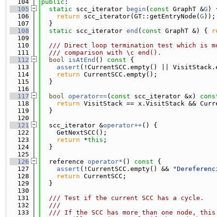
  104
public
:
  105
static
 scc_iterator 
begin
(
const
 GraphT &
G
) 
  106
return
 scc_iterator(GT::getEntryNode(
G
));
  107
  }
  108
static
 scc_iterator 
end
(
const
 GraphT &) { 
r
  109
  110
  /// Direct loop termination test which is m
  111
  /// comparison with \c end().
  112
bool
isAtEnd
()
 const 
{
  113
assert
(!CurrentSCC.empty() || VisitStack.
  114
return
 CurrentSCC.empty();
  115
  }
  116
  117
bool
operator==
(
const
 scc_iterator &x)
 cons
  118
return
 VisitStack == x.VisitStack && Curr
  119
  }
  120
  121
  scc_iterator &
operator++
() {
  122
    GetNextSCC();
  123
return
 *
this
;
  124
  }
  125
  126
  reference 
operator*
()
 const 
{
  127
assert
(!CurrentSCC.empty() && 
"Dereferenc
  128
return
 CurrentSCC;
  129
  }
  130
  131
  /// Test if the current SCC has a cycle.
  132
  ///
  133
  /// If the SCC has more than one node, this