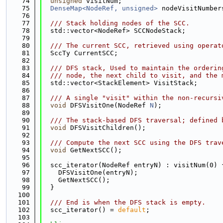
   74
unsigned
 visitNum;
   75
DenseMap<NodeRef, unsigned>
 nodeVisitNumber
   76
   77
  /// Stack holding nodes of the SCC.
   78
  std::vector<NodeRef> SCCNodeStack;
   79
   80
  /// The current SCC, retrieved using operat
   81
  SccTy CurrentSCC;
   82
   83
  /// DFS stack, Used to maintain the orderin
   84
  /// node, the next child to visit, and the 
   85
  std::vector<StackElement> VisitStack;
   86
   87
  /// A single "visit" within the non-recursi
   88
void
 DFSVisitOne(NodeRef 
N
);
   89
   90
  /// The stack-based DFS traversal; defined 
   91
void
 DFSVisitChildren();
   92
   93
  /// Compute the next SCC using the DFS trav
   94
void
 GetNextSCC();
   95
   96
  scc_iterator(NodeRef entryN) : visitNum(0) 
   97
    DFSVisitOne(entryN);
   98
    GetNextSCC();
   99
  }
  100
  101
  /// End is when the DFS stack is empty.
  102
  scc_iterator() = 
default
;
  103