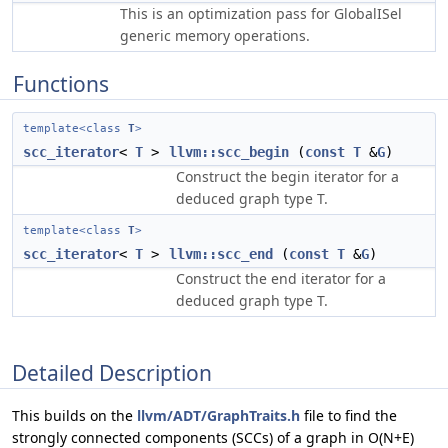
This is an optimization pass for GlobalISel
generic memory operations.
Functions
template<class
T
>
scc_iterator
<
T
>
llvm::scc_begin
(
const
T
&
G
)
Construct the begin iterator for a
deduced graph type T.
template<class
T
>
scc_iterator
<
T
>
llvm::scc_end
(
const
T
&
G
)
Construct the end iterator for a
deduced graph type T.
Detailed Description
This builds on the
llvm/ADT/GraphTraits.h
file to find the
strongly connected components (SCCs) of a graph in O(N+E)