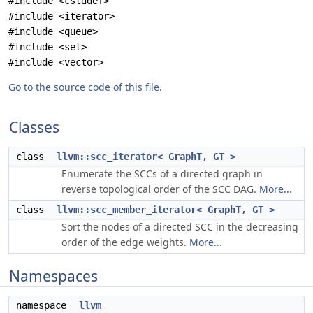
#include <cstddef>
#include <iterator>
#include <queue>
#include <set>
#include <vector>
Go to the source code of this file.
Classes
class
llvm::scc_iterator< GraphT, GT >
Enumerate the SCCs of a directed graph in
reverse topological order of the SCC DAG.
More...
class
llvm::scc_member_iterator< GraphT, GT >
Sort the nodes of a directed SCC in the decreasing
order of the edge weights.
More...
Namespaces
namespace
llvm