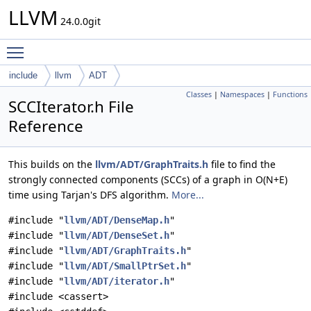
LLVM
24.0.0git
Toggle main menu visibility
include
llvm
ADT
Classes
|
Namespaces
|
Functions
SCCIterator.h File
Reference
This builds on the
llvm/ADT/GraphTraits.h
file to find the
strongly connected components (SCCs) of a graph in O(N+E)
time using Tarjan's DFS algorithm.
More...
#include "
llvm/ADT/DenseMap.h
"
#include "
llvm/ADT/DenseSet.h
"
#include "
llvm/ADT/GraphTraits.h
"
#include "
llvm/ADT/SmallPtrSet.h
"
#include "
llvm/ADT/iterator.h
"
#include <cassert>