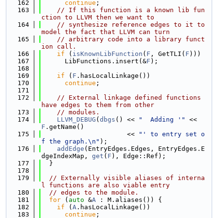
  162
continue
;
  163
// If this function is a known lib fun
ction to LLVM then we want to
  164
// synthesize reference edges to it to 
model the fact that LLVM can turn
  165
// arbitrary code into a library funct
ion call.
  166
if
 (
isKnownLibFunction
(
F
, GetTLI(
F
)))
  167
      LibFunctions.insert(&
F
);
  168
  169
if
 (
F
.hasLocalLinkage())
  170
continue
;
  171
  172
// External linkage defined functions 
have edges to them from other
  173
// modules.
  174
LLVM_DEBUG
(
dbgs
() << 
"  Adding '"
 << 
F
.getName()
  175
                      << 
"' to entry set o
f the graph.\n"
);
  176
addEdge
(EntryEdges.Edges, EntryEdges.E
dgeIndexMap, 
get
(
F
), Edge::Ref);
  177
  }
  178
  179
// Externally visible aliases of interna
l functions are also viable entry
  180
// edges to the module.
  181
for
 (
auto
 &
A
 : M.aliases()) {
  182
if
 (
A
.hasLocalLinkage())
  183
continue
;