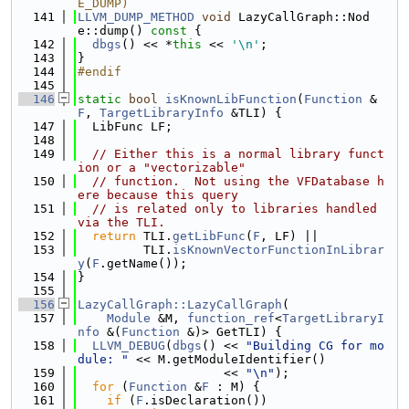
E_DUMP)
  141
LLVM_DUMP_METHOD
void
 LazyCallGraph::Nod
e::dump()
 const 
{
  142
dbgs
() << *
this
 << 
'\n'
;
  143
}
  144
#endif
  145
  146
static
bool
isKnownLibFunction
(
Function
 &
F
, 
TargetLibraryInfo
 &TLI) {
  147
  LibFunc LF;
  148
  149
// Either this is a normal library funct
ion or a "vectorizable"
  150
// function.  Not using the VFDatabase h
ere because this query
  151
// is related only to libraries handled 
via the TLI.
  152
return
 TLI.
getLibFunc
(
F
, LF) ||
  153
         TLI.
isKnownVectorFunctionInLibrar
y
(
F
.getName());
  154
}
  155
  156
LazyCallGraph::LazyCallGraph
(
  157
Module
 &M, 
function_ref
<
TargetLibraryI
nfo
 &(
Function
 &)> GetTLI) {
  158
LLVM_DEBUG
(
dbgs
() << 
"Building CG for mo
dule: "
 << M.getModuleIdentifier()
  159
                    << 
"\n"
);
  160
for
 (
Function
 &
F
 : M) {
  161
if
 (
F
.isDeclaration())