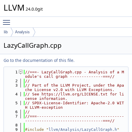
LLVM
24.0.0git
Toggle main menu visibility
lib
Analysis
LazyCallGraph.cpp
Go to the documentation of this file.
    1
//===- LazyCallGraph.cpp - Analysis of a M
odule's call graph --------------===//
    2
//
    3
// Part of the LLVM Project, under the Apa
che License v2.0 with LLVM Exceptions.
    4
// See https://llvm.org/LICENSE.txt for li
cense information.
    5
// SPDX-License-Identifier: Apache-2.0 WIT
H LLVM-exception
    6
//
    7
//===-------------------------------------
---------------------------------===//
    8
    9
#include "
llvm/Analysis/LazyCallGraph.h
"