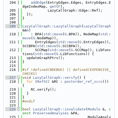
  204
addEdge
(EntryEdges.Edges, EntryEdges.E
dgeIndexMap, 
get
(
F
),
  205
            LazyCallGraph::Edge::Ref);
  206
  });
  207
}
  208
  209
LazyCallGraph::LazyCallGraph
(
LazyCallGraph
&&
G
)
  210
    : BPA(
std
::
move
(
G
.BPA)), NodeMap(
std
::
move
(
G
.NodeMap)),
  211
      EntryEdges(
std
::
move
(
G
.EntryEdges)), 
SCCBPA(
std
::
move
(
G
.SCCBPA)),
  212
      SCCMap(
std
::
move
(
G
.SCCMap)), LibFunc
tions(
std
::
move
(
G
.LibFunctions)) {
  213
  updateGraphPtrs();
  214
}
  215
  216
#if !defined(NDEBUG) || defined(EXPENSIVE_
CHECKS)
  217
void
LazyCallGraph::verify
() {
  218
for
 (
RefSCC
 &RC : 
postorder_ref_sccs
()) 
{
  219
    RC.verify();
  220
  }
  221
}
  222
#endif
  223
  224
bool
LazyCallGraph::invalidate
(
Module
 &, 
c
onst
PreservedAnalyses
 &PA,
  225
                               ModuleAnaly