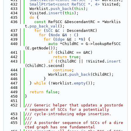
  432
SmallPtrSet<const RefSCC *, 4>
 Visited;
  433
  Worklist.
push_back
(
this
);
  434
  Visited.
insert
(
this
);
  435
do
 {
  436
const
 RefSCC &DescendantRC = *Worklis
t.
pop_back_val
();
  437
for
 (
SCC
 &
C
 : DescendantRC)
  438
for
 (
Node
 &
N
 : 
C
)
  439
for
 (
Edge
 &E : *
N
) {
  440
auto
 *ChildRC = G->lookupRefSCC
(E.getNode());
  441
if
 (ChildRC == &RC)
  442
return
true
;
  443
if
 (!ChildRC || !Visited.
insert
(ChildRC).second)
  444
continue
;
  445
          Worklist.
push_back
(ChildRC);
  446
        }
  447
  } 
while
 (!Worklist.
empty
());
  448
  449
return
false
;
  450
}
  451
  452
/// Generic helper that updates a postorde
r sequence of SCCs for a potentially
  453
/// cycle-introducing edge insertion.
  454
///
  455
/// A postorder sequence of SCCs of a dire
cted graph has one fundamental