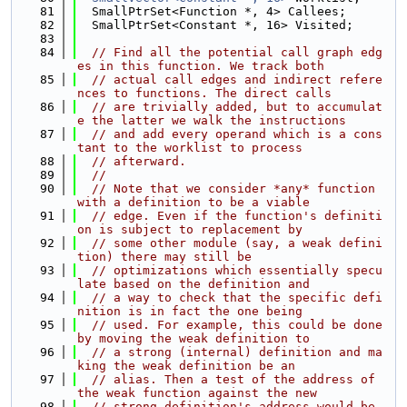
   81
  SmallPtrSet<Function *, 4> Callees;
   82
  SmallPtrSet<Constant *, 16> Visited;
   83
   84
// Find all the potential call graph edg
es in this function. We track both
   85
// actual call edges and indirect refere
nces to functions. The direct calls
   86
// are trivially added, but to accumulat
e the latter we walk the instructions
   87
// and add every operand which is a cons
tant to the worklist to process
   88
// afterward.
   89
//
   90
// Note that we consider *any* function 
with a definition to be a viable
   91
// edge. Even if the function's definiti
on is subject to replacement by
   92
// some other module (say, a weak defini
tion) there may still be
   93
// optimizations which essentially specu
late based on the definition and
   94
// a way to check that the specific defi
nition is in fact the one being
   95
// used. For example, this could be done 
by moving the weak definition to
   96
// a strong (internal) definition and ma
king the weak definition be an
   97
// alias. Then a test of the address of 
the weak function against the new
   98
// strong definition's address would be 