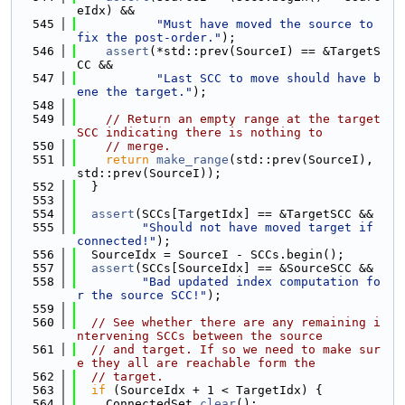
eIdx) &&
  545
"Must have moved the source to 
fix the post-order."
);
  546
assert
(*std::prev(SourceI) == &TargetS
CC &&
  547
"Last SCC to move should have b
ene the target."
);
  548
  549
// Return an empty range at the target 
SCC indicating there is nothing to
  550
// merge.
  551
return
make_range
(std::prev(SourceI), 
std::prev(SourceI));
  552
  }
  553
  554
assert
(SCCs[TargetIdx] == &TargetSCC &&
  555
"Should not have moved target if 
connected!"
);
  556
  SourceIdx = SourceI - SCCs.begin();
  557
assert
(SCCs[SourceIdx] == &SourceSCC &&
  558
"Bad updated index computation fo
r the source SCC!"
);
  559
  560
// See whether there are any remaining i
ntervening SCCs between the source
  561
// and target. If so we need to make sur
e they all are reachable form the
  562
// target.
  563
if
 (SourceIdx + 1 < TargetIdx) {
  564
    ConnectedSet.
clear
();