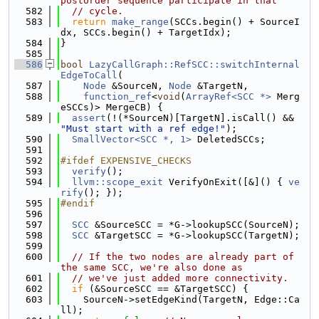
postorder sequence participate in that
  582
// cycle.
  583
return
make_range
(SCCs.begin() + SourceI
dx, SCCs.begin() + TargetIdx);
  584
}
  585
  586
bool
LazyCallGraph::RefSCC::switchInternal
EdgeToCall
(
  587
Node
 &SourceN, 
Node
 &TargetN,
  588
function_ref
<
void
(
ArrayRef<SCC *>
 Merg
eSCCs)> MergeCB) {
  589
assert
(!(*SourceN)[TargetN].isCall() && 
"Must start with a ref edge!"
);
  590
SmallVector<SCC *, 1>
 DeletedSCCs;
  591
  592
#ifdef EXPENSIVE_CHECKS
  593
verify
();
  594
llvm::scope_exit
 VerifyOnExit([&]() { 
ve
rify
(); });
  595
#endif
  596
  597
SCC
 &SourceSCC = *G->lookupSCC(SourceN);
  598
SCC
 &TargetSCC = *G->lookupSCC(TargetN);
  599
  600
// If the two nodes are already part of 
the same SCC, we're also done as
  601
// we've just added more connectivity.
  602
if
 (&SourceSCC == &TargetSCC) {
  603
    SourceN->setEdgeKind(TargetN, Edge::Ca
ll);