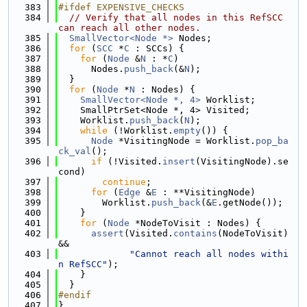
  383
#ifdef EXPENSIVE_CHECKS
  384
// Verify that all nodes in this RefSCC 
can reach all other nodes.
  385
SmallVector<Node *>
 Nodes;
  386
for
 (
SCC
 *
C
 : SCCs) {
  387
for
 (
Node
 &
N
 : *
C
)
  388
      Nodes.
push_back
(&
N
);
  389
  }
  390
for
 (
Node
 *
N
 : Nodes) {
  391
SmallVector<Node *, 4>
 Worklist;
  392
    SmallPtrSet<Node *, 4> Visited;
  393
    Worklist.
push_back
(
N
);
  394
while
 (!Worklist.
empty
()) {
  395
Node
 *VisitingNode = Worklist.
pop_ba
ck_val
();
  396
if
 (!Visited.
insert
(VisitingNode).se
cond)
  397
continue
;
  398
for
 (
Edge
 &
E
 : **VisitingNode)
  399
        Worklist.
push_back
(&
E
.getNode());
  400
    }
  401
for
 (
Node
 *NodeToVisit : Nodes) {
  402
assert
(Visited.
contains
(NodeToVisit) 
&&
  403
"Cannot reach all nodes withi
n RefSCC"
);
  404
    }
  405
  }
  406
#endif
  407
}