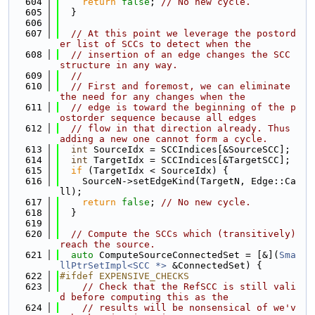
  604
return
false
; 
// No new cycle.
  605
  }
  606
  607
// At this point we leverage the postord
er list of SCCs to detect when the
  608
// insertion of an edge changes the SCC 
structure in any way.
  609
//
  610
// First and foremost, we can eliminate 
the need for any changes when the
  611
// edge is toward the beginning of the p
ostorder sequence because all edges
  612
// flow in that direction already. Thus 
adding a new one cannot form a cycle.
  613
int
 SourceIdx = SCCIndices[&SourceSCC];
  614
int
 TargetIdx = SCCIndices[&TargetSCC];
  615
if
 (TargetIdx < SourceIdx) {
  616
    SourceN->setEdgeKind(TargetN, Edge::Ca
ll);
  617
return
false
; 
// No new cycle.
  618
  }
  619
  620
// Compute the SCCs which (transitively) 
reach the source.
  621
auto
 ComputeSourceConnectedSet = [&](
Sma
llPtrSetImpl<SCC *>
 &ConnectedSet) {
  622
#ifdef EXPENSIVE_CHECKS
  623
// Check that the RefSCC is still vali
d before computing this as the
  624
// results will be nonsensical of we'v