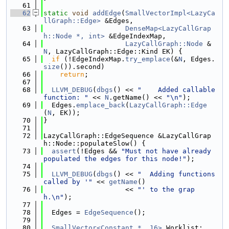
   61
   62
static
void
addEdge
(
SmallVectorImpl<LazyCa
llGraph::Edge>
 &Edges,
   63
DenseMap<LazyCallGrap
h::Node *, int>
 &EdgeIndexMap,
   64
LazyCallGraph::Node
 &
N
, LazyCallGraph::Edge::Kind EK) {
   65
if
 (!EdgeIndexMap.
try_emplace
(&
N
, Edges.
size
()).second)
   66
return
;
   67
   68
LLVM_DEBUG
(
dbgs
() << 
"    Added callable 
function: "
 << 
N
.getName() << 
"\n"
);
   69
  Edges.
emplace_back
(
LazyCallGraph::Edge
(
N
, EK));
   70
}
   71
   72
LazyCallGraph::EdgeSequence &LazyCallGrap
h::Node::populateSlow() {
   73
assert
(!Edges && 
"Must not have already 
populated the edges for this node!"
);
   74
   75
LLVM_DEBUG
(
dbgs
() << 
"  Adding functions 
called by '"
 << 
getName
()
   76
                    << 
"' to the grap
h.\n"
);
   77
   78
  Edges = 
EdgeSequence
();
   79
   80
SmallVector<Constant *, 16>
 Worklist;