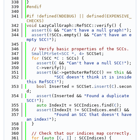
  338
}
  339
#endif
  340
  341
#if !defined(NDEBUG) || defined(EXPENSIVE_
CHECKS)
  342
void
 LazyCallGraph::RefSCC::verify() {
  343
assert
(
G
 && 
"Can't have a null graph!"
);
  344
assert
(!SCCs.empty() && 
"Can't have an e
mpty SCC!"
);
  345
  346
// Verify basic properties of the SCCs.
  347
SmallPtrSet<SCC *, 4>
 SCCSet;
  348
for
 (SCC *
C
 : SCCs) {
  349
assert
(
C
 && 
"Can't have a null SCC!"
);
  350
C
->verify();
  351
assert
(&
C
->getOuterRefSCC() == 
this
 &&
  352
"SCC doesn't think it is inside 
this RefSCC!"
);
  353
bool
 Inserted = SCCSet.
insert
(
C
).secon
d;
  354
assert
(Inserted && 
"Found a duplicate 
SCC!"
);
  355
auto
 IndexIt = SCCIndices.find(
C
);
  356
assert
(IndexIt != SCCIndices.end() &&
  357
"Found an SCC that doesn't have 
an index!"
);
  358
  }
  359
  360
// Check that our indices map correctly.
  361
for
 (
auto
 [
C
, 
I
] : SCCIndices) {