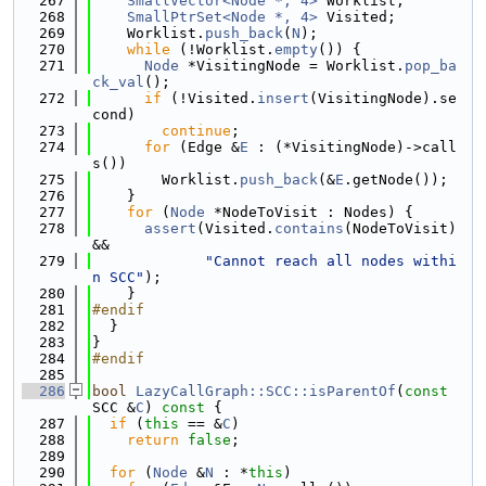
  267
SmallVector<Node *, 4>
 Worklist;
  268
SmallPtrSet<Node *, 4>
 Visited;
  269
    Worklist.
push_back
(
N
);
  270
while
 (!Worklist.
empty
()) {
  271
Node
 *VisitingNode = Worklist.
pop_ba
ck_val
();
  272
if
 (!Visited.
insert
(VisitingNode).se
cond)
  273
continue
;
  274
for
 (Edge &
E
 : (*VisitingNode)->call
s())
  275
        Worklist.
push_back
(&
E
.getNode());
  276
    }
  277
for
 (
Node
 *NodeToVisit : Nodes) {
  278
assert
(Visited.
contains
(NodeToVisit) 
&&
  279
"Cannot reach all nodes withi
n SCC"
);
  280
    }
  281
#endif
  282
  }
  283
}
  284
#endif
  285
  286
bool
LazyCallGraph::SCC::isParentOf
(
const
SCC &
C
)
 const 
{
  287
if
 (
this
 == &
C
)
  288
return
false
;
  289
  290
for
 (
Node
 &
N
 : *
this
)