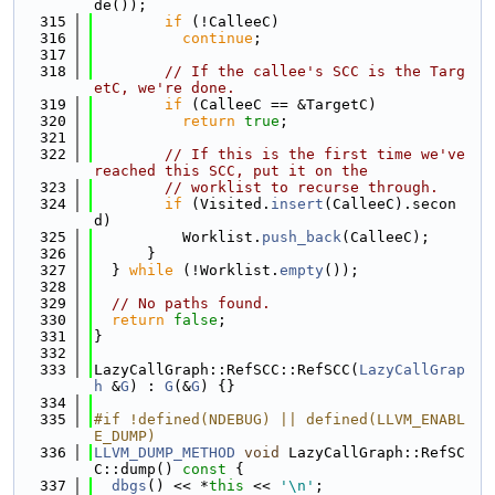
de());
  315
if
 (!CalleeC)
  316
continue
;
  317
  318
// If the callee's SCC is the Targ
etC, we're done.
  319
if
 (CalleeC == &TargetC)
  320
return
true
;
  321
  322
// If this is the first time we've 
reached this SCC, put it on the
  323
// worklist to recurse through.
  324
if
 (Visited.
insert
(CalleeC).secon
d)
  325
          Worklist.
push_back
(CalleeC);
  326
      }
  327
  } 
while
 (!Worklist.
empty
());
  328
  329
// No paths found.
  330
return
false
;
  331
}
  332
  333
LazyCallGraph::RefSCC::RefSCC(
LazyCallGrap
h
 &
G
) : 
G
(&
G
) {}
  334
  335
#if !defined(NDEBUG) || defined(LLVM_ENABL
E_DUMP)
  336
LLVM_DUMP_METHOD
void
 LazyCallGraph::RefSC
C::dump()
 const 
{
  337
dbgs
() << *
this
 << 
'\n'
;