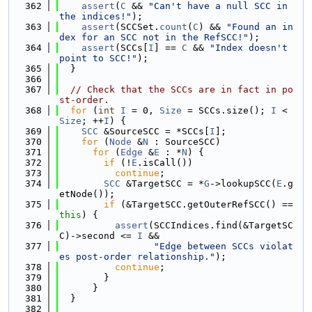
  362
assert
(
C
 && 
"Can't have a null SCC in 
the indices!"
);
  363
assert
(SCCSet.
count
(
C
) && 
"Found an in
dex for an SCC not in the RefSCC!"
);
  364
assert
(SCCs[
I
] == 
C
 && 
"Index doesn't 
point to SCC!"
);
  365
  }
  366
  367
// Check that the SCCs are in fact in po
st-order.
  368
for
 (
int
I
 = 0, 
Size
 = SCCs.size(); 
I
 < 
Size
; ++
I
) {
  369
SCC
 &SourceSCC = *SCCs[
I
];
  370
for
 (
Node
 &
N
 : SourceSCC)
  371
for
 (
Edge
 &
E
 : *
N
) {
  372
if
 (!
E
.isCall())
  373
continue
;
  374
SCC
 &TargetSCC = *
G
->lookupSCC(
E
.g
etNode());
  375
if
 (&TargetSCC.getOuterRefSCC() == 
this
) {
  376
assert
(SCCIndices.find(&TargetSC
C)->second <= 
I
 &&
  377
"Edge between SCCs violat
es post-order relationship."
);
  378
continue
;
  379
        }
  380
      }
  381
  }
  382