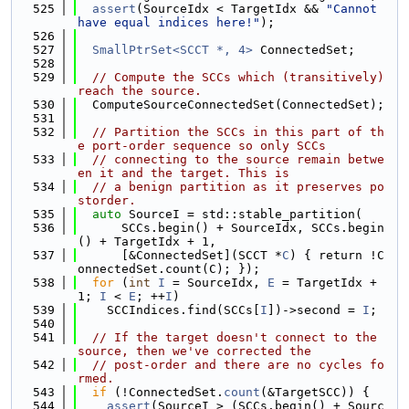
  525
assert
(SourceIdx < TargetIdx && 
"Cannot 
have equal indices here!"
);
  526
  527
SmallPtrSet<SCCT *, 4>
 ConnectedSet;
  528
  529
// Compute the SCCs which (transitively) 
reach the source.
  530
  ComputeSourceConnectedSet(ConnectedSet);
  531
  532
// Partition the SCCs in this part of th
e port-order sequence so only SCCs
  533
// connecting to the source remain betwe
en it and the target. This is
  534
// a benign partition as it preserves po
storder.
  535
auto
 SourceI = std::stable_partition(
  536
      SCCs.begin() + SourceIdx, SCCs.begin
() + TargetIdx + 1,
  537
      [&ConnectedSet](SCCT *
C
) { return !C
onnectedSet.count(C); });
  538
for
 (
int
I
 = SourceIdx, 
E
 = TargetIdx + 
1; 
I
 < 
E
; ++
I
)
  539
    SCCIndices.find(SCCs[
I
])->second = 
I
;
  540
  541
// If the target doesn't connect to the 
source, then we've corrected the
  542
// post-order and there are no cycles fo
rmed.
  543
if
 (!ConnectedSet.
count
(&TargetSCC)) {
  544
assert
(SourceI > (SCCs.begin() + Sourc