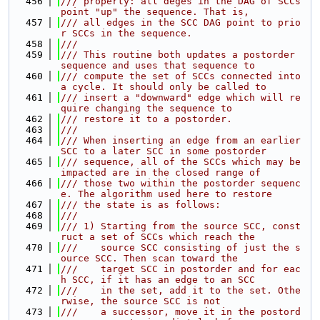
  456
/// property: all deges in the DAG of SCCs 
point "up" the sequence. That is,
  457
/// all edges in the SCC DAG point to prio
r SCCs in the sequence.
  458
///
  459
/// This routine both updates a postorder 
sequence and uses that sequence to
  460
/// compute the set of SCCs connected into 
a cycle. It should only be called to
  461
/// insert a "downward" edge which will re
quire changing the sequence to
  462
/// restore it to a postorder.
  463
///
  464
/// When inserting an edge from an earlier 
SCC to a later SCC in some postorder
  465
/// sequence, all of the SCCs which may be 
impacted are in the closed range of
  466
/// those two within the postorder sequenc
e. The algorithm used here to restore
  467
/// the state is as follows:
  468
///
  469
/// 1) Starting from the source SCC, const
ruct a set of SCCs which reach the
  470
///    source SCC consisting of just the s
ource SCC. Then scan toward the
  471
///    target SCC in postorder and for eac
h SCC, if it has an edge to an SCC
  472
///    in the set, add it to the set. Othe
rwise, the source SCC is not
  473
///    a successor, move it in the postord