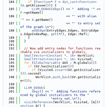
  184
if
 (
Function
* 
F
 = 
dyn_cast<Function>
(
A
.getAliasee())) {
  185
LLVM_DEBUG
(
dbgs
() << 
"  Adding '"
 << 
F
->getName()
  186
                        << 
"' with alias 
'"
 << 
A
.getName()
  187
                        << 
"' to entry set 
of the graph.\n"
);
  188
addEdge
(EntryEdges.Edges, EntryEdge
s.EdgeIndexMap, 
get
(*
F
), Edge::Ref);
  189
    }
  190
  }
  191
  192
// Now add entry nodes for functions rea
chable via initializers to globals.
  193
SmallVector<Constant *, 16>
 Worklist;
  194
SmallPtrSet<Constant *, 16>
 Visited;
  195
for
 (
GlobalVariable
 &GV : M.globals())
  196
if
 (GV.hasInitializer())
  197
if
 (Visited.
insert
(GV.getInitializer
()).second)
  198
        Worklist.
push_back
(GV.getInitializ
er());
  199
  200
LLVM_DEBUG
(
  201
dbgs
() << 
"  Adding functions refere
nced by global initializers to the "
  202
"entry set.\n"
);
  203
visitReferences
(Worklist, Visited, [&](
F
unction
 &
F
) {