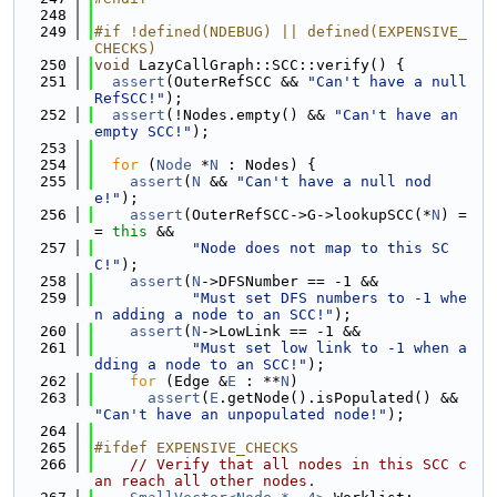
  248
  249
#if !defined(NDEBUG) || defined(EXPENSIVE_
CHECKS)
  250
void
 LazyCallGraph::SCC::verify() {
  251
assert
(OuterRefSCC && 
"Can't have a null 
RefSCC!"
);
  252
assert
(!Nodes.empty() && 
"Can't have an 
empty SCC!"
);
  253
  254
for
 (
Node
 *
N
 : Nodes) {
  255
assert
(
N
 && 
"Can't have a null nod
e!"
);
  256
assert
(OuterRefSCC->G->lookupSCC(*
N
) =
= 
this
 &&
  257
"Node does not map to this SC
C!"
);
  258
assert
(
N
->DFSNumber == -1 &&
  259
"Must set DFS numbers to -1 whe
n adding a node to an SCC!"
);
  260
assert
(
N
->LowLink == -1 &&
  261
"Must set low link to -1 when a
dding a node to an SCC!"
);
  262
for
 (Edge &
E
 : **
N
)
  263
assert
(
E
.getNode().isPopulated() && 
"Can't have an unpopulated node!"
);
  264
  265
#ifdef EXPENSIVE_CHECKS
  266
// Verify that all nodes in this SCC c
an reach all other nodes.