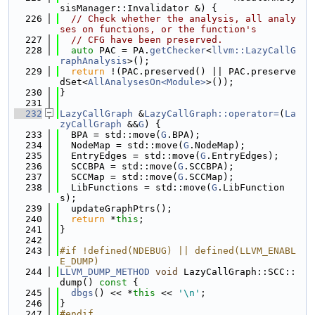
sisManager::Invalidator &) {
  226
// Check whether the analysis, all analy
ses on functions, or the function's
  227
// CFG have been preserved.
  228
auto
 PAC = PA.
getChecker
<
llvm::LazyCallG
raphAnalysis
>();
  229
return
 !(PAC.preserved() || PAC.preserve
dSet<
AllAnalysesOn<Module>
>());
  230
}
  231
  232
LazyCallGraph
 &
LazyCallGraph::operator=
(
La
zyCallGraph
 &&
G
) {
  233
  BPA = std::move(
G
.BPA);
  234
  NodeMap = std::move(
G
.NodeMap);
  235
  EntryEdges = std::move(
G
.EntryEdges);
  236
  SCCBPA = std::move(
G
.SCCBPA);
  237
  SCCMap = std::move(
G
.SCCMap);
  238
  LibFunctions = std::move(
G
.LibFunction
s);
  239
  updateGraphPtrs();
  240
return
 *
this
;
  241
}
  242
  243
#if !defined(NDEBUG) || defined(LLVM_ENABL
E_DUMP)
  244
LLVM_DUMP_METHOD
void
 LazyCallGraph::SCC::
dump()
 const 
{
  245
dbgs
() << *
this
 << 
'\n'
;
  246
}
  247
#endif