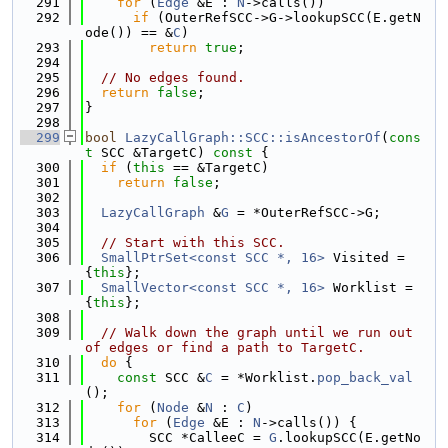
  291
for
 (
Edge
 &E : 
N
->calls())
  292
if
 (OuterRefSCC->G->lookupSCC(E.getN
ode()) == &
C
)
  293
return
true
;
  294
  295
// No edges found.
  296
return
false
;
  297
}
  298
  299
bool
LazyCallGraph::SCC::isAncestorOf
(
cons
t
 SCC &TargetC)
 const 
{
  300
if
 (
this
 == &TargetC)
  301
return
false
;
  302
  303
LazyCallGraph
 &
G
 = *OuterRefSCC->G;
  304
  305
// Start with this SCC.
  306
SmallPtrSet<const SCC *, 16>
 Visited = 
{
this
};
  307
SmallVector<const SCC *, 16>
 Worklist = 
{
this
};
  308
  309
// Walk down the graph until we run out 
of edges or find a path to TargetC.
  310
do
 {
  311
const
 SCC &
C
 = *Worklist.
pop_back_val
();
  312
for
 (
Node
 &
N
 : 
C
)
  313
for
 (
Edge
 &E : 
N
->calls()) {
  314
        SCC *CalleeC = 
G
.lookupSCC(E.getNo