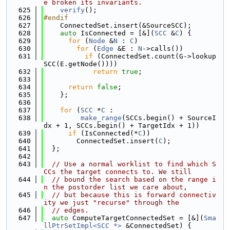
e broken its invariants.
  625
verify
();
  626
#endif
  627
    ConnectedSet.insert(&SourceSCC);
  628
auto
 IsConnected = [&](
SCC
 &
C
) {
  629
for
 (
Node
 &
N
 : 
C
)
  630
for
 (
Edge
 &E : 
N
->calls())
  631
if
 (ConnectedSet.count(G->lookup
SCC(E.getNode())))
  632
return
true
;
  633
  634
return
false
;
  635
    };
  636
  637
for
 (
SCC
 *
C
 :
  638
make_range
(SCCs.begin() + SourceI
dx + 1, SCCs.begin() + TargetIdx + 1))
  639
if
 (IsConnected(*
C
))
  640
        ConnectedSet.insert(
C
);
  641
  };
  642
  643
// Use a normal worklist to find which S
CCs the target connects to. We still
  644
// bound the search based on the range i
n the postorder list we care about,
  645
// but because this is forward connectiv
ity we just "recurse" through the
  646
// edges.
  647
auto
 ComputeTargetConnectedSet = [&](
Sma
llPtrSetImpl<SCC *>
 &ConnectedSet) {