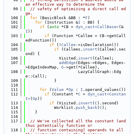
an effective way to determine the
   99
// safety of optimizing a direct call ed
ge.
  100
for
 (BasicBlock &BB : *
F
)
  101
for
 (Instruction &
I
 : BB) {
  102
if
 (
auto
 *CB = 
dyn_cast<CallBase>
(&
I
))
  103
if
 (Function *Callee = CB->getCall
edFunction())
  104
if
 (!
Callee
->isDeclaration())
  105
if
 (Callees.
insert
(Callee).sec
ond) {
  106
              Visited.
insert
(Callee);
  107
addEdge
(Edges->Edges, Edges-
>EdgeIndexMap, 
G
->get(*Callee),
  108
                      LazyCallGraph::Edg
e::Call);
  109
            }
  110
  111
for
 (
Value
 *
Op
 : 
I
.operand_values())
  112
if
 (Constant *
C
 = 
dyn_cast<Constan
t>
(
Op
))
  113
if
 (Visited.
insert
(
C
).second)
  114
            Worklist.
push_back
(
C
);
  115
    }
  116
  117
// We've collected all the constant (and 
thus potentially function or
  118
// function containing) operands to all 