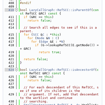
  408
#endif
  409
  410
bool
LazyCallGraph::RefSCC::isParentOf
(
con
st
 RefSCC &RC)
 const 
{
  411
if
 (&RC == 
this
)
  412
return
false
;
  413
  414
// Search all edges to see if this is a 
parent.
  415
for
 (
SCC
 &
C
 : *
this
)
  416
for
 (
Node
 &
N
 : 
C
)
  417
for
 (
Edge
 &E : *
N
)
  418
if
 (G->lookupRefSCC(E.getNode()) =
= &RC)
  419
return
true
;
  420
  421
return
false
;
  422
}
  423
  424
bool
LazyCallGraph::RefSCC::isAncestorOf
(
c
onst
 RefSCC &RC)
 const 
{
  425
if
 (&RC == 
this
)
  426
return
false
;
  427
  428
// For each descendant of this RefSCC, s
ee if one of its children is the
  429
// argument. If not, add that descendant 
to the worklist and continue
  430
// searching.
  431
SmallVector<const RefSCC *, 4>
 Worklist;