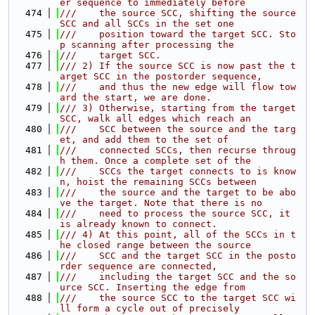
er sequence to immediately before
  474
///    the source SCC, shifting the source 
SCC and all SCCs in the set one
  475
///    position toward the target SCC. Sto
p scanning after processing the
  476
///    target SCC.
  477
/// 2) If the source SCC is now past the t
arget SCC in the postorder sequence,
  478
///    and thus the new edge will flow tow
ard the start, we are done.
  479
/// 3) Otherwise, starting from the target 
SCC, walk all edges which reach an
  480
///    SCC between the source and the targ
et, and add them to the set of
  481
///    connected SCCs, then recurse throug
h them. Once a complete set of the
  482
///    SCCs the target connects to is know
n, hoist the remaining SCCs between
  483
///    the source and the target to be abo
ve the target. Note that there is no
  484
///    need to process the source SCC, it 
is already known to connect.
  485
/// 4) At this point, all of the SCCs in t
he closed range between the source
  486
///    SCC and the target SCC in the posto
rder sequence are connected,
  487
///    including the target SCC and the so
urce SCC. Inserting the edge from
  488
///    the source SCC to the target SCC wi
ll form a cycle out of precisely