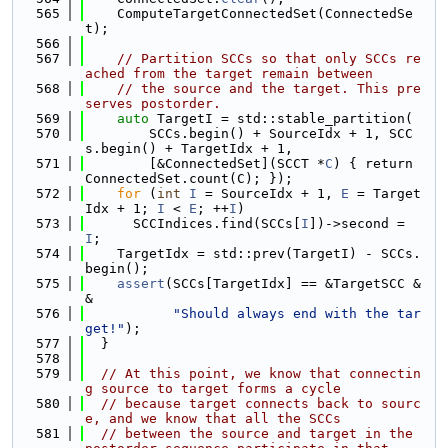
  565
    ComputeTargetConnectedSet(ConnectedSe
t);
  566
  567
// Partition SCCs so that only SCCs re
ached from the target remain between
  568
// the source and the target. This pre
serves postorder.
  569
auto
 TargetI = std::stable_partition(
  570
        SCCs.begin() + SourceIdx + 1, SCC
s.begin() + TargetIdx + 1,
  571
        [&ConnectedSet](SCCT *
C
) { return 
ConnectedSet.count(C); });
  572
for
 (
int
I
 = SourceIdx + 1, 
E
 = Target
Idx + 1; 
I
 < 
E
; ++
I
)
  573
      SCCIndices.find(SCCs[
I
])->second = 
I
;
  574
    TargetIdx = std::prev(TargetI) - SCCs.
begin();
  575
assert
(SCCs[TargetIdx] == &TargetSCC &
&
  576
"Should always end with the tar
get!"
);
  577
  }
  578
  579
// At this point, we know that connectin
g source to target forms a cycle
  580
// because target connects back to sourc
e, and we know that all the SCCs
  581
// between the source and target in the 