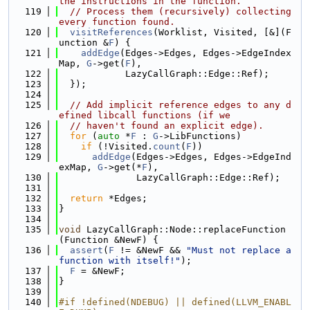
the instructions in the function.
  119
// Process them (recursively) collecting 
every function found.
  120
visitReferences
(Worklist, Visited, [&](F
unction &
F
) {
  121
addEdge
(Edges->Edges, Edges->EdgeIndex
Map, 
G
->get(
F
),
  122
            LazyCallGraph::Edge::Ref);
  123
  });
  124
  125
// Add implicit reference edges to any d
efined libcall functions (if we
  126
// haven't found an explicit edge).
  127
for
 (
auto
 *
F
 : 
G
->LibFunctions)
  128
if
 (!Visited.
count
(
F
))
  129
addEdge
(Edges->Edges, Edges->EdgeInd
exMap, 
G
->get(*
F
),
  130
              LazyCallGraph::Edge::Ref);
  131
  132
return
 *Edges;
  133
}
  134
  135
void
 LazyCallGraph::Node::replaceFunction
(Function &NewF) {
  136
assert
(
F
 != &NewF && 
"Must not replace a 
function with itself!"
);
  137
F
 = &NewF;
  138
}
  139
  140
#if !defined(NDEBUG) || defined(LLVM_ENABL