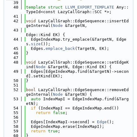
   39
   40
template
struct 
LLVM_EXPORT_TEMPLATE
 Any::
TypeId<const LazyCallGraph::SCC *>;
   41
   42
void
 LazyCallGraph::EdgeSequence::insertEd
geInternal(
Node
 &TargetN,
   43
Edge::Kind EK) {
   44
  EdgeIndexMap.try_emplace(&TargetN, Edge
s.
size
());
   45
  Edges.
emplace_back
(TargetN, EK);
   46
}
   47
   48
void
 LazyCallGraph::EdgeSequence::setEdgeK
ind(
Node
 &TargetN, Edge::Kind EK) {
   49
  Edges[EdgeIndexMap.find(&TargetN)->secon
d].setKind(EK);
   50
}
   51
   52
bool
 LazyCallGraph::EdgeSequence::removeEd
geInternal(
Node
 &TargetN) {
   53
auto
 IndexMapI = EdgeIndexMap.find(&Targ
etN);
   54
if
 (IndexMapI == EdgeIndexMap.end())
   55
return
false
;
   56
   57
  Edges[IndexMapI->second] = 
Edge
();
   58
  EdgeIndexMap.erase(IndexMapI);
   59
return
true
;
   60
}