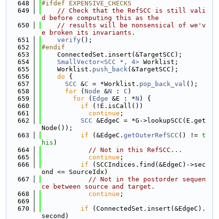
  648
#ifdef EXPENSIVE_CHECKS
  649
// Check that the RefSCC is still vali
d before computing this as the
  650
// results will be nonsensical of we'v
e broken its invariants.
  651
verify
();
  652
#endif
  653
    ConnectedSet.insert(&TargetSCC);
  654
SmallVector<SCC *, 4>
 Worklist;
  655
    Worklist.
push_back
(&TargetSCC);
  656
do
 {
  657
SCC
 &
C
 = *Worklist.
pop_back_val
();
  658
for
 (
Node
 &
N
 : 
C
)
  659
for
 (
Edge
 &E : *
N
) {
  660
if
 (!E.isCall())
  661
continue
;
  662
SCC
 &EdgeC = *G->lookupSCC(E.get
Node());
  663
if
 (&EdgeC.
getOuterRefSCC
() != 
t
his
)
  664
// Not in this RefSCC...
  665
continue
;
  666
if
 (SCCIndices.find(&EdgeC)->sec
ond <= SourceIdx)
  667
// Not in the postorder sequen
ce between source and target.
  668
continue
;
  669
  670
if
 (ConnectedSet.insert(&EdgeC).
second)