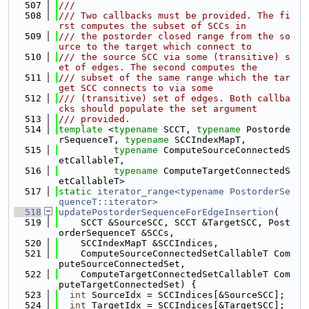
  507
///
  508
/// Two callbacks must be provided. The fi
rst computes the subset of SCCs in
  509
/// the postorder closed range from the so
urce to the target which connect to
  510
/// the source SCC via some (transitive) s
et of edges. The second computes the
  511
/// subset of the same range which the tar
get SCC connects to via some
  512
/// (transitive) set of edges. Both callba
cks should populate the set argument
  513
/// provided.
  514
template
 <
typename
 SCCT, 
typename
 Postorde
rSequenceT, 
typename
 SCCIndexMapT,
  515
typename
 ComputeSourceConnectedS
etCallableT,
  516
typename
 ComputeTargetConnectedS
etCallableT>
  517
static
iterator_range<typename PostorderSe
quenceT::iterator>
  518
updatePostorderSequenceForEdgeInsertion
(
  519
    SCCT &SourceSCC, SCCT &TargetSCC, Post
orderSequenceT &SCCs,
  520
    SCCIndexMapT &SCCIndices,
  521
    ComputeSourceConnectedSetCallableT Com
puteSourceConnectedSet,
  522
    ComputeTargetConnectedSetCallableT Com
puteTargetConnectedSet) {
  523
int
 SourceIdx = SCCIndices[&SourceSCC];
  524
int
 TargetIdx = SCCIndices[&TargetSCC];