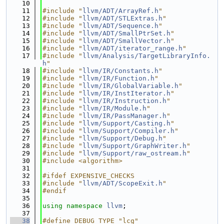
   10
   11
#include "
llvm/ADT/ArrayRef.h
"
   12
#include "
llvm/ADT/STLExtras.h
"
   13
#include "
llvm/ADT/Sequence.h
"
   14
#include "
llvm/ADT/SmallPtrSet.h
"
   15
#include "
llvm/ADT/SmallVector.h
"
   16
#include "
llvm/ADT/iterator_range.h
"
   17
#include "
llvm/Analysis/TargetLibraryInfo.
h
"
   18
#include "
llvm/IR/Constants.h
"
   19
#include "
llvm/IR/Function.h
"
   20
#include "
llvm/IR/GlobalVariable.h
"
   21
#include "
llvm/IR/InstIterator.h
"
   22
#include "
llvm/IR/Instruction.h
"
   23
#include "
llvm/IR/Module.h
"
   24
#include "
llvm/IR/PassManager.h
"
   25
#include "
llvm/Support/Casting.h
"
   26
#include "
llvm/Support/Compiler.h
"
   27
#include "
llvm/Support/Debug.h
"
   28
#include "
llvm/Support/GraphWriter.h
"
   29
#include "
llvm/Support/raw_ostream.h
"
   30
#include <algorithm>
   31
   32
#ifdef EXPENSIVE_CHECKS
   33
#include "
llvm/ADT/ScopeExit.h
"
   34
#endif
   35
   36
using namespace 
llvm
;
   37
   38
#define DEBUG_TYPE "lcg"