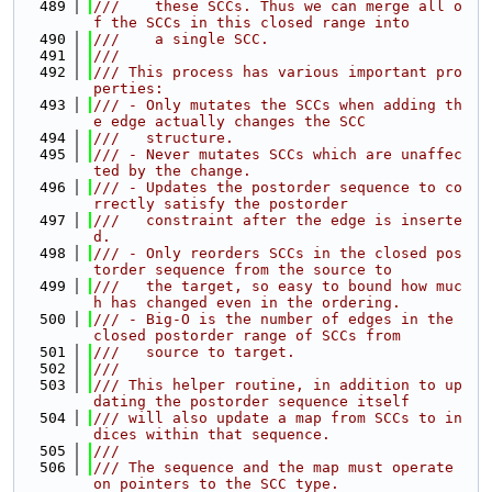
  489
///    these SCCs. Thus we can merge all o
f the SCCs in this closed range into
  490
///    a single SCC.
  491
///
  492
/// This process has various important pro
perties:
  493
/// - Only mutates the SCCs when adding th
e edge actually changes the SCC
  494
///   structure.
  495
/// - Never mutates SCCs which are unaffec
ted by the change.
  496
/// - Updates the postorder sequence to co
rrectly satisfy the postorder
  497
///   constraint after the edge is inserte
d.
  498
/// - Only reorders SCCs in the closed pos
torder sequence from the source to
  499
///   the target, so easy to bound how muc
h has changed even in the ordering.
  500
/// - Big-O is the number of edges in the 
closed postorder range of SCCs from
  501
///   source to target.
  502
///
  503
/// This helper routine, in addition to up
dating the postorder sequence itself
  504
/// will also update a map from SCCs to in
dices within that sequence.
  505
///
  506
/// The sequence and the map must operate 
on pointers to the SCC type.