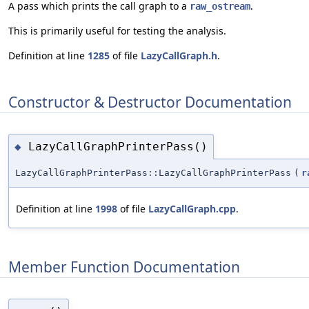
A pass which prints the call graph to a
.
raw_ostream
This is primarily useful for testing the analysis.
Definition at line
1285
of file
LazyCallGraph.h
.
Constructor & Destructor Documentation
LazyCallGraphPrinterPass()
◆
LazyCallGraphPrinterPass::LazyCallGraphPrinterPass
(
r
Definition at line
1998
of file
LazyCallGraph.cpp
.
Member Function Documentation