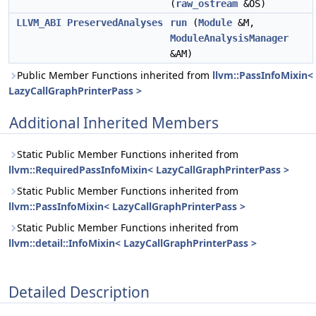
(
raw_ostream
&OS)
LLVM_ABI
PreservedAnalyses
run
(
Module
&M,
ModuleAnalysisManager
&AM)
Public Member Functions inherited from
llvm::PassInfoMixin<
LazyCallGraphPrinterPass >
Additional Inherited Members
Static Public Member Functions inherited from
llvm::RequiredPassInfoMixin< LazyCallGraphPrinterPass >
Static Public Member Functions inherited from
llvm::PassInfoMixin< LazyCallGraphPrinterPass >
Static Public Member Functions inherited from
llvm::detail::InfoMixin< LazyCallGraphPrinterPass >
Detailed Description