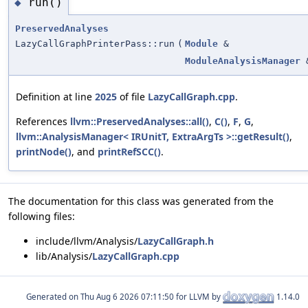
run()
◆
PreservedAnalyses
LazyCallGraphPrinterPass::run
(
Module
&
ModuleAnalysisManager
Definition at line
2025
of file
LazyCallGraph.cpp
.
References
llvm::PreservedAnalyses::all()
,
C()
,
F
,
G
,
llvm::AnalysisManager< IRUnitT, ExtraArgTs >::getResult()
,
printNode()
, and
printRefSCC()
.
The documentation for this class was generated from the
following files:
include/llvm/Analysis/
LazyCallGraph.h
lib/Analysis/
LazyCallGraph.cpp
Generated on
for LLVM by
1.14.0