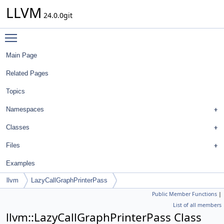
LLVM
24.0.0git
Toggle main menu visibility
Main Page
Related Pages
Topics
Namespaces
Classes
Files
Examples
llvm
LazyCallGraphPrinterPass
Public Member Functions
|
List of all members
llvm::LazyCallGraphPrinterPass Class