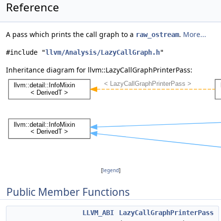
Reference
A pass which prints the call graph to a
.
More...
raw_ostream
#include "
llvm/Analysis/LazyCallGraph.h
"
Inheritance diagram for llvm::LazyCallGraphPrinterPass:
[
legend
]
Public Member Functions
LLVM_ABI
LazyCallGraphPrinterPass