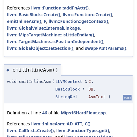
References
llvm::Function::addFnAttr()
,
llvm::BasicBlock::Create()
,
llvm::Function::Create()
,
emitInlineAsm()
,
F
,
llvm::Function::getContext()
,
llvm::GlobalValue::InternalLinkage
,
llvm::MipsTargetMachine::isLittleEndian()
,
llvm::TargetMachine::isPositionIndependent()
,
llvm::GlobalObject::setSection()
, and
swapFPIntParams()
.
emitInlineAsm()
◆
void emitInlineAsm
(
LLVMContext
&
C
,
BasicBlock
*
BB
,
StringRef
AsmText
)
static
Definition at line
46
of file
Mips16HardFloat.cpp
.
References
llvm::InlineAsm::AD_ATT
,
C()
,
llvm::CallInst::Create()
,
llvm::FunctionType::get()
,