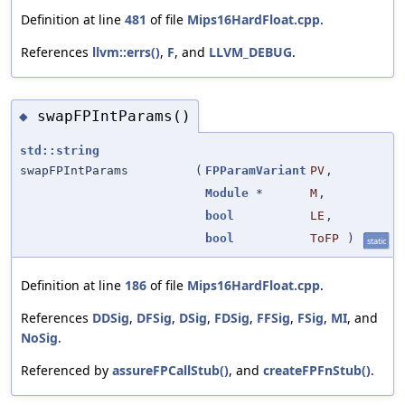
Definition at line
481
of file
Mips16HardFloat.cpp
.
References
llvm::errs()
,
F
, and
LLVM_DEBUG
.
swapFPIntParams()
◆
std::string
swapFPIntParams
(
FPParamVariant
PV
,
Module
*
M
,
bool
LE
,
bool
ToFP
)
static
Definition at line
186
of file
Mips16HardFloat.cpp
.
References
DDSig
,
DFSig
,
DSig
,
FDSig
,
FFSig
,
FSig
,
MI
, and
NoSig
.
Referenced by
assureFPCallStub()
, and
createFPFnStub()
.