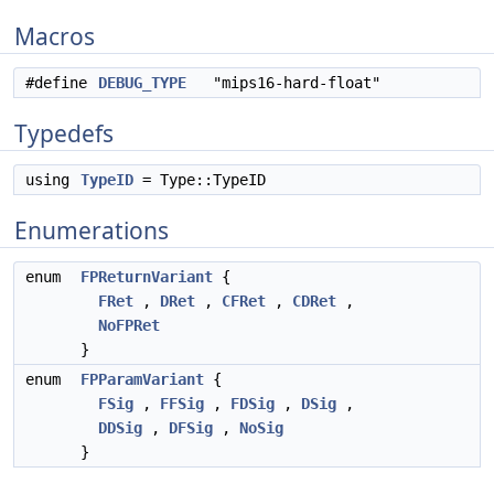
Macros
#define
DEBUG_TYPE
"mips16-hard-float"
Typedefs
using
TypeID
= Type::TypeID
Enumerations
enum
FPReturnVariant
{
FRet
,
DRet
,
CFRet
,
CDRet
,
NoFPRet
}
enum
FPParamVariant
{
FSig
,
FFSig
,
FDSig
,
DSig
,
DDSig
,
DFSig
,
NoSig
}