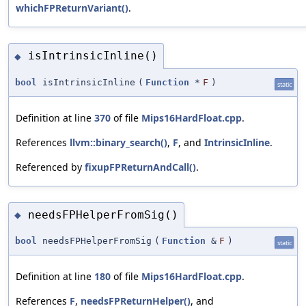
whichFPReturnVariant()
.
isIntrinsicInline()
◆
bool
isIntrinsicInline
(
Function
*
F
)
static
Definition at line
370
of file
Mips16HardFloat.cpp
.
References
llvm::binary_search()
,
F
, and
IntrinsicInline
.
Referenced by
fixupFPReturnAndCall()
.
needsFPHelperFromSig()
◆
bool
needsFPHelperFromSig
(
Function
&
F
)
static
Definition at line
180
of file
Mips16HardFloat.cpp
.
References
F
,
needsFPReturnHelper()
, and