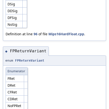
DSig
DDSig
DFSig
NoSig
Definition at line
96
of file
Mips16HardFloat.cpp
.
FPReturnVariant
◆
enum
FPReturnVariant
Enumerator
FRet
DRet
CFRet
CDRet
NoFPRet