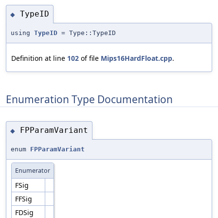
TypeID
◆
using
TypeID
= Type::TypeID
Definition at line
102
of file
Mips16HardFloat.cpp
.
Enumeration Type Documentation
FPParamVariant
◆
enum
FPParamVariant
Enumerator
FSig
FFSig
FDSig