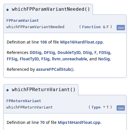
whichFPParamVariantNeeded()
◆
FPParamVariant
whichFPParamVariantNeeded
(
Function
&
F
)
static
Definition at line
106
of file
Mips16HardFloat.cpp
.
References
DDSig
,
DFSig
,
DoubleTyID
,
DSig
,
F
,
FDSig
,
FFSig
,
FloatTyID
,
FSig
,
llvm_unreachable
, and
NoSig
.
Referenced by
assureFPCallStub()
.
whichFPReturnVariant()
◆
FPReturnVariant
whichFPReturnVariant
(
Type
*
T
)
static
Definition at line
70
of file
Mips16HardFloat.cpp
.