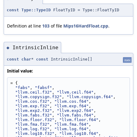
const
Type::TypeID
FloatTyID = Type::FloatTyID
Definition at line
103
of file
Mips16HardFloat.cpp
.
IntrinsicInline
◆
const
char
*
const
IntrinsicInline[]
static
Initial value:
= {
"fabs"
, 
"fabsf"
,
"llvm.ceil.f32"
, 
"llvm.ceil.f64"
,
"llvm.copysign.f32"
, 
"llvm.copysign.f64"
,
"llvm.cos.f32"
, 
"llvm.cos.f64"
,
"llvm.exp.f32"
, 
"llvm.exp.f64"
,
"llvm.exp2.f32"
, 
"llvm.exp2.f64"
,
"llvm.fabs.f32"
, 
"llvm.fabs.f64"
,
"llvm.floor.f32"
, 
"llvm.floor.f64"
,
"llvm.fma.f32"
, 
"llvm.fma.f64"
,
"llvm.log.f32"
, 
"llvm.log.f64"
,
"llvm.log10.f32"
, 
"llvm.log10.f64"
,