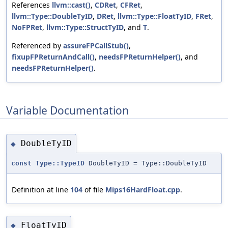
References
llvm::cast()
,
CDRet
,
CFRet
,
llvm::Type::DoubleTyID
,
DRet
,
llvm::Type::FloatTyID
,
FRet
,
NoFPRet
,
llvm::Type::StructTyID
, and
T
.
Referenced by
assureFPCallStub()
,
fixupFPReturnAndCall()
,
needsFPReturnHelper()
, and
needsFPReturnHelper()
.
Variable Documentation
DoubleTyID
◆
const
Type::TypeID
DoubleTyID = Type::DoubleTyID
Definition at line
104
of file
Mips16HardFloat.cpp
.
FloatTyID
◆