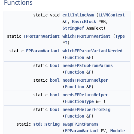
Functions
static void
emitInlineAsm
(
LLVMContext
&
C
,
BasicBlock
*BB,
StringRef
AsmText)
static
FPReturnVariant
whichFPReturnVariant
(
Type
*
T
)
static
FPParamVariant
whichFPParamVariantNeeded
(
Function
&
F
)
static
bool
needsFPStubFromParams
(
Function
&
F
)
static
bool
needsFPReturnHelper
(
Function
&
F
)
static
bool
needsFPReturnHelper
(
FunctionType
&FT)
static
bool
needsFPHelperFromSig
(
Function
&
F
)
static
std::string
swapFPIntParams
(
FPParamVariant
PV,
Module