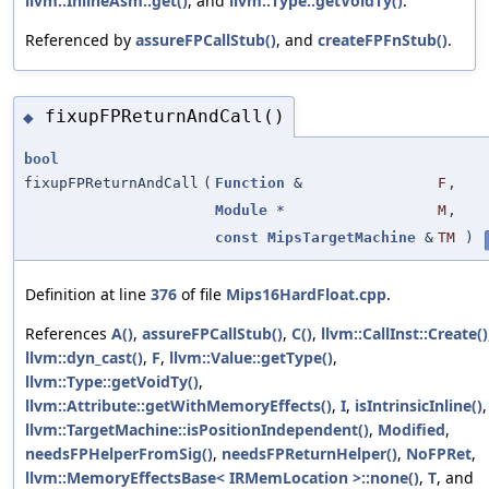
llvm::InlineAsm::get()
, and
llvm::Type::getVoidTy()
.
Referenced by
assureFPCallStub()
, and
createFPFnStub()
.
fixupFPReturnAndCall()
◆
bool
fixupFPReturnAndCall
(
Function
&
F
,
Module
*
M
,
const
MipsTargetMachine
&
TM
)
Definition at line
376
of file
Mips16HardFloat.cpp
.
References
A()
,
assureFPCallStub()
,
C()
,
llvm::CallInst::Create()
llvm::dyn_cast()
,
F
,
llvm::Value::getType()
,
llvm::Type::getVoidTy()
,
llvm::Attribute::getWithMemoryEffects()
,
I
,
isIntrinsicInline()
,
llvm::TargetMachine::isPositionIndependent()
,
Modified
,
needsFPHelperFromSig()
,
needsFPReturnHelper()
,
NoFPRet
,
llvm::MemoryEffectsBase< IRMemLocation >::none()
,
T
, and