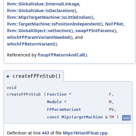
llvm::GlobalValue::InternalLinkage
,
llvm::GlobalValue::isDeclaration()
,
llvm::MipsTargetMachine::isLittleEndian()
,
llvm::TargetMachine::isPositionIndependent()
,
NoFPRet
,
llvm::GlobalObject::setSection()
,
swapFPIntParams()
,
whichFPParamVariantNeeded()
, and
whichFPReturnVariant()
.
Referenced by
fixupFPReturnAndCall()
.
createFPFnStub()
◆
void
createFPFnStub
(
Function
*
F
,
Module
*
M
,
FPParamVariant
PV
,
const
MipsTargetMachine
&
TM
)
static
Definition at line
443
of file
Mips16HardFloat.cpp
.