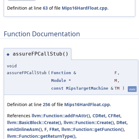
Definition at line
63
of file
Mips16HardFloat.cpp
.
Function Documentation
assureFPCallStub()
◆
void
assureFPCallStub
(
Function
&
F
,
Module
*
M
,
const
MipsTargetMachine
&
TM
)
static
Definition at line
256
of file
Mips16HardFloat.cpp
.
References
llvm::Function::addFnAttr()
,
CDRet
,
CFRet
,
llvm::BasicBlock::Create()
,
llvm::Function::Create()
,
DRet
,
emitInlineAsm()
,
F
,
FRet
,
llvm::Function::getFunction()
,
llvm::Function::getReturnType()
,