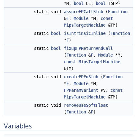
*M,
bool
LE,
bool
ToFP)
static void
assureFPCallStub
(
Function
&
F
,
Module
*M,
const
MipsTargetMachine
&TM)
static
bool
isIntrinsicInline
(
Function
*
F
)
static
bool
fixupFPReturnAndCall
(
Function
&
F
,
Module
*M,
const
MipsTargetMachine
&TM)
static void
createFPFnStub
(
Function
*
F
,
Module
*M,
FPParamVariant
PV,
const
MipsTargetMachine
&TM)
static void
removeUseSoftFloat
(
Function
&
F
)
Variables