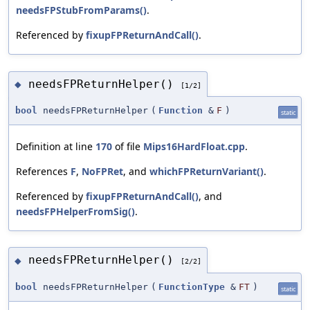
needsFPStubFromParams()
.
Referenced by
fixupFPReturnAndCall()
.
needsFPReturnHelper()
◆
[1/2]
bool
needsFPReturnHelper
(
Function
&
F
)
static
Definition at line
170
of file
Mips16HardFloat.cpp
.
References
F
,
NoFPRet
, and
whichFPReturnVariant()
.
Referenced by
fixupFPReturnAndCall()
, and
needsFPHelperFromSig()
.
needsFPReturnHelper()
◆
[2/2]
bool
needsFPReturnHelper
(
FunctionType
&
FT
)
static