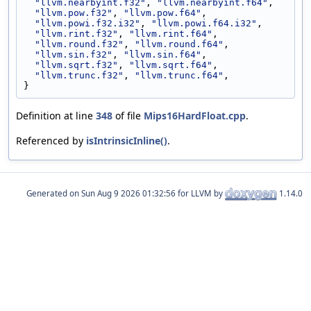
"llvm.nearbyint.f32"
, 
"llvm.nearbyint.f64"
,
"llvm.pow.f32"
, 
"llvm.pow.f64"
,
"llvm.powi.f32.i32"
, 
"llvm.powi.f64.i32"
,
"llvm.rint.f32"
, 
"llvm.rint.f64"
,
"llvm.round.f32"
, 
"llvm.round.f64"
,
"llvm.sin.f32"
, 
"llvm.sin.f64"
,
"llvm.sqrt.f32"
, 
"llvm.sqrt.f64"
,
"llvm.trunc.f32"
, 
"llvm.trunc.f64"
,
}
Definition at line
348
of file
Mips16HardFloat.cpp
.
Referenced by
isIntrinsicInline()
.
Generated on
for LLVM by
1.14.0