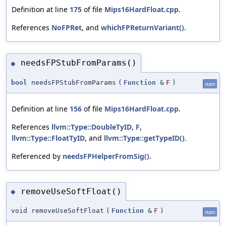
Definition at line
175
of file
Mips16HardFloat.cpp
.
References
NoFPRet
, and
whichFPReturnVariant()
.
needsFPStubFromParams()
◆
bool
needsFPStubFromParams
(
Function
&
F
)
static
Definition at line
156
of file
Mips16HardFloat.cpp
.
References
llvm::Type::DoubleTyID
,
F
,
llvm::Type::FloatTyID
, and
llvm::Type::getTypeID()
.
Referenced by
needsFPHelperFromSig()
.
removeUseSoftFloat()
◆
void removeUseSoftFloat
(
Function
&
F
)
static