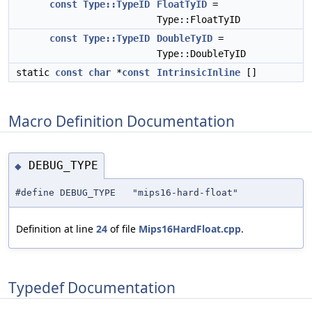
const
Type::TypeID
FloatTyID
=
Type::FloatTyID
const
Type::TypeID
DoubleTyID
=
Type::DoubleTyID
static
const
char
*
const
IntrinsicInline
[]
Macro Definition Documentation
DEBUG_TYPE
◆
#define DEBUG_TYPE "mips16-hard-float"
Definition at line
24
of file
Mips16HardFloat.cpp
.
Typedef Documentation