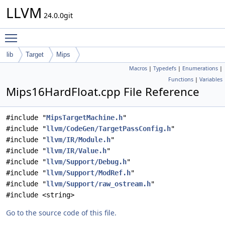
LLVM
24.0.0git
Toggle main menu visibility
lib
Target
Mips
Macros
|
Typedefs
|
Enumerations
|
Functions
|
Variables
Mips16HardFloat.cpp File Reference
#include "
MipsTargetMachine.h
"
#include "
llvm/CodeGen/TargetPassConfig.h
"
#include "
llvm/IR/Module.h
"
#include "
llvm/IR/Value.h
"
#include "
llvm/Support/Debug.h
"
#include "
llvm/Support/ModRef.h
"
#include "
llvm/Support/raw_ostream.h
"
#include <string>
Go to the source code of this file.