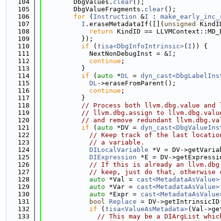
  104
        DbgValues.
clear
();
  105
        DbgValueFragments.
clear
();
  106
for
 (
Instruction
 &
I
 : 
make_early_inc_
  107
I
.eraseMetadataIf([](
unsigned
 KindI
  108
return
 KindID == LLVMContext::MD_
  109
          });
  110
if
 (!
isa<DbgInfoIntrinsic>
(
I
)) {
  111
            NextNonDebugInst = &
I
;
  112
continue
;
  113
          }
  114
if
 (
auto
 *
DL
 = 
dyn_cast<DbgLabelIns
  115
DL
->eraseFromParent();
  116
continue
;
  117
          }
  118
// Process both llvm.dbg.value and 
  119
// llvm.dbg.assign to llvm.dbg.valu
  120
// and remove redundant llvm.dbg.va
  121
if
 (
auto
 *DV = 
dyn_cast<DbgValueIns
  122
// Keep track of the last locatio
  123
// a variable.
  124
DILocalVariable
 *V = DV->getVaria
  125
DIExpression
 *E = DV->getExpressi
  126
// If this is already an llvm.dbg
  127
// keep, just do that, otherwise 
  128
auto
 *Val = 
cast<MetadataAsValue>
  129
auto
 *Var = 
cast<MetadataAsValue>
  130
auto
 *Expr = 
cast<MetadataAsValue
  131
bool
Replace
 = DV->getIntrinsicID
  132
if
 (!
isa<ValueAsMetadata>
(Val->ge
  133
// This may be a DIArgList whic