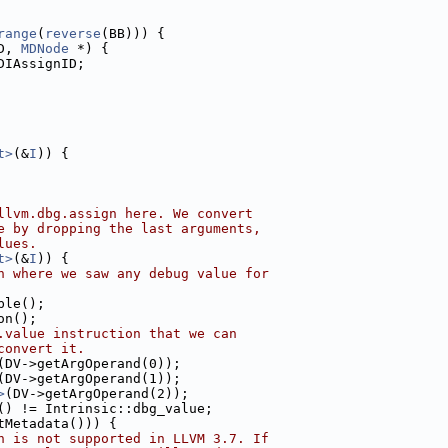
range
(
reverse
(BB))) {
D, 
MDNode
 *) {
DIAssignID;
t>
(&
I
)) {
llvm.dbg.assign here. We convert
e by dropping the last arguments,
lues.
t>
(&
I
)) {
n where we saw any debug value for
ble();
on();
.value instruction that we can
convert it.
(DV->getArgOperand(0));
(DV->getArgOperand(1));
>
(DV->getArgOperand(2));
() != Intrinsic::dbg_value;
tMetadata())) {
h is not supported in LLVM 3.7. If