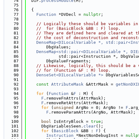
   74
  DIF.
processModule
(M);
   75
   76
  {
   77
Function
 *DVDecl = 
nullptr
;
   78
   79
// Logically these should be variables in
   80
//  for (BasicBlock &BB : F) loop.
   81
// They are defined here and cleared at t
   82
// the cost of deconstruction and reconst
   83
DenseMap<DILocalVariable *, std::pair<Ins
   84
        DbgValues;
   85
DenseMap<std::pair<DILocalVariable *, DIE
   86
             std::pair<Instruction *, DbgValu
   87
        DbgValueFragments;
   88
// Likewise, logically, this should be a 
   89
// for (Function &F : M) loop.
   90
DenseSet<DILocalVariable *>
 DbgVariablesS
   91
   92
const
AttributeMask
 &AttrMask = 
getNonDXI
   93
   94
for
 (
Function
 &
F
 : M) {
   95
F
.removeFnAttrs(AttrMask);
   96
F
.removeRetAttrs(AttrMask);
   97
for
 (
unsigned
 ArgNo = 0; ArgNo != 
F
.arg
   98
F
.removeParamAttrs(ArgNo, AttrMask);
   99
  100
bool
 IsEntryBlock = 
true
;
  101
      DbgVariablesSeen.
clear
();
  102
for
 (
BasicBlock
 &BB : 
F
) {
  103
Instruction
 *NextNonDebugInst = 
nullp