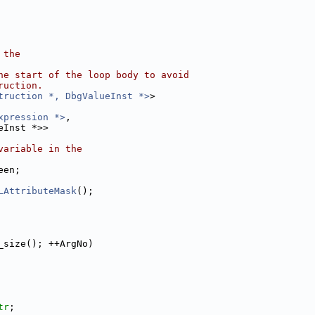
 the
he start of the loop body to avoid
ruction.
truction *, DbgValueInst *>
>
xpression *>
,
eInst *>>
variable in the
een;
LAttributeMask
();
_size(); ++ArgNo)
tr
;