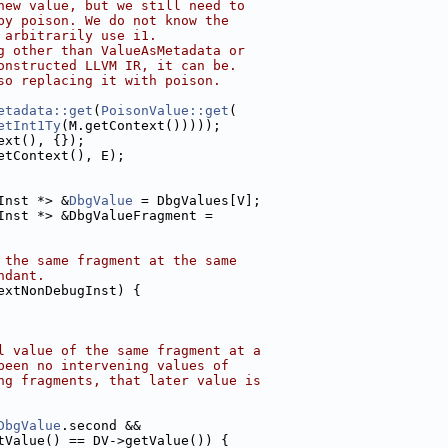
new value, but we still need to
by poison. We do not know the
 arbitrarily use i1.
g other than ValueAsMetadata or
onstructed LLVM IR, it can be.
so replacing it with poison.
etadata::get
(
PoisonValue::get
(
etInt1Ty
(M.getContext()))));
ext(), {});
etContext(), E);
Inst *> &
DbgValue
 = DbgValues[V];
Inst *> &DbgValueFragment =
 the same fragment at the same
ndant.
extNonDebugInst) {
l value of the same fragment at a
been no intervening values of
ng fragments, that later value is
DbgValue
.second &&
tValue() == DV->getValue()) {