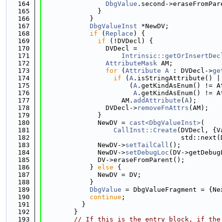
  164
DbgValue
.second->eraseFromPar
  165
              }
  166
            }
  167
DbgValueInst
 *NewDV;
  168
if
 (
Replace
) {
  169
if
 (!DVDecl) {
  170
                DVDecl =
  171
Intrinsic::getOrInsertDec
  172
AttributeMask
 AM;
  173
for
 (
Attribute
A
 : DVDecl->
ge
  174
if
 (
A
.isStringAttribute() |
  175
                      (
A
.getKindAsEnum() != A
  176
A
.getKindAsEnum() != A
  177
                    AM.
addAttribute
(
A
);
  178
                DVDecl->
removeFnAttrs
(AM);
  179
              }
  180
              NewDV = 
cast<DbgValueInst>
(
  181
CallInst::Create
(DVDecl, {V
  182
                                   std::next(
  183
              NewDV->
setTailCall
();
  184
              NewDV->
setDebugLoc
(DV->getDebug
  185
              DV->eraseFromParent();
  186
            } 
else
 {
  187
              NewDV = DV;
  188
            }
  189
DbgValue
 = DbgValueFragment = {Ne
  190
continue
;
  191
          }
  192
        }
  193
// If this is the entry block, if the