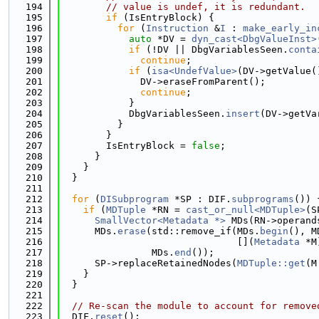
  194
// value is undef, it is redundant.
  195
if
 (IsEntryBlock) {
  196
for
 (
Instruction
 &
I
 : 
make_early_in
  197
auto
 *DV = 
dyn_cast<DbgValueInst>
  198
if
 (!DV || DbgVariablesSeen.
conta
  199
continue
;
  200
if
 (
isa<UndefValue>
(DV->getValue(
  201
              DV->eraseFromParent();
  202
continue
;
  203
            }
  204
            DbgVariablesSeen.
insert
(DV->getVa
  205
          }
  206
        }
  207
        IsEntryBlock = 
false
;
  208
      }
  209
    }
  210
  }
  211
  212
for
 (
DISubprogram
 *SP : DIF.
subprograms
()) 
  213
if
 (
MDTuple
 *RN = 
cast_or_null<MDTuple>
(S
  214
SmallVector<Metadata *>
 MDs(RN->operand
  215
      MDs.
erase
(std::remove_if(MDs.
begin
(), M
  216
                               [](
Metadata
 *M
  217
                MDs.
end
());
  218
      SP->replaceRetainedNodes(
MDTuple::get
(M
  219
    }
  220
  }
  221
  222
// Re-scan the module to account for remove
  223
  DIF.
reset
();