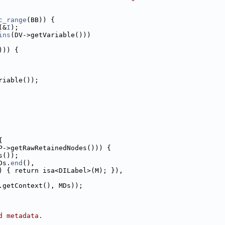
c_range
(BB)) {
(&
I
);
ins
(DV->getVariable()))
))) {
riable());
{
P->getRawRetainedNodes())) {
s());
Ds.
end
(),
) { return isa<DILabel>(M); }),
.getContext(), MDs));
d metadata.