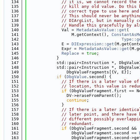
  134
// it is, we cannot record the 
  135
// kill any old value. Do this 
  136
// correct type to use here and
  137
// This should never be anythin
  138
// DIArgList, but in manually c
  139
// Handle this gracefully by al
  140
              Val = 
MetadataAsValue::get
(
  141
                  M.getContext(), 
ConstantAsM
  142
Type::g
  143
              E = 
DIExpression::get
(M.getCont
  144
              Expr = 
MetadataAsValue::get
(M.g
  145
Replace
 = 
true
;
  146
            }
  147
            std::pair<Instruction *, DbgValue
  148
            std::pair<Instruction *, DbgValue
  149
                DbgValueFragments[{V, E}];
  150
if
 (
DbgValue
.second) {
  151
// If there is a later value of
  152
// location, this value is redu
  153
if
 (DbgValueFragment.first == N
  154
                DV->eraseFromParent();
  155
continue
;
  156
              }
  157
// If there is a later identica
  158
// later point, and there have 
  159
// different possibly overlappi
  160
// redundant.
  161
if
 (DbgValueFragment.second &&
  162
                  DbgValueFragment.second == 
  163
                  DbgValueFragment.second->ge