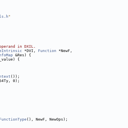
ls.h
"
operand in DXIL.
eIntrinsic
 *DVI, 
Function
 *NewF,
nfoMap
 &Res) {
_value) {
ntext
());
64Ty, 0);
FunctionType
(), NewF, NewOps);