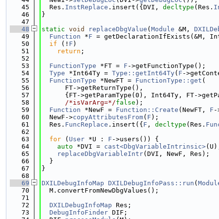
   45
  Res.
InstReplace
.insert({DVI, 
decltype
(Res.
I
   46
}
   47
   48
static
void
replaceDbgValue
(
Module
 &M, 
DXILDe
   49
Function
 *
F
 = getDeclarationIfExists(&M, In
   50
if
 (!
F
)
   51
return
;
   52
   53
FunctionType
 *FT = 
F
->getFunctionType();
   54
Type
 *Int64Ty = 
Type::getInt64Ty
(
F
->getCont
   55
FunctionType
 *NewFT = 
FunctionType::get
(
   56
      FT->getReturnType(),
   57
      {FT->getParamType(0), Int64Ty, FT->getP
   58
/*isVarArg=*/
false
);
   59
Function
 *NewF = 
Function::Create
(NewFT, 
F
-
   60
  NewF->
copyAttributesFrom
(
F
);
   61
  Res.
FuncReplace
.insert({
F
, 
decltype
(Res.
Fun
   62
   63
for
 (
User
 *U : 
F
->users()) {
   64
auto
 *DVI = 
cast<DbgVariableIntrinsic>
(U)
   65
replaceDbgVariableIntr
(DVI, NewF, Res);
   66
  }
   67
}
   68
   69
DXILDebugInfoMap
DXILDebugInfoPass::run
(
Modul
   70
  M.convertFromNewDbgValues();
   71
   72
DXILDebugInfoMap
 Res;
   73
DebugInfoFinder
 DIF;