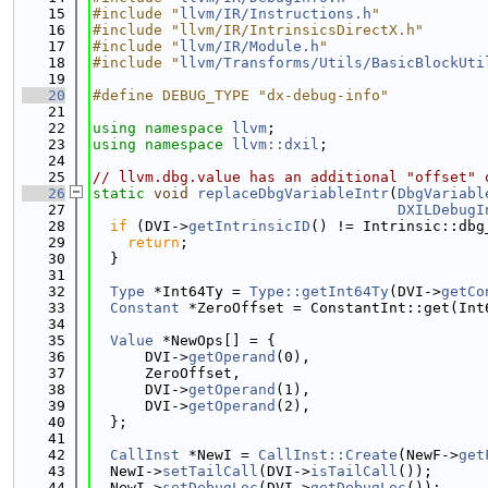
   15
#include "
llvm/IR/Instructions.h
"
   16
#include "llvm/IR/IntrinsicsDirectX.h"
   17
#include "
llvm/IR/Module.h
"
   18
#include "
llvm/Transforms/Utils/BasicBlockUti
   19
   20
#define DEBUG_TYPE "dx-debug-info"
   21
   22
using namespace 
llvm
;
   23
using namespace 
llvm::dxil
;
   24
   25
// llvm.dbg.value has an additional "offset" 
   26
static
void
replaceDbgVariableIntr
(
DbgVariabl
   27
DXILDebugI
   28
if
 (DVI->
getIntrinsicID
() != Intrinsic::dbg
   29
return
;
   30
  }
   31
   32
Type
 *Int64Ty = 
Type::getInt64Ty
(DVI->
getCo
   33
Constant
 *ZeroOffset = ConstantInt::get(Int
   34
   35
Value
 *NewOps[] = {
   36
      DVI->
getOperand
(0),
   37
      ZeroOffset,
   38
      DVI->
getOperand
(1),
   39
      DVI->
getOperand
(2),
   40
  };
   41
   42
CallInst
 *NewI = 
CallInst::Create
(NewF->
get
   43
  NewI->
setTailCall
(DVI->
isTailCall
());
   44
  NewI->
setDebugLoc
(DVI->
getDebugLoc
());