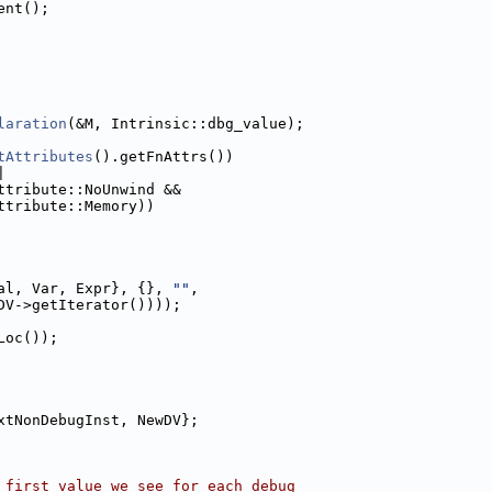
ent();
laration
(&M, Intrinsic::dbg_value);
tAttributes
().getFnAttrs())
|
ttribute::NoUnwind &&
ttribute::Memory))
al, Var, Expr}, {}, 
""
,
DV->getIterator())));
Loc());
xtNonDebugInst, NewDV};
 first value we see for each debug