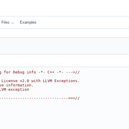
Files
Examples
g for Debug info -*- C++ -*- ---=//
 License v2.0 with LLVM Exceptions.
se information.
LVM-exception
------------------------------===//