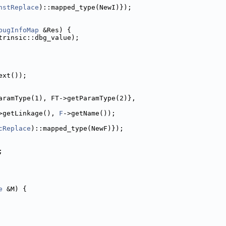
nstReplace
)::mapped_type(NewI)});
bugInfoMap
 &Res) {
trinsic::dbg_value);
ext());
aramType(1), FT->getParamType(2)},
>getLinkage(), 
F
->getName());
cReplace
)::mapped_type(NewF)});
;
e
 &M) {