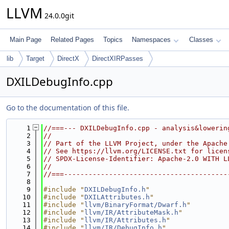
LLVM
24.0.0git
Main Page
Related Pages
Topics
Namespaces
Classes
lib
Target
DirectX
DirectXIRPasses
DXILDebugInfo.cpp
Go to the documentation of this file.
    1
//===--- DXILDebugInfo.cpp - analysis&lowerin
    2
//
    3
// Part of the LLVM Project, under the Apache
    4
// See https://llvm.org/LICENSE.txt for licen
    5
// SPDX-License-Identifier: Apache-2.0 WITH L
    6
//
    7
//===----------------------------------------
    8
    9
#include "
DXILDebugInfo.h
"
   10
#include "
DXILAttributes.h
"
   11
#include "
llvm/BinaryFormat/Dwarf.h
"
   12
#include "
llvm/IR/AttributeMask.h
"
   13
#include "
llvm/IR/Attributes.h
"
   14
#include "
llvm/IR/DebugInfo.h
"