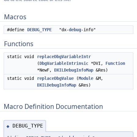
Macros
#define
DEBUG_TYPE
"dx-
debug
-info"
Functions
static void
replaceDbgVariableIntr
(
DbgVariableIntrinsic
*DVI,
Function
*NewF,
DXILDebugInfoMap
&Res)
static void
replaceDbgValue
(
Module
&M,
DXILDebugInfoMap
&Res)
Macro Definition Documentation
DEBUG_TYPE
◆