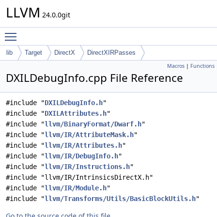
LLVM
24.0.0git
Toggle main menu visibility
lib
Target
DirectX
DirectXIRPasses
Macros
|
Functions
DXILDebugInfo.cpp File Reference
#include "
DXILDebugInfo.h
"
#include "
DXILAttributes.h
"
#include "
llvm/BinaryFormat/Dwarf.h
"
#include "
llvm/IR/AttributeMask.h
"
#include "
llvm/IR/Attributes.h
"
#include "
llvm/IR/DebugInfo.h
"
#include "
llvm/IR/Instructions.h
"
#include "llvm/IR/IntrinsicsDirectX.h"
#include "
llvm/IR/Module.h
"
#include "
llvm/Transforms/Utils/BasicBlockUtils.h
"
Go to the source code of this file.