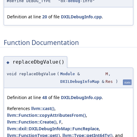
#define DEBUG_TYPE "dx-
debug
-info"
Definition at line
20
of file
DXILDebugInfo.cpp
.
Function Documentation
replaceDbgValue()
◆
void replaceDbgValue
(
Module
&
M
,
DXILDebugInfoMap
&
Res
)
static
Definition at line
48
of file
DXILDebugInfo.cpp
.
References
llvm::cast()
,
llvm::Function::copyAttributesFrom()
,
llvm::Function::Create()
,
F
,
llvm::dxil::DXILDebugInfoMap::FuncReplace
,
llvm::FunctionType::get()
,
llvm::Type::getInt64Ty()
, and