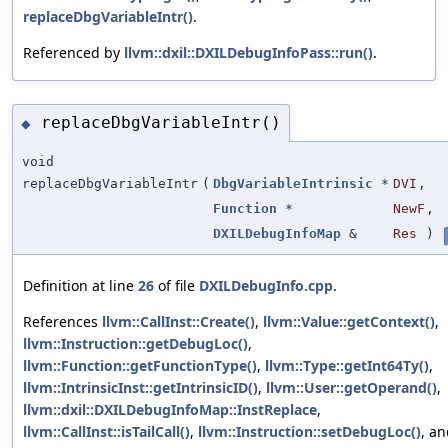
replaceDbgVariableIntr()
.
Referenced by
llvm::dxil::DXILDebugInfoPass::run()
.
replaceDbgVariableIntr()
◆
void
replaceDbgVariableIntr
(
DbgVariableIntrinsic
*
DVI
,
Function
*
NewF
,
DXILDebugInfoMap
&
Res
)
Definition at line
26
of file
DXILDebugInfo.cpp
.
References
llvm::CallInst::Create()
,
llvm::Value::getContext()
,
llvm::Instruction::getDebugLoc()
,
llvm::Function::getFunctionType()
,
llvm::Type::getInt64Ty()
,
llvm::IntrinsicInst::getIntrinsicID()
,
llvm::User::getOperand()
,
llvm::dxil::DXILDebugInfoMap::InstReplace
,
llvm::CallInst::isTailCall()
,
llvm::Instruction::setDebugLoc()
, a