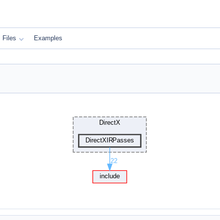
Files
Examples