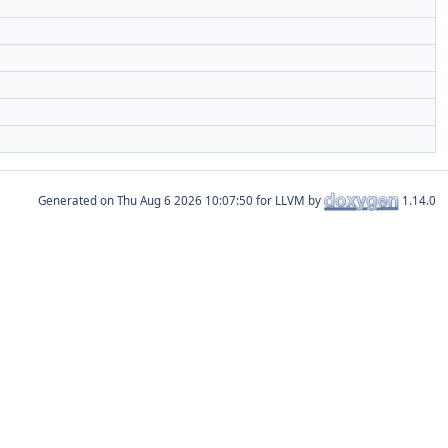
Generated on
for LLVM by
1.14.0