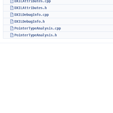
DXILAttributes.cpp
DXILAttributes.h
DXILDebugInfo.cpp
DXILDebugInfo.h
PointerTypeAnalysis.cpp
PointerTypeAnalysis.h