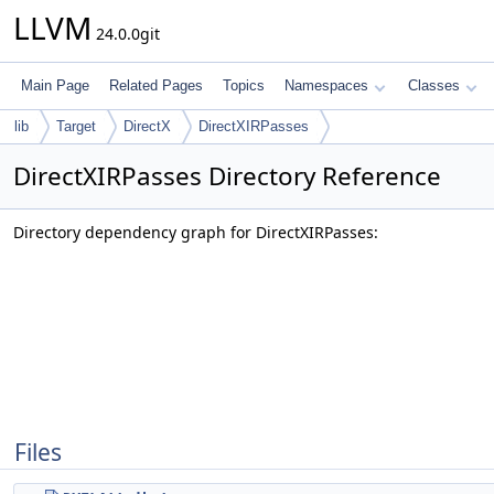
LLVM
24.0.0git
Main Page
Related Pages
Topics
Namespaces
Classes
lib
Target
DirectX
DirectXIRPasses
DirectXIRPasses Directory Reference
Directory dependency graph for DirectXIRPasses:
Files