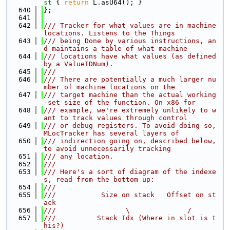
st 
{ 
return
 L.asU64(); }
  640
};
  641
  642
/// Tracker for what values are in machine 
locations. Listens to the Things
  643
/// being Done by various instructions, an
d maintains a table of what machine
  644
/// locations have what values (as defined 
by a ValueIDNum).
  645
///
  646
/// There are potentially a much larger nu
mber of machine locations on the
  647
/// target machine than the actual working
-set size of the function. On x86 for
  648
/// example, we're extremely unlikely to w
ant to track values through control
  649
/// or debug registers. To avoid doing so, 
MLocTracker has several layers of
  650
/// indirection going on, described below, 
to avoid unnecessarily tracking
  651
/// any location.
  652
///
  653
/// Here's a sort of diagram of the indexe
s, read from the bottom up:
  654
///
  655
///           Size on stack   Offset on st
ack
  656
///                 \              /
  657
///          Stack Idx (Where in slot is t
his?)