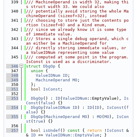
  339
/// MachineOperand is width 32, making thi
s struct width 33. We could also
  340
/// potentially avoid storing the whole Ma
chineOperand (sizeof=32), instead
  341
/// choosing to store just the contents po
rtion (sizeof=8) and a Kind enum,
  342
/// since we already know it is some type 
of immediate value.
  343
/// Stores a single debug operand, which c
an either be a MachineOperand for
  344
/// directly storing immediate values, or 
a ValueIDNum representing some value
  345
/// computed at some point in the program. 
IsConst is used as a discriminator.
  346
struct 
DbgOp
 {
  347
union 
{
  348
ValueIDNum
ID
;
  349
MachineOperand
MO
;
  350
  };
  351
bool
IsConst
;
  352
  353
DbgOp
() : 
ID
(
ValueIDNum
::EmptyValue), 
Is
Const
(
false
) {}
  354
DbgOp
(
ValueIDNum
ID
) : 
ID
(
ID
), 
IsConst
(
f
alse
) {}
  355
DbgOp
(
MachineOperand
MO
) : 
MO
(
MO
), 
IsCon
st
(
true
) {}
  356
  357
bool
isUndef
()
 const 
{ 
return
 !
IsConst
 &
& 
ID
 == 
ValueIDNum::EmptyValue
; }