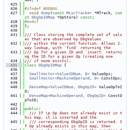
  425
  426
#ifndef NDEBUG
  427
void
dump
(
const
MLocTracker
 *MTrack, 
con
st
DbgOpIDMap
 *OpStore) 
const
;
  428
#endif
  429
};
  430
  431
/// Class storing the complete set of valu
es that are observed by DbgValues
  432
/// within the current function. Allows 2-
way lookup, with `find` returning the
  433
/// Op for a given ID and `insert` returni
ng the ID for a given Op (creating one
  434
/// if none exists).
  435
class 
DbgOpIDMap
 {
  436
  437
SmallVector<ValueIDNum, 0>
 ValueOps;
  438
SmallVector<MachineOperand, 0>
 ConstOps;
  439
  440
DenseMap<ValueIDNum, DbgOpID>
 ValueOpToI
D;
  441
DenseMap<MachineOperand, DbgOpID>
 ConstO
pToID;
  442
  443
public
:
  444
  /// If \p Op does not already exist in t
his map, it is inserted and the
  445
  /// corresponding DbgOpID is returned. I
f Op already exists in this map, then