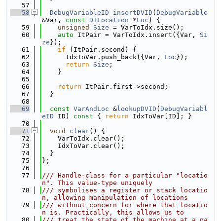
   57
   58
DebugVariableID
insertDVID
(
DebugVariable
&Var, 
const
DILocation
 *
Loc
) {
   59
unsigned
Size
 = VarToIdx.size();
   60
auto
 ItPair = VarToIdx.insert({Var, 
Si
ze
});
   61
if
 (ItPair.second) {
   62
      IdxToVar.push_back({Var, 
Loc
});
   63
return
Size
;
   64
    }
   65
   66
return
 ItPair.first->second;
   67
  }
   68
   69
const
VarAndLoc
 &
lookupDVID
(
DebugVariabl
eID
 ID)
 const 
{ 
return
 IdxToVar[ID]; }
   70
   71
void
clear
() {
   72
    VarToIdx.clear();
   73
    IdxToVar.clear();
   74
  }
   75
};
   76
   77
/// Handle-class for a particular "locatio
n". This value-type uniquely
   78
/// symbolises a register or stack locatio
n, allowing manipulation of locations
   79
/// without concern for where that locatio
n is. Practically, this allows us to
   80
/// treat the state of the machine at a pa