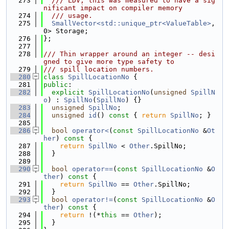
  273
  /// LDV; this was measured to have a sig
nificant impact on compiler memory
  274
  /// usage.
  275
SmallVector<std::unique_ptr<ValueTable>
, 
0> Storage;
  276
};
  277
  278
/// Thin wrapper around an integer -- desi
gned to give more type safety to
  279
/// spill location numbers.
  280
class 
SpillLocationNo
 {
  281
public
:
  282
explicit
SpillLocationNo
(
unsigned
SpillN
o
) : 
SpillNo
(
SpillNo
) {}
  283
unsigned
SpillNo
;
  284
unsigned
id
()
 const 
{ 
return
SpillNo
; }
  285
  286
bool
operator<
(
const
SpillLocationNo
 &
Ot
her
)
 const 
{
  287
return
SpillNo
 < 
Other
.SpillNo;
  288
  }
  289
  290
bool
operator==
(
const
SpillLocationNo
 &
O
ther
)
 const 
{
  291
return
SpillNo
 == 
Other
.SpillNo;
  292
  }
  293
bool
operator!=
(
const
SpillLocationNo
 &
O
ther
)
 const 
{
  294
return
 !(*
this
 == 
Other
);
  295
  }