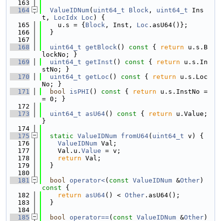
  163
  164
ValueIDNum
(
uint64_t
Block
, 
uint64_t
 Ins
t, 
LocIdx
Loc
) {
  165
    u.s = {
Block
, Inst, 
Loc
.asU64()};
  166
  }
  167
  168
uint64_t
getBlock
()
 const 
{ 
return
 u.s.B
lockNo; }
  169
uint64_t
getInst
()
 const 
{ 
return
 u.s.In
stNo; }
  170
uint64_t
getLoc
()
 const 
{ 
return
 u.s.Loc
No; }
  171
bool
isPHI
()
 const 
{ 
return
 u.s.InstNo =
= 0; }
  172
  173
uint64_t
asU64
()
 const 
{ 
return
 u.Value; 
}
  174
  175
static
ValueIDNum
fromU64
(
uint64_t
 v) {
  176
ValueIDNum
 Val;
  177
    Val.u.
Value
 = v;
  178
return
 Val;
  179
  }
  180
  181
bool
operator<
(
const
ValueIDNum
 &
Other
)
const 
{
  182
return
asU64
() < 
Other
.asU64();
  183
  }
  184
  185
bool
operator==
(
const
ValueIDNum
 &
Other
)