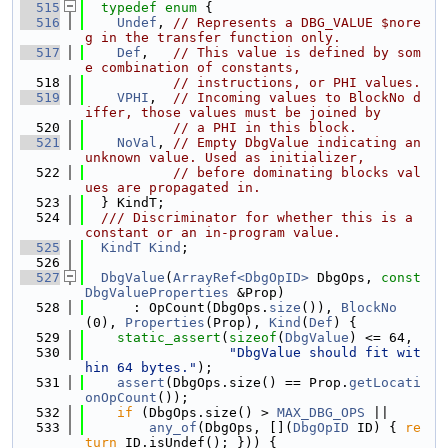
  515
typedef
enum
 {
  516
Undef
, 
// Represents a DBG_VALUE $nore
g in the transfer function only.
  517
Def
,   
// This value is defined by som
e combination of constants,
  518
// instructions, or PHI values.
  519
VPHI
,  
// Incoming values to BlockNo d
iffer, those values must be joined by
  520
// a PHI in this block.
  521
NoVal
, 
// Empty DbgValue indicating an 
unknown value. Used as initializer,
  522
// before dominating blocks val
ues are propagated in.
  523
  } KindT;
  524
  /// Discriminator for whether this is a 
constant or an in-program value.
  525
KindT
Kind
;
  526
  527
DbgValue
(
ArrayRef<DbgOpID>
 DbgOps, 
const
DbgValueProperties
 &Prop)
  528
      : OpCount(DbgOps.
size
()), 
BlockNo
(0), 
Properties
(Prop), 
Kind
(
Def
) {
  529
static_assert
(
sizeof
(
DbgValue
) <= 64,
  530
"DbgValue should fit wit
hin 64 bytes."
);
  531
assert
(DbgOps.size() == Prop.
getLocati
onOpCount
());
  532
if
 (DbgOps.size() > 
MAX_DBG_OPS
 ||
  533
any_of
(DbgOps, [](
DbgOpID
 ID) { 
re
turn
 ID.isUndef(); })) {