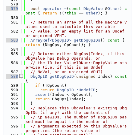
  578
  579
bool
operator!=
(
const
DbgValue
 &
Other
)
 c
onst 
{ 
return
 !(*
this
 == 
Other
); }
  580
  581
// Returns an array of all the machine v
alues used to calculate this variable
  582
// value, or an empty list for an Undef 
or unjoined VPHI.
  583
ArrayRef<DbgOpID>
getDbgOpIDs
()
 const 
{ 
return
 {DbgOps, OpCount}; }
  584
  585
// Returns either DbgOps[Index] if this 
DbgValue has Debug Operands, or
  586
// the ID for ValueIDNum::EmptyValue oth
erwise (i.e. if this is an Undef,
  587
// NoVal, or an unjoined VPHI).
  588
DbgOpID
getDbgOpID
(
unsigned
 Index)
 const 
{
  589
if
 (!OpCount)
  590
return
DbgOpID::UndefID
;
  591
assert
(Index < OpCount);
  592
return
 DbgOps[Index];
  593
  }
  594
// Replaces this DbgValue's existing Dbg
OpIDs (if any) with the contents of
  595
// \p NewIDs. The number of DbgOpIDs pas
sed must be equal to the number of
  596
// arguments expected by this DbgValue's 
properties (the return value of