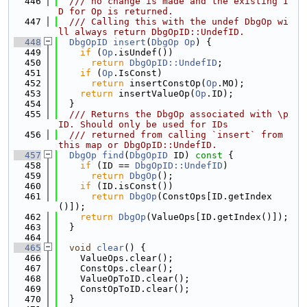
  446
  /// no change is made and the existing I
D for Op is returned.
  447
  /// Calling this with the undef DbgOp wi
ll always return DbgOpID::UndefID.
  448
DbgOpID
insert
(
DbgOp
Op
) {
  449
if
 (
Op
.isUndef())
  450
return
DbgOpID::UndefID
;
  451
if
 (
Op
.IsConst)
  452
return
 insertConstOp(
Op
.MO);
  453
return
 insertValueOp(
Op
.ID);
  454
  }
  455
  /// Returns the DbgOp associated with \p 
ID. Should only be used for IDs
  456
  /// returned from calling `insert` from 
this map or DbgOpID::UndefID.
  457
DbgOp
find
(
DbgOpID
 ID)
 const 
{
  458
if
 (ID == 
DbgOpID::UndefID
)
  459
return
DbgOp
();
  460
if
 (ID.isConst())
  461
return
DbgOp
(ConstOps[ID.getIndex
()]);
  462
return
DbgOp
(ValueOps[ID.getIndex()]);
  463
  }
  464
  465
void
clear
() {
  466
    ValueOps.clear();
  467
    ConstOps.clear();
  468
    ValueOpToID.clear();
  469
    ConstOpToID.clear();
  470
  }