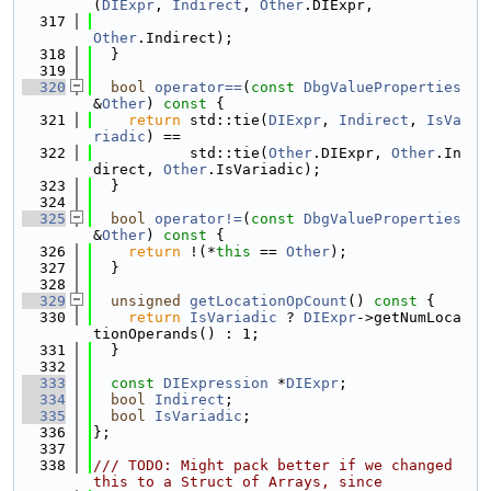
(
DIExpr
, 
Indirect
, 
Other
.DIExpr,
  317
Other
.Indirect);
  318
  }
  319
  320
bool
operator==
(
const
DbgValueProperties
&
Other
)
 const 
{
  321
return
 std::tie(
DIExpr
, 
Indirect
, 
IsVa
riadic
) ==
  322
           std::tie(
Other
.DIExpr, 
Other
.In
direct, 
Other
.IsVariadic);
  323
  }
  324
  325
bool
operator!=
(
const
DbgValueProperties
&
Other
)
 const 
{
  326
return
 !(*
this
 == 
Other
);
  327
  }
  328
  329
unsigned
getLocationOpCount
()
 const 
{
  330
return
IsVariadic
 ? 
DIExpr
->getNumLoca
tionOperands() : 1;
  331
  }
  332
  333
const
DIExpression
 *
DIExpr
;
  334
bool
Indirect
;
  335
bool
IsVariadic
;
  336
};
  337
  338
/// TODO: Might pack better if we changed 
this to a Struct of Arrays, since