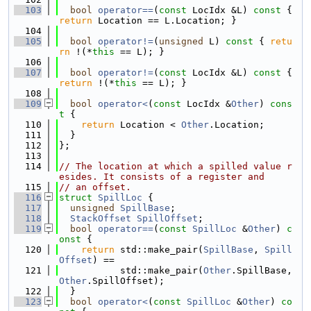
  103
bool
operator==
(
const
 LocIdx &L)
 const 
{ 
return
 Location == L.Location; }
  104
  105
bool
operator!=
(
unsigned
 L)
 const 
{ 
retu
rn
 !(*
this
 == L); }
  106
  107
bool
operator!=
(
const
 LocIdx &L)
 const 
{ 
return
 !(*
this
 == L); }
  108
  109
bool
operator<
(
const
 LocIdx &
Other
)
 cons
t 
{
  110
return
 Location < 
Other
.Location;
  111
  }
  112
};
  113
  114
// The location at which a spilled value r
esides. It consists of a register and
  115
// an offset.
  116
struct 
SpillLoc
 {
  117
unsigned
SpillBase
;
  118
StackOffset
SpillOffset
;
  119
bool
operator==
(
const
SpillLoc
 &
Other
)
 c
onst 
{
  120
return
 std::make_pair(
SpillBase
, 
Spill
Offset
) ==
  121
           std::make_pair(
Other
.SpillBase, 
Other
.SpillOffset);
  122
  }
  123
bool
operator<
(
const
SpillLoc
 &
Other
)
 co