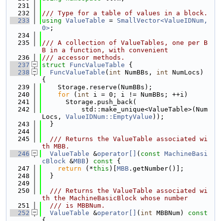
  231
  232
/// Type for a table of values in a block.
  233
using 
ValueTable
 = 
SmallVector<ValueIDNum, 
0>
;
  234
  235
/// A collection of ValueTables, one per B
B in a function, with convenient
  236
/// accessor methods.
  237
struct 
FuncValueTable
 {
  238
FuncValueTable
(
int
 NumBBs, 
int
 NumLocs) 
{
  239
    Storage.reserve(NumBBs);
  240
for
 (
int
 i = 0; i != NumBBs; ++i)
  241
      Storage.push_back(
  242
          std::make_unique<ValueTable>(Num
Locs, 
ValueIDNum::EmptyValue
));
  243
  }
  244
  245
  /// Returns the ValueTable associated wi
th MBB.
  246
ValueTable
 &
operator[]
(
const
MachineBasi
cBlock
 &
MBB
)
 const 
{
  247
return
 (*
this
)[
MBB
.getNumber()];
  248
  }
  249
  250
  /// Returns the ValueTable associated wi
th the MachineBasicBlock whose number
  251
  /// is MBBNum.
  252
ValueTable
 &
operator[]
(
int
 MBBNum)
 const 
{