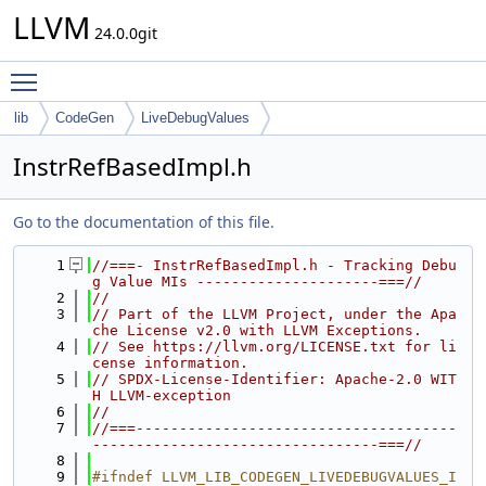
LLVM
24.0.0git
Toggle main menu visibility
lib
CodeGen
LiveDebugValues
InstrRefBasedImpl.h
Go to the documentation of this file.
    1
//===- InstrRefBasedImpl.h - Tracking Debu
g Value MIs ---------------------===//
    2
//
    3
// Part of the LLVM Project, under the Apa
che License v2.0 with LLVM Exceptions.
    4
// See https://llvm.org/LICENSE.txt for li
cense information.
    5
// SPDX-License-Identifier: Apache-2.0 WIT
H LLVM-exception
    6
//
    7
//===-------------------------------------
---------------------------------===//
    8
    9
#ifndef LLVM_LIB_CODEGEN_LIVEDEBUGVALUES_I