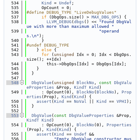
  534
Kind
 = 
Undef
;
  535
      OpCount = 0;
  536
#define DEBUG_TYPE "LiveDebugValues"
  537
if
 (DbgOps.size() > 
MAX_DBG_OPS
) {
  538
LLVM_DEBUG
(
dbgs
() << 
"Found DbgVal
ue with more than maximum allowed "
  539
"operand
s.\n"
);
  540
      }
  541
#undef DEBUG_TYPE
  542
    } 
else
 {
  543
for
 (
unsigned
 Idx = 0; Idx < DbgOps.
size(); ++Idx)
  544
        this->DbgOps[Idx] = DbgOps[Idx];
  545
    }
  546
  }
  547
  548
DbgValue
(
unsigned
BlockNo
, 
const
DbgValu
eProperties
 &Prop, 
KindT
Kind
)
  549
      : OpCount(0), 
BlockNo
(
BlockNo
), 
Prop
erties
(Prop), 
Kind
(
Kind
) {
  550
assert
(
Kind
 == 
NoVal
 || 
Kind
 == 
VPHI
);
  551
  }
  552
  553
DbgValue
(
const
DbgValueProperties
 &Prop, 
KindT
Kind
)
  554
      : OpCount(0), 
BlockNo
(0), 
Properties
(Prop), 
Kind
(
Kind
) {
  555
assert
(
Kind
 == 
Undef
 &&
  556
"Empty DbgValue constructor mus