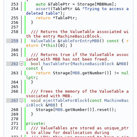
  253
auto
 &TablePtr = Storage[MBBNum];
  254
assert
(TablePtr && 
"Trying to access a 
deleted table"
);
  255
return
 *TablePtr;
  256
  }
  257
  258
  /// Returns the ValueTable associated wi
th the entry MachineBasicBlock.
  259
ValueTable
 &
tableForEntryMBB
()
 const 
{ 
r
eturn
 (*
this
)[0]; }
  260
  261
  /// Returns true if the ValueTable assoc
iated with MBB has not been freed.
  262
bool
hasTableFor
(
MachineBasicBlock
 &
MBB
)
const 
{
  263
return
 Storage[
MBB
.getNumber()] != 
nul
lptr
;
  264
  }
  265
  266
  /// Frees the memory of the ValueTable a
ssociated with MBB.
  267
void
ejectTableForBlock
(
const
MachineBas
icBlock
 &
MBB
) {
  268
    Storage[
MBB
.getNumber()].reset();
  269
  }
  270
  271
private
:
  272
  /// ValueTables are stored as unique_ptr
s to allow for deallocation during