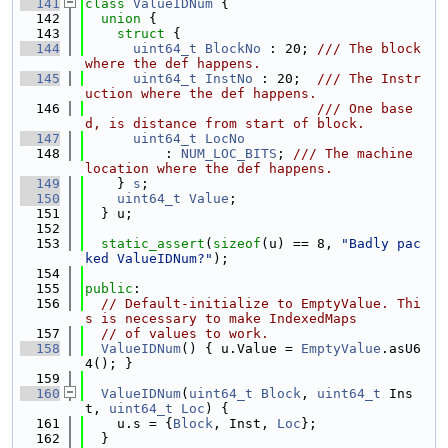
  141
class 
ValueIDNum
 {
  142
union 
{
  143
struct 
{
  144
uint64_t
BlockNo
 : 20; 
/// The block 
where the def happens.
  145
uint64_t
InstNo
 : 20;  
/// The Instr
uction where the def happens.
  146
                             /// One base
d, is distance from start of block.
  147
uint64_t
LocNo
  148
          : 
NUM_LOC_BITS
; 
/// The machine 
location where the def happens.
  149
    } 
s
;
  150
uint64_t
Value
;
  151
  } u;
  152
  153
static_assert
(
sizeof
(u) == 8, 
"Badly pac
ked ValueIDNum?"
);
  154
  155
public
:
  156
// Default-initialize to EmptyValue. Thi
s is necessary to make IndexedMaps
  157
// of values to work.
  158
ValueIDNum
() { u.Value = 
EmptyValue
.asU6
4(); }
  159
  160
ValueIDNum
(
uint64_t
Block
, 
uint64_t
 Ins
t, 
uint64_t
Loc
) {
  161
    u.s = {
Block
, Inst, 
Loc
};
  162
  }