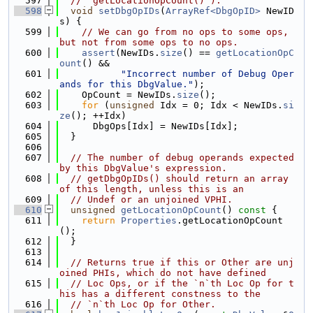
  597
// `getLocationOpCount()`).
  598
void
setDbgOpIDs
(
ArrayRef<DbgOpID>
 NewID
s) {
  599
// We can go from no ops to some ops, 
but not from some ops to no ops.
  600
assert
(NewIDs.
size
() == 
getLocationOpC
ount
() &&
  601
"Incorrect number of Debug Oper
ands for this DbgValue."
);
  602
    OpCount = NewIDs.
size
();
  603
for
 (
unsigned
 Idx = 0; Idx < NewIDs.
si
ze
(); ++Idx)
  604
      DbgOps[Idx] = NewIDs[Idx];
  605
  }
  606
  607
// The number of debug operands expected 
by this DbgValue's expression.
  608
// getDbgOpIDs() should return an array 
of this length, unless this is an
  609
// Undef or an unjoined VPHI.
  610
unsigned
getLocationOpCount
()
 const 
{
  611
return
Properties
.getLocationOpCount
();
  612
  }
  613
  614
// Returns true if this or Other are unj
oined PHIs, which do not have defined
  615
// Loc Ops, or if the `n`th Loc Op for t
his has a different constness to the
  616
// `n`th Loc Op for Other.