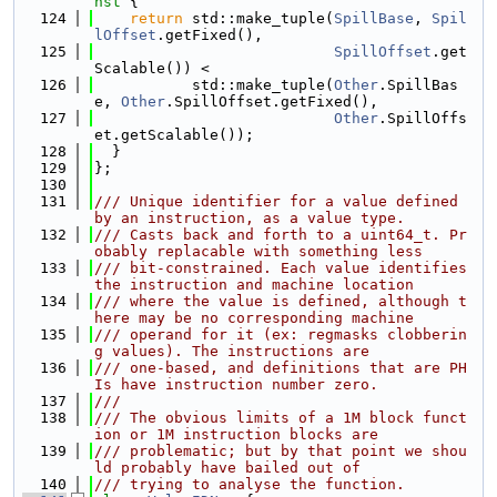
nst 
{
  124
return
 std::make_tuple(
SpillBase
, 
Spil
lOffset
.getFixed(),
  125
SpillOffset
.get
Scalable()) <
  126
           std::make_tuple(
Other
.SpillBas
e, 
Other
.SpillOffset.getFixed(),
  127
Other
.SpillOffs
et.getScalable());
  128
  }
  129
};
  130
  131
/// Unique identifier for a value defined 
by an instruction, as a value type.
  132
/// Casts back and forth to a uint64_t. Pr
obably replacable with something less
  133
/// bit-constrained. Each value identifies 
the instruction and machine location
  134
/// where the value is defined, although t
here may be no corresponding machine
  135
/// operand for it (ex: regmasks clobberin
g values). The instructions are
  136
/// one-based, and definitions that are PH
Is have instruction number zero.
  137
///
  138
/// The obvious limits of a 1M block funct
ion or 1M instruction blocks are
  139
/// problematic; but by that point we shou
ld probably have bailed out of
  140
/// trying to analyse the function.