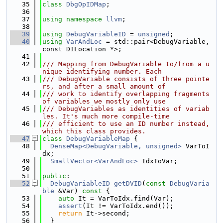
   35
class 
DbgOpIDMap
;
   36
   37
using namespace 
llvm
;
   38
   39
using 
DebugVariableID
 = 
unsigned
;
   40
using 
VarAndLoc
 = std::pair<DebugVariable, 
const DILocation *>;
   41
   42
/// Mapping from DebugVariable to/from a u
nique identifying number. Each
   43
/// DebugVariable consists of three pointe
rs, and after a small amount of
   44
/// work to identify overlapping fragments 
of variables we mostly only use
   45
/// DebugVariables as identities of variab
les. It's much more compile-time
   46
/// efficient to use an ID number instead, 
which this class provides.
   47
class 
DebugVariableMap
 {
   48
DenseMap<DebugVariable, unsigned>
 VarToI
dx;
   49
SmallVector<VarAndLoc>
 IdxToVar;
   50
   51
public
:
   52
DebugVariableID
getDVID
(
const
DebugVaria
ble
 &Var)
 const 
{
   53
auto
 It = VarToIdx.find(Var);
   54
assert
(It != VarToIdx.end());
   55
return
 It->second;
   56
  }