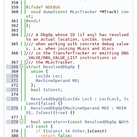
  358
  359
#ifndef NDEBUG
  360
void
dump
(
const
MLocTracker
 *MTrack) 
con
st
;
  361
#endif
  362
};
  363
  364
/// A DbgOp whose ID (if any) has resolved 
to an actual location, LocIdx. Used
  365
/// when working with concrete debug value
s, i.e. when joining MLocs and VLocs
  366
/// in the TransferTracker or emitting DBG
_VALUE/DBG_VALUE_LIST instructions in
  367
/// the MLocTracker.
  368
struct 
ResolvedDbgOp
 {
  369
union 
{
  370
LocIdx
Loc
;
  371
MachineOperand
MO
;
  372
  };
  373
bool
IsConst
;
  374
  375
ResolvedDbgOp
(
LocIdx
Loc
) : 
Loc
(
Loc
), 
Is
Const
(
false
) {}
  376
ResolvedDbgOp
(
MachineOperand
MO
) : 
MO
(
M
O
), 
IsConst
(
true
) {}
  377
  378
bool
operator==
(
const
ResolvedDbgOp
 &
Oth
er
)
 const 
{
  379
if
 (
IsConst
 != 
Other
.IsConst)
  380
return
false
;