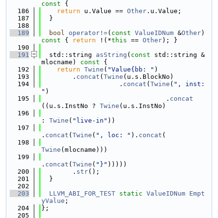
const 
{
  186
return
 u.Value == 
Other
.u.Value;
  187
  }
  188
  189
bool
operator!=
(
const
ValueIDNum
 &
Other
)
const 
{ 
return
 !(*
this
 == 
Other
); }
  190
  191
  std::string 
asString
(
const
 std::string &
mlocname)
 const 
{
  192
return
Twine
(
"Value{bb: "
)
  193
        .
concat
(
Twine
(u.s.BlockNo)
  194
                    .
concat
(
Twine
(
", inst: 
"
)
  195
                                .
concat
((u.s.InstNo ? 
Twine
(u.s.InstNo)
  196
: 
Twine
(
"live-in"
))
  197
.
concat
(
Twine
(
", loc: "
).
concat
(
  198
Twine
(mlocname)))
  199
.
concat
(
Twine
(
"}"
)))))
  200
        .
str
();
  201
  }
  202
  203
LLVM_ABI_FOR_TEST
static
ValueIDNum
Empt
yValue
;
  204
};
  205