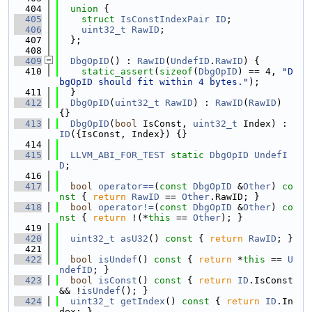
  404
union 
{
  405
struct 
IsConstIndexPair
ID
;
  406
uint32_t
RawID
;
  407
  };
  408
  409
DbgOpID
() : 
RawID
(
UndefID
.
RawID
) {
  410
static_assert
(
sizeof
(
DbgOpID
) == 4, 
"D
bgOpID should fit within 4 bytes."
);
  411
  }
  412
DbgOpID
(
uint32_t
RawID
) : 
RawID
(
RawID
) 
{}
  413
DbgOpID
(
bool
 IsConst, 
uint32_t
 Index) : 
ID
({IsConst, Index}) {}
  414
  415
LLVM_ABI_FOR_TEST
static
DbgOpID
UndefI
D
;
  416
  417
bool
operator==
(
const
DbgOpID
 &
Other
)
 co
nst 
{ 
return
RawID
 == 
Other
.RawID; }
  418
bool
operator!=
(
const
DbgOpID
 &
Other
)
 co
nst 
{ 
return
 !(*
this
 == 
Other
); }
  419
  420
uint32_t
asU32
()
 const 
{ 
return
RawID
; }
  421
  422
bool
isUndef
()
 const 
{ 
return
 *
this
 == 
U
ndefID
; }
  423
bool
isConst
()
 const 
{ 
return
ID
.IsConst 
&& !
isUndef
(); }
  424
uint32_t
getIndex
()
 const 
{ 
return
ID
.In
dex; }