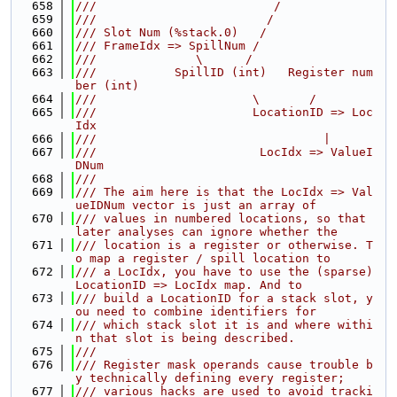
  658
///                         /
  659
///                        /
  660
/// Slot Num (%stack.0)   /
  661
/// FrameIdx => SpillNum /
  662
///              \      /
  663
///           SpillID (int)   Register num
ber (int)
  664
///                      \       /
  665
///                      LocationID => Loc
Idx
  666
///                                |
  667
///                       LocIdx => ValueI
DNum
  668
///
  669
/// The aim here is that the LocIdx => Val
ueIDNum vector is just an array of
  670
/// values in numbered locations, so that 
later analyses can ignore whether the
  671
/// location is a register or otherwise. T
o map a register / spill location to
  672
/// a LocIdx, you have to use the (sparse) 
LocationID => LocIdx map. And to
  673
/// build a LocationID for a stack slot, y
ou need to combine identifiers for
  674
/// which stack slot it is and where withi
n that slot is being described.
  675
///
  676
/// Register mask operands cause trouble b
y technically defining every register;
  677
/// various hacks are used to avoid tracki