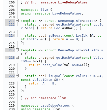
  206
} 
// End namespace LiveDebugValues
  207
  208
namespace 
llvm
 {
  209
using namespace 
LiveDebugValues
;
  210
  211
template
 <> 
struct 
DenseMapInfo
<
LocIdx
> {
  212
static
unsigned
getHashValue
(
const
LocId
x
 &
Loc
) { 
return
Loc
.asU64(); }
  213
  214
static
bool
isEqual
(
const
LocIdx
 &
A
, 
con
st
LocIdx
 &
B
) { 
return
A
 == 
B
; }
  215
};
  216
  217
template
 <> 
struct 
DenseMapInfo
<
ValueIDNum
> {
  218
static
unsigned
getHashValue
(
const
Value
IDNum
 &Val) {
  219
return
hash_value
(Val.
asU64
());
  220
  }
  221
  222
static
bool
isEqual
(
const
ValueIDNum
 &
A
, 
const
ValueIDNum
 &
B
) {
  223
return
A
 == 
B
;
  224
  }
  225
};
  226
  227
} 
// end namespace llvm
  228
  229
namespace 
LiveDebugValues
 {
  230
using namespace 
llvm;