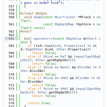
t pass in Undef kind"
);
  557
  }
  558
  559
#ifndef NDEBUG
  560
void
dump
(
const
MLocTracker
 *MTrack = 
nu
llptr
,
  561
const
DbgOpIDMap
 *OpStore = 
nu
llptr
) 
const
;
  562
#endif
  563
  564
bool
operator==
(
const
DbgValue
 &
Other
)
 c
onst 
{
  565
if
 (std::tie(
Kind
, 
Properties
) != st
d::tie(
Other
.Kind, 
Other
.Properties))
  566
return
false
;
  567
else
if
 (
Kind
 == 
Def
 && !
equal
(
getDbgO
pIDs
(), 
Other
.getDbgOpIDs()))
  568
return
false
;
  569
else
if
 (
Kind
 == 
NoVal
 && 
BlockNo
 != 
O
ther
.BlockNo)
  570
return
false
;
  571
else
if
 (
Kind
 == 
VPHI
 && 
BlockNo
 != 
Ot
her
.BlockNo)
  572
return
false
;
  573
else
if
 (
Kind
 == 
VPHI
 && !
equal
(
getDbg
OpIDs
(), 
Other
.getDbgOpIDs()))
  574
return
false
;
  575
  576
return
true
;
  577
  }