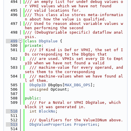
  494
/// an empty list for undef debug values o
r VPHI values which we have not found
  495
/// valid locations for.
  496
/// This class also stores meta-informatio
n about how the value is qualified.
  497
/// Used to reason about variable values w
hen performing the second
  498
/// (DebugVariable specific) dataflow anal
ysis.
  499
class 
DbgValue
 {
  500
private
:
  501
  /// If Kind is Def or VPHI, the set of I
Ds corresponding to the DbgOps that
  502
  /// are used. VPHIs set every ID to Empt
yID when we have not found a valid
  503
  /// machine-value for every operand, and 
sets them to the corresponding
  504
  /// machine-values when we have found al
l of them.
  505
DbgOpID
 DbgOps[
MAX_DBG_OPS
];
  506
unsigned
 OpCount;
  507
  508
public
:
  509
  /// For a NoVal or VPHI DbgValue, which 
block it was generated in.
  510
int
BlockNo
;
  511
  512
  /// Qualifiers for the ValueIDNum above.
  513
DbgValueProperties
Properties
;
  514