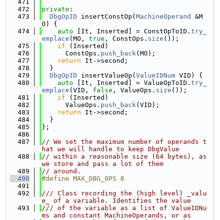
  471
  472
private
:
  473
DbgOpID
 insertConstOp(
MachineOperand
 &M
O) {
  474
auto
 [It, Inserted] = ConstOpToID.
try_
emplace
(MO, 
true
, ConstOps.
size
());
  475
if
 (Inserted)
  476
      ConstOps.
push_back
(MO);
  477
return
 It->second;
  478
  }
  479
DbgOpID
 insertValueOp(
ValueIDNum
 VID) {
  480
auto
 [It, Inserted] = ValueOpToID.
try_
emplace
(VID, 
false
, ValueOps.
size
());
  481
if
 (Inserted)
  482
      ValueOps.
push_back
(VID);
  483
return
 It->second;
  484
  }
  485
};
  486
  487
// We set the maximum number of operands t
hat we will handle to keep DbgValue
  488
// within a reasonable size (64 bytes), as 
we store and pass a lot of them
  489
// around.
  490
#define MAX_DBG_OPS 8
  491
  492
/// Class recording the (high level) _valu
e_ of a variable. Identifies the value
  493
/// of the variable as a list of ValueIDNu
ms and constant MachineOperands, or as