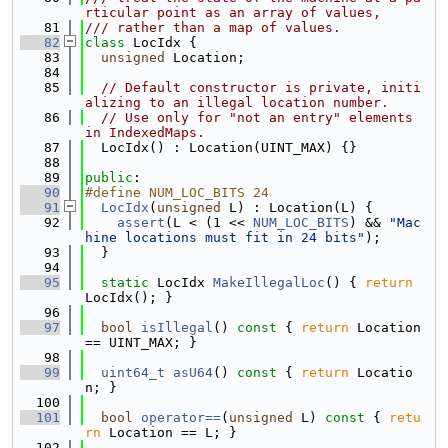
rticular point as an array of values,
   81
/// rather than a map of values.
   82
class 
LocIdx {
   83
unsigned
 Location;
   84
   85
// Default constructor is private, initi
alizing to an illegal location number.
   86
// Use only for "not an entry" elements 
in IndexedMaps.
   87
  LocIdx() : Location(UINT_MAX) {}
   88
   89
public
:
   90
#define NUM_LOC_BITS 24
   91
LocIdx
(
unsigned
 L) : Location(L) {
   92
assert
(L < (1 << 
NUM_LOC_BITS
) && 
"Mac
hine locations must fit in 24 bits"
);
   93
  }
   94
   95
static
 LocIdx 
MakeIllegalLoc
() { 
return
LocIdx(); }
   96
   97
bool
isIllegal
()
 const 
{ 
return
 Location 
== UINT_MAX; }
   98
   99
uint64_t
asU64
()
 const 
{ 
return
 Locatio
n; }
  100
  101
bool
operator==
(
unsigned
 L)
 const 
{ 
retu
rn
 Location == L; }
  102