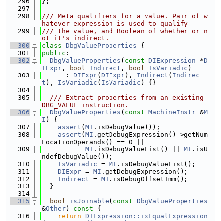
  296
};
  297
  298
/// Meta qualifiers for a value. Pair of w
hatever expression is used to qualify
  299
/// the value, and Boolean of whether or n
ot it's indirect.
  300
class 
DbgValueProperties
 {
  301
public
:
  302
DbgValueProperties
(
const
DIExpression
 *
D
IExpr
, 
bool
Indirect
, 
bool
IsVariadic
)
  303
      : 
DIExpr
(
DIExpr
), 
Indirect
(
Indirec
t
), 
IsVariadic
(
IsVariadic
) {}
  304
  305
  /// Extract properties from an existing 
DBG_VALUE instruction.
  306
DbgValueProperties
(
const
MachineInstr
 &
M
I
) {
  307
assert
(
MI
.isDebugValue());
  308
assert
(
MI
.getDebugExpression()->getNum
LocationOperands() == 0 ||
  309
MI
.isDebugValueList() || 
MI
.isU
ndefDebugValue());
  310
IsVariadic
 = 
MI
.isDebugValueList();
  311
DIExpr
 = 
MI
.getDebugExpression();
  312
Indirect
 = 
MI
.isDebugOffsetImm();
  313
  }
  314
  315
bool
isJoinable
(
const
DbgValueProperties
&
Other
)
 const 
{
  316
return
DIExpression::isEqualExpression