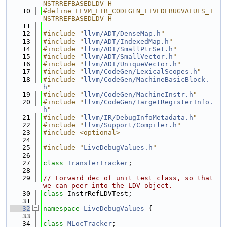
NSTRREFBASEDLDV_H
   10
#define LLVM_LIB_CODEGEN_LIVEDEBUGVALUES_I
NSTRREFBASEDLDV_H
   11
   12
#include "
llvm/ADT/DenseMap.h
"
   13
#include "
llvm/ADT/IndexedMap.h
"
   14
#include "
llvm/ADT/SmallPtrSet.h
"
   15
#include "
llvm/ADT/SmallVector.h
"
   16
#include "
llvm/ADT/UniqueVector.h
"
   17
#include "
llvm/CodeGen/LexicalScopes.h
"
   18
#include "
llvm/CodeGen/MachineBasicBlock.
h
"
   19
#include "
llvm/CodeGen/MachineInstr.h
"
   20
#include "
llvm/CodeGen/TargetRegisterInfo.
h
"
   21
#include "
llvm/IR/DebugInfoMetadata.h
"
   22
#include "
llvm/Support/Compiler.h
"
   23
#include <optional>
   24
   25
#include "
LiveDebugValues.h
"
   26
   27
class 
TransferTracker
;
   28
   29
// Forward dec of unit test class, so that 
we can peer into the LDV object.
   30
class 
InstrRefLDVTest;
   31
   32
namespace 
LiveDebugValues
 {
   33
   34
class 
MLocTracker
;