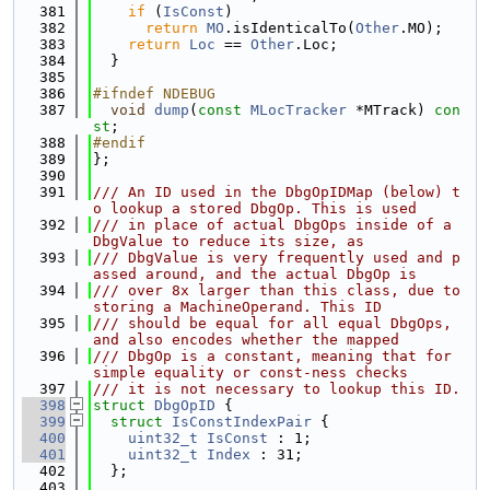
  381
if
 (
IsConst
)
  382
return
MO
.isIdenticalTo(
Other
.MO);
  383
return
Loc
 == 
Other
.Loc;
  384
  }
  385
  386
#ifndef NDEBUG
  387
void
dump
(
const
MLocTracker
 *MTrack) 
con
st
;
  388
#endif
  389
};
  390
  391
/// An ID used in the DbgOpIDMap (below) t
o lookup a stored DbgOp. This is used
  392
/// in place of actual DbgOps inside of a 
DbgValue to reduce its size, as
  393
/// DbgValue is very frequently used and p
assed around, and the actual DbgOp is
  394
/// over 8x larger than this class, due to 
storing a MachineOperand. This ID
  395
/// should be equal for all equal DbgOps, 
and also encodes whether the mapped
  396
/// DbgOp is a constant, meaning that for 
simple equality or const-ness checks
  397
/// it is not necessary to lookup this ID.
  398
struct 
DbgOpID
 {
  399
struct 
IsConstIndexPair
 {
  400
uint32_t
IsConst
 : 1;
  401
uint32_t
Index
 : 31;
  402
  };
  403