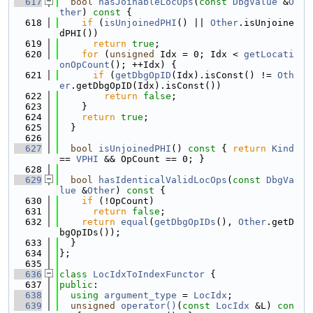
  617
bool
hasJoinableLocOps
(
const
DbgValue
 &
O
ther
)
 const 
{
  618
if
 (
isUnjoinedPHI
() || 
Other
.isUnjoine
dPHI())
  619
return
true
;
  620
for
 (
unsigned
 Idx = 0; Idx < 
getLocati
onOpCount
(); ++Idx) {
  621
if
 (
getDbgOpID
(Idx).isConst() != 
Oth
er
.getDbgOpID(Idx).isConst())
  622
return
false
;
  623
    }
  624
return
true
;
  625
  }
  626
  627
bool
isUnjoinedPHI
()
 const 
{ 
return
Kind
== 
VPHI
 && OpCount == 0; }
  628
  629
bool
hasIdenticalValidLocOps
(
const
DbgVa
lue
 &
Other
)
 const 
{
  630
if
 (!OpCount)
  631
return
false
;
  632
return
equal
(
getDbgOpIDs
(), 
Other
.getD
bgOpIDs());
  633
  }
  634
};
  635
  636
class 
LocIdxToIndexFunctor
 {
  637
public
:
  638
using 
argument_type
 = 
LocIdx
;
  639
unsigned
operator()
(
const
LocIdx
 &L)
 con