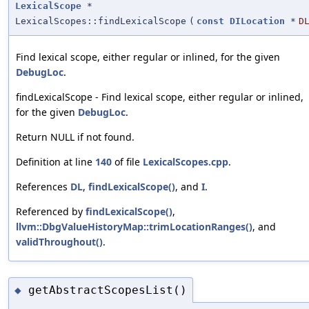
LexicalScope
*
LexicalScopes::findLexicalScope
(
const
DILocation
*
D
Find lexical scope, either regular or inlined, for the given
DebugLoc
.
findLexicalScope - Find lexical scope, either regular or inlined,
for the given
DebugLoc
.
Return NULL if not found.
Definition at line
140
of file
LexicalScopes.cpp
.
References
DL
,
findLexicalScope()
, and
I
.
Referenced by
findLexicalScope()
,
llvm::DbgValueHistoryMap::trimLocationRanges()
, and
validThroughout()
.
getAbstractScopesList()
◆