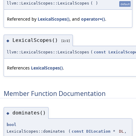
llvm::LexicalScopes::LexicalScopes
(
)
default
Referenced by
LexicalScopes()
, and
operator=()
.
LexicalScopes()
◆
[2/2]
llvm::LexicalScopes::LexicalScopes
(
const
LexicalScop
References
LexicalScopes()
.
Member Function Documentation
dominates()
◆
bool
LexicalScopes::dominates
(
const
DILocation
*
DL
,