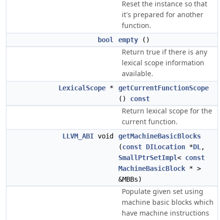
Reset the instance so that
it's prepared for another
function.
bool
empty
()
Return true if there is any
lexical scope information
available.
LexicalScope
*
getCurrentFunctionScope
()
const
Return lexical scope for the
current function.
LLVM_ABI
void
getMachineBasicBlocks
(
const
DILocation
*
DL
,
SmallPtrSetImpl
<
const
MachineBasicBlock
* >
&MBBs)
Populate given set using
machine basic blocks which
have machine instructions