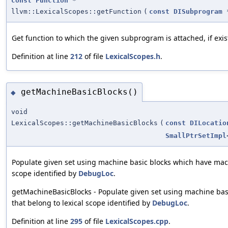
const
Function
*
llvm::LexicalScopes::getFunction
(
const
DISubprogram
Get function to which the given subprogram is attached, if exis
Definition at line
212
of file
LexicalScopes.h
.
getMachineBasicBlocks()
◆
void
LexicalScopes::getMachineBasicBlocks
(
const
DILocatio
SmallPtrSetImpl
Populate given set using machine basic blocks which have machi
scope identified by
DebugLoc
.
getMachineBasicBlocks - Populate given set using machine bas
that belong to lexical scope identified by
DebugLoc
.
Definition at line
295
of file
LexicalScopes.cpp
.