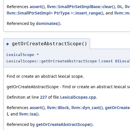
References
assert()
,
llvm::SmallPtrSetImplBase::clear()
,
DL
,
ll
llvm::SmallPtrSetImpl< PtrType >::insert_range()
, and
llvm::m
Referenced by
dominates()
.
getOrCreateAbstractScope()
◆
LexicalScope
*
LexicalScopes::getOrCreateAbstractScope
(
const
DILoca
Find or create an abstract lexical scope.
getOrCreateAbstractScope - Find or create an abstract lexical s
Definition at line
227
of file
LexicalScopes.cpp
.
References
assert()
,
llvm::Block
,
llvm::dyn_cast()
,
getOrCreate
I
, and
llvm::isa()
.
Referenced by
getOrCreateAbstractScope()
.