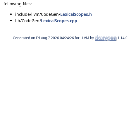
following files:
include/llvm/CodeGen/
LexicalScopes.h
lib/CodeGen/
LexicalScopes.cpp
Generated on
for LLVM by
1.14.0