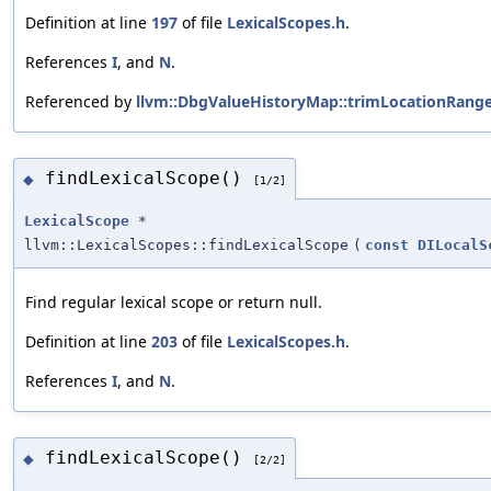
Definition at line
197
of file
LexicalScopes.h
.
References
I
, and
N
.
Referenced by
llvm::DbgValueHistoryMap::trimLocationRange
findLexicalScope()
◆
[1/2]
LexicalScope
*
llvm::LexicalScopes::findLexicalScope
(
const
DILocalS
Find regular lexical scope or return null.
Definition at line
203
of file
LexicalScopes.h
.
References
I
, and
N
.
findLexicalScope()
◆
[2/2]