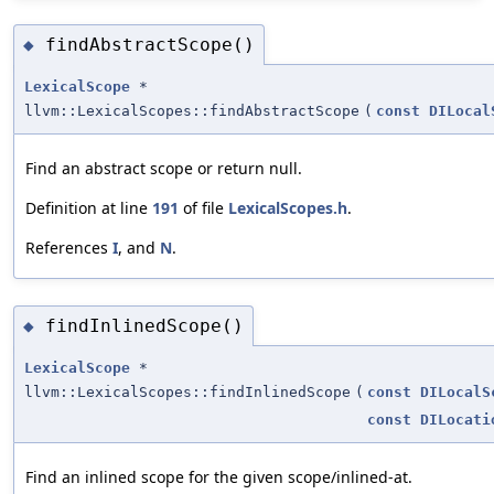
findAbstractScope()
◆
LexicalScope
*
llvm::LexicalScopes::findAbstractScope
(
const
DILocal
Find an abstract scope or return null.
Definition at line
191
of file
LexicalScopes.h
.
References
I
, and
N
.
findInlinedScope()
◆
LexicalScope
*
llvm::LexicalScopes::findInlinedScope
(
const
DILocalS
const
DILocati
Find an inlined scope for the given scope/inlined-at.