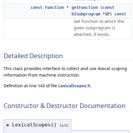
const
Function
*
getFunction
(
const
DISubprogram
*SP)
const
Get function to which the
given subprogram is
attached, if exists.
Detailed Description
This class provides interface to collect and use lexical scoping
information from machine instruction.
Definition at line
143
of file
LexicalScopes.h
.
Constructor & Destructor Documentation
LexicalScopes()
◆
[1/2]