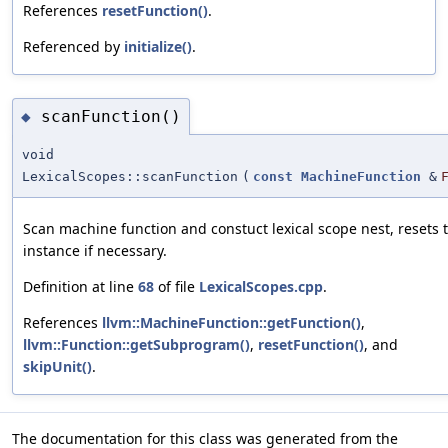
References
resetFunction()
.
Referenced by
initialize()
.
scanFunction()
◆
void
LexicalScopes::scanFunction
(
const
MachineFunction
&
Scan machine function and constuct lexical scope nest, resets 
instance if necessary.
Definition at line
68
of file
LexicalScopes.cpp
.
References
llvm::MachineFunction::getFunction()
,
llvm::Function::getSubprogram()
,
resetFunction()
, and
skipUnit()
.
The documentation for this class was generated from the