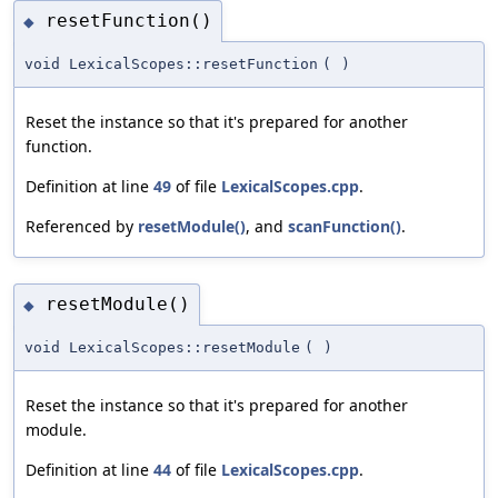
resetFunction()
◆
void LexicalScopes::resetFunction
(
)
Reset the instance so that it's prepared for another
function.
Definition at line
49
of file
LexicalScopes.cpp
.
Referenced by
resetModule()
, and
scanFunction()
.
resetModule()
◆
void LexicalScopes::resetModule
(
)
Reset the instance so that it's prepared for another
module.
Definition at line
44
of file
LexicalScopes.cpp
.