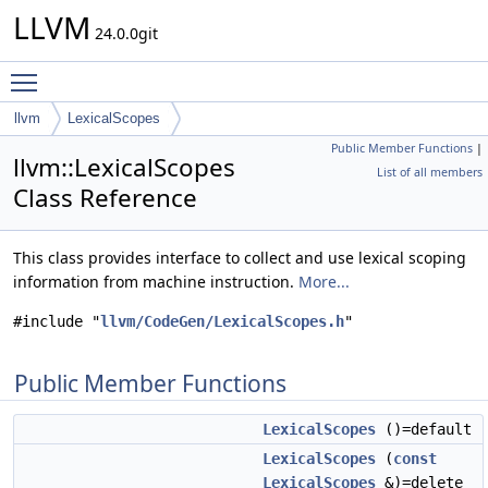
LLVM
24.0.0git
Toggle main menu visibility
llvm
LexicalScopes
Public Member Functions
|
llvm::LexicalScopes
List of all members
Class Reference
This class provides interface to collect and use lexical scoping
information from machine instruction.
More...
#include "
llvm/CodeGen/LexicalScopes.h
"
Public Member Functions
LexicalScopes
()=default
LexicalScopes
(
const
LexicalScopes
&)=delete