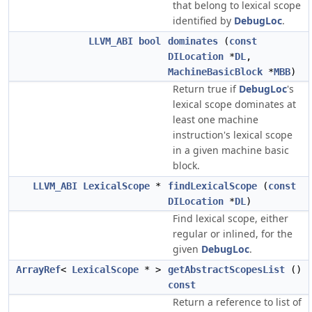
that belong to lexical scope
identified by
DebugLoc
.
LLVM_ABI
bool
dominates
(
const
DILocation
*
DL
,
MachineBasicBlock
*
MBB
)
Return true if
DebugLoc
's
lexical scope dominates at
least one machine
instruction's lexical scope
in a given machine basic
block.
LLVM_ABI
LexicalScope
*
findLexicalScope
(
const
DILocation
*
DL
)
Find lexical scope, either
regular or inlined, for the
given
DebugLoc
.
ArrayRef
<
LexicalScope
* >
getAbstractScopesList
()
const
Return a reference to list of