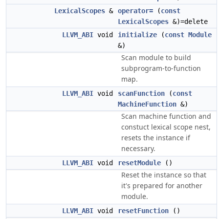
LexicalScopes
&
operator=
(
const
LexicalScopes
&)=delete
LLVM_ABI
void
initialize
(
const
Module
&)
Scan module to build
subprogram-to-function
map.
LLVM_ABI
void
scanFunction
(
const
MachineFunction
&)
Scan machine function and
constuct lexical scope nest,
resets the instance if
necessary.
LLVM_ABI
void
resetModule
()
Reset the instance so that
it's prepared for another
module.
LLVM_ABI
void
resetFunction
()