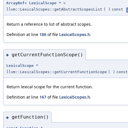
ArrayRef
<
LexicalScope
* >
llvm::LexicalScopes::getAbstractScopesList
(
)
const
Return a reference to list of abstract scopes.
Definition at line
186
of file
LexicalScopes.h
.
getCurrentFunctionScope()
◆
LexicalScope
*
llvm::LexicalScopes::getCurrentFunctionScope
(
)
const
Return lexical scope for the current function.
Definition at line
167
of file
LexicalScopes.h
.
getFunction()
◆