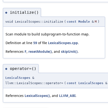
initialize()
◆
void LexicalScopes::initialize
(
const
Module
&
M
)
Scan module to build subprogram-to-function map.
Definition at line
59
of file
LexicalScopes.cpp
.
References
F
,
resetModule()
, and
skipUnit()
.
operator=()
◆
LexicalScopes
&
llvm::LexicalScopes::operator=
(
const
LexicalScopes
&
References
LexicalScopes()
, and
LLVM_ABI
.