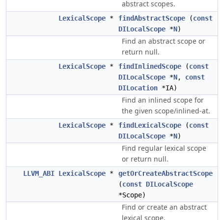
abstract scopes.
LexicalScope
*
findAbstractScope
(
const
DILocalScope
*
N
)
Find an abstract scope or
return null.
LexicalScope
*
findInlinedScope
(
const
DILocalScope
*
N
,
const
DILocation
*IA)
Find an inlined scope for
the given scope/inlined-at.
LexicalScope
*
findLexicalScope
(
const
DILocalScope
*
N
)
Find regular lexical scope
or return null.
LLVM_ABI
LexicalScope
*
getOrCreateAbstractScope
(
const
DILocalScope
*Scope)
Find or create an abstract
lexical scope.