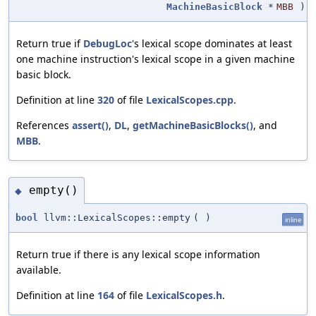
MachineBasicBlock
*
MBB
)
Return true if
DebugLoc
's lexical scope dominates at least
one machine instruction's lexical scope in a given machine
basic block.
Definition at line
320
of file
LexicalScopes.cpp
.
References
assert()
,
DL
,
getMachineBasicBlocks()
, and
MBB
.
empty()
◆
bool
llvm::LexicalScopes::empty
(
)
inline
Return true if there is any lexical scope information
available.
Definition at line
164
of file
LexicalScopes.h
.