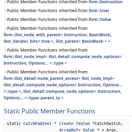
Public Member Functions inherited from
llvm::Instruction
Public Member Functions inherited from
llvm::User
Public Member Functions inherited from
llvm::Value
Public Member Functions inherited from
llvm::ilist_node_with_parent< Instruction, BasicBlock,
ilist_iterator_bits< true >, ilist_parent< BasicBlock > >
Public Member Functions inherited from
llvm::ilist_node_impl< ilist_detail::compute_node_options<
Instruction, Options... >::type >
Public Member Functions inherited from
llvm::ilist_detail::node_parent_access< ilist_node_impl<
ilist_detail::compute_node_options< Instruction, Options...
>::type >, ilist_detail::compute_node_options< Instruction,
Options... >::type::parent_ty >
Static Public Member Functions
static
CatchPadInst
*
Create
(
Value
*CatchSwitch,
ArrayRef
<
Value
* > Args,