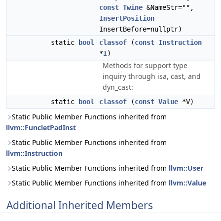
const
Twine
&NameStr="",
InsertPosition
InsertBefore=nullptr)
static
bool
classof
(
const
Instruction
*
I
)
Methods for support type
inquiry through isa, cast, and
dyn_cast:
static
bool
classof
(
const
Value
*V)
Static Public Member Functions inherited from
llvm::FuncletPadInst
Static Public Member Functions inherited from
llvm::Instruction
Static Public Member Functions inherited from
llvm::User
Static Public Member Functions inherited from
llvm::Value
Additional Inherited Members