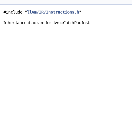
#include "
llvm/IR/Instructions.h
"
Inheritance diagram for llvm::CatchPadInst: