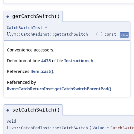
getCatchSwitch()
◆
CatchSwitchInst
*
llvm::CatchPadInst::getCatchSwitch
(
)
const
inline
Convenience accessors.
Definition at line
4435
of file
Instructions.h
.
References
llvm::cast()
.
Referenced by
llvm::CatchReturnInst::getCatchSwitchParentPad()
.
setCatchSwitch()
◆
void
llvm::CatchPadInst::setCatchSwitch
(
Value
*
CatchSwit