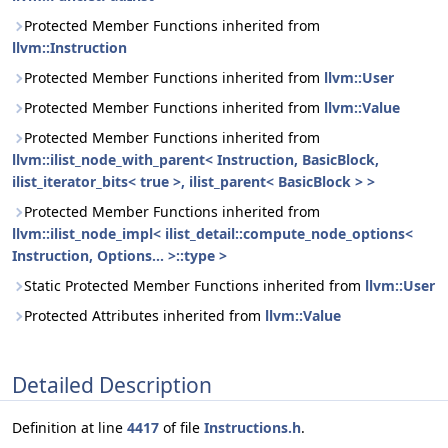
Protected Member Functions inherited from
llvm::Instruction
Protected Member Functions inherited from
llvm::User
Protected Member Functions inherited from
llvm::Value
Protected Member Functions inherited from
llvm::ilist_node_with_parent< Instruction, BasicBlock,
ilist_iterator_bits< true >, ilist_parent< BasicBlock > >
Protected Member Functions inherited from
llvm::ilist_node_impl< ilist_detail::compute_node_options<
Instruction, Options... >::type >
Static Protected Member Functions inherited from
llvm::User
Protected Attributes inherited from
llvm::Value
Detailed Description
Definition at line
4417
of file
Instructions.h
.