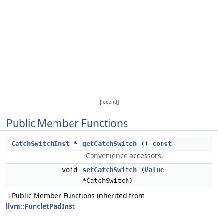
[
legend
]
Public Member Functions
CatchSwitchInst
*
getCatchSwitch
()
const
Convenience accessors.
void
setCatchSwitch
(
Value
*CatchSwitch)
Public Member Functions inherited from
llvm::FuncletPadInst