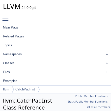
LLVM
24.0.0git
Toggle main menu visibility
Main Page
Related Pages
Topics
Namespaces
Classes
Files
Examples
llvm
CatchPadInst
Public Member Functions
|
llvm::CatchPadInst
Static Public Member Functions
|
Class Reference
List of all members