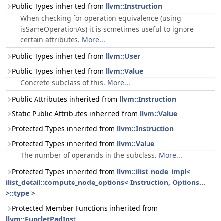
Public Types inherited from
llvm::Instruction
When checking for operation equivalence (using
isSameOperationAs) it is sometimes useful to ignore
certain attributes.
More...
Public Types inherited from
llvm::User
Public Types inherited from
llvm::Value
Concrete subclass of this.
More...
Public Attributes inherited from
llvm::Instruction
Static Public Attributes inherited from
llvm::Value
Protected Types inherited from
llvm::Instruction
Protected Types inherited from
llvm::Value
The number of operands in the subclass.
More...
Protected Types inherited from
llvm::ilist_node_impl<
ilist_detail::compute_node_options< Instruction, Options...
>::type >
Protected Member Functions inherited from
llvm::FuncletPadInst