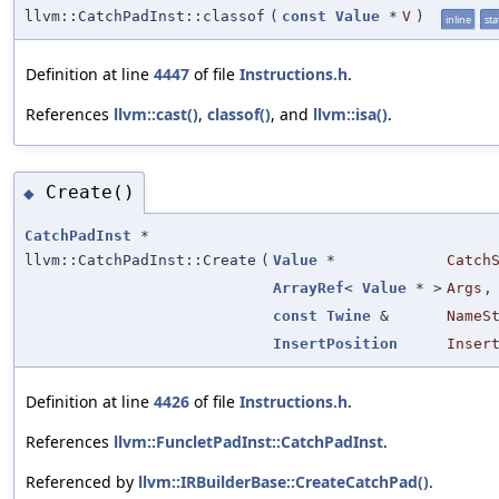
llvm::CatchPadInst::classof
(
const
Value
*
V
)
inline
sta
Definition at line
4447
of file
Instructions.h
.
References
llvm::cast()
,
classof()
, and
llvm::isa()
.
Create()
◆
CatchPadInst
*
llvm::CatchPadInst::Create
(
Value
*
Catch
ArrayRef
<
Value
* >
Args
,
const
Twine
&
NameS
InsertPosition
Inser
Definition at line
4426
of file
Instructions.h
.
References
llvm::FuncletPadInst::CatchPadInst
.
Referenced by
llvm::IRBuilderBase::CreateCatchPad()
.