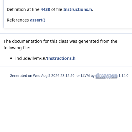
Definition at line
4438
of file
Instructions.h
.
References
assert()
.
The documentation for this class was generated from the
following file:
include/llvm/IR/
Instructions.h
Generated on
for LLVM by
1.14.0