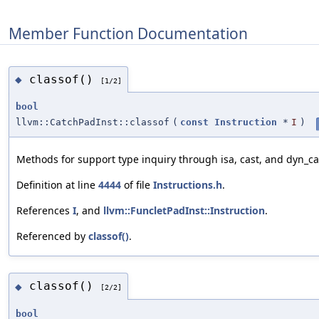
Member Function Documentation
classof()
◆
[1/2]
bool
llvm::CatchPadInst::classof
(
const
Instruction
*
I
)
Methods for support type inquiry through isa, cast, and dyn_ca
Definition at line
4444
of file
Instructions.h
.
References
I
, and
llvm::FuncletPadInst::Instruction
.
Referenced by
classof()
.
classof()
◆
[2/2]
bool